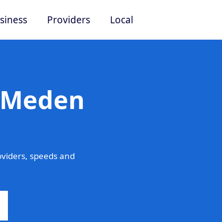
siness
Providers
Local
n Meden
viders, speeds and