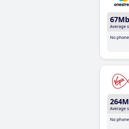
67M
Average 
No phone 
264M
Average 
No phone 