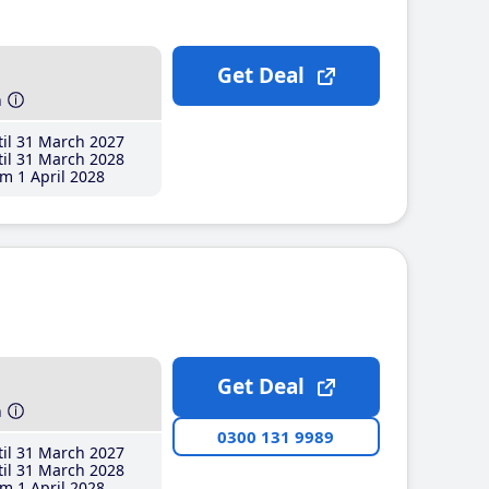
Get Deal
h
il 31 March 2027
il 31 March 2028
m 1 April 2028
Get Deal
h
0300 131 9989
il 31 March 2027
il 31 March 2028
m 1 April 2028