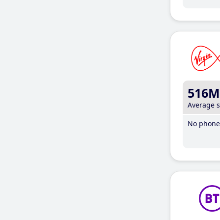
516M
Average 
No phone 