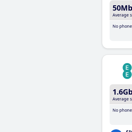
50M
Average 
No phone 
1.6G
Average 
No phone 