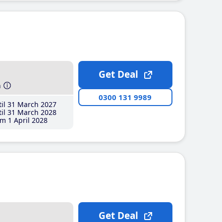
Get Deal
h
0300 131 9989
il 31 March 2027
il 31 March 2028
m 1 April 2028
Get Deal