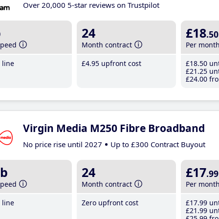
Over 20,000 5-star reviews on Trustpilot
b
24
£18
.50
speed
Month contract
Per mont
line
£4
.95
upfront cost
£18
.50
unt
£21
.25
unt
£24
.00
fro
Virgin Media M250 Fibre Broadband
No price rise until 2027
Up to £300 Contract Buyout
b
24
£17
.99
speed
Month contract
Per mont
line
Zero upfront cost
£17
.99
unt
£21
.99
unt
£25
.99
fro