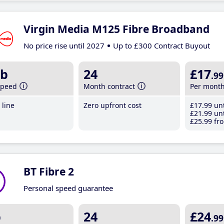
Virgin Media M125 Fibre Broadband
No price rise until 2027
Up to £300 Contract Buyout
b
24
£17
.99
speed
Month contract
Per mont
line
Zero upfront cost
£17
.99
unt
£21
.99
unt
£25
.99
fro
BT Fibre 2
Personal speed guarantee
b
24
£24
.99