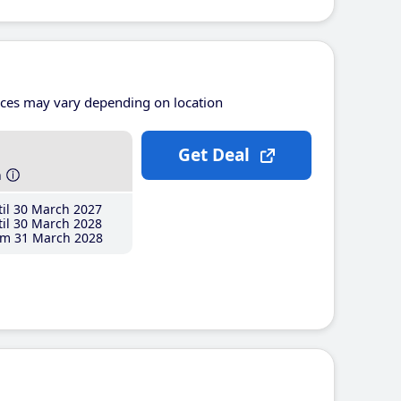
ices may vary depending on location
Get Deal
h
il 30 March 2027
il 30 March 2028
m 31 March 2028