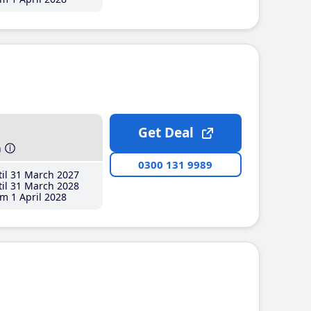
Get Deal
h
0300 131 9989
il 31 March 2027
il 31 March 2028
m 1 April 2028