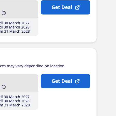
Get Deal
h
il 30 March 2027
il 30 March 2028
m 31 March 2028
ices may vary depending on location
Get Deal
h
il 30 March 2027
il 30 March 2028
m 31 March 2028