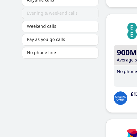
Evening & weekend calls
Weekend calls
Pay as you go calls
900M
No phone line
Average 
No phone 
£1