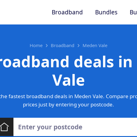
Broadband
Bundles
Bu
Home
Broadband
Meden Vale
roadband deals i
Vale
the fastest broadband deals in Meden Vale. Compare pro
prices just by entering your postcode.