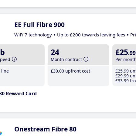
EE Full Fibre 900
WiFi 7 technology
Up to £200 towards leaving fees
Pr
b
24
£25
.99
speed
Month contract
Per mont
line
£30
.00
upfront cost
£25
.99
unt
£29
.99
unt
£33
.99
fro
30 Reward Card
Onestream Fibre 80