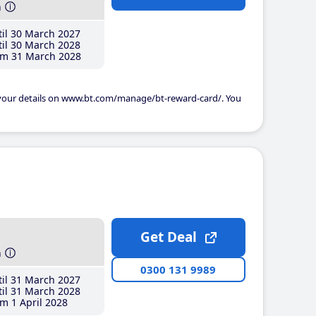
h
il 30 March 2027
il 30 March 2028
m 31 March 2028
 your details on www.bt.com/manage/bt-reward-card/. You
Get Deal
h
0300 131 9989
il 31 March 2027
il 31 March 2028
m 1 April 2028