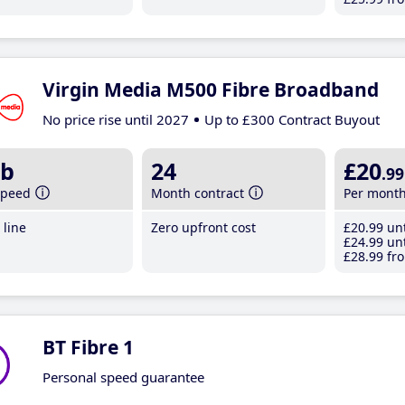
Virgin Media M500 Fibre Broadband
No price rise until 2027
Up to £300 Contract Buyout
b
24
£20
.99
speed
Month contract
Per mont
line
Zero upfront cost
£20
.99
unt
£24
.99
unt
£28
.99
fro
BT Fibre 1
Personal speed guarantee