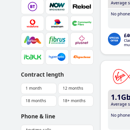
Average 
No phone 
£4
Cla
mus
Contract length
1 month
12 months
1.1G
18 months
18+ months
Average 
No phone 
Phone & line
Anytime calls