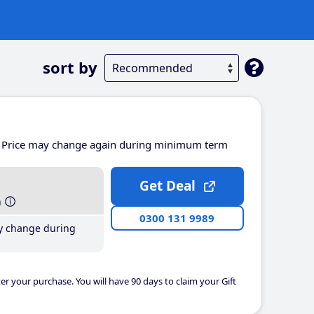
sort by
Price may change again during minimum term
Get Deal
h
0300 131 9989
y change during
er your purchase. You will have 90 days to claim your Gift