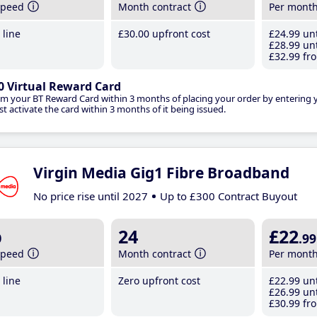
speed
Month contract
Per mont
line
£30
.00
upfront cost
£24
.99
unt
£28
.99
unt
£32
.99
fro
0 Virtual Reward Card
im your BT Reward Card within 3 months of placing your order by entering
t activate the card within 3 months of it being issued.
Virgin Media Gig1 Fibre Broadband
No price rise until 2027
Up to £300 Contract Buyout
b
24
£22
.99
speed
Month contract
Per mont
line
Zero upfront cost
£22
.99
unt
£26
.99
unt
£30
.99
fro