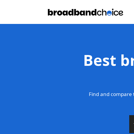
Best b
Find and compare 