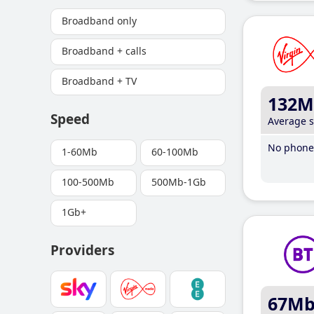
Broadband only
Broadband + calls
Broadband + TV
132M
Speed
Average 
No phone 
1-60Mb
60-100Mb
100-500Mb
500Mb-1Gb
1Gb+
Providers
67M