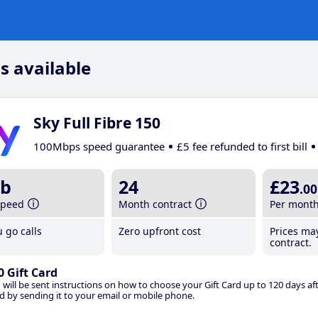
s available
Sky Full Fibre 150
100Mbps speed guarantee
£5 fee refunded to first bill
b
24
£23
.00
speed
Month contract
Per mont
 go calls
Zero upfront cost
Prices ma
contract.
0 Gift Card
 will be sent instructions on how to choose your Gift Card up to 120 days aft
d by sending it to your email or mobile phone.