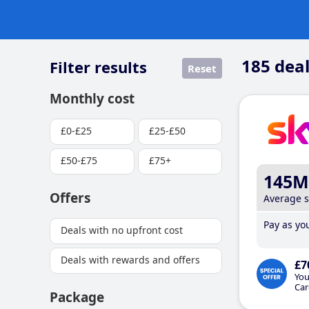
185
deal
Filter results
Reset
Monthly cost
£0-£25
£25-£50
£50-£75
£75+
145M
Offers
Average 
Pay as you
Deals with no upfront cost
Deals with rewards and offers
£7
You
Car
Package