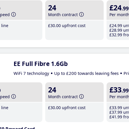
b
24
£24
.99
speed
Month contract
Per mont
line
£30
.00
upfront cost
£24
.99
unt
£28
.99
unt
£32
.99
fro
EE Full Fibre 1.6Gb
WiFi 7 technology
Up to £200 towards leaving fees
Pr
b
24
£33
.99
speed
Month contract
Per mont
line
£30
.00
upfront cost
£33
.99
unt
£37
.99
unt
£41
.99
fro