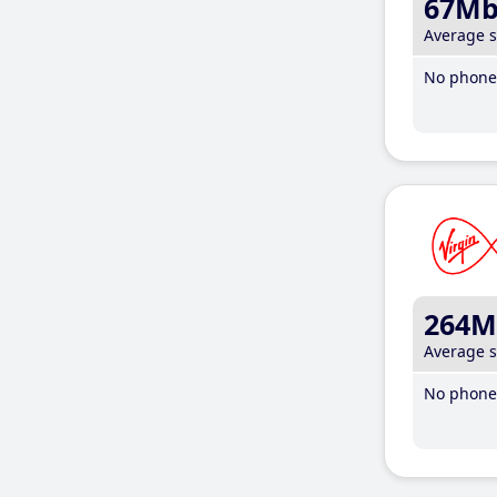
67M
Average 
No phone 
264M
Average 
No phone 