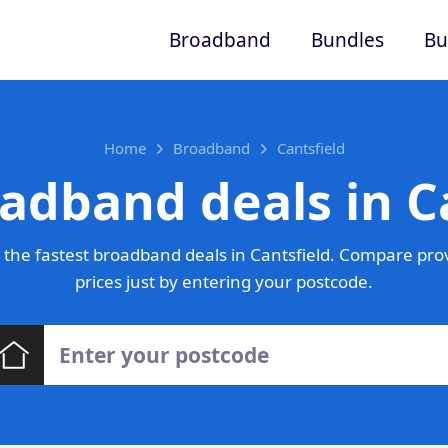
Broadband
Bundles
Bu
Home
Broadband
Cantsfield
adband deals in C
the fastest broadband deals in Cantsfield. Compare pro
prices just by entering your postcode.