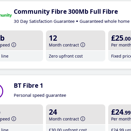
Community Fibre 300Mb Full Fibre
30 Day Satisfaction Guarantee
Guaranteed whole home 
b
12
£25
.00
speed
Month contract
Per mont
line
Zero upfront cost
Fixed pri
BT Fibre 1
Personal speed guarantee
b
24
£24
.99
speed
Month contract
Per mont
line
£30
.00
upfront cost
£24
.99
unt