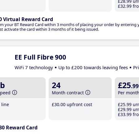
£28
.99
unt
£32
.99
fro
0 Virtual Reward Card
im your BT Reward Card within 3 months of placing your order by entering
t activate the card within 3 months of it being issued.
EE Full Fibre 900
WiFi 7 technology
Up to £200 towards leaving fees
Pr
b
24
£25
.99
speed
Month contract
Per mont
line
£30
.00
upfront cost
£25
.99
unt
£29
.99
unt
£33
.99
fro
30 Reward Card