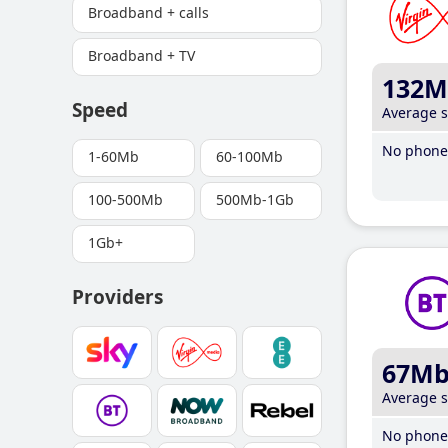
Broadband + calls
Broadband + TV
132M
Speed
Average 
No phone 
1-60Mb
60-100Mb
100-500Mb
500Mb-1Gb
1Gb+
Providers
67M
Average 
No phone 