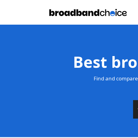
Best bro
Find and compare 