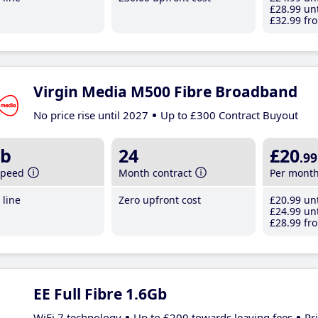
£28
.99
unt
£32
.99
fro
Virgin Media M500 Fibre Broadband
No price rise until 2027
Up to £300 Contract Buyout
b
24
£20
.99
speed
Month contract
Per mont
line
Zero upfront cost
£20
.99
unt
£24
.99
unt
£28
.99
fro
EE Full Fibre 1.6Gb
WiFi 7 technology
Up to £200 towards leaving fees
Pr