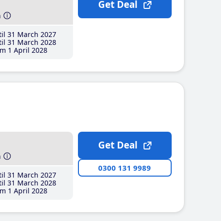
Get Deal
h
il 31 March 2027
il 31 March 2028
m 1 April 2028
Get Deal
h
0300 131 9989
il 31 March 2027
il 31 March 2028
m 1 April 2028