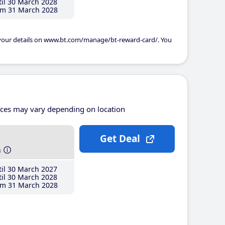
il 30 March 2028
m 31 March 2028
 your details on www.bt.com/manage/bt-reward-card/. You
ices may vary depending on location
Get Deal
h
il 30 March 2027
il 30 March 2028
m 31 March 2028