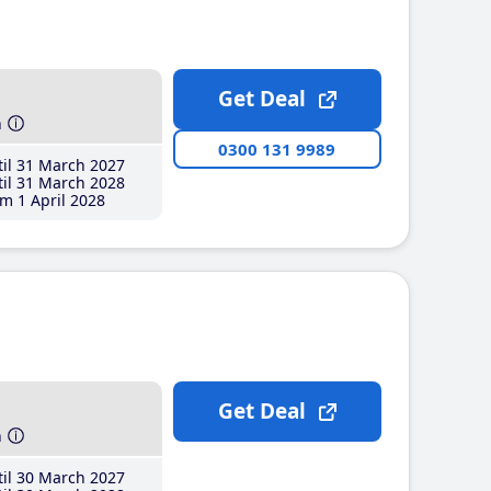
Get Deal
h
0300 131 9989
il 31 March 2027
il 31 March 2028
m 1 April 2028
Get Deal
h
il 30 March 2027