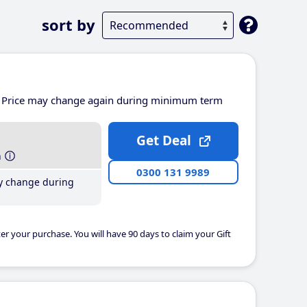
sort by
Price may change again during minimum term
Get Deal
h
0300 131 9989
y change during
er your purchase. You will have 90 days to claim your Gift