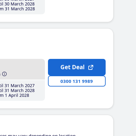
il 30 March 2028
m 31 March 2028
Get Deal
h
0300 131 9989
il 31 March 2027
il 31 March 2028
m 1 April 2028
ices may vary depending on location