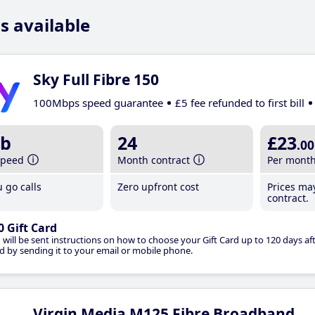
s available
Sky Full Fibre 150
100Mbps speed guarantee
£5 fee refunded to first bill
b
24
£23
.00
speed
Month contract
Per mont
 go calls
Zero upfront cost
Prices ma
contract.
0 Gift Card
 will be sent instructions on how to choose your Gift Card up to 120 days aft
d by sending it to your email or mobile phone.
Virgin Media M125 Fibre Broadband