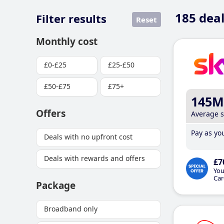
185
deal
Filter results
Reset
Monthly cost
£0-£25
£25-£50
£50-£75
£75+
145M
Offers
Average 
Pay as you
Deals with no upfront cost
Deals with rewards and offers
£7
You
Car
Package
Broadband only