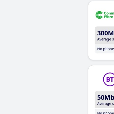
300M
Average 
No phone 
50M
Average 
No phone 