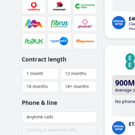
£4
Cla
mus
Contract length
1 month
12 months
900M
18 months
18+ months
Average 
No phone 
Phone & line
Anytime calls
£1
Evening & weekend calls