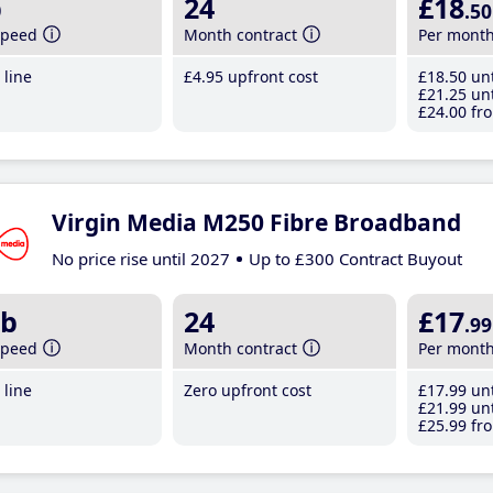
b
24
£18
.50
speed
Month contract
Per mont
line
£4
.95
upfront cost
£18
.50
unt
£21
.25
unt
£24
.00
fro
Virgin Media M250 Fibre Broadband
No price rise until 2027
Up to £300 Contract Buyout
b
24
£17
.99
speed
Month contract
Per mont
line
Zero upfront cost
£17
.99
unt
£21
.99
unt
£25
.99
fro