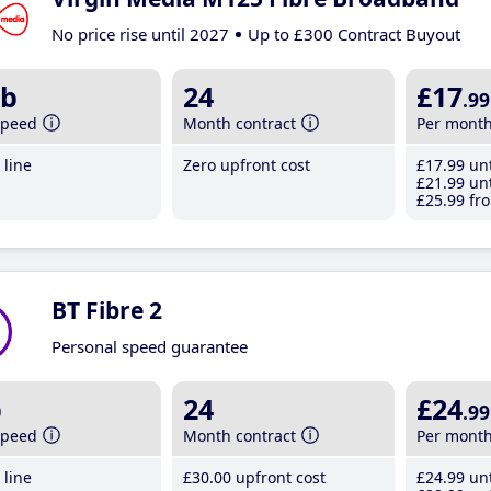
No price rise until 2027
Up to £300 Contract Buyout
b
24
£17
.99
speed
Month contract
Per mont
line
Zero upfront cost
£17
.99
unt
£21
.99
unt
£25
.99
fro
BT Fibre 2
Personal speed guarantee
b
24
£24
.99
speed
Month contract
Per mont
line
£30
.00
upfront cost
£24
.99
unt