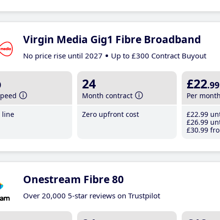
Virgin Media Gig1 Fibre Broadband
No price rise until 2027
Up to £300 Contract Buyout
b
24
£22
.99
speed
Month contract
Per mont
line
Zero upfront cost
£22
.99
unt
£26
.99
unt
£30
.99
fro
Onestream Fibre 80
Over 20,000 5-star reviews on Trustpilot