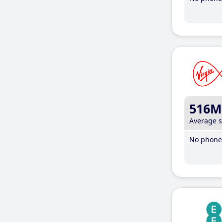
516M
Average 
No phone 