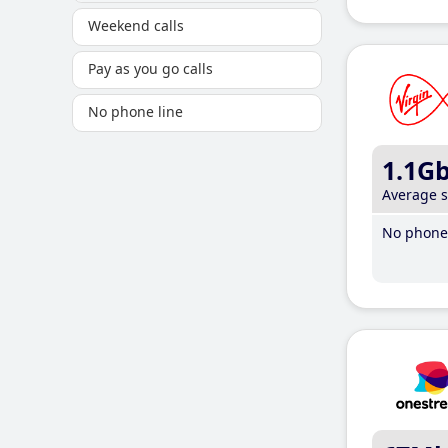
Weekend calls
Pay as you go calls
No phone line
1.1G
Average 
No phone 