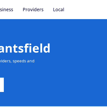
siness
Providers
Local
antsfield
viders, speeds and