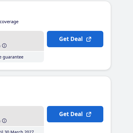
coverage
Get Deal
h
ce guarantee
Get Deal
h
il 30 March 2027