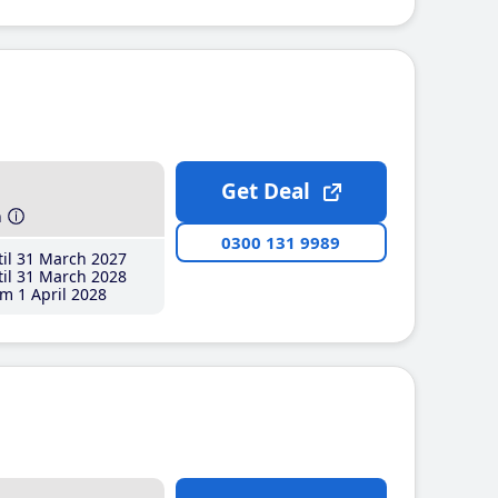
Get Deal
h
0300 131 9989
il 31 March 2027
il 31 March 2028
m 1 April 2028