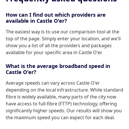
How can I find out which providers are
available in Castle O'er?
The easiest way is to use our comparison tool at the
top of the page. Simply enter your location, and we'll
show you a list of all the providers and packages
available for your specific area in Castle O'er.
What is the average broadband speed in
Castle O'er?
Average speeds can vary across Castle O'er
depending on the local infrastructure. While standard
fibre is widely available, many parts of the city now
have access to full-fibre (FTTP) technology, offering
significantly higher speeds. Our results will show you
the maximum speed you can expect for each deal.