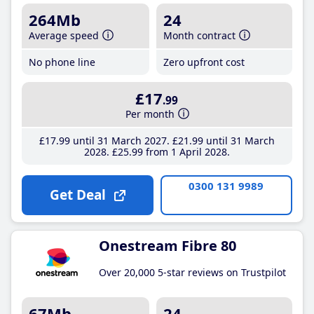
264Mb
24
Average speed
Month contract
No phone line
Zero upfront cost
£17
.99
Per month
£17
.99
until 31 March 2027
£21
.99
until 31 March
2028
£25
.99
from 1 April 2028
0300 131 9989
Get Deal
Onestream Fibre 80
Over 20,000 5-star reviews on Trustpilot
67Mb
24