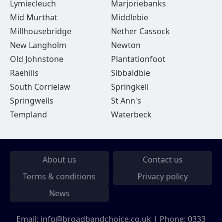
Lymiecleuch
Marjoriebanks
Mid Murthat
Middlebie
Millhousebridge
Nether Cassock
New Langholm
Newton
Old Johnstone
Plantationfoot
Raehills
Sibbaldbie
South Corrielaw
Springkell
Springwells
St Ann's
Templand
Waterbeck
About us
Contact us
Terms & conditions
Privacy policy
News
Email:
info@broadbandchoice.co.uk
| Phone:
0333