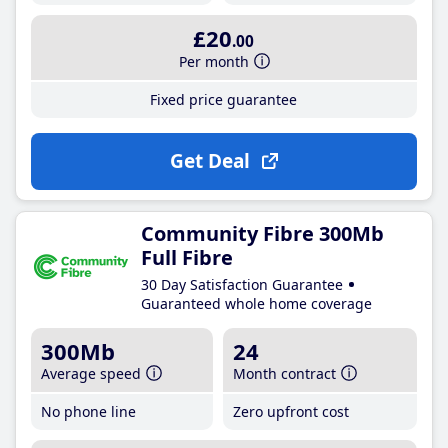
£20
.00
Per month
Fixed price guarantee
Get Deal
Community Fibre 300Mb
Full Fibre
30 Day Satisfaction Guarantee
Guaranteed whole home coverage
300Mb
24
Average speed
Month contract
No phone line
Zero upfront cost