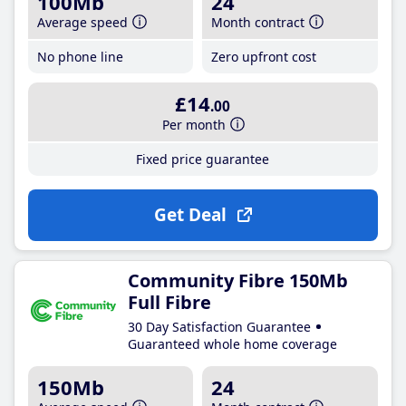
100Mb
24
Average speed
Month contract
No phone line
Zero upfront cost
£14
.00
Per month
Fixed price guarantee
Get Deal
Community Fibre 150Mb
Full Fibre
30 Day Satisfaction Guarantee
Guaranteed whole home coverage
150Mb
24