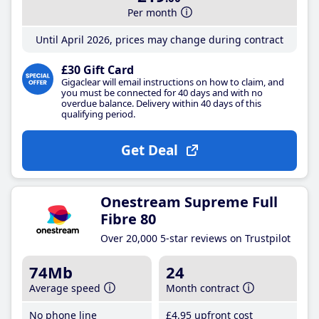
Per month
Until April 2026, prices may change during contract
£30 Gift Card
Gigaclear will email instructions on how to claim, and
you must be connected for 40 days and with no
overdue balance. Delivery within 40 days of this
qualifying period.
Get Deal
Onestream Supreme Full
Fibre 80
Over 20,000 5-star reviews on Trustpilot
74Mb
24
Average speed
Month contract
No phone line
£4
.95
upfront cost