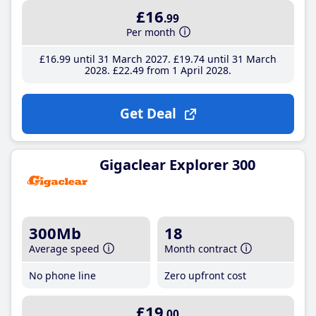
£16
.99
Per month
£16
.99
until 31 March 2027
£19
.74
until 31 March
2028
£22
.49
from 1 April 2028
Get Deal
Gigaclear Explorer 300
300Mb
18
Average speed
Month contract
No phone line
Zero upfront cost
£19
.00