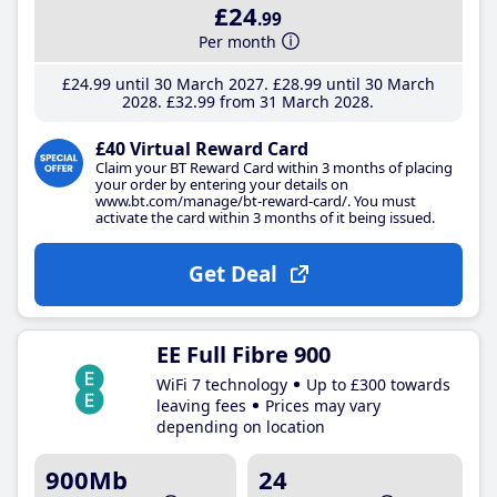
£24
.99
Per month
£24
.99
until 30 March 2027
£28
.99
until 30 March
2028
£32
.99
from 31 March 2028
£40 Virtual Reward Card
Claim your BT Reward Card within 3 months of placing
your order by entering your details on
www.bt.com/manage/bt-reward-card/. You must
activate the card within 3 months of it being issued.
Get Deal
EE Full Fibre 900
WiFi 7 technology
Up to £300 towards
leaving fees
Prices may vary
depending on location
900Mb
24