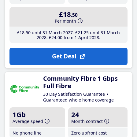
£18
.50
Per month
£18
.50
until 31 March 2027
£21
.25
until 31 March
2028
£24
.00
from 1 April 2028
Get Deal
Community Fibre 1 Gbps
Full Fibre
30 Day Satisfaction Guarantee
Guaranteed whole home coverage
1Gb
24
Average speed
Month contract
No phone line
Zero upfront cost