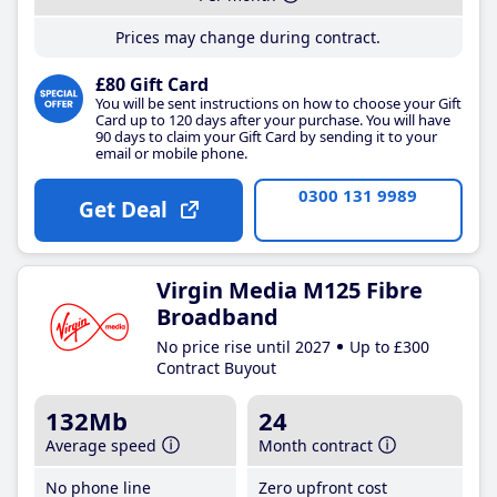
Prices may change during contract.
£80 Gift Card
You will be sent instructions on how to choose your Gift
Card up to 120 days after your purchase. You will have
90 days to claim your Gift Card by sending it to your
email or mobile phone.
0300 131 9989
Get Deal
Virgin Media M125 Fibre
Broadband
No price rise until 2027
Up to £300
Contract Buyout
132Mb
24
Average speed
Month contract
No phone line
Zero upfront cost