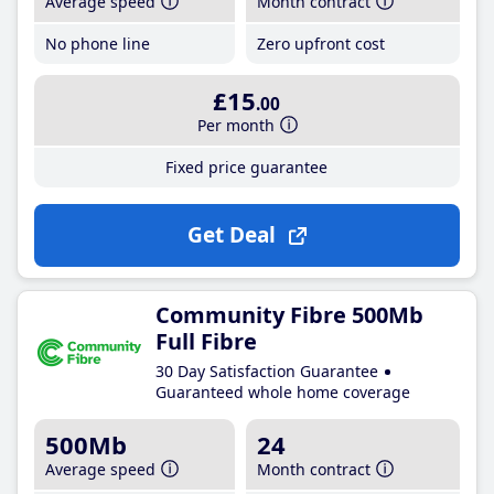
Average speed
Month contract
No phone line
Zero upfront cost
£15
.00
Per month
Fixed price guarantee
Get Deal
Community Fibre 500Mb
Full Fibre
30 Day Satisfaction Guarantee
Guaranteed whole home coverage
500Mb
24
Average speed
Month contract