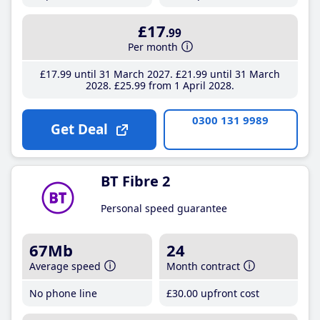
£17
.99
Per month
£17
.99
until 31 March 2027
£21
.99
until 31 March
2028
£25
.99
from 1 April 2028
0300 131 9989
Get Deal
BT Fibre 2
Personal speed guarantee
67Mb
24
Average speed
Month contract
No phone line
£30
.00
upfront cost