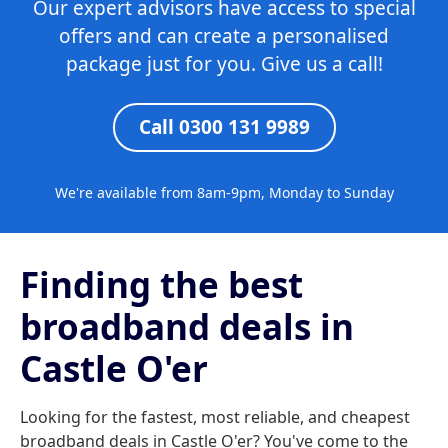
Our expert advisors have access to special
offers and can create a personalised
package just for you. Give us a call!
Call 0300 131 9989
We're available from 8am-9pm, Monday to Sunday
Finding the best
broadband deals in
Castle O'er
Looking for the fastest, most reliable, and cheapest
broadband deals in Castle O'er? You've come to the