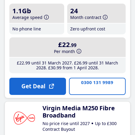
1.1Gb
24
Average speed
Month contract
No phone line
Zero upfront cost
£22
.99
Per month
£22
.99
until 31 March 2027
£26
.99
until 31 March
2028
£30
.99
from 1 April 2028
0300 131 9989
Get Deal
Virgin Media M250 Fibre
Broadband
No price rise until 2027
Up to £300
Contract Buyout