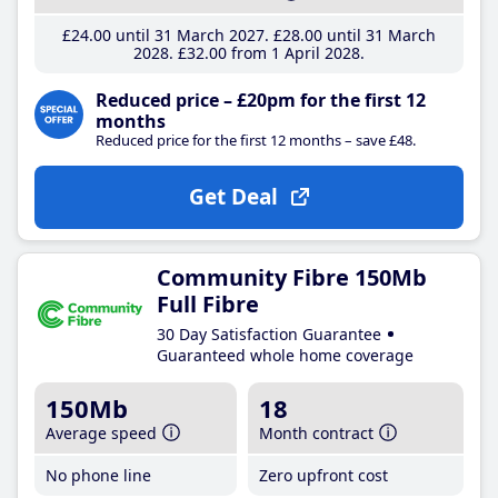
£24
.00
until 31 March 2027
£28
.00
until 31 March
2028
£32
.00
from 1 April 2028
Reduced price – £20pm for the first 12
months
Reduced price for the first 12 months – save £48.
Get Deal
Community Fibre 150Mb
Full Fibre
30 Day Satisfaction Guarantee
Guaranteed whole home coverage
150Mb
18
Average speed
Month contract
No phone line
Zero upfront cost