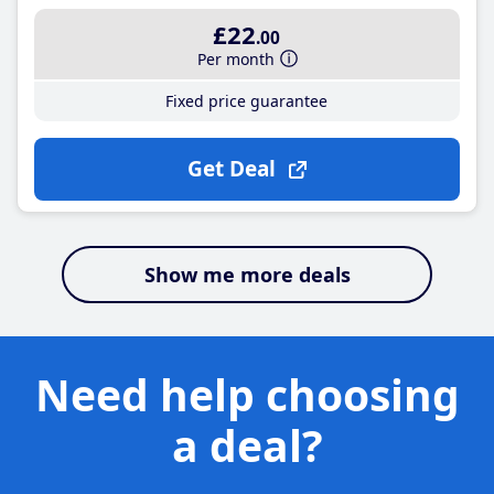
£22
.00
Per month
Fixed price guarantee
Get Deal
Show me more deals
Need help choosing
a deal?