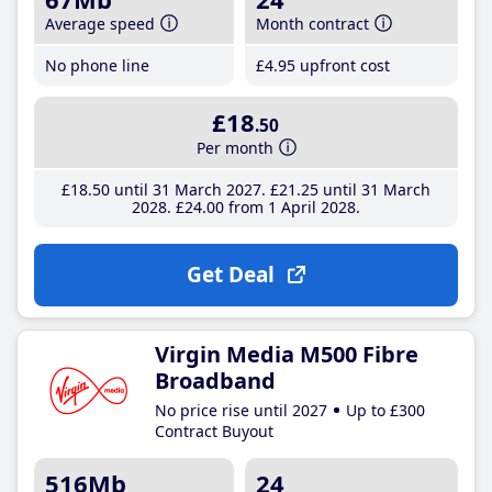
Average speed
Month contract
No phone line
£4
.95
upfront cost
£18
.50
Per month
£18
.50
until 31 March 2027
£21
.25
until 31 March
2028
£24
.00
from 1 April 2028
Get Deal
Virgin Media M500 Fibre
Broadband
No price rise until 2027
Up to £300
Contract Buyout
516Mb
24