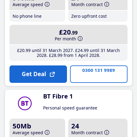
Average speed
Month contract
No phone line
Zero upfront cost
£20
.99
Per month
£20
.99
until 31 March 2027
£24
.99
until 31 March
2028
£28
.99
from 1 April 2028
0300 131 9989
Get Deal
BT Fibre 1
Personal speed guarantee
50Mb
24
Average speed
Month contract