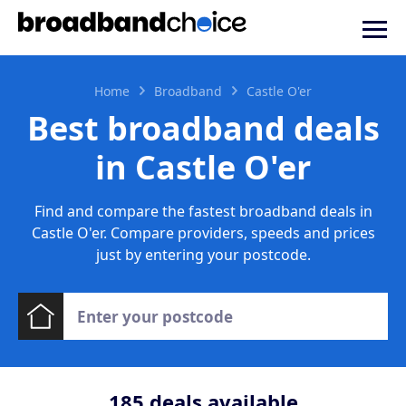
Home
Broadband
Castle O'er
Best broadband deals
in Castle O'er
Find and compare the fastest broadband deals in
Castle O'er. Compare providers, speeds and prices
just by entering your postcode.
185
deals available