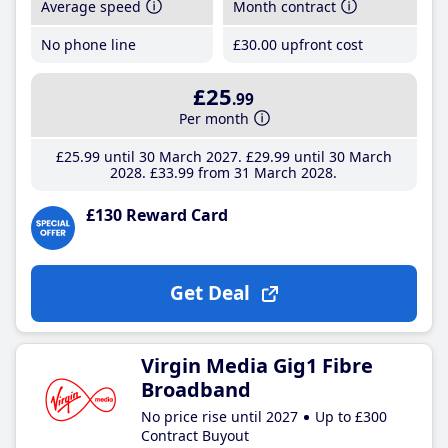
Average speed
Month contract
No phone line
£30
.00
upfront cost
£25
.99
Per month
£25
.99
until 30 March 2027
£29
.99
until 30 March
2028
£33
.99
from 31 March 2028
£130 Reward Card
Get Deal
Virgin Media Gig1 Fibre
Broadband
No price rise until 2027
Up to £300
Contract Buyout