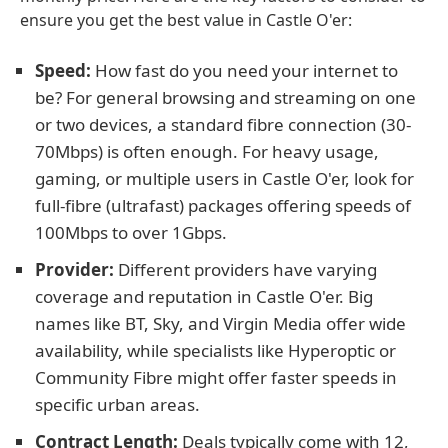
ensure you get the best value in Castle O'er:
Speed:
How fast do you need your internet to
be? For general browsing and streaming on one
or two devices, a standard fibre connection (30-
70Mbps) is often enough. For heavy usage,
gaming, or multiple users in Castle O'er, look for
full-fibre (ultrafast) packages offering speeds of
100Mbps to over 1Gbps.
Provider:
Different providers have varying
coverage and reputation in Castle O'er. Big
names like BT, Sky, and Virgin Media offer wide
availability, while specialists like Hyperoptic or
Community Fibre might offer faster speeds in
specific urban areas.
Contract Length:
Deals typically come with 12,