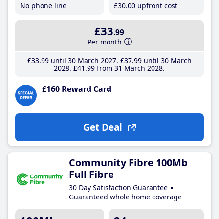
No phone line
£30
.00
upfront cost
£33
.99
Per month
£33
.99
until 30 March 2027
£37
.99
until 30 March
2028
£41
.99
from 31 March 2028
£160 Reward Card
Get Deal
Community Fibre 100Mb
Full Fibre
30 Day Satisfaction Guarantee
Guaranteed whole home coverage