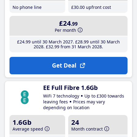
No phone line
£30
.00
upfront cost
£24
.99
Per month
£24
.99
until 30 March 2027
£28
.99
until 30 March
2028
£32
.99
from 31 March 2028
Get Deal
EE Full Fibre 1.6Gb
WiFi 7 technology
Up to £300 towards
leaving fees
Prices may vary
depending on location
1.6Gb
24
Average speed
Month contract