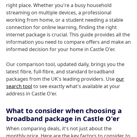
right place. Whether you're a busy household
streaming on multiple devices, a professional
working from home, or a student needing a stable
connection for online learning, finding the right
internet package is crucial. This guide provides all the
information you need to compare offers and make an
informed decision for your home in Castle O'er.
Our comparison tool, updated daily, brings you the
latest fibre, full-fibre, and standard broadband
packages from the UK's leading providers. Use
our
search tool
to see exactly what's available at your
address in Castle O'er.
What to consider when choosing a
broadband package in Castle O'er
When comparing deals, it's not just about the
monthly price. Here are the key factors to consider to