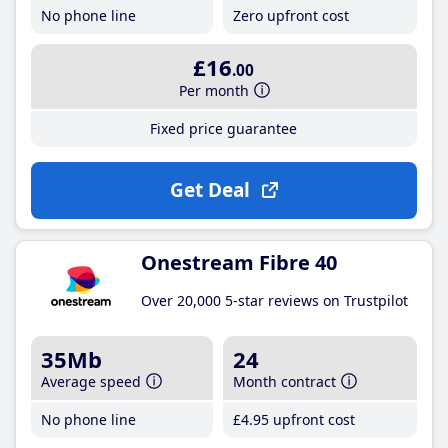
No phone line
Zero upfront cost
£16
.00
Per month
Fixed price guarantee
Get Deal
Onestream Fibre 40
Over 20,000 5-star reviews on Trustpilot
35Mb
24
Average speed
Month contract
No phone line
£4
.95
upfront cost