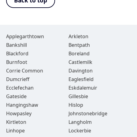
Back to top
Applegarthtown
Arkleton
Bankshill
Bentpath
Blackford
Boreland
Burnfoot
Castlemilk
Corrie Common
Davington
Dumcrieff
Eaglesfield
Ecclefechan
Eskdalemuir
Gateside
Gillesbie
Hangingshaw
Hislop
Howpasley
Johnstonebridge
Kirtleton
Langholm
Linhope
Lockerbie