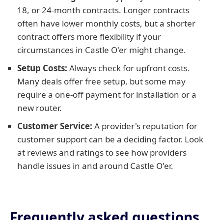
18, or 24-month contracts. Longer contracts
often have lower monthly costs, but a shorter
contract offers more flexibility if your
circumstances in Castle O'er might change.
Setup Costs:
Always check for upfront costs.
Many deals offer free setup, but some may
require a one-off payment for installation or a
new router.
Customer Service:
A provider's reputation for
customer support can be a deciding factor. Look
at reviews and ratings to see how providers
handle issues in and around Castle O'er.
Frequently asked questions