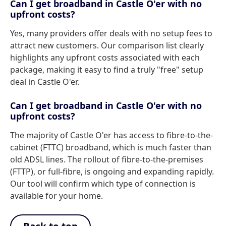
Can I get broadband in Castle O'er with no
upfront costs?
Yes, many providers offer deals with no setup fees to
attract new customers. Our comparison list clearly
highlights any upfront costs associated with each
package, making it easy to find a truly "free" setup
deal in Castle O'er.
Can I get broadband in Castle O'er with no
upfront costs?
The majority of Castle O'er has access to fibre-to-the-
cabinet (FTTC) broadband, which is much faster than
old ADSL lines. The rollout of fibre-to-the-premises
(FTTP), or full-fibre, is ongoing and expanding rapidly.
Our tool will confirm which type of connection is
available for your home.