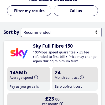
Call us
Sort by
Sky Full Fibre 150
100Mbps speed guarantee
£5 fee
refunded to first bill
Price may change
again during minimum term
145Mb
24
Average speed
Month contract
Pay as you go calls
Zero upfront cost
£23
.00
Per month