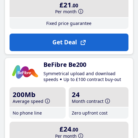
£21
.00
Per month
Fixed price guarantee
Get Deal
BeFibre Be200
Symmetrical upload and download
speeds
Up to £100 contract buy-out
200Mb
24
Average speed
Month contract
No phone line
Zero upfront cost
£24
.00
Per month