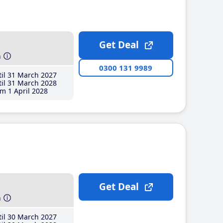
Get Deal
h
0300 131 9989
il 31 March 2027
il 31 March 2028
m 1 April 2028
Get Deal
h
il 30 March 2027