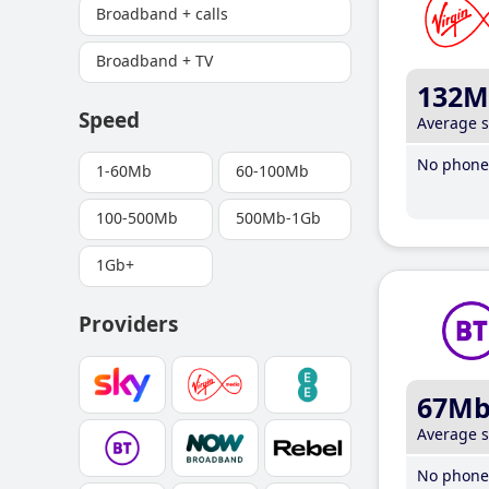
Broadband + calls
Broadband + TV
132M
Speed
Average 
No phone 
1-60Mb
60-100Mb
100-500Mb
500Mb-1Gb
1Gb+
Providers
67M
Average 
No phone 