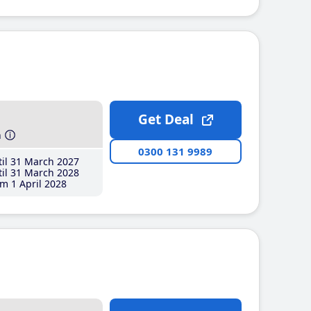
Get Deal
h
0300 131 9989
il 31 March 2027
il 31 March 2028
m 1 April 2028