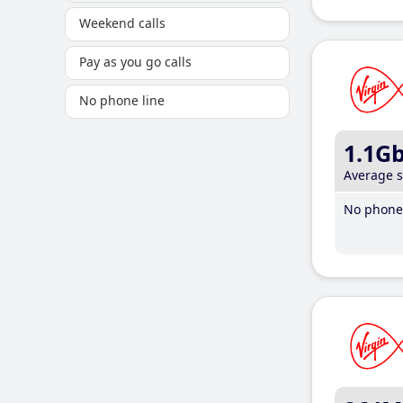
Weekend calls
Pay as you go calls
No phone line
1.1G
Average 
No phone 