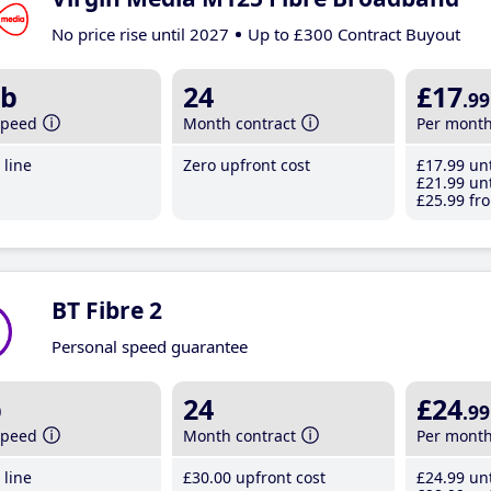
No price rise until 2027
Up to £300 Contract Buyout
b
24
£17
.99
speed
Month contract
Per mont
line
Zero upfront cost
£17
.99
unt
£21
.99
unt
£25
.99
fro
BT Fibre 2
Personal speed guarantee
b
24
£24
.99
speed
Month contract
Per mont
line
£30
.00
upfront cost
£24
.99
unt