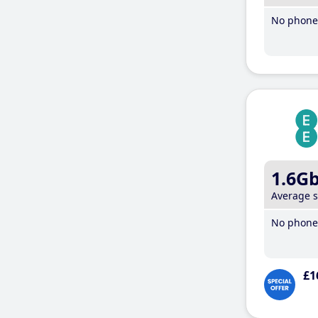
No phone 
1.6G
Average 
No phone 
£1