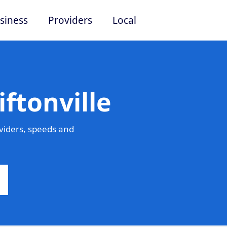
siness
Providers
Local
ftonville
viders, speeds and