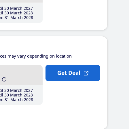
il 30 March 2027
il 30 March 2028
m 31 March 2028
ices may vary depending on location
Get Deal
h
il 30 March 2027
il 30 March 2028
m 31 March 2028