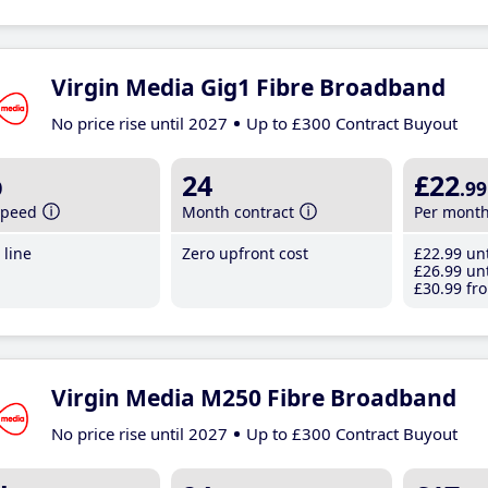
Virgin Media Gig1 Fibre Broadband
No price rise until 2027
Up to £300 Contract Buyout
b
24
£22
.99
speed
Month contract
Per mont
line
Zero upfront cost
£22
.99
unt
£26
.99
unt
£30
.99
fro
Virgin Media M250 Fibre Broadband
No price rise until 2027
Up to £300 Contract Buyout