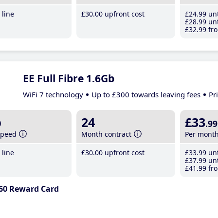
line
£30
.00
upfront cost
£24
.99
unt
£28
.99
unt
£32
.99
fro
EE Full Fibre 1.6Gb
WiFi 7 technology
Up to £300 towards leaving fees
Pr
b
24
£33
.99
speed
Month contract
Per mont
line
£30
.00
upfront cost
£33
.99
unt
£37
.99
unt
£41
.99
fro
60 Reward Card