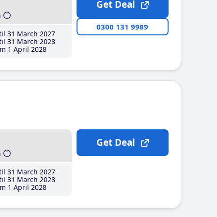
Get Deal
h
0300 131 9989
il 31 March 2027
il 31 March 2028
m 1 April 2028
Get Deal
h
il 31 March 2027
il 31 March 2028
m 1 April 2028