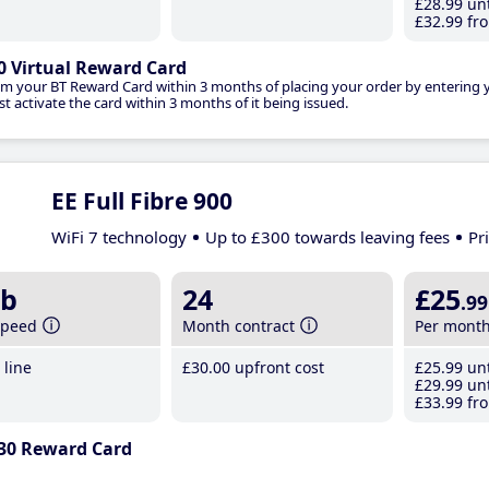
£28
.99
unt
£32
.99
fro
0 Virtual Reward Card
im your BT Reward Card within 3 months of placing your order by entering
t activate the card within 3 months of it being issued.
EE Full Fibre 900
WiFi 7 technology
Up to £300 towards leaving fees
Pr
b
24
£25
.99
speed
Month contract
Per mont
line
£30
.00
upfront cost
£25
.99
unt
£29
.99
unt
£33
.99
fro
30 Reward Card