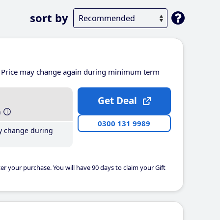
sort by
Price may change again during minimum term
Get Deal
h
0300 131 9989
y change during
er your purchase. You will have 90 days to claim your Gift