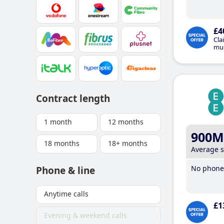
£4
Cla
mus
Contract length
1 month
12 months
900M
18 months
18+ months
Average 
No phone 
Phone & line
Anytime calls
£1
Evening & weekend calls