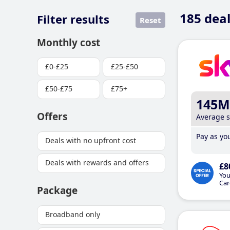
185
deal
Filter results
Reset
Monthly cost
£0-£25
£25-£50
£50-£75
£75+
145M
Offers
Average 
Pay as you
Deals with no upfront cost
Deals with rewards and offers
£8
You
Car
Package
Broadband only