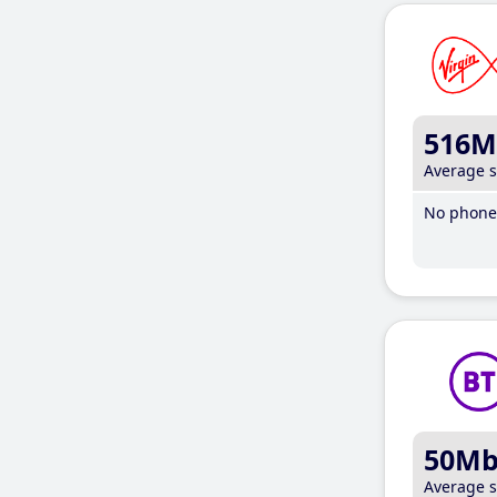
516M
Average 
No phone 
50M
Average 