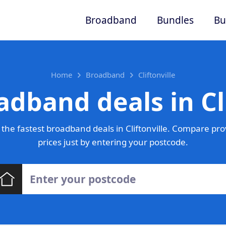
Broadband
Bundles
Bu
Home
Broadband
Cliftonville
adband deals in Cli
the fastest broadband deals in Cliftonville. Compare pro
prices just by entering your postcode.