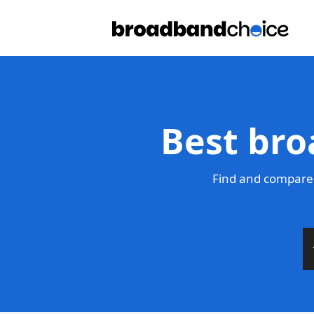
Best bro
Find and compare 