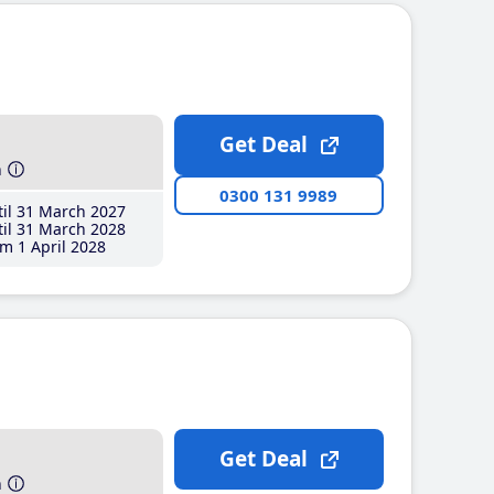
Get Deal
h
0300 131 9989
il 31 March 2027
il 31 March 2028
m 1 April 2028
Get Deal
h