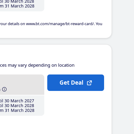
il 30 March 2028
m 31 March 2028
 your details on www.bt.com/manage/bt-reward-card/. You
ices may vary depending on location
Get Deal
h
il 30 March 2027
il 30 March 2028
m 31 March 2028