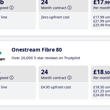
b
24
£17
.99
speed
Month contract
Per mont
line
Zero upfront cost
£17
.99
unt
£21
.99
unt
£25
.99
fro
Onestream Fibre 80
Over 20,000 5-star reviews on Trustpilot
b
24
£18
.50
speed
Month contract
Per mont
line
£4
.95
upfront cost
£18
.50
unt
£21
.25
unt
£24
.00
fro