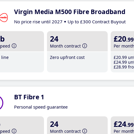
Virgin Media M500 Fibre Broadband
No price rise until 2027
Up to £300 Contract Buyout
b
24
£20
.99
speed
Month contract
Per mont
line
Zero upfront cost
£20
.99
unt
£24
.99
unt
£28
.99
fro
BT Fibre 1
Personal speed guarantee
b
24
£24
.99
speed
Month contract
Per mont