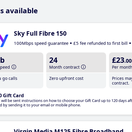
s available
Sky Full Fibre 150
100Mbps speed guarantee
£5 fee refunded to first bill
b
24
£23
.00
speed
Month contract
Per mont
 go calls
Zero upfront cost
Prices ma
contract.
0 Gift Card
 will be sent instructions on how to choose your Gift Card up to 120 days aft
d by sending it to your email or mobile phone.
Virgin Media M125 Fibre Broadband