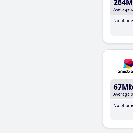
264M
Average 
No phone 
67M
Average 
No phone 