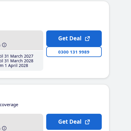
Get Deal
h
0300 131 9989
il 31 March 2027
il 31 March 2028
m 1 April 2028
coverage
Get Deal
h