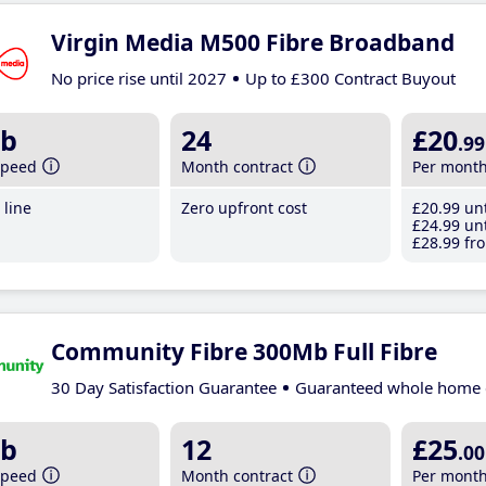
Virgin Media M500 Fibre Broadband
No price rise until 2027
Up to £300 Contract Buyout
b
24
£20
.99
speed
Month contract
Per mont
line
Zero upfront cost
£20
.99
unt
£24
.99
unt
£28
.99
fro
Community Fibre 300Mb Full Fibre
30 Day Satisfaction Guarantee
Guaranteed whole home 
b
12
£25
.00
speed
Month contract
Per mont