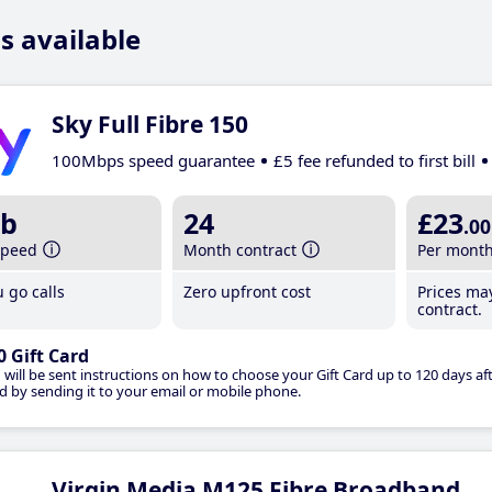
s available
Sky Full Fibre 150
100Mbps speed guarantee
£5 fee refunded to first bill
b
24
£23
.00
speed
Month contract
Per mont
 go calls
Zero upfront cost
Prices ma
contract.
0 Gift Card
 will be sent instructions on how to choose your Gift Card up to 120 days aft
d by sending it to your email or mobile phone.
Virgin Media M125 Fibre Broadband