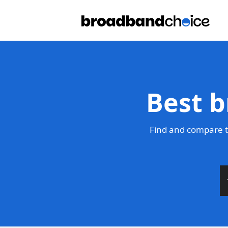
Best b
Find and compare t