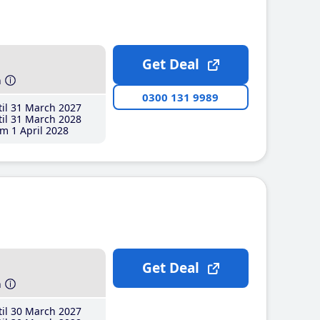
Get Deal
h
0300 131 9989
il 31 March 2027
il 31 March 2028
m 1 April 2028
Get Deal
h
il 30 March 2027