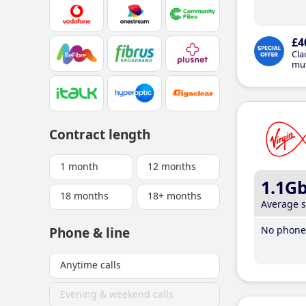
£4
Cla
mus
Contract length
1 month
12 months
1.1G
18 months
18+ months
Average 
No phone 
Phone & line
Anytime calls
Evening & weekend calls