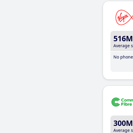
516M
Average 
No phone 
300M
Average 