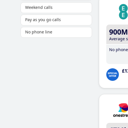
Weekend calls
Pay as you go calls
900M
No phone line
Average 
No phone 
£1