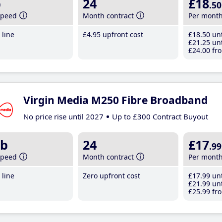
b
24
£18
.50
speed
Month contract
Per mont
line
£4
.95
upfront cost
£18
.50
unt
£21
.25
unt
£24
.00
fro
Virgin Media M250 Fibre Broadband
No price rise until 2027
Up to £300 Contract Buyout
b
24
£17
.99
speed
Month contract
Per mont
line
Zero upfront cost
£17
.99
unt
£21
.99
unt
£25
.99
fro