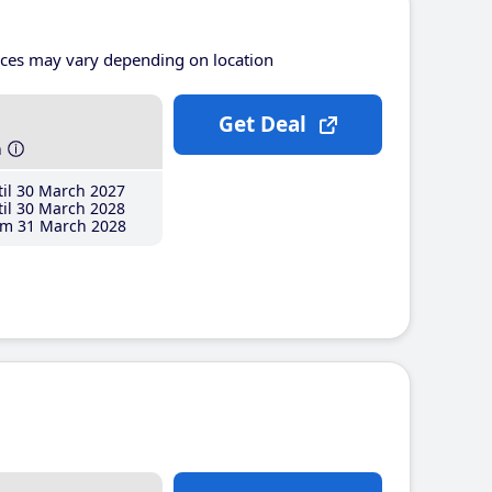
ices may vary depending on location
Get Deal
h
il 30 March 2027
il 30 March 2028
m 31 March 2028