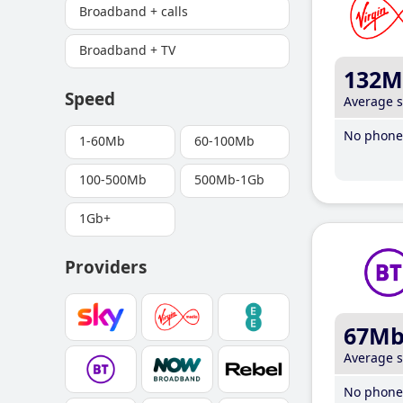
Broadband + calls
Broadband + TV
132M
Speed
Average 
No phone 
1-60Mb
60-100Mb
100-500Mb
500Mb-1Gb
1Gb+
Providers
67M
Average 
No phone 