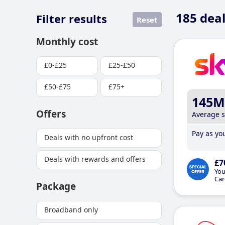
185
deal
Filter results
Reset
Monthly cost
£0-£25
£25-£50
£50-£75
£75+
145M
Offers
Average 
Pay as you
Deals with no upfront cost
Deals with rewards and offers
£7
You
Car
Package
Broadband only