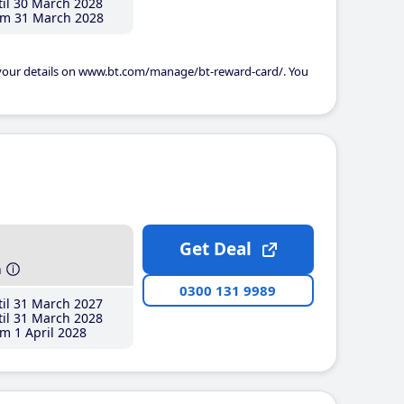
il 30 March 2028
m 31 March 2028
 your details on www.bt.com/manage/bt-reward-card/. You
Get Deal
h
0300 131 9989
il 31 March 2027
il 31 March 2028
m 1 April 2028