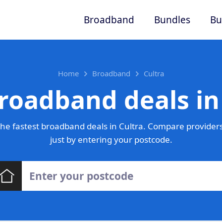
Broadband
Bundles
Bu
Home
Broadband
Cultra
roadband deals in
he fastest broadband deals in Cultra. Compare providers
just by entering your postcode.