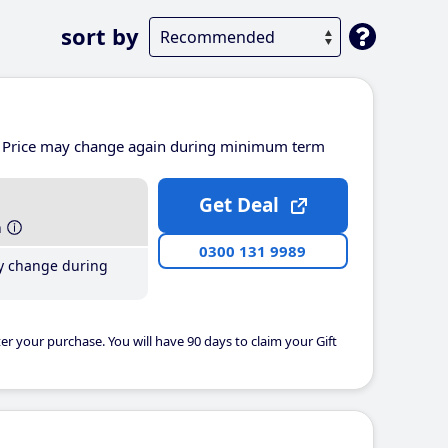
sort by
Price may change again during minimum term
Get Deal
h
0300 131 9989
y change during
er your purchase. You will have 90 days to claim your Gift