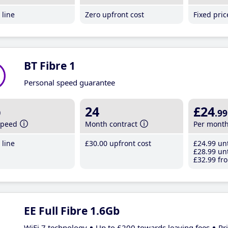
line
Zero upfront cost
Fixed pri
BT Fibre 1
Personal speed guarantee
b
24
£24
.99
speed
Month contract
Per mont
line
£30
.00
upfront cost
£24
.99
unt
£28
.99
unt
£32
.99
fro
EE Full Fibre 1.6Gb
WiFi 7 technology
Up to £200 towards leaving fees
Pr