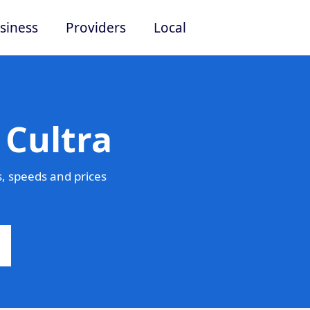
siness
Providers
Local
 Cultra
, speeds and prices