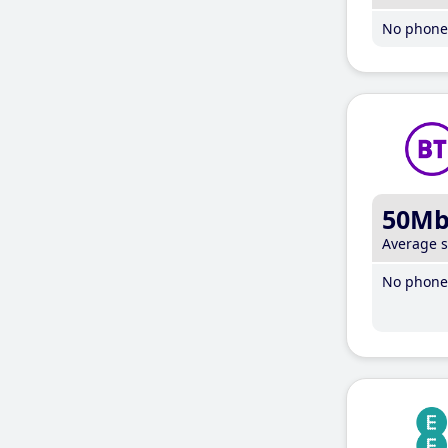
No phone 
50M
Average 
No phone 