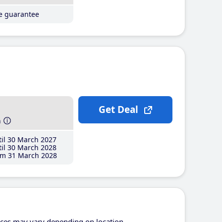
ce guarantee
Get Deal
h
il 30 March 2027
il 30 March 2028
m 31 March 2028
ices may vary depending on location