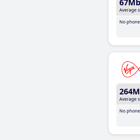
67M
Average 
No phone 
264M
Average 
No phone 