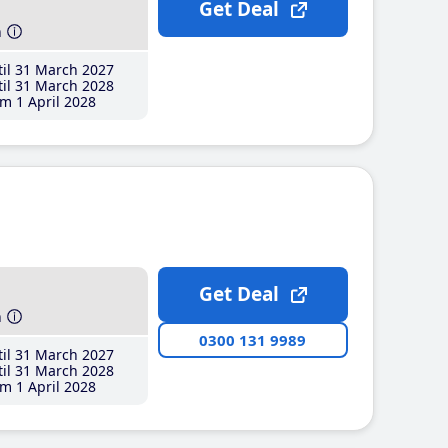
Get Deal
h
il 31 March 2027
il 31 March 2028
m 1 April 2028
Get Deal
h
0300 131 9989
il 31 March 2027
il 31 March 2028
m 1 April 2028