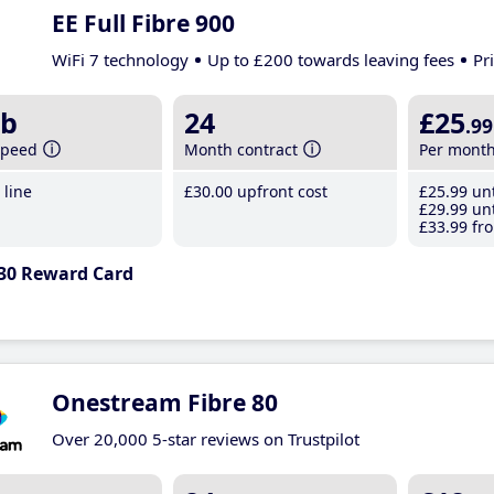
EE Full Fibre 900
WiFi 7 technology
Up to £200 towards leaving fees
Pr
b
24
£25
.99
speed
Month contract
Per mont
line
£30
.00
upfront cost
£25
.99
unt
£29
.99
unt
£33
.99
fro
30 Reward Card
Onestream Fibre 80
Over 20,000 5-star reviews on Trustpilot