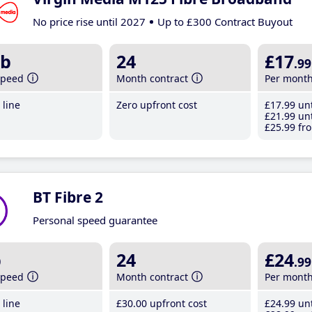
No price rise until 2027
Up to £300 Contract Buyout
b
24
£17
.99
speed
Month contract
Per mont
line
Zero upfront cost
£17
.99
unt
£21
.99
unt
£25
.99
fro
BT Fibre 2
Personal speed guarantee
b
24
£24
.99
speed
Month contract
Per mont
line
£30
.00
upfront cost
£24
.99
unt