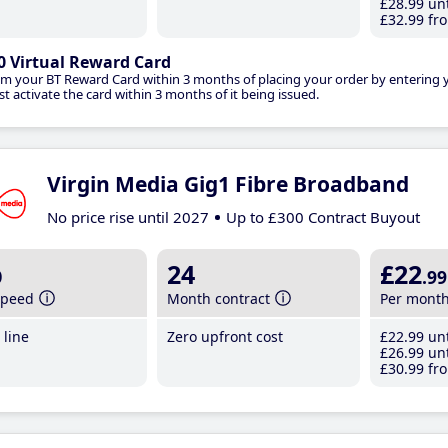
£28
.99
unt
£32
.99
fro
0 Virtual Reward Card
im your BT Reward Card within 3 months of placing your order by entering
t activate the card within 3 months of it being issued.
Virgin Media Gig1 Fibre Broadband
No price rise until 2027
Up to £300 Contract Buyout
b
24
£22
.99
speed
Month contract
Per mont
line
Zero upfront cost
£22
.99
unt
£26
.99
unt
£30
.99
fro