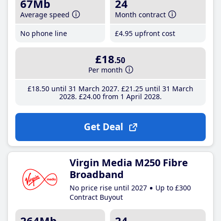
67Mb
24
Average speed
Month contract
No phone line
£4
.95
upfront cost
£18
.50
Per month
£18
.50
until 31 March 2027
£21
.25
until 31 March
2028
£24
.00
from 1 April 2028
Get Deal
Virgin Media M250 Fibre
Broadband
No price rise until 2027
Up to £300
Contract Buyout
264Mb
24