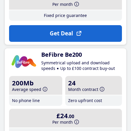
Per month
Fixed price guarantee
Get Deal
BeFibre Be200
Symmetrical upload and download
speeds
Up to £100 contract buy-out
200Mb
24
Average speed
Month contract
No phone line
Zero upfront cost
£24
.00
Per month