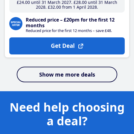
£24
.00
until 31 March 2027
£28
.00
until 31 March
2028
£32
.00
from 1 April 2028
Reduced price – £20pm for the first 12
months
Reduced price for the first 12 months – save £48.
Get Deal
Show me more deals
Need help choosing
a deal?