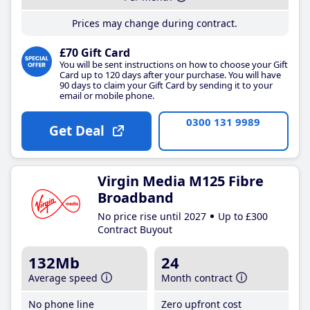
Prices may change during contract.
£70 Gift Card
You will be sent instructions on how to choose your Gift
Card up to 120 days after your purchase. You will have
90 days to claim your Gift Card by sending it to your
email or mobile phone.
0300 131 9989
Get Deal
Virgin Media M125 Fibre
Broadband
No price rise until 2027
Up to £300
Contract Buyout
132Mb
24
Average speed
Month contract
No phone line
Zero upfront cost