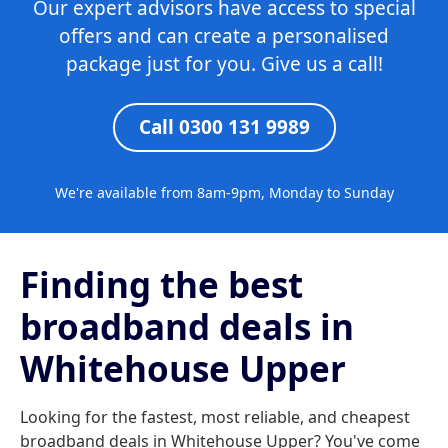
Our expert advisors have access to special
offers and can create a personalised
package just for you. Give us a call!
Call 0300 131 9989
We're available from 8am-9pm, Monday to Sunday
Finding the best
broadband deals in
Whitehouse Upper
Looking for the fastest, most reliable, and cheapest
broadband deals in Whitehouse Upper? You've come