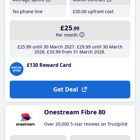
No phone line
£30
.00
upfront cost
£25
.99
Per month
£25
.99
until 30 March 2027
£29
.99
until 30 March
2028
£33
.99
from 31 March 2028
£130 Reward Card
Get Deal
Onestream Fibre 80
Over 20,000 5-star reviews on Trustpilot