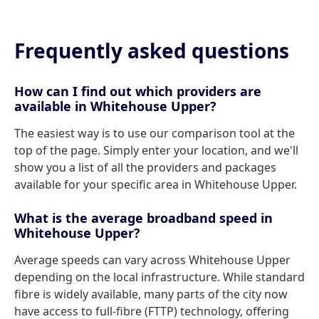
Frequently asked questions
How can I find out which providers are
available in Whitehouse Upper?
The easiest way is to use our comparison tool at the
top of the page. Simply enter your location, and we'll
show you a list of all the providers and packages
available for your specific area in Whitehouse Upper.
What is the average broadband speed in
Whitehouse Upper?
Average speeds can vary across Whitehouse Upper
depending on the local infrastructure. While standard
fibre is widely available, many parts of the city now
have access to full-fibre (FTTP) technology, offering