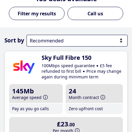
Call us
Sort by
Sky Full Fibre 150
100Mbps speed guarantee
£5 fee
refunded to first bill
Price may change
again during minimum term
145Mb
24
Average speed
Month contract
Pay as you go calls
Zero upfront cost
£23
.00
Per month