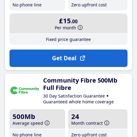
No phone line
Zero upfront cost
£15
.00
Per month
Fixed price guarantee
Get Deal
Community Fibre 500Mb
Full Fibre
30 Day Satisfaction Guarantee
Guaranteed whole home coverage
500Mb
24
Average speed
Month contract
No phone line
Zero upfront cost