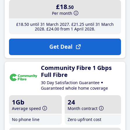
£18
.50
Per month
£18
.50
until 31 March 2027
£21
.25
until 31 March
2028
£24
.00
from 1 April 2028
Get Deal
Community Fibre 1 Gbps
Full Fibre
30 Day Satisfaction Guarantee
Guaranteed whole home coverage
1Gb
24
Average speed
Month contract
No phone line
Zero upfront cost