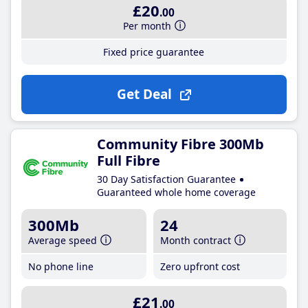
£20
.00
Per month
Fixed price guarantee
Get Deal
Community Fibre 300Mb
Full Fibre
30 Day Satisfaction Guarantee
Guaranteed whole home coverage
300Mb
24
Average speed
Month contract
No phone line
Zero upfront cost
£21
.00