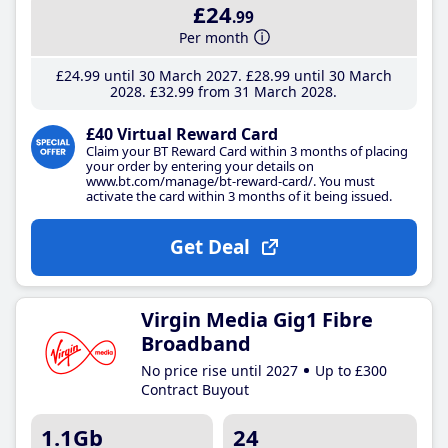
£24
.99
Per month
£24
.99
until 30 March 2027
£28
.99
until 30 March
2028
£32
.99
from 31 March 2028
£40 Virtual Reward Card
Claim your BT Reward Card within 3 months of placing
your order by entering your details on
www.bt.com/manage/bt-reward-card/. You must
activate the card within 3 months of it being issued.
Get Deal
Virgin Media Gig1 Fibre
Broadband
No price rise until 2027
Up to £300
Contract Buyout
1.1Gb
24