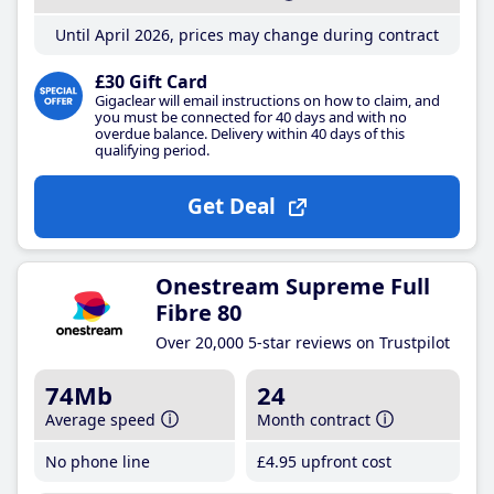
Until April 2026, prices may change during contract
£30 Gift Card
Gigaclear will email instructions on how to claim, and
you must be connected for 40 days and with no
overdue balance. Delivery within 40 days of this
qualifying period.
Get Deal
Onestream Supreme Full
Fibre 80
Over 20,000 5-star reviews on Trustpilot
74Mb
24
Average speed
Month contract
No phone line
£4
.95
upfront cost