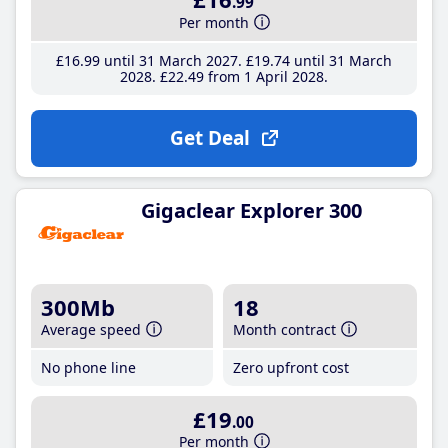
.99
Per month
£16
.99
until 31 March 2027
£19
.74
until 31 March
2028
£22
.49
from 1 April 2028
Get Deal
Gigaclear Explorer 300
300Mb
18
Average speed
Month contract
No phone line
Zero upfront cost
£19
.00
Per month