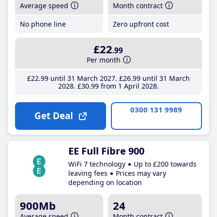
Average speed
Month contract
No phone line
Zero upfront cost
£22
.99
Per month
£22
.99
until 31 March 2027
£26
.99
until 31 March
2028
£30
.99
from 1 April 2028
0300 131 9989
Get Deal
EE Full Fibre 900
WiFi 7 technology
Up to £200 towards
leaving fees
Prices may vary
depending on location
900Mb
24
Average speed
Month contract