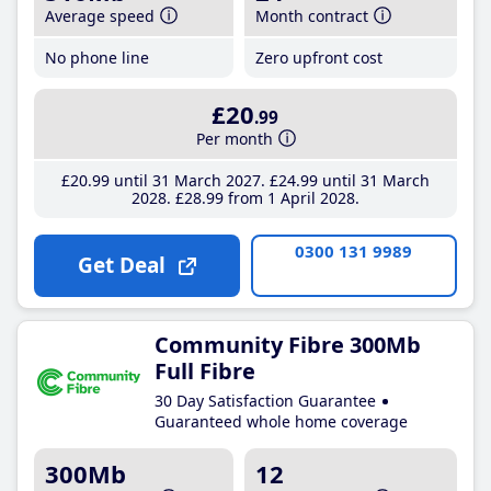
Average speed
Month contract
No phone line
Zero upfront cost
£20
.99
Per month
£20
.99
until 31 March 2027
£24
.99
until 31 March
2028
£28
.99
from 1 April 2028
0300 131 9989
Get Deal
Community Fibre 300Mb
Full Fibre
30 Day Satisfaction Guarantee
Guaranteed whole home coverage
300Mb
12