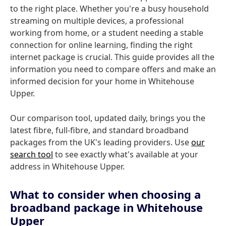
to the right place. Whether you're a busy household
streaming on multiple devices, a professional
working from home, or a student needing a stable
connection for online learning, finding the right
internet package is crucial. This guide provides all the
information you need to compare offers and make an
informed decision for your home in Whitehouse
Upper.
Our comparison tool, updated daily, brings you the
latest fibre, full-fibre, and standard broadband
packages from the UK's leading providers. Use
our
search tool
to see exactly what's available at your
address in Whitehouse Upper.
What to consider when choosing a
broadband package in Whitehouse
Upper