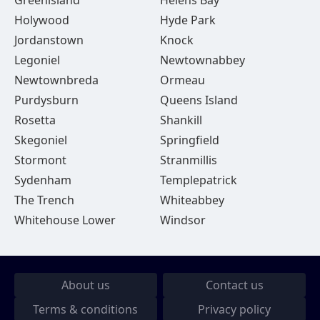
Greenisland
Helens Bay
Holywood
Hyde Park
Jordanstown
Knock
Legoniel
Newtownabbey
Newtownbreda
Ormeau
Purdysburn
Queens Island
Rosetta
Shankill
Skegoniel
Springfield
Stormont
Stranmillis
Sydenham
Templepatrick
The Trench
Whiteabbey
Whitehouse Lower
Windsor
About us
Contact us
Terms & conditions
Privacy policy