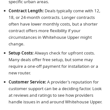
specific urban areas.
Contract Length:
Deals typically come with 12,
18, or 24-month contracts. Longer contracts
often have lower monthly costs, but a shorter
contract offers more flexibility if your
circumstances in Whitehouse Upper might
change.
Setup Costs:
Always check for upfront costs.
Many deals offer free setup, but some may
require a one-off payment for installation or a
new router.
Customer Service:
A provider's reputation for
customer support can be a deciding factor. Look
at reviews and ratings to see how providers
handle issues in and around Whitehouse Upper.