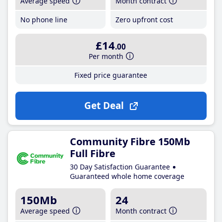
Average speed
Month contract
No phone line
Zero upfront cost
£14
.00
Per month
Fixed price guarantee
Get Deal
Community Fibre 150Mb
Full Fibre
30 Day Satisfaction Guarantee
Guaranteed whole home coverage
150Mb
24
Average speed
Month contract