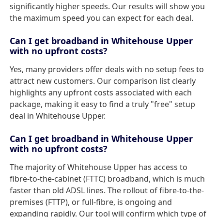
significantly higher speeds. Our results will show you
the maximum speed you can expect for each deal.
Can I get broadband in Whitehouse Upper
with no upfront costs?
Yes, many providers offer deals with no setup fees to
attract new customers. Our comparison list clearly
highlights any upfront costs associated with each
package, making it easy to find a truly "free" setup
deal in Whitehouse Upper.
Can I get broadband in Whitehouse Upper
with no upfront costs?
The majority of Whitehouse Upper has access to
fibre-to-the-cabinet (FTTC) broadband, which is much
faster than old ADSL lines. The rollout of fibre-to-the-
premises (FTTP), or full-fibre, is ongoing and
expanding rapidly. Our tool will confirm which type of