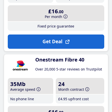
£16
.00
Per month
Fixed price guarantee
Get Deal
Onestream Fibre 40
Over 20,000 5-star reviews on Trustpilot
35Mb
24
Average speed
Month contract
No phone line
£4
.95
upfront cost
£16