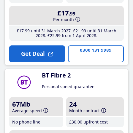
£17
.99
Per month
£17
.99
until 31 March 2027
£21
.99
until 31 March
2028
£25
.99
from 1 April 2028
0300 131 9989
Get Deal
BT Fibre 2
Personal speed guarantee
67Mb
24
Average speed
Month contract
No phone line
£30
.00
upfront cost