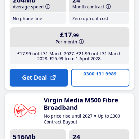
Average speed
Month contract
No phone line
Zero upfront cost
£17
.99
Per month
£17
.99
until 31 March 2027
£21
.99
until 31 March
2028
£25
.99
from 1 April 2028
0300 131 9989
Get Deal
Virgin Media M500 Fibre
Broadband
No price rise until 2027
Up to £300
Contract Buyout
516Mb
24