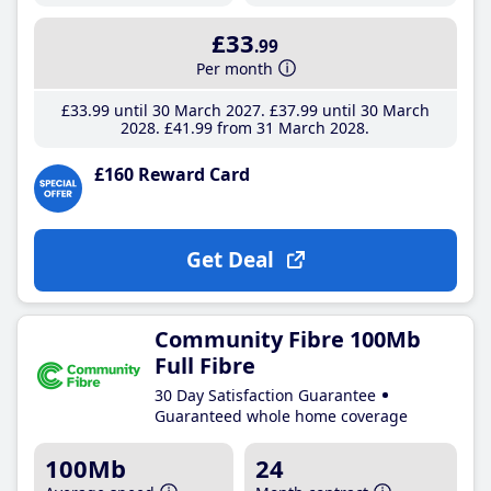
£33
.99
Per month
£33
.99
until 30 March 2027
£37
.99
until 30 March
2028
£41
.99
from 31 March 2028
£160 Reward Card
Get Deal
Community Fibre 100Mb
Full Fibre
30 Day Satisfaction Guarantee
Guaranteed whole home coverage
100Mb
24