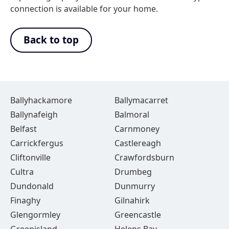
connection is available for your home.
Back to top
Ballyhackamore
Ballymacarret
Ballynafeigh
Balmoral
Belfast
Carnmoney
Carrickfergus
Castlereagh
Cliftonville
Crawfordsburn
Cultra
Drumbeg
Dundonald
Dunmurry
Finaghy
Gilnahirk
Glengormley
Greencastle