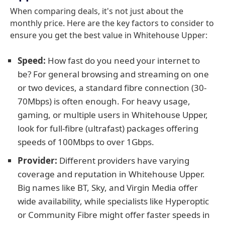
When comparing deals, it's not just about the
monthly price. Here are the key factors to consider to
ensure you get the best value in Whitehouse Upper:
Speed:
How fast do you need your internet to
be? For general browsing and streaming on one
or two devices, a standard fibre connection (30-
70Mbps) is often enough. For heavy usage,
gaming, or multiple users in Whitehouse Upper,
look for full-fibre (ultrafast) packages offering
speeds of 100Mbps to over 1Gbps.
Provider:
Different providers have varying
coverage and reputation in Whitehouse Upper.
Big names like BT, Sky, and Virgin Media offer
wide availability, while specialists like Hyperoptic
or Community Fibre might offer faster speeds in