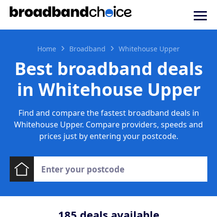
Home
Broadband
Whitehouse Upper
Best broadband deals
in Whitehouse Upper
Find and compare the fastest broadband deals in
Whitehouse Upper. Compare providers, speeds and
prices just by entering your postcode.
185
deals available