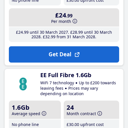
No phone line
£30
.00
upfront cost
£24
.99
Per month
£24
.99
until 30 March 2027
£28
.99
until 30 March
2028
£32
.99
from 31 March 2028
Get Deal
EE Full Fibre 1.6Gb
WiFi 7 technology
Up to £200 towards
leaving fees
Prices may vary
depending on location
1.6Gb
24
Average speed
Month contract
No phone line
£30
.00
upfront cost