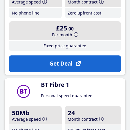
Average speed
Month contract
No phone line
Zero upfront cost
£25
.00
Per month
Fixed price guarantee
Get Deal
BT Fibre 1
Personal speed guarantee
50Mb
24
Average speed
Month contract