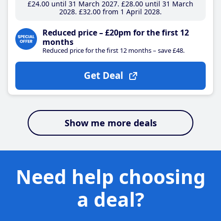
£24
.00
until 31 March 2027
£28
.00
until 31 March
2028
£32
.00
from 1 April 2028
Reduced price – £20pm for the first 12
months
Reduced price for the first 12 months – save £48.
Get Deal
Show me more deals
Need help choosing
a deal?