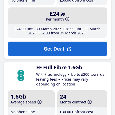
No phone line
£30
.00
upfront cost
£24
.99
Per month
£24
.99
until 30 March 2027
£28
.99
until 30 March
2028
£32
.99
from 31 March 2028
Get Deal
EE Full Fibre 1.6Gb
WiFi 7 technology
Up to £200 towards
leaving fees
Prices may vary
depending on location
1.6Gb
24
Average speed
Month contract
No phone line
£30
.00
upfront cost