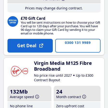
Prices may change during contract.
£70 Gift Card
You will be sent instructions on how to choose your Gift
Card up to 120 days after your purchase. You will have
90 days to claim your Gift Card by sending it to your
email or mobile phone.
0300 131 9989
Get Deal
Virgin Media M125 Fibre
Broadband
No price rise until 2027
Up to £300
Contract Buyout
132Mb
24
Average speed
Month contract
No phone line
Zero upfront cost