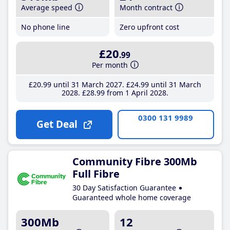
Average speed
Month contract
No phone line
Zero upfront cost
£20
.99
Per month
£20
.99
until 31 March 2027
£24
.99
until 31 March
2028
£28
.99
from 1 April 2028
0300 131 9989
Get Deal
Community Fibre 300Mb
Full Fibre
30 Day Satisfaction Guarantee
Guaranteed whole home coverage
300Mb
12