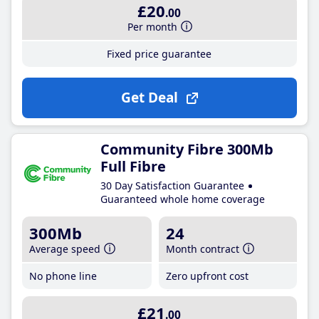
£20
.00
Per month
Fixed price guarantee
Get Deal
Community Fibre 300Mb
Full Fibre
30 Day Satisfaction Guarantee
Guaranteed whole home coverage
300Mb
24
Average speed
Month contract
No phone line
Zero upfront cost
£21
.00