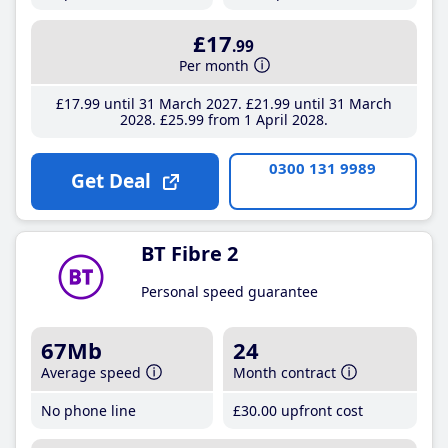
£17
.99
Per month
£17
.99
until 31 March 2027
£21
.99
until 31 March
2028
£25
.99
from 1 April 2028
0300 131 9989
Get Deal
BT Fibre 2
Personal speed guarantee
67Mb
24
Average speed
Month contract
No phone line
£30
.00
upfront cost