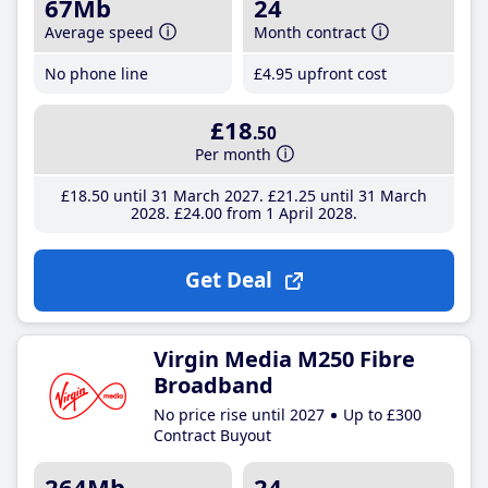
67Mb
24
Average speed
Month contract
No phone line
£4
.95
upfront cost
£18
.50
Per month
£18
.50
until 31 March 2027
£21
.25
until 31 March
2028
£24
.00
from 1 April 2028
Get Deal
Virgin Media M250 Fibre
Broadband
No price rise until 2027
Up to £300
Contract Buyout
264Mb
24