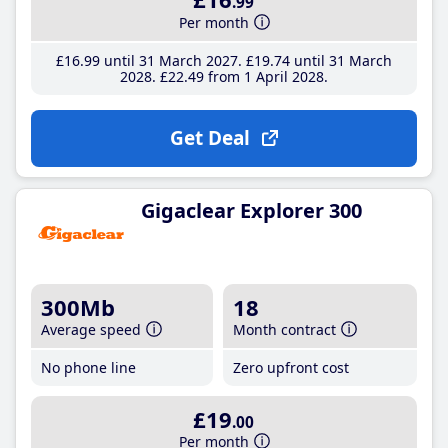
.99
Per month
£16
.99
until 31 March 2027
£19
.74
until 31 March
2028
£22
.49
from 1 April 2028
Get Deal
Gigaclear Explorer 300
300Mb
18
Average speed
Month contract
No phone line
Zero upfront cost
£19
.00
Per month