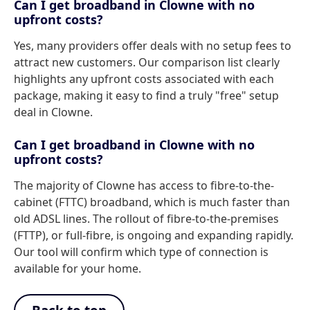
Can I get broadband in Clowne with no
upfront costs?
Yes, many providers offer deals with no setup fees to
attract new customers. Our comparison list clearly
highlights any upfront costs associated with each
package, making it easy to find a truly "free" setup
deal in Clowne.
Can I get broadband in Clowne with no
upfront costs?
The majority of Clowne has access to fibre-to-the-
cabinet (FTTC) broadband, which is much faster than
old ADSL lines. The rollout of fibre-to-the-premises
(FTTP), or full-fibre, is ongoing and expanding rapidly.
Our tool will confirm which type of connection is
available for your home.