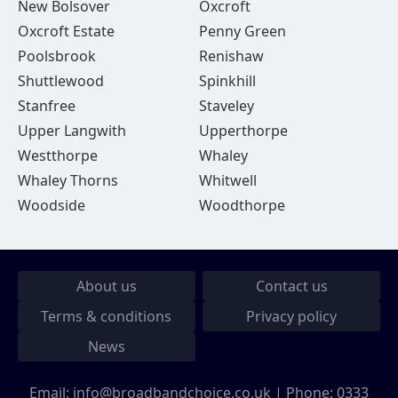
New Bolsover
Oxcroft
Oxcroft Estate
Penny Green
Poolsbrook
Renishaw
Shuttlewood
Spinkhill
Stanfree
Staveley
Upper Langwith
Upperthorpe
Westthorpe
Whaley
Whaley Thorns
Whitwell
Woodside
Woodthorpe
About us
Contact us
Terms & conditions
Privacy policy
News
Email:
info@broadbandchoice.co.uk
| Phone:
0333