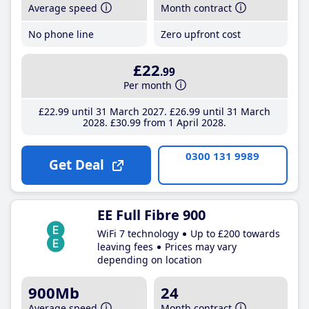
Average speed
Month contract
No phone line
Zero upfront cost
£22
.99
Per month
£22
.99
until 31 March 2027
£26
.99
until 31 March
2028
£30
.99
from 1 April 2028
0300 131 9989
Get Deal
EE Full Fibre 900
WiFi 7 technology
Up to £200 towards
leaving fees
Prices may vary
depending on location
900Mb
24
Average speed
Month contract