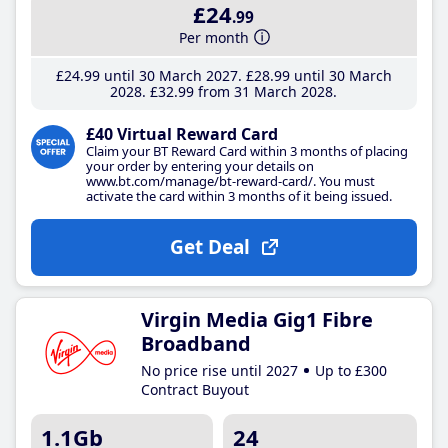
£24
.99
Per month
£24
.99
until 30 March 2027
£28
.99
until 30 March
2028
£32
.99
from 31 March 2028
£40 Virtual Reward Card
Claim your BT Reward Card within 3 months of placing
your order by entering your details on
www.bt.com/manage/bt-reward-card/. You must
activate the card within 3 months of it being issued.
Get Deal
Virgin Media Gig1 Fibre
Broadband
No price rise until 2027
Up to £300
Contract Buyout
1.1Gb
24