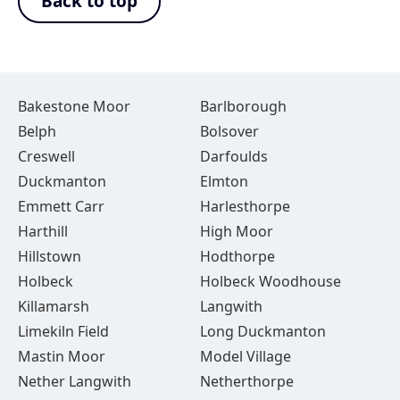
Back to top
Bakestone Moor
Barlborough
Belph
Bolsover
Creswell
Darfoulds
Duckmanton
Elmton
Emmett Carr
Harlesthorpe
Harthill
High Moor
Hillstown
Hodthorpe
Holbeck
Holbeck Woodhouse
Killamarsh
Langwith
Limekiln Field
Long Duckmanton
Mastin Moor
Model Village
Nether Langwith
Netherthorpe