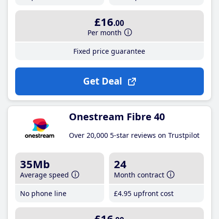
£16
.00
Per month
Fixed price guarantee
Get Deal
Onestream Fibre 40
Over 20,000 5-star reviews on Trustpilot
35Mb
24
Average speed
Month contract
No phone line
£4
.95
upfront cost
£16