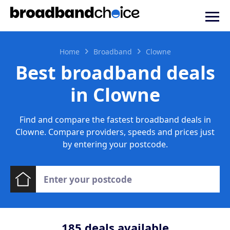
Home
Broadband
Clowne
Best broadband deals
in Clowne
Find and compare the fastest broadband deals in
Clowne. Compare providers, speeds and prices just
by entering your postcode.
185
deals available