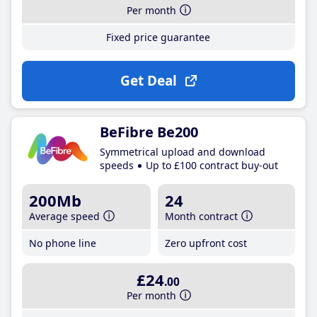
Per month
Fixed price guarantee
Get Deal
BeFibre Be200
Symmetrical upload and download
speeds
Up to £100 contract buy-out
200Mb
24
Average speed
Month contract
No phone line
Zero upfront cost
£24
.00
Per month