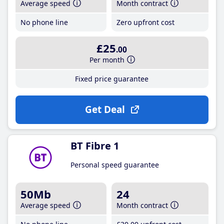
Average speed
Month contract
No phone line
Zero upfront cost
£25
.00
Per month
Fixed price guarantee
Get Deal
BT Fibre 1
Personal speed guarantee
50Mb
24
Average speed
Month contract