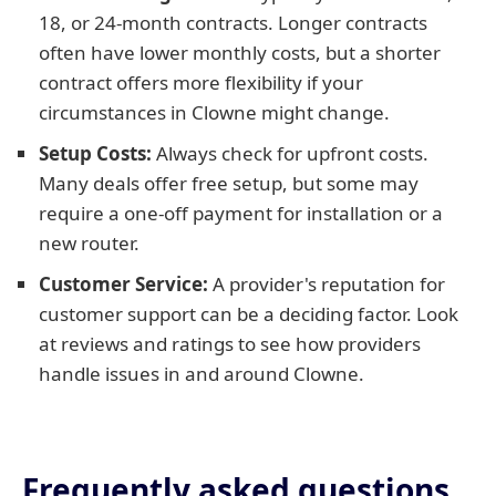
18, or 24-month contracts. Longer contracts
often have lower monthly costs, but a shorter
contract offers more flexibility if your
circumstances in Clowne might change.
Setup Costs:
Always check for upfront costs.
Many deals offer free setup, but some may
require a one-off payment for installation or a
new router.
Customer Service:
A provider's reputation for
customer support can be a deciding factor. Look
at reviews and ratings to see how providers
handle issues in and around Clowne.
Frequently asked questions