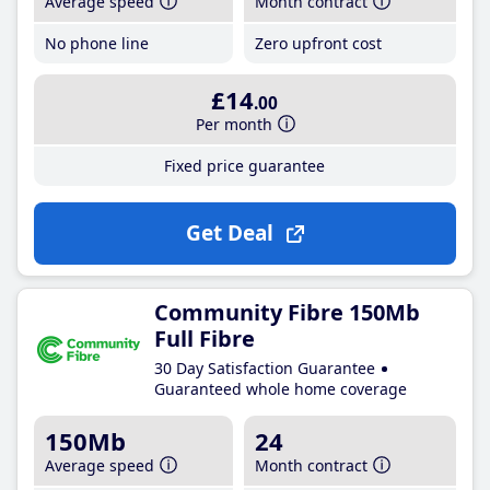
Average speed
Month contract
No phone line
Zero upfront cost
£14
.00
Per month
Fixed price guarantee
Get Deal
Community Fibre 150Mb
Full Fibre
30 Day Satisfaction Guarantee
Guaranteed whole home coverage
150Mb
24
Average speed
Month contract