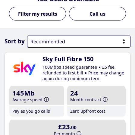
Call us
Sort by
Sky Full Fibre 150
100Mbps speed guarantee
£5 fee
refunded to first bill
Price may change
again during minimum term
145Mb
24
Average speed
Month contract
Pay as you go calls
Zero upfront cost
£23
.00
Per month