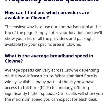
How can I find out which providers are
available in Clowne?
The easiest way is to use our comparison tool at the
top of the page. Simply enter your location, and we'll
show you a list of all the providers and packages
available for your specific area in Clowne.
What is the average broadband speed in
Clowne?
Average speeds can vary across Clowne depending
on the local infrastructure. While standard fibre is
widely available, many parts of the city now have
access to full-fibre (FTTP) technology, offering
significantly higher speeds. Our results will show you
the maximum speed you can expect for each deal.