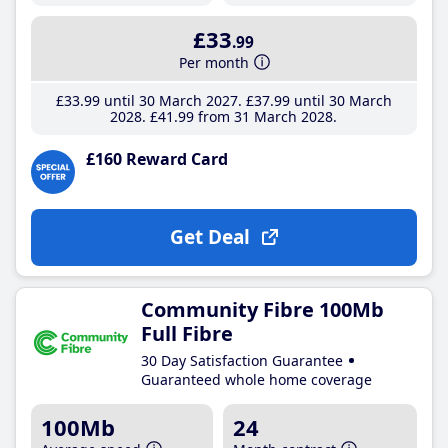
£33
.99
Per month
£33
.99
until 30 March 2027
£37
.99
until 30 March
2028
£41
.99
from 31 March 2028
£160 Reward Card
Get Deal
Community Fibre 100Mb
Full Fibre
30 Day Satisfaction Guarantee
Guaranteed whole home coverage
100Mb
24