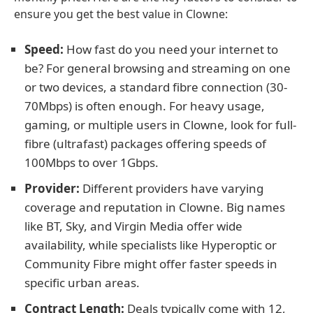
ensure you get the best value in Clowne:
Speed:
How fast do you need your internet to
be? For general browsing and streaming on one
or two devices, a standard fibre connection (30-
70Mbps) is often enough. For heavy usage,
gaming, or multiple users in Clowne, look for full-
fibre (ultrafast) packages offering speeds of
100Mbps to over 1Gbps.
Provider:
Different providers have varying
coverage and reputation in Clowne. Big names
like BT, Sky, and Virgin Media offer wide
availability, while specialists like Hyperoptic or
Community Fibre might offer faster speeds in
specific urban areas.
Contract Length:
Deals typically come with 12,