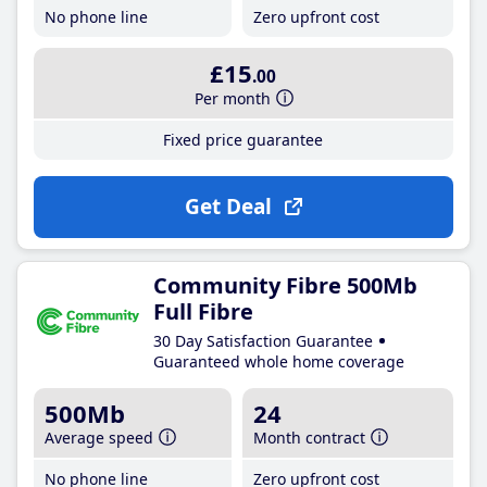
No phone line
Zero upfront cost
£15
.00
Per month
Fixed price guarantee
Get Deal
Community Fibre 500Mb
Full Fibre
30 Day Satisfaction Guarantee
Guaranteed whole home coverage
500Mb
24
Average speed
Month contract
No phone line
Zero upfront cost