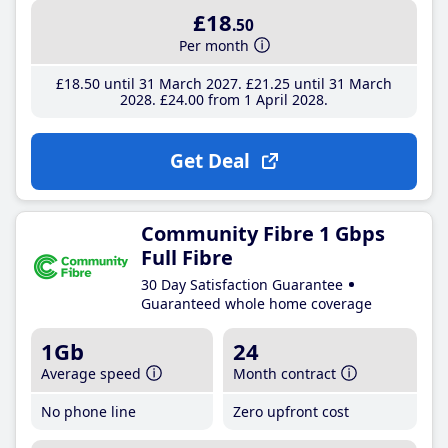
£18
.50
Per month
£18
.50
until 31 March 2027
£21
.25
until 31 March
2028
£24
.00
from 1 April 2028
Get Deal
Community Fibre 1 Gbps
Full Fibre
30 Day Satisfaction Guarantee
Guaranteed whole home coverage
1Gb
24
Average speed
Month contract
No phone line
Zero upfront cost