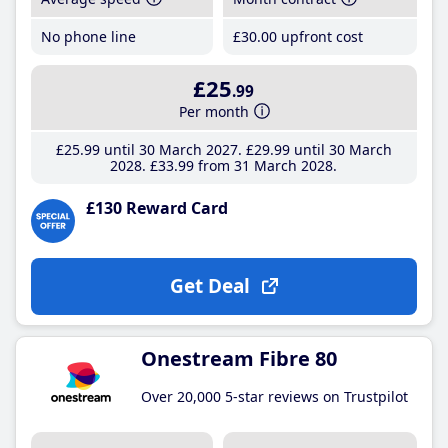
No phone line
£30
.00
upfront cost
£25
.99
Per month
£25
.99
until 30 March 2027
£29
.99
until 30 March
2028
£33
.99
from 31 March 2028
£130 Reward Card
Get Deal
Onestream Fibre 80
Over 20,000 5-star reviews on Trustpilot