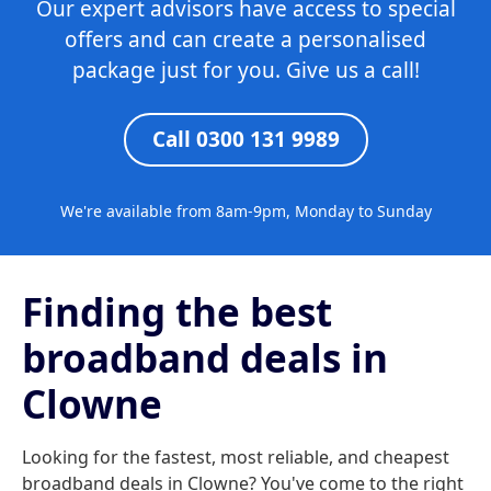
Our expert advisors have access to special
offers and can create a personalised
package just for you. Give us a call!
Call 0300 131 9989
We're available from 8am-9pm, Monday to Sunday
Finding the best
broadband deals in
Clowne
Looking for the fastest, most reliable, and cheapest
broadband deals in Clowne? You've come to the right