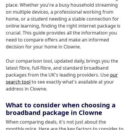
place. Whether you're a busy household streaming
on multiple devices, a professional working from
home, or a student needing a stable connection for
online learning, finding the right internet package is
crucial. This guide provides all the information you
need to compare offers and make an informed
decision for your home in Clowne.
Our comparison tool, updated daily, brings you the
latest fibre, full-fibre, and standard broadband
packages from the UK's leading providers. Use
our
search tool
to see exactly what's available at your
address in Clowne.
What to consider when choosing a
broadband package in Clowne
When comparing deals, it's not just about the
monthly price. Here are the key factors to consider to