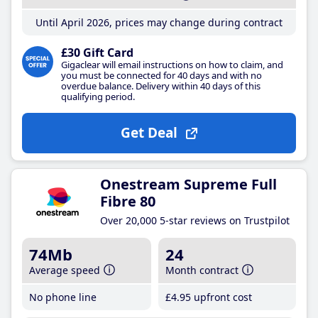
Until April 2026, prices may change during contract
£30 Gift Card
Gigaclear will email instructions on how to claim, and
you must be connected for 40 days and with no
overdue balance. Delivery within 40 days of this
qualifying period.
Get Deal
Onestream Supreme Full
Fibre 80
Over 20,000 5-star reviews on Trustpilot
74Mb
24
Average speed
Month contract
No phone line
£4
.95
upfront cost