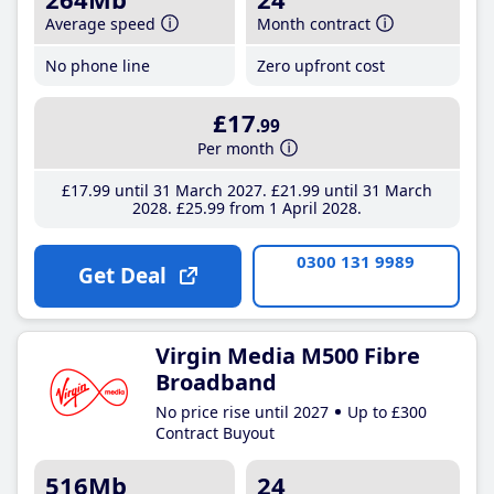
Average speed
Month contract
No phone line
Zero upfront cost
£17
.99
Per month
£17
.99
until 31 March 2027
£21
.99
until 31 March
2028
£25
.99
from 1 April 2028
0300 131 9989
Get Deal
Virgin Media M500 Fibre
Broadband
No price rise until 2027
Up to £300
Contract Buyout
516Mb
24