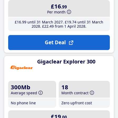
£16
.99
Per month
£16
.99
until 31 March 2027
£19
.74
until 31 March
2028
£22
.49
from 1 April 2028
Get Deal
Gigaclear Explorer 300
300Mb
18
Average speed
Month contract
No phone line
Zero upfront cost
£19
.00