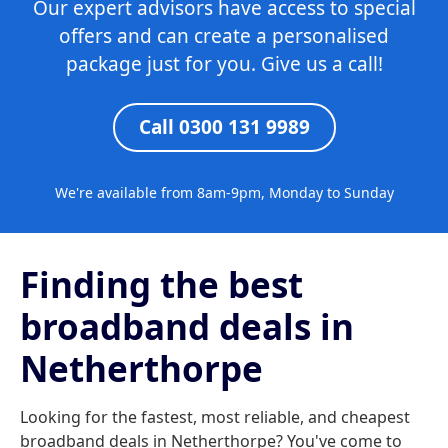
Our expert advisors have access to special
offers and can create a personalised
package just for you. Give us a call!
Call 0300 131 9989
We're available from 8am-9pm, Monday to Sunday
Finding the best
broadband deals in
Netherthorpe
Looking for the fastest, most reliable, and cheapest
broadband deals in Netherthorpe? You've come to