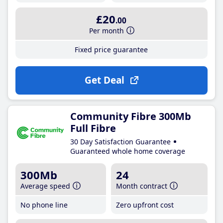
£20
.00
Per month
Fixed price guarantee
Get Deal
Community Fibre 300Mb
Full Fibre
30 Day Satisfaction Guarantee
Guaranteed whole home coverage
300Mb
24
Average speed
Month contract
No phone line
Zero upfront cost