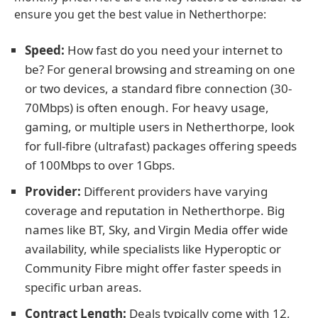
ensure you get the best value in Netherthorpe:
Speed:
How fast do you need your internet to
be? For general browsing and streaming on one
or two devices, a standard fibre connection (30-
70Mbps) is often enough. For heavy usage,
gaming, or multiple users in Netherthorpe, look
for full-fibre (ultrafast) packages offering speeds
of 100Mbps to over 1Gbps.
Provider:
Different providers have varying
coverage and reputation in Netherthorpe. Big
names like BT, Sky, and Virgin Media offer wide
availability, while specialists like Hyperoptic or
Community Fibre might offer faster speeds in
specific urban areas.
Contract Length:
Deals typically come with 12,