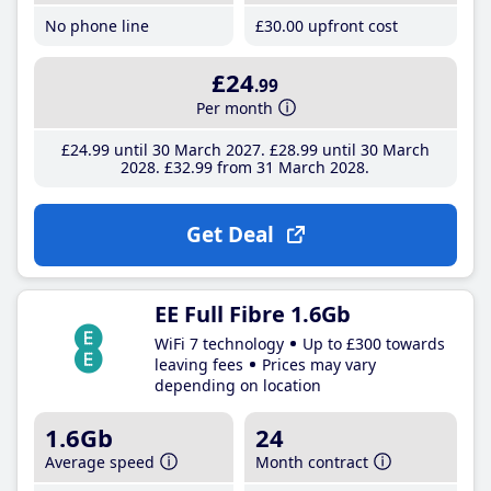
No phone line
£30
.00
upfront cost
£24
.99
Per month
£24
.99
until 30 March 2027
£28
.99
until 30 March
2028
£32
.99
from 31 March 2028
Get Deal
EE Full Fibre 1.6Gb
WiFi 7 technology
Up to £300 towards
leaving fees
Prices may vary
depending on location
1.6Gb
24
Average speed
Month contract