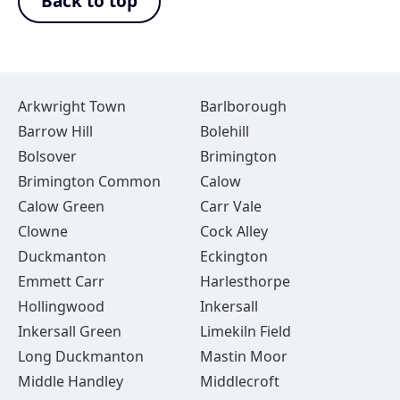
Back to top
Arkwright Town
Barlborough
Barrow Hill
Bolehill
Bolsover
Brimington
Brimington Common
Calow
Calow Green
Carr Vale
Clowne
Cock Alley
Duckmanton
Eckington
Emmett Carr
Harlesthorpe
Hollingwood
Inkersall
Inkersall Green
Limekiln Field
Long Duckmanton
Mastin Moor
Middle Handley
Middlecroft