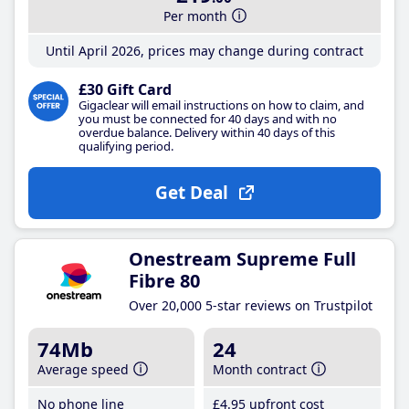
Per month
Until April 2026, prices may change during contract
£30 Gift Card
Gigaclear will email instructions on how to claim, and
you must be connected for 40 days and with no
overdue balance. Delivery within 40 days of this
qualifying period.
Get Deal
Onestream Supreme Full
Fibre 80
Over 20,000 5-star reviews on Trustpilot
74Mb
24
Average speed
Month contract
No phone line
£4
.95
upfront cost