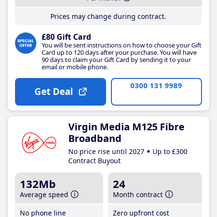
Prices may change during contract.
£80 Gift Card
You will be sent instructions on how to choose your Gift
Card up to 120 days after your purchase. You will have
90 days to claim your Gift Card by sending it to your
email or mobile phone.
0300 131 9989
Get Deal
Virgin Media M125 Fibre
Broadband
No price rise until 2027
Up to £300
Contract Buyout
132Mb
24
Average speed
Month contract
No phone line
Zero upfront cost