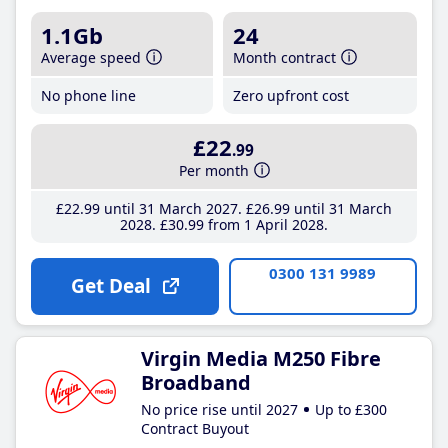
1.1Gb
24
Average speed
Month contract
No phone line
Zero upfront cost
£22
.99
Per month
£22
.99
until 31 March 2027
£26
.99
until 31 March
2028
£30
.99
from 1 April 2028
0300 131 9989
Get Deal
Virgin Media M250 Fibre
Broadband
No price rise until 2027
Up to £300
Contract Buyout