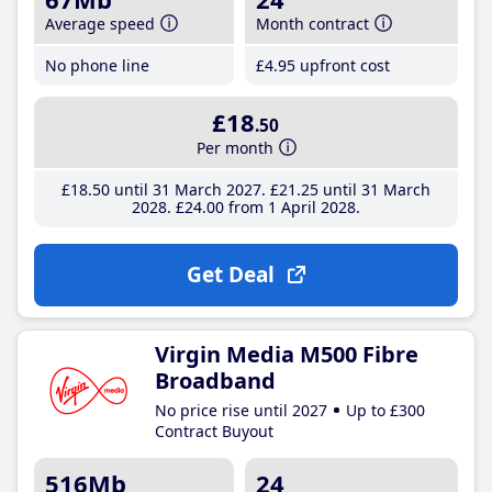
Average speed
Month contract
No phone line
£4
.95
upfront cost
£18
.50
Per month
£18
.50
until 31 March 2027
£21
.25
until 31 March
2028
£24
.00
from 1 April 2028
Get Deal
Virgin Media M500 Fibre
Broadband
No price rise until 2027
Up to £300
Contract Buyout
516Mb
24