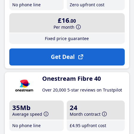
No phone line
Zero upfront cost
£16
.00
Per month
Fixed price guarantee
Get Deal
Onestream Fibre 40
Over 20,000 5-star reviews on Trustpilot
35Mb
24
Average speed
Month contract
No phone line
£4
.95
upfront cost