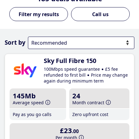
Call us
Sort by
Sky Full Fibre 150
100Mbps speed guarantee
£5 fee
refunded to first bill
Price may change
again during minimum term
145Mb
24
Average speed
Month contract
Pay as you go calls
Zero upfront cost
£23
.00
Per month