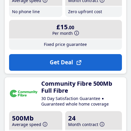
Average speed
Month contract
No phone line
Zero upfront cost
£15
.00
Per month
Fixed price guarantee
Get Deal
Community Fibre 500Mb
Full Fibre
30 Day Satisfaction Guarantee
Guaranteed whole home coverage
500Mb
24
Average speed
Month contract