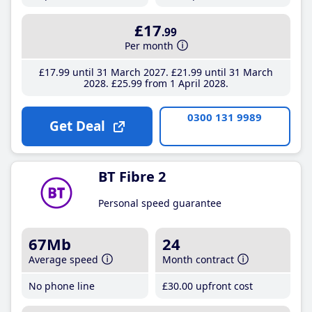
£17
.99
Per month
£17
.99
until 31 March 2027
£21
.99
until 31 March
2028
£25
.99
from 1 April 2028
0300 131 9989
Get Deal
BT Fibre 2
Personal speed guarantee
67Mb
24
Average speed
Month contract
No phone line
£30
.00
upfront cost