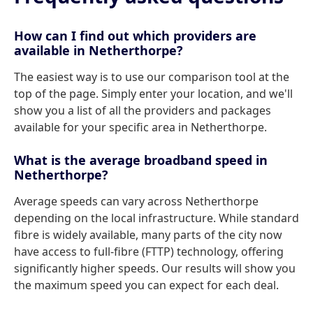
How can I find out which providers are
available in Netherthorpe?
The easiest way is to use our comparison tool at the
top of the page. Simply enter your location, and we'll
show you a list of all the providers and packages
available for your specific area in Netherthorpe.
What is the average broadband speed in
Netherthorpe?
Average speeds can vary across Netherthorpe
depending on the local infrastructure. While standard
fibre is widely available, many parts of the city now
have access to full-fibre (FTTP) technology, offering
significantly higher speeds. Our results will show you
the maximum speed you can expect for each deal.