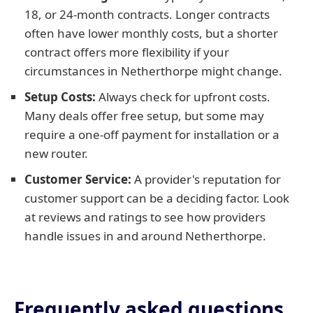
18, or 24-month contracts. Longer contracts
often have lower monthly costs, but a shorter
contract offers more flexibility if your
circumstances in Netherthorpe might change.
Setup Costs:
Always check for upfront costs.
Many deals offer free setup, but some may
require a one-off payment for installation or a
new router.
Customer Service:
A provider's reputation for
customer support can be a deciding factor. Look
at reviews and ratings to see how providers
handle issues in and around Netherthorpe.
Frequently asked questions