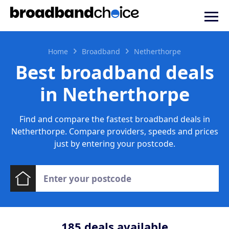
Home
Broadband
Netherthorpe
Best broadband deals
in Netherthorpe
Find and compare the fastest broadband deals in
Netherthorpe. Compare providers, speeds and prices
just by entering your postcode.
185
deals available