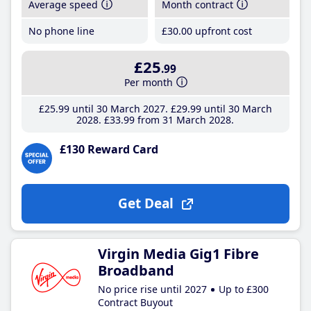
Average speed
Month contract
No phone line
£30
.00
upfront cost
£25
.99
Per month
£25
.99
until 30 March 2027
£29
.99
until 30 March
2028
£33
.99
from 31 March 2028
£130 Reward Card
Get Deal
Virgin Media Gig1 Fibre
Broadband
No price rise until 2027
Up to £300
Contract Buyout