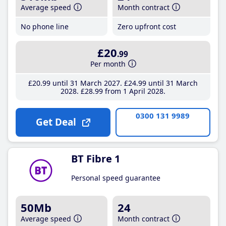
Average speed
Month contract
No phone line
Zero upfront cost
£20
.99
Per month
£20
.99
until 31 March 2027
£24
.99
until 31 March
2028
£28
.99
from 1 April 2028
0300 131 9989
Get Deal
BT Fibre 1
Personal speed guarantee
50Mb
24
Average speed
Month contract