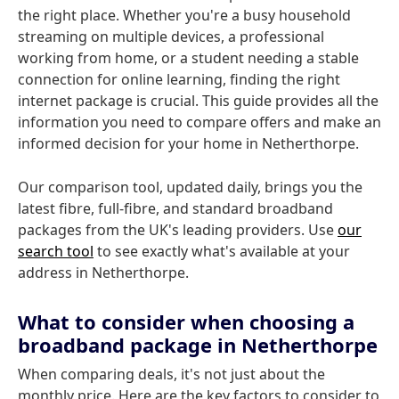
the right place. Whether you're a busy household
streaming on multiple devices, a professional
working from home, or a student needing a stable
connection for online learning, finding the right
internet package is crucial. This guide provides all the
information you need to compare offers and make an
informed decision for your home in Netherthorpe.
Our comparison tool, updated daily, brings you the
latest fibre, full-fibre, and standard broadband
packages from the UK's leading providers. Use
our
search tool
to see exactly what's available at your
address in Netherthorpe.
What to consider when choosing a
broadband package in Netherthorpe
When comparing deals, it's not just about the
monthly price. Here are the key factors to consider to