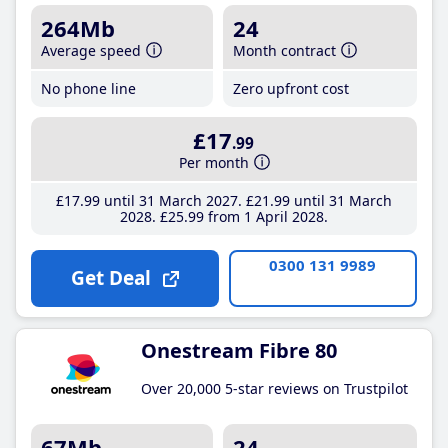
264Mb
24
Average speed
Month contract
No phone line
Zero upfront cost
£17
.99
Per month
£17
.99
until 31 March 2027
£21
.99
until 31 March
2028
£25
.99
from 1 April 2028
0300 131 9989
Get Deal
Onestream Fibre 80
Over 20,000 5-star reviews on Trustpilot
67Mb
24