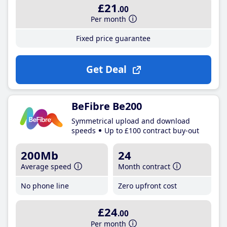
£21
.00
Per month
Fixed price guarantee
Get Deal
BeFibre Be200
Symmetrical upload and download
speeds
Up to £100 contract buy-out
200Mb
24
Average speed
Month contract
No phone line
Zero upfront cost
£24
.00
Per month