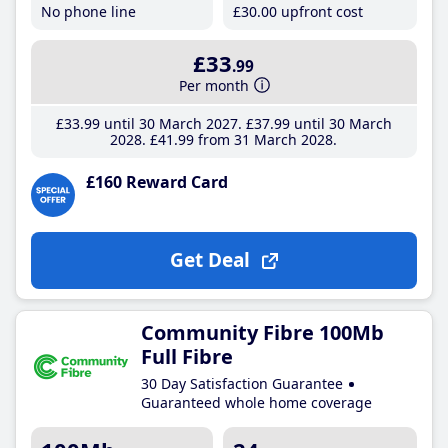
No phone line
£30
.00
upfront cost
£33
.99
Per month
£33
.99
until 30 March 2027
£37
.99
until 30 March
2028
£41
.99
from 31 March 2028
£160 Reward Card
Get Deal
Community Fibre 100Mb
Full Fibre
30 Day Satisfaction Guarantee
Guaranteed whole home coverage