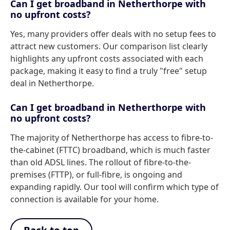
Can I get broadband in Netherthorpe with
no upfront costs?
Yes, many providers offer deals with no setup fees to
attract new customers. Our comparison list clearly
highlights any upfront costs associated with each
package, making it easy to find a truly "free" setup
deal in Netherthorpe.
Can I get broadband in Netherthorpe with
no upfront costs?
The majority of Netherthorpe has access to fibre-to-
the-cabinet (FTTC) broadband, which is much faster
than old ADSL lines. The rollout of fibre-to-the-
premises (FTTP), or full-fibre, is ongoing and
expanding rapidly. Our tool will confirm which type of
connection is available for your home.