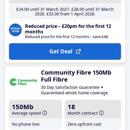
£24
.00
until 31 March 2027
£28
.00
until 31 March
2028
£32
.00
from 1 April 2028
Reduced price – £20pm for the first 12
months
Reduced price for the first 12 months – save £48.
Get Deal
Community Fibre 150Mb
Full Fibre
30 Day Satisfaction Guarantee
Guaranteed whole home coverage
150Mb
18
Average speed
Month contract
No phone line
Zero upfront cost