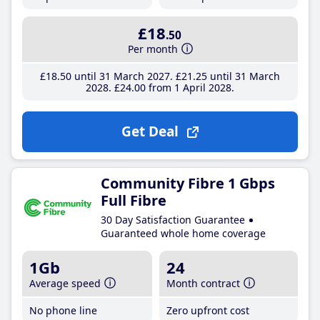
£18
.50
Per month
£18
.50
until 31 March 2027
£21
.25
until 31 March
2028
£24
.00
from 1 April 2028
Get Deal
Community Fibre 1 Gbps
Full Fibre
30 Day Satisfaction Guarantee
Guaranteed whole home coverage
1Gb
24
Average speed
Month contract
No phone line
Zero upfront cost