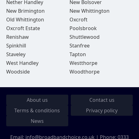
Nether Handley
New Bolsover
New Brimington
New Whittington
Old Whittington
Oxcroft
Oxcroft Estate
Poolsbrook
Renishaw
Shuttlewood
Spinkhill
Stanfree
Staveley
Tapton
West Handley
Westthorpe
Woodside
Woodthorpe
About us
Contact us
Terms & conditions
Privacy policy
News
Email:
info@broadbandchoice.co.uk
| Phone:
0333