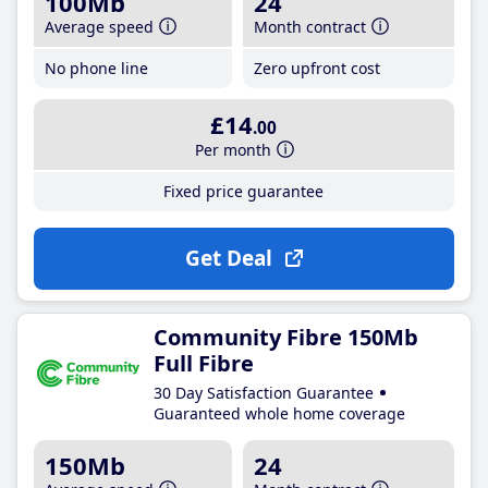
100Mb
24
Average speed
Month contract
No phone line
Zero upfront cost
£14
.00
Per month
Fixed price guarantee
Get Deal
Community Fibre 150Mb
Full Fibre
30 Day Satisfaction Guarantee
Guaranteed whole home coverage
150Mb
24