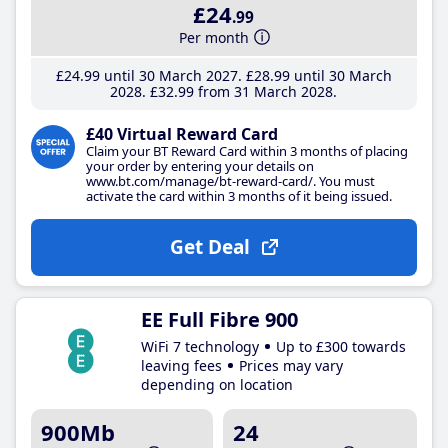
£24
.99
Per month
£24
.99
until 30 March 2027
£28
.99
until 30 March
2028
£32
.99
from 31 March 2028
£40 Virtual Reward Card
Claim your BT Reward Card within 3 months of placing
your order by entering your details on
www.bt.com/manage/bt-reward-card/. You must
activate the card within 3 months of it being issued.
Get Deal
EE Full Fibre 900
WiFi 7 technology
Up to £300 towards
leaving fees
Prices may vary
depending on location
900Mb
24