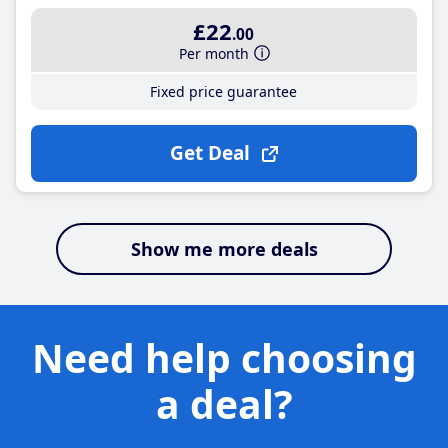
£22
.00
Per month
Fixed price guarantee
Get Deal
Show me more deals
Need help choosing
a deal?