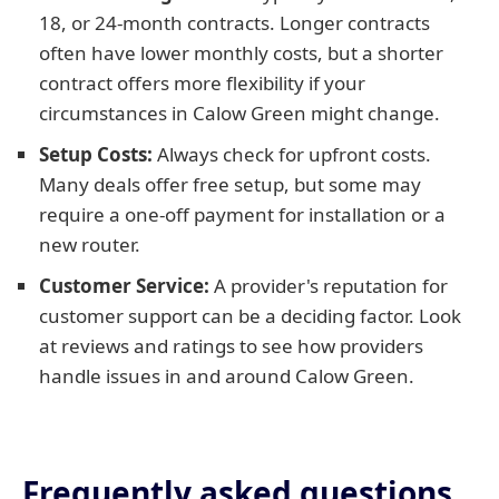
18, or 24-month contracts. Longer contracts
often have lower monthly costs, but a shorter
contract offers more flexibility if your
circumstances in Calow Green might change.
Setup Costs:
Always check for upfront costs.
Many deals offer free setup, but some may
require a one-off payment for installation or a
new router.
Customer Service:
A provider's reputation for
customer support can be a deciding factor. Look
at reviews and ratings to see how providers
handle issues in and around Calow Green.
Frequently asked questions