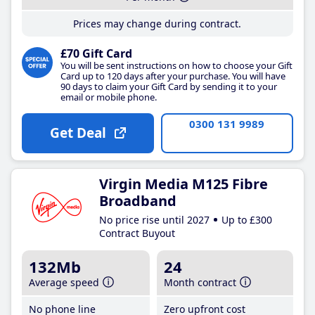
Prices may change during contract.
£70 Gift Card
You will be sent instructions on how to choose your Gift
Card up to 120 days after your purchase. You will have
90 days to claim your Gift Card by sending it to your
email or mobile phone.
0300 131 9989
Get Deal
Virgin Media M125 Fibre
Broadband
No price rise until 2027
Up to £300
Contract Buyout
132Mb
24
Average speed
Month contract
No phone line
Zero upfront cost