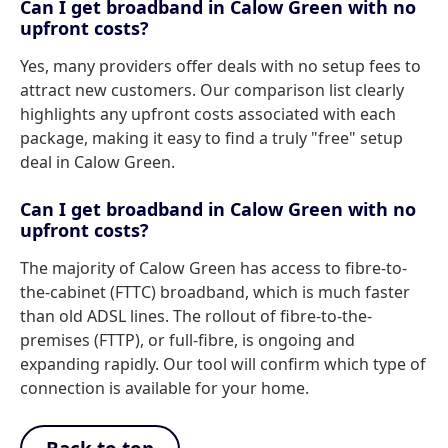
Can I get broadband in Calow Green with no
upfront costs?
Yes, many providers offer deals with no setup fees to
attract new customers. Our comparison list clearly
highlights any upfront costs associated with each
package, making it easy to find a truly "free" setup
deal in Calow Green.
Can I get broadband in Calow Green with no
upfront costs?
The majority of Calow Green has access to fibre-to-
the-cabinet (FTTC) broadband, which is much faster
than old ADSL lines. The rollout of fibre-to-the-
premises (FTTP), or full-fibre, is ongoing and
expanding rapidly. Our tool will confirm which type of
connection is available for your home.