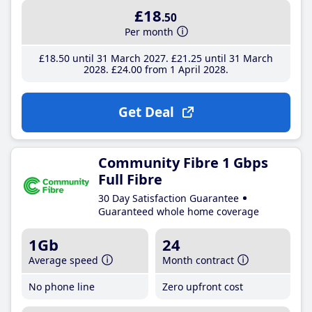
£18
.50
Per month
£18
.50
until 31 March 2027
£21
.25
until 31 March
2028
£24
.00
from 1 April 2028
Get Deal
Community Fibre 1 Gbps
Full Fibre
30 Day Satisfaction Guarantee
Guaranteed whole home coverage
1Gb
24
Average speed
Month contract
No phone line
Zero upfront cost