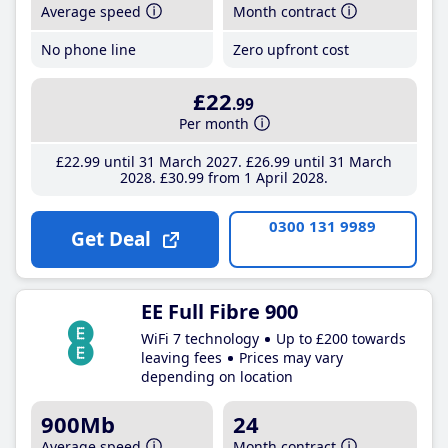
Average speed
Month contract
No phone line
Zero upfront cost
£22
.99
Per month
£22
.99
until 31 March 2027
£26
.99
until 31 March
2028
£30
.99
from 1 April 2028
0300 131 9989
Get Deal
EE Full Fibre 900
WiFi 7 technology
Up to £200 towards
leaving fees
Prices may vary
depending on location
900Mb
24
Average speed
Month contract