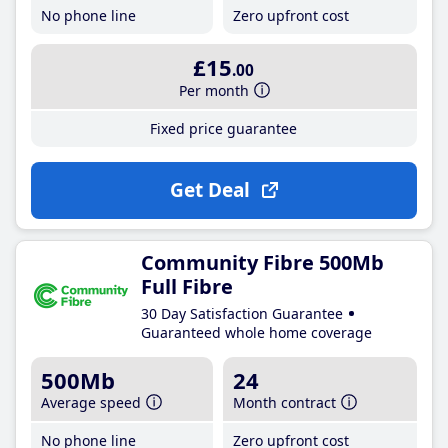
No phone line
Zero upfront cost
£15
.00
Per month
Fixed price guarantee
Get Deal
Community Fibre 500Mb
Full Fibre
30 Day Satisfaction Guarantee
Guaranteed whole home coverage
500Mb
24
Average speed
Month contract
No phone line
Zero upfront cost