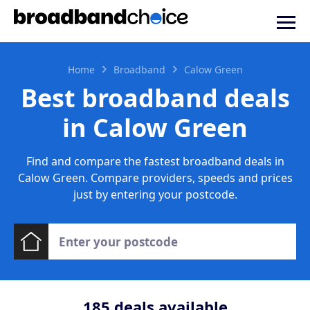
Home
Broadband
Calow Green
Best broadband deals
in Calow Green
Find and compare the fastest broadband deals in
Calow Green. Compare providers, speeds and prices
just by entering your postcode.
185
deals available