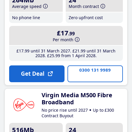
Average speed
Month contract
No phone line
Zero upfront cost
£17
.99
Per month
£17
.99
until 31 March 2027
£21
.99
until 31 March
2028
£25
.99
from 1 April 2028
0300 131 9989
Get Deal
Virgin Media M500 Fibre
Broadband
No price rise until 2027
Up to £300
Contract Buyout
516Mb
24