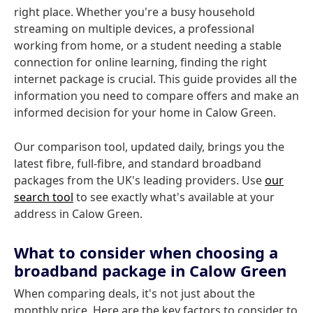
right place. Whether you're a busy household
streaming on multiple devices, a professional
working from home, or a student needing a stable
connection for online learning, finding the right
internet package is crucial. This guide provides all the
information you need to compare offers and make an
informed decision for your home in Calow Green.
Our comparison tool, updated daily, brings you the
latest fibre, full-fibre, and standard broadband
packages from the UK's leading providers. Use
our
search tool
to see exactly what's available at your
address in Calow Green.
What to consider when choosing a
broadband package in Calow Green
When comparing deals, it's not just about the
monthly price. Here are the key factors to consider to