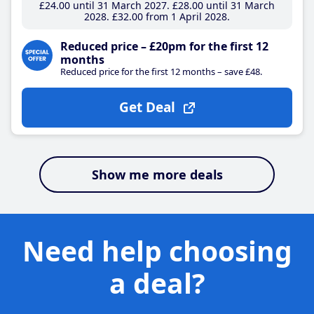
£24
.00
until 31 March 2027
£28
.00
until 31 March
2028
£32
.00
from 1 April 2028
Reduced price – £20pm for the first 12
months
Reduced price for the first 12 months – save £48.
Get Deal
Show me more deals
Need help choosing
a deal?