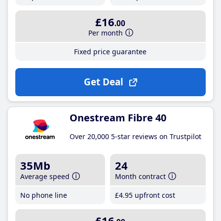
£16
.00
Per month
Fixed price guarantee
Get Deal
Onestream Fibre 40
Over 20,000 5-star reviews on Trustpilot
35Mb
24
Average speed
Month contract
No phone line
£4
.95
upfront cost
£16