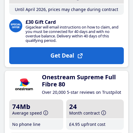
Until April 2026, prices may change during contract
£30 Gift Card
Gigaclear will email instructions on how to claim, and
you must be connected for 40 days and with no
overdue balance. Delivery within 40 days of this
qualifying period.
Get Deal
Onestream Supreme Full
Fibre 80
Over 20,000 5-star reviews on Trustpilot
74Mb
24
Average speed
Month contract
No phone line
£4
.95
upfront cost