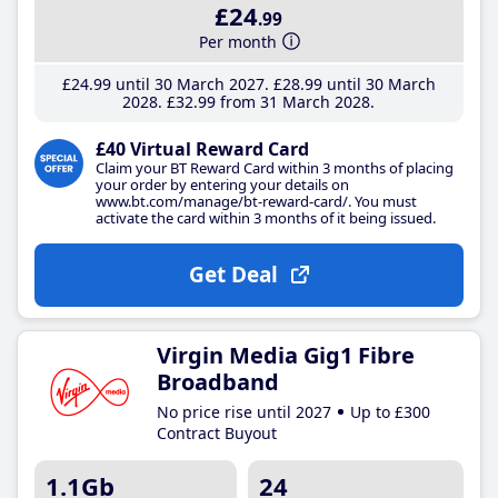
£24
.99
Per month
£24
.99
until 30 March 2027
£28
.99
until 30 March
2028
£32
.99
from 31 March 2028
£40 Virtual Reward Card
Claim your BT Reward Card within 3 months of placing
your order by entering your details on
www.bt.com/manage/bt-reward-card/. You must
activate the card within 3 months of it being issued.
Get Deal
Virgin Media Gig1 Fibre
Broadband
No price rise until 2027
Up to £300
Contract Buyout
1.1Gb
24