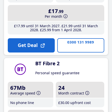
£17
.99
Per month
£17
.99
until 31 March 2027
£21
.99
until 31 March
2028
£25
.99
from 1 April 2028
0300 131 9989
Get Deal
BT Fibre 2
Personal speed guarantee
67Mb
24
Average speed
Month contract
No phone line
£30
.00
upfront cost