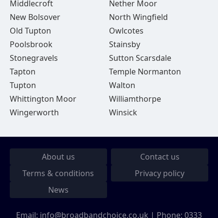
Middlecroft
Nether Moor
New Bolsover
North Wingfield
Old Tupton
Owlcotes
Poolsbrook
Stainsby
Stonegravels
Sutton Scarsdale
Tapton
Temple Normanton
Tupton
Walton
Whittington Moor
Williamthorpe
Wingerworth
Winsick
About us
Contact us
Terms & conditions
Privacy policy
News
Email:
info@broadbandchoice.co.uk
| Phone:
0333