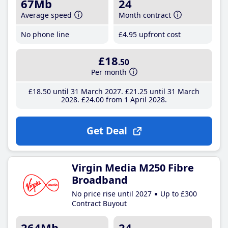
67Mb
24
Average speed
Month contract
No phone line
£4
.95
upfront cost
£18
.50
Per month
£18
.50
until 31 March 2027
£21
.25
until 31 March
2028
£24
.00
from 1 April 2028
Get Deal
Virgin Media M250 Fibre
Broadband
No price rise until 2027
Up to £300
Contract Buyout
264Mb
24