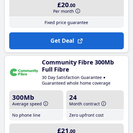
£20
.00
Per month
Fixed price guarantee
Get Deal
Community Fibre 300Mb
Full Fibre
30 Day Satisfaction Guarantee
Guaranteed whole home coverage
300Mb
24
Average speed
Month contract
No phone line
Zero upfront cost
£21
.00