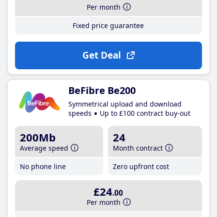
Per month
Fixed price guarantee
Get Deal
BeFibre Be200
Symmetrical upload and download
speeds
Up to £100 contract buy-out
200Mb
24
Average speed
Month contract
No phone line
Zero upfront cost
£24
.00
Per month