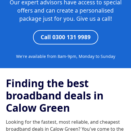
Our expert advisors have access to special
offers and can create a personalised
package just for you. Give us a call!
Call 0300 131 9989
We're available from 8am-9pm, Monday to Sunday
Finding the best
broadband deals in
Calow Green
Looking for the fastest, most reliable, and cheapest
broadband deals in Calow Green? You've come to the