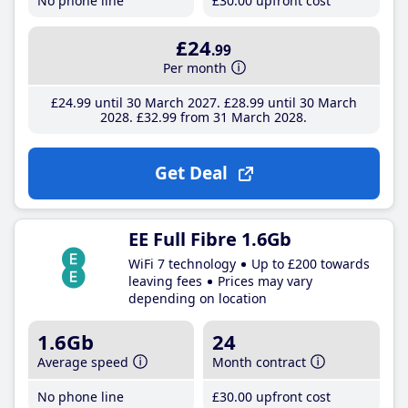
No phone line
£30
.00
upfront cost
£24
.99
Per month
£24
.99
until 30 March 2027
£28
.99
until 30 March
2028
£32
.99
from 31 March 2028
Get Deal
EE Full Fibre 1.6Gb
WiFi 7 technology
Up to £200 towards
leaving fees
Prices may vary
depending on location
1.6Gb
24
Average speed
Month contract
No phone line
£30
.00
upfront cost