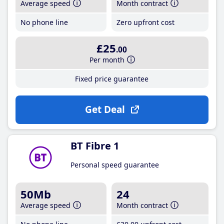
Average speed
Month contract
No phone line
Zero upfront cost
£25
.00
Per month
Fixed price guarantee
Get Deal
BT Fibre 1
Personal speed guarantee
50Mb
24
Average speed
Month contract