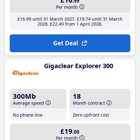
.99
Per month
£16
.99
until 31 March 2027
£19
.74
until 31 March
2028
£22
.49
from 1 April 2028
Get Deal
Gigaclear Explorer 300
300Mb
18
Average speed
Month contract
No phone line
Zero upfront cost
£19
.00
Per month