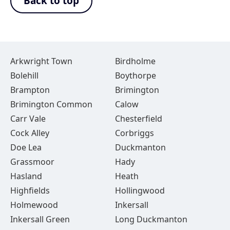
Back to top
Arkwright Town
Birdholme
Bolehill
Boythorpe
Brampton
Brimington
Brimington Common
Calow
Carr Vale
Chesterfield
Cock Alley
Corbriggs
Doe Lea
Duckmanton
Grassmoor
Hady
Hasland
Heath
Highfields
Hollingwood
Holmewood
Inkersall
Inkersall Green
Long Duckmanton