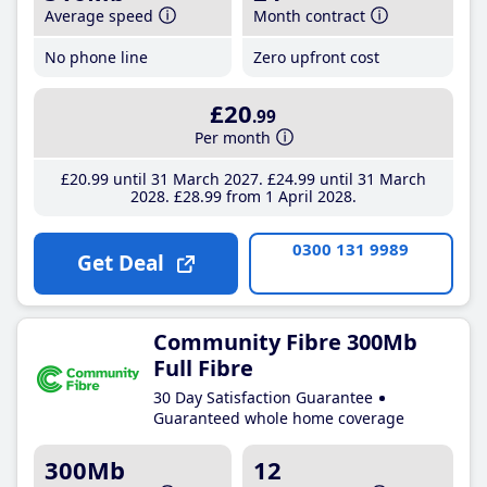
Average speed
Month contract
No phone line
Zero upfront cost
£20
.99
Per month
£20
.99
until 31 March 2027
£24
.99
until 31 March
2028
£28
.99
from 1 April 2028
0300 131 9989
Get Deal
Community Fibre 300Mb
Full Fibre
30 Day Satisfaction Guarantee
Guaranteed whole home coverage
300Mb
12