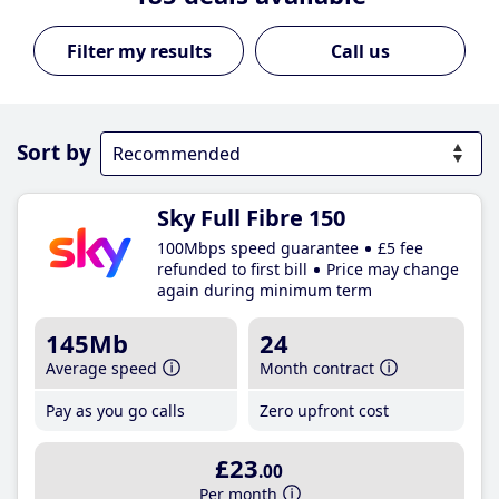
Call us
Sort by
Sky Full Fibre 150
100Mbps speed guarantee
£5 fee
refunded to first bill
Price may change
again during minimum term
145Mb
24
Average speed
Month contract
Pay as you go calls
Zero upfront cost
£23
.00
Per month