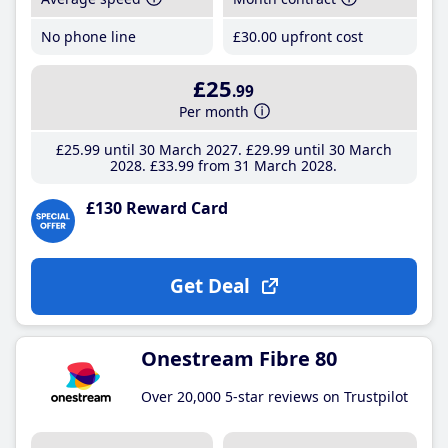
No phone line
£30
.00
upfront cost
£25
.99
Per month
£25
.99
until 30 March 2027
£29
.99
until 30 March
2028
£33
.99
from 31 March 2028
£130 Reward Card
Get Deal
Onestream Fibre 80
Over 20,000 5-star reviews on Trustpilot