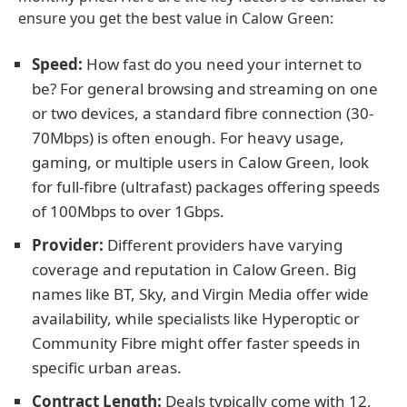
ensure you get the best value in Calow Green:
Speed:
How fast do you need your internet to
be? For general browsing and streaming on one
or two devices, a standard fibre connection (30-
70Mbps) is often enough. For heavy usage,
gaming, or multiple users in Calow Green, look
for full-fibre (ultrafast) packages offering speeds
of 100Mbps to over 1Gbps.
Provider:
Different providers have varying
coverage and reputation in Calow Green. Big
names like BT, Sky, and Virgin Media offer wide
availability, while specialists like Hyperoptic or
Community Fibre might offer faster speeds in
specific urban areas.
Contract Length:
Deals typically come with 12,