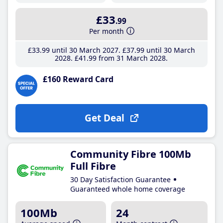
£33
.99
Per month
£33
.99
until 30 March 2027
£37
.99
until 30 March
2028
£41
.99
from 31 March 2028
£160 Reward Card
Get Deal
Community Fibre 100Mb
Full Fibre
30 Day Satisfaction Guarantee
Guaranteed whole home coverage
100Mb
24