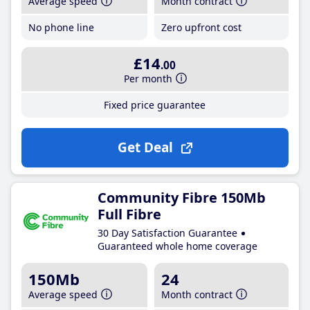
Average speed
Month contract
No phone line
Zero upfront cost
£14
.00
Per month
Fixed price guarantee
Get Deal
Community Fibre 150Mb
Full Fibre
30 Day Satisfaction Guarantee
Guaranteed whole home coverage
150Mb
24
Average speed
Month contract