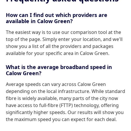
How can I find out which providers are
available in Calow Green?
The easiest way is to use our comparison tool at the
top of the page. Simply enter your location, and we'll
show you a list of all the providers and packages
available for your specific area in Calow Green.
What is the average broadband speed in
Calow Green?
Average speeds can vary across Calow Green
depending on the local infrastructure. While standard
fibre is widely available, many parts of the city now
have access to full-fibre (FTTP) technology, offering
significantly higher speeds. Our results will show you
the maximum speed you can expect for each deal.