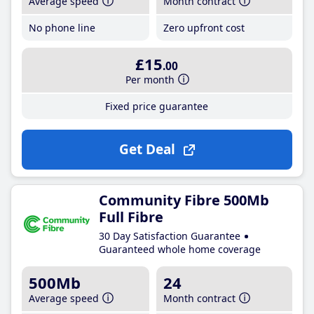
Average speed
Month contract
No phone line
Zero upfront cost
£15
.00
Per month
Fixed price guarantee
Get Deal
Community Fibre 500Mb
Full Fibre
30 Day Satisfaction Guarantee
Guaranteed whole home coverage
500Mb
24
Average speed
Month contract