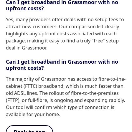
Can I get broadband in Grassmoor with no
upfront costs?
Yes, many providers offer deals with no setup fees to
attract new customers. Our comparison list clearly
highlights any upfront costs associated with each
package, making it easy to find a truly "free" setup
deal in Grassmoor.
Can I get broadband in Grassmoor with no
upfront costs?
The majority of Grassmoor has access to fibre-to-the-
cabinet (FTTC) broadband, which is much faster than
old ADSL lines. The rollout of fibre-to-the-premises
(FTTP), or full-fibre, is ongoing and expanding rapidly.
Our tool will confirm which type of connection is
available for your home.