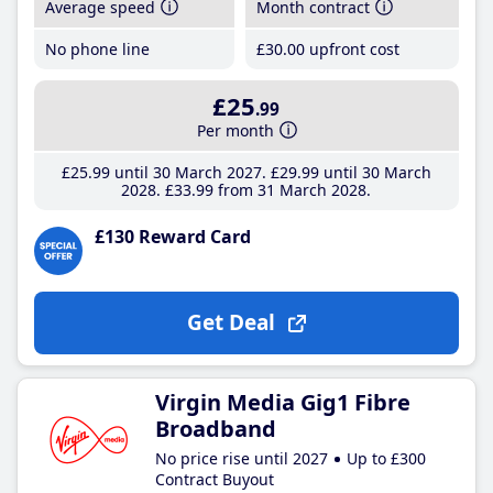
Average speed
Month contract
No phone line
£30
.00
upfront cost
£25
.99
Per month
£25
.99
until 30 March 2027
£29
.99
until 30 March
2028
£33
.99
from 31 March 2028
£130 Reward Card
Get Deal
Virgin Media Gig1 Fibre
Broadband
No price rise until 2027
Up to £300
Contract Buyout