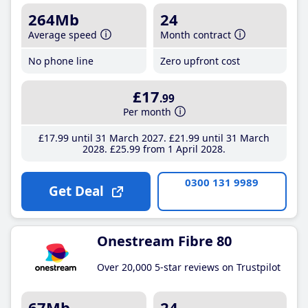
264Mb
24
Average speed
Month contract
No phone line
Zero upfront cost
£17
.99
Per month
£17
.99
until 31 March 2027
£21
.99
until 31 March
2028
£25
.99
from 1 April 2028
0300 131 9989
Get Deal
Onestream Fibre 80
Over 20,000 5-star reviews on Trustpilot
67Mb
24