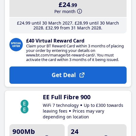
£24
.99
Per month
£24
.99
until 30 March 2027
£28
.99
until 30 March
2028
£32
.99
from 31 March 2028
£40 Virtual Reward Card
Claim your BT Reward Card within 3 months of placing
your order by entering your details on
www.bt.com/manage/bt-reward-card/. You must
activate the card within 3 months of it being issued.
Get Deal
EE Full Fibre 900
WiFi 7 technology
Up to £300 towards
leaving fees
Prices may vary
depending on location
900Mb
24