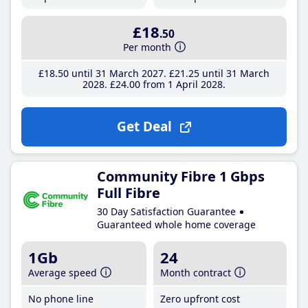
£18
.50
Per month
£18
.50
until 31 March 2027
£21
.25
until 31 March
2028
£24
.00
from 1 April 2028
Get Deal
Community Fibre 1 Gbps
Full Fibre
30 Day Satisfaction Guarantee
Guaranteed whole home coverage
1Gb
24
Average speed
Month contract
No phone line
Zero upfront cost