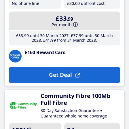
No phone line
£30
.00
upfront cost
£33
.99
Per month
£33
.99
until 30 March 2027
£37
.99
until 30 March
2028
£41
.99
from 31 March 2028
£160 Reward Card
Get Deal
Community Fibre 100Mb
Full Fibre
30 Day Satisfaction Guarantee
Guaranteed whole home coverage