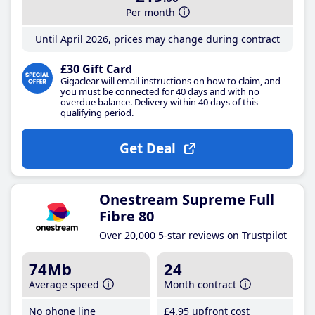
Per month
Until April 2026, prices may change during contract
£30 Gift Card
Gigaclear will email instructions on how to claim, and
you must be connected for 40 days and with no
overdue balance. Delivery within 40 days of this
qualifying period.
Get Deal
Onestream Supreme Full
Fibre 80
Over 20,000 5-star reviews on Trustpilot
74Mb
24
Average speed
Month contract
No phone line
£4
.95
upfront cost