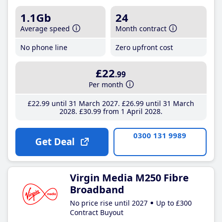
1.1Gb
24
Average speed
Month contract
No phone line
Zero upfront cost
£22
.99
Per month
£22
.99
until 31 March 2027
£26
.99
until 31 March
2028
£30
.99
from 1 April 2028
0300 131 9989
Get Deal
Virgin Media M250 Fibre
Broadband
No price rise until 2027
Up to £300
Contract Buyout