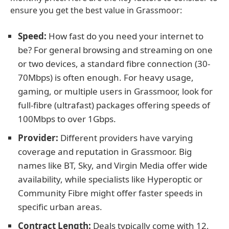
ensure you get the best value in Grassmoor:
Speed:
How fast do you need your internet to
be? For general browsing and streaming on one
or two devices, a standard fibre connection (30-
70Mbps) is often enough. For heavy usage,
gaming, or multiple users in Grassmoor, look for
full-fibre (ultrafast) packages offering speeds of
100Mbps to over 1Gbps.
Provider:
Different providers have varying
coverage and reputation in Grassmoor. Big
names like BT, Sky, and Virgin Media offer wide
availability, while specialists like Hyperoptic or
Community Fibre might offer faster speeds in
specific urban areas.
Contract Length:
Deals typically come with 12,