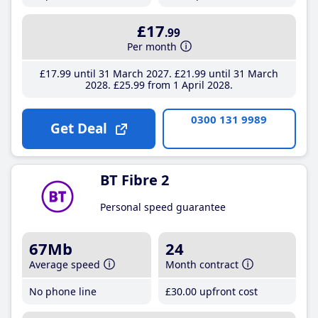
£17
.99
Per month
£17
.99
until 31 March 2027
£21
.99
until 31 March
2028
£25
.99
from 1 April 2028
0300 131 9989
Get Deal
BT Fibre 2
Personal speed guarantee
67Mb
24
Average speed
Month contract
No phone line
£30
.00
upfront cost