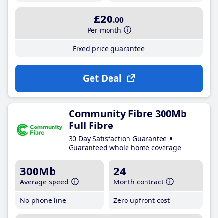
£20
.00
Per month
Fixed price guarantee
Get Deal
Community Fibre 300Mb
Full Fibre
30 Day Satisfaction Guarantee
Guaranteed whole home coverage
300Mb
24
Average speed
Month contract
No phone line
Zero upfront cost