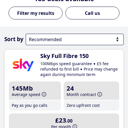
Call us
Sort by
Sky Full Fibre 150
100Mbps speed guarantee
£5 fee
refunded to first bill
Price may change
again during minimum term
145Mb
24
Average speed
Month contract
Pay as you go calls
Zero upfront cost
£23
.00
Per month