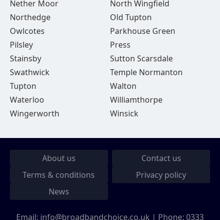
Nether Moor
North Wingfield
Northedge
Old Tupton
Owlcotes
Parkhouse Green
Pilsley
Press
Stainsby
Sutton Scarsdale
Swathwick
Temple Normanton
Tupton
Walton
Waterloo
Williamthorpe
Wingerworth
Winsick
About us
Contact us
Terms & conditions
Privacy policy
News
Email:
info@broadbandchoice.co.uk
| Phone:
0333