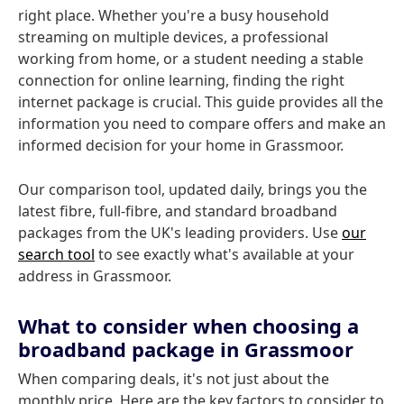
right place. Whether you're a busy household
streaming on multiple devices, a professional
working from home, or a student needing a stable
connection for online learning, finding the right
internet package is crucial. This guide provides all the
information you need to compare offers and make an
informed decision for your home in Grassmoor.
Our comparison tool, updated daily, brings you the
latest fibre, full-fibre, and standard broadband
packages from the UK's leading providers. Use
our
search tool
to see exactly what's available at your
address in Grassmoor.
What to consider when choosing a
broadband package in Grassmoor
When comparing deals, it's not just about the
monthly price. Here are the key factors to consider to