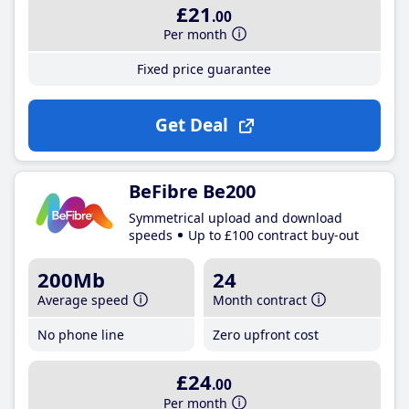
£21
.00
Per month
Fixed price guarantee
Get Deal
BeFibre Be200
Symmetrical upload and download
speeds
Up to £100 contract buy-out
200Mb
24
Average speed
Month contract
No phone line
Zero upfront cost
£24
.00
Per month