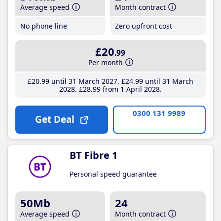
Average speed
Month contract
No phone line
Zero upfront cost
£20
.99
Per month
£20
.99
until 31 March 2027
£24
.99
until 31 March
2028
£28
.99
from 1 April 2028
0300 131 9989
Get Deal
BT Fibre 1
Personal speed guarantee
50Mb
24
Average speed
Month contract