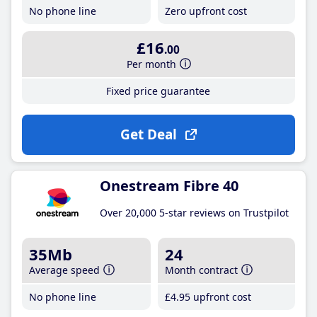
No phone line
Zero upfront cost
£16
.00
Per month
Fixed price guarantee
Get Deal
Onestream Fibre 40
Over 20,000 5-star reviews on Trustpilot
35Mb
24
Average speed
Month contract
No phone line
£4
.95
upfront cost