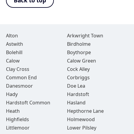
Back to top
Alton
Arkwright Town
Astwith
Birdholme
Bolehill
Boythorpe
Calow
Calow Green
Clay Cross
Cock Alley
Common End
Corbriggs
Danesmoor
Doe Lea
Hady
Hardstoft
Hardstoft Common
Hasland
Heath
Hepthorne Lane
Highfields
Holmewood
Littlemoor
Lower Pilsley