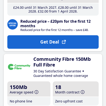
£24
.00
until 31 March 2027
£28
.00
until 31 March
2028
£32
.00
from 1 April 2028
Reduced price – £20pm for the first 12
months
Reduced price for the first 12 months – save £48.
Get Deal
Community Fibre 150Mb
Full Fibre
30 Day Satisfaction Guarantee
Guaranteed whole home coverage
150Mb
18
Average speed
Month contract
No phone line
Zero upfront cost