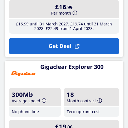
£16
.99
Per month
£16
.99
until 31 March 2027
£19
.74
until 31 March
2028
£22
.49
from 1 April 2028
Get Deal
Gigaclear Explorer 300
300Mb
18
Average speed
Month contract
No phone line
Zero upfront cost
£19
.00