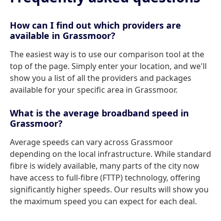
How can I find out which providers are
available in Grassmoor?
The easiest way is to use our comparison tool at the
top of the page. Simply enter your location, and we'll
show you a list of all the providers and packages
available for your specific area in Grassmoor.
What is the average broadband speed in
Grassmoor?
Average speeds can vary across Grassmoor
depending on the local infrastructure. While standard
fibre is widely available, many parts of the city now
have access to full-fibre (FTTP) technology, offering
significantly higher speeds. Our results will show you
the maximum speed you can expect for each deal.