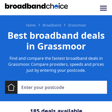
Home
Broadband
Grassmoor
Best broadband deals
in Grassmoor
Find and compare the fastest broadband deals in
Grassmoor. Compare providers, speeds and prices
just by entering your postcode.
185
deals available