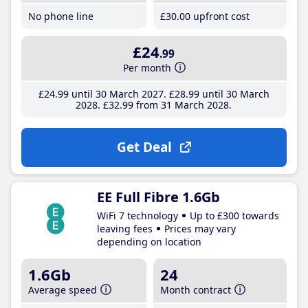
No phone line
£30
.00
upfront cost
£24
.99
Per month
£24
.99
until 30 March 2027
£28
.99
until 30 March
2028
£32
.99
from 31 March 2028
Get Deal
EE Full Fibre 1.6Gb
WiFi 7 technology
Up to £300 towards
leaving fees
Prices may vary
depending on location
1.6Gb
24
Average speed
Month contract