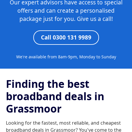
Our expert advisors have access to special
offers and can create a personalised
package just for you. Give us a call!
Call 0300 131 9989
We're available from 8am-9pm, Monday to Sunday
Finding the best
broadband deals in
Grassmoor
Looking for the fastest, most reliable, and cheapest
broadband deals in Grassmoor? You've come to the