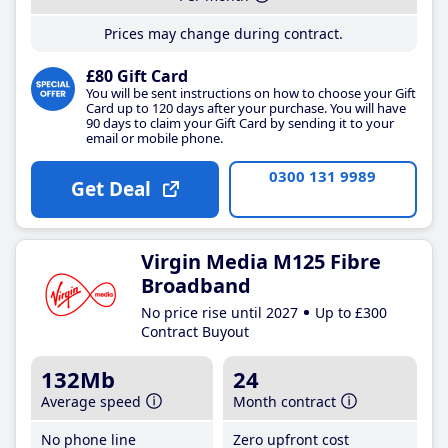
Prices may change during contract.
£80 Gift Card
You will be sent instructions on how to choose your Gift
Card up to 120 days after your purchase. You will have
90 days to claim your Gift Card by sending it to your
email or mobile phone.
0300 131 9989
Get Deal
Virgin Media M125 Fibre
Broadband
No price rise until 2027
Up to £300
Contract Buyout
132Mb
24
Average speed
Month contract
No phone line
Zero upfront cost