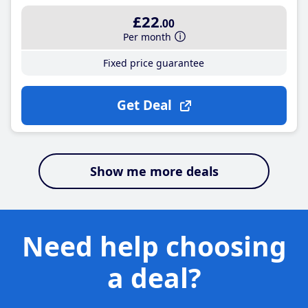
£22
.00
Per month
Fixed price guarantee
Get Deal
Show me more deals
Need help choosing
a deal?