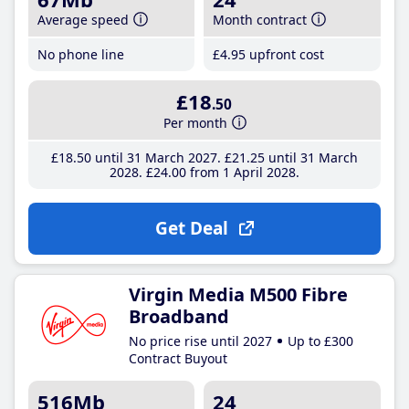
Average speed
Month contract
No phone line
£4
.95
upfront cost
£18
.50
Per month
£18
.50
until 31 March 2027
£21
.25
until 31 March
2028
£24
.00
from 1 April 2028
Get Deal
Virgin Media M500 Fibre
Broadband
No price rise until 2027
Up to £300
Contract Buyout
516Mb
24