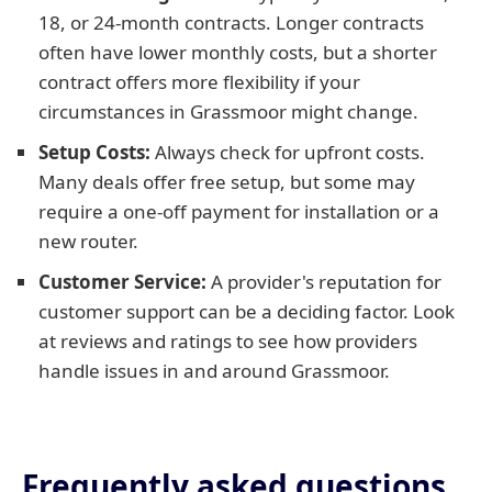
18, or 24-month contracts. Longer contracts
often have lower monthly costs, but a shorter
contract offers more flexibility if your
circumstances in Grassmoor might change.
Setup Costs:
Always check for upfront costs.
Many deals offer free setup, but some may
require a one-off payment for installation or a
new router.
Customer Service:
A provider's reputation for
customer support can be a deciding factor. Look
at reviews and ratings to see how providers
handle issues in and around Grassmoor.
Frequently asked questions