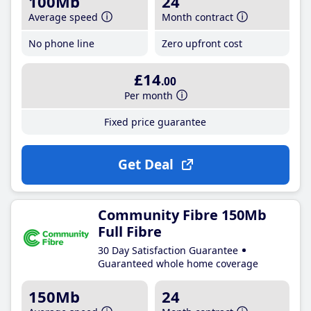
100Mb
24
Average speed
Month contract
No phone line
Zero upfront cost
£14
.00
Per month
Fixed price guarantee
Get Deal
Community Fibre 150Mb
Full Fibre
30 Day Satisfaction Guarantee
Guaranteed whole home coverage
150Mb
24