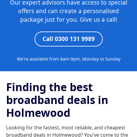
Our expert advisors have access to special
offers and can create a personalised
package just for you. Give us a call!
Call 0300 131 9989
We're available from 8am-9pm, Monday to Sunday
Finding the best
broadband deals in
Holmewood
Looking for the fastest, most reliable, and cheapest
broadband deals in Holmewood? You've come to the