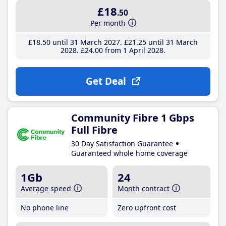
£18
.50
Per month
£18
.50
until 31 March 2027
£21
.25
until 31 March
2028
£24
.00
from 1 April 2028
Get Deal
Community Fibre 1 Gbps
Full Fibre
30 Day Satisfaction Guarantee
Guaranteed whole home coverage
1Gb
24
Average speed
Month contract
No phone line
Zero upfront cost