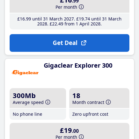
.99
Per month
£16
.99
until 31 March 2027
£19
.74
until 31 March
2028
£22
.49
from 1 April 2028
Get Deal
Gigaclear Explorer 300
300Mb
18
Average speed
Month contract
No phone line
Zero upfront cost
£19
.00
Per month