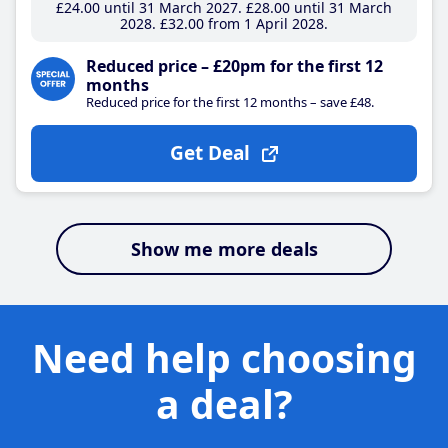
£24
.00
until 31 March 2027
£28
.00
until 31 March
2028
£32
.00
from 1 April 2028
Reduced price – £20pm for the first 12
months
Reduced price for the first 12 months – save £48.
Get Deal
Show me more deals
Need help choosing
a deal?