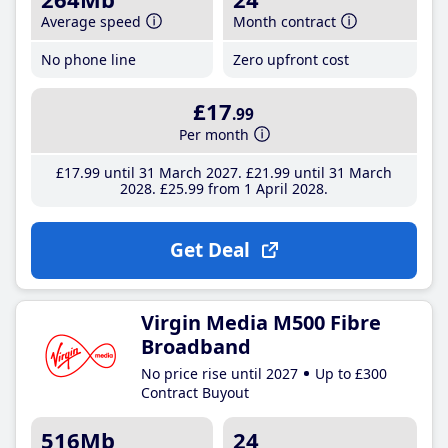
Average speed
Month contract
No phone line
Zero upfront cost
£17
.99
Per month
£17
.99
until 31 March 2027
£21
.99
until 31 March
2028
£25
.99
from 1 April 2028
Get Deal
Virgin Media M500 Fibre
Broadband
No price rise until 2027
Up to £300
Contract Buyout
516Mb
24