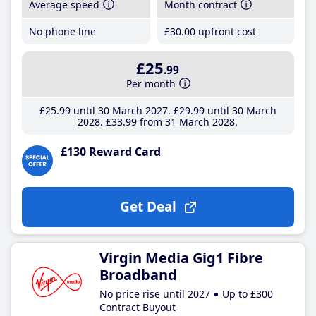
Average speed
Month contract
No phone line
£30
.00
upfront cost
£25
.99
Per month
£25
.99
until 30 March 2027
£29
.99
until 30 March
2028
£33
.99
from 31 March 2028
£130 Reward Card
Get Deal
Virgin Media Gig1 Fibre
Broadband
No price rise until 2027
Up to £300
Contract Buyout