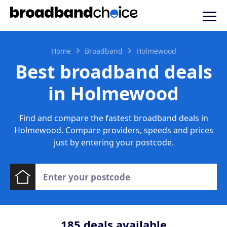
Home
Broadband
Holmewood
Best broadband deals
in Holmewood
Find and compare the fastest broadband deals in
Holmewood. Compare providers, speeds and prices
just by entering your postcode.
185
deals available