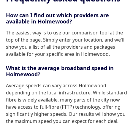
How can I find out which providers are
available in Holmewood?
The easiest way is to use our comparison tool at the
top of the page. Simply enter your location, and we'll
show you a list of all the providers and packages
available for your specific area in Holmewood.
What is the average broadband speed in
Holmewood?
Average speeds can vary across Holmewood
depending on the local infrastructure. While standard
fibre is widely available, many parts of the city now
have access to full-fibre (FTTP) technology, offering
significantly higher speeds. Our results will show you
the maximum speed you can expect for each deal.