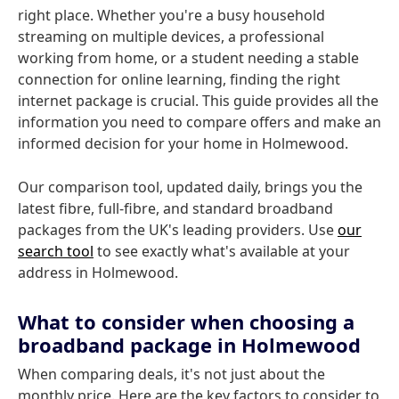
right place. Whether you're a busy household
streaming on multiple devices, a professional
working from home, or a student needing a stable
connection for online learning, finding the right
internet package is crucial. This guide provides all the
information you need to compare offers and make an
informed decision for your home in Holmewood.
Our comparison tool, updated daily, brings you the
latest fibre, full-fibre, and standard broadband
packages from the UK's leading providers. Use
our
search tool
to see exactly what's available at your
address in Holmewood.
What to consider when choosing a
broadband package in Holmewood
When comparing deals, it's not just about the
monthly price. Here are the key factors to consider to