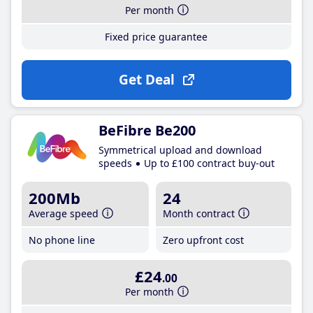
Per month
Fixed price guarantee
Get Deal
BeFibre Be200
Symmetrical upload and download
speeds
Up to £100 contract buy-out
200Mb
24
Average speed
Month contract
No phone line
Zero upfront cost
£24
.00
Per month