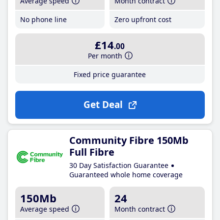
Average speed
Month contract
No phone line
Zero upfront cost
£14
.00
Per month
Fixed price guarantee
Get Deal
Community Fibre 150Mb
Full Fibre
30 Day Satisfaction Guarantee
Guaranteed whole home coverage
150Mb
24
Average speed
Month contract