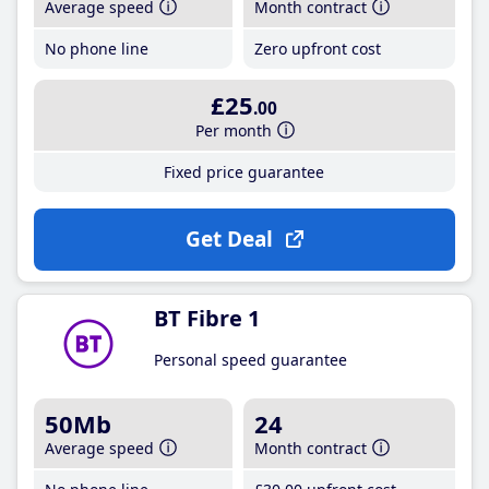
Average speed
Month contract
No phone line
Zero upfront cost
£25
.00
Per month
Fixed price guarantee
Get Deal
BT Fibre 1
Personal speed guarantee
50Mb
24
Average speed
Month contract