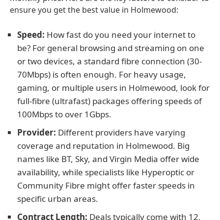
ensure you get the best value in Holmewood:
Speed:
How fast do you need your internet to
be? For general browsing and streaming on one
or two devices, a standard fibre connection (30-
70Mbps) is often enough. For heavy usage,
gaming, or multiple users in Holmewood, look for
full-fibre (ultrafast) packages offering speeds of
100Mbps to over 1Gbps.
Provider:
Different providers have varying
coverage and reputation in Holmewood. Big
names like BT, Sky, and Virgin Media offer wide
availability, while specialists like Hyperoptic or
Community Fibre might offer faster speeds in
specific urban areas.
Contract Length:
Deals typically come with 12,