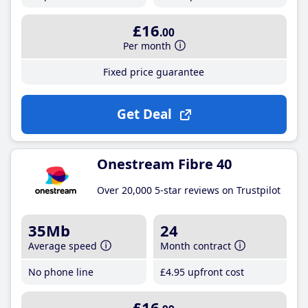
£16
.00
Per month
Fixed price guarantee
Get Deal
Onestream Fibre 40
Over 20,000 5-star reviews on Trustpilot
35Mb
24
Average speed
Month contract
No phone line
£4
.95
upfront cost
£16