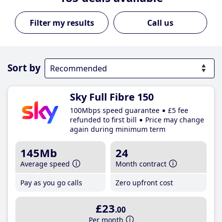
Call us
Sort by
Sky Full Fibre 150
100Mbps speed guarantee
£5 fee
refunded to first bill
Price may change
again during minimum term
145Mb
24
Average speed
Month contract
Pay as you go calls
Zero upfront cost
£23
.00
Per month