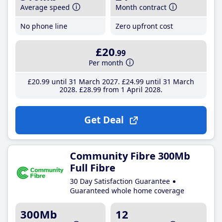
Average speed
Month contract
No phone line
Zero upfront cost
£20
.99
Per month
£20
.99
until 31 March 2027
£24
.99
until 31 March
2028
£28
.99
from 1 April 2028
Get Deal
Community Fibre 300Mb
Full Fibre
30 Day Satisfaction Guarantee
Guaranteed whole home coverage
300Mb
12