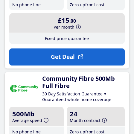
No phone line
Zero upfront cost
£15
.00
Per month
Fixed price guarantee
Get Deal
Community Fibre 500Mb
Full Fibre
30 Day Satisfaction Guarantee
Guaranteed whole home coverage
500Mb
24
Average speed
Month contract
No phone line
Zero upfront cost