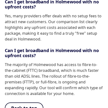
Can I get broadband in Holmewood with no
upfront costs?
Yes, many providers offer deals with no setup fees to
attract new customers. Our comparison list clearly
highlights any upfront costs associated with each
package, making it easy to find a truly "free" setup
deal in Holmewood.
Can I get broadband in Holmewood with no
upfront costs?
The majority of Holmewood has access to fibre-to-
the-cabinet (FTTC) broadband, which is much faster
than old ADSL lines. The rollout of fibre-to-the-
premises (FTTP), or full-fibre, is ongoing and
expanding rapidly. Our tool will confirm which type of
connection is available for your home.