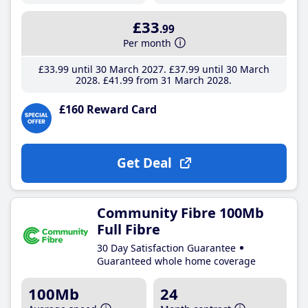
£33
.99
Per month
£33
.99
until 30 March 2027
£37
.99
until 30 March
2028
£41
.99
from 31 March 2028
£160 Reward Card
Get Deal
Community Fibre 100Mb
Full Fibre
30 Day Satisfaction Guarantee
Guaranteed whole home coverage
100Mb
24