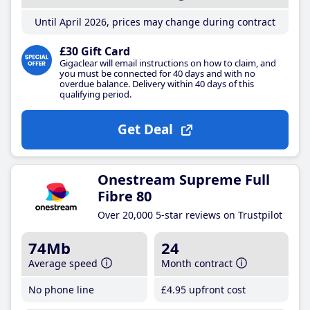
Until April 2026, prices may change during contract
£30 Gift Card
Gigaclear will email instructions on how to claim, and
you must be connected for 40 days and with no
overdue balance. Delivery within 40 days of this
qualifying period.
Get Deal
Onestream Supreme Full
Fibre 80
Over 20,000 5-star reviews on Trustpilot
74Mb
24
Average speed
Month contract
No phone line
£4
.95
upfront cost