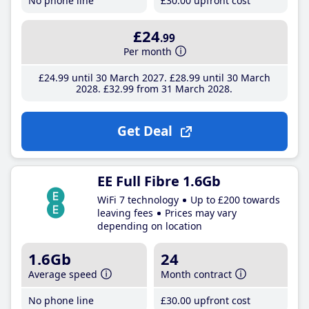
No phone line
£30
.00
upfront cost
£24
.99
Per month
£24
.99
until 30 March 2027
£28
.99
until 30 March
2028
£32
.99
from 31 March 2028
Get Deal
EE Full Fibre 1.6Gb
WiFi 7 technology
Up to £200 towards
leaving fees
Prices may vary
depending on location
1.6Gb
24
Average speed
Month contract
No phone line
£30
.00
upfront cost