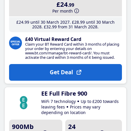
£24
.99
Per month
£24
.99
until 30 March 2027
£28
.99
until 30 March
2028
£32
.99
from 31 March 2028
£40 Virtual Reward Card
Claim your BT Reward Card within 3 months of placing
your order by entering your details on
www.bt.com/manage/bt-reward-card/. You must
activate the card within 3 months of it being issued.
Get Deal
EE Full Fibre 900
WiFi 7 technology
Up to £200 towards
leaving fees
Prices may vary
depending on location
900Mb
24