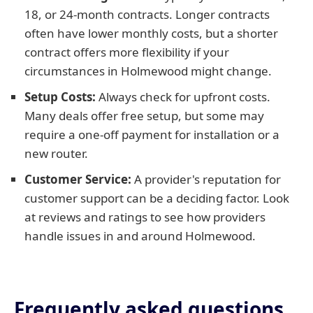
18, or 24-month contracts. Longer contracts
often have lower monthly costs, but a shorter
contract offers more flexibility if your
circumstances in Holmewood might change.
Setup Costs:
Always check for upfront costs.
Many deals offer free setup, but some may
require a one-off payment for installation or a
new router.
Customer Service:
A provider's reputation for
customer support can be a deciding factor. Look
at reviews and ratings to see how providers
handle issues in and around Holmewood.
Frequently asked questions