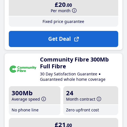
£20
.00
Per month
Fixed price guarantee
Get Deal
Community Fibre 300Mb
Full Fibre
30 Day Satisfaction Guarantee
Guaranteed whole home coverage
300Mb
24
Average speed
Month contract
No phone line
Zero upfront cost
£21
.00