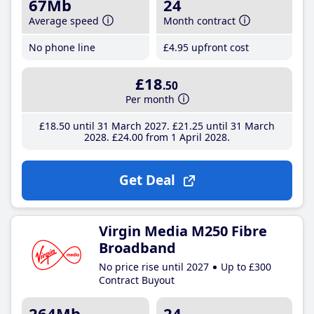
67Mb
24
Average speed
Month contract
No phone line
£4
.95
upfront cost
£18
.50
Per month
£18
.50
until 31 March 2027
£21
.25
until 31 March
2028
£24
.00
from 1 April 2028
Get Deal
Virgin Media M250 Fibre
Broadband
No price rise until 2027
Up to £300
Contract Buyout
264Mb
24