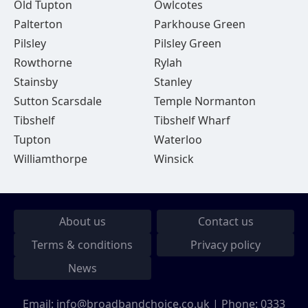
Old Tupton
Owlcotes
Palterton
Parkhouse Green
Pilsley
Pilsley Green
Rowthorne
Rylah
Stainsby
Stanley
Sutton Scarsdale
Temple Normanton
Tibshelf
Tibshelf Wharf
Tupton
Waterloo
Williamthorpe
Winsick
About us
Contact us
Terms & conditions
Privacy policy
News
Email:
info@broadbandchoice.co.uk
| Phone:
0333