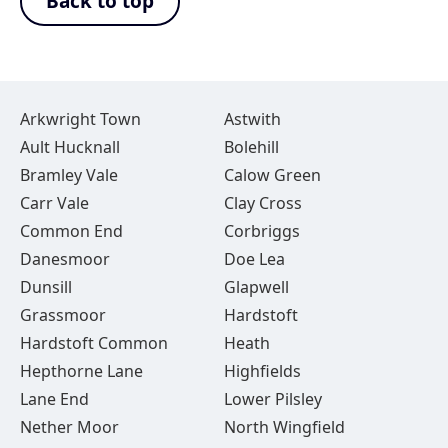
Back to top
Arkwright Town
Astwith
Ault Hucknall
Bolehill
Bramley Vale
Calow Green
Carr Vale
Clay Cross
Common End
Corbriggs
Danesmoor
Doe Lea
Dunsill
Glapwell
Grassmoor
Hardstoft
Hardstoft Common
Heath
Hepthorne Lane
Highfields
Lane End
Lower Pilsley
Nether Moor
North Wingfield