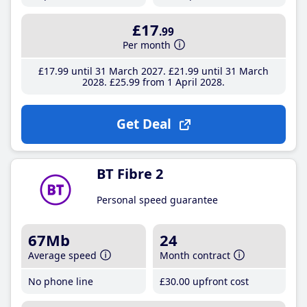
£17
.99
Per month
£17
.99
until 31 March 2027
£21
.99
until 31 March
2028
£25
.99
from 1 April 2028
Get Deal
BT Fibre 2
Personal speed guarantee
67Mb
24
Average speed
Month contract
No phone line
£30
.00
upfront cost