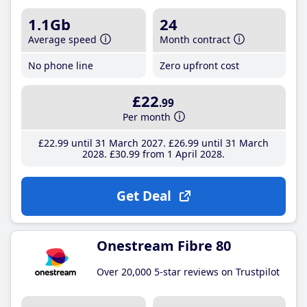
1.1Gb
24
Average speed
Month contract
No phone line
Zero upfront cost
£22
.99
Per month
£22
.99
until 31 March 2027
£26
.99
until 31 March
2028
£30
.99
from 1 April 2028
Get Deal
Onestream Fibre 80
Over 20,000 5-star reviews on Trustpilot