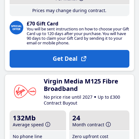
Prices may change during contract.
£70 Gift Card
You will be sent instructions on how to choose your Gift
Card up to 120 days after your purchase. You will have
90 days to claim your Gift Card by sending it to your
email or mobile phone.
Get Deal
Virgin Media M125 Fibre
Broadband
No price rise until 2027
Up to £300
Contract Buyout
132Mb
24
Average speed
Month contract
No phone line
Zero upfront cost