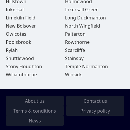
Hillstown
Holmewood
Inkersall
Inkersall Green
Limekiln Field
Long Duckmanton
New Bolsover
North Wingfield
Owlcotes
Palterton
Poolsbrook
Rowthorne
Rylah
Scarcliffe
Shuttlewood
Stainsby
Stony Houghton
Temple Normanton
Williamthorpe
Winsick
About us
Contact us
Terms & conditions
Privacy policy
News