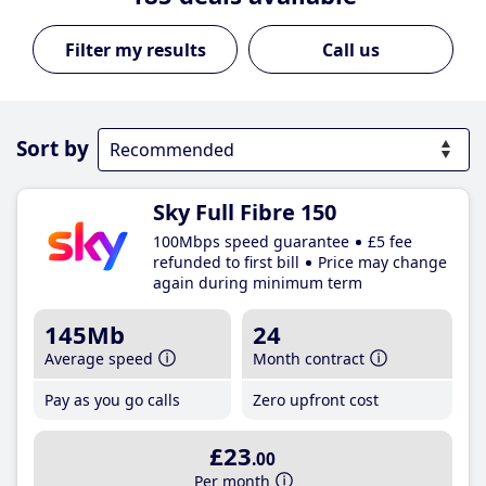
Call us
Sort by
Sky Full Fibre 150
100Mbps speed guarantee
£5 fee
refunded to first bill
Price may change
again during minimum term
145Mb
24
Average speed
Month contract
Pay as you go calls
Zero upfront cost
£23
.00
Per month