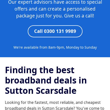
Our expert advisors have access to special
offers and can create a personalised
package just for you. Give us a call!
Call 0300 131 9989
We're available from 8am-9pm, Monday to Sunday
Finding the best
broadband deals in
Sutton Scarsdale
Looking for the fastest, most reliable, and cheapest
broadband deals in Sutton Scarsdale? You've come to