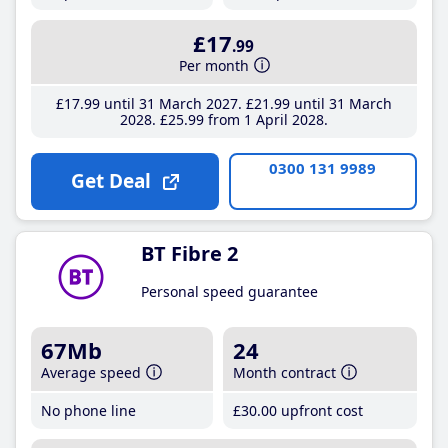
£17
.99
Per month
£17
.99
until 31 March 2027
£21
.99
until 31 March
2028
£25
.99
from 1 April 2028
0300 131 9989
Get Deal
BT Fibre 2
Personal speed guarantee
67Mb
24
Average speed
Month contract
No phone line
£30
.00
upfront cost