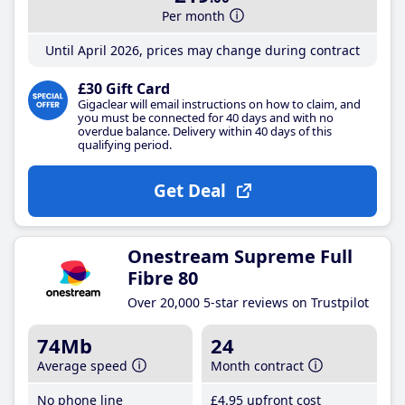
Per month
Until April 2026, prices may change during contract
£30 Gift Card
Gigaclear will email instructions on how to claim, and
you must be connected for 40 days and with no
overdue balance. Delivery within 40 days of this
qualifying period.
Get Deal
Onestream Supreme Full
Fibre 80
Over 20,000 5-star reviews on Trustpilot
74Mb
24
Average speed
Month contract
No phone line
£4
.95
upfront cost