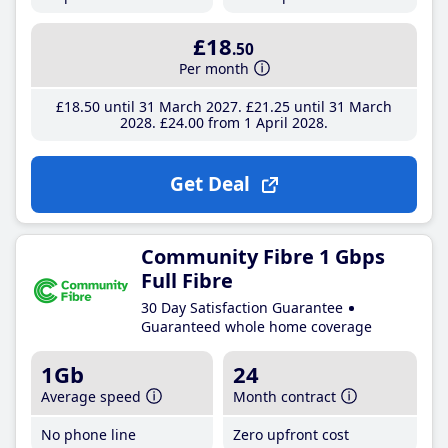
£18
.50
Per month
£18
.50
until 31 March 2027
£21
.25
until 31 March
2028
£24
.00
from 1 April 2028
Get Deal
Community Fibre 1 Gbps
Full Fibre
30 Day Satisfaction Guarantee
Guaranteed whole home coverage
1Gb
24
Average speed
Month contract
No phone line
Zero upfront cost