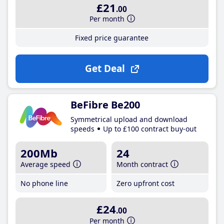
£21
.00
Per month
Fixed price guarantee
Get Deal
BeFibre Be200
Symmetrical upload and download
speeds
Up to £100 contract buy-out
200Mb
24
Average speed
Month contract
No phone line
Zero upfront cost
£24
.00
Per month