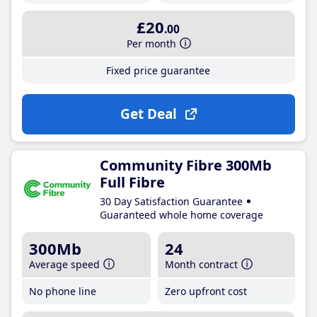
£20
.00
Per month
Fixed price guarantee
Get Deal
Community Fibre 300Mb
Full Fibre
30 Day Satisfaction Guarantee
Guaranteed whole home coverage
300Mb
24
Average speed
Month contract
No phone line
Zero upfront cost