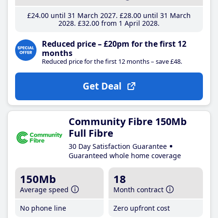
£24
.00
until 31 March 2027
£28
.00
until 31 March
2028
£32
.00
from 1 April 2028
Reduced price – £20pm for the first 12
months
Reduced price for the first 12 months – save £48.
Get Deal
Community Fibre 150Mb
Full Fibre
30 Day Satisfaction Guarantee
Guaranteed whole home coverage
150Mb
18
Average speed
Month contract
No phone line
Zero upfront cost