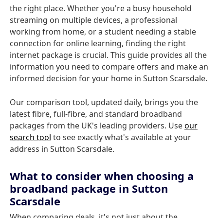
the right place. Whether you're a busy household
streaming on multiple devices, a professional
working from home, or a student needing a stable
connection for online learning, finding the right
internet package is crucial. This guide provides all the
information you need to compare offers and make an
informed decision for your home in Sutton Scarsdale.
Our comparison tool, updated daily, brings you the
latest fibre, full-fibre, and standard broadband
packages from the UK's leading providers. Use
our
search tool
to see exactly what's available at your
address in Sutton Scarsdale.
What to consider when choosing a
broadband package in Sutton
Scarsdale
When comparing deals, it's not just about the