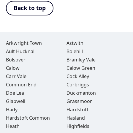
Back to top
Arkwright Town
Astwith
Ault Hucknall
Bolehill
Bolsover
Bramley Vale
Calow
Calow Green
Carr Vale
Cock Alley
Common End
Corbriggs
Doe Lea
Duckmanton
Glapwell
Grassmoor
Hady
Hardstoft
Hardstoft Common
Hasland
Heath
Highfields