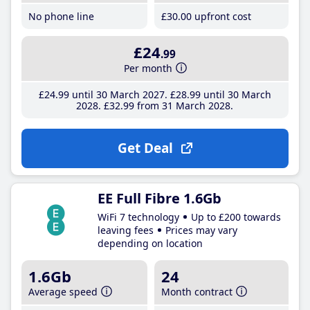
No phone line
£30
.00
upfront cost
£24
.99
Per month
£24
.99
until 30 March 2027
£28
.99
until 30 March
2028
£32
.99
from 31 March 2028
Get Deal
EE Full Fibre 1.6Gb
WiFi 7 technology
Up to £200 towards
leaving fees
Prices may vary
depending on location
1.6Gb
24
Average speed
Month contract