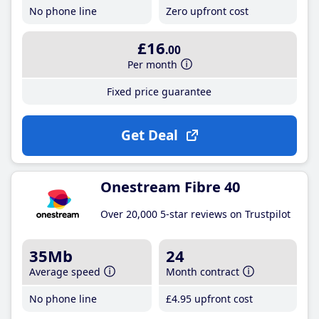
No phone line
Zero upfront cost
£16
.00
Per month
Fixed price guarantee
Get Deal
Onestream Fibre 40
Over 20,000 5-star reviews on Trustpilot
35Mb
24
Average speed
Month contract
No phone line
£4
.95
upfront cost