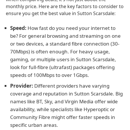
monthly price. Here are the key factors to consider to
ensure you get the best value in Sutton Scarsdale:
Speed:
How fast do you need your internet to
be? For general browsing and streaming on one
or two devices, a standard fibre connection (30-
70Mbps) is often enough. For heavy usage,
gaming, or multiple users in Sutton Scarsdale,
look for full-fibre (ultrafast) packages offering
speeds of 100Mbps to over 1Gbps.
Provider:
Different providers have varying
coverage and reputation in Sutton Scarsdale. Big
names like BT, Sky, and Virgin Media offer wide
availability, while specialists like Hyperoptic or
Community Fibre might offer faster speeds in
specific urban areas.