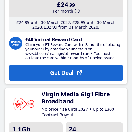
£24
.99
Per month
£24
.99
until 30 March 2027
£28
.99
until 30 March
2028
£32
.99
from 31 March 2028
£40 Virtual Reward Card
Claim your BT Reward Card within 3 months of placing
your order by entering your details on
www.bt.com/manage/bt-reward-card/. You must
activate the card within 3 months of it being issued.
Get Deal
Virgin Media Gig1 Fibre
Broadband
No price rise until 2027
Up to £300
Contract Buyout
1.1Gb
24