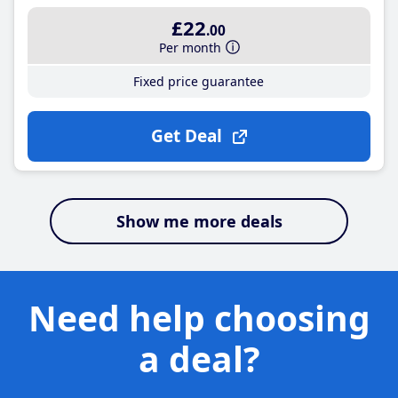
£22
.00
Per month
Fixed price guarantee
Get Deal
Show me more deals
Need help choosing
a deal?