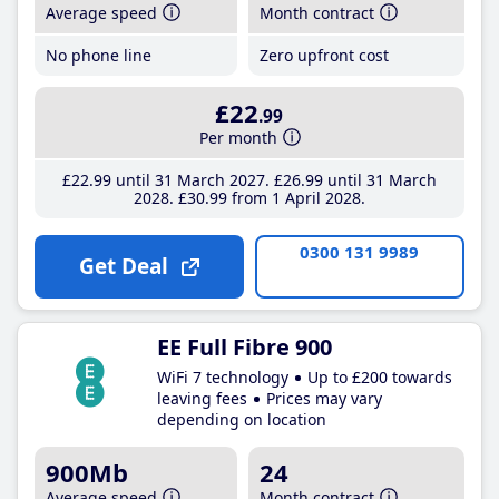
Average speed
Month contract
No phone line
Zero upfront cost
£22
.99
Per month
£22
.99
until 31 March 2027
£26
.99
until 31 March
2028
£30
.99
from 1 April 2028
0300 131 9989
Get Deal
EE Full Fibre 900
WiFi 7 technology
Up to £200 towards
leaving fees
Prices may vary
depending on location
900Mb
24
Average speed
Month contract