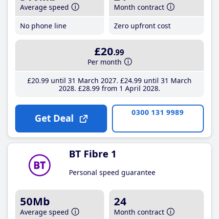
Average speed
Month contract
No phone line
Zero upfront cost
£20
.99
Per month
£20
.99
until 31 March 2027
£24
.99
until 31 March
2028
£28
.99
from 1 April 2028
0300 131 9989
Get Deal
BT Fibre 1
Personal speed guarantee
50Mb
24
Average speed
Month contract