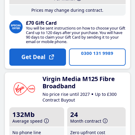
Prices may change during contract.
£70 Gift Card
You will be sent instructions on how to choose your Gift
Card up to 120 days after your purchase. You will have
90 days to claim your Gift Card by sending it to your
email or mobile phone.
0300 131 9989
Get Deal
Virgin Media M125 Fibre
Broadband
No price rise until 2027
Up to £300
Contract Buyout
132Mb
24
Average speed
Month contract
No phone line
Zero upfront cost