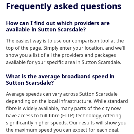
Frequently asked questions
How can I find out which providers are
available in Sutton Scarsdale?
The easiest way is to use our comparison tool at the
top of the page. Simply enter your location, and we'll
show you a list of all the providers and packages
available for your specific area in Sutton Scarsdale.
What is the average broadband speed in
Sutton Scarsdale?
Average speeds can vary across Sutton Scarsdale
depending on the local infrastructure. While standard
fibre is widely available, many parts of the city now
have access to full-fibre (FTTP) technology, offering
significantly higher speeds. Our results will show you
the maximum speed you can expect for each deal.