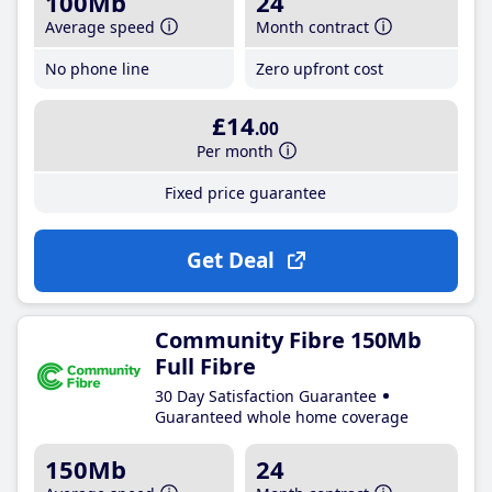
100Mb
24
Average speed
Month contract
No phone line
Zero upfront cost
£14
.00
Per month
Fixed price guarantee
Get Deal
Community Fibre 150Mb
Full Fibre
30 Day Satisfaction Guarantee
Guaranteed whole home coverage
150Mb
24