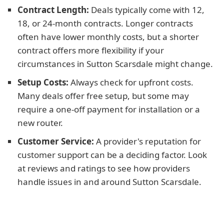
Contract Length:
Deals typically come with 12,
18, or 24-month contracts. Longer contracts
often have lower monthly costs, but a shorter
contract offers more flexibility if your
circumstances in Sutton Scarsdale might change.
Setup Costs:
Always check for upfront costs.
Many deals offer free setup, but some may
require a one-off payment for installation or a
new router.
Customer Service:
A provider's reputation for
customer support can be a deciding factor. Look
at reviews and ratings to see how providers
handle issues in and around Sutton Scarsdale.