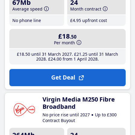
67Mb
24
Average speed
Month contract
No phone line
£4
.95
upfront cost
£18
.50
Per month
£18
.50
until 31 March 2027
£21
.25
until 31 March
2028
£24
.00
from 1 April 2028
Get Deal
Virgin Media M250 Fibre
Broadband
No price rise until 2027
Up to £300
Contract Buyout
264Mb
24