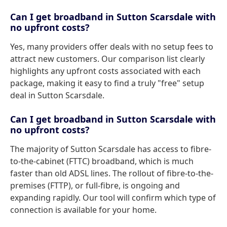
Can I get broadband in Sutton Scarsdale with
no upfront costs?
Yes, many providers offer deals with no setup fees to
attract new customers. Our comparison list clearly
highlights any upfront costs associated with each
package, making it easy to find a truly "free" setup
deal in Sutton Scarsdale.
Can I get broadband in Sutton Scarsdale with
no upfront costs?
The majority of Sutton Scarsdale has access to fibre-
to-the-cabinet (FTTC) broadband, which is much
faster than old ADSL lines. The rollout of fibre-to-the-
premises (FTTP), or full-fibre, is ongoing and
expanding rapidly. Our tool will confirm which type of
connection is available for your home.