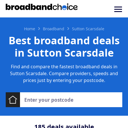
Home
Broadband
Sutton Scarsdale
Best broadband deals
in Sutton Scarsdale
Find and compare the fastest broadband deals in
Sutton Scarsdale. Compare providers, speeds and
prices just by entering your postcode.
185
deals available