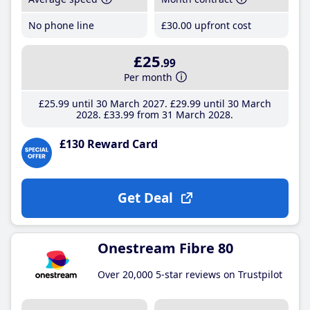
No phone line
£30
.00
upfront cost
£25
.99
Per month
£25
.99
until 30 March 2027
£29
.99
until 30 March
2028
£33
.99
from 31 March 2028
£130 Reward Card
Get Deal
Onestream Fibre 80
Over 20,000 5-star reviews on Trustpilot