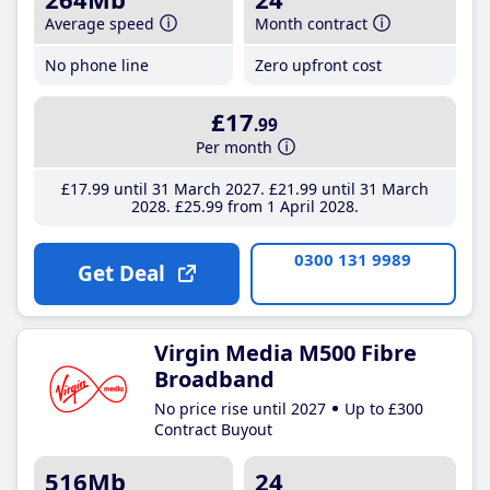
Average speed
Month contract
No phone line
Zero upfront cost
£17
.99
Per month
£17
.99
until 31 March 2027
£21
.99
until 31 March
2028
£25
.99
from 1 April 2028
0300 131 9989
Get Deal
Virgin Media M500 Fibre
Broadband
No price rise until 2027
Up to £300
Contract Buyout
516Mb
24