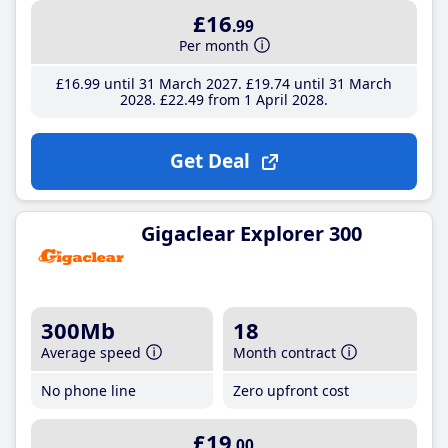
£16
.99
Per month
£16
.99
until 31 March 2027
£19
.74
until 31 March
2028
£22
.49
from 1 April 2028
Get Deal
Gigaclear Explorer 300
300Mb
18
Average speed
Month contract
No phone line
Zero upfront cost
£19
.00