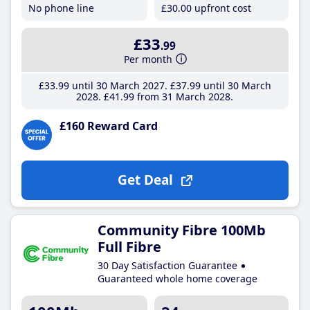
No phone line
£30
.00
upfront cost
£33
.99
Per month
£33
.99
until 30 March 2027
£37
.99
until 30 March
2028
£41
.99
from 31 March 2028
£160 Reward Card
Get Deal
Community Fibre 100Mb
Full Fibre
30 Day Satisfaction Guarantee
Guaranteed whole home coverage