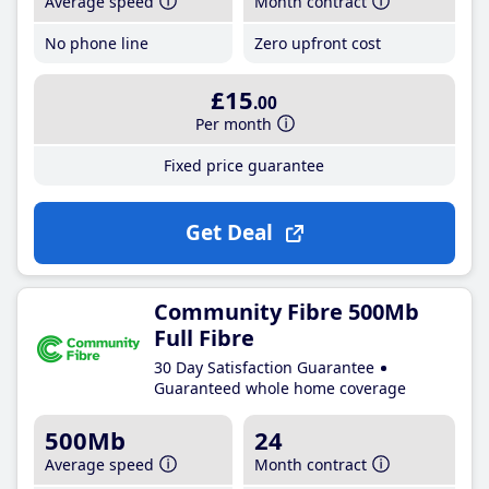
Average speed
Month contract
No phone line
Zero upfront cost
£15
.00
Per month
Fixed price guarantee
Get Deal
Community Fibre 500Mb
Full Fibre
30 Day Satisfaction Guarantee
Guaranteed whole home coverage
500Mb
24
Average speed
Month contract