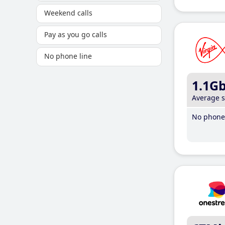
Weekend calls
Pay as you go calls
No phone line
1.1G
Average 
No phone 