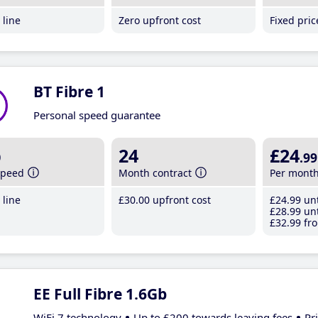
line
Zero upfront cost
Fixed pri
BT Fibre 1
Personal speed guarantee
b
24
£24
.99
speed
Month contract
Per mont
line
£30
.00
upfront cost
£24
.99
unt
£28
.99
unt
£32
.99
fro
EE Full Fibre 1.6Gb
WiFi 7 technology
Up to £200 towards leaving fees
Pr