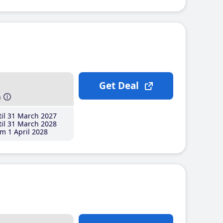
Get Deal
h
il 31 March 2027
il 31 March 2028
m 1 April 2028