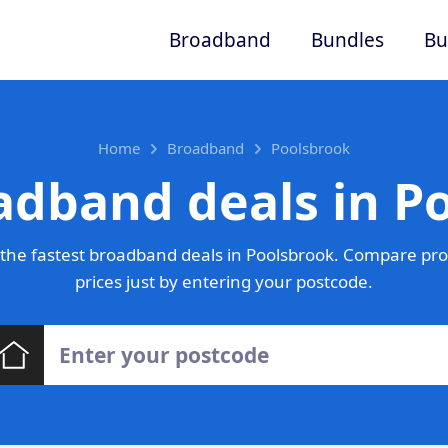
Broadband
Bundles
Bu
Home
Broadband
Poolsbrook
adband deals in P
the fastest broadband deals in Poolsbrook. Compare pro
prices just by entering your postcode.