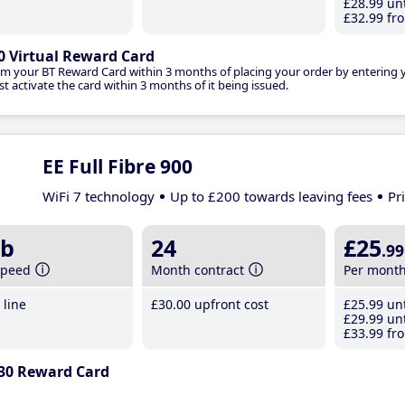
£28
.99
unt
£32
.99
fro
0 Virtual Reward Card
im your BT Reward Card within 3 months of placing your order by entering
t activate the card within 3 months of it being issued.
EE Full Fibre 900
WiFi 7 technology
Up to £200 towards leaving fees
Pr
b
24
£25
.99
speed
Month contract
Per mont
line
£30
.00
upfront cost
£25
.99
unt
£29
.99
unt
£33
.99
fro
30 Reward Card