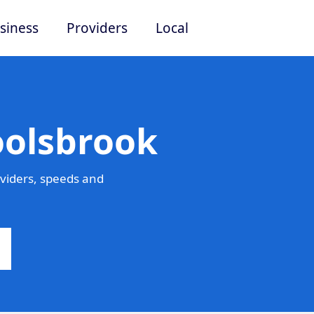
siness
Providers
Local
oolsbrook
viders, speeds and