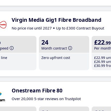
Virgin Media Gig1 Fibre Broadband
No price rise until 2027
Up to £300 Contract Buyout
b
24
£22
.99
speed
Month contract
Per mont
line
Zero upfront cost
£22
.99
unt
£26
.99
unt
£30
.99
fro
Onestream Fibre 80
Over 20,000 5-star reviews on Trustpilot