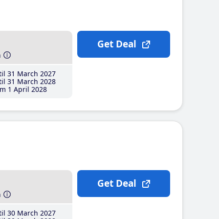
Get Deal
h
il 31 March 2027
il 31 March 2028
m 1 April 2028
Get Deal
h
il 30 March 2027