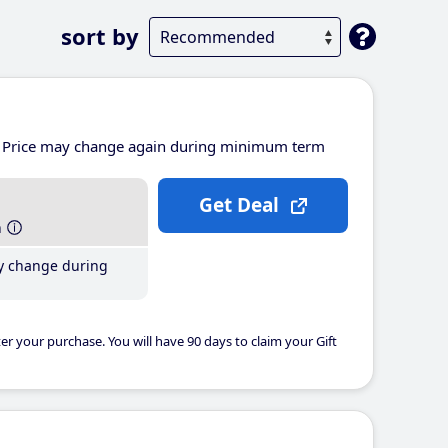
sort by
Price may change again during minimum term
Get Deal
h
y change during
er your purchase. You will have 90 days to claim your Gift