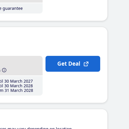
ce guarantee
Get Deal
h
il 30 March 2027
il 30 March 2028
m 31 March 2028
ices may vary depending on location