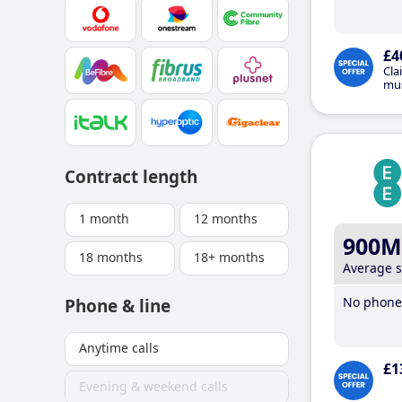
£4
Cla
mus
Contract length
1 month
12 months
900M
18 months
18+ months
Average 
No phone 
Phone & line
Anytime calls
£1
Evening & weekend calls