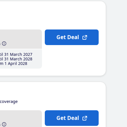
Get Deal
h
il 31 March 2027
il 31 March 2028
m 1 April 2028
coverage
Get Deal
h