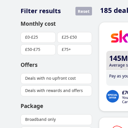
185
deal
Filter results
Reset
Monthly cost
£0-£25
£25-£50
£50-£75
£75+
145M
Offers
Average 
Pay as you
Deals with no upfront cost
Deals with rewards and offers
£7
You
Car
Package
Broadband only