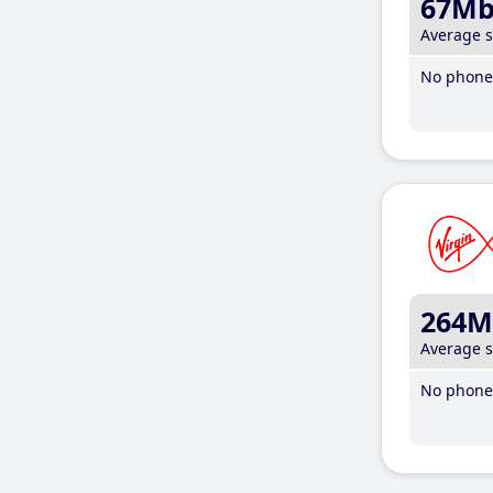
67M
Average 
No phone 
264M
Average 
No phone 