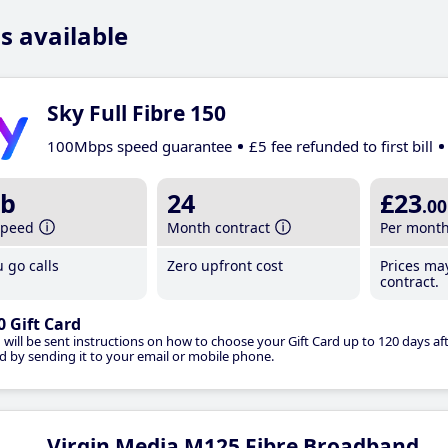
s available
Sky Full Fibre 150
100Mbps speed guarantee
£5 fee refunded to first bill
b
24
£23
.00
speed
Month contract
Per mont
 go calls
Zero upfront cost
Prices ma
contract.
0 Gift Card
 will be sent instructions on how to choose your Gift Card up to 120 days aft
d by sending it to your email or mobile phone.
Virgin Media M125 Fibre Broadband