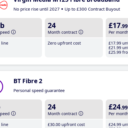
No price rise until 2027
Up to £300 Contract Buyout
b
24
£17
.99
speed
Month contract
Per mont
line
Zero upfront cost
£17
.99
unt
£21
.99
unt
£25
.99
fro
BT Fibre 2
Personal speed guarantee
b
24
£24
.99
speed
Month contract
Per mont
line
£30
.00
upfront cost
£24
.99
unt