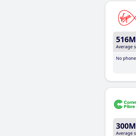
516M
Average 
No phone 
300M
Average 