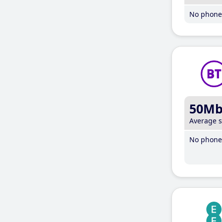
No phone 
50M
Average 
No phone 