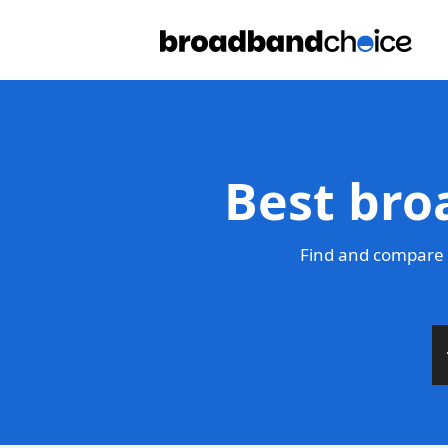
Best bro
Find and compare 