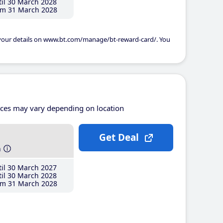
il 30 March 2028
m 31 March 2028
 your details on www.bt.com/manage/bt-reward-card/. You
ices may vary depending on location
Get Deal
h
il 30 March 2027
il 30 March 2028
m 31 March 2028