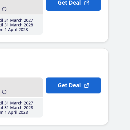
Get Deal
h
il 31 March 2027
il 31 March 2028
m 1 April 2028
Get Deal
h
il 31 March 2027
il 31 March 2028
m 1 April 2028