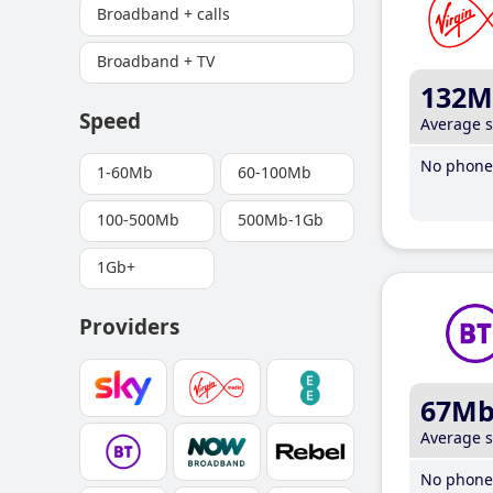
Broadband + calls
Broadband + TV
132M
Speed
Average 
No phone 
1-60Mb
60-100Mb
100-500Mb
500Mb-1Gb
1Gb+
Providers
67M
Average 
No phone 