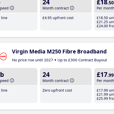
b
24
£18
.50
speed
Month contract
Per mont
line
£4
.95
upfront cost
£18
.50
unt
£21
.25
unt
£24
.00
fro
Virgin Media M250 Fibre Broadband
No price rise until 2027
Up to £300 Contract Buyout
b
24
£17
.99
speed
Month contract
Per mont
line
Zero upfront cost
£17
.99
unt
£21
.99
unt
£25
.99
fro