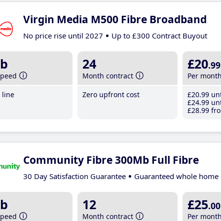
Virgin Media M500 Fibre Broadband
No price rise until 2027
Up to £300 Contract Buyout
b
24
£20
.99
speed
Month contract
Per mont
line
Zero upfront cost
£20
.99
unt
£24
.99
unt
£28
.99
fro
Community Fibre 300Mb Full Fibre
30 Day Satisfaction Guarantee
Guaranteed whole home 
b
12
£25
.00
speed
Month contract
Per mont