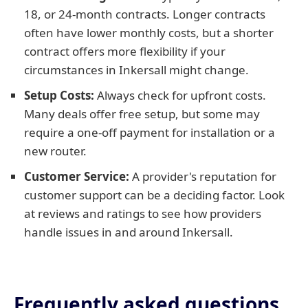
18, or 24-month contracts. Longer contracts
often have lower monthly costs, but a shorter
contract offers more flexibility if your
circumstances in Inkersall might change.
Setup Costs:
Always check for upfront costs.
Many deals offer free setup, but some may
require a one-off payment for installation or a
new router.
Customer Service:
A provider's reputation for
customer support can be a deciding factor. Look
at reviews and ratings to see how providers
handle issues in and around Inkersall.
Frequently asked questions