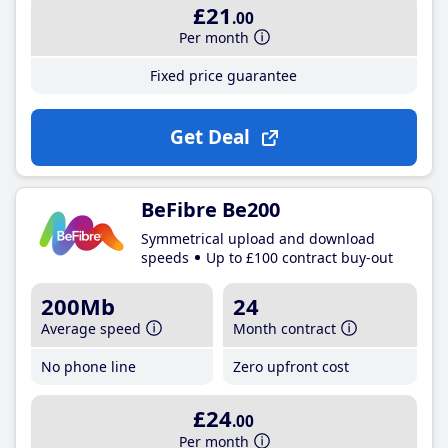
£21
.00
Per month
Fixed price guarantee
Get Deal
BeFibre Be200
Symmetrical upload and download
speeds
Up to £100 contract buy-out
200Mb
24
Average speed
Month contract
No phone line
Zero upfront cost
£24
.00
Per month