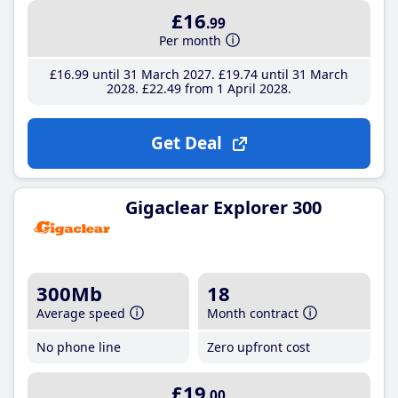
£16
.99
Per month
£16
.99
until 31 March 2027
£19
.74
until 31 March
2028
£22
.49
from 1 April 2028
Get Deal
Gigaclear Explorer 300
300Mb
18
Average speed
Month contract
No phone line
Zero upfront cost
£19
.00