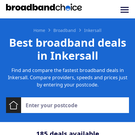
Home
Broadband
Inkersall
Best broadband deals
in Inkersall
Find and compare the fastest broadband deals in
Inkersall. Compare providers, speeds and prices just
by entering your postcode.
185
deals available