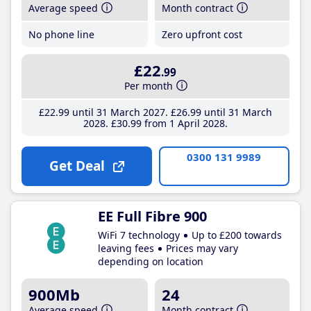
Average speed
Month contract
No phone line
Zero upfront cost
£22
.99
Per month
£22
.99
until 31 March 2027
£26
.99
until 31 March
2028
£30
.99
from 1 April 2028
0300 131 9989
Get Deal
EE Full Fibre 900
WiFi 7 technology
Up to £200 towards
leaving fees
Prices may vary
depending on location
900Mb
24
Average speed
Month contract