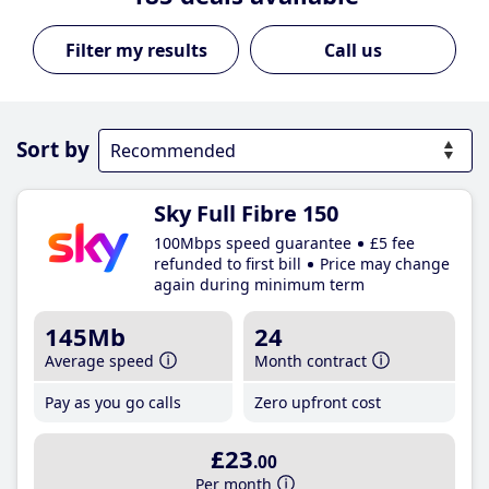
Call us
Sort by
Sky Full Fibre 150
100Mbps speed guarantee
£5 fee
refunded to first bill
Price may change
again during minimum term
145Mb
24
Average speed
Month contract
Pay as you go calls
Zero upfront cost
£23
.00
Per month