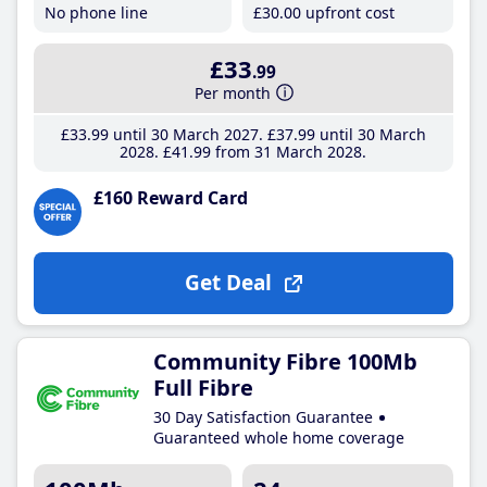
No phone line
£30
.00
upfront cost
£33
.99
Per month
£33
.99
until 30 March 2027
£37
.99
until 30 March
2028
£41
.99
from 31 March 2028
£160 Reward Card
Get Deal
Community Fibre 100Mb
Full Fibre
30 Day Satisfaction Guarantee
Guaranteed whole home coverage