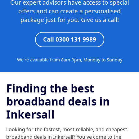
Our expert advisors have access to special
offers and can create a personalised
package just for you. Give us a call!
Call 0300 131 9989
We're available from 8am-9pm, Monday to Sunday
Finding the best
broadband deals in
Inkersall
Looking for the fastest, most reliable, and cheapest
broadband deals in Inkersall? You've come to the