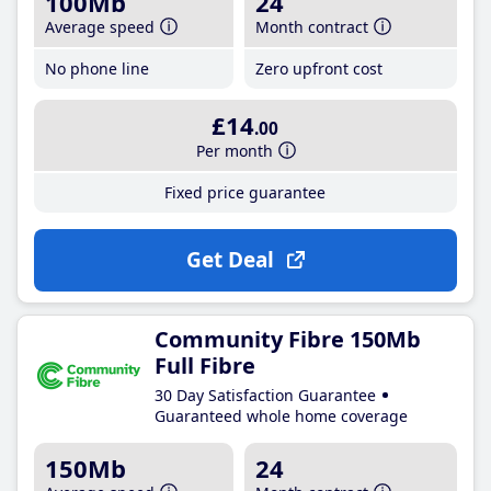
100Mb
24
Average speed
Month contract
No phone line
Zero upfront cost
£14
.00
Per month
Fixed price guarantee
Get Deal
Community Fibre 150Mb
Full Fibre
30 Day Satisfaction Guarantee
Guaranteed whole home coverage
150Mb
24