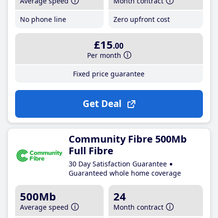
Average speed
Month contract
No phone line
Zero upfront cost
£15
.00
Per month
Fixed price guarantee
Get Deal
Community Fibre 500Mb
Full Fibre
30 Day Satisfaction Guarantee
Guaranteed whole home coverage
500Mb
24
Average speed
Month contract