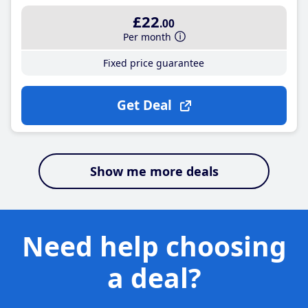
£22
.00
Per month
Fixed price guarantee
Get Deal
Show me more deals
Need help choosing
a deal?