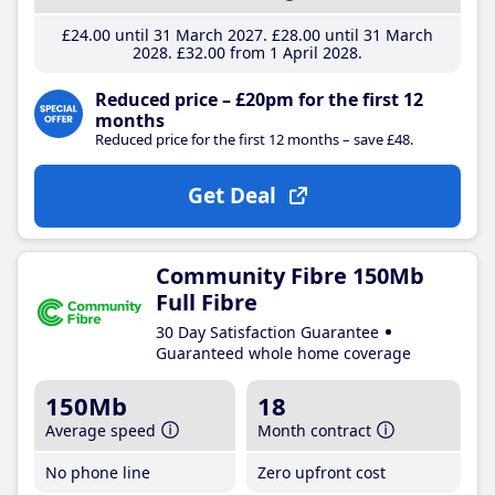
£24
.00
until 31 March 2027
£28
.00
until 31 March
2028
£32
.00
from 1 April 2028
Reduced price – £20pm for the first 12
months
Reduced price for the first 12 months – save £48.
Get Deal
Community Fibre 150Mb
Full Fibre
30 Day Satisfaction Guarantee
Guaranteed whole home coverage
150Mb
18
Average speed
Month contract
No phone line
Zero upfront cost