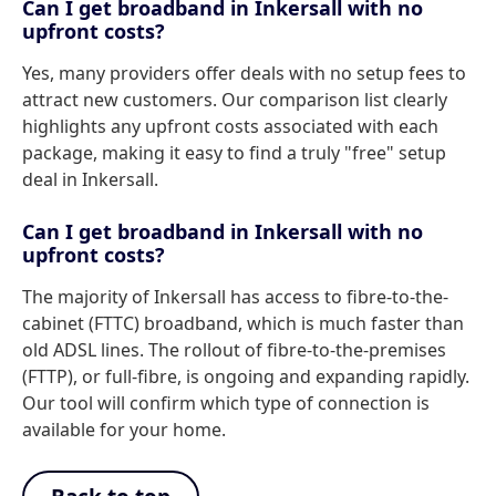
Can I get broadband in Inkersall with no
upfront costs?
Yes, many providers offer deals with no setup fees to
attract new customers. Our comparison list clearly
highlights any upfront costs associated with each
package, making it easy to find a truly "free" setup
deal in Inkersall.
Can I get broadband in Inkersall with no
upfront costs?
The majority of Inkersall has access to fibre-to-the-
cabinet (FTTC) broadband, which is much faster than
old ADSL lines. The rollout of fibre-to-the-premises
(FTTP), or full-fibre, is ongoing and expanding rapidly.
Our tool will confirm which type of connection is
available for your home.