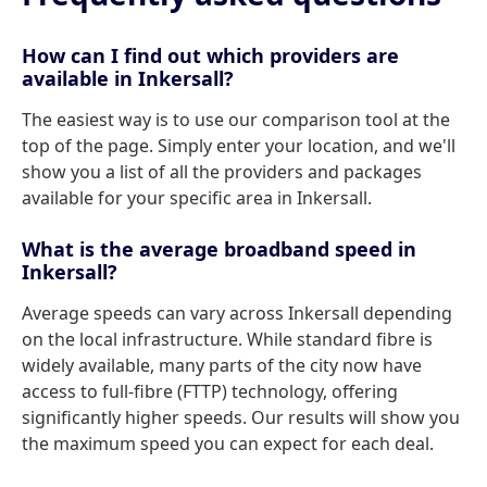
How can I find out which providers are
available in Inkersall?
The easiest way is to use our comparison tool at the
top of the page. Simply enter your location, and we'll
show you a list of all the providers and packages
available for your specific area in Inkersall.
What is the average broadband speed in
Inkersall?
Average speeds can vary across Inkersall depending
on the local infrastructure. While standard fibre is
widely available, many parts of the city now have
access to full-fibre (FTTP) technology, offering
significantly higher speeds. Our results will show you
the maximum speed you can expect for each deal.