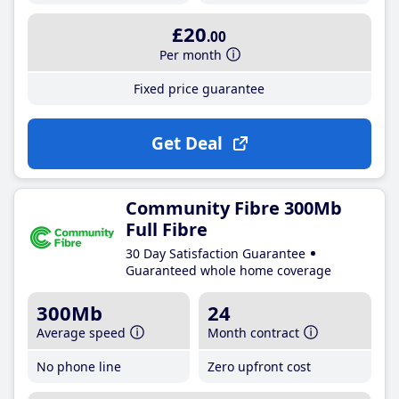
£20
.00
Per month
Fixed price guarantee
Get Deal
Community Fibre 300Mb
Full Fibre
30 Day Satisfaction Guarantee
Guaranteed whole home coverage
300Mb
24
Average speed
Month contract
No phone line
Zero upfront cost