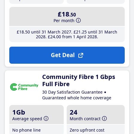
£18
.50
Per month
£18
.50
until 31 March 2027
£21
.25
until 31 March
2028
£24
.00
from 1 April 2028
Get Deal
Community Fibre 1 Gbps
Full Fibre
30 Day Satisfaction Guarantee
Guaranteed whole home coverage
1Gb
24
Average speed
Month contract
No phone line
Zero upfront cost