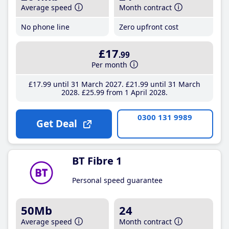
Average speed
Month contract
No phone line
Zero upfront cost
£17
.99
Per month
£17
.99
until 31 March 2027
£21
.99
until 31 March
2028
£25
.99
from 1 April 2028
0300 131 9989
Get Deal
BT Fibre 1
Personal speed guarantee
50Mb
24
Average speed
Month contract