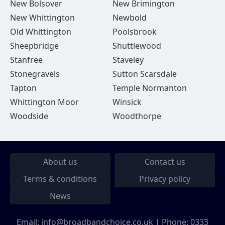
New Bolsover
New Brimington
New Whittington
Newbold
Old Whittington
Poolsbrook
Sheepbridge
Shuttlewood
Stanfree
Staveley
Stonegravels
Sutton Scarsdale
Tapton
Temple Normanton
Whittington Moor
Winsick
Woodside
Woodthorpe
About us
Contact us
Terms & conditions
Privacy policy
News
Email:
info@broadbandchoice.co.uk
| Phone:
0333