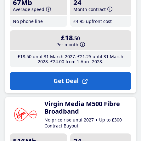
67Mb
24
Average speed
Month contract
No phone line
£4
.95
upfront cost
£18
.50
Per month
£18
.50
until 31 March 2027
£21
.25
until 31 March
2028
£24
.00
from 1 April 2028
Get Deal
Virgin Media M500 Fibre
Broadband
No price rise until 2027
Up to £300
Contract Buyout
516Mb
24