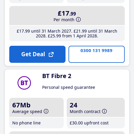
£17
.99
Per month
£17
.99
until 31 March 2027
£21
.99
until 31 March
2028
£25
.99
from 1 April 2028
0300 131 9989
Get Deal
BT Fibre 2
Personal speed guarantee
67Mb
24
Average speed
Month contract
No phone line
£30
.00
upfront cost