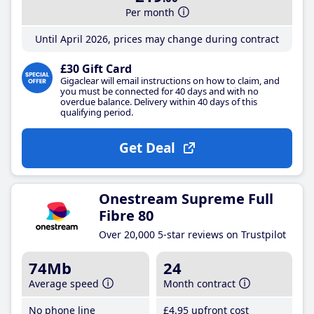
Per month
Until April 2026, prices may change during contract
£30 Gift Card
Gigaclear will email instructions on how to claim, and
you must be connected for 40 days and with no
overdue balance. Delivery within 40 days of this
qualifying period.
Get Deal
Onestream Supreme Full
Fibre 80
Over 20,000 5-star reviews on Trustpilot
74Mb
24
Average speed
Month contract
No phone line
£4
.95
upfront cost