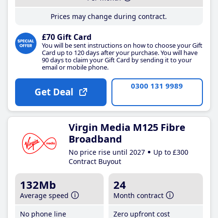
Prices may change during contract.
£70 Gift Card
You will be sent instructions on how to choose your Gift
Card up to 120 days after your purchase. You will have
90 days to claim your Gift Card by sending it to your
email or mobile phone.
0300 131 9989
Get Deal
Virgin Media M125 Fibre
Broadband
No price rise until 2027
Up to £300
Contract Buyout
132Mb
24
Average speed
Month contract
No phone line
Zero upfront cost