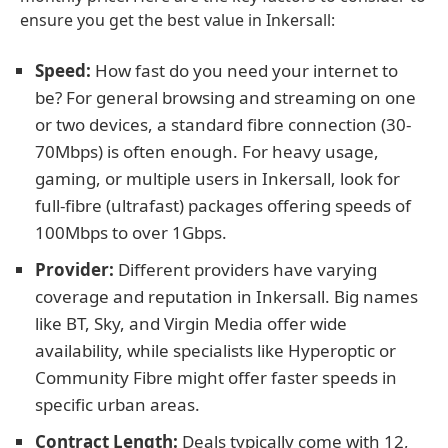
ensure you get the best value in Inkersall:
Speed:
How fast do you need your internet to
be? For general browsing and streaming on one
or two devices, a standard fibre connection (30-
70Mbps) is often enough. For heavy usage,
gaming, or multiple users in Inkersall, look for
full-fibre (ultrafast) packages offering speeds of
100Mbps to over 1Gbps.
Provider:
Different providers have varying
coverage and reputation in Inkersall. Big names
like BT, Sky, and Virgin Media offer wide
availability, while specialists like Hyperoptic or
Community Fibre might offer faster speeds in
specific urban areas.
Contract Length:
Deals typically come with 12,