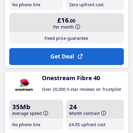
No phone line
Zero upfront cost
£16
.00
Per month
Fixed price guarantee
Get Deal
Onestream Fibre 40
Over 20,000 5-star reviews on Trustpilot
35Mb
24
Average speed
Month contract
No phone line
£4
.95
upfront cost