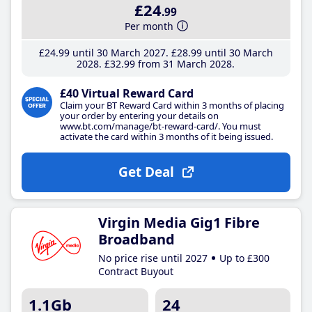
£24
.99
Per month
£24
.99
until 30 March 2027
£28
.99
until 30 March
2028
£32
.99
from 31 March 2028
£40 Virtual Reward Card
Claim your BT Reward Card within 3 months of placing
your order by entering your details on
www.bt.com/manage/bt-reward-card/. You must
activate the card within 3 months of it being issued.
Get Deal
Virgin Media Gig1 Fibre
Broadband
No price rise until 2027
Up to £300
Contract Buyout
1.1Gb
24