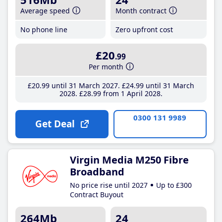
Average speed
Month contract
No phone line
Zero upfront cost
£20
.99
Per month
£20
.99
until 31 March 2027
£24
.99
until 31 March
2028
£28
.99
from 1 April 2028
0300 131 9989
Get Deal
Virgin Media M250 Fibre
Broadband
No price rise until 2027
Up to £300
Contract Buyout
264Mb
24