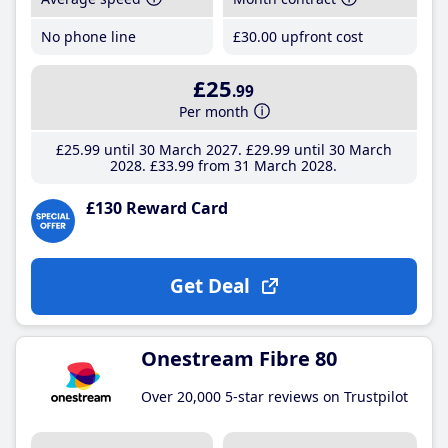
No phone line
£30
.00
upfront cost
£25
.99
Per month
£25
.99
until 30 March 2027
£29
.99
until 30 March
2028
£33
.99
from 31 March 2028
£130 Reward Card
Get Deal
Onestream Fibre 80
Over 20,000 5-star reviews on Trustpilot