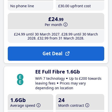
No phone line
£30
.00
upfront cost
£24
.99
Per month
£24
.99
until 30 March 2027
£28
.99
until 30 March
2028
£32
.99
from 31 March 2028
Get Deal
EE Full Fibre 1.6Gb
WiFi 7 technology
Up to £200 towards
leaving fees
Prices may vary
depending on location
1.6Gb
24
Average speed
Month contract