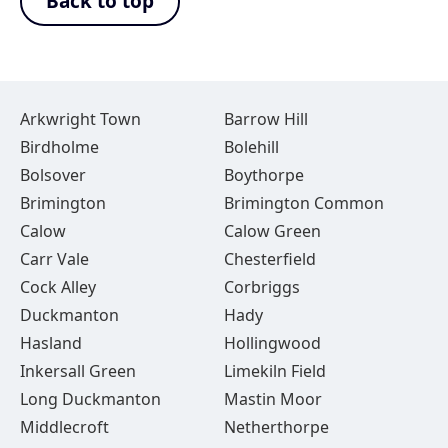
Back to top
Arkwright Town
Barrow Hill
Birdholme
Bolehill
Bolsover
Boythorpe
Brimington
Brimington Common
Calow
Calow Green
Carr Vale
Chesterfield
Cock Alley
Corbriggs
Duckmanton
Hady
Hasland
Hollingwood
Inkersall Green
Limekiln Field
Long Duckmanton
Mastin Moor
Middlecroft
Netherthorpe