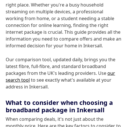
right place. Whether you're a busy household
streaming on multiple devices, a professional
working from home, or a student needing a stable
connection for online learning, finding the right
internet package is crucial. This guide provides all the
information you need to compare offers and make an
informed decision for your home in Inkersall.
Our comparison tool, updated daily, brings you the
latest fibre, full-fibre, and standard broadband
packages from the UK's leading providers. Use
our
search tool
to see exactly what's available at your
address in Inkersall.
What to consider when choosing a
broadband package in Inkersall
When comparing deals, it's not just about the
monthly price. Here are the key factors to consider to