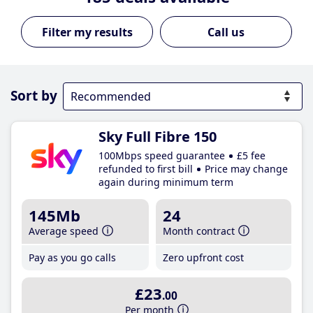
Call us
Sort by
Sky Full Fibre 150
100Mbps speed guarantee
£5 fee
refunded to first bill
Price may change
again during minimum term
145Mb
24
Average speed
Month contract
Pay as you go calls
Zero upfront cost
£23
.00
Per month