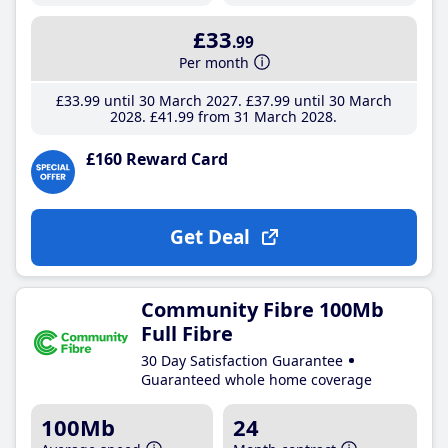
£33
.99
Per month
£33
.99
until 30 March 2027
£37
.99
until 30 March
2028
£41
.99
from 31 March 2028
£160 Reward Card
Get Deal
Community Fibre 100Mb
Full Fibre
30 Day Satisfaction Guarantee
Guaranteed whole home coverage
100Mb
24