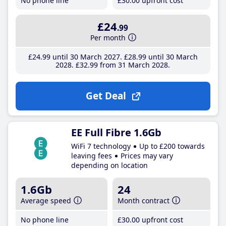
No phone line
£30
.00
upfront cost
£24
.99
Per month
£24
.99
until 30 March 2027
£28
.99
until 30 March
2028
£32
.99
from 31 March 2028
Get Deal
EE Full Fibre 1.6Gb
WiFi 7 technology
Up to £200 towards
leaving fees
Prices may vary
depending on location
1.6Gb
24
Average speed
Month contract
No phone line
£30
.00
upfront cost