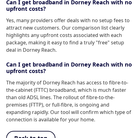
Can I get broadband in Dorney Reach with no
upfront costs?
Yes, many providers offer deals with no setup fees to
attract new customers. Our comparison list clearly
highlights any upfront costs associated with each
package, making it easy to find a truly "free" setup
deal in Dorney Reach.
Can I get broadband in Dorney Reach with no
upfront costs?
The majority of Dorney Reach has access to fibre-to-
the-cabinet (FTTC) broadband, which is much faster
than old ADSL lines. The rollout of fibre-to-the-
premises (FTTP), or full-fibre, is ongoing and
expanding rapidly. Our tool will confirm which type of
connection is available for your home.