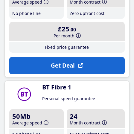
Average speed
Month contract
No phone line
Zero upfront cost
£25
.00
Per month
Fixed price guarantee
Get Deal
BT Fibre 1
Personal speed guarantee
50Mb
24
Average speed
Month contract