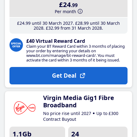
£24
.99
Per month
£24
.99
until 30 March 2027
£28
.99
until 30 March
2028
£32
.99
from 31 March 2028
£40 Virtual Reward Card
Claim your BT Reward Card within 3 months of placing
your order by entering your details on
www.bt.com/manage/bt-reward-card/. You must
activate the card within 3 months of it being issued.
Get Deal
Virgin Media Gig1 Fibre
Broadband
No price rise until 2027
Up to £300
Contract Buyout
1.1Gb
24