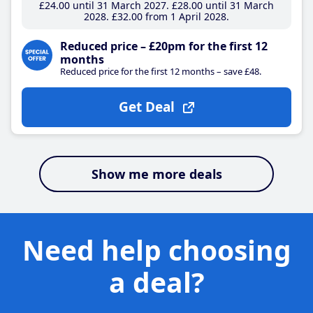
£24
.00
until 31 March 2027
£28
.00
until 31 March
2028
£32
.00
from 1 April 2028
Reduced price – £20pm for the first 12
months
Reduced price for the first 12 months – save £48.
Get Deal
Show me more deals
Need help choosing
a deal?