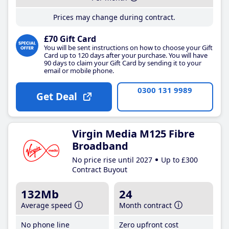
Prices may change during contract.
£70 Gift Card
You will be sent instructions on how to choose your Gift
Card up to 120 days after your purchase. You will have
90 days to claim your Gift Card by sending it to your
email or mobile phone.
0300 131 9989
Get Deal
Virgin Media M125 Fibre
Broadband
No price rise until 2027
Up to £300
Contract Buyout
132Mb
24
Average speed
Month contract
No phone line
Zero upfront cost