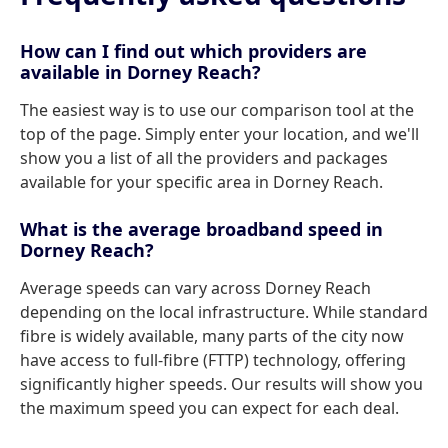
How can I find out which providers are
available in Dorney Reach?
The easiest way is to use our comparison tool at the
top of the page. Simply enter your location, and we'll
show you a list of all the providers and packages
available for your specific area in Dorney Reach.
What is the average broadband speed in
Dorney Reach?
Average speeds can vary across Dorney Reach
depending on the local infrastructure. While standard
fibre is widely available, many parts of the city now
have access to full-fibre (FTTP) technology, offering
significantly higher speeds. Our results will show you
the maximum speed you can expect for each deal.