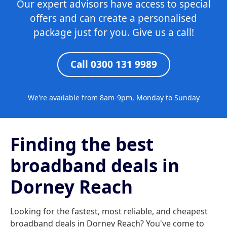
Our expert advisors have access to special
offers and can create a personalised
package just for you. Give us a call!
Call 0300 131 9989
We're available from 8am-9pm, Monday to Sunday
Finding the best
broadband deals in
Dorney Reach
Looking for the fastest, most reliable, and cheapest
broadband deals in Dorney Reach? You've come to