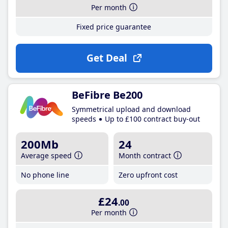
Per month
Fixed price guarantee
Get Deal
BeFibre Be200
Symmetrical upload and download
speeds
Up to £100 contract buy-out
200Mb
24
Average speed
Month contract
No phone line
Zero upfront cost
£24
.00
Per month