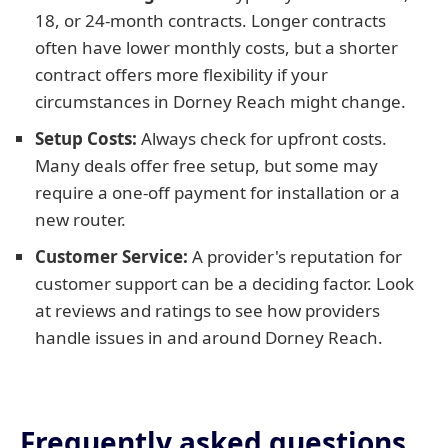
18, or 24-month contracts. Longer contracts
often have lower monthly costs, but a shorter
contract offers more flexibility if your
circumstances in Dorney Reach might change.
Setup Costs:
Always check for upfront costs.
Many deals offer free setup, but some may
require a one-off payment for installation or a
new router.
Customer Service:
A provider's reputation for
customer support can be a deciding factor. Look
at reviews and ratings to see how providers
handle issues in and around Dorney Reach.
Frequently asked questions