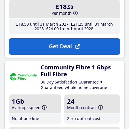
£18
.50
Per month
£18
.50
until 31 March 2027
£21
.25
until 31 March
2028
£24
.00
from 1 April 2028
Get Deal
Community Fibre 1 Gbps
Full Fibre
30 Day Satisfaction Guarantee
Guaranteed whole home coverage
1Gb
24
Average speed
Month contract
No phone line
Zero upfront cost