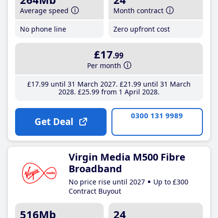
Average speed
Month contract
No phone line
Zero upfront cost
£17
.99
Per month
£17
.99
until 31 March 2027
£21
.99
until 31 March
2028
£25
.99
from 1 April 2028
0300 131 9989
Get Deal
Virgin Media M500 Fibre
Broadband
No price rise until 2027
Up to £300
Contract Buyout
516Mb
24