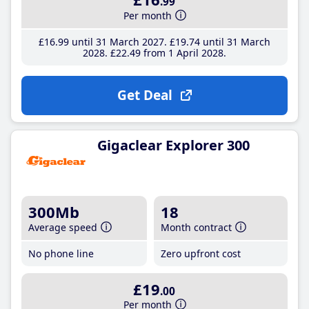
.99
Per month
£16
.99
until 31 March 2027
£19
.74
until 31 March
2028
£22
.49
from 1 April 2028
Get Deal
Gigaclear Explorer 300
300Mb
18
Average speed
Month contract
No phone line
Zero upfront cost
£19
.00
Per month