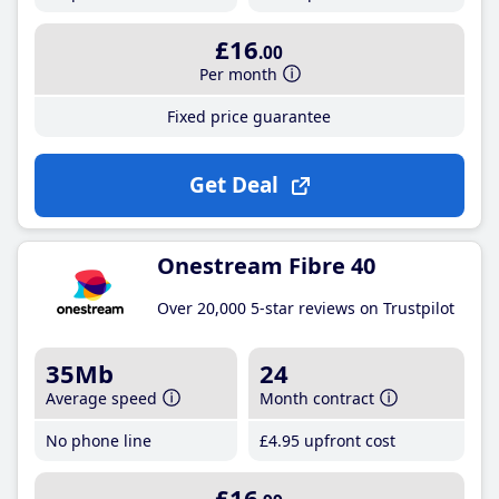
£16
.00
Per month
Fixed price guarantee
Get Deal
Onestream Fibre 40
Over 20,000 5-star reviews on Trustpilot
35Mb
24
Average speed
Month contract
No phone line
£4
.95
upfront cost
£16