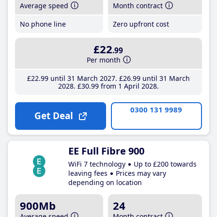
Average speed
Month contract
No phone line
Zero upfront cost
£22
.99
Per month
£22
.99
until 31 March 2027
£26
.99
until 31 March
2028
£30
.99
from 1 April 2028
0300 131 9989
Get Deal
EE Full Fibre 900
WiFi 7 technology
Up to £200 towards
leaving fees
Prices may vary
depending on location
900Mb
24
Average speed
Month contract