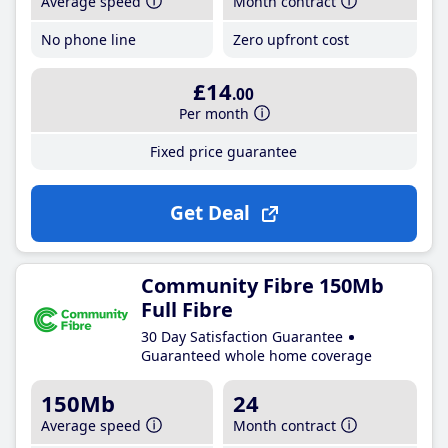
Average speed
Month contract
No phone line
Zero upfront cost
£14
.00
Per month
Fixed price guarantee
Get Deal
Community Fibre 150Mb
Full Fibre
30 Day Satisfaction Guarantee
Guaranteed whole home coverage
150Mb
24
Average speed
Month contract