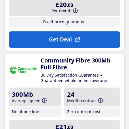
£20
.00
Per month
Fixed price guarantee
Get Deal
Community Fibre 300Mb
Full Fibre
30 Day Satisfaction Guarantee
Guaranteed whole home coverage
300Mb
24
Average speed
Month contract
No phone line
Zero upfront cost
£21
.00