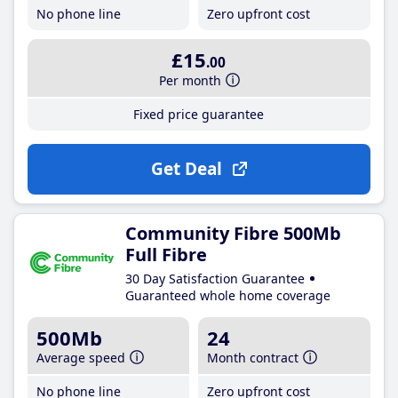
No phone line
Zero upfront cost
£15
.00
Per month
Fixed price guarantee
Get Deal
Community Fibre 500Mb
Full Fibre
30 Day Satisfaction Guarantee
Guaranteed whole home coverage
500Mb
24
Average speed
Month contract
No phone line
Zero upfront cost