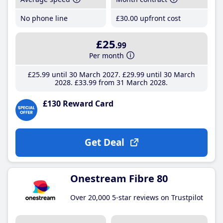
No phone line
£30
.00
upfront cost
£25
.99
Per month
£25
.99
until 30 March 2027
£29
.99
until 30 March
2028
£33
.99
from 31 March 2028
£130 Reward Card
Get Deal
Onestream Fibre 80
Over 20,000 5-star reviews on Trustpilot