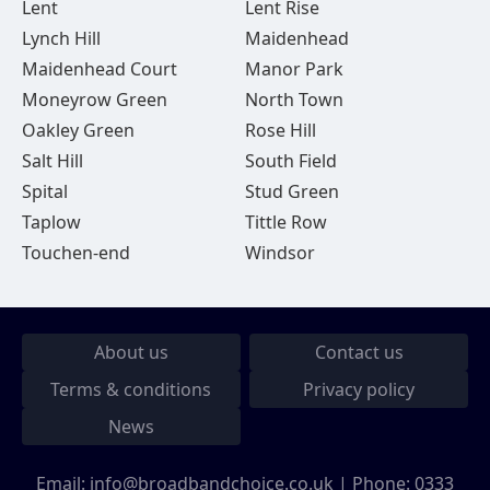
Lent
Lent Rise
Lynch Hill
Maidenhead
Maidenhead Court
Manor Park
Moneyrow Green
North Town
Oakley Green
Rose Hill
Salt Hill
South Field
Spital
Stud Green
Taplow
Tittle Row
Touchen-end
Windsor
About us
Contact us
Terms & conditions
Privacy policy
News
Email:
info@broadbandchoice.co.uk
| Phone:
0333