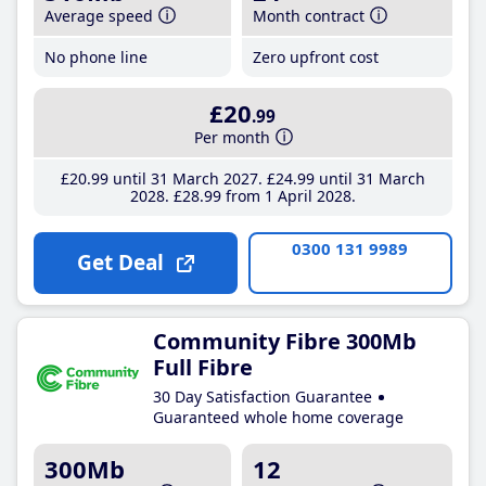
Average speed
Month contract
No phone line
Zero upfront cost
£20
.99
Per month
£20
.99
until 31 March 2027
£24
.99
until 31 March
2028
£28
.99
from 1 April 2028
0300 131 9989
Get Deal
Community Fibre 300Mb
Full Fibre
30 Day Satisfaction Guarantee
Guaranteed whole home coverage
300Mb
12