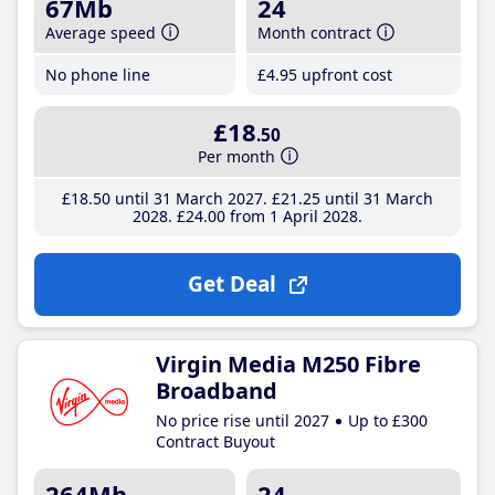
67Mb
24
Average speed
Month contract
No phone line
£4
.95
upfront cost
£18
.50
Per month
£18
.50
until 31 March 2027
£21
.25
until 31 March
2028
£24
.00
from 1 April 2028
Get Deal
Virgin Media M250 Fibre
Broadband
No price rise until 2027
Up to £300
Contract Buyout
264Mb
24