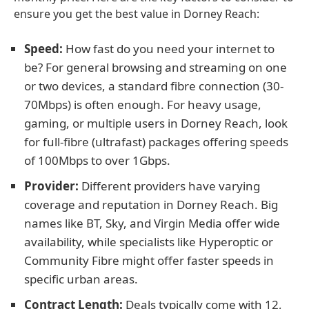
ensure you get the best value in Dorney Reach:
Speed:
How fast do you need your internet to
be? For general browsing and streaming on one
or two devices, a standard fibre connection (30-
70Mbps) is often enough. For heavy usage,
gaming, or multiple users in Dorney Reach, look
for full-fibre (ultrafast) packages offering speeds
of 100Mbps to over 1Gbps.
Provider:
Different providers have varying
coverage and reputation in Dorney Reach. Big
names like BT, Sky, and Virgin Media offer wide
availability, while specialists like Hyperoptic or
Community Fibre might offer faster speeds in
specific urban areas.
Contract Length:
Deals typically come with 12,