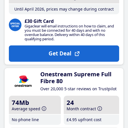
Until April 2026, prices may change during contract
£30 Gift Card
Gigaclear will email instructions on how to claim, and
you must be connected for 40 days and with no
overdue balance. Delivery within 40 days of this
qualifying period.
Get Deal
Onestream Supreme Full
Fibre 80
Over 20,000 5-star reviews on Trustpilot
74Mb
24
Average speed
Month contract
No phone line
£4
.95
upfront cost