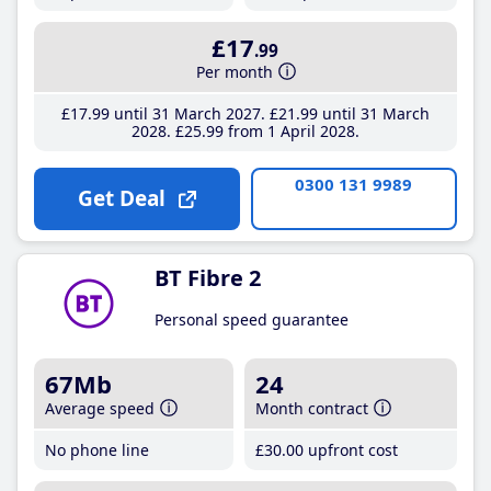
£17
.99
Per month
£17
.99
until 31 March 2027
£21
.99
until 31 March
2028
£25
.99
from 1 April 2028
0300 131 9989
Get Deal
BT Fibre 2
Personal speed guarantee
67Mb
24
Average speed
Month contract
No phone line
£30
.00
upfront cost