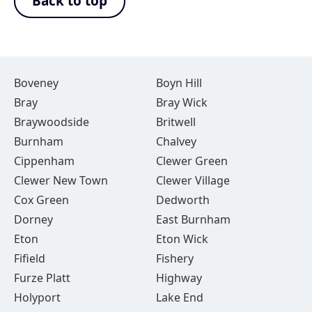
Back to top
Boveney
Boyn Hill
Bray
Bray Wick
Braywoodside
Britwell
Burnham
Chalvey
Cippenham
Clewer Green
Clewer New Town
Clewer Village
Cox Green
Dedworth
Dorney
East Burnham
Eton
Eton Wick
Fifield
Fishery
Furze Platt
Highway
Holyport
Lake End