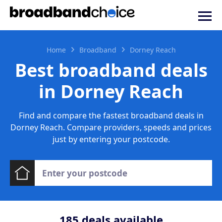
Home
Broadband
Dorney Reach
Best broadband deals
in Dorney Reach
Find and compare the fastest broadband deals in
Dorney Reach. Compare providers, speeds and prices
just by entering your postcode.
185
deals available