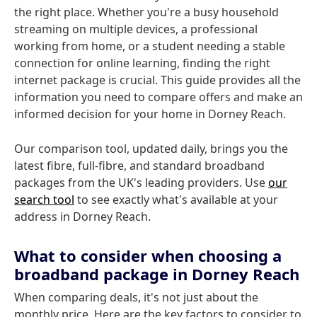
the right place. Whether you're a busy household
streaming on multiple devices, a professional
working from home, or a student needing a stable
connection for online learning, finding the right
internet package is crucial. This guide provides all the
information you need to compare offers and make an
informed decision for your home in Dorney Reach.
Our comparison tool, updated daily, brings you the
latest fibre, full-fibre, and standard broadband
packages from the UK's leading providers. Use
our
search tool
to see exactly what's available at your
address in Dorney Reach.
What to consider when choosing a
broadband package in Dorney Reach
When comparing deals, it's not just about the
monthly price. Here are the key factors to consider to