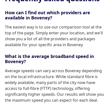
How can I find out which providers are
available in Boveney?
The easiest way is to use our comparison tool at the
top of the page. Simply enter your location, and we'll
show you a list of all the providers and packages
available for your specific area in Boveney.
What is the average broadband speed in
Boveney?
Average speeds can vary across Boveney depending
on the local infrastructure. While standard fibre is
widely available, many parts of the city now have
access to full-fibre (FTTP) technology, offering
significantly higher speeds. Our results will show you
the maximum speed you can expect for each deal.