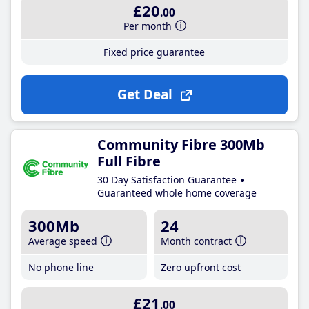
£20
.00
Per month
Fixed price guarantee
Get Deal
Community Fibre 300Mb
Full Fibre
30 Day Satisfaction Guarantee
Guaranteed whole home coverage
300Mb
24
Average speed
Month contract
No phone line
Zero upfront cost
£21
.00