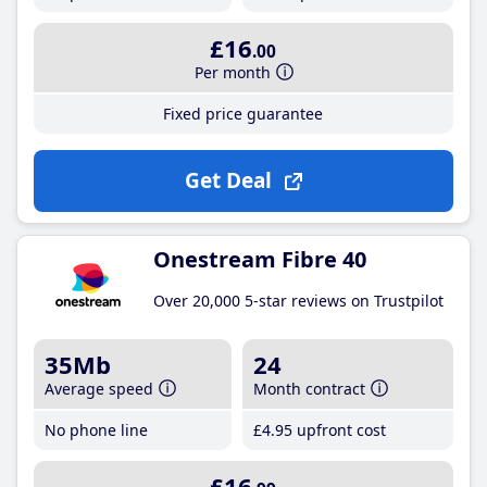
£16
.00
Per month
Fixed price guarantee
Get Deal
Onestream Fibre 40
Over 20,000 5-star reviews on Trustpilot
35Mb
24
Average speed
Month contract
No phone line
£4
.95
upfront cost
£16