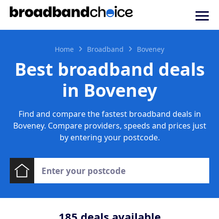
Home
Broadband
Boveney
Best broadband deals
in Boveney
Find and compare the fastest broadband deals in
Boveney. Compare providers, speeds and prices just
by entering your postcode.
185
deals available