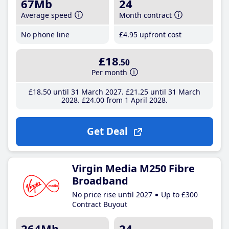
67Mb
24
Average speed
Month contract
No phone line
£4
.95
upfront cost
£18
.50
Per month
£18
.50
until 31 March 2027
£21
.25
until 31 March
2028
£24
.00
from 1 April 2028
Get Deal
Virgin Media M250 Fibre
Broadband
No price rise until 2027
Up to £300
Contract Buyout
264Mb
24