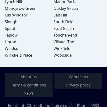
Lynch Hill
Manor Park
Moneyrow Green
Oakley Green
Old Windsor
Salt Hill
Slough
South Field
Spital
Stud Green
Taplow
Touchen-end
Upton
Village, The
Windsor
Winkfield
Winkfield Place
Woodside
About us
Contact us
Terms & conditions
Privacy policy
News
Email:
info@broadbandchoice.co.uk
| Phone:
0333