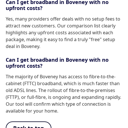
Can I get broadband in Boveney with no
upfront costs?
Yes, many providers offer deals with no setup fees to
attract new customers. Our comparison list clearly
highlights any upfront costs associated with each
package, making it easy to find a truly "free" setup
deal in Boveney.
Can I get broadband in Boveney with no
upfront costs?
The majority of Boveney has access to fibre-to-the-
cabinet (FTTC) broadband, which is much faster than
old ADSL lines. The rollout of fibre-to-the-premises
(FTTP), or full-fibre, is ongoing and expanding rapidly.
Our tool will confirm which type of connection is
available for your home.