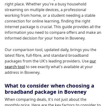
right place. Whether you're a busy household
streaming on multiple devices, a professional
working from home, or a student needing a stable
connection for online learning, finding the right
internet package is crucial. This guide provides all the
information you need to compare offers and make an
informed decision for your home in Boveney.
Our comparison tool, updated daily, brings you the
latest fibre, full-fibre, and standard broadband
packages from the UK's leading providers. Use
our
search tool
to see exactly what's available at your
address in Boveney.
What to consider when choosing a
broadband package in Boveney
When comparing deals, it's not just about the
monthly price. Here are the key factors to consider to