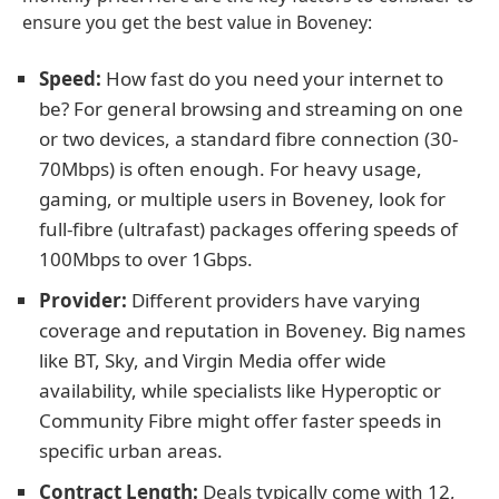
ensure you get the best value in Boveney:
Speed:
How fast do you need your internet to
be? For general browsing and streaming on one
or two devices, a standard fibre connection (30-
70Mbps) is often enough. For heavy usage,
gaming, or multiple users in Boveney, look for
full-fibre (ultrafast) packages offering speeds of
100Mbps to over 1Gbps.
Provider:
Different providers have varying
coverage and reputation in Boveney. Big names
like BT, Sky, and Virgin Media offer wide
availability, while specialists like Hyperoptic or
Community Fibre might offer faster speeds in
specific urban areas.
Contract Length:
Deals typically come with 12,