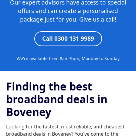
Our expert advisors have access to special
offers and can create a personalised
package just for you. Give us a call!
Call 0300 131 9989
We're available from 8am-9pm, Monday to Sunday
Finding the best
broadband deals in
Boveney
Looking for the fastest, most reliable, and cheapest
broadband deals in Boveney? You've come to the