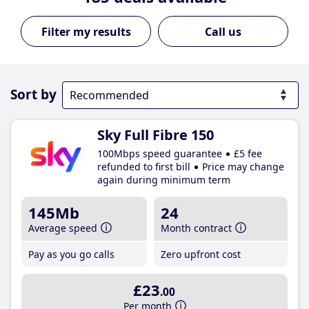
Call us
Sort by
Sky Full Fibre 150
100Mbps speed guarantee
£5 fee
refunded to first bill
Price may change
again during minimum term
145Mb
24
Average speed
Month contract
Pay as you go calls
Zero upfront cost
£23
.00
Per month