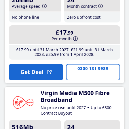
Average speed
Month contract
No phone line
Zero upfront cost
£17
.99
Per month
£17
.99
until 31 March 2027
£21
.99
until 31 March
2028
£25
.99
from 1 April 2028
0300 131 9989
Get Deal
Virgin Media M500 Fibre
Broadband
No price rise until 2027
Up to £300
Contract Buyout
516Mb
24