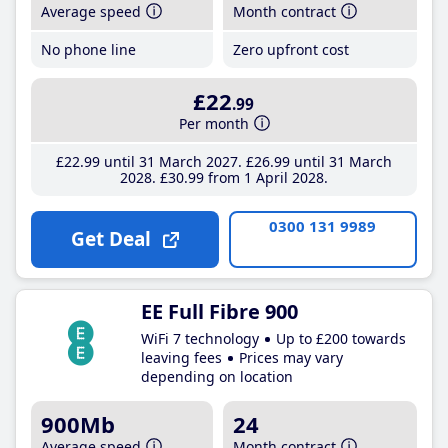
Average speed
Month contract
No phone line
Zero upfront cost
£22
.99
Per month
£22
.99
until 31 March 2027
£26
.99
until 31 March
2028
£30
.99
from 1 April 2028
0300 131 9989
Get Deal
EE Full Fibre 900
WiFi 7 technology
Up to £200 towards
leaving fees
Prices may vary
depending on location
900Mb
24
Average speed
Month contract