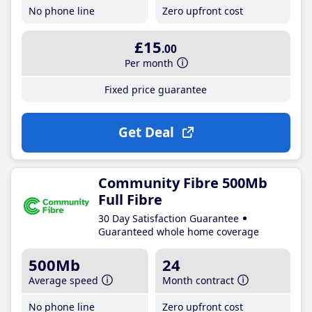
No phone line
Zero upfront cost
£15
.00
Per month
Fixed price guarantee
Get Deal
Community Fibre 500Mb
Full Fibre
30 Day Satisfaction Guarantee
Guaranteed whole home coverage
500Mb
24
Average speed
Month contract
No phone line
Zero upfront cost