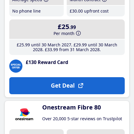
No phone line
£30
.00
upfront cost
£25
.99
Per month
£25
.99
until 30 March 2027
£29
.99
until 30 March
2028
£33
.99
from 31 March 2028
£130 Reward Card
Get Deal
Onestream Fibre 80
Over 20,000 5-star reviews on Trustpilot