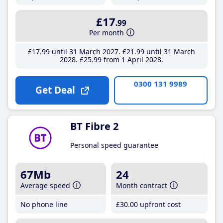
£17
.99
Per month
£17
.99
until 31 March 2027
£21
.99
until 31 March
2028
£25
.99
from 1 April 2028
0300 131 9989
Get Deal
BT Fibre 2
Personal speed guarantee
67Mb
24
Average speed
Month contract
No phone line
£30
.00
upfront cost