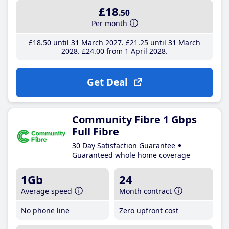
£18
.50
Per month
£18
.50
until 31 March 2027
£21
.25
until 31 March
2028
£24
.00
from 1 April 2028
Get Deal
Community Fibre 1 Gbps
Full Fibre
30 Day Satisfaction Guarantee
Guaranteed whole home coverage
1Gb
24
Average speed
Month contract
No phone line
Zero upfront cost