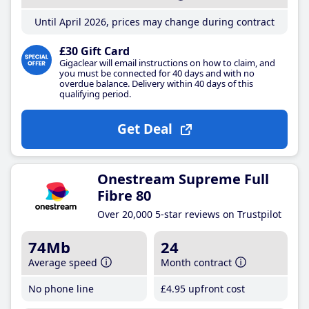
Until April 2026, prices may change during contract
£30 Gift Card
Gigaclear will email instructions on how to claim, and
you must be connected for 40 days and with no
overdue balance. Delivery within 40 days of this
qualifying period.
Get Deal
Onestream Supreme Full
Fibre 80
Over 20,000 5-star reviews on Trustpilot
74Mb
24
Average speed
Month contract
No phone line
£4
.95
upfront cost