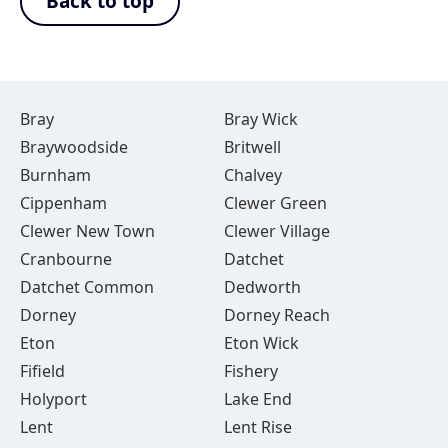
Back to top
Bray
Bray Wick
Braywoodside
Britwell
Burnham
Chalvey
Cippenham
Clewer Green
Clewer New Town
Clewer Village
Cranbourne
Datchet
Datchet Common
Dedworth
Dorney
Dorney Reach
Eton
Eton Wick
Fifield
Fishery
Holyport
Lake End
Lent
Lent Rise