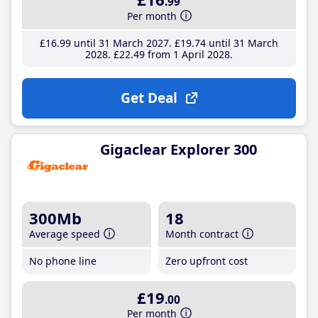
.99
Per month
£16
.99
until 31 March 2027
£19
.74
until 31 March
2028
£22
.49
from 1 April 2028
Get Deal
Gigaclear Explorer 300
300Mb
18
Average speed
Month contract
No phone line
Zero upfront cost
£19
.00
Per month