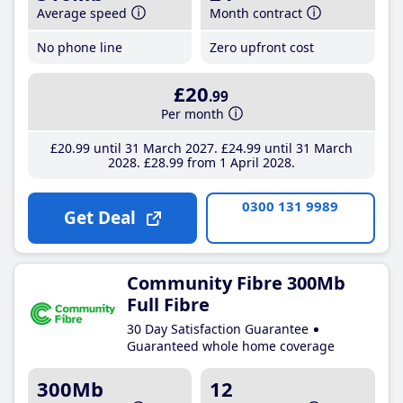
Average speed
Month contract
No phone line
Zero upfront cost
£20
.99
Per month
£20
.99
until 31 March 2027
£24
.99
until 31 March
2028
£28
.99
from 1 April 2028
0300 131 9989
Get Deal
Community Fibre 300Mb
Full Fibre
30 Day Satisfaction Guarantee
Guaranteed whole home coverage
300Mb
12