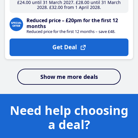
£24
.00
until 31 March 2027
£28
.00
until 31 March
2028
£32
.00
from 1 April 2028
Reduced price – £20pm for the first 12
months
Reduced price for the first 12 months – save £48.
Get Deal
Show me more deals
Need help choosing
a deal?