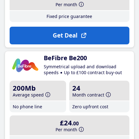
Per month
Fixed price guarantee
Get Deal
BeFibre Be200
Symmetrical upload and download
speeds
Up to £100 contract buy-out
200Mb
24
Average speed
Month contract
No phone line
Zero upfront cost
£24
.00
Per month