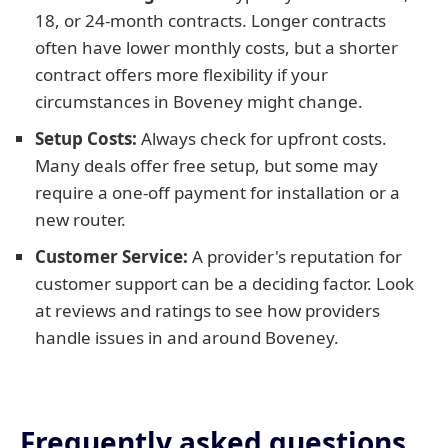
18, or 24-month contracts. Longer contracts
often have lower monthly costs, but a shorter
contract offers more flexibility if your
circumstances in Boveney might change.
Setup Costs:
Always check for upfront costs.
Many deals offer free setup, but some may
require a one-off payment for installation or a
new router.
Customer Service:
A provider's reputation for
customer support can be a deciding factor. Look
at reviews and ratings to see how providers
handle issues in and around Boveney.
Frequently asked questions