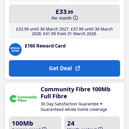
£33
.99
Per month
£33
.99
until 30 March 2027
£37
.99
until 30 March
2028
£41
.99
from 31 March 2028
£160 Reward Card
Get Deal
Community Fibre 100Mb
Full Fibre
30 Day Satisfaction Guarantee
Guaranteed whole home coverage
100Mb
24