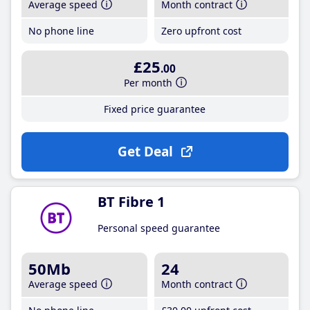
Average speed
Month contract
No phone line
Zero upfront cost
£25
.00
Per month
Fixed price guarantee
Get Deal
BT Fibre 1
Personal speed guarantee
50Mb
24
Average speed
Month contract