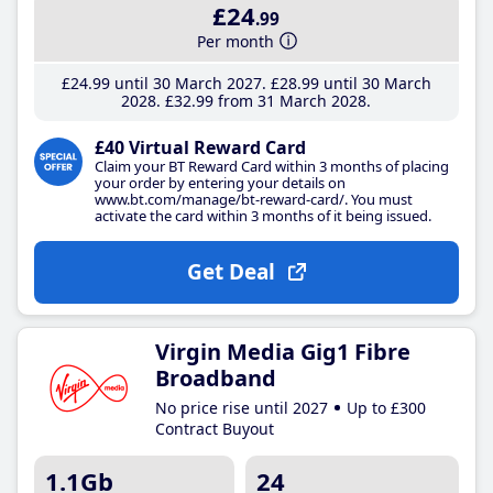
£24
.99
Per month
£24
.99
until 30 March 2027
£28
.99
until 30 March
2028
£32
.99
from 31 March 2028
£40 Virtual Reward Card
Claim your BT Reward Card within 3 months of placing
your order by entering your details on
www.bt.com/manage/bt-reward-card/. You must
activate the card within 3 months of it being issued.
Get Deal
Virgin Media Gig1 Fibre
Broadband
No price rise until 2027
Up to £300
Contract Buyout
1.1Gb
24