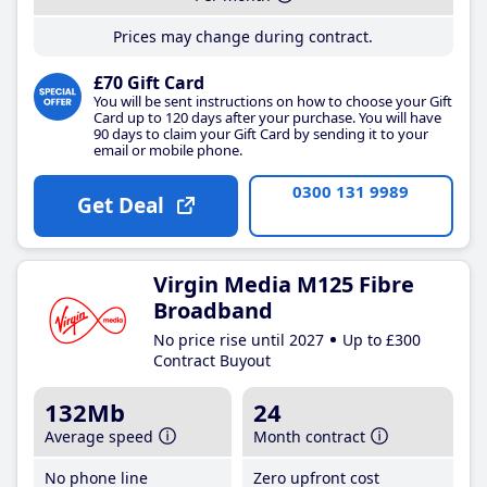
Prices may change during contract.
£70 Gift Card
You will be sent instructions on how to choose your Gift
Card up to 120 days after your purchase. You will have
90 days to claim your Gift Card by sending it to your
email or mobile phone.
0300 131 9989
Get Deal
Virgin Media M125 Fibre
Broadband
No price rise until 2027
Up to £300
Contract Buyout
132Mb
24
Average speed
Month contract
No phone line
Zero upfront cost