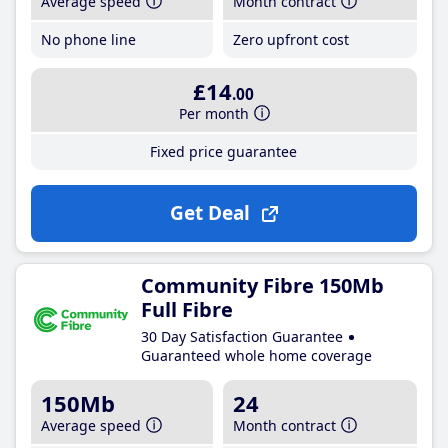
Average speed
Month contract
No phone line
Zero upfront cost
£14
.00
Per month
Fixed price guarantee
Get Deal
Community Fibre 150Mb
Full Fibre
30 Day Satisfaction Guarantee
Guaranteed whole home coverage
150Mb
24
Average speed
Month contract