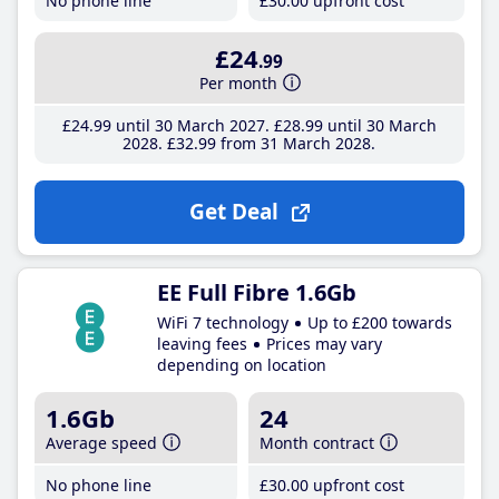
No phone line
£30
.00
upfront cost
£24
.99
Per month
£24
.99
until 30 March 2027
£28
.99
until 30 March
2028
£32
.99
from 31 March 2028
Get Deal
EE Full Fibre 1.6Gb
WiFi 7 technology
Up to £200 towards
leaving fees
Prices may vary
depending on location
1.6Gb
24
Average speed
Month contract
No phone line
£30
.00
upfront cost