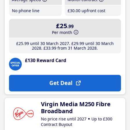
No phone line
£30
.00
upfront cost
£25
.99
Per month
£25
.99
until 30 March 2027
£29
.99
until 30 March
2028
£33
.99
from 31 March 2028
£130 Reward Card
Get Deal
Virgin Media M250 Fibre
Broadband
No price rise until 2027
Up to £300
Contract Buyout