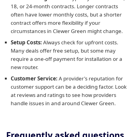
18, or 24-month contracts. Longer contracts
often have lower monthly costs, but a shorter
contract offers more flexibility if your
circumstances in Clewer Green might change.
Setup Costs:
Always check for upfront costs.
Many deals offer free setup, but some may
require a one-off payment for installation or a
new router.
Customer Service:
A provider's reputation for
customer support can be a deciding factor. Look
at reviews and ratings to see how providers
handle issues in and around Clewer Green.
Frequently asked questions