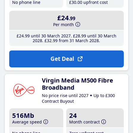
No phone line
£30
.00
upfront cost
£24
.99
Per month
£24
.99
until 30 March 2027
£28
.99
until 30 March
2028
£32
.99
from 31 March 2028
Get Deal
Virgin Media M500 Fibre
Broadband
No price rise until 2027
Up to £300
Contract Buyout
516Mb
24
Average speed
Month contract