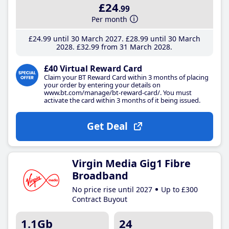
£24
.99
Per month
£24
.99
until 30 March 2027
£28
.99
until 30 March
2028
£32
.99
from 31 March 2028
£40 Virtual Reward Card
Claim your BT Reward Card within 3 months of placing
your order by entering your details on
www.bt.com/manage/bt-reward-card/. You must
activate the card within 3 months of it being issued.
Get Deal
Virgin Media Gig1 Fibre
Broadband
No price rise until 2027
Up to £300
Contract Buyout
1.1Gb
24