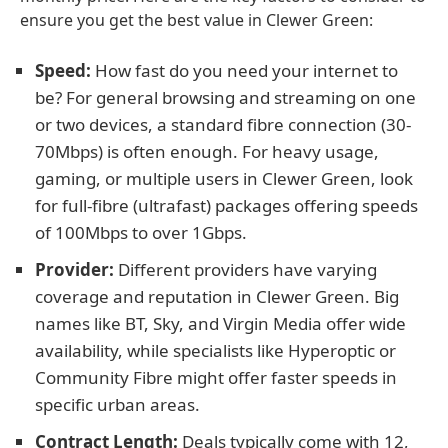
ensure you get the best value in Clewer Green:
Speed:
How fast do you need your internet to
be? For general browsing and streaming on one
or two devices, a standard fibre connection (30-
70Mbps) is often enough. For heavy usage,
gaming, or multiple users in Clewer Green, look
for full-fibre (ultrafast) packages offering speeds
of 100Mbps to over 1Gbps.
Provider:
Different providers have varying
coverage and reputation in Clewer Green. Big
names like BT, Sky, and Virgin Media offer wide
availability, while specialists like Hyperoptic or
Community Fibre might offer faster speeds in
specific urban areas.
Contract Length:
Deals typically come with 12,