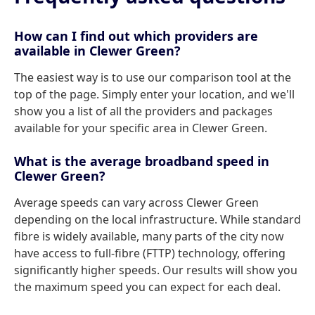
How can I find out which providers are
available in Clewer Green?
The easiest way is to use our comparison tool at the
top of the page. Simply enter your location, and we'll
show you a list of all the providers and packages
available for your specific area in Clewer Green.
What is the average broadband speed in
Clewer Green?
Average speeds can vary across Clewer Green
depending on the local infrastructure. While standard
fibre is widely available, many parts of the city now
have access to full-fibre (FTTP) technology, offering
significantly higher speeds. Our results will show you
the maximum speed you can expect for each deal.