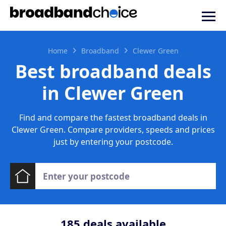
Home
Broadband
Clewer Green
Best broadband deals
in Clewer Green
Find and compare the fastest broadband deals in
Clewer Green. Compare providers, speeds and prices
just by entering your postcode.
185
deals available