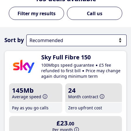
Call us
Sort by
Sky Full Fibre 150
100Mbps speed guarantee
£5 fee
refunded to first bill
Price may change
again during minimum term
145Mb
24
Average speed
Month contract
Pay as you go calls
Zero upfront cost
£23
.00
Per month