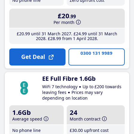
No phone line
Zero upfront cost
£20
.99
Per month
£20
.99
until 31 March 2027
£24
.99
until 31 March
2028
£28
.99
from 1 April 2028
0300 131 9989
Get Deal
EE Full Fibre 1.6Gb
WiFi 7 technology
Up to £200 towards
leaving fees
Prices may vary
depending on location
1.6Gb
24
Average speed
Month contract
No phone line
£30
.00
upfront cost