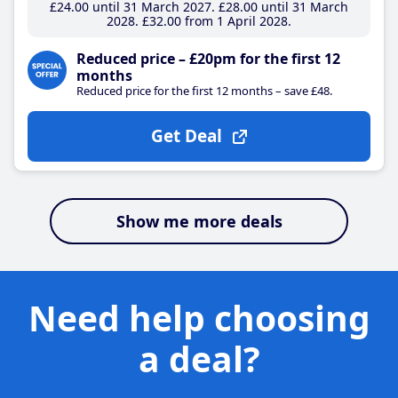
£24
.00
until 31 March 2027
£28
.00
until 31 March
2028
£32
.00
from 1 April 2028
Reduced price – £20pm for the first 12
months
Reduced price for the first 12 months – save £48.
Get Deal
Show me more deals
Need help choosing
a deal?