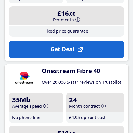
£16
.00
Per month
Fixed price guarantee
Get Deal
Onestream Fibre 40
Over 20,000 5-star reviews on Trustpilot
35Mb
24
Average speed
Month contract
No phone line
£4
.95
upfront cost
£16