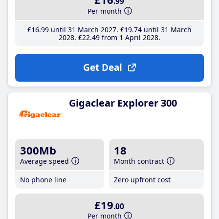
.99
Per month
£16
.99
until 31 March 2027
£19
.74
until 31 March
2028
£22
.49
from 1 April 2028
Get Deal
Gigaclear Explorer 300
300Mb
18
Average speed
Month contract
No phone line
Zero upfront cost
£19
.00
Per month