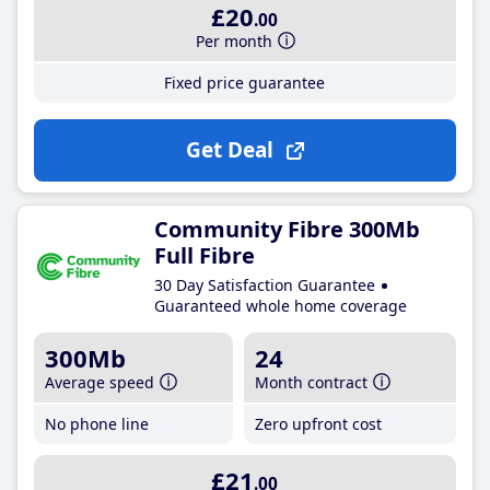
£20
.00
Per month
Fixed price guarantee
Get Deal
Community Fibre 300Mb
Full Fibre
30 Day Satisfaction Guarantee
Guaranteed whole home coverage
300Mb
24
Average speed
Month contract
No phone line
Zero upfront cost
£21
.00