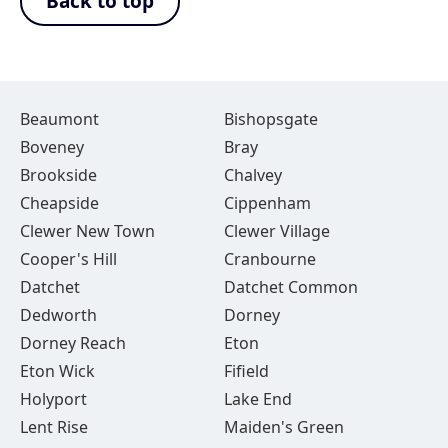
Back to top
Beaumont
Bishopsgate
Boveney
Bray
Brookside
Chalvey
Cheapside
Cippenham
Clewer New Town
Clewer Village
Cooper's Hill
Cranbourne
Datchet
Datchet Common
Dedworth
Dorney
Dorney Reach
Eton
Eton Wick
Fifield
Holyport
Lake End
Lent Rise
Maiden's Green