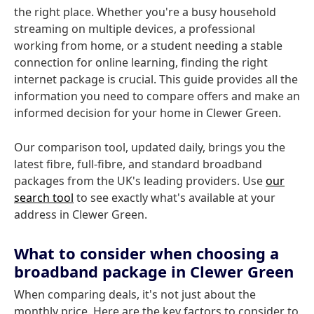
the right place. Whether you're a busy household
streaming on multiple devices, a professional
working from home, or a student needing a stable
connection for online learning, finding the right
internet package is crucial. This guide provides all the
information you need to compare offers and make an
informed decision for your home in Clewer Green.
Our comparison tool, updated daily, brings you the
latest fibre, full-fibre, and standard broadband
packages from the UK's leading providers. Use
our
search tool
to see exactly what's available at your
address in Clewer Green.
What to consider when choosing a
broadband package in Clewer Green
When comparing deals, it's not just about the
monthly price. Here are the key factors to consider to