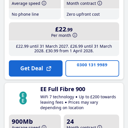
Average speed
Month contract
No phone line
Zero upfront cost
£22
.99
Per month
£22
.99
until 31 March 2027
£26
.99
until 31 March
2028
£30
.99
from 1 April 2028
0300 131 9989
Get Deal
EE Full Fibre 900
WiFi 7 technology
Up to £200 towards
leaving fees
Prices may vary
depending on location
900Mb
24
Average speed
Month contract