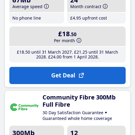
Average speed
Month contract
No phone line
£4
.95
upfront cost
£18
.50
Per month
£18
.50
until 31 March 2027
£21
.25
until 31 March
2028
£24
.00
from 1 April 2028
Get Deal
Community Fibre 300Mb
Full Fibre
30 Day Satisfaction Guarantee
Guaranteed whole home coverage
300Mb
12