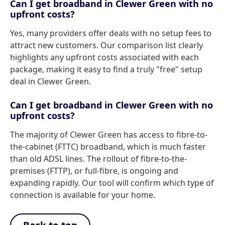
Can I get broadband in Clewer Green with no
upfront costs?
Yes, many providers offer deals with no setup fees to
attract new customers. Our comparison list clearly
highlights any upfront costs associated with each
package, making it easy to find a truly "free" setup
deal in Clewer Green.
Can I get broadband in Clewer Green with no
upfront costs?
The majority of Clewer Green has access to fibre-to-
the-cabinet (FTTC) broadband, which is much faster
than old ADSL lines. The rollout of fibre-to-the-
premises (FTTP), or full-fibre, is ongoing and
expanding rapidly. Our tool will confirm which type of
connection is available for your home.