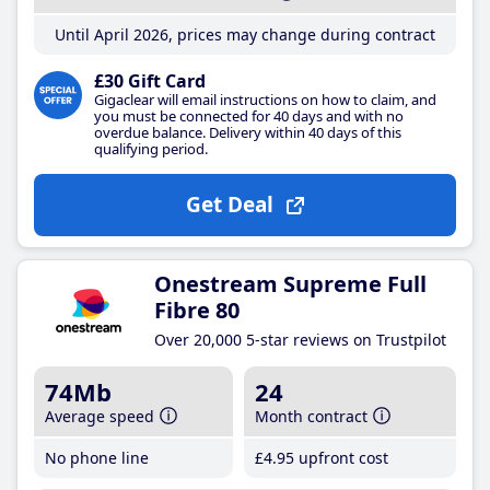
Until April 2026, prices may change during contract
£30 Gift Card
Gigaclear will email instructions on how to claim, and
you must be connected for 40 days and with no
overdue balance. Delivery within 40 days of this
qualifying period.
Get Deal
Onestream Supreme Full
Fibre 80
Over 20,000 5-star reviews on Trustpilot
74Mb
24
Average speed
Month contract
No phone line
£4
.95
upfront cost