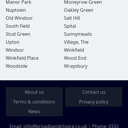
Manor Park
Moneyrow Green
Nuptown
Oakley Green
Old Windsor
Salt Hill
South Field
Spital
Stud Green
Sunnymeads
Upton
Village, The
Windsor
Winkfield
Winkfield Place
Wood End
Woodside
Wraysbury
About us
Contact us
Terms & conditions
Privacy policy
News
Email:
info@broadbandchoice.co.uk
| Phone:
0333