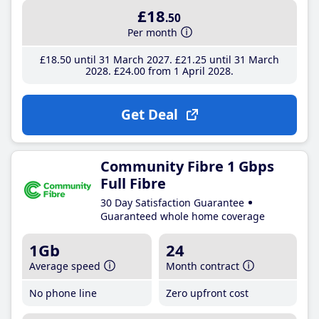
£18
.50
Per month
£18
.50
until 31 March 2027
£21
.25
until 31 March
2028
£24
.00
from 1 April 2028
Get Deal
Community Fibre 1 Gbps
Full Fibre
30 Day Satisfaction Guarantee
Guaranteed whole home coverage
1Gb
24
Average speed
Month contract
No phone line
Zero upfront cost