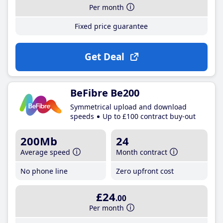
Per month
Fixed price guarantee
Get Deal
BeFibre Be200
Symmetrical upload and download
speeds
Up to £100 contract buy-out
200Mb
24
Average speed
Month contract
No phone line
Zero upfront cost
£24
.00
Per month