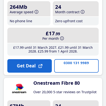
264Mb
24
Average speed
Month contract
No phone line
Zero upfront cost
£17
.99
Per month
£17
.99
until 31 March 2027
£21
.99
until 31 March
2028
£25
.99
from 1 April 2028
0300 131 9989
Get Deal
Onestream Fibre 80
Over 20,000 5-star reviews on Trustpilot
67Mb
24