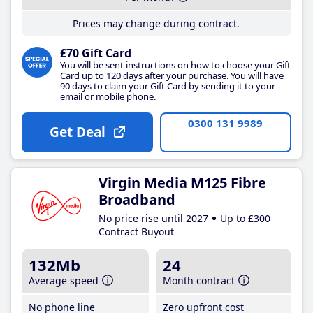
Prices may change during contract.
£70 Gift Card
You will be sent instructions on how to choose your Gift
Card up to 120 days after your purchase. You will have
90 days to claim your Gift Card by sending it to your
email or mobile phone.
0300 131 9989
Get Deal
Virgin Media M125 Fibre
Broadband
No price rise until 2027
Up to £300
Contract Buyout
132Mb
24
Average speed
Month contract
No phone line
Zero upfront cost