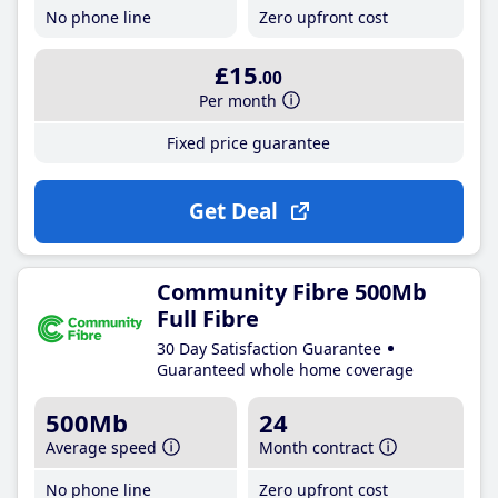
No phone line
Zero upfront cost
£15
.00
Per month
Fixed price guarantee
Get Deal
Community Fibre 500Mb
Full Fibre
30 Day Satisfaction Guarantee
Guaranteed whole home coverage
500Mb
24
Average speed
Month contract
No phone line
Zero upfront cost