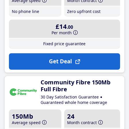
Average speed
Month contract
No phone line
Zero upfront cost
£14
.00
Per month
Fixed price guarantee
Get Deal
Community Fibre 150Mb
Full Fibre
30 Day Satisfaction Guarantee
Guaranteed whole home coverage
150Mb
24
Average speed
Month contract