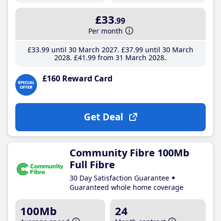
£33
.99
Per month
£33
.99
until 30 March 2027
£37
.99
until 30 March
2028
£41
.99
from 31 March 2028
£160 Reward Card
Get Deal
Community Fibre 100Mb
Full Fibre
30 Day Satisfaction Guarantee
Guaranteed whole home coverage
100Mb
24