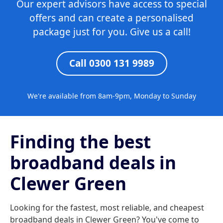
Our expert advisors have access to special
offers and can create a personalised
package just for you. Give us a call!
Call 0300 131 9989
We're available from 8am-9pm, Monday to Sunday
Finding the best
broadband deals in
Clewer Green
Looking for the fastest, most reliable, and cheapest
broadband deals in Clewer Green? You've come to