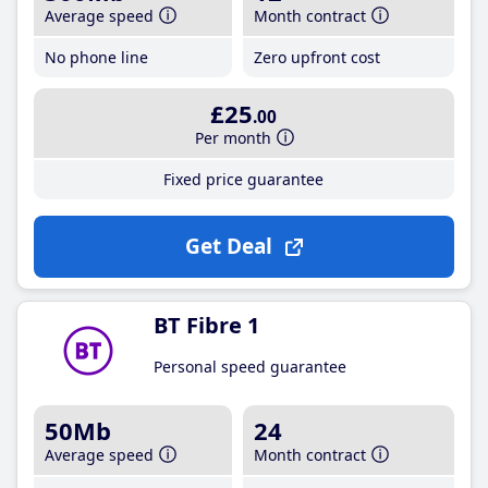
Average speed
Month contract
No phone line
Zero upfront cost
£25
.00
Per month
Fixed price guarantee
Get Deal
BT Fibre 1
Personal speed guarantee
50Mb
24
Average speed
Month contract