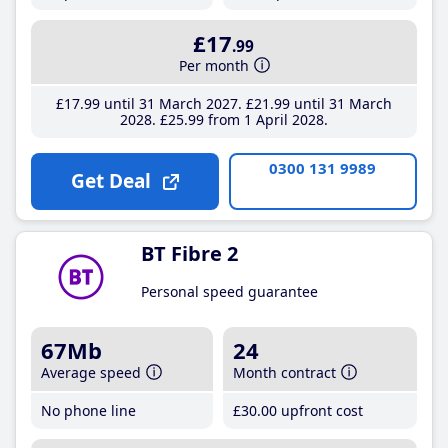
£17
.99
Per month
£17
.99
until 31 March 2027
£21
.99
until 31 March
2028
£25
.99
from 1 April 2028
0300 131 9989
Get Deal
BT Fibre 2
Personal speed guarantee
67Mb
24
Average speed
Month contract
No phone line
£30
.00
upfront cost