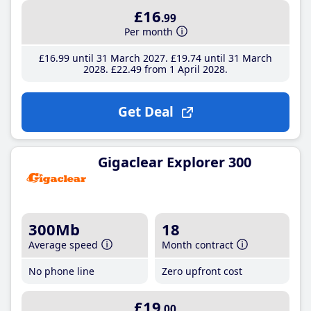
£16
.99
Per month
£16
.99
until 31 March 2027
£19
.74
until 31 March
2028
£22
.49
from 1 April 2028
Get Deal
Gigaclear Explorer 300
300Mb
18
Average speed
Month contract
No phone line
Zero upfront cost
£19
.00