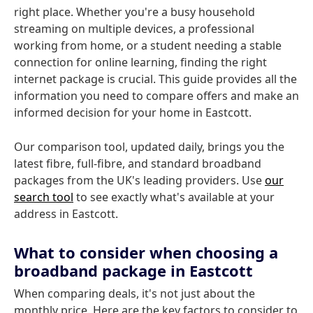
right place. Whether you're a busy household
streaming on multiple devices, a professional
working from home, or a student needing a stable
connection for online learning, finding the right
internet package is crucial. This guide provides all the
information you need to compare offers and make an
informed decision for your home in Eastcott.
Our comparison tool, updated daily, brings you the
latest fibre, full-fibre, and standard broadband
packages from the UK's leading providers. Use
our
search tool
to see exactly what's available at your
address in Eastcott.
What to consider when choosing a
broadband package in Eastcott
When comparing deals, it's not just about the
monthly price. Here are the key factors to consider to