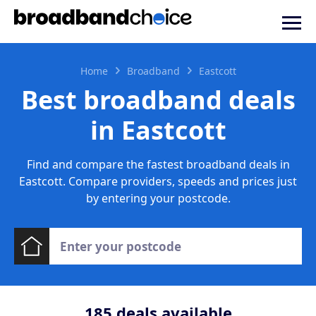
Home
Broadband
Eastcott
Best broadband deals
in Eastcott
Find and compare the fastest broadband deals in
Eastcott. Compare providers, speeds and prices just
by entering your postcode.
185
deals available