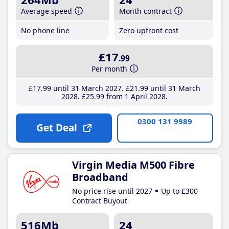
Average speed
Month contract
No phone line
Zero upfront cost
£17
.99
Per month
£17
.99
until 31 March 2027
£21
.99
until 31 March
2028
£25
.99
from 1 April 2028
0300 131 9989
Get Deal
Virgin Media M500 Fibre
Broadband
No price rise until 2027
Up to £300
Contract Buyout
516Mb
24