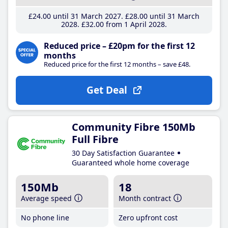
£24
.00
until 31 March 2027
£28
.00
until 31 March
2028
£32
.00
from 1 April 2028
Reduced price – £20pm for the first 12
months
Reduced price for the first 12 months – save £48.
Get Deal
Community Fibre 150Mb
Full Fibre
30 Day Satisfaction Guarantee
Guaranteed whole home coverage
150Mb
18
Average speed
Month contract
No phone line
Zero upfront cost