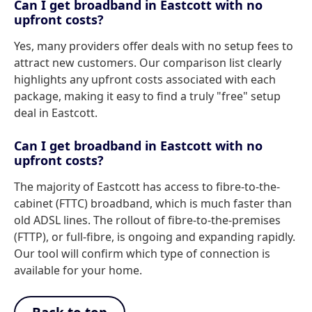
Can I get broadband in Eastcott with no
upfront costs?
Yes, many providers offer deals with no setup fees to
attract new customers. Our comparison list clearly
highlights any upfront costs associated with each
package, making it easy to find a truly "free" setup
deal in Eastcott.
Can I get broadband in Eastcott with no
upfront costs?
The majority of Eastcott has access to fibre-to-the-
cabinet (FTTC) broadband, which is much faster than
old ADSL lines. The rollout of fibre-to-the-premises
(FTTP), or full-fibre, is ongoing and expanding rapidly.
Our tool will confirm which type of connection is
available for your home.