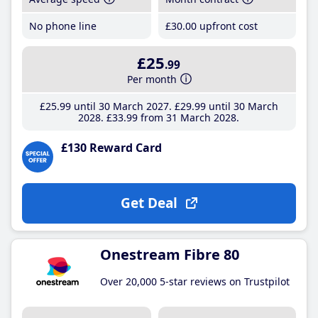
No phone line
£30
.00
upfront cost
£25
.99
Per month
£25
.99
until 30 March 2027
£29
.99
until 30 March
2028
£33
.99
from 31 March 2028
£130 Reward Card
Get Deal
Onestream Fibre 80
Over 20,000 5-star reviews on Trustpilot