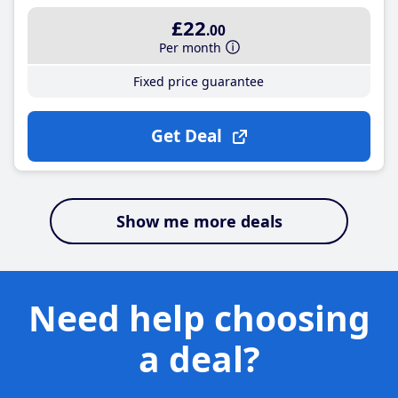
£22
.00
Per month
Fixed price guarantee
Get Deal
Show me more deals
Need help choosing
a deal?