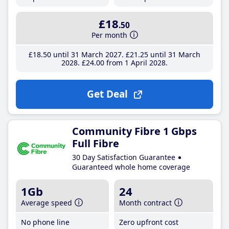
£18
.50
Per month
£18
.50
until 31 March 2027
£21
.25
until 31 March
2028
£24
.00
from 1 April 2028
Get Deal
Community Fibre 1 Gbps
Full Fibre
30 Day Satisfaction Guarantee
Guaranteed whole home coverage
1Gb
24
Average speed
Month contract
No phone line
Zero upfront cost