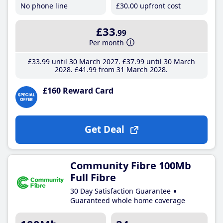
No phone line
£30
.00
upfront cost
£33
.99
Per month
£33
.99
until 30 March 2027
£37
.99
until 30 March
2028
£41
.99
from 31 March 2028
£160 Reward Card
Get Deal
Community Fibre 100Mb
Full Fibre
30 Day Satisfaction Guarantee
Guaranteed whole home coverage