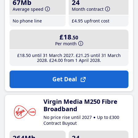
67Mb
24
Average speed
Month contract
No phone line
£4
.95
upfront cost
£18
.50
Per month
£18
.50
until 31 March 2027
£21
.25
until 31 March
2028
£24
.00
from 1 April 2028
Get Deal
Virgin Media M250 Fibre
Broadband
No price rise until 2027
Up to £300
Contract Buyout
264Mb
24