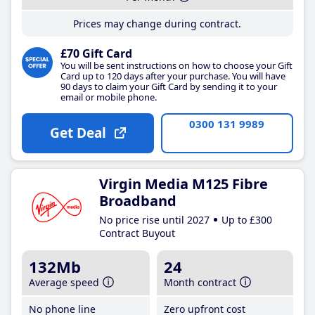
Prices may change during contract.
£70 Gift Card
You will be sent instructions on how to choose your Gift
Card up to 120 days after your purchase. You will have
90 days to claim your Gift Card by sending it to your
email or mobile phone.
0300 131 9989
Get Deal
Virgin Media M125 Fibre
Broadband
No price rise until 2027
Up to £300
Contract Buyout
132Mb
24
Average speed
Month contract
No phone line
Zero upfront cost