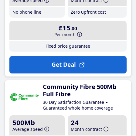
Average speed
Month contract
No phone line
Zero upfront cost
£15
.00
Per month
Fixed price guarantee
Get Deal
Community Fibre 500Mb
Full Fibre
30 Day Satisfaction Guarantee
Guaranteed whole home coverage
500Mb
24
Average speed
Month contract