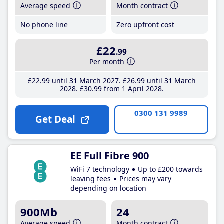
Average speed
Month contract
No phone line
Zero upfront cost
£22
.99
Per month
£22
.99
until 31 March 2027
£26
.99
until 31 March
2028
£30
.99
from 1 April 2028
0300 131 9989
Get Deal
EE Full Fibre 900
WiFi 7 technology
Up to £200 towards
leaving fees
Prices may vary
depending on location
900Mb
24
Average speed
Month contract