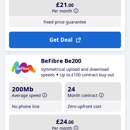
£21
.00
Per month
Fixed price guarantee
Get Deal
BeFibre Be200
Symmetrical upload and download
speeds
Up to £100 contract buy-out
200Mb
24
Average speed
Month contract
No phone line
Zero upfront cost
£24
.00
Per month