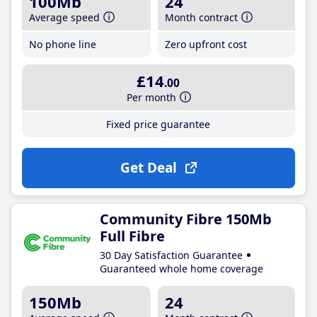
100Mb
24
Average speed
Month contract
No phone line
Zero upfront cost
£14
.00
Per month
Fixed price guarantee
Get Deal
Community Fibre 150Mb
Full Fibre
30 Day Satisfaction Guarantee
Guaranteed whole home coverage
150Mb
24