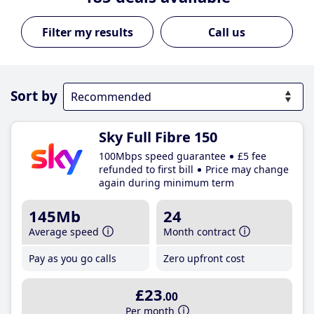
Call us
Sort by
Sky Full Fibre 150
100Mbps speed guarantee
£5 fee
refunded to first bill
Price may change
again during minimum term
145Mb
24
Average speed
Month contract
Pay as you go calls
Zero upfront cost
£23
.00
Per month