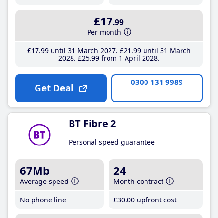
£17
.99
Per month
£17
.99
until 31 March 2027
£21
.99
until 31 March
2028
£25
.99
from 1 April 2028
0300 131 9989
Get Deal
BT Fibre 2
Personal speed guarantee
67Mb
24
Average speed
Month contract
No phone line
£30
.00
upfront cost