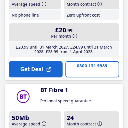
Average speed
Month contract
No phone line
Zero upfront cost
£20
.99
Per month
£20
.99
until 31 March 2027
£24
.99
until 31 March
2028
£28
.99
from 1 April 2028
0300 131 9989
Get Deal
BT Fibre 1
Personal speed guarantee
50Mb
24
Average speed
Month contract