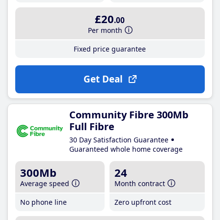
£20
.00
Per month
Fixed price guarantee
Get Deal
Community Fibre 300Mb
Full Fibre
30 Day Satisfaction Guarantee
Guaranteed whole home coverage
300Mb
24
Average speed
Month contract
No phone line
Zero upfront cost