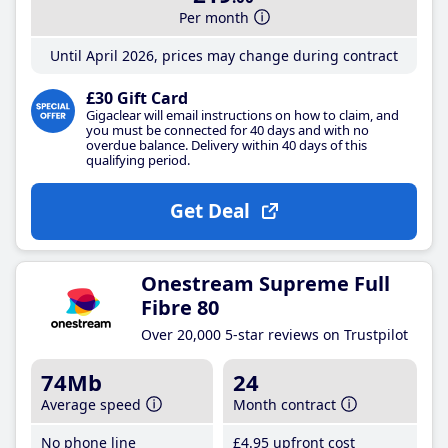
Per month
Until April 2026, prices may change during contract
£30 Gift Card
Gigaclear will email instructions on how to claim, and
you must be connected for 40 days and with no
overdue balance. Delivery within 40 days of this
qualifying period.
Get Deal
Onestream Supreme Full
Fibre 80
Over 20,000 5-star reviews on Trustpilot
74Mb
24
Average speed
Month contract
No phone line
£4
.95
upfront cost