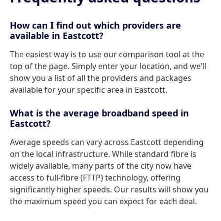
How can I find out which providers are
available in Eastcott?
The easiest way is to use our comparison tool at the
top of the page. Simply enter your location, and we'll
show you a list of all the providers and packages
available for your specific area in Eastcott.
What is the average broadband speed in
Eastcott?
Average speeds can vary across Eastcott depending
on the local infrastructure. While standard fibre is
widely available, many parts of the city now have
access to full-fibre (FTTP) technology, offering
significantly higher speeds. Our results will show you
the maximum speed you can expect for each deal.