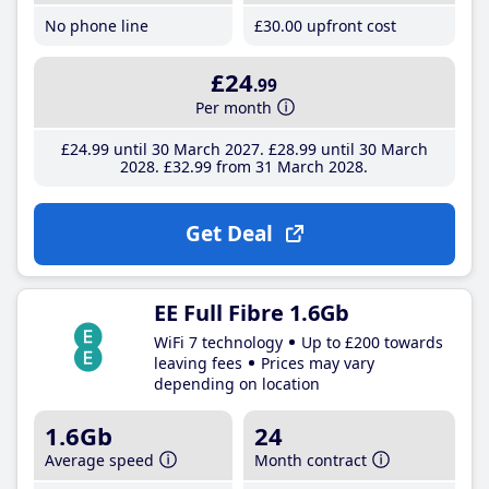
No phone line
£30
.00
upfront cost
£24
.99
Per month
£24
.99
until 30 March 2027
£28
.99
until 30 March
2028
£32
.99
from 31 March 2028
Get Deal
EE Full Fibre 1.6Gb
WiFi 7 technology
Up to £200 towards
leaving fees
Prices may vary
depending on location
1.6Gb
24
Average speed
Month contract