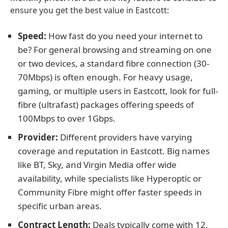
ensure you get the best value in Eastcott:
Speed:
How fast do you need your internet to
be? For general browsing and streaming on one
or two devices, a standard fibre connection (30-
70Mbps) is often enough. For heavy usage,
gaming, or multiple users in Eastcott, look for full-
fibre (ultrafast) packages offering speeds of
100Mbps to over 1Gbps.
Provider:
Different providers have varying
coverage and reputation in Eastcott. Big names
like BT, Sky, and Virgin Media offer wide
availability, while specialists like Hyperoptic or
Community Fibre might offer faster speeds in
specific urban areas.
Contract Length:
Deals typically come with 12,