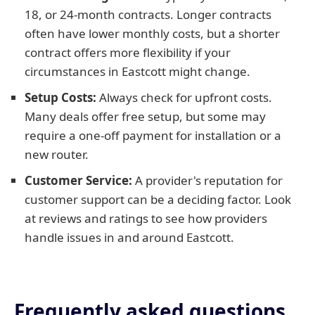
18, or 24-month contracts. Longer contracts
often have lower monthly costs, but a shorter
contract offers more flexibility if your
circumstances in Eastcott might change.
Setup Costs:
Always check for upfront costs.
Many deals offer free setup, but some may
require a one-off payment for installation or a
new router.
Customer Service:
A provider's reputation for
customer support can be a deciding factor. Look
at reviews and ratings to see how providers
handle issues in and around Eastcott.
Frequently asked questions