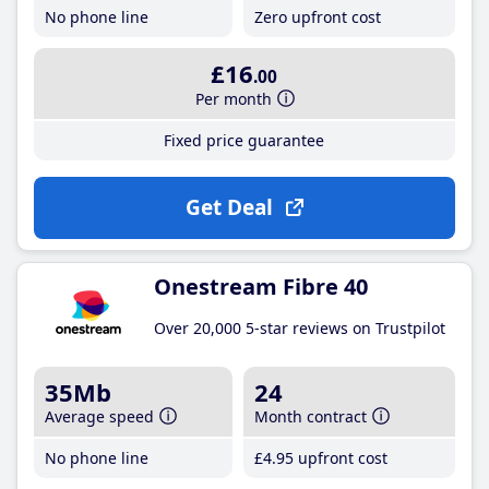
No phone line
Zero upfront cost
£16
.00
Per month
Fixed price guarantee
Get Deal
Onestream Fibre 40
Over 20,000 5-star reviews on Trustpilot
35Mb
24
Average speed
Month contract
No phone line
£4
.95
upfront cost