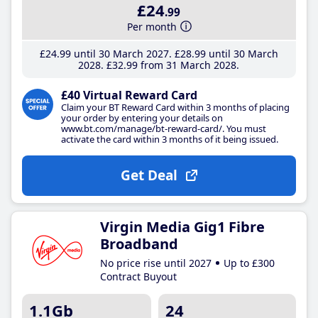
£24
.99
Per month
£24
.99
until 30 March 2027
£28
.99
until 30 March
2028
£32
.99
from 31 March 2028
£40 Virtual Reward Card
Claim your BT Reward Card within 3 months of placing
your order by entering your details on
www.bt.com/manage/bt-reward-card/. You must
activate the card within 3 months of it being issued.
Get Deal
Virgin Media Gig1 Fibre
Broadband
No price rise until 2027
Up to £300
Contract Buyout
1.1Gb
24