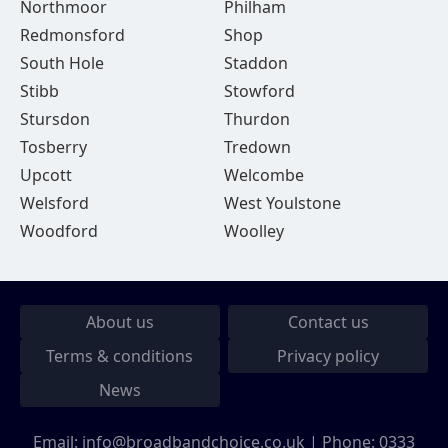
Northmoor
Philham
Redmonsford
Shop
South Hole
Staddon
Stibb
Stowford
Stursdon
Thurdon
Tosberry
Tredown
Upcott
Welcombe
Welsford
West Youlstone
Woodford
Woolley
About us
Contact us
Terms & conditions
Privacy policy
News
Email:
info@broadbandchoice.co.uk
| Phone:
0333