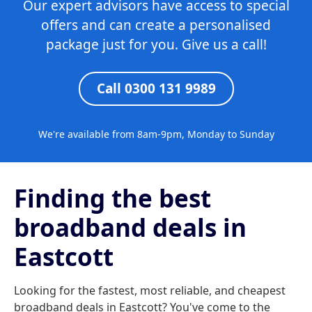
Our expert advisors have access to special
offers and can create a personalised
package just for you. Give us a call!
Call 0300 131 9989
We're available from 8am-9pm, Monday to Sunday
Finding the best
broadband deals in
Eastcott
Looking for the fastest, most reliable, and cheapest
broadband deals in Eastcott? You've come to the