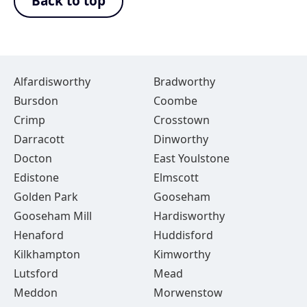
Back to top
Alfardisworthy
Bradworthy
Bursdon
Coombe
Crimp
Crosstown
Darracott
Dinworthy
Docton
East Youlstone
Edistone
Elmscott
Golden Park
Gooseham
Gooseham Mill
Hardisworthy
Henaford
Huddisford
Kilkhampton
Kimworthy
Lutsford
Mead
Meddon
Morwenstow