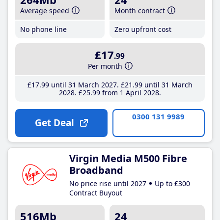
Average speed
Month contract
No phone line
Zero upfront cost
£17
.99
Per month
£17
.99
until 31 March 2027
£21
.99
until 31 March
2028
£25
.99
from 1 April 2028
0300 131 9989
Get Deal
Virgin Media M500 Fibre
Broadband
No price rise until 2027
Up to £300
Contract Buyout
516Mb
24