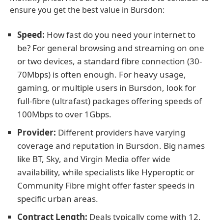
ensure you get the best value in Bursdon:
Speed:
How fast do you need your internet to
be? For general browsing and streaming on one
or two devices, a standard fibre connection (30-
70Mbps) is often enough. For heavy usage,
gaming, or multiple users in Bursdon, look for
full-fibre (ultrafast) packages offering speeds of
100Mbps to over 1Gbps.
Provider:
Different providers have varying
coverage and reputation in Bursdon. Big names
like BT, Sky, and Virgin Media offer wide
availability, while specialists like Hyperoptic or
Community Fibre might offer faster speeds in
specific urban areas.
Contract Length:
Deals typically come with 12,