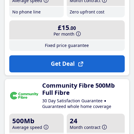
Average speed
Month contract
No phone line
Zero upfront cost
£15
.00
Per month
Fixed price guarantee
Get Deal
Community Fibre 500Mb
Full Fibre
30 Day Satisfaction Guarantee
Guaranteed whole home coverage
500Mb
24
Average speed
Month contract