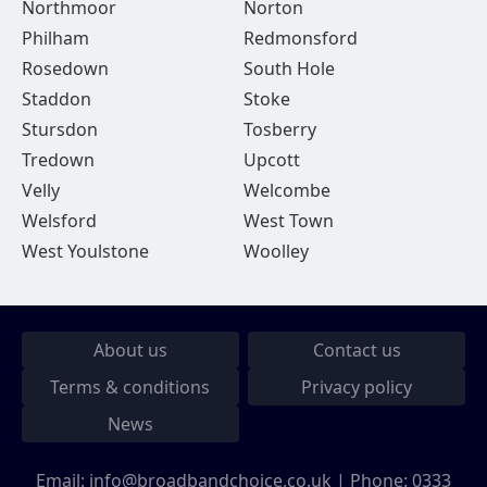
Northmoor
Norton
Philham
Redmonsford
Rosedown
South Hole
Staddon
Stoke
Stursdon
Tosberry
Tredown
Upcott
Velly
Welcombe
Welsford
West Town
West Youlstone
Woolley
About us
Contact us
Terms & conditions
Privacy policy
News
Email:
info@broadbandchoice.co.uk
| Phone:
0333