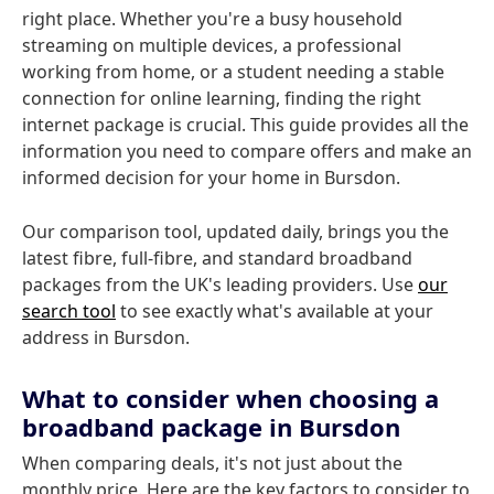
right place. Whether you're a busy household
streaming on multiple devices, a professional
working from home, or a student needing a stable
connection for online learning, finding the right
internet package is crucial. This guide provides all the
information you need to compare offers and make an
informed decision for your home in Bursdon.
Our comparison tool, updated daily, brings you the
latest fibre, full-fibre, and standard broadband
packages from the UK's leading providers. Use
our
search tool
to see exactly what's available at your
address in Bursdon.
What to consider when choosing a
broadband package in Bursdon
When comparing deals, it's not just about the
monthly price. Here are the key factors to consider to