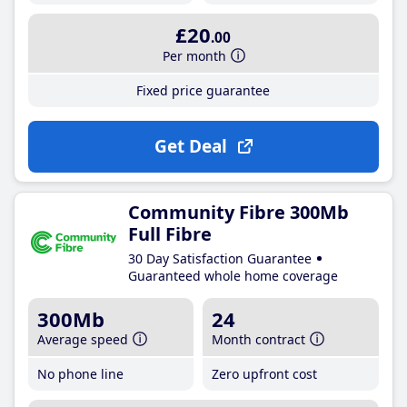
£20
.00
Per month
Fixed price guarantee
Get Deal
Community Fibre 300Mb
Full Fibre
30 Day Satisfaction Guarantee
Guaranteed whole home coverage
300Mb
24
Average speed
Month contract
No phone line
Zero upfront cost