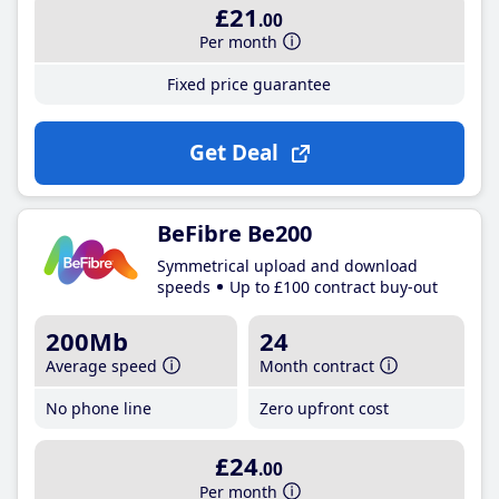
£21
.00
Per month
Fixed price guarantee
Get Deal
BeFibre Be200
Symmetrical upload and download
speeds
Up to £100 contract buy-out
200Mb
24
Average speed
Month contract
No phone line
Zero upfront cost
£24
.00
Per month