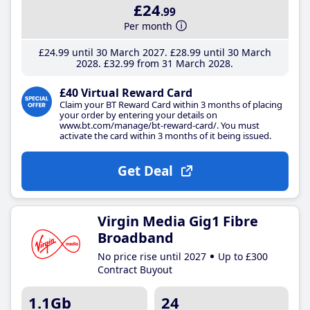
£24
.99
Per month
£24
.99
until 30 March 2027
£28
.99
until 30 March
2028
£32
.99
from 31 March 2028
£40 Virtual Reward Card
Claim your BT Reward Card within 3 months of placing
your order by entering your details on
www.bt.com/manage/bt-reward-card/. You must
activate the card within 3 months of it being issued.
Get Deal
Virgin Media Gig1 Fibre
Broadband
No price rise until 2027
Up to £300
Contract Buyout
1.1Gb
24