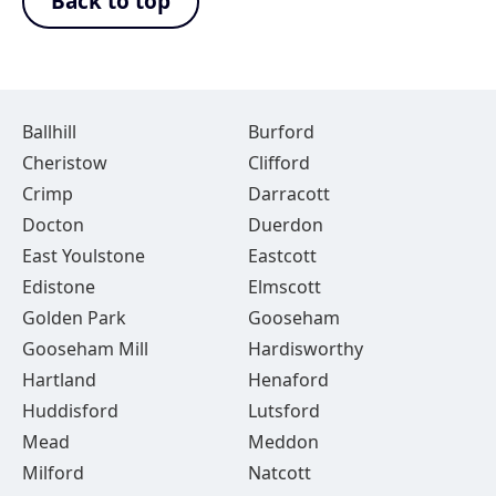
Back to top
Ballhill
Burford
Cheristow
Clifford
Crimp
Darracott
Docton
Duerdon
East Youlstone
Eastcott
Edistone
Elmscott
Golden Park
Gooseham
Gooseham Mill
Hardisworthy
Hartland
Henaford
Huddisford
Lutsford
Mead
Meddon
Milford
Natcott