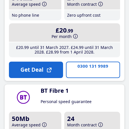
Average speed
Month contract
No phone line
Zero upfront cost
£20
.99
Per month
£20
.99
until 31 March 2027
£24
.99
until 31 March
2028
£28
.99
from 1 April 2028
0300 131 9989
Get Deal
BT Fibre 1
Personal speed guarantee
50Mb
24
Average speed
Month contract