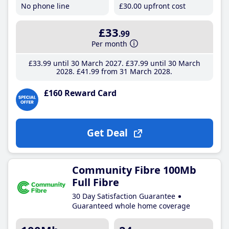
No phone line
£30
.00
upfront cost
£33
.99
Per month
£33
.99
until 30 March 2027
£37
.99
until 30 March
2028
£41
.99
from 31 March 2028
£160 Reward Card
Get Deal
Community Fibre 100Mb
Full Fibre
30 Day Satisfaction Guarantee
Guaranteed whole home coverage