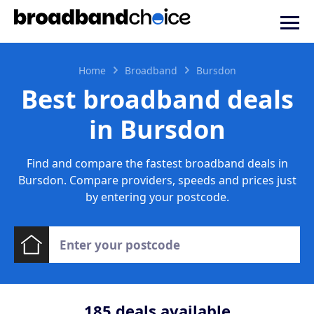
Home
Broadband
Bursdon
Best broadband deals
in Bursdon
Find and compare the fastest broadband deals in
Bursdon. Compare providers, speeds and prices just
by entering your postcode.
185
deals available