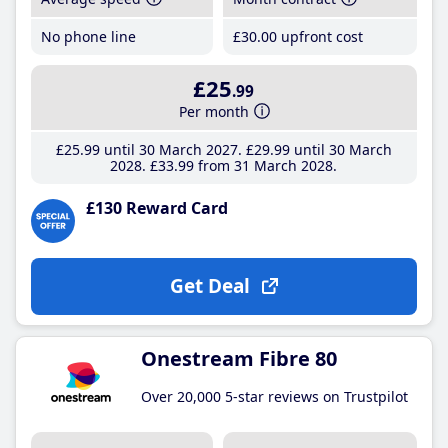
No phone line
£30
.00
upfront cost
£25
.99
Per month
£25
.99
until 30 March 2027
£29
.99
until 30 March
2028
£33
.99
from 31 March 2028
£130 Reward Card
Get Deal
Onestream Fibre 80
Over 20,000 5-star reviews on Trustpilot