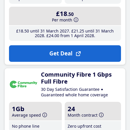
£18
.50
Per month
£18
.50
until 31 March 2027
£21
.25
until 31 March
2028
£24
.00
from 1 April 2028
Get Deal
Community Fibre 1 Gbps
Full Fibre
30 Day Satisfaction Guarantee
Guaranteed whole home coverage
1Gb
24
Average speed
Month contract
No phone line
Zero upfront cost