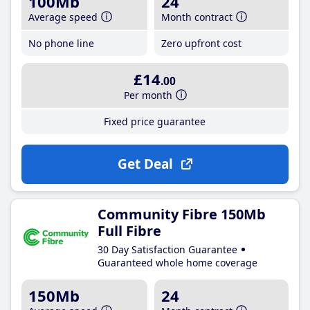
100Mb
24
Average speed
Month contract
No phone line
Zero upfront cost
£14
.00
Per month
Fixed price guarantee
Get Deal
Community Fibre 150Mb
Full Fibre
30 Day Satisfaction Guarantee
Guaranteed whole home coverage
150Mb
24