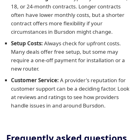
18, or 24-month contracts. Longer contracts
often have lower monthly costs, but a shorter
contract offers more flexibility if your
circumstances in Bursdon might change.
Setup Costs:
Always check for upfront costs.
Many deals offer free setup, but some may
require a one-off payment for installation or a
new router.
Customer Service:
A provider's reputation for
customer support can be a deciding factor. Look
at reviews and ratings to see how providers
handle issues in and around Bursdon.
Frequently asked questions