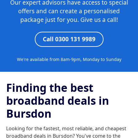
Our expert advisors have access to special
offers and can create a personalised
package just for you. Give us a call!
Call 0300 131 9989
We're available from 8am-9pm, Monday to Sunday
Finding the best
broadband deals in
Bursdon
Looking for the fastest, most reliable, and cheapest
broadband deals in Bursdon? You've come to the