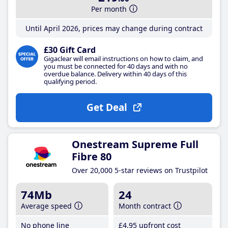
Per month
Until April 2026, prices may change during contract
£30 Gift Card
Gigaclear will email instructions on how to claim, and
you must be connected for 40 days and with no
overdue balance. Delivery within 40 days of this
qualifying period.
Get Deal
Onestream Supreme Full
Fibre 80
Over 20,000 5-star reviews on Trustpilot
74Mb
24
Average speed
Month contract
No phone line
£4
.95
upfront cost