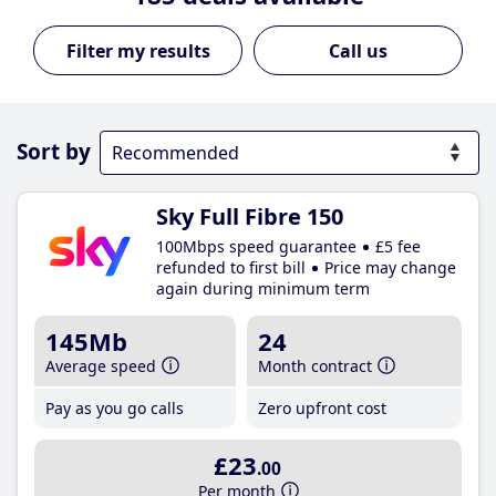
Call us
Sort by
Sky Full Fibre 150
100Mbps speed guarantee
£5 fee
refunded to first bill
Price may change
again during minimum term
145Mb
24
Average speed
Month contract
Pay as you go calls
Zero upfront cost
£23
.00
Per month