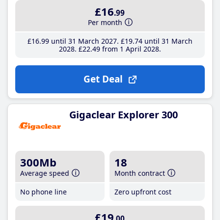
£16
.99
Per month
£16
.99
until 31 March 2027
£19
.74
until 31 March
2028
£22
.49
from 1 April 2028
Get Deal
Gigaclear Explorer 300
300Mb
18
Average speed
Month contract
No phone line
Zero upfront cost
£19
.00