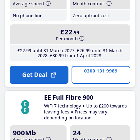
Average speed
Month contract
No phone line
Zero upfront cost
£22
.99
Per month
£22
.99
until 31 March 2027
£26
.99
until 31 March
2028
£30
.99
from 1 April 2028
0300 131 9989
Get Deal
EE Full Fibre 900
WiFi 7 technology
Up to £200 towards
leaving fees
Prices may vary
depending on location
900Mb
24
Average speed
Month contract