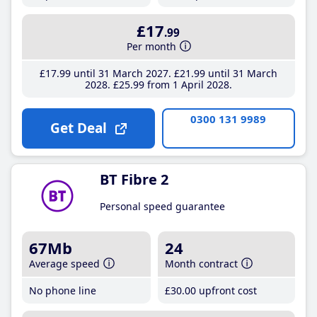
£17
.99
Per month
£17
.99
until 31 March 2027
£21
.99
until 31 March
2028
£25
.99
from 1 April 2028
0300 131 9989
Get Deal
BT Fibre 2
Personal speed guarantee
67Mb
24
Average speed
Month contract
No phone line
£30
.00
upfront cost