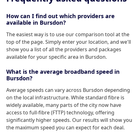
How can I find out which providers are
available in Bursdon?
The easiest way is to use our comparison tool at the
top of the page. Simply enter your location, and we'll
show you a list of all the providers and packages
available for your specific area in Bursdon.
What is the average broadband speed in
Bursdon?
Average speeds can vary across Bursdon depending
on the local infrastructure. While standard fibre is
widely available, many parts of the city now have
access to full-fibre (FTTP) technology, offering
significantly higher speeds. Our results will show you
the maximum speed you can expect for each deal.