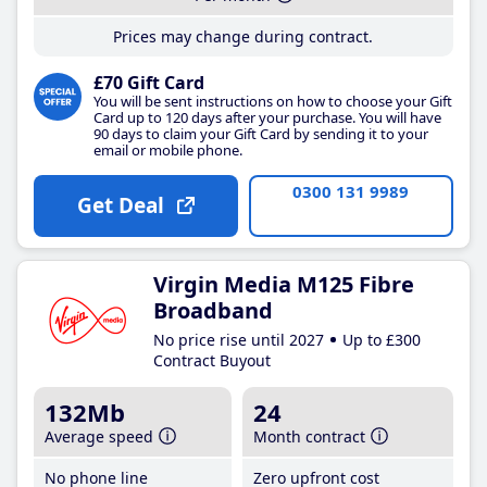
Prices may change during contract.
£70 Gift Card
You will be sent instructions on how to choose your Gift
Card up to 120 days after your purchase. You will have
90 days to claim your Gift Card by sending it to your
email or mobile phone.
0300 131 9989
Get Deal
Virgin Media M125 Fibre
Broadband
No price rise until 2027
Up to £300
Contract Buyout
132Mb
24
Average speed
Month contract
No phone line
Zero upfront cost