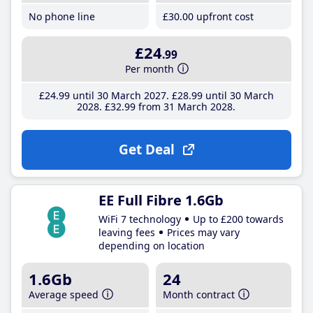
No phone line
£30
.00
upfront cost
£24
.99
Per month
£24
.99
until 30 March 2027
£28
.99
until 30 March
2028
£32
.99
from 31 March 2028
Get Deal
EE Full Fibre 1.6Gb
WiFi 7 technology
Up to £200 towards
leaving fees
Prices may vary
depending on location
1.6Gb
24
Average speed
Month contract