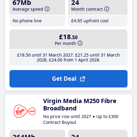
67Mb
24
Average speed
Month contract
No phone line
£4
.95
upfront cost
£18
.50
Per month
£18
.50
until 31 March 2027
£21
.25
until 31 March
2028
£24
.00
from 1 April 2028
Get Deal
Virgin Media M250 Fibre
Broadband
No price rise until 2027
Up to £300
Contract Buyout
264Mb
24