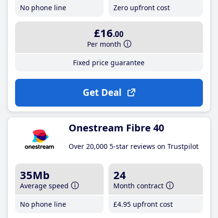
No phone line
Zero upfront cost
£16
.00
Per month
Fixed price guarantee
Get Deal
Onestream Fibre 40
Over 20,000 5-star reviews on Trustpilot
35Mb
24
Average speed
Month contract
No phone line
£4
.95
upfront cost