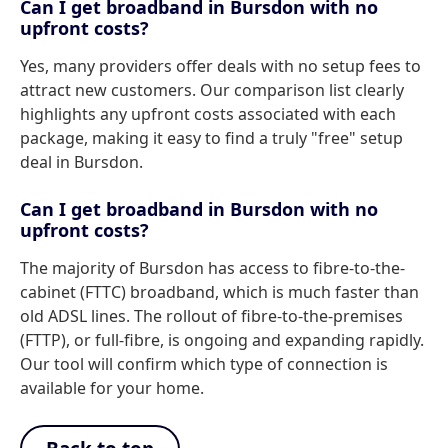
Can I get broadband in Bursdon with no
upfront costs?
Yes, many providers offer deals with no setup fees to
attract new customers. Our comparison list clearly
highlights any upfront costs associated with each
package, making it easy to find a truly "free" setup
deal in Bursdon.
Can I get broadband in Bursdon with no
upfront costs?
The majority of Bursdon has access to fibre-to-the-
cabinet (FTTC) broadband, which is much faster than
old ADSL lines. The rollout of fibre-to-the-premises
(FTTP), or full-fibre, is ongoing and expanding rapidly.
Our tool will confirm which type of connection is
available for your home.