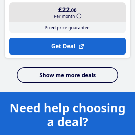
£22
.00
Per month
Fixed price guarantee
Get Deal
Show me more deals
Need help choosing
a deal?