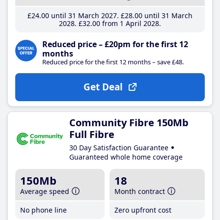
£24
.00
until 31 March 2027
£28
.00
until 31 March
2028
£32
.00
from 1 April 2028
Reduced price – £20pm for the first 12
months
Reduced price for the first 12 months – save £48.
Get Deal
Community Fibre 150Mb
Full Fibre
30 Day Satisfaction Guarantee
Guaranteed whole home coverage
150Mb
18
Average speed
Month contract
No phone line
Zero upfront cost