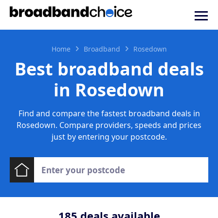
Home
Broadband
Rosedown
Best broadband deals
in Rosedown
Find and compare the fastest broadband deals in
Rosedown. Compare providers, speeds and prices
just by entering your postcode.
185
deals available