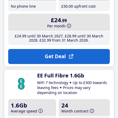
No phone line
£30
.00
upfront cost
£24
.99
Per month
£24
.99
until 30 March 2027
£28
.99
until 30 March
2028
£32
.99
from 31 March 2028
Get Deal
EE Full Fibre 1.6Gb
WiFi 7 technology
Up to £300 towards
leaving fees
Prices may vary
depending on location
1.6Gb
24
Average speed
Month contract