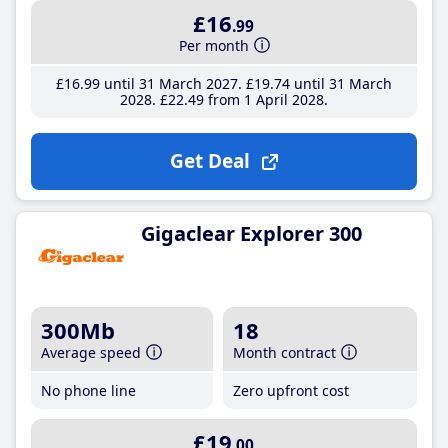
£16
.99
Per month
£16
.99
until 31 March 2027
£19
.74
until 31 March
2028
£22
.49
from 1 April 2028
Get Deal
Gigaclear Explorer 300
300Mb
18
Average speed
Month contract
No phone line
Zero upfront cost
£19
.00