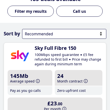
Call us
Sort by
Sky Full Fibre 150
100Mbps speed guarantee
£5 fee
refunded to first bill
Price may change
again during minimum term
145Mb
24
Average speed
Month contract
Pay as you go calls
Zero upfront cost
£23
.00
Per month