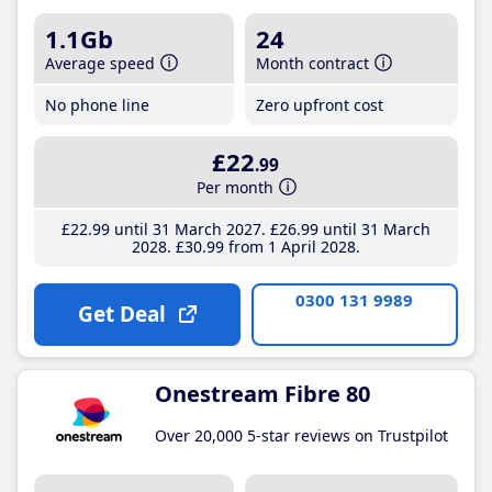
1.1Gb
24
Average speed
Month contract
No phone line
Zero upfront cost
£22
.99
Per month
£22
.99
until 31 March 2027
£26
.99
until 31 March
2028
£30
.99
from 1 April 2028
0300 131 9989
Get Deal
Onestream Fibre 80
Over 20,000 5-star reviews on Trustpilot