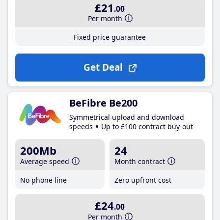
£21
.00
Per month
Fixed price guarantee
Get Deal
BeFibre Be200
Symmetrical upload and download
speeds
Up to £100 contract buy-out
200Mb
24
Average speed
Month contract
No phone line
Zero upfront cost
£24
.00
Per month