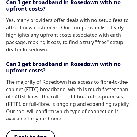
Can I get broadband in Rosedown with no
upfront costs?
Yes, many providers offer deals with no setup fees to
attract new customers. Our comparison list clearly
highlights any upfront costs associated with each
package, making it easy to find a truly "free" setup
deal in Rosedown.
Can I get broadband in Rosedown with no
upfront costs?
The majority of Rosedown has access to fibre-to-the-
cabinet (FTTC) broadband, which is much faster than
old ADSL lines. The rollout of fibre-to-the-premises
(FTTP), or full-fibre, is ongoing and expanding rapidly.
Our tool will confirm which type of connection is
available for your home.