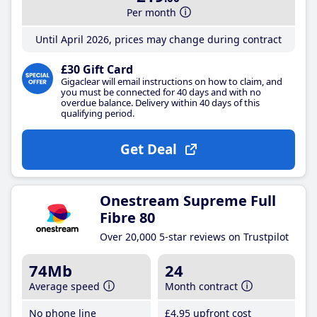
Per month
Until April 2026, prices may change during contract
£30 Gift Card
Gigaclear will email instructions on how to claim, and
you must be connected for 40 days and with no
overdue balance. Delivery within 40 days of this
qualifying period.
Get Deal
Onestream Supreme Full
Fibre 80
Over 20,000 5-star reviews on Trustpilot
74Mb
24
Average speed
Month contract
No phone line
£4
.95
upfront cost