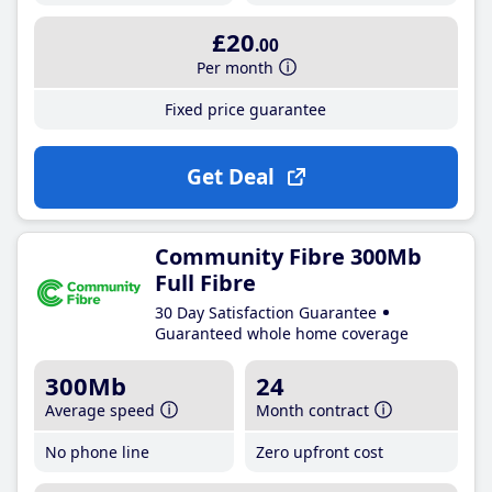
£20
.00
Per month
Fixed price guarantee
Get Deal
Community Fibre 300Mb
Full Fibre
30 Day Satisfaction Guarantee
Guaranteed whole home coverage
300Mb
24
Average speed
Month contract
No phone line
Zero upfront cost