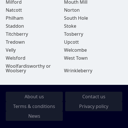
Milford
Mouth Mill
Natcott
Norton
Philham
South Hole
Staddon
Stoke
Titchberry
Tosberry
Tredown
Upcott
Velly
Welcombe
Welsford
West Town
Woolfardisworthy or
Woolsery
Wrinkleberry
About us
Contact us
Terms & conditions
Privacy policy
News