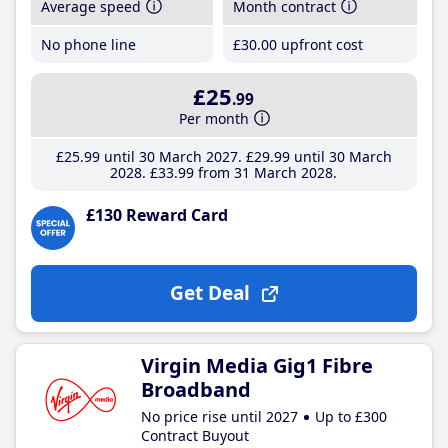
Average speed
Month contract
No phone line
£30
.00
upfront cost
£25
.99
Per month
£25
.99
until 30 March 2027
£29
.99
until 30 March
2028
£33
.99
from 31 March 2028
£130 Reward Card
Get Deal
Virgin Media Gig1 Fibre
Broadband
No price rise until 2027
Up to £300
Contract Buyout