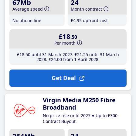
67Mb
24
Average speed
Month contract
No phone line
£4
.95
upfront cost
£18
.50
Per month
£18
.50
until 31 March 2027
£21
.25
until 31 March
2028
£24
.00
from 1 April 2028
Get Deal
Virgin Media M250 Fibre
Broadband
No price rise until 2027
Up to £300
Contract Buyout
264Mb
24