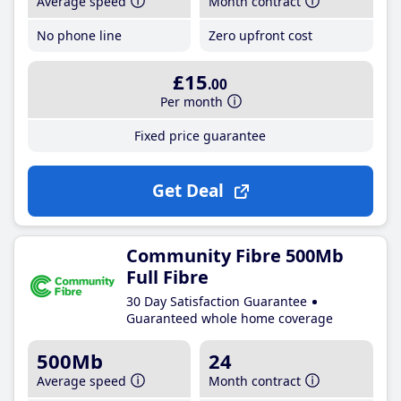
Average speed
Month contract
No phone line
Zero upfront cost
£15
.00
Per month
Fixed price guarantee
Get Deal
Community Fibre 500Mb
Full Fibre
30 Day Satisfaction Guarantee
Guaranteed whole home coverage
500Mb
24
Average speed
Month contract