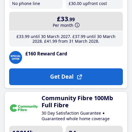
No phone line
£30
.00
upfront cost
£33
.99
Per month
£33
.99
until 30 March 2027
£37
.99
until 30 March
2028
£41
.99
from 31 March 2028
£160 Reward Card
Get Deal
Community Fibre 100Mb
Full Fibre
30 Day Satisfaction Guarantee
Guaranteed whole home coverage