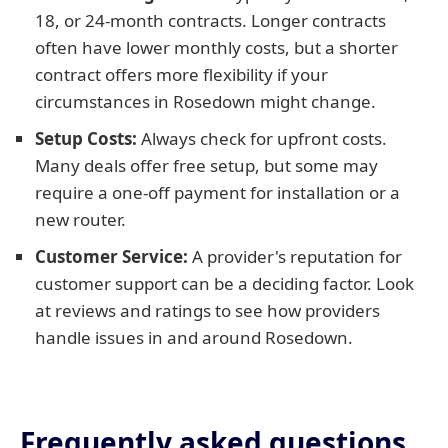
18, or 24-month contracts. Longer contracts
often have lower monthly costs, but a shorter
contract offers more flexibility if your
circumstances in Rosedown might change.
Setup Costs:
Always check for upfront costs.
Many deals offer free setup, but some may
require a one-off payment for installation or a
new router.
Customer Service:
A provider's reputation for
customer support can be a deciding factor. Look
at reviews and ratings to see how providers
handle issues in and around Rosedown.
Frequently asked questions