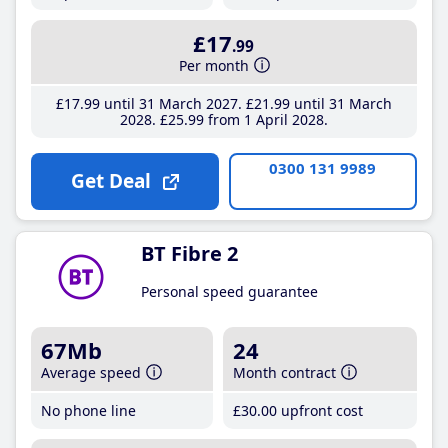
£17
.99
Per month
£17
.99
until 31 March 2027
£21
.99
until 31 March
2028
£25
.99
from 1 April 2028
0300 131 9989
Get Deal
BT Fibre 2
Personal speed guarantee
67Mb
24
Average speed
Month contract
No phone line
£30
.00
upfront cost