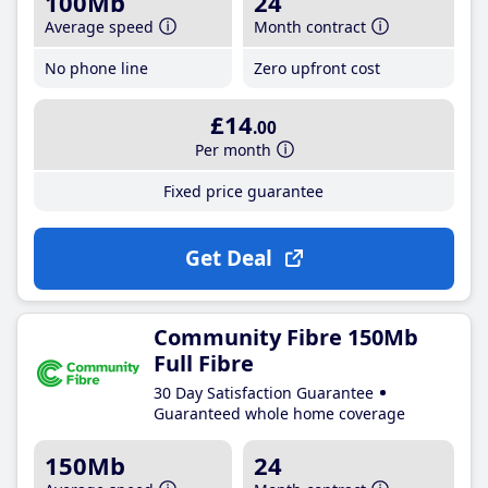
100Mb
24
Average speed
Month contract
No phone line
Zero upfront cost
£14
.00
Per month
Fixed price guarantee
Get Deal
Community Fibre 150Mb
Full Fibre
30 Day Satisfaction Guarantee
Guaranteed whole home coverage
150Mb
24