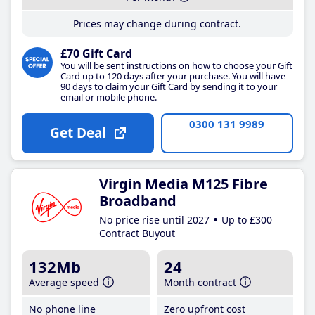
Prices may change during contract.
£70 Gift Card
You will be sent instructions on how to choose your Gift
Card up to 120 days after your purchase. You will have
90 days to claim your Gift Card by sending it to your
email or mobile phone.
0300 131 9989
Get Deal
Virgin Media M125 Fibre
Broadband
No price rise until 2027
Up to £300
Contract Buyout
132Mb
24
Average speed
Month contract
No phone line
Zero upfront cost