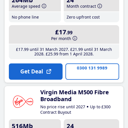
Average speed
Month contract
No phone line
Zero upfront cost
£17
.99
Per month
£17
.99
until 31 March 2027
£21
.99
until 31 March
2028
£25
.99
from 1 April 2028
0300 131 9989
Get Deal
Virgin Media M500 Fibre
Broadband
No price rise until 2027
Up to £300
Contract Buyout
516Mb
24