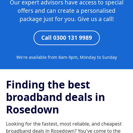
Our expert advisors have access to special
offers and can create a personalised
package just for you. Give us a call!
Call 0300 131 9989
We're available from 8am-9pm, Monday to Sunday
Finding the best
broadband deals in
Rosedown
Looking for the fastest, most reliable, and cheapest
broadband deals in Rosedown? You've come to the