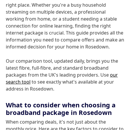
right place. Whether you're a busy household
streaming on multiple devices, a professional
working from home, or a student needing a stable
connection for online learning, finding the right
internet package is crucial. This guide provides all the
information you need to compare offers and make an
informed decision for your home in Rosedown.
Our comparison tool, updated daily, brings you the
latest fibre, full-fibre, and standard broadband
packages from the UK's leading providers. Use
our
search tool
to see exactly what's available at your
address in Rosedown.
What to consider when choosing a
broadband package in Rosedown
When comparing deals, it's not just about the
monthly price. Here are the key factors to consider to