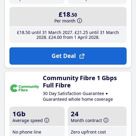
£18
.50
Per month
£18
.50
until 31 March 2027
£21
.25
until 31 March
2028
£24
.00
from 1 April 2028
Get Deal
Community Fibre 1 Gbps
Full Fibre
30 Day Satisfaction Guarantee
Guaranteed whole home coverage
1Gb
24
Average speed
Month contract
No phone line
Zero upfront cost