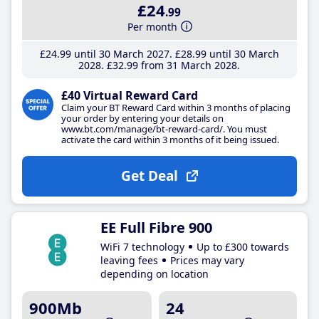
£24
.99
Per month
£24
.99
until 30 March 2027
£28
.99
until 30 March
2028
£32
.99
from 31 March 2028
£40 Virtual Reward Card
Claim your BT Reward Card within 3 months of placing
your order by entering your details on
www.bt.com/manage/bt-reward-card/. You must
activate the card within 3 months of it being issued.
Get Deal
EE Full Fibre 900
WiFi 7 technology
Up to £300 towards
leaving fees
Prices may vary
depending on location
900Mb
24