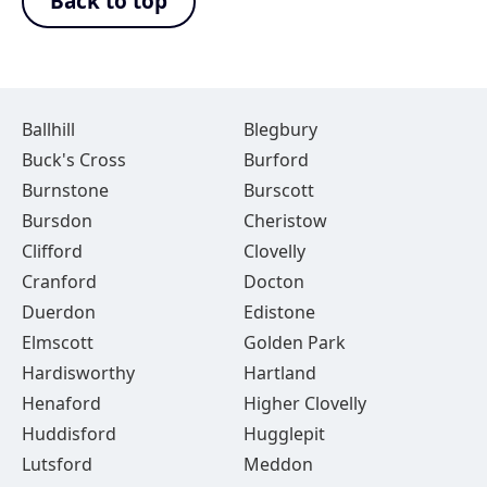
Back to top
Ballhill
Blegbury
Buck's Cross
Burford
Burnstone
Burscott
Bursdon
Cheristow
Clifford
Clovelly
Cranford
Docton
Duerdon
Edistone
Elmscott
Golden Park
Hardisworthy
Hartland
Henaford
Higher Clovelly
Huddisford
Hugglepit
Lutsford
Meddon