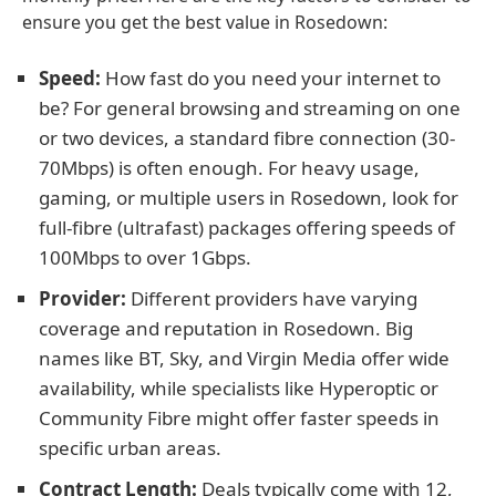
ensure you get the best value in Rosedown:
Speed:
How fast do you need your internet to
be? For general browsing and streaming on one
or two devices, a standard fibre connection (30-
70Mbps) is often enough. For heavy usage,
gaming, or multiple users in Rosedown, look for
full-fibre (ultrafast) packages offering speeds of
100Mbps to over 1Gbps.
Provider:
Different providers have varying
coverage and reputation in Rosedown. Big
names like BT, Sky, and Virgin Media offer wide
availability, while specialists like Hyperoptic or
Community Fibre might offer faster speeds in
specific urban areas.
Contract Length:
Deals typically come with 12,