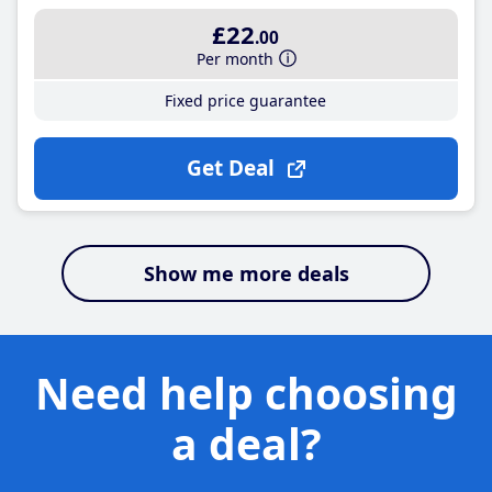
£22
.00
Per month
Fixed price guarantee
Get Deal
Show me more deals
Need help choosing
a deal?