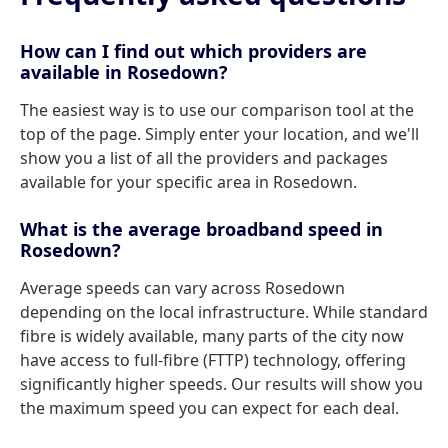
How can I find out which providers are
available in Rosedown?
The easiest way is to use our comparison tool at the
top of the page. Simply enter your location, and we'll
show you a list of all the providers and packages
available for your specific area in Rosedown.
What is the average broadband speed in
Rosedown?
Average speeds can vary across Rosedown
depending on the local infrastructure. While standard
fibre is widely available, many parts of the city now
have access to full-fibre (FTTP) technology, offering
significantly higher speeds. Our results will show you
the maximum speed you can expect for each deal.