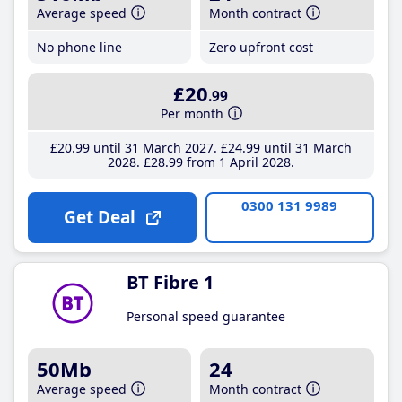
Average speed
Month contract
No phone line
Zero upfront cost
£20
.99
Per month
£20
.99
until 31 March 2027
£24
.99
until 31 March
2028
£28
.99
from 1 April 2028
0300 131 9989
Get Deal
BT Fibre 1
Personal speed guarantee
50Mb
24
Average speed
Month contract