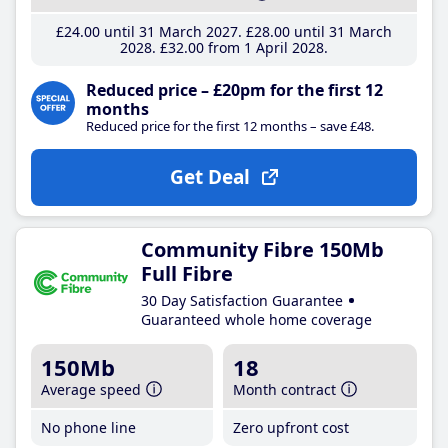
£24
.00
until 31 March 2027
£28
.00
until 31 March
2028
£32
.00
from 1 April 2028
Reduced price – £20pm for the first 12
months
Reduced price for the first 12 months – save £48.
Get Deal
Community Fibre 150Mb
Full Fibre
30 Day Satisfaction Guarantee
Guaranteed whole home coverage
150Mb
18
Average speed
Month contract
No phone line
Zero upfront cost