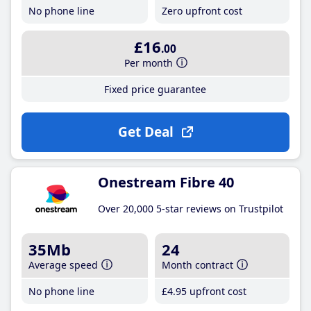
No phone line
Zero upfront cost
£16
.00
Per month
Fixed price guarantee
Get Deal
Onestream Fibre 40
Over 20,000 5-star reviews on Trustpilot
35Mb
24
Average speed
Month contract
No phone line
£4
.95
upfront cost