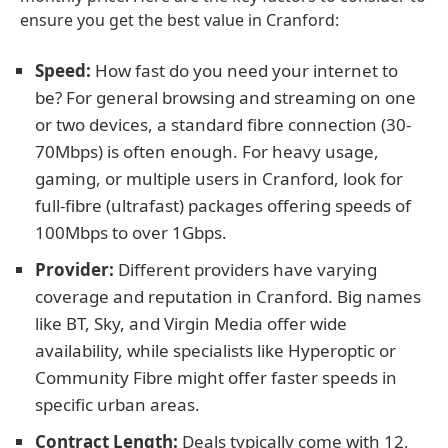
ensure you get the best value in Cranford:
Speed:
How fast do you need your internet to
be? For general browsing and streaming on one
or two devices, a standard fibre connection (30-
70Mbps) is often enough. For heavy usage,
gaming, or multiple users in Cranford, look for
full-fibre (ultrafast) packages offering speeds of
100Mbps to over 1Gbps.
Provider:
Different providers have varying
coverage and reputation in Cranford. Big names
like BT, Sky, and Virgin Media offer wide
availability, while specialists like Hyperoptic or
Community Fibre might offer faster speeds in
specific urban areas.
Contract Length:
Deals typically come with 12,