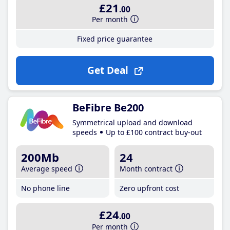
£21
.00
Per month
Fixed price guarantee
Get Deal
BeFibre Be200
Symmetrical upload and download
speeds
Up to £100 contract buy-out
200Mb
24
Average speed
Month contract
No phone line
Zero upfront cost
£24
.00
Per month