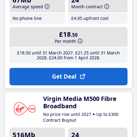
Average speed
Month contract
No phone line
£4
.95
upfront cost
£18
.50
Per month
£18
.50
until 31 March 2027
£21
.25
until 31 March
2028
£24
.00
from 1 April 2028
Get Deal
Virgin Media M500 Fibre
Broadband
No price rise until 2027
Up to £300
Contract Buyout
516Mb
24