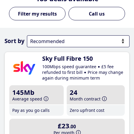
Call us
Sort by
Sky Full Fibre 150
100Mbps speed guarantee
£5 fee
refunded to first bill
Price may change
again during minimum term
145Mb
24
Average speed
Month contract
Pay as you go calls
Zero upfront cost
£23
.00
Per month