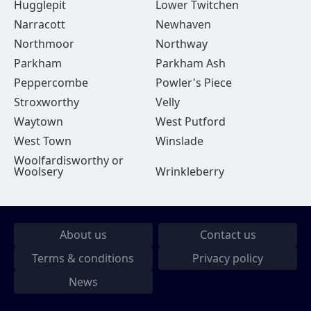
Hugglepit
Lower Twitchen
Narracott
Newhaven
Northmoor
Northway
Parkham
Parkham Ash
Peppercombe
Powler's Piece
Stroxworthy
Velly
Waytown
West Putford
West Town
Winslade
Woolfardisworthy or
Woolsery
Wrinkleberry
About us
Contact us
Terms & conditions
Privacy policy
News