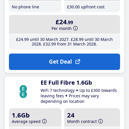
No phone line
£30
.00
upfront cost
£24
.99
Per month
£24
.99
until 30 March 2027
£28
.99
until 30 March
2028
£32
.99
from 31 March 2028
Get Deal
EE Full Fibre 1.6Gb
WiFi 7 technology
Up to £300 towards
leaving fees
Prices may vary
depending on location
1.6Gb
24
Average speed
Month contract