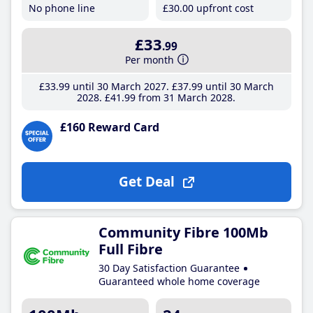
No phone line
£30
.00
upfront cost
£33
.99
Per month
£33
.99
until 30 March 2027
£37
.99
until 30 March
2028
£41
.99
from 31 March 2028
£160 Reward Card
Get Deal
Community Fibre 100Mb
Full Fibre
30 Day Satisfaction Guarantee
Guaranteed whole home coverage