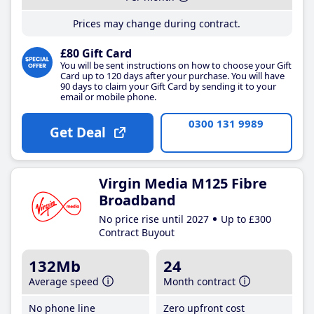
Prices may change during contract.
£80 Gift Card
You will be sent instructions on how to choose your Gift
Card up to 120 days after your purchase. You will have
90 days to claim your Gift Card by sending it to your
email or mobile phone.
0300 131 9989
Get Deal
Virgin Media M125 Fibre
Broadband
No price rise until 2027
Up to £300
Contract Buyout
132Mb
24
Average speed
Month contract
No phone line
Zero upfront cost