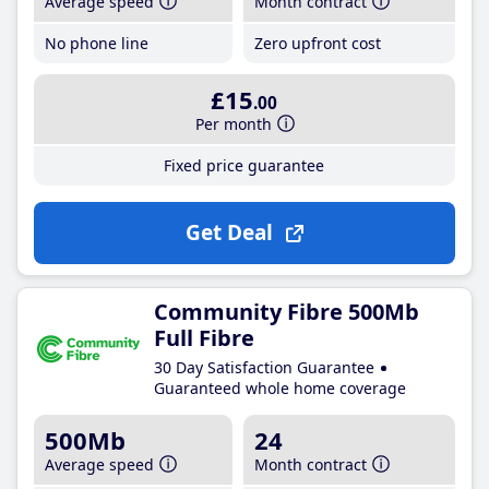
Average speed
Month contract
No phone line
Zero upfront cost
£15
.00
Per month
Fixed price guarantee
Get Deal
Community Fibre 500Mb
Full Fibre
30 Day Satisfaction Guarantee
Guaranteed whole home coverage
500Mb
24
Average speed
Month contract