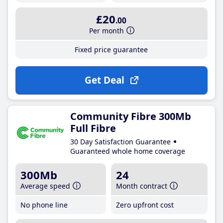
£20
.00
Per month
Fixed price guarantee
Get Deal
Community Fibre 300Mb
Full Fibre
30 Day Satisfaction Guarantee
Guaranteed whole home coverage
300Mb
24
Average speed
Month contract
No phone line
Zero upfront cost