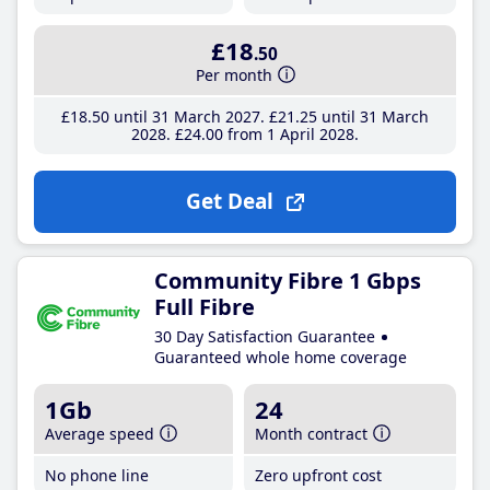
£18
.50
Per month
£18
.50
until 31 March 2027
£21
.25
until 31 March
2028
£24
.00
from 1 April 2028
Get Deal
Community Fibre 1 Gbps
Full Fibre
30 Day Satisfaction Guarantee
Guaranteed whole home coverage
1Gb
24
Average speed
Month contract
No phone line
Zero upfront cost