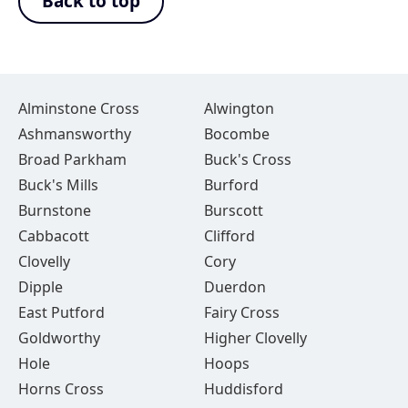
Back to top
Alminstone Cross
Alwington
Ashmansworthy
Bocombe
Broad Parkham
Buck's Cross
Buck's Mills
Burford
Burnstone
Burscott
Cabbacott
Clifford
Clovelly
Cory
Dipple
Duerdon
East Putford
Fairy Cross
Goldworthy
Higher Clovelly
Hole
Hoops
Horns Cross
Huddisford