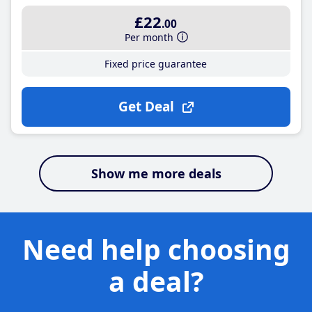
£22
.00
Per month
Fixed price guarantee
Get Deal
Show me more deals
Need help choosing
a deal?