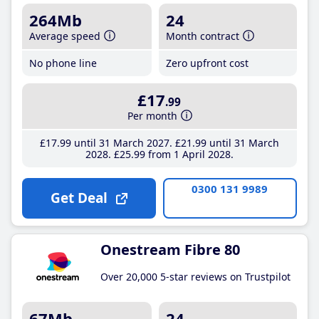
264Mb
24
Average speed
Month contract
No phone line
Zero upfront cost
£17
.99
Per month
£17
.99
until 31 March 2027
£21
.99
until 31 March
2028
£25
.99
from 1 April 2028
0300 131 9989
Get Deal
Onestream Fibre 80
Over 20,000 5-star reviews on Trustpilot
67Mb
24