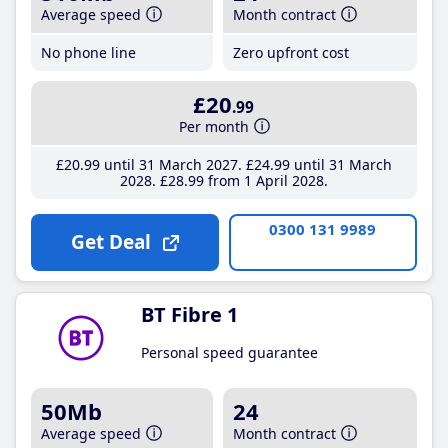
Average speed
Month contract
No phone line
Zero upfront cost
£20
.99
Per month
£20
.99
until 31 March 2027
£24
.99
until 31 March
2028
£28
.99
from 1 April 2028
0300 131 9989
Get Deal
BT Fibre 1
Personal speed guarantee
50Mb
24
Average speed
Month contract