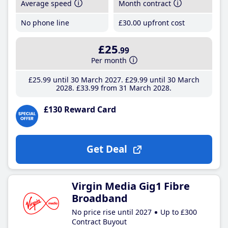
Average speed
Month contract
No phone line
£30
.00
upfront cost
£25
.99
Per month
£25
.99
until 30 March 2027
£29
.99
until 30 March
2028
£33
.99
from 31 March 2028
£130 Reward Card
Get Deal
Virgin Media Gig1 Fibre
Broadband
No price rise until 2027
Up to £300
Contract Buyout