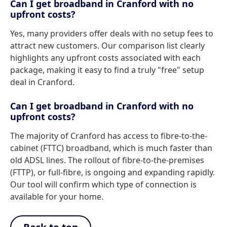
Can I get broadband in Cranford with no
upfront costs?
Yes, many providers offer deals with no setup fees to
attract new customers. Our comparison list clearly
highlights any upfront costs associated with each
package, making it easy to find a truly "free" setup
deal in Cranford.
Can I get broadband in Cranford with no
upfront costs?
The majority of Cranford has access to fibre-to-the-
cabinet (FTTC) broadband, which is much faster than
old ADSL lines. The rollout of fibre-to-the-premises
(FTTP), or full-fibre, is ongoing and expanding rapidly.
Our tool will confirm which type of connection is
available for your home.