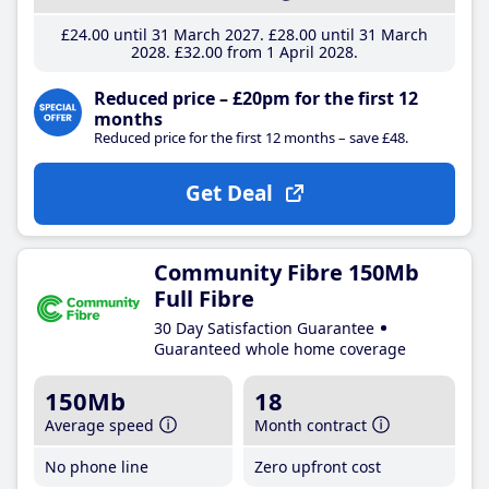
£24
.00
until 31 March 2027
£28
.00
until 31 March
2028
£32
.00
from 1 April 2028
Reduced price – £20pm for the first 12
months
Reduced price for the first 12 months – save £48.
Get Deal
Community Fibre 150Mb
Full Fibre
30 Day Satisfaction Guarantee
Guaranteed whole home coverage
150Mb
18
Average speed
Month contract
No phone line
Zero upfront cost