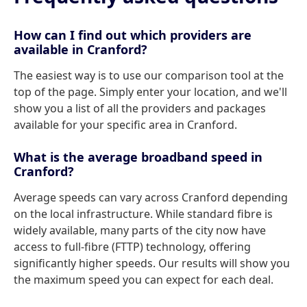
How can I find out which providers are
available in Cranford?
The easiest way is to use our comparison tool at the
top of the page. Simply enter your location, and we'll
show you a list of all the providers and packages
available for your specific area in Cranford.
What is the average broadband speed in
Cranford?
Average speeds can vary across Cranford depending
on the local infrastructure. While standard fibre is
widely available, many parts of the city now have
access to full-fibre (FTTP) technology, offering
significantly higher speeds. Our results will show you
the maximum speed you can expect for each deal.