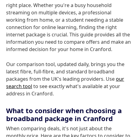
right place. Whether you're a busy household
streaming on multiple devices, a professional
working from home, or a student needing a stable
connection for online learning, finding the right
internet package is crucial. This guide provides all the
information you need to compare offers and make an
informed decision for your home in Cranford.
Our comparison tool, updated daily, brings you the
latest fibre, full-fibre, and standard broadband
packages from the UK's leading providers. Use
our
search tool
to see exactly what's available at your
address in Cranford.
What to consider when choosing a
broadband package in Cranford
When comparing deals, it's not just about the
monthly price. Here are the key factors to consider to