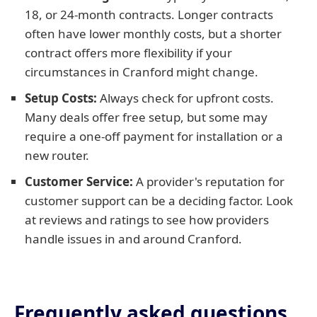
18, or 24-month contracts. Longer contracts
often have lower monthly costs, but a shorter
contract offers more flexibility if your
circumstances in Cranford might change.
Setup Costs:
Always check for upfront costs.
Many deals offer free setup, but some may
require a one-off payment for installation or a
new router.
Customer Service:
A provider's reputation for
customer support can be a deciding factor. Look
at reviews and ratings to see how providers
handle issues in and around Cranford.
Frequently asked questions