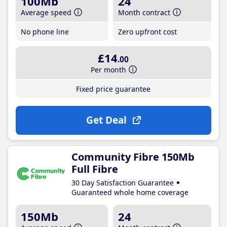
100Mb
24
Average speed
Month contract
No phone line
Zero upfront cost
£14
.00
Per month
Fixed price guarantee
Get Deal
Community Fibre 150Mb
Full Fibre
30 Day Satisfaction Guarantee
Guaranteed whole home coverage
150Mb
24