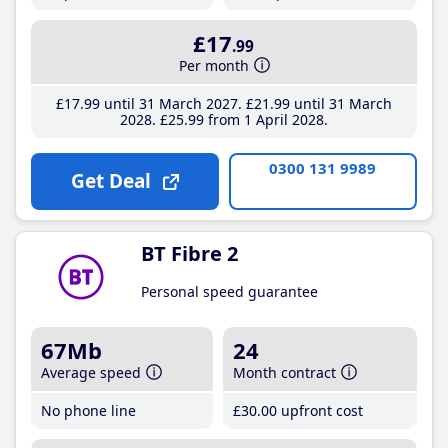
£17
.99
Per month
£17
.99
until 31 March 2027
£21
.99
until 31 March
2028
£25
.99
from 1 April 2028
0300 131 9989
Get Deal
BT Fibre 2
Personal speed guarantee
67Mb
24
Average speed
Month contract
No phone line
£30
.00
upfront cost