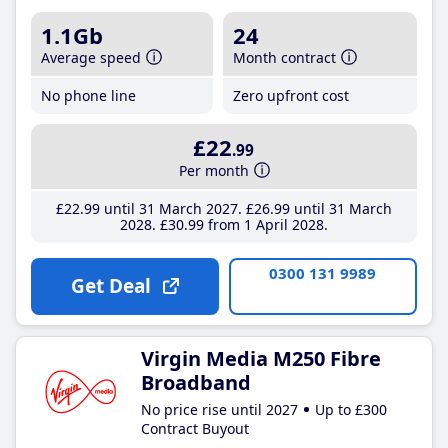
1.1Gb
24
Average speed
Month contract
No phone line
Zero upfront cost
£22
.99
Per month
£22
.99
until 31 March 2027
£26
.99
until 31 March
2028
£30
.99
from 1 April 2028
0300 131 9989
Get Deal
Virgin Media M250 Fibre
Broadband
No price rise until 2027
Up to £300
Contract Buyout