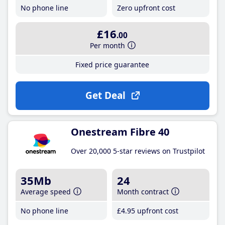
No phone line
Zero upfront cost
£16
.00
Per month
Fixed price guarantee
Get Deal
Onestream Fibre 40
Over 20,000 5-star reviews on Trustpilot
35Mb
24
Average speed
Month contract
No phone line
£4
.95
upfront cost