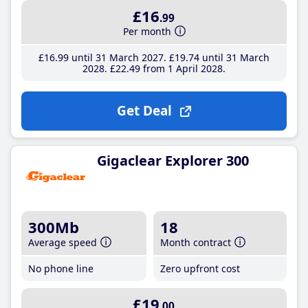
£16
.99
Per month
£16
.99
until 31 March 2027
£19
.74
until 31 March
2028
£22
.49
from 1 April 2028
Get Deal
Gigaclear Explorer 300
300Mb
18
Average speed
Month contract
No phone line
Zero upfront cost
£19
.00