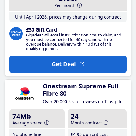
Per month
Until April 2026, prices may change during contract
£30 Gift Card
Gigaclear will email instructions on how to claim, and
you must be connected for 40 days and with no
overdue balance. Delivery within 40 days of this
qualifying period.
Get Deal
Onestream Supreme Full
Fibre 80
Over 20,000 5-star reviews on Trustpilot
74Mb
24
Average speed
Month contract
No phone line
£4
.95
upfront cost