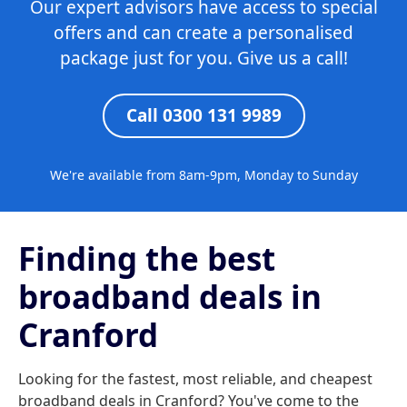
Our expert advisors have access to special
offers and can create a personalised
package just for you. Give us a call!
Call 0300 131 9989
We're available from 8am-9pm, Monday to Sunday
Finding the best
broadband deals in
Cranford
Looking for the fastest, most reliable, and cheapest
broadband deals in Cranford? You've come to the