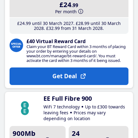
£24
.99
Per month
£24
.99
until 30 March 2027
£28
.99
until 30 March
2028
£32
.99
from 31 March 2028
£40 Virtual Reward Card
Claim your BT Reward Card within 3 months of placing
your order by entering your details on
www.bt.com/manage/bt-reward-card/. You must
activate the card within 3 months of it being issued.
Get Deal
EE Full Fibre 900
WiFi 7 technology
Up to £300 towards
leaving fees
Prices may vary
depending on location
900Mb
24