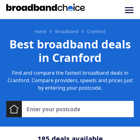
Home
Broadband
Cranford
Best broadband deals
in Cranford
Find and compare the fastest broadband deals in
Cranford. Compare providers, speeds and prices just
by entering your postcode.
185
deals available