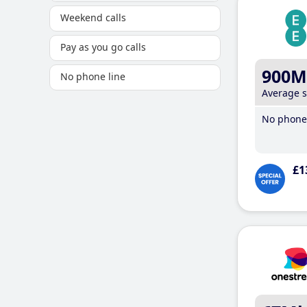
Weekend calls
Pay as you go calls
900M
No phone line
Average 
No phone 
£1