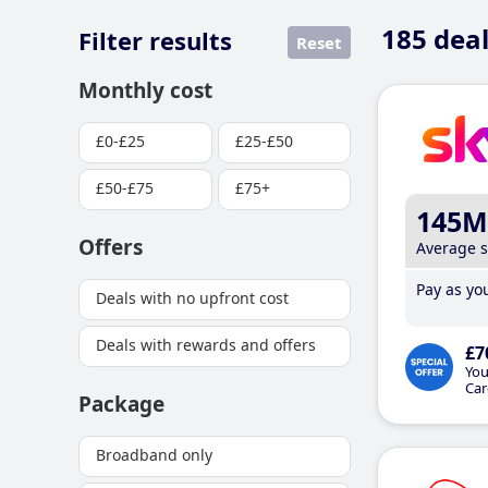
185
deal
Filter results
Reset
Monthly cost
£0-£25
£25-£50
£50-£75
£75+
145M
Offers
Average 
Pay as you
Deals with no upfront cost
Deals with rewards and offers
£7
You
Car
Package
Broadband only