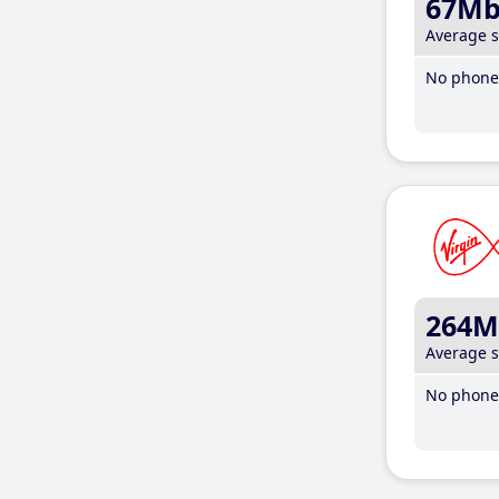
67M
Average 
No phone 
264M
Average 
No phone 