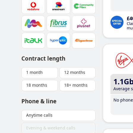
£4
Cla
mus
Contract length
1 month
12 months
1.1G
18 months
18+ months
Average 
No phone 
Phone & line
Anytime calls
Evening & weekend calls