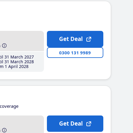
Get Deal
h
0300 131 9989
il 31 March 2027
il 31 March 2028
m 1 April 2028
coverage
Get Deal
h