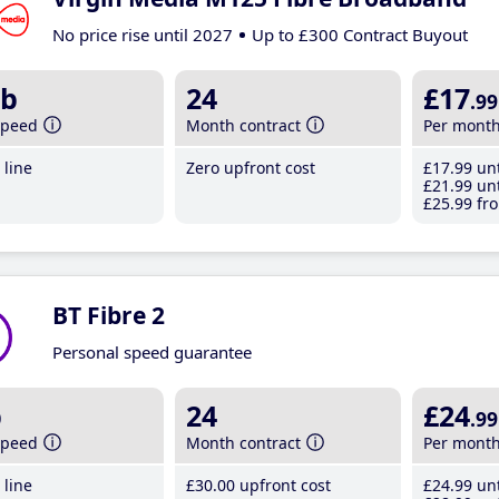
No price rise until 2027
Up to £300 Contract Buyout
b
24
£17
.99
speed
Month contract
Per mont
line
Zero upfront cost
£17
.99
unt
£21
.99
unt
£25
.99
fro
BT Fibre 2
Personal speed guarantee
b
24
£24
.99
speed
Month contract
Per mont
line
£30
.00
upfront cost
£24
.99
unt