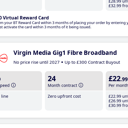
£28
.99
unt
£32
.99
fro
0 Virtual Reward Card
im your BT Reward Card within 3 months of placing your order by entering
t activate the card within 3 months of it being issued.
Virgin Media Gig1 Fibre Broadband
No price rise until 2027
Up to £300 Contract Buyout
b
24
£22
.99
speed
Month contract
Per mont
line
Zero upfront cost
£22
.99
unt
£26
.99
unt
£30
.99
fro