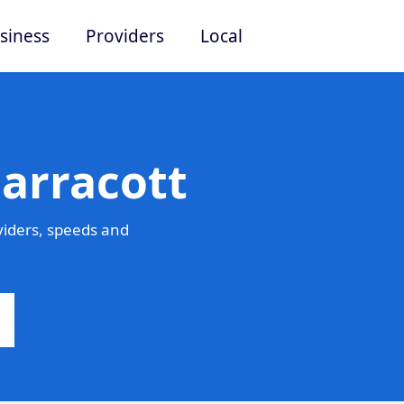
siness
Providers
Local
arracott
viders, speeds and