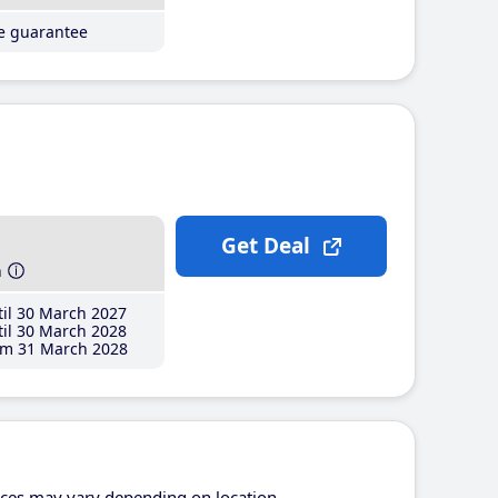
ce guarantee
Get Deal
h
il 30 March 2027
il 30 March 2028
m 31 March 2028
ices may vary depending on location