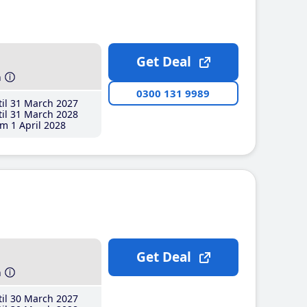
Get Deal
h
0300 131 9989
il 31 March 2027
il 31 March 2028
m 1 April 2028
Get Deal
h
il 30 March 2027