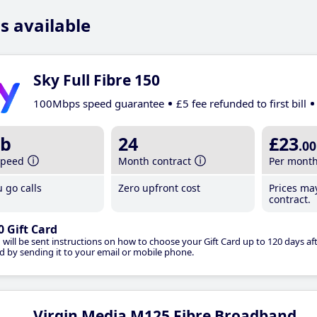
s available
Sky Full Fibre 150
100Mbps speed guarantee
£5 fee refunded to first bill
b
24
£23
.00
speed
Month contract
Per mont
 go calls
Zero upfront cost
Prices ma
contract.
0 Gift Card
 will be sent instructions on how to choose your Gift Card up to 120 days aft
d by sending it to your email or mobile phone.
Virgin Media M125 Fibre Broadband