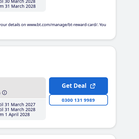
il 30 March 2028
m 31 March 2028
 your details on www.bt.com/manage/bt-reward-card/. You
Get Deal
h
0300 131 9989
il 31 March 2027
il 31 March 2028
m 1 April 2028