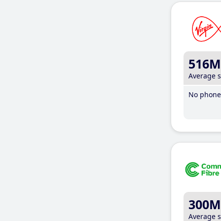
516M
Average 
No phone 
300M
Average 