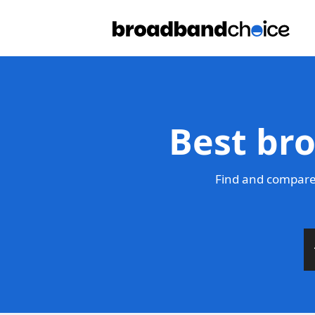
Best br
Find and compare 