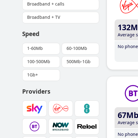
Broadband + calls
Broadband + TV
132M
Speed
Average 
No phone 
1-60Mb
60-100Mb
100-500Mb
500Mb-1Gb
1Gb+
Providers
67M
Average 
No phone 