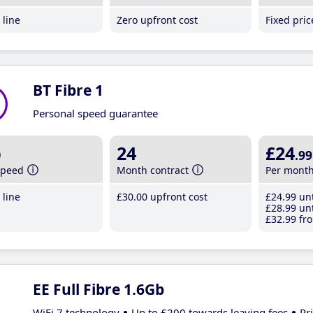
line
Zero upfront cost
Fixed pri
BT Fibre 1
Personal speed guarantee
b
24
£24
.99
speed
Month contract
Per mont
line
£30
.00
upfront cost
£24
.99
unt
£28
.99
unt
£32
.99
fro
EE Full Fibre 1.6Gb
WiFi 7 technology
Up to £200 towards leaving fees
Pr