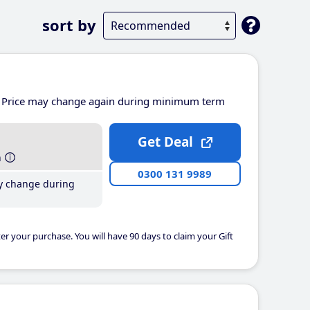
sort by
Price may change again during minimum term
Get Deal
h
0300 131 9989
y change during
er your purchase. You will have 90 days to claim your Gift