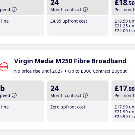
b
24
£18
.50
speed
Month contract
Per mont
line
£4
.95
upfront cost
£18
.50
unt
£21
.25
unt
£24
.00
fro
Virgin Media M250 Fibre Broadband
No price rise until 2027
Up to £300 Contract Buyout
b
24
£17
.99
speed
Month contract
Per mont
line
Zero upfront cost
£17
.99
unt
£21
.99
unt
£25
.99
fro