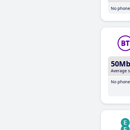
No phone 
50M
Average 
No phone 