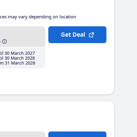
ices may vary depending on location
Get Deal
h
il 30 March 2027
il 30 March 2028
m 31 March 2028