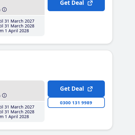
Get Deal
h
il 31 March 2027
il 31 March 2028
m 1 April 2028
Get Deal
h
0300 131 9989
il 31 March 2027
il 31 March 2028
m 1 April 2028