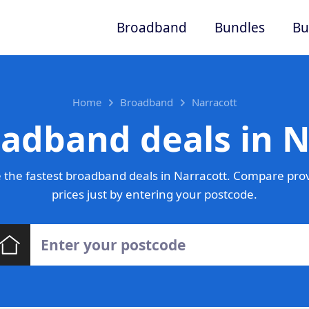
Broadband
Bundles
Bu
Home
Broadband
Narracott
oadband deals in N
the fastest broadband deals in Narracott. Compare pro
prices just by entering your postcode.