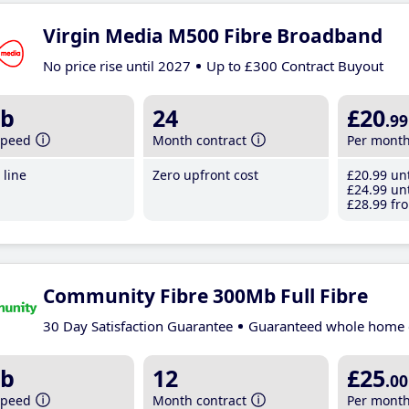
Virgin Media M500 Fibre Broadband
No price rise until 2027
Up to £300 Contract Buyout
b
24
£20
.99
speed
Month contract
Per mont
line
Zero upfront cost
£20
.99
unt
£24
.99
unt
£28
.99
fro
Community Fibre 300Mb Full Fibre
30 Day Satisfaction Guarantee
Guaranteed whole home 
b
12
£25
.00
speed
Month contract
Per mont