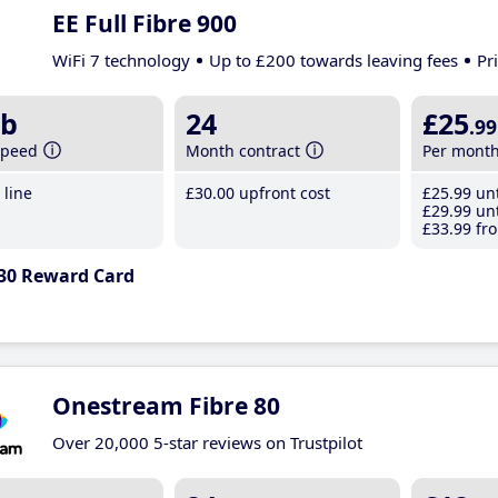
EE Full Fibre 900
WiFi 7 technology
Up to £200 towards leaving fees
Pr
b
24
£25
.99
speed
Month contract
Per mont
line
£30
.00
upfront cost
£25
.99
unt
£29
.99
unt
£33
.99
fro
30 Reward Card
Onestream Fibre 80
Over 20,000 5-star reviews on Trustpilot