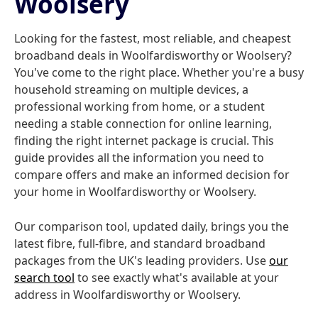
Woolsery
Looking for the fastest, most reliable, and cheapest
broadband deals in Woolfardisworthy or Woolsery?
You've come to the right place. Whether you're a busy
household streaming on multiple devices, a
professional working from home, or a student
needing a stable connection for online learning,
finding the right internet package is crucial. This
guide provides all the information you need to
compare offers and make an informed decision for
your home in Woolfardisworthy or Woolsery.
Our comparison tool, updated daily, brings you the
latest fibre, full-fibre, and standard broadband
packages from the UK's leading providers. Use
our
search tool
to see exactly what's available at your
address in Woolfardisworthy or Woolsery.