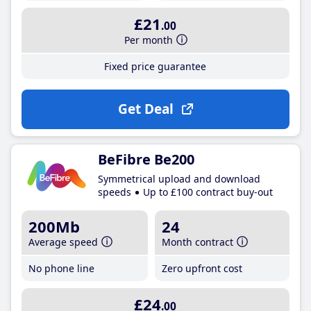
£21
.00
Per month
Fixed price guarantee
Get Deal
BeFibre Be200
Symmetrical upload and download
speeds
Up to £100 contract buy-out
200Mb
24
Average speed
Month contract
No phone line
Zero upfront cost
£24
.00