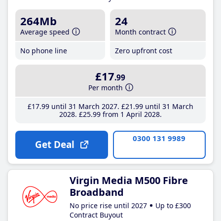
264Mb
24
Average speed
Month contract
No phone line
Zero upfront cost
£17
.99
Per month
£17
.99
until 31 March 2027
£21
.99
until 31 March
2028
£25
.99
from 1 April 2028
0300 131 9989
Get Deal
Virgin Media M500 Fibre
Broadband
No price rise until 2027
Up to £300
Contract Buyout