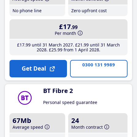
No phone line
Zero upfront cost
£17
.99
Per month
£17
.99
until 31 March 2027
£21
.99
until 31 March
2028
£25
.99
from 1 April 2028
0300 131 9989
Get Deal
BT Fibre 2
Personal speed guarantee
67Mb
24
Average speed
Month contract