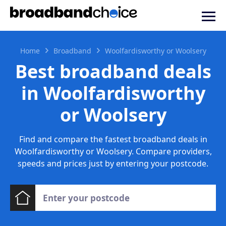
Home
Broadband
Woolfardisworthy or Woolsery
Best broadband deals
in Woolfardisworthy
or Woolsery
Find and compare the fastest broadband deals in
Woolfardisworthy or Woolsery. Compare providers,
speeds and prices just by entering your postcode.