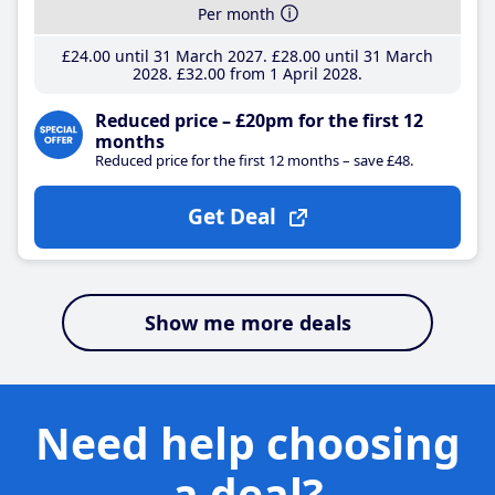
Per month
£24
.00
until 31 March 2027
£28
.00
until 31 March
2028
£32
.00
from 1 April 2028
Reduced price – £20pm for the first 12
months
Reduced price for the first 12 months – save £48.
Get Deal
Show me more deals
Need help choosing
a deal?