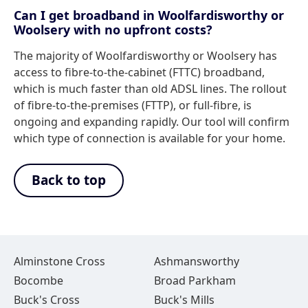
Can I get broadband in Woolfardisworthy or
Woolsery with no upfront costs?
The majority of Woolfardisworthy or Woolsery has
access to fibre-to-the-cabinet (FTTC) broadband,
which is much faster than old ADSL lines. The rollout
of fibre-to-the-premises (FTTP), or full-fibre, is
ongoing and expanding rapidly. Our tool will confirm
which type of connection is available for your home.
Back to top
Alminstone Cross
Ashmansworthy
Bocombe
Broad Parkham
Buck's Cross
Buck's Mills