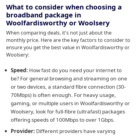
What to consider when choosing a
broadband package in
Woolfardisworthy or Woolsery
When comparing deals, it's not just about the
monthly price. Here are the key factors to consider to
ensure you get the best value in Woolfardisworthy or
Woolsery:
Speed:
How fast do you need your internet to
be? For general browsing and streaming on one
or two devices, a standard fibre connection (30-
70Mbps) is often enough. For heavy usage,
gaming, or multiple users in Woolfardisworthy or
Woolsery, look for full-fibre (ultrafast) packages
offering speeds of 100Mbps to over 1Gbps.
Provider:
Different providers have varying