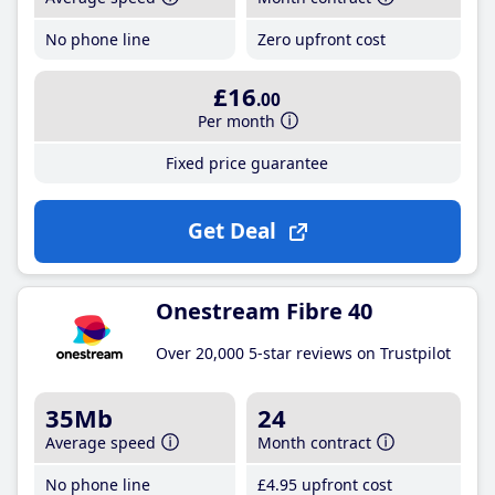
No phone line
Zero upfront cost
£16
.00
Per month
Fixed price guarantee
Get Deal
Onestream Fibre 40
Over 20,000 5-star reviews on Trustpilot
35Mb
24
Average speed
Month contract
No phone line
£4
.95
upfront cost