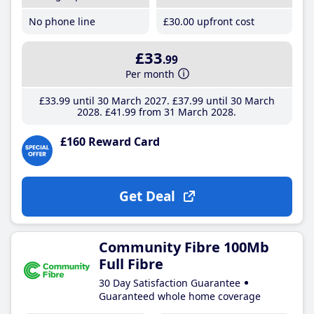
No phone line
£30
.00
upfront cost
£33
.99
Per month
£33
.99
until 30 March 2027
£37
.99
until 30 March
2028
£41
.99
from 31 March 2028
£160 Reward Card
Get Deal
Community Fibre 100Mb
Full Fibre
30 Day Satisfaction Guarantee
Guaranteed whole home coverage