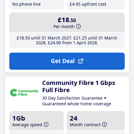
No phone line
£4
.95
upfront cost
£18
.50
Per month
£18
.50
until 31 March 2027
£21
.25
until 31 March
2028
£24
.00
from 1 April 2028
Get Deal
Community Fibre 1 Gbps
Full Fibre
30 Day Satisfaction Guarantee
Guaranteed whole home coverage
1Gb
24
Average speed
Month contract