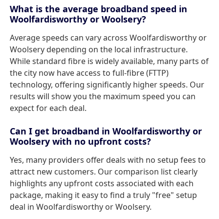
What is the average broadband speed in
Woolfardisworthy or Woolsery?
Average speeds can vary across Woolfardisworthy or
Woolsery depending on the local infrastructure.
While standard fibre is widely available, many parts of
the city now have access to full-fibre (FTTP)
technology, offering significantly higher speeds. Our
results will show you the maximum speed you can
expect for each deal.
Can I get broadband in Woolfardisworthy or
Woolsery with no upfront costs?
Yes, many providers offer deals with no setup fees to
attract new customers. Our comparison list clearly
highlights any upfront costs associated with each
package, making it easy to find a truly "free" setup
deal in Woolfardisworthy or Woolsery.