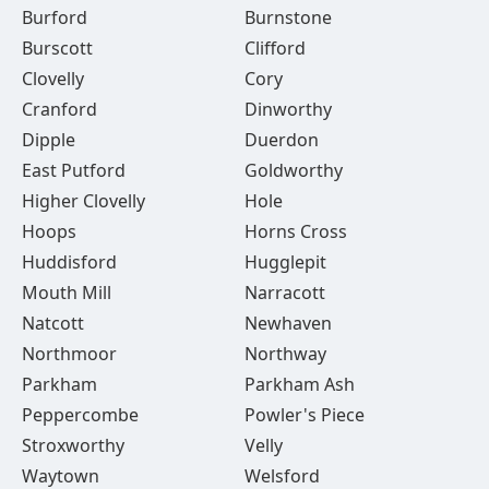
Burford
Burnstone
Burscott
Clifford
Clovelly
Cory
Cranford
Dinworthy
Dipple
Duerdon
East Putford
Goldworthy
Higher Clovelly
Hole
Hoops
Horns Cross
Huddisford
Hugglepit
Mouth Mill
Narracott
Natcott
Newhaven
Northmoor
Northway
Parkham
Parkham Ash
Peppercombe
Powler's Piece
Stroxworthy
Velly
Waytown
Welsford