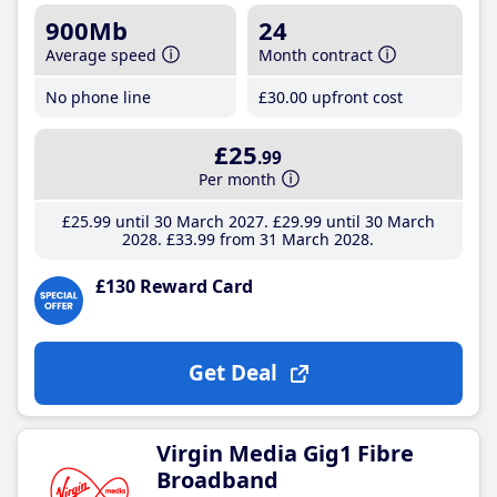
900Mb
24
Average speed
Month contract
No phone line
£30
.00
upfront cost
£25
.99
Per month
£25
.99
until 30 March 2027
£29
.99
until 30 March
2028
£33
.99
from 31 March 2028
£130 Reward Card
Get Deal
Virgin Media Gig1 Fibre
Broadband