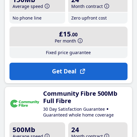
Average speed
Month contract
No phone line
Zero upfront cost
£15
.00
Per month
Fixed price guarantee
Get Deal
Community Fibre 500Mb
Full Fibre
30 Day Satisfaction Guarantee
Guaranteed whole home coverage
500Mb
24
Average speed
Month contract