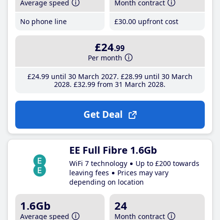
Average speed
Month contract
No phone line
£30
.00
upfront cost
£24
.99
Per month
£24
.99
until 30 March 2027
£28
.99
until 30 March
2028
£32
.99
from 31 March 2028
Get Deal
EE Full Fibre 1.6Gb
WiFi 7 technology
Up to £200 towards
leaving fees
Prices may vary
depending on location
1.6Gb
24
Average speed
Month contract