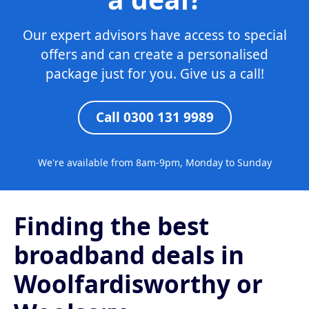
Our expert advisors have access to special
offers and can create a personalised
package just for you. Give us a call!
Call 0300 131 9989
We're available from 8am-9pm, Monday to Sunday
Finding the best
broadband deals in
Woolfardisworthy or