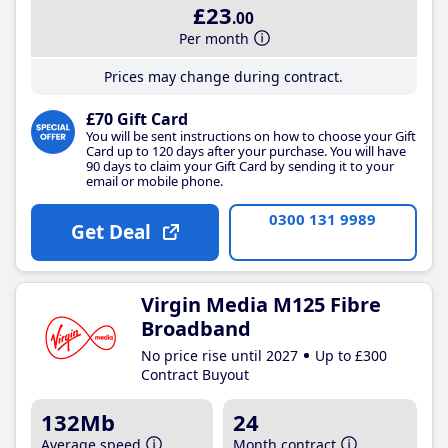
£23
.00
Per month
Prices may change during contract.
£70 Gift Card
You will be sent instructions on how to choose your Gift
Card up to 120 days after your purchase. You will have
90 days to claim your Gift Card by sending it to your
email or mobile phone.
0300 131 9989
Get Deal
Virgin Media M125 Fibre
Broadband
No price rise until 2027
Up to £300
Contract Buyout
132Mb
24
Average speed
Month contract