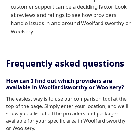
customer support can be a deciding factor. Look
at reviews and ratings to see how providers
handle issues in and around Woolfardisworthy or
Woolsery.
Frequently asked questions
How can I find out which providers are
available in Woolfardisworthy or Woolsery?
The easiest way is to use our comparison tool at the
top of the page. Simply enter your location, and we'll
show you a list of all the providers and packages
available for your specific area in Woolfardisworthy
or Woolsery.