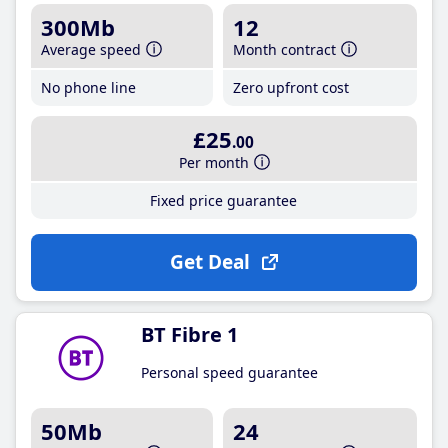
300Mb
12
Average speed
Month contract
No phone line
Zero upfront cost
£25
.00
Per month
Fixed price guarantee
Get Deal
BT Fibre 1
Personal speed guarantee
50Mb
24