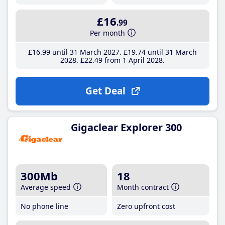
£16
.99
Per month
£16
.99
until 31 March 2027
£19
.74
until 31 March
2028
£22
.49
from 1 April 2028
Get Deal
Gigaclear Explorer 300
300Mb
18
Average speed
Month contract
No phone line
Zero upfront cost