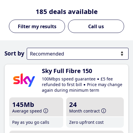
185
deals available
Call us
Sort by
Sky Full Fibre 150
100Mbps speed guarantee
£5 fee
refunded to first bill
Price may change
again during minimum term
145Mb
24
Average speed
Month contract
Pay as you go calls
Zero upfront cost