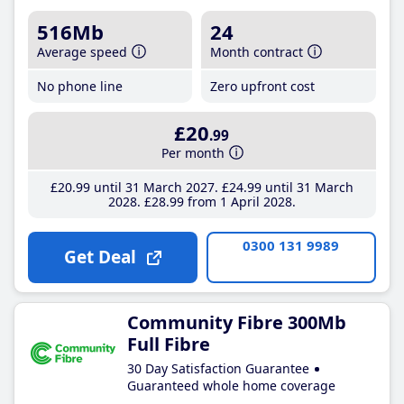
516Mb
24
Average speed
Month contract
No phone line
Zero upfront cost
£20
.99
Per month
£20
.99
until 31 March 2027
£24
.99
until 31 March
2028
£28
.99
from 1 April 2028
0300 131 9989
Get Deal
Community Fibre 300Mb
Full Fibre
30 Day Satisfaction Guarantee
Guaranteed whole home coverage