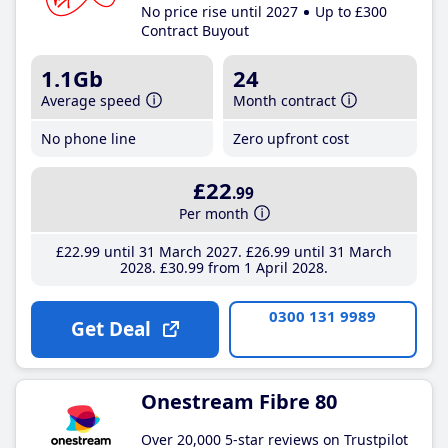
No price rise until 2027
Up to £300
Contract Buyout
1.1Gb
24
Average speed
Month contract
No phone line
Zero upfront cost
£22
.99
Per month
£22
.99
until 31 March 2027
£26
.99
until 31 March
2028
£30
.99
from 1 April 2028
0300 131 9989
Get Deal
Onestream Fibre 80
Over 20,000 5-star reviews on Trustpilot