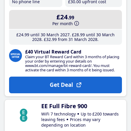
No phone line
£30
.00
upfront cost
£24
.99
Per month
£24
.99
until 30 March 2027
£28
.99
until 30 March
2028
£32
.99
from 31 March 2028
£40 Virtual Reward Card
Claim your BT Reward Card within 3 months of placing
your order by entering your details on
www.bt.com/manage/bt-reward-card/. You must
activate the card within 3 months of it being issued.
Get Deal
EE Full Fibre 900
WiFi 7 technology
Up to £200 towards
leaving fees
Prices may vary
depending on location