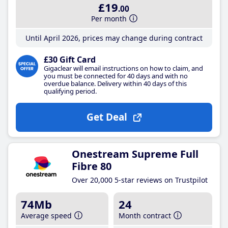
£19
.00
Per month
Until April 2026, prices may change during contract
£30 Gift Card
Gigaclear will email instructions on how to claim, and
you must be connected for 40 days and with no
overdue balance. Delivery within 40 days of this
qualifying period.
Get Deal
Onestream Supreme Full
Fibre 80
Over 20,000 5-star reviews on Trustpilot
74Mb
24
Average speed
Month contract