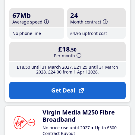
67Mb
24
Average speed
Month contract
No phone line
£4
.95
upfront cost
£18
.50
Per month
£18
.50
until 31 March 2027
£21
.25
until 31 March
2028
£24
.00
from 1 April 2028
Get Deal
Virgin Media M250 Fibre
Broadband
No price rise until 2027
Up to £300
Contract Buyout