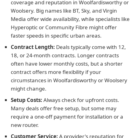
coverage and reputation in Woolfardisworthy or
Woolsery. Big names like BT, Sky, and Virgin
Media offer wide availability, while specialists like
Hyperoptic or Community Fibre might offer
faster speeds in specific urban areas.
Contract Length:
Deals typically come with 12,
18, or 24-month contracts. Longer contracts
often have lower monthly costs, but a shorter
contract offers more flexibility if your
circumstances in Woolfardisworthy or Woolsery
might change.
Setup Costs:
Always check for upfront costs.
Many deals offer free setup, but some may
require a one-off payment for installation or a
new router.
Customer Service:
A provider's reputation for