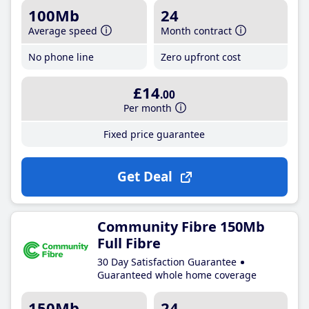
100Mb
24
Average speed
Month contract
No phone line
Zero upfront cost
£14
.00
Per month
Fixed price guarantee
Get Deal
Community Fibre 150Mb
Full Fibre
30 Day Satisfaction Guarantee
Guaranteed whole home coverage
150Mb
24