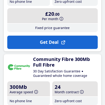
No phone line
Zero upfront cost
£20
.00
Per month
Fixed price guarantee
Get Deal
Community Fibre 300Mb
Full Fibre
30 Day Satisfaction Guarantee
Guaranteed whole home coverage
300Mb
24
Average speed
Month contract
No phone line
Zero upfront cost