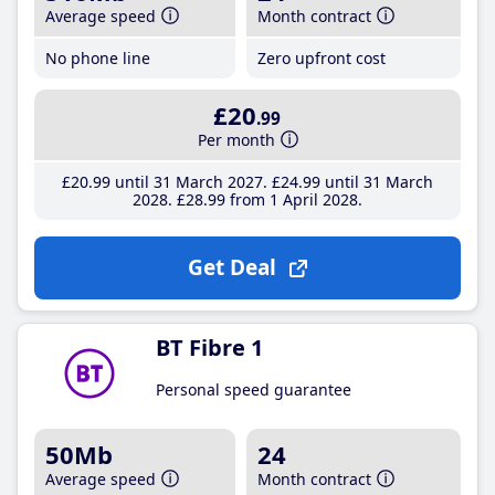
Average speed
Month contract
No phone line
Zero upfront cost
£20
.99
Per month
£20
.99
until 31 March 2027
£24
.99
until 31 March
2028
£28
.99
from 1 April 2028
Get Deal
BT Fibre 1
Personal speed guarantee
50Mb
24
Average speed
Month contract