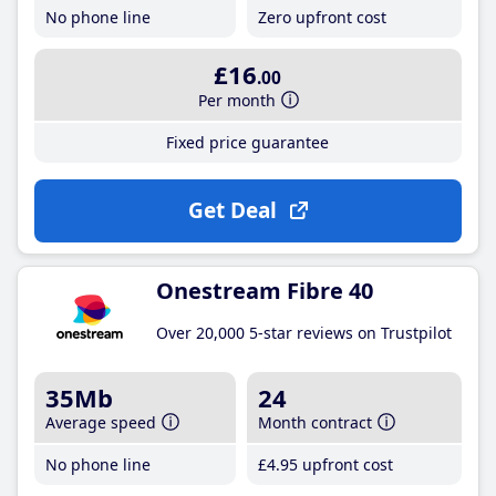
No phone line
Zero upfront cost
£16
.00
Per month
Fixed price guarantee
Get Deal
Onestream Fibre 40
Over 20,000 5-star reviews on Trustpilot
35Mb
24
Average speed
Month contract
No phone line
£4
.95
upfront cost