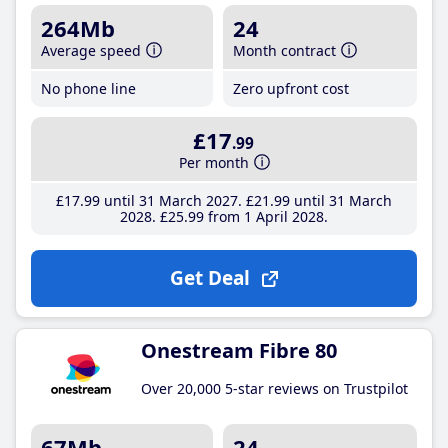
264Mb
24
Average speed
Month contract
No phone line
Zero upfront cost
£17
.99
Per month
£17
.99
until 31 March 2027
£21
.99
until 31 March
2028
£25
.99
from 1 April 2028
Get Deal
Onestream Fibre 80
Over 20,000 5-star reviews on Trustpilot
67Mb
24