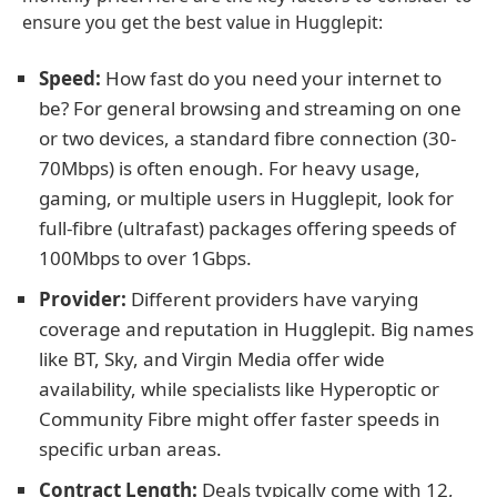
ensure you get the best value in Hugglepit:
Speed:
How fast do you need your internet to
be? For general browsing and streaming on one
or two devices, a standard fibre connection (30-
70Mbps) is often enough. For heavy usage,
gaming, or multiple users in Hugglepit, look for
full-fibre (ultrafast) packages offering speeds of
100Mbps to over 1Gbps.
Provider:
Different providers have varying
coverage and reputation in Hugglepit. Big names
like BT, Sky, and Virgin Media offer wide
availability, while specialists like Hyperoptic or
Community Fibre might offer faster speeds in
specific urban areas.
Contract Length:
Deals typically come with 12,