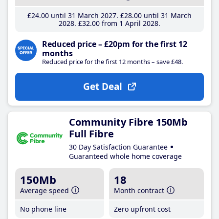
£24
.00
until 31 March 2027
£28
.00
until 31 March
2028
£32
.00
from 1 April 2028
Reduced price – £20pm for the first 12
months
Reduced price for the first 12 months – save £48.
Get Deal
Community Fibre 150Mb
Full Fibre
30 Day Satisfaction Guarantee
Guaranteed whole home coverage
150Mb
18
Average speed
Month contract
No phone line
Zero upfront cost