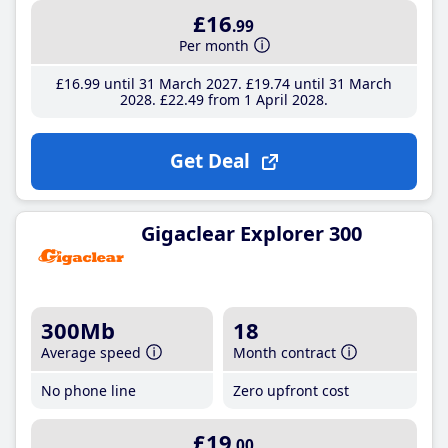
£16
.99
Per month
£16
.99
until 31 March 2027
£19
.74
until 31 March
2028
£22
.49
from 1 April 2028
Get Deal
Gigaclear Explorer 300
300Mb
18
Average speed
Month contract
No phone line
Zero upfront cost
£19
.00