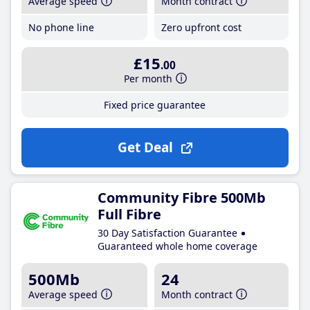
Average speed
Month contract
No phone line
Zero upfront cost
£15
.00
Per month
Fixed price guarantee
Get Deal
Community Fibre 500Mb
Full Fibre
30 Day Satisfaction Guarantee
Guaranteed whole home coverage
500Mb
24
Average speed
Month contract