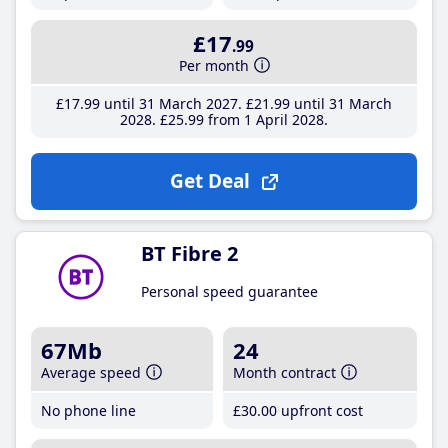
£17
.99
Per month
£17
.99
until 31 March 2027
£21
.99
until 31 March
2028
£25
.99
from 1 April 2028
Get Deal
BT Fibre 2
Personal speed guarantee
67Mb
24
Average speed
Month contract
No phone line
£30
.00
upfront cost