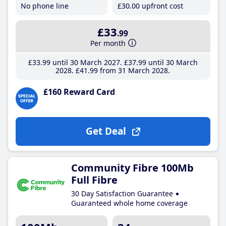
No phone line
£30
.00
upfront cost
£33
.99
Per month
£33
.99
until 30 March 2027
£37
.99
until 30 March
2028
£41
.99
from 31 March 2028
£160 Reward Card
Get Deal
Community Fibre 100Mb
Full Fibre
30 Day Satisfaction Guarantee
Guaranteed whole home coverage