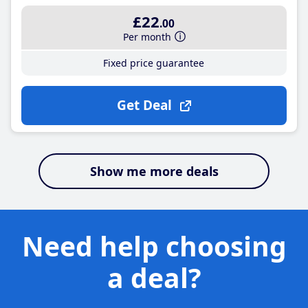
£22
.00
Per month
Fixed price guarantee
Get Deal
Show me more deals
Need help choosing
a deal?