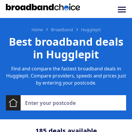
Home
Broadband
Hugglepit
Best broadband deals
in Hugglepit
Find and compare the fastest broadband deals in
Hugglepit. Compare providers, speeds and prices just
by entering your postcode.
185
deals available