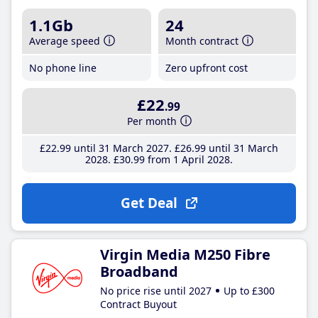
1.1Gb
24
Average speed
Month contract
No phone line
Zero upfront cost
£22
.99
Per month
£22
.99
until 31 March 2027
£26
.99
until 31 March
2028
£30
.99
from 1 April 2028
Get Deal
Virgin Media M250 Fibre
Broadband
No price rise until 2027
Up to £300
Contract Buyout