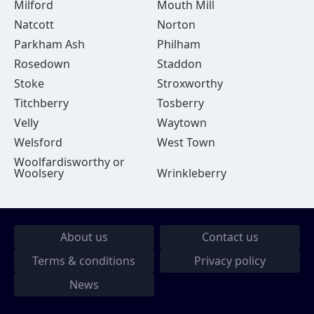
Milford
Mouth Mill
Natcott
Norton
Parkham Ash
Philham
Rosedown
Staddon
Stoke
Stroxworthy
Titchberry
Tosberry
Velly
Waytown
Welsford
West Town
Woolfardisworthy or
Woolsery
Wrinkleberry
About us
Contact us
Terms & conditions
Privacy policy
News