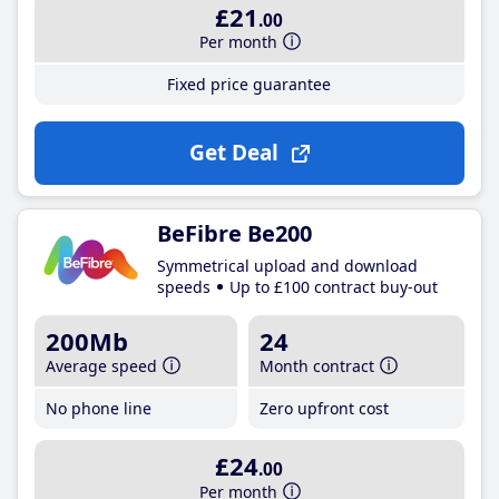
£21
.00
Per month
Fixed price guarantee
Get Deal
BeFibre Be200
Symmetrical upload and download
speeds
Up to £100 contract buy-out
200Mb
24
Average speed
Month contract
No phone line
Zero upfront cost
£24
.00
Per month