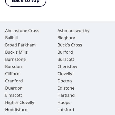
Back to top
Alminstone Cross
Ashmansworthy
Ballhill
Blegbury
Broad Parkham
Buck's Cross
Buck's Mills
Burford
Burnstone
Burscott
Bursdon
Cheristow
Clifford
Clovelly
Cranford
Docton
Duerdon
Edistone
Elmscott
Hartland
Higher Clovelly
Hoops
Huddisford
Lutsford