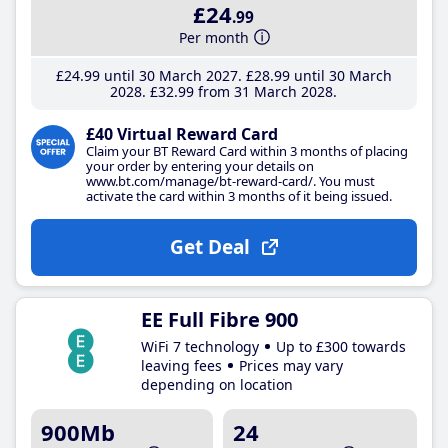
£24
.99
Per month
£24
.99
until 30 March 2027
£28
.99
until 30 March
2028
£32
.99
from 31 March 2028
£40 Virtual Reward Card
Claim your BT Reward Card within 3 months of placing
your order by entering your details on
www.bt.com/manage/bt-reward-card/. You must
activate the card within 3 months of it being issued.
Get Deal
EE Full Fibre 900
WiFi 7 technology
Up to £300 towards
leaving fees
Prices may vary
depending on location
900Mb
24