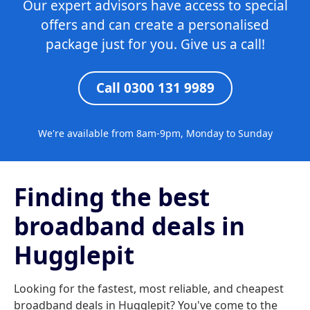
Our expert advisors have access to special
offers and can create a personalised
package just for you. Give us a call!
Call 0300 131 9989
We're available from 8am-9pm, Monday to Sunday
Finding the best
broadband deals in
Hugglepit
Looking for the fastest, most reliable, and cheapest
broadband deals in Hugglepit? You've come to the