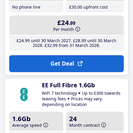
No phone line
£30
.00
upfront cost
£24
.99
Per month
£24
.99
until 30 March 2027
£28
.99
until 30 March
2028
£32
.99
from 31 March 2028
Get Deal
EE Full Fibre 1.6Gb
WiFi 7 technology
Up to £300 towards
leaving fees
Prices may vary
depending on location
1.6Gb
24
Average speed
Month contract