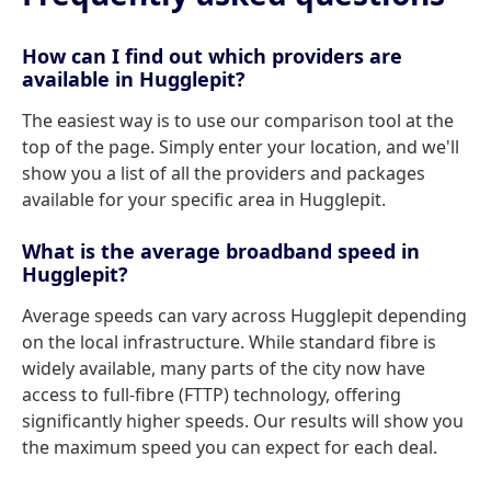
How can I find out which providers are
available in Hugglepit?
The easiest way is to use our comparison tool at the
top of the page. Simply enter your location, and we'll
show you a list of all the providers and packages
available for your specific area in Hugglepit.
What is the average broadband speed in
Hugglepit?
Average speeds can vary across Hugglepit depending
on the local infrastructure. While standard fibre is
widely available, many parts of the city now have
access to full-fibre (FTTP) technology, offering
significantly higher speeds. Our results will show you
the maximum speed you can expect for each deal.