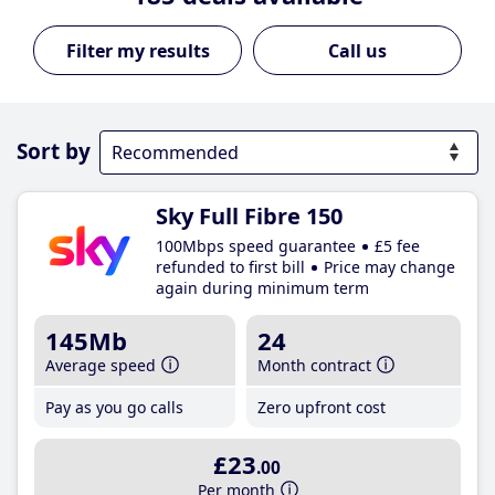
Call us
Sort by
Sky Full Fibre 150
100Mbps speed guarantee
£5 fee
refunded to first bill
Price may change
again during minimum term
145Mb
24
Average speed
Month contract
Pay as you go calls
Zero upfront cost
£23
.00
Per month