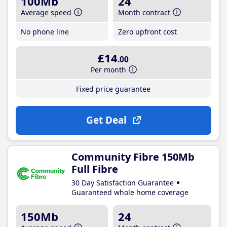
100Mb
24
Average speed
Month contract
No phone line
Zero upfront cost
£14
.00
Per month
Fixed price guarantee
Get Deal
Community Fibre 150Mb
Full Fibre
30 Day Satisfaction Guarantee
Guaranteed whole home coverage
150Mb
24