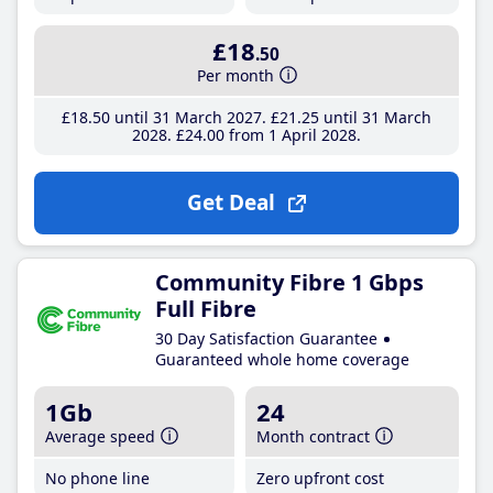
£18
.50
Per month
£18
.50
until 31 March 2027
£21
.25
until 31 March
2028
£24
.00
from 1 April 2028
Get Deal
Community Fibre 1 Gbps
Full Fibre
30 Day Satisfaction Guarantee
Guaranteed whole home coverage
1Gb
24
Average speed
Month contract
No phone line
Zero upfront cost