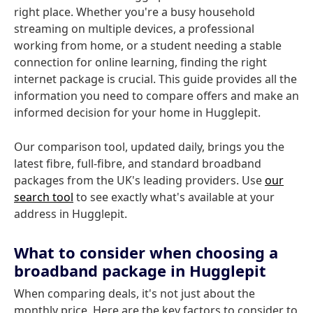
right place. Whether you're a busy household
streaming on multiple devices, a professional
working from home, or a student needing a stable
connection for online learning, finding the right
internet package is crucial. This guide provides all the
information you need to compare offers and make an
informed decision for your home in Hugglepit.
Our comparison tool, updated daily, brings you the
latest fibre, full-fibre, and standard broadband
packages from the UK's leading providers. Use
our
search tool
to see exactly what's available at your
address in Hugglepit.
What to consider when choosing a
broadband package in Hugglepit
When comparing deals, it's not just about the
monthly price. Here are the key factors to consider to