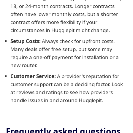
18, or 24-month contracts. Longer contracts
often have lower monthly costs, but a shorter
contract offers more flexibility if your
circumstances in Hugglepit might change.
Setup Costs:
Always check for upfront costs.
Many deals offer free setup, but some may
require a one-off payment for installation or a
new router.
Customer Service:
A provider's reputation for
customer support can be a deciding factor. Look
at reviews and ratings to see how providers
handle issues in and around Hugglepit.
Frequently asked questions