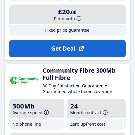
£20
.00
Per month
Fixed price guarantee
Get Deal
Community Fibre 300Mb
Full Fibre
30 Day Satisfaction Guarantee
Guaranteed whole home coverage
300Mb
24
Average speed
Month contract
No phone line
Zero upfront cost