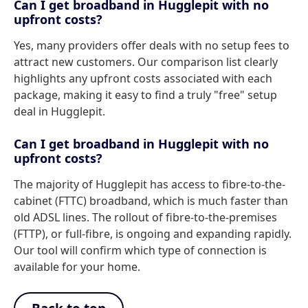
Can I get broadband in Hugglepit with no
upfront costs?
Yes, many providers offer deals with no setup fees to
attract new customers. Our comparison list clearly
highlights any upfront costs associated with each
package, making it easy to find a truly "free" setup
deal in Hugglepit.
Can I get broadband in Hugglepit with no
upfront costs?
The majority of Hugglepit has access to fibre-to-the-
cabinet (FTTC) broadband, which is much faster than
old ADSL lines. The rollout of fibre-to-the-premises
(FTTP), or full-fibre, is ongoing and expanding rapidly.
Our tool will confirm which type of connection is
available for your home.