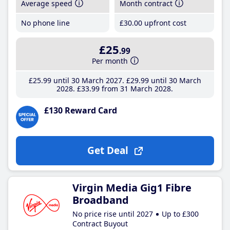
Average speed
Month contract
No phone line
£30
.00
upfront cost
£25
.99
Per month
£25
.99
until 30 March 2027
£29
.99
until 30 March
2028
£33
.99
from 31 March 2028
£130 Reward Card
Get Deal
Virgin Media Gig1 Fibre
Broadband
No price rise until 2027
Up to £300
Contract Buyout