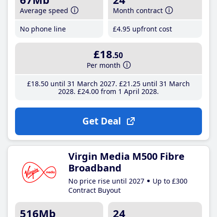
Average speed
Month contract
No phone line
£4
.95
upfront cost
£18
.50
Per month
£18
.50
until 31 March 2027
£21
.25
until 31 March
2028
£24
.00
from 1 April 2028
Get Deal
Virgin Media M500 Fibre
Broadband
No price rise until 2027
Up to £300
Contract Buyout
516Mb
24