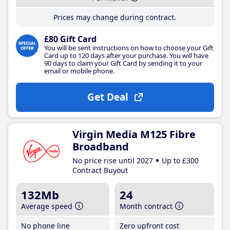
Prices may change during contract.
£80 Gift Card
You will be sent instructions on how to choose your Gift
Card up to 120 days after your purchase. You will have
90 days to claim your Gift Card by sending it to your
email or mobile phone.
Get Deal
Virgin Media M125 Fibre
Broadband
No price rise until 2027
Up to £300
Contract Buyout
132Mb
24
Average speed
Month contract
No phone line
Zero upfront cost