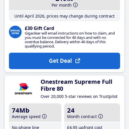
Per month
Until April 2026, prices may change during contract
£30 Gift Card
Gigaclear will email instructions on how to claim, and
you must be connected for 40 days and with no
overdue balance. Delivery within 40 days of this
qualifying period.
Get Deal
Onestream Supreme Full
Fibre 80
Over 20,000 5-star reviews on Trustpilot
74Mb
24
Average speed
Month contract
No phone line
£4
.95
upfront cost