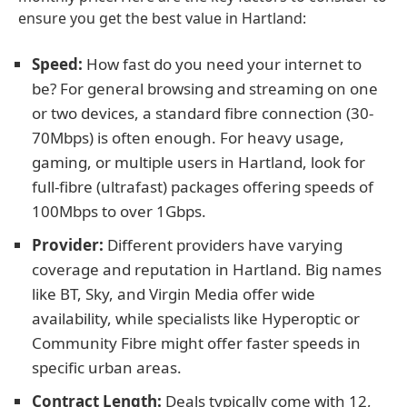
ensure you get the best value in Hartland:
Speed:
How fast do you need your internet to
be? For general browsing and streaming on one
or two devices, a standard fibre connection (30-
70Mbps) is often enough. For heavy usage,
gaming, or multiple users in Hartland, look for
full-fibre (ultrafast) packages offering speeds of
100Mbps to over 1Gbps.
Provider:
Different providers have varying
coverage and reputation in Hartland. Big names
like BT, Sky, and Virgin Media offer wide
availability, while specialists like Hyperoptic or
Community Fibre might offer faster speeds in
specific urban areas.
Contract Length:
Deals typically come with 12,