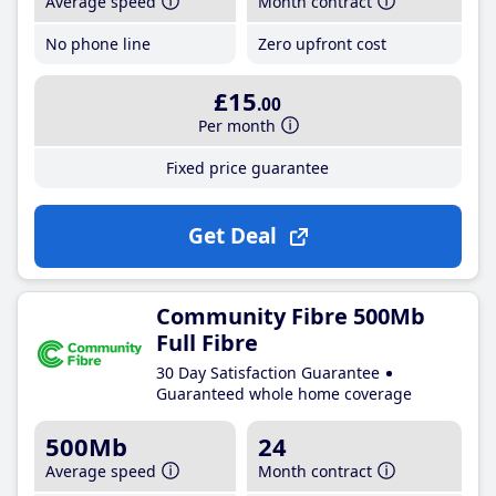
Average speed
Month contract
No phone line
Zero upfront cost
£15
.00
Per month
Fixed price guarantee
Get Deal
Community Fibre 500Mb
Full Fibre
30 Day Satisfaction Guarantee
Guaranteed whole home coverage
500Mb
24
Average speed
Month contract