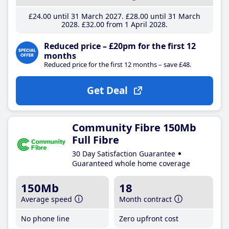
£24
.00
until 31 March 2027
£28
.00
until 31 March
2028
£32
.00
from 1 April 2028
Reduced price – £20pm for the first 12
months
Reduced price for the first 12 months – save £48.
Get Deal
Community Fibre 150Mb
Full Fibre
30 Day Satisfaction Guarantee
Guaranteed whole home coverage
150Mb
18
Average speed
Month contract
No phone line
Zero upfront cost