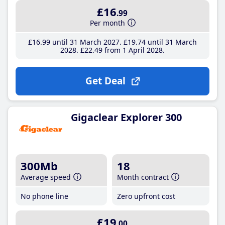
£16
.99
Per month
£16
.99
until 31 March 2027
£19
.74
until 31 March
2028
£22
.49
from 1 April 2028
Get Deal
Gigaclear Explorer 300
300Mb
18
Average speed
Month contract
No phone line
Zero upfront cost
£19
.00