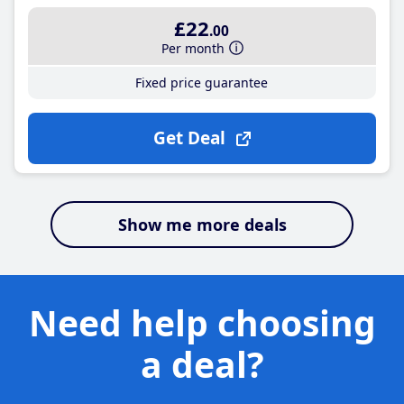
£22
.00
Per month
Fixed price guarantee
Get Deal
Show me more deals
Need help choosing
a deal?