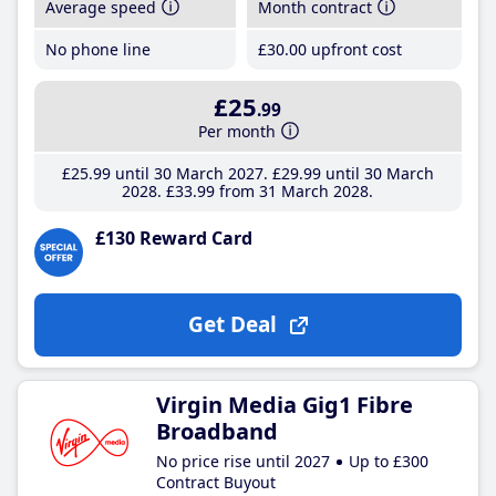
Average speed
Month contract
No phone line
£30
.00
upfront cost
£25
.99
Per month
£25
.99
until 30 March 2027
£29
.99
until 30 March
2028
£33
.99
from 31 March 2028
£130 Reward Card
Get Deal
Virgin Media Gig1 Fibre
Broadband
No price rise until 2027
Up to £300
Contract Buyout