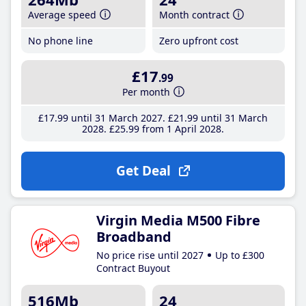
Average speed
Month contract
No phone line
Zero upfront cost
£17
.99
Per month
£17
.99
until 31 March 2027
£21
.99
until 31 March
2028
£25
.99
from 1 April 2028
Get Deal
Virgin Media M500 Fibre
Broadband
No price rise until 2027
Up to £300
Contract Buyout
516Mb
24