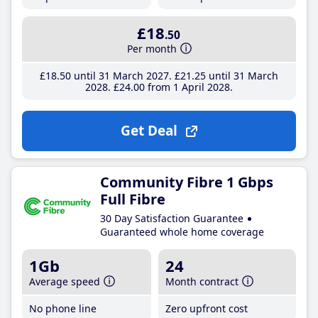
£18
.50
Per month
£18
.50
until 31 March 2027
£21
.25
until 31 March
2028
£24
.00
from 1 April 2028
Get Deal
Community Fibre 1 Gbps
Full Fibre
30 Day Satisfaction Guarantee
Guaranteed whole home coverage
1Gb
24
Average speed
Month contract
No phone line
Zero upfront cost