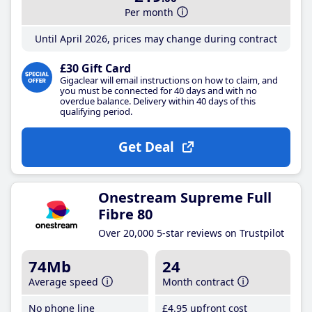
Per month
Until April 2026, prices may change during contract
£30 Gift Card
Gigaclear will email instructions on how to claim, and
you must be connected for 40 days and with no
overdue balance. Delivery within 40 days of this
qualifying period.
Get Deal
Onestream Supreme Full
Fibre 80
Over 20,000 5-star reviews on Trustpilot
74Mb
24
Average speed
Month contract
No phone line
£4
.95
upfront cost