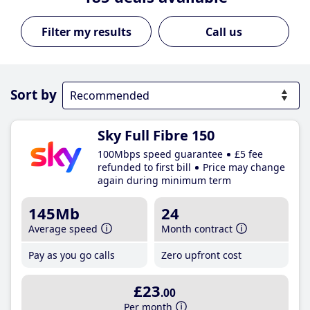
Call us
Sort by
Sky Full Fibre 150
100Mbps speed guarantee
£5 fee
refunded to first bill
Price may change
again during minimum term
145Mb
24
Average speed
Month contract
Pay as you go calls
Zero upfront cost
£23
.00
Per month