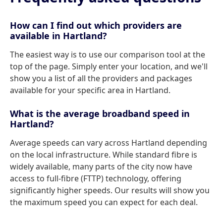
How can I find out which providers are
available in Hartland?
The easiest way is to use our comparison tool at the
top of the page. Simply enter your location, and we'll
show you a list of all the providers and packages
available for your specific area in Hartland.
What is the average broadband speed in
Hartland?
Average speeds can vary across Hartland depending
on the local infrastructure. While standard fibre is
widely available, many parts of the city now have
access to full-fibre (FTTP) technology, offering
significantly higher speeds. Our results will show you
the maximum speed you can expect for each deal.