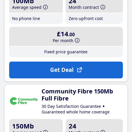
100Mb
24
Average speed
Month contract
No phone line
Zero upfront cost
£14
.00
Per month
Fixed price guarantee
Get Deal
Community Fibre 150Mb
Full Fibre
30 Day Satisfaction Guarantee
Guaranteed whole home coverage
150Mb
24