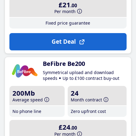
£21
.00
Per month
Fixed price guarantee
Get Deal
BeFibre Be200
Symmetrical upload and download
speeds
Up to £100 contract buy-out
200Mb
24
Average speed
Month contract
No phone line
Zero upfront cost
£24
.00
Per month