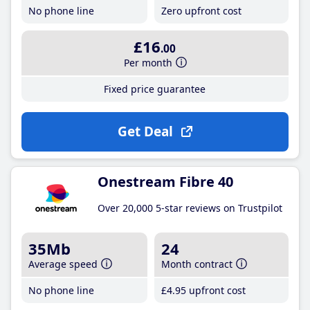
No phone line
Zero upfront cost
£16
.00
Per month
Fixed price guarantee
Get Deal
Onestream Fibre 40
Over 20,000 5-star reviews on Trustpilot
35Mb
24
Average speed
Month contract
No phone line
£4
.95
upfront cost