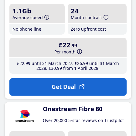
1.1Gb
24
Average speed
Month contract
No phone line
Zero upfront cost
£22
.99
Per month
£22
.99
until 31 March 2027
£26
.99
until 31 March
2028
£30
.99
from 1 April 2028
Get Deal
Onestream Fibre 80
Over 20,000 5-star reviews on Trustpilot