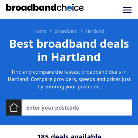
Home
Broadband
Hartland
Best broadband deals
in Hartland
Find and compare the fastest broadband deals in
Hartland. Compare providers, speeds and prices just
by entering your postcode.
185
deals available