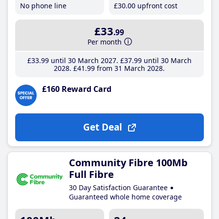
No phone line
£30
.00
upfront cost
£33
.99
Per month
£33
.99
until 30 March 2027
£37
.99
until 30 March
2028
£41
.99
from 31 March 2028
£160 Reward Card
Get Deal
Community Fibre 100Mb
Full Fibre
30 Day Satisfaction Guarantee
Guaranteed whole home coverage