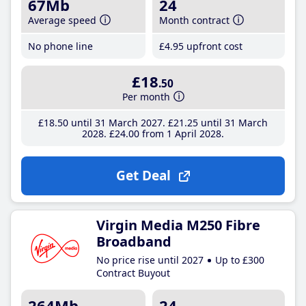
67Mb
24
Average speed
Month contract
No phone line
£4
.95
upfront cost
£18
.50
Per month
£18
.50
until 31 March 2027
£21
.25
until 31 March
2028
£24
.00
from 1 April 2028
Get Deal
Virgin Media M250 Fibre
Broadband
No price rise until 2027
Up to £300
Contract Buyout
264Mb
24