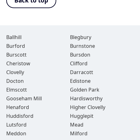
Back to top
Ballhill
Blegbury
Burford
Burnstone
Burscott
Bursdon
Cheristow
Clifford
Clovelly
Darracott
Docton
Edistone
Elmscott
Golden Park
Gooseham Mill
Hardisworthy
Henaford
Higher Clovelly
Huddisford
Hugglepit
Lutsford
Mead
Meddon
Milford