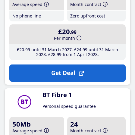
Average speed
Month contract
No phone line
Zero upfront cost
£20
.99
Per month
£20
.99
until 31 March 2027
£24
.99
until 31 March
2028
£28
.99
from 1 April 2028
Get Deal
BT Fibre 1
Personal speed guarantee
50Mb
24
Average speed
Month contract