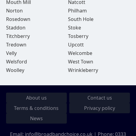
Mouth Mill
Natcott
Norton
Philham
Rosedown
South Hole
Staddon
Stoke
Titchberry
Tosberry
Tredown
Upcott
Velly
Welcombe
Welsford
West Town
Woolley
Wrinkleberry
About us
Contact us
Terms & conditions
Privacy policy
News
Email:
info@broadbandchoice.co.uk
| Phone:
0333