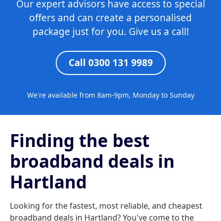
Our expert advisors have access to special
offers and can create a personalised
package just for you. Give us a call!
Call 0300 131 9989
We're available from 8am-9pm, Monday to Sunday
Finding the best
broadband deals in
Hartland
Looking for the fastest, most reliable, and cheapest
broadband deals in Hartland? You've come to the