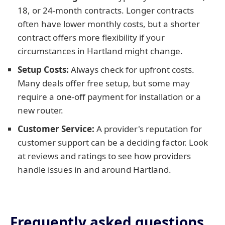
18, or 24-month contracts. Longer contracts
often have lower monthly costs, but a shorter
contract offers more flexibility if your
circumstances in Hartland might change.
Setup Costs:
Always check for upfront costs.
Many deals offer free setup, but some may
require a one-off payment for installation or a
new router.
Customer Service:
A provider's reputation for
customer support can be a deciding factor. Look
at reviews and ratings to see how providers
handle issues in and around Hartland.
Frequently asked questions