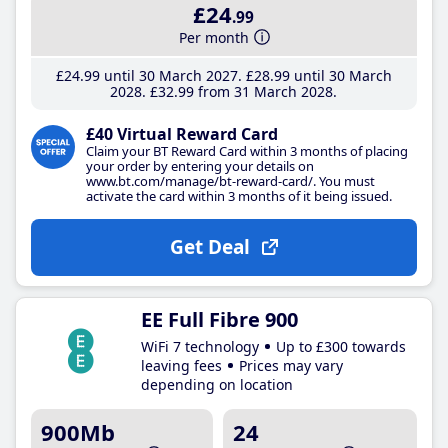
£24
.99
Per month
£24
.99
until 30 March 2027
£28
.99
until 30 March
2028
£32
.99
from 31 March 2028
£40 Virtual Reward Card
Claim your BT Reward Card within 3 months of placing
your order by entering your details on
www.bt.com/manage/bt-reward-card/. You must
activate the card within 3 months of it being issued.
Get Deal
EE Full Fibre 900
WiFi 7 technology
Up to £300 towards
leaving fees
Prices may vary
depending on location
900Mb
24