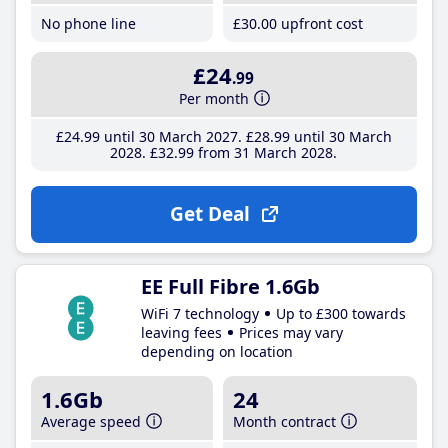
No phone line
£30
.00
upfront cost
£24
.99
Per month
£24
.99
until 30 March 2027
£28
.99
until 30 March
2028
£32
.99
from 31 March 2028
Get Deal
EE Full Fibre 1.6Gb
WiFi 7 technology
Up to £300 towards
leaving fees
Prices may vary
depending on location
1.6Gb
24
Average speed
Month contract