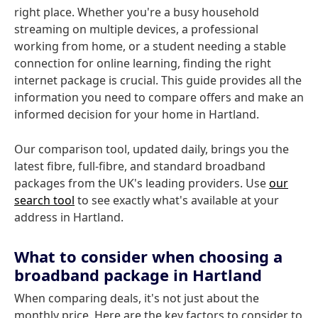
right place. Whether you're a busy household
streaming on multiple devices, a professional
working from home, or a student needing a stable
connection for online learning, finding the right
internet package is crucial. This guide provides all the
information you need to compare offers and make an
informed decision for your home in Hartland.
Our comparison tool, updated daily, brings you the
latest fibre, full-fibre, and standard broadband
packages from the UK's leading providers. Use
our
search tool
to see exactly what's available at your
address in Hartland.
What to consider when choosing a
broadband package in Hartland
When comparing deals, it's not just about the
monthly price. Here are the key factors to consider to