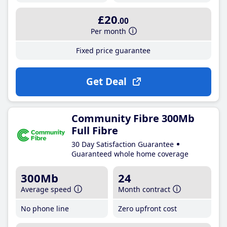
£20
.00
Per month
Fixed price guarantee
Get Deal
Community Fibre 300Mb
Full Fibre
30 Day Satisfaction Guarantee
Guaranteed whole home coverage
300Mb
24
Average speed
Month contract
No phone line
Zero upfront cost