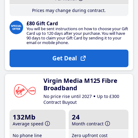
Prices may change during contract.
£80 Gift Card
You will be sent instructions on how to choose your Gift
Card up to 120 days after your purchase. You will have
90 days to claim your Gift Card by sending it to your
email or mobile phone.
Get Deal
Virgin Media M125 Fibre
Broadband
No price rise until 2027
Up to £300
Contract Buyout
132Mb
24
Average speed
Month contract
No phone line
Zero upfront cost