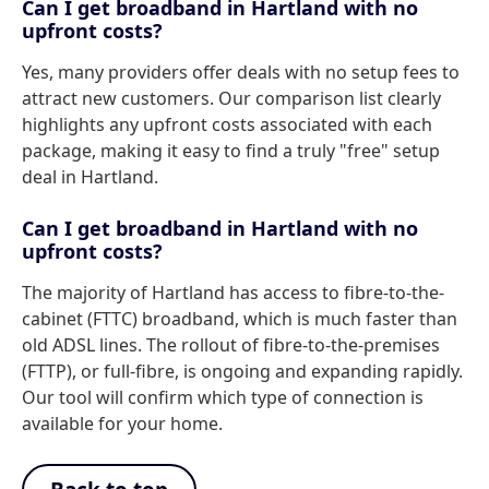
Can I get broadband in Hartland with no
upfront costs?
Yes, many providers offer deals with no setup fees to
attract new customers. Our comparison list clearly
highlights any upfront costs associated with each
package, making it easy to find a truly "free" setup
deal in Hartland.
Can I get broadband in Hartland with no
upfront costs?
The majority of Hartland has access to fibre-to-the-
cabinet (FTTC) broadband, which is much faster than
old ADSL lines. The rollout of fibre-to-the-premises
(FTTP), or full-fibre, is ongoing and expanding rapidly.
Our tool will confirm which type of connection is
available for your home.