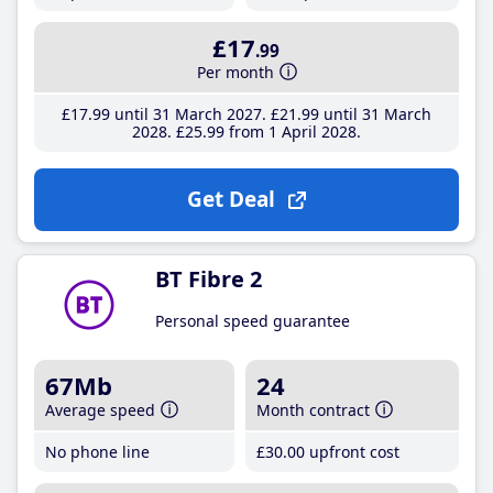
£17
.99
Per month
£17
.99
until 31 March 2027
£21
.99
until 31 March
2028
£25
.99
from 1 April 2028
Get Deal
BT Fibre 2
Personal speed guarantee
67Mb
24
Average speed
Month contract
No phone line
£30
.00
upfront cost