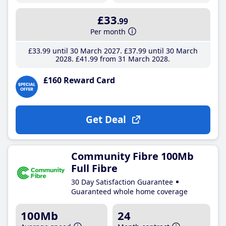
£33
.99
Per month
£33
.99
until 30 March 2027
£37
.99
until 30 March
2028
£41
.99
from 31 March 2028
£160 Reward Card
Get Deal
Community Fibre 100Mb
Full Fibre
30 Day Satisfaction Guarantee
Guaranteed whole home coverage
100Mb
24