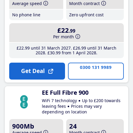
Average speed
Month contract
No phone line
Zero upfront cost
£22
.99
Per month
£22
.99
until 31 March 2027
£26
.99
until 31 March
2028
£30
.99
from 1 April 2028
0300 131 9989
Get Deal
EE Full Fibre 900
WiFi 7 technology
Up to £200 towards
leaving fees
Prices may vary
depending on location
900Mb
24
Average speed
Month contract