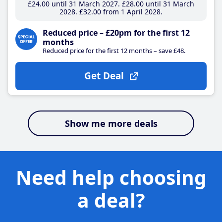
£24
.00
until 31 March 2027
£28
.00
until 31 March
2028
£32
.00
from 1 April 2028
Reduced price – £20pm for the first 12
months
Reduced price for the first 12 months – save £48.
Get Deal
Show me more deals
Need help choosing
a deal?