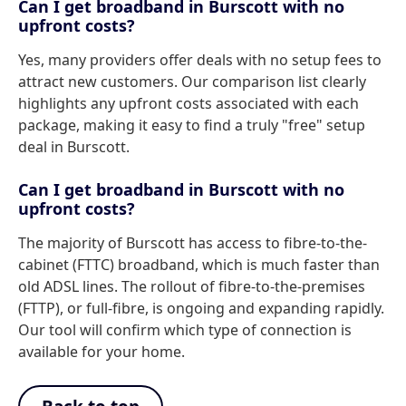
Can I get broadband in Burscott with no
upfront costs?
Yes, many providers offer deals with no setup fees to
attract new customers. Our comparison list clearly
highlights any upfront costs associated with each
package, making it easy to find a truly "free" setup
deal in Burscott.
Can I get broadband in Burscott with no
upfront costs?
The majority of Burscott has access to fibre-to-the-
cabinet (FTTC) broadband, which is much faster than
old ADSL lines. The rollout of fibre-to-the-premises
(FTTP), or full-fibre, is ongoing and expanding rapidly.
Our tool will confirm which type of connection is
available for your home.