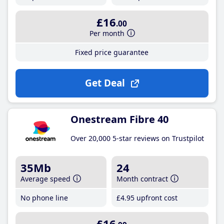
£16
.00
Per month
Fixed price guarantee
Get Deal
Onestream Fibre 40
Over 20,000 5-star reviews on Trustpilot
35Mb
24
Average speed
Month contract
No phone line
£4
.95
upfront cost
£16