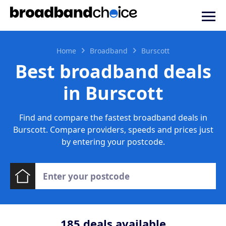
Home
Broadband
Burscott
Best broadband deals
in Burscott
Find and compare the fastest broadband deals in
Burscott. Compare providers, speeds and prices just
by entering your postcode.
185
deals available