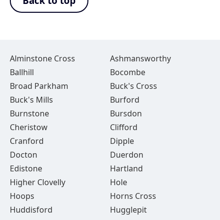
Back to top
Alminstone Cross
Ashmansworthy
Ballhill
Bocombe
Broad Parkham
Buck's Cross
Buck's Mills
Burford
Burnstone
Bursdon
Cheristow
Clifford
Cranford
Dipple
Docton
Duerdon
Edistone
Hartland
Higher Clovelly
Hole
Hoops
Horns Cross
Huddisford
Hugglepit