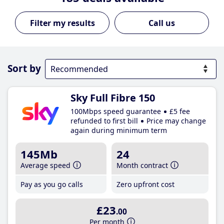
Call us
Sort by
Sky Full Fibre 150
100Mbps speed guarantee
£5 fee
refunded to first bill
Price may change
again during minimum term
145Mb
24
Average speed
Month contract
Pay as you go calls
Zero upfront cost
£23
.00
Per month