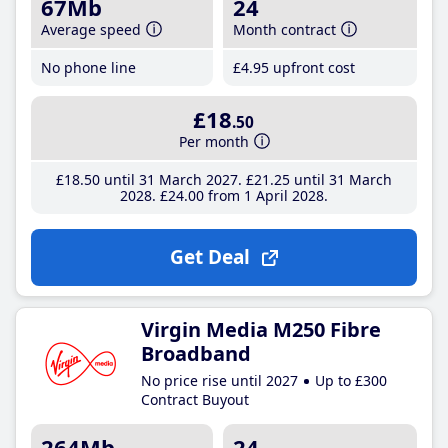
67Mb
24
Average speed
Month contract
No phone line
£4
.95
upfront cost
£18
.50
Per month
£18
.50
until 31 March 2027
£21
.25
until 31 March
2028
£24
.00
from 1 April 2028
Get Deal
Virgin Media M250 Fibre
Broadband
No price rise until 2027
Up to £300
Contract Buyout
264Mb
24