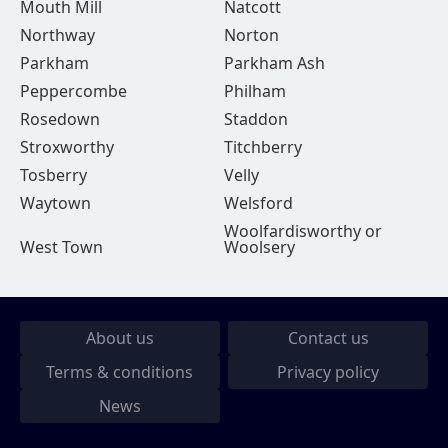
Mouth Mill
Natcott
Northway
Norton
Parkham
Parkham Ash
Peppercombe
Philham
Rosedown
Staddon
Stroxworthy
Titchberry
Tosberry
Velly
Waytown
Welsford
Woolfardisworthy or
West Town
Woolsery
About us
Contact us
Terms & conditions
Privacy policy
News