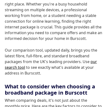
right place. Whether you're a busy household
streaming on multiple devices, a professional
working from home, or a student needing a stable
connection for online learning, finding the right
internet package is crucial. This guide provides all the
information you need to compare offers and make an
informed decision for your home in Burscott.
Our comparison tool, updated daily, brings you the
latest fibre, full-fibre, and standard broadband
packages from the UK's leading providers. Use
our
search tool
to see exactly what's available at your
address in Burscott.
What to consider when choosing a
broadband package in Burscott
When comparing deals, it's not just about the
monthly price. Here are the key factors to consider to