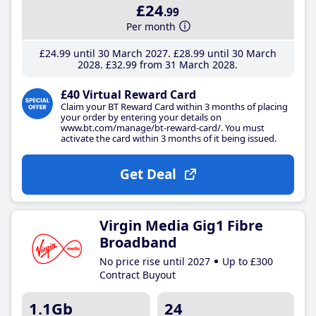
£24
.99
Per month
£24
.99
until 30 March 2027
£28
.99
until 30 March
2028
£32
.99
from 31 March 2028
£40 Virtual Reward Card
Claim your BT Reward Card within 3 months of placing
your order by entering your details on
www.bt.com/manage/bt-reward-card/. You must
activate the card within 3 months of it being issued.
Get Deal
Virgin Media Gig1 Fibre
Broadband
No price rise until 2027
Up to £300
Contract Buyout
1.1Gb
24