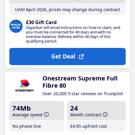
Until April 2026, prices may change during contract
£30 Gift Card
Gigaclear will email instructions on how to claim, and
you must be connected for 40 days and with no
overdue balance. Delivery within 40 days of this
qualifying period.
Get Deal
Onestream Supreme Full
Fibre 80
Over 20,000 5-star reviews on Trustpilot
74Mb
24
Average speed
Month contract
No phone line
£4
.95
upfront cost