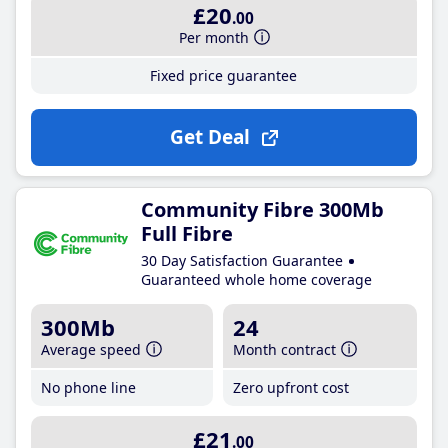
£20
.00
Per month
Fixed price guarantee
Get Deal
Community Fibre 300Mb
Full Fibre
30 Day Satisfaction Guarantee
Guaranteed whole home coverage
300Mb
24
Average speed
Month contract
No phone line
Zero upfront cost
£21
.00