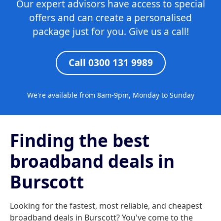
Our expert advisors have access to special
offers and can create a personalised
package just for you. Give us a call!
Call 0300 131 9989
We're available from 8am-9pm, Monday to Sunday
Finding the best
broadband deals in
Burscott
Looking for the fastest, most reliable, and cheapest
broadband deals in Burscott? You've come to the