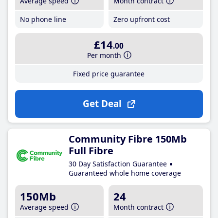
Average speed
Month contract
No phone line
Zero upfront cost
£14
.00
Per month
Fixed price guarantee
Get Deal
Community Fibre 150Mb
Full Fibre
30 Day Satisfaction Guarantee
Guaranteed whole home coverage
150Mb
24
Average speed
Month contract