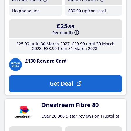
No phone line
£30
.00
upfront cost
£25
.99
Per month
£25
.99
until 30 March 2027
£29
.99
until 30 March
2028
£33
.99
from 31 March 2028
£130 Reward Card
Get Deal
Onestream Fibre 80
Over 20,000 5-star reviews on Trustpilot