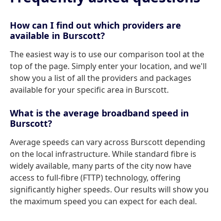
How can I find out which providers are
available in Burscott?
The easiest way is to use our comparison tool at the
top of the page. Simply enter your location, and we'll
show you a list of all the providers and packages
available for your specific area in Burscott.
What is the average broadband speed in
Burscott?
Average speeds can vary across Burscott depending
on the local infrastructure. While standard fibre is
widely available, many parts of the city now have
access to full-fibre (FTTP) technology, offering
significantly higher speeds. Our results will show you
the maximum speed you can expect for each deal.