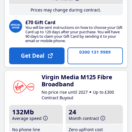
Prices may change during contract.
£70 Gift Card
You will be sent instructions on how to choose your Gift
Card up to 120 days after your purchase. You will have
90 days to claim your Gift Card by sending it to your
email or mobile phone.
0300 131 9989
Get Deal
Virgin Media M125 Fibre
Broadband
No price rise until 2027
Up to £300
Contract Buyout
132Mb
24
Average speed
Month contract
No phone line
Zero upfront cost