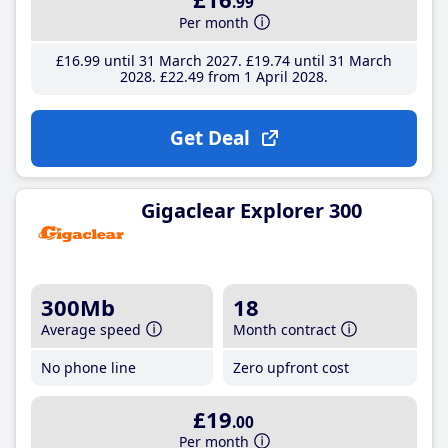
.99
Per month
£16
.99
until 31 March 2027
£19
.74
until 31 March
2028
£22
.49
from 1 April 2028
Get Deal
Gigaclear Explorer 300
300Mb
18
Average speed
Month contract
No phone line
Zero upfront cost
£19
.00
Per month