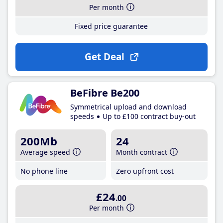
Per month
Fixed price guarantee
Get Deal
BeFibre Be200
Symmetrical upload and download
speeds
Up to £100 contract buy-out
200Mb
24
Average speed
Month contract
No phone line
Zero upfront cost
£24
.00
Per month