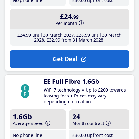
No phone line
£30
.00
upfront cost
£24
.99
Per month
£24
.99
until 30 March 2027
£28
.99
until 30 March
2028
£32
.99
from 31 March 2028
Get Deal
EE Full Fibre 1.6Gb
WiFi 7 technology
Up to £200 towards
leaving fees
Prices may vary
depending on location
1.6Gb
24
Average speed
Month contract
No phone line
£30
.00
upfront cost