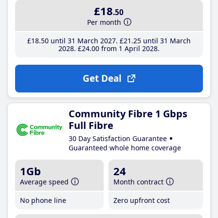
£18
.50
Per month
£18
.50
until 31 March 2027
£21
.25
until 31 March
2028
£24
.00
from 1 April 2028
Get Deal
Community Fibre 1 Gbps
Full Fibre
30 Day Satisfaction Guarantee
Guaranteed whole home coverage
1Gb
24
Average speed
Month contract
No phone line
Zero upfront cost