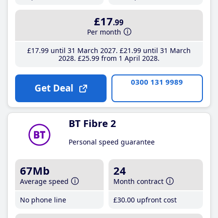
£17
.99
Per month
£17
.99
until 31 March 2027
£21
.99
until 31 March
2028
£25
.99
from 1 April 2028
0300 131 9989
Get Deal
BT Fibre 2
Personal speed guarantee
67Mb
24
Average speed
Month contract
No phone line
£30
.00
upfront cost