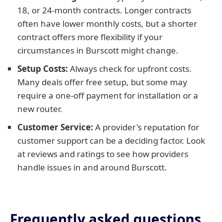
18, or 24-month contracts. Longer contracts
often have lower monthly costs, but a shorter
contract offers more flexibility if your
circumstances in Burscott might change.
Setup Costs:
Always check for upfront costs.
Many deals offer free setup, but some may
require a one-off payment for installation or a
new router.
Customer Service:
A provider's reputation for
customer support can be a deciding factor. Look
at reviews and ratings to see how providers
handle issues in and around Burscott.
Frequently asked questions