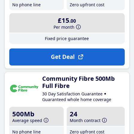
No phone line
Zero upfront cost
£15
.00
Per month
Fixed price guarantee
Get Deal
Community Fibre 500Mb
Full Fibre
30 Day Satisfaction Guarantee
Guaranteed whole home coverage
500Mb
24
Average speed
Month contract
No phone line
Zero upfront cost