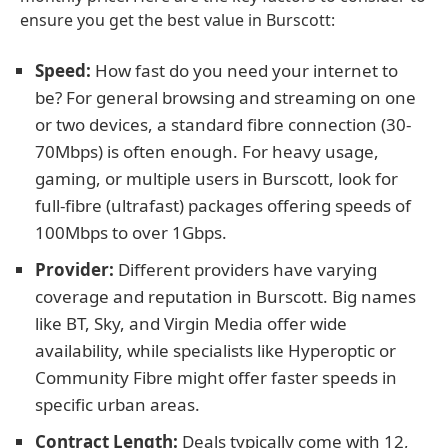
ensure you get the best value in Burscott:
Speed:
How fast do you need your internet to
be? For general browsing and streaming on one
or two devices, a standard fibre connection (30-
70Mbps) is often enough. For heavy usage,
gaming, or multiple users in Burscott, look for
full-fibre (ultrafast) packages offering speeds of
100Mbps to over 1Gbps.
Provider:
Different providers have varying
coverage and reputation in Burscott. Big names
like BT, Sky, and Virgin Media offer wide
availability, while specialists like Hyperoptic or
Community Fibre might offer faster speeds in
specific urban areas.
Contract Length:
Deals typically come with 12,