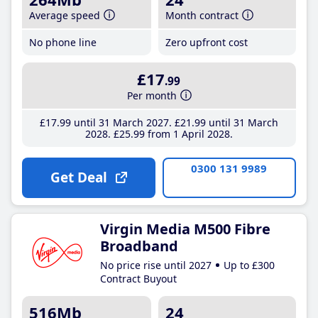
Average speed
Month contract
No phone line
Zero upfront cost
£17
.99
Per month
£17
.99
until 31 March 2027
£21
.99
until 31 March
2028
£25
.99
from 1 April 2028
0300 131 9989
Get Deal
Virgin Media M500 Fibre
Broadband
No price rise until 2027
Up to £300
Contract Buyout
516Mb
24