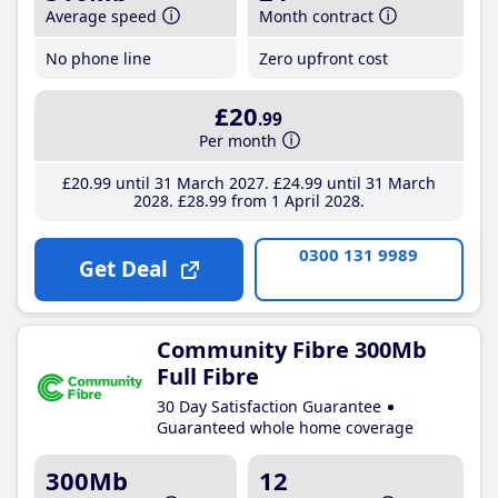
Average speed
Month contract
No phone line
Zero upfront cost
£20
.99
Per month
£20
.99
until 31 March 2027
£24
.99
until 31 March
2028
£28
.99
from 1 April 2028
0300 131 9989
Get Deal
Community Fibre 300Mb
Full Fibre
30 Day Satisfaction Guarantee
Guaranteed whole home coverage
300Mb
12