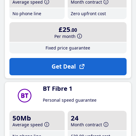
Average speed
Month contract
No phone line
Zero upfront cost
£25
.00
Per month
Fixed price guarantee
Get Deal
BT Fibre 1
Personal speed guarantee
50Mb
24
Average speed
Month contract