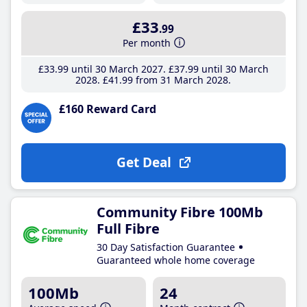
£33
.99
Per month
£33
.99
until 30 March 2027
£37
.99
until 30 March
2028
£41
.99
from 31 March 2028
£160 Reward Card
Get Deal
Community Fibre 100Mb
Full Fibre
30 Day Satisfaction Guarantee
Guaranteed whole home coverage
100Mb
24