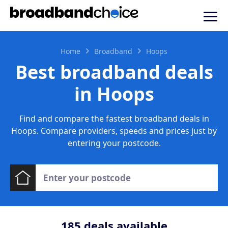
Home
Broadband
Hoops
Best broadband deals
in Hoops
Find and compare the fastest broadband deals in
Hoops. Compare providers, speeds and prices just by
entering your postcode.
185
deals available