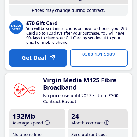
Prices may change during contract.
£70 Gift Card
You will be sent instructions on how to choose your Gift
Card up to 120 days after your purchase. You will have
90 days to claim your Gift Card by sending it to your
email or mobile phone.
0300 131 9989
Get Deal
Virgin Media M125 Fibre
Broadband
No price rise until 2027
Up to £300
Contract Buyout
132Mb
24
Average speed
Month contract
No phone line
Zero upfront cost