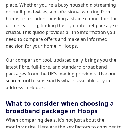
place. Whether you're a busy household streaming
on multiple devices, a professional working from
home, or a student needing a stable connection for
online learning, finding the right internet package is
crucial. This guide provides all the information you
need to compare offers and make an informed
decision for your home in Hoops.
Our comparison tool, updated daily, brings you the
latest fibre, full-fibre, and standard broadband
packages from the UK's leading providers. Use
our
search tool
to see exactly what's available at your
address in Hoops.
What to consider when choosing a
broadband package in Hoops
When comparing deals, it's not just about the
monthly price. Here are the key factors to consider to