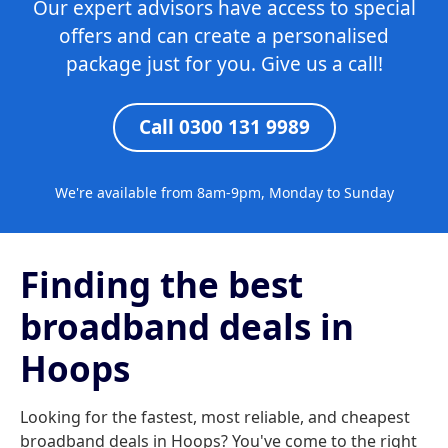
Our expert advisors have access to special
offers and can create a personalised
package just for you. Give us a call!
Call 0300 131 9989
We're available from 8am-9pm, Monday to Sunday
Finding the best
broadband deals in
Hoops
Looking for the fastest, most reliable, and cheapest
broadband deals in Hoops? You've come to the right