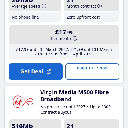
Average speed
Month contract
No phone line
Zero upfront cost
£17
.99
Per month
£17
.99
until 31 March 2027
£21
.99
until 31 March
2028
£25
.99
from 1 April 2028
0300 131 9989
Get Deal
Virgin Media M500 Fibre
Broadband
No price rise until 2027
Up to £300
Contract Buyout
516Mb
24