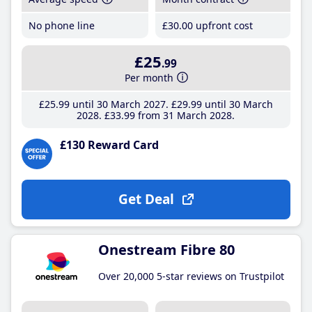
No phone line
£30
.00
upfront cost
£25
.99
Per month
£25
.99
until 30 March 2027
£29
.99
until 30 March
2028
£33
.99
from 31 March 2028
£130 Reward Card
Get Deal
Onestream Fibre 80
Over 20,000 5-star reviews on Trustpilot