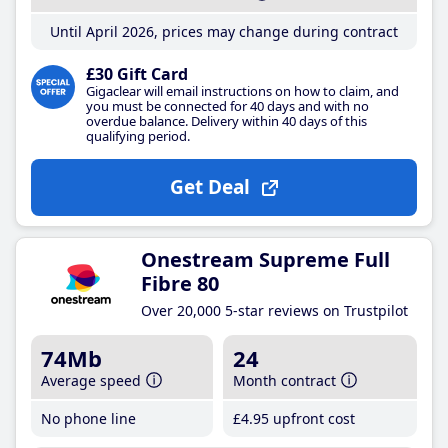
Until April 2026, prices may change during contract
£30 Gift Card
Gigaclear will email instructions on how to claim, and
you must be connected for 40 days and with no
overdue balance. Delivery within 40 days of this
qualifying period.
Get Deal
Onestream Supreme Full
Fibre 80
Over 20,000 5-star reviews on Trustpilot
74Mb
24
Average speed
Month contract
No phone line
£4
.95
upfront cost