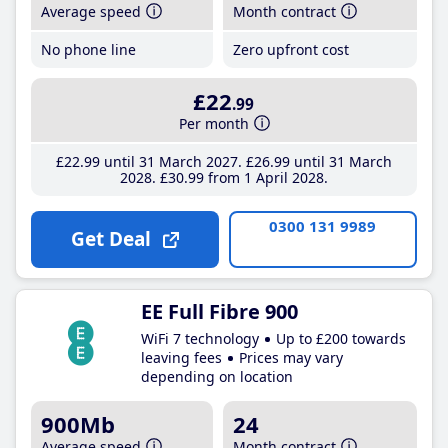
Average speed
Month contract
No phone line
Zero upfront cost
£22
.99
Per month
£22
.99
until 31 March 2027
£26
.99
until 31 March
2028
£30
.99
from 1 April 2028
0300 131 9989
Get Deal
EE Full Fibre 900
WiFi 7 technology
Up to £200 towards
leaving fees
Prices may vary
depending on location
900Mb
24
Average speed
Month contract