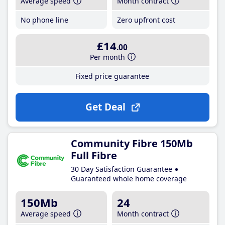
Average speed
Month contract
No phone line
Zero upfront cost
£14
.00
Per month
Fixed price guarantee
Get Deal
Community Fibre 150Mb
Full Fibre
30 Day Satisfaction Guarantee
Guaranteed whole home coverage
150Mb
24
Average speed
Month contract