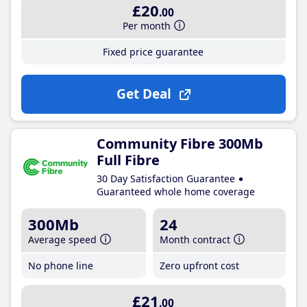
£20
.00
Per month
Fixed price guarantee
Get Deal
Community Fibre 300Mb
Full Fibre
30 Day Satisfaction Guarantee
Guaranteed whole home coverage
300Mb
24
Average speed
Month contract
No phone line
Zero upfront cost
£21
.00