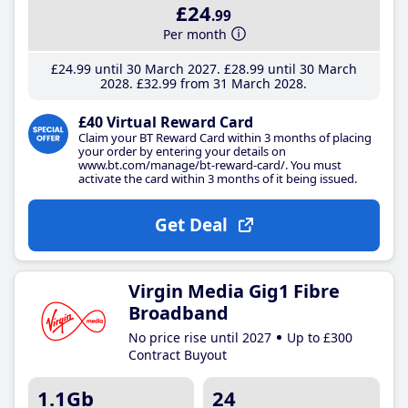
£24
.99
Per month
£24
.99
until 30 March 2027
£28
.99
until 30 March
2028
£32
.99
from 31 March 2028
£40 Virtual Reward Card
Claim your BT Reward Card within 3 months of placing
your order by entering your details on
www.bt.com/manage/bt-reward-card/. You must
activate the card within 3 months of it being issued.
Get Deal
Virgin Media Gig1 Fibre
Broadband
No price rise until 2027
Up to £300
Contract Buyout
1.1Gb
24