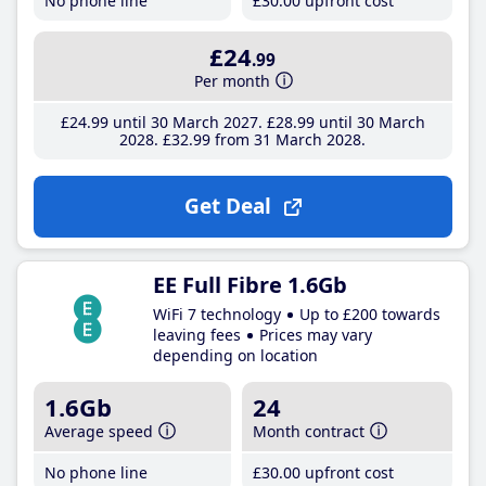
No phone line
£30
.00
upfront cost
£24
.99
Per month
£24
.99
until 30 March 2027
£28
.99
until 30 March
2028
£32
.99
from 31 March 2028
Get Deal
EE Full Fibre 1.6Gb
WiFi 7 technology
Up to £200 towards
leaving fees
Prices may vary
depending on location
1.6Gb
24
Average speed
Month contract
No phone line
£30
.00
upfront cost