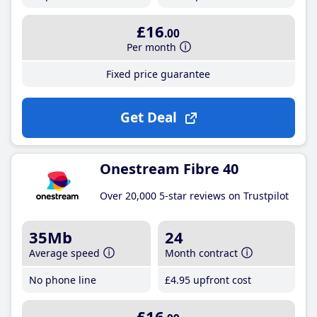
£16
.00
Per month
Fixed price guarantee
Get Deal
Onestream Fibre 40
Over 20,000 5-star reviews on Trustpilot
35Mb
24
Average speed
Month contract
No phone line
£4
.95
upfront cost
£16