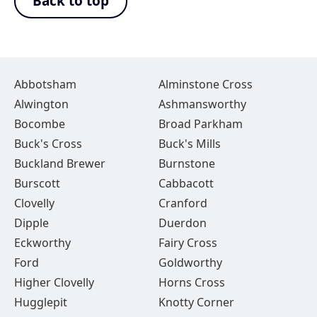
Back to top
Abbotsham
Alminstone Cross
Alwington
Ashmansworthy
Bocombe
Broad Parkham
Buck's Cross
Buck's Mills
Buckland Brewer
Burnstone
Burscott
Cabbacott
Clovelly
Cranford
Dipple
Duerdon
Eckworthy
Fairy Cross
Ford
Goldworthy
Higher Clovelly
Horns Cross
Hugglepit
Knotty Corner