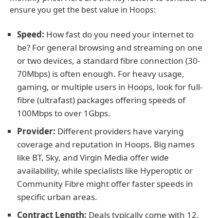
ensure you get the best value in Hoops:
Speed:
How fast do you need your internet to
be? For general browsing and streaming on one
or two devices, a standard fibre connection (30-
70Mbps) is often enough. For heavy usage,
gaming, or multiple users in Hoops, look for full-
fibre (ultrafast) packages offering speeds of
100Mbps to over 1Gbps.
Provider:
Different providers have varying
coverage and reputation in Hoops. Big names
like BT, Sky, and Virgin Media offer wide
availability, while specialists like Hyperoptic or
Community Fibre might offer faster speeds in
specific urban areas.
Contract Length:
Deals typically come with 12,