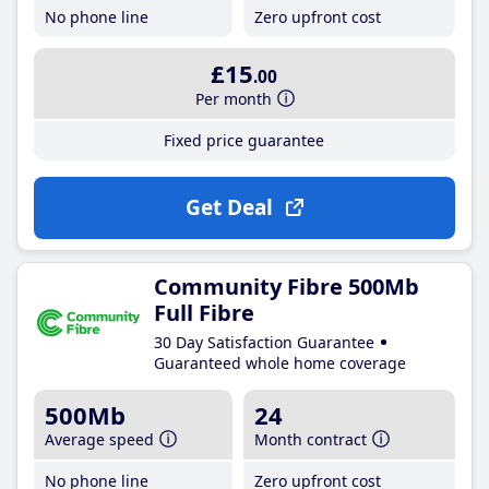
No phone line
Zero upfront cost
£15
.00
Per month
Fixed price guarantee
Get Deal
Community Fibre 500Mb
Full Fibre
30 Day Satisfaction Guarantee
Guaranteed whole home coverage
500Mb
24
Average speed
Month contract
No phone line
Zero upfront cost