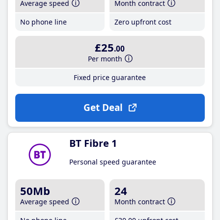
Average speed
Month contract
No phone line
Zero upfront cost
£25
.00
Per month
Fixed price guarantee
Get Deal
BT Fibre 1
Personal speed guarantee
50Mb
24
Average speed
Month contract