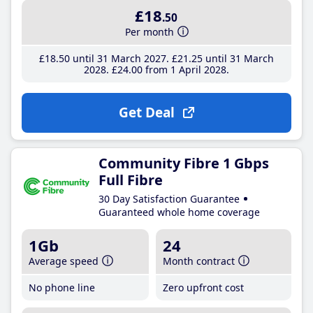
£18
.50
Per month
£18
.50
until 31 March 2027
£21
.25
until 31 March
2028
£24
.00
from 1 April 2028
Get Deal
Community Fibre 1 Gbps
Full Fibre
30 Day Satisfaction Guarantee
Guaranteed whole home coverage
1Gb
24
Average speed
Month contract
No phone line
Zero upfront cost