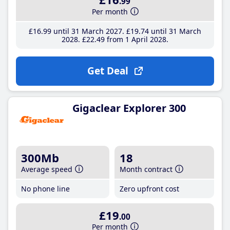
.99
Per month
£16
.99
until 31 March 2027
£19
.74
until 31 March
2028
£22
.49
from 1 April 2028
Get Deal
Gigaclear Explorer 300
300Mb
18
Average speed
Month contract
No phone line
Zero upfront cost
£19
.00
Per month