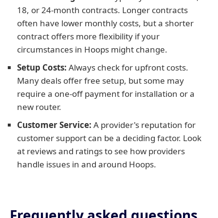
18, or 24-month contracts. Longer contracts
often have lower monthly costs, but a shorter
contract offers more flexibility if your
circumstances in Hoops might change.
Setup Costs:
Always check for upfront costs.
Many deals offer free setup, but some may
require a one-off payment for installation or a
new router.
Customer Service:
A provider's reputation for
customer support can be a deciding factor. Look
at reviews and ratings to see how providers
handle issues in and around Hoops.
Frequently asked questions