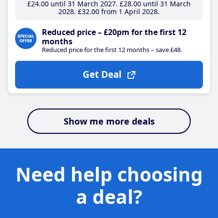
£24
.00
until 31 March 2027
£28
.00
until 31 March
2028
£32
.00
from 1 April 2028
Reduced price – £20pm for the first 12
months
Reduced price for the first 12 months – save £48.
Get Deal
Show me more deals
Need help choosing
a deal?