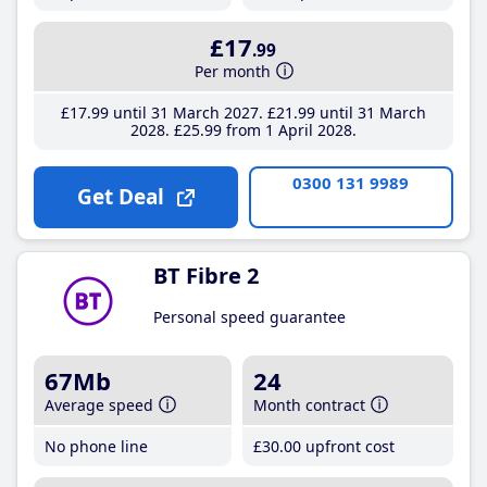
£17
.99
Per month
£17
.99
until 31 March 2027
£21
.99
until 31 March
2028
£25
.99
from 1 April 2028
0300 131 9989
Get Deal
BT Fibre 2
Personal speed guarantee
67Mb
24
Average speed
Month contract
No phone line
£30
.00
upfront cost