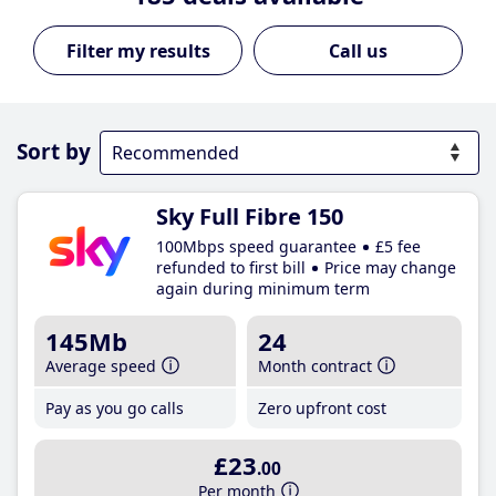
Call us
Sort by
Sky Full Fibre 150
100Mbps speed guarantee
£5 fee
refunded to first bill
Price may change
again during minimum term
145Mb
24
Average speed
Month contract
Pay as you go calls
Zero upfront cost
£23
.00
Per month