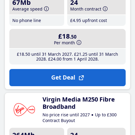
67Mb
24
Average speed
Month contract
No phone line
£4
.95
upfront cost
£18
.50
Per month
£18
.50
until 31 March 2027
£21
.25
until 31 March
2028
£24
.00
from 1 April 2028
Get Deal
Virgin Media M250 Fibre
Broadband
No price rise until 2027
Up to £300
Contract Buyout
264Mb
24