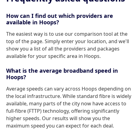
How can I find out which providers are
available in Hoops?
The easiest way is to use our comparison tool at the
top of the page. Simply enter your location, and we'll
show you a list of all the providers and packages
available for your specific area in Hoops.
What is the average broadband speed in
Hoops?
Average speeds can vary across Hoops depending on
the local infrastructure. While standard fibre is widely
available, many parts of the city now have access to
full-fibre (FTTP) technology, offering significantly
higher speeds. Our results will show you the
maximum speed you can expect for each deal.