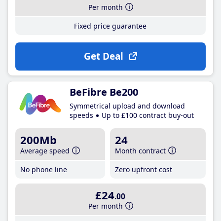
Per month
Fixed price guarantee
Get Deal
BeFibre Be200
Symmetrical upload and download
speeds
Up to £100 contract buy-out
200Mb
24
Average speed
Month contract
No phone line
Zero upfront cost
£24
.00
Per month