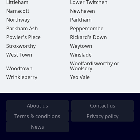
Littleham
Lower Twitchen
Narracott
Newhaven
Northway
Parkham
Parkham Ash
Peppercombe
Powler's Piece
Rickard's Down
Stroxworthy
Waytown
West Town
Winslade
Woolfardisworthy or
Woodtown
Woolsery
Wrinkleberry
Yeo Vale
About us
Contact us
Terms & conditions
Privacy policy
News