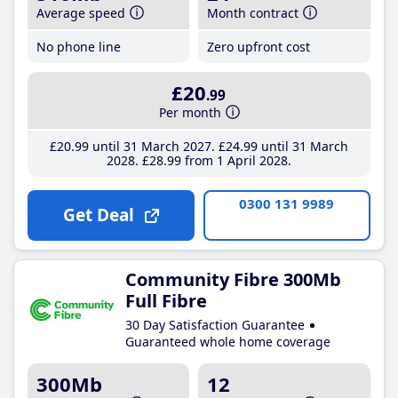
Average speed
Month contract
No phone line
Zero upfront cost
£20
.99
Per month
£20
.99
until 31 March 2027
£24
.99
until 31 March
2028
£28
.99
from 1 April 2028
0300 131 9989
Get Deal
Community Fibre 300Mb
Full Fibre
30 Day Satisfaction Guarantee
Guaranteed whole home coverage
300Mb
12