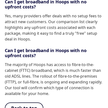
Can I get broadband in Hoops with no
upfront costs?
Yes, many providers offer deals with no setup fees to
attract new customers. Our comparison list clearly
highlights any upfront costs associated with each
package, making it easy to find a truly "free" setup
deal in Hoops.
Can I get broadband in Hoops with no
upfront costs?
The majority of Hoops has access to fibre-to-the-
cabinet (FTTC) broadband, which is much faster than
old ADSL lines. The rollout of fibre-to-the-premises
(FTTP), or full-fibre, is ongoing and expanding rapidly.
Our tool will confirm which type of connection is
available for your home.