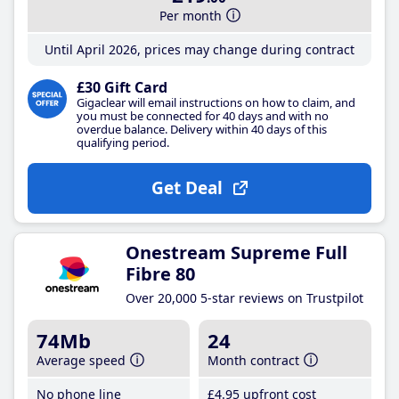
Per month
Until April 2026, prices may change during contract
£30 Gift Card
Gigaclear will email instructions on how to claim, and
you must be connected for 40 days and with no
overdue balance. Delivery within 40 days of this
qualifying period.
Get Deal
Onestream Supreme Full
Fibre 80
Over 20,000 5-star reviews on Trustpilot
74Mb
24
Average speed
Month contract
No phone line
£4
.95
upfront cost