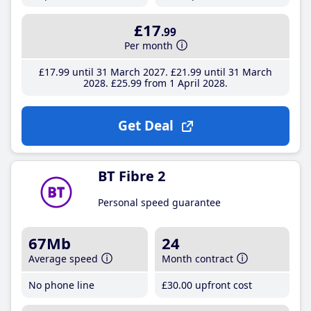
£17
.99
Per month
£17
.99
until 31 March 2027
£21
.99
until 31 March
2028
£25
.99
from 1 April 2028
Get Deal
BT Fibre 2
Personal speed guarantee
67Mb
24
Average speed
Month contract
No phone line
£30
.00
upfront cost