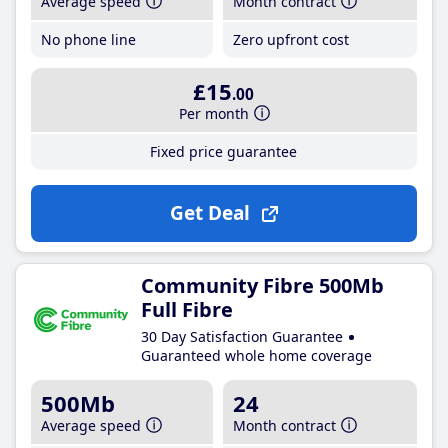
Average speed
Month contract
No phone line
Zero upfront cost
£15
.00
Per month
Fixed price guarantee
Get Deal
Community Fibre 500Mb
Full Fibre
30 Day Satisfaction Guarantee
Guaranteed whole home coverage
500Mb
24
Average speed
Month contract