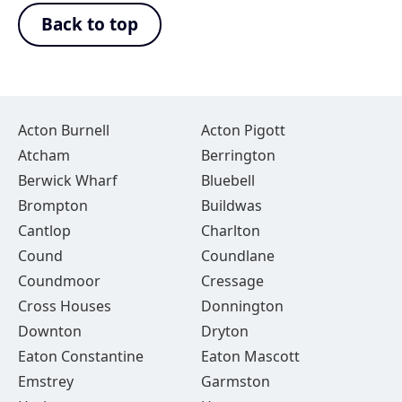
Back to top
Acton Burnell
Acton Pigott
Atcham
Berrington
Berwick Wharf
Bluebell
Brompton
Buildwas
Cantlop
Charlton
Cound
Coundlane
Coundmoor
Cressage
Cross Houses
Donnington
Downton
Dryton
Eaton Constantine
Eaton Mascott
Emstrey
Garmston