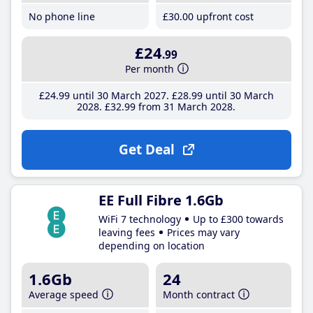
No phone line
£30
.00
upfront cost
£24
.99
Per month
£24
.99
until 30 March 2027
£28
.99
until 30 March
2028
£32
.99
from 31 March 2028
Get Deal
EE Full Fibre 1.6Gb
WiFi 7 technology
Up to £300 towards
leaving fees
Prices may vary
depending on location
1.6Gb
24
Average speed
Month contract