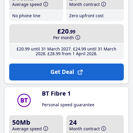
Average speed
Month contract
No phone line
Zero upfront cost
£20
.99
Per month
£20
.99
until 31 March 2027
£24
.99
until 31 March
2028
£28
.99
from 1 April 2028
Get Deal
BT Fibre 1
Personal speed guarantee
50Mb
24
Average speed
Month contract