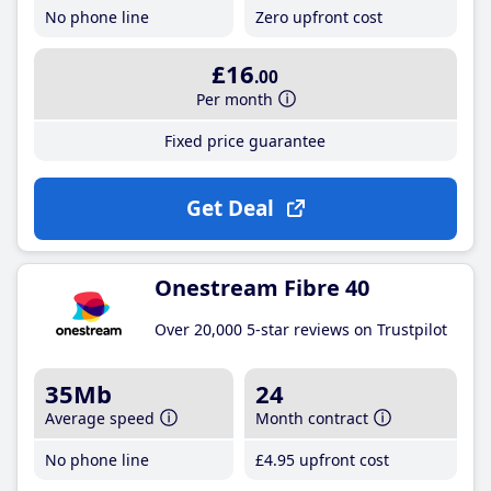
No phone line
Zero upfront cost
£16
.00
Per month
Fixed price guarantee
Get Deal
Onestream Fibre 40
Over 20,000 5-star reviews on Trustpilot
35Mb
24
Average speed
Month contract
No phone line
£4
.95
upfront cost