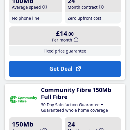
100Mb
24
Average speed
Month contract
No phone line
Zero upfront cost
£14
.00
Per month
Fixed price guarantee
Get Deal
Community Fibre 150Mb
Full Fibre
30 Day Satisfaction Guarantee
Guaranteed whole home coverage
150Mb
24