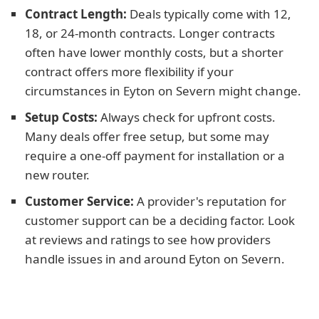
Contract Length:
Deals typically come with 12,
18, or 24-month contracts. Longer contracts
often have lower monthly costs, but a shorter
contract offers more flexibility if your
circumstances in Eyton on Severn might change.
Setup Costs:
Always check for upfront costs.
Many deals offer free setup, but some may
require a one-off payment for installation or a
new router.
Customer Service:
A provider's reputation for
customer support can be a deciding factor. Look
at reviews and ratings to see how providers
handle issues in and around Eyton on Severn.