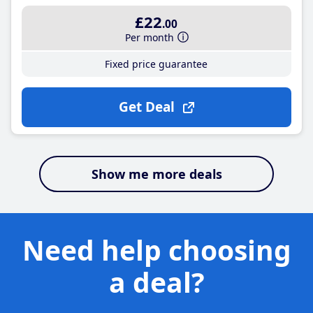
£22
.00
Per month
Fixed price guarantee
Get Deal
Show me more deals
Need help choosing
a deal?