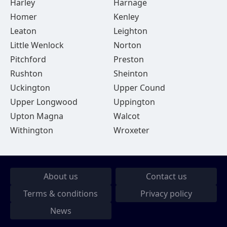
Harley
Harnage
Homer
Kenley
Leaton
Leighton
Little Wenlock
Norton
Pitchford
Preston
Rushton
Sheinton
Uckington
Upper Cound
Upper Longwood
Uppington
Upton Magna
Walcot
Withington
Wroxeter
About us
Contact us
Terms & conditions
Privacy policy
News