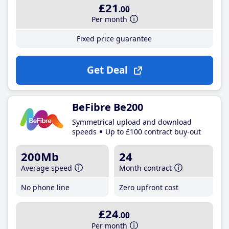
£21
.00
Per month
Fixed price guarantee
Get Deal
BeFibre Be200
Symmetrical upload and download
speeds
Up to £100 contract buy-out
200Mb
24
Average speed
Month contract
No phone line
Zero upfront cost
£24
.00
Per month