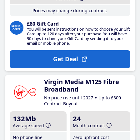
Prices may change during contract.
£80 Gift Card
You will be sent instructions on how to choose your Gift
Card up to 120 days after your purchase. You will have
90 days to claim your Gift Card by sending it to your
email or mobile phone.
Get Deal
Virgin Media M125 Fibre
Broadband
No price rise until 2027
Up to £300
Contract Buyout
132Mb
24
Average speed
Month contract
No phone line
Zero upfront cost