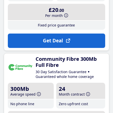
£20
.00
Per month
Fixed price guarantee
Get Deal
Community Fibre 300Mb
Full Fibre
30 Day Satisfaction Guarantee
Guaranteed whole home coverage
300Mb
24
Average speed
Month contract
No phone line
Zero upfront cost