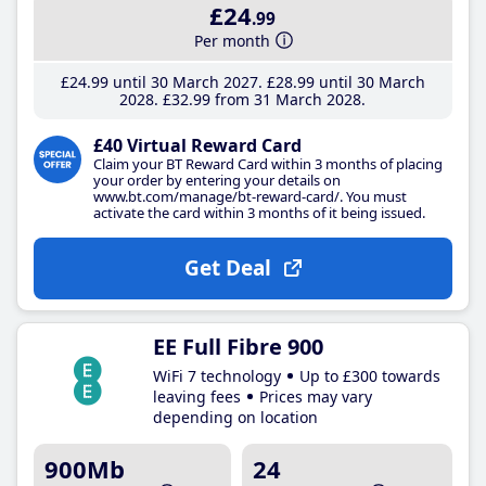
£24
.99
Per month
£24
.99
until 30 March 2027
£28
.99
until 30 March
2028
£32
.99
from 31 March 2028
£40 Virtual Reward Card
Claim your BT Reward Card within 3 months of placing
your order by entering your details on
www.bt.com/manage/bt-reward-card/. You must
activate the card within 3 months of it being issued.
Get Deal
EE Full Fibre 900
WiFi 7 technology
Up to £300 towards
leaving fees
Prices may vary
depending on location
900Mb
24