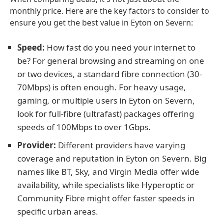
monthly price. Here are the key factors to consider to
ensure you get the best value in Eyton on Severn:
Speed:
How fast do you need your internet to
be? For general browsing and streaming on one
or two devices, a standard fibre connection (30-
70Mbps) is often enough. For heavy usage,
gaming, or multiple users in Eyton on Severn,
look for full-fibre (ultrafast) packages offering
speeds of 100Mbps to over 1Gbps.
Provider:
Different providers have varying
coverage and reputation in Eyton on Severn. Big
names like BT, Sky, and Virgin Media offer wide
availability, while specialists like Hyperoptic or
Community Fibre might offer faster speeds in
specific urban areas.