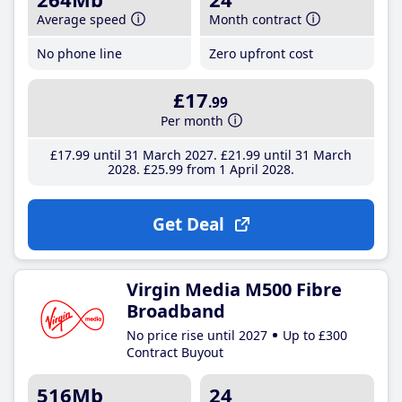
Average speed
Month contract
No phone line
Zero upfront cost
£17
.99
Per month
£17
.99
until 31 March 2027
£21
.99
until 31 March
2028
£25
.99
from 1 April 2028
Get Deal
Virgin Media M500 Fibre
Broadband
No price rise until 2027
Up to £300
Contract Buyout
516Mb
24