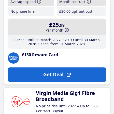
Average speed
Month contract
No phone line
£30
.00
upfront cost
£25
.99
Per month
£25
.99
until 30 March 2027
£29
.99
until 30 March
2028
£33
.99
from 31 March 2028
£130 Reward Card
Get Deal
Virgin Media Gig1 Fibre
Broadband
No price rise until 2027
Up to £300
Contract Buyout