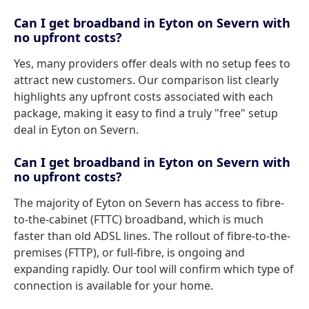
Can I get broadband in Eyton on Severn with
no upfront costs?
Yes, many providers offer deals with no setup fees to
attract new customers. Our comparison list clearly
highlights any upfront costs associated with each
package, making it easy to find a truly "free" setup
deal in Eyton on Severn.
Can I get broadband in Eyton on Severn with
no upfront costs?
The majority of Eyton on Severn has access to fibre-
to-the-cabinet (FTTC) broadband, which is much
faster than old ADSL lines. The rollout of fibre-to-the-
premises (FTTP), or full-fibre, is ongoing and
expanding rapidly. Our tool will confirm which type of
connection is available for your home.