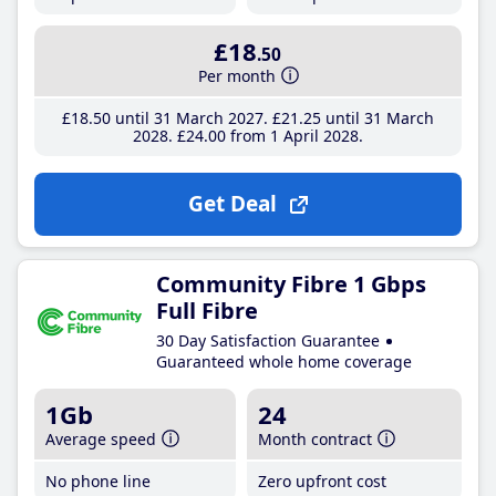
£18
.50
Per month
£18
.50
until 31 March 2027
£21
.25
until 31 March
2028
£24
.00
from 1 April 2028
Get Deal
Community Fibre 1 Gbps
Full Fibre
30 Day Satisfaction Guarantee
Guaranteed whole home coverage
1Gb
24
Average speed
Month contract
No phone line
Zero upfront cost