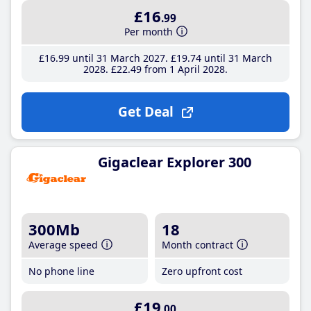
£16
.99
Per month
£16
.99
until 31 March 2027
£19
.74
until 31 March
2028
£22
.49
from 1 April 2028
Get Deal
Gigaclear Explorer 300
300Mb
18
Average speed
Month contract
No phone line
Zero upfront cost
£19
.00