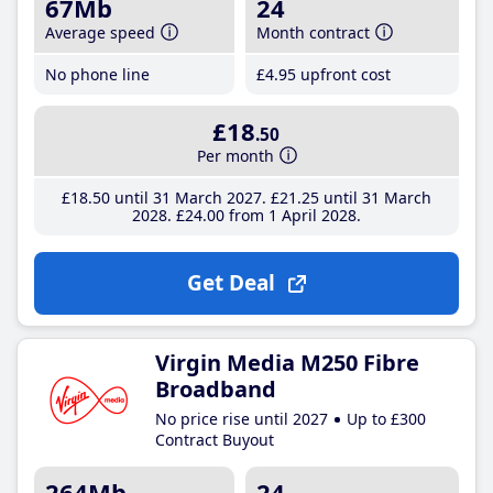
67Mb
24
Average speed
Month contract
No phone line
£4
.95
upfront cost
£18
.50
Per month
£18
.50
until 31 March 2027
£21
.25
until 31 March
2028
£24
.00
from 1 April 2028
Get Deal
Virgin Media M250 Fibre
Broadband
No price rise until 2027
Up to £300
Contract Buyout
264Mb
24