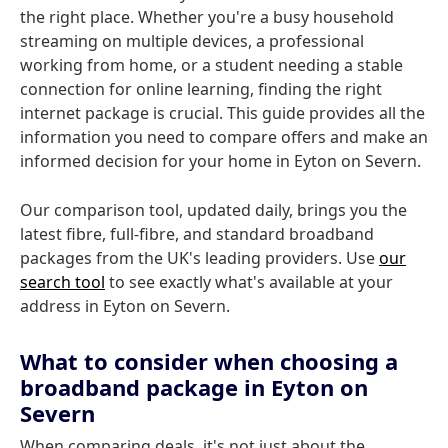
the right place. Whether you're a busy household
streaming on multiple devices, a professional
working from home, or a student needing a stable
connection for online learning, finding the right
internet package is crucial. This guide provides all the
information you need to compare offers and make an
informed decision for your home in Eyton on Severn.
Our comparison tool, updated daily, brings you the
latest fibre, full-fibre, and standard broadband
packages from the UK's leading providers. Use
our
search tool
to see exactly what's available at your
address in Eyton on Severn.
What to consider when choosing a
broadband package in Eyton on
Severn
When comparing deals, it's not just about the