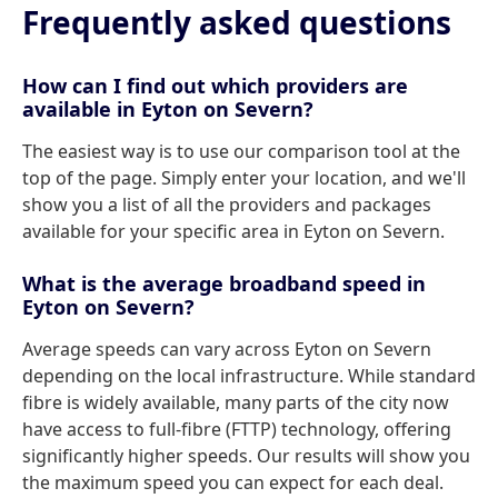
Frequently asked questions
How can I find out which providers are
available in Eyton on Severn?
The easiest way is to use our comparison tool at the
top of the page. Simply enter your location, and we'll
show you a list of all the providers and packages
available for your specific area in Eyton on Severn.
What is the average broadband speed in
Eyton on Severn?
Average speeds can vary across Eyton on Severn
depending on the local infrastructure. While standard
fibre is widely available, many parts of the city now
have access to full-fibre (FTTP) technology, offering
significantly higher speeds. Our results will show you
the maximum speed you can expect for each deal.