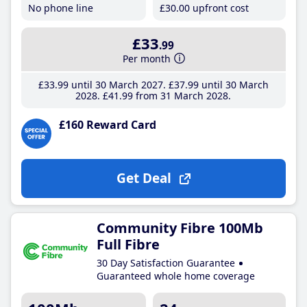
No phone line
£30
.00
upfront cost
£33
.99
Per month
£33
.99
until 30 March 2027
£37
.99
until 30 March
2028
£41
.99
from 31 March 2028
£160 Reward Card
Get Deal
Community Fibre 100Mb
Full Fibre
30 Day Satisfaction Guarantee
Guaranteed whole home coverage