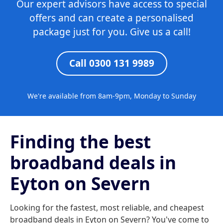
Our expert advisors have access to special
offers and can create a personalised
package just for you. Give us a call!
Call 0300 131 9989
We're available from 8am-9pm, Monday to Sunday
Finding the best
broadband deals in
Eyton on Severn
Looking for the fastest, most reliable, and cheapest
broadband deals in Eyton on Severn? You've come to