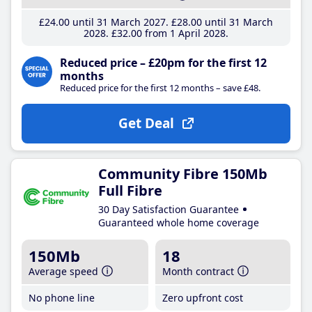
£24
.00
until 31 March 2027
£28
.00
until 31 March
2028
£32
.00
from 1 April 2028
Reduced price – £20pm for the first 12
months
Reduced price for the first 12 months – save £48.
Get Deal
Community Fibre 150Mb
Full Fibre
30 Day Satisfaction Guarantee
Guaranteed whole home coverage
150Mb
18
Average speed
Month contract
No phone line
Zero upfront cost