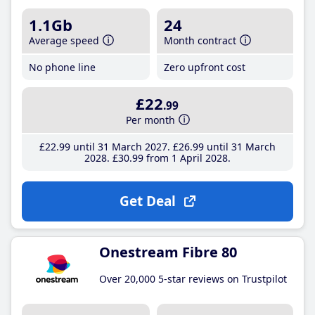
1.1Gb
24
Average speed
Month contract
No phone line
Zero upfront cost
£22
.99
Per month
£22
.99
until 31 March 2027
£26
.99
until 31 March
2028
£30
.99
from 1 April 2028
Get Deal
Onestream Fibre 80
Over 20,000 5-star reviews on Trustpilot