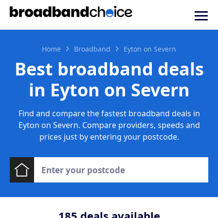
Home
Broadband
Eyton on Severn
Best broadband deals
in Eyton on Severn
Find and compare the fastest broadband deals in
Eyton on Severn. Compare providers, speeds and
prices just by entering your postcode.
185
deals available