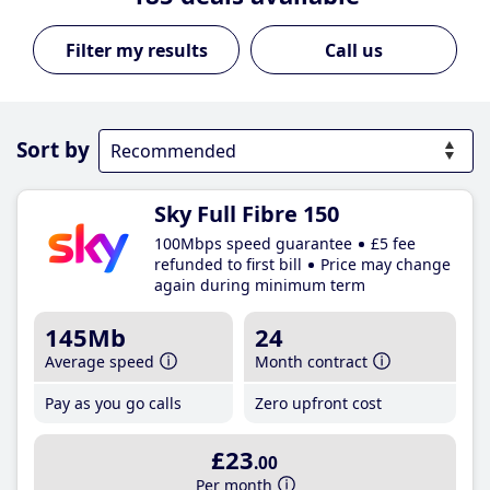
Call us
Sort by
Sky Full Fibre 150
100Mbps speed guarantee
£5 fee
refunded to first bill
Price may change
again during minimum term
145Mb
24
Average speed
Month contract
Pay as you go calls
Zero upfront cost
£23
.00
Per month