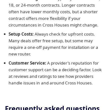
18, or 24-month contracts. Longer contracts
often have lower monthly costs, but a shorter
contract offers more flexibility if your
circumstances in Cross Houses might change.
Setup Costs:
Always check for upfront costs.
Many deals offer free setup, but some may
require a one-off payment for installation or a
new router.
Customer Service:
A provider's reputation for
customer support can be a deciding factor. Look
at reviews and ratings to see how providers
handle issues in and around Cross Houses.
Frequently asked questions