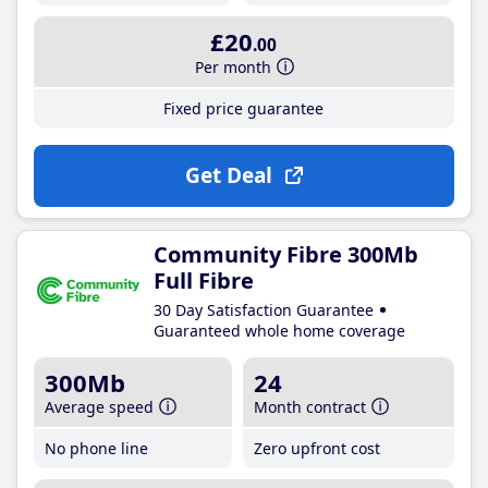
£20
.00
Per month
Fixed price guarantee
Get Deal
Community Fibre 300Mb
Full Fibre
30 Day Satisfaction Guarantee
Guaranteed whole home coverage
300Mb
24
Average speed
Month contract
No phone line
Zero upfront cost