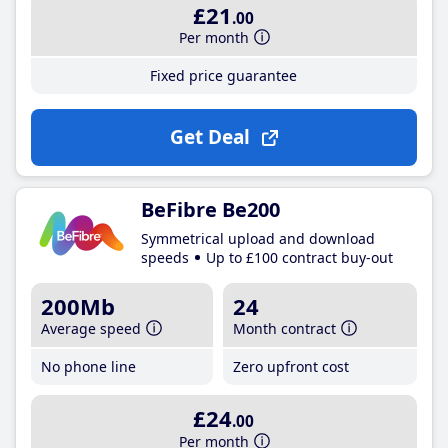
£21
.00
Per month
Fixed price guarantee
Get Deal
BeFibre Be200
Symmetrical upload and download
speeds
Up to £100 contract buy-out
200Mb
24
Average speed
Month contract
No phone line
Zero upfront cost
£24
.00
Per month