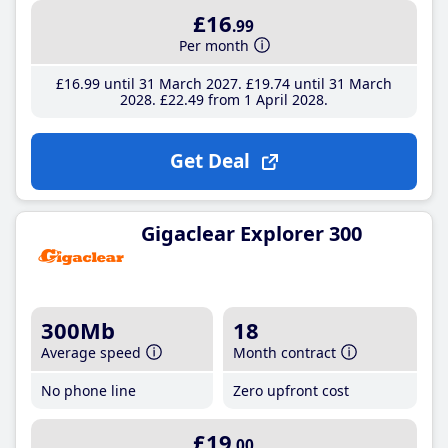
£16
.99
Per month
£16
.99
until 31 March 2027
£19
.74
until 31 March
2028
£22
.49
from 1 April 2028
Get Deal
Gigaclear Explorer 300
300Mb
18
Average speed
Month contract
No phone line
Zero upfront cost
£19
.00