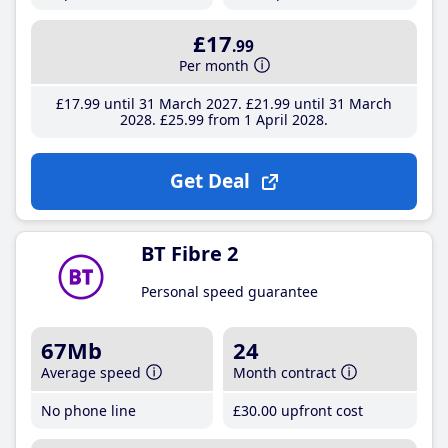
£17
.99
Per month
£17
.99
until 31 March 2027
£21
.99
until 31 March
2028
£25
.99
from 1 April 2028
Get Deal
BT Fibre 2
Personal speed guarantee
67Mb
24
Average speed
Month contract
No phone line
£30
.00
upfront cost