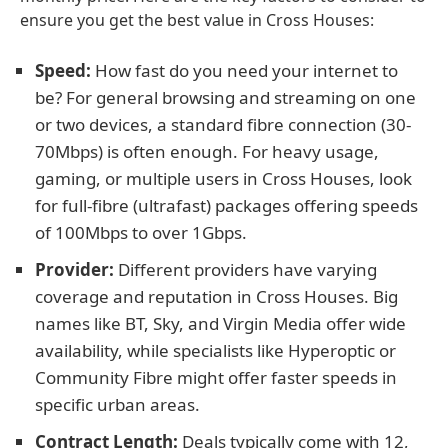
ensure you get the best value in Cross Houses:
Speed:
How fast do you need your internet to
be? For general browsing and streaming on one
or two devices, a standard fibre connection (30-
70Mbps) is often enough. For heavy usage,
gaming, or multiple users in Cross Houses, look
for full-fibre (ultrafast) packages offering speeds
of 100Mbps to over 1Gbps.
Provider:
Different providers have varying
coverage and reputation in Cross Houses. Big
names like BT, Sky, and Virgin Media offer wide
availability, while specialists like Hyperoptic or
Community Fibre might offer faster speeds in
specific urban areas.
Contract Length:
Deals typically come with 12,