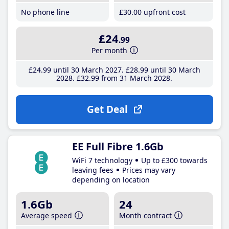
No phone line
£30
.00
upfront cost
£24
.99
Per month
£24
.99
until 30 March 2027
£28
.99
until 30 March
2028
£32
.99
from 31 March 2028
Get Deal
EE Full Fibre 1.6Gb
WiFi 7 technology
Up to £300 towards
leaving fees
Prices may vary
depending on location
1.6Gb
24
Average speed
Month contract