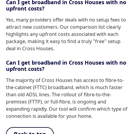
Can I get broadband in Cross Houses with no
upfront costs?
Yes, many providers offer deals with no setup fees to
attract new customers. Our comparison list clearly
highlights any upfront costs associated with each
package, making it easy to find a truly "free" setup
deal in Cross Houses.
Can I get broadband in Cross Houses with no
upfront costs?
The majority of Cross Houses has access to fibre-to-
the-cabinet (FTTC) broadband, which is much faster
than old ADSL lines. The rollout of fibre-to-the-
premises (FTTP), or full-fibre, is ongoing and
expanding rapidly. Our tool will confirm which type of
connection is available for your home.