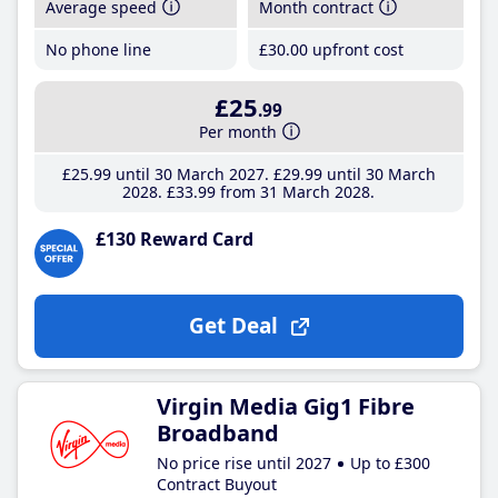
Average speed
Month contract
No phone line
£30
.00
upfront cost
£25
.99
Per month
£25
.99
until 30 March 2027
£29
.99
until 30 March
2028
£33
.99
from 31 March 2028
£130 Reward Card
Get Deal
Virgin Media Gig1 Fibre
Broadband
No price rise until 2027
Up to £300
Contract Buyout