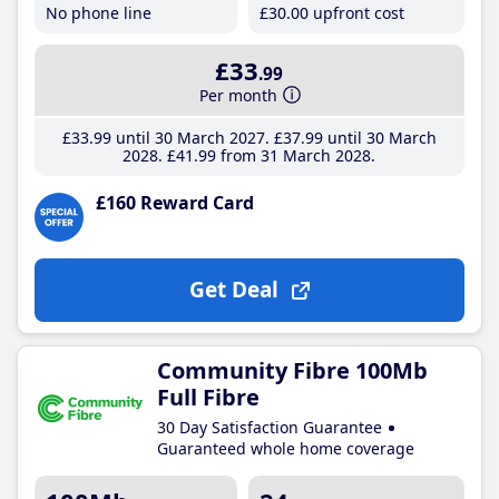
No phone line
£30
.00
upfront cost
£33
.99
Per month
£33
.99
until 30 March 2027
£37
.99
until 30 March
2028
£41
.99
from 31 March 2028
£160 Reward Card
Get Deal
Community Fibre 100Mb
Full Fibre
30 Day Satisfaction Guarantee
Guaranteed whole home coverage