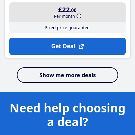
£22
.00
Per month
Fixed price guarantee
Get Deal
Show me more deals
Need help choosing
a deal?