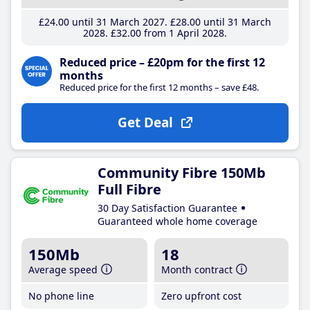
£24
.00
until 31 March 2027
£28
.00
until 31 March
2028
£32
.00
from 1 April 2028
Reduced price – £20pm for the first 12
months
Reduced price for the first 12 months – save £48.
Get Deal
Community Fibre 150Mb
Full Fibre
30 Day Satisfaction Guarantee
Guaranteed whole home coverage
150Mb
18
Average speed
Month contract
No phone line
Zero upfront cost