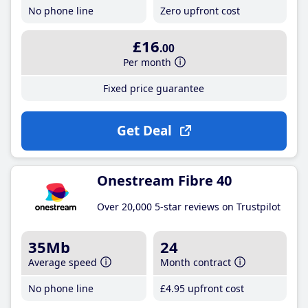
No phone line
Zero upfront cost
£16
.00
Per month
Fixed price guarantee
Get Deal
Onestream Fibre 40
Over 20,000 5-star reviews on Trustpilot
35Mb
24
Average speed
Month contract
No phone line
£4
.95
upfront cost