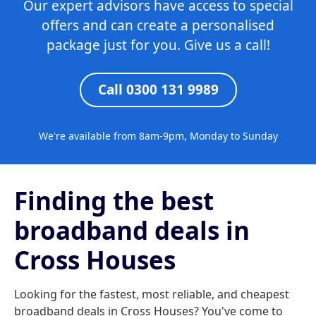
Our expert advisors have access to special
offers and can create a personalised
package just for you. Give us a call!
Call 0300 131 9989
We're available from 8am-9pm, Monday to Sunday
Finding the best
broadband deals in
Cross Houses
Looking for the fastest, most reliable, and cheapest
broadband deals in Cross Houses? You've come to