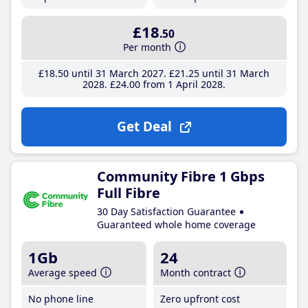
£18
.50
Per month
£18
.50
until 31 March 2027
£21
.25
until 31 March
2028
£24
.00
from 1 April 2028
Get Deal
Community Fibre 1 Gbps
Full Fibre
30 Day Satisfaction Guarantee
Guaranteed whole home coverage
1Gb
24
Average speed
Month contract
No phone line
Zero upfront cost