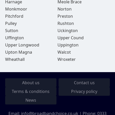
Harnage
Meole Brace
Monkmoor
Norton
Pitchford
Preston
Pulley
Rushton
Sutton
Uckington
Uffington
Upper Cound
Upper Longwood
Uppington
Upton Magna
Walcot
Wheathall
Wroxeter
About us
Contact us
Terms & conditions
Privacy policy
News
Email:
info@broadbandchoice.co.uk
| Phone:
0333