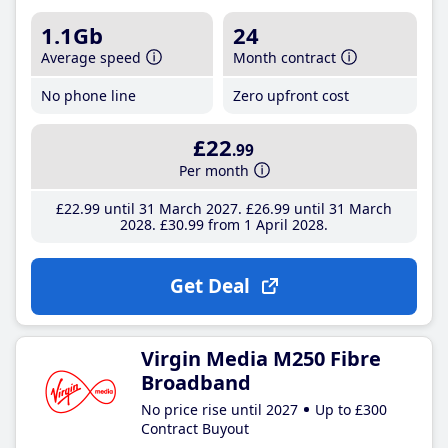
1.1Gb
24
Average speed
Month contract
No phone line
Zero upfront cost
£22
.99
Per month
£22
.99
until 31 March 2027
£26
.99
until 31 March
2028
£30
.99
from 1 April 2028
Get Deal
Virgin Media M250 Fibre
Broadband
No price rise until 2027
Up to £300
Contract Buyout