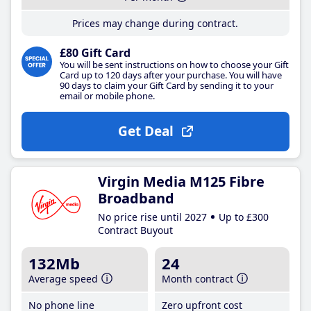
Prices may change during contract.
£80 Gift Card
You will be sent instructions on how to choose your Gift
Card up to 120 days after your purchase. You will have
90 days to claim your Gift Card by sending it to your
email or mobile phone.
Get Deal
Virgin Media M125 Fibre
Broadband
No price rise until 2027
Up to £300
Contract Buyout
132Mb
24
Average speed
Month contract
No phone line
Zero upfront cost