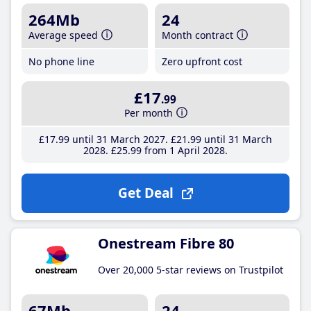
264Mb
24
Average speed
Month contract
No phone line
Zero upfront cost
£17
.99
Per month
£17
.99
until 31 March 2027
£21
.99
until 31 March
2028
£25
.99
from 1 April 2028
Get Deal
Onestream Fibre 80
Over 20,000 5-star reviews on Trustpilot
67Mb
24