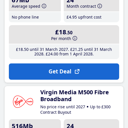
Average speed
Month contract
No phone line
£4
.95
upfront cost
£18
.50
Per month
£18
.50
until 31 March 2027
£21
.25
until 31 March
2028
£24
.00
from 1 April 2028
Get Deal
Virgin Media M500 Fibre
Broadband
No price rise until 2027
Up to £300
Contract Buyout
516Mb
24