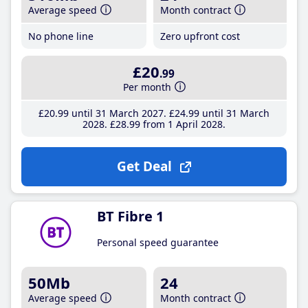
Average speed
Month contract
No phone line
Zero upfront cost
£20
.99
Per month
£20
.99
until 31 March 2027
£24
.99
until 31 March
2028
£28
.99
from 1 April 2028
Get Deal
BT Fibre 1
Personal speed guarantee
50Mb
24
Average speed
Month contract