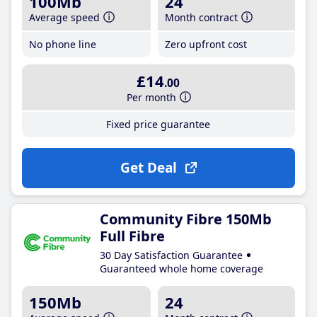
100Mb
24
Average speed
Month contract
No phone line
Zero upfront cost
£14
.00
Per month
Fixed price guarantee
Get Deal
Community Fibre 150Mb
Full Fibre
30 Day Satisfaction Guarantee
Guaranteed whole home coverage
150Mb
24