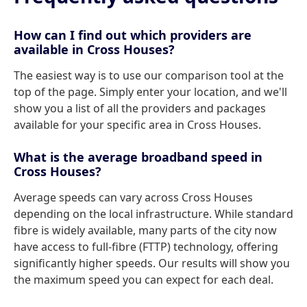
How can I find out which providers are
available in Cross Houses?
The easiest way is to use our comparison tool at the
top of the page. Simply enter your location, and we'll
show you a list of all the providers and packages
available for your specific area in Cross Houses.
What is the average broadband speed in
Cross Houses?
Average speeds can vary across Cross Houses
depending on the local infrastructure. While standard
fibre is widely available, many parts of the city now
have access to full-fibre (FTTP) technology, offering
significantly higher speeds. Our results will show you
the maximum speed you can expect for each deal.