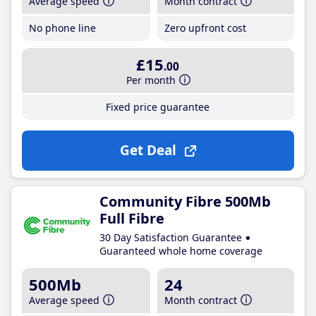
Average speed
Month contract
No phone line
Zero upfront cost
£15
.00
Per month
Fixed price guarantee
Get Deal
Community Fibre 500Mb
Full Fibre
30 Day Satisfaction Guarantee
Guaranteed whole home coverage
500Mb
24
Average speed
Month contract