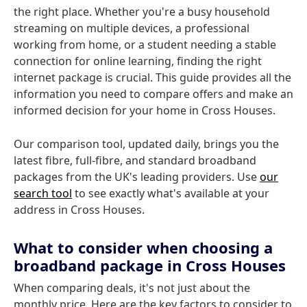
the right place. Whether you're a busy household
streaming on multiple devices, a professional
working from home, or a student needing a stable
connection for online learning, finding the right
internet package is crucial. This guide provides all the
information you need to compare offers and make an
informed decision for your home in Cross Houses.
Our comparison tool, updated daily, brings you the
latest fibre, full-fibre, and standard broadband
packages from the UK's leading providers. Use
our
search tool
to see exactly what's available at your
address in Cross Houses.
What to consider when choosing a
broadband package in Cross Houses
When comparing deals, it's not just about the
monthly price. Here are the key factors to consider to