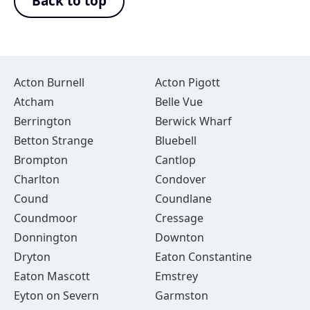
Back to top
Acton Burnell
Acton Pigott
Atcham
Belle Vue
Berrington
Berwick Wharf
Betton Strange
Bluebell
Brompton
Cantlop
Charlton
Condover
Cound
Coundlane
Coundmoor
Cressage
Donnington
Downton
Dryton
Eaton Constantine
Eaton Mascott
Emstrey
Eyton on Severn
Garmston