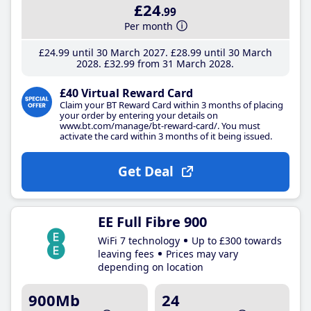
£24
.99
Per month
£24
.99
until 30 March 2027
£28
.99
until 30 March
2028
£32
.99
from 31 March 2028
£40 Virtual Reward Card
Claim your BT Reward Card within 3 months of placing
your order by entering your details on
www.bt.com/manage/bt-reward-card/. You must
activate the card within 3 months of it being issued.
Get Deal
EE Full Fibre 900
WiFi 7 technology
Up to £300 towards
leaving fees
Prices may vary
depending on location
900Mb
24