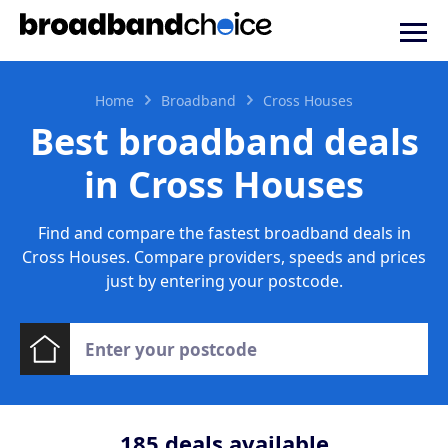
Home
Broadband
Cross Houses
Best broadband deals
in Cross Houses
Find and compare the fastest broadband deals in
Cross Houses. Compare providers, speeds and prices
just by entering your postcode.
185
deals available