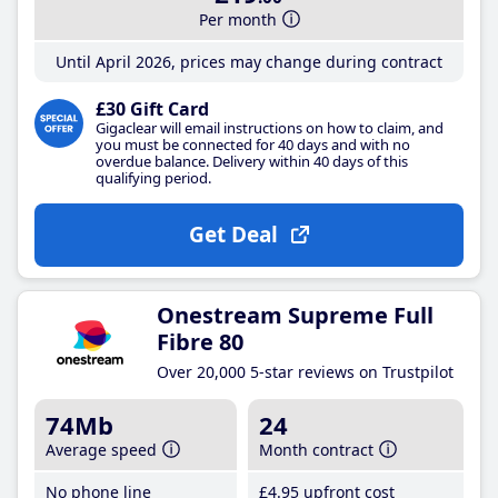
Per month
Until April 2026, prices may change during contract
£30 Gift Card
Gigaclear will email instructions on how to claim, and
you must be connected for 40 days and with no
overdue balance. Delivery within 40 days of this
qualifying period.
Get Deal
Onestream Supreme Full
Fibre 80
Over 20,000 5-star reviews on Trustpilot
74Mb
24
Average speed
Month contract
No phone line
£4
.95
upfront cost