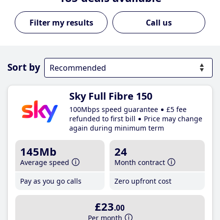
Call us
Sort by
Sky Full Fibre 150
100Mbps speed guarantee
£5 fee
refunded to first bill
Price may change
again during minimum term
145Mb
24
Average speed
Month contract
Pay as you go calls
Zero upfront cost
£23
.00
Per month