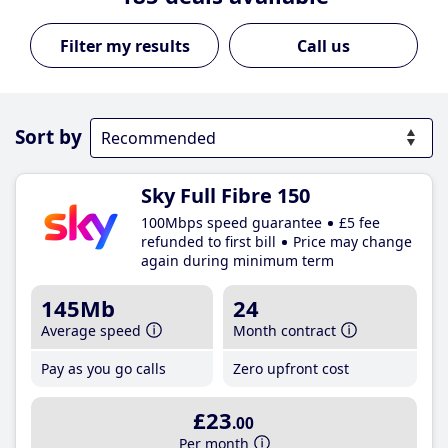
Call us
Sort by
Sky Full Fibre 150
100Mbps speed guarantee
£5 fee
refunded to first bill
Price may change
again during minimum term
145Mb
24
Average speed
Month contract
Pay as you go calls
Zero upfront cost
£23
.00
Per month