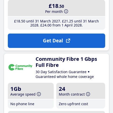
£18
.50
Per month
£18
.50
until 31 March 2027
£21
.25
until 31 March
2028
£24
.00
from 1 April 2028
Get Deal
Community Fibre 1 Gbps
Full Fibre
30 Day Satisfaction Guarantee
Guaranteed whole home coverage
1Gb
24
Average speed
Month contract
No phone line
Zero upfront cost