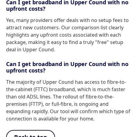
Can I get broadband in Upper Cound with no
upfront costs?
Yes, many providers offer deals with no setup fees to
attract new customers. Our comparison list clearly
highlights any upfront costs associated with each
package, making it easy to find a truly "free" setup
deal in Upper Cound.
Can I get broadband in Upper Cound with no
upfront costs?
The majority of Upper Cound has access to fibre-to-
the-cabinet (FTTC) broadband, which is much faster
than old ADSL lines. The rollout of fibre-to-the-
premises (FTTP), or full-fibre, is ongoing and
expanding rapidly. Our tool will confirm which type of
connection is available for your home.