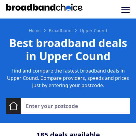
Home
Broadband
Upper Cound
Best broadband deals
in Upper Cound
Find and compare the fastest broadband deals in
Upper Cound. Compare providers, speeds and prices
just by entering your postcode.
185
deals available