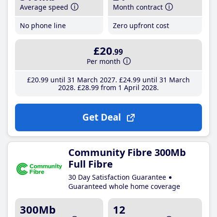
Average speed
Month contract
No phone line
Zero upfront cost
£20
.99
Per month
£20
.99
until 31 March 2027
£24
.99
until 31 March
2028
£28
.99
from 1 April 2028
Get Deal
Community Fibre 300Mb
Full Fibre
30 Day Satisfaction Guarantee
Guaranteed whole home coverage
300Mb
12