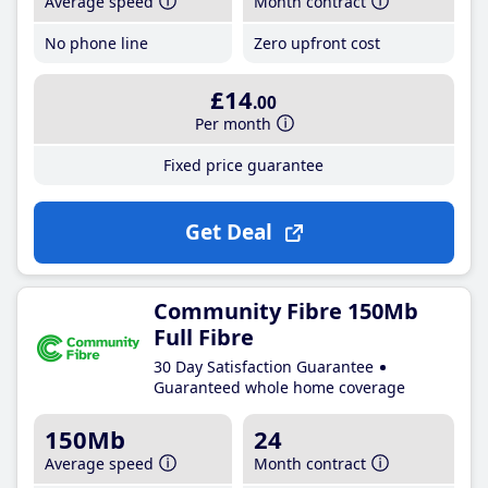
Average speed
Month contract
No phone line
Zero upfront cost
£14
.00
Per month
Fixed price guarantee
Get Deal
Community Fibre 150Mb
Full Fibre
30 Day Satisfaction Guarantee
Guaranteed whole home coverage
150Mb
24
Average speed
Month contract