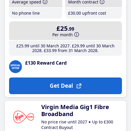
Average speed
Month contract
No phone line
£30
.00
upfront cost
£25
.99
Per month
£25
.99
until 30 March 2027
£29
.99
until 30 March
2028
£33
.99
from 31 March 2028
£130 Reward Card
Get Deal
Virgin Media Gig1 Fibre
Broadband
No price rise until 2027
Up to £300
Contract Buyout