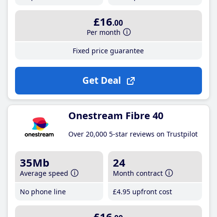
£16
.00
Per month
Fixed price guarantee
Get Deal
Onestream Fibre 40
Over 20,000 5-star reviews on Trustpilot
35Mb
24
Average speed
Month contract
No phone line
£4
.95
upfront cost
£16