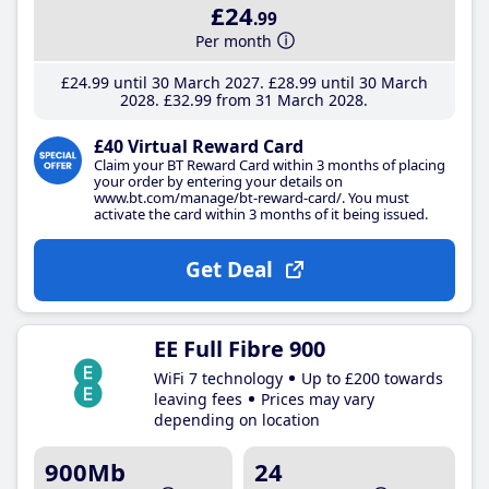
£24
.99
Per month
£24
.99
until 30 March 2027
£28
.99
until 30 March
2028
£32
.99
from 31 March 2028
£40 Virtual Reward Card
Claim your BT Reward Card within 3 months of placing
your order by entering your details on
www.bt.com/manage/bt-reward-card/. You must
activate the card within 3 months of it being issued.
Get Deal
EE Full Fibre 900
WiFi 7 technology
Up to £200 towards
leaving fees
Prices may vary
depending on location
900Mb
24