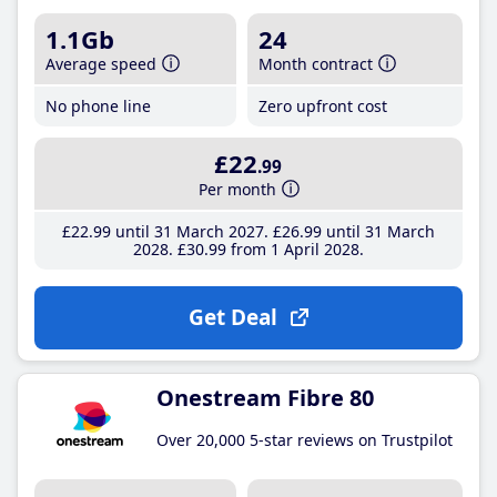
1.1Gb
24
Average speed
Month contract
No phone line
Zero upfront cost
£22
.99
Per month
£22
.99
until 31 March 2027
£26
.99
until 31 March
2028
£30
.99
from 1 April 2028
Get Deal
Onestream Fibre 80
Over 20,000 5-star reviews on Trustpilot