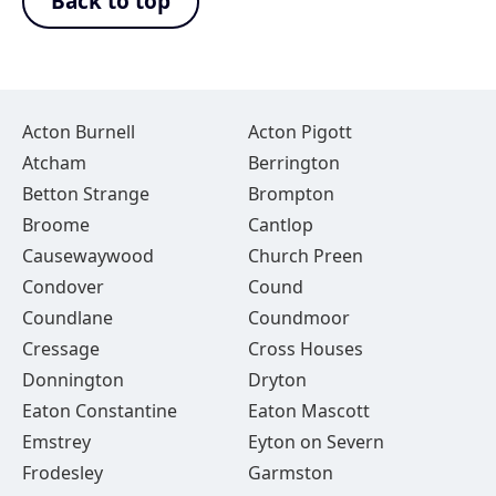
Back to top
Acton Burnell
Acton Pigott
Atcham
Berrington
Betton Strange
Brompton
Broome
Cantlop
Causewaywood
Church Preen
Condover
Cound
Coundlane
Coundmoor
Cressage
Cross Houses
Donnington
Dryton
Eaton Constantine
Eaton Mascott
Emstrey
Eyton on Severn
Frodesley
Garmston