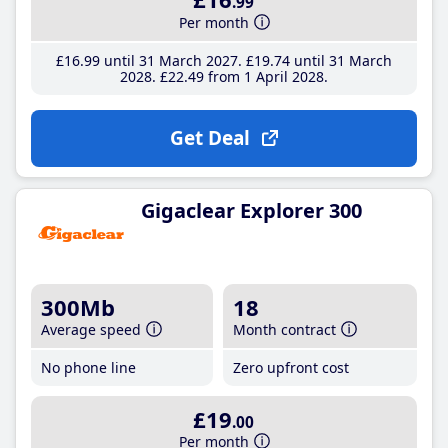
.99
Per month
£16
.99
until 31 March 2027
£19
.74
until 31 March
2028
£22
.49
from 1 April 2028
Get Deal
Gigaclear Explorer 300
300Mb
18
Average speed
Month contract
No phone line
Zero upfront cost
£19
.00
Per month