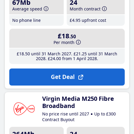
67Mb
24
Average speed
Month contract
No phone line
£4
.95
upfront cost
£18
.50
Per month
£18
.50
until 31 March 2027
£21
.25
until 31 March
2028
£24
.00
from 1 April 2028
Get Deal
Virgin Media M250 Fibre
Broadband
No price rise until 2027
Up to £300
Contract Buyout
264Mb
24