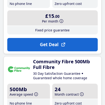
No phone line
Zero upfront cost
£15
.00
Per month
Fixed price guarantee
Get Deal
Community Fibre 500Mb
Full Fibre
30 Day Satisfaction Guarantee
Guaranteed whole home coverage
500Mb
24
Average speed
Month contract
No phone line
Zero upfront cost