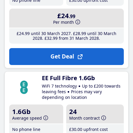
No phone line
£30
.00
upfront cost
£24
.99
Per month
£24
.99
until 30 March 2027
£28
.99
until 30 March
2028
£32
.99
from 31 March 2028
Get Deal
EE Full Fibre 1.6Gb
WiFi 7 technology
Up to £200 towards
leaving fees
Prices may vary
depending on location
1.6Gb
24
Average speed
Month contract
No phone line
£30
.00
upfront cost