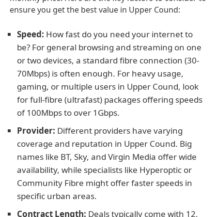
ensure you get the best value in Upper Cound:
Speed:
How fast do you need your internet to
be? For general browsing and streaming on one
or two devices, a standard fibre connection (30-
70Mbps) is often enough. For heavy usage,
gaming, or multiple users in Upper Cound, look
for full-fibre (ultrafast) packages offering speeds
of 100Mbps to over 1Gbps.
Provider:
Different providers have varying
coverage and reputation in Upper Cound. Big
names like BT, Sky, and Virgin Media offer wide
availability, while specialists like Hyperoptic or
Community Fibre might offer faster speeds in
specific urban areas.
Contract Length:
Deals typically come with 12,