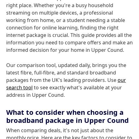
right place. Whether you're a busy household
streaming on multiple devices, a professional
working from home, or a student needing a stable
connection for online learning, finding the right
internet package is crucial. This guide provides all the
information you need to compare offers and make an
informed decision for your home in Upper Cound.
Our comparison tool, updated daily, brings you the
latest fibre, full-fibre, and standard broadband
packages from the UK's leading providers. Use
our
search tool
to see exactly what's available at your
address in Upper Cound.
What to consider when choosing a
broadband package in Upper Cound
When comparing deals, it's not just about the
monthly price. Here are the key factors to consider to