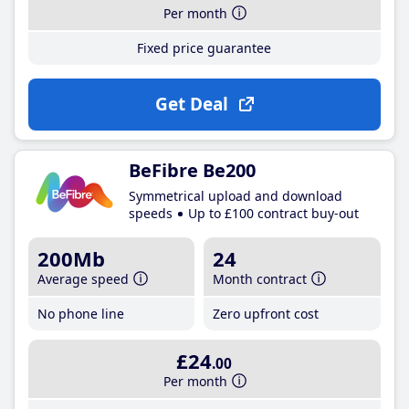
Per month
Fixed price guarantee
Get Deal
BeFibre Be200
Symmetrical upload and download
speeds
Up to £100 contract buy-out
200Mb
24
Average speed
Month contract
No phone line
Zero upfront cost
£24
.00
Per month