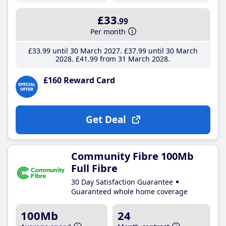
£33
.99
Per month
£33
.99
until 30 March 2027
£37
.99
until 30 March
2028
£41
.99
from 31 March 2028
£160 Reward Card
Get Deal
Community Fibre 100Mb
Full Fibre
30 Day Satisfaction Guarantee
Guaranteed whole home coverage
100Mb
24