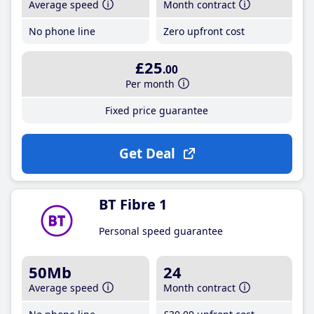
Average speed
Month contract
No phone line
Zero upfront cost
£25
.00
Per month
Fixed price guarantee
Get Deal
BT Fibre 1
Personal speed guarantee
50Mb
24
Average speed
Month contract