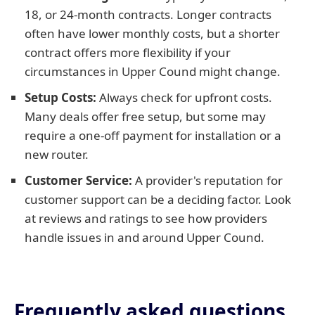
18, or 24-month contracts. Longer contracts
often have lower monthly costs, but a shorter
contract offers more flexibility if your
circumstances in Upper Cound might change.
Setup Costs:
Always check for upfront costs.
Many deals offer free setup, but some may
require a one-off payment for installation or a
new router.
Customer Service:
A provider's reputation for
customer support can be a deciding factor. Look
at reviews and ratings to see how providers
handle issues in and around Upper Cound.
Frequently asked questions