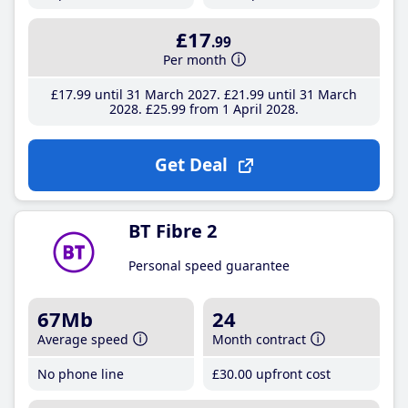
£17
.99
Per month
£17
.99
until 31 March 2027
£21
.99
until 31 March
2028
£25
.99
from 1 April 2028
Get Deal
BT Fibre 2
Personal speed guarantee
67Mb
24
Average speed
Month contract
No phone line
£30
.00
upfront cost