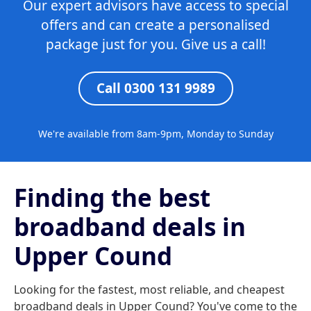
Our expert advisors have access to special
offers and can create a personalised
package just for you. Give us a call!
Call 0300 131 9989
We're available from 8am-9pm, Monday to Sunday
Finding the best
broadband deals in
Upper Cound
Looking for the fastest, most reliable, and cheapest
broadband deals in Upper Cound? You've come to the