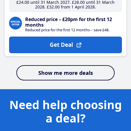
£24
.00
until 31 March 2027
£28
.00
until 31 March
2028
£32
.00
from 1 April 2028
Reduced price – £20pm for the first 12
months
Reduced price for the first 12 months – save £48.
Get Deal
Show me more deals
Need help choosing
a deal?