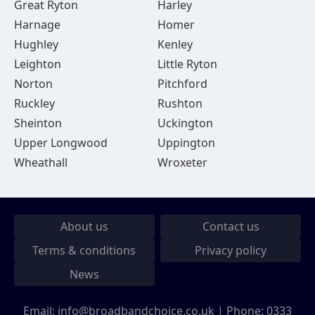
Great Ryton
Harley
Harnage
Homer
Hughley
Kenley
Leighton
Little Ryton
Norton
Pitchford
Ruckley
Rushton
Sheinton
Uckington
Upper Longwood
Uppington
Wheathall
Wroxeter
About us
Contact us
Terms & conditions
Privacy policy
News
Email:
info@broadbandchoice.co.uk
| Phone:
0333