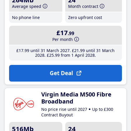
Average speed
Month contract
No phone line
Zero upfront cost
£17
.99
Per month
£17
.99
until 31 March 2027
£21
.99
until 31 March
2028
£25
.99
from 1 April 2028
Get Deal
Virgin Media M500 Fibre
Broadband
No price rise until 2027
Up to £300
Contract Buyout
516Mb
24