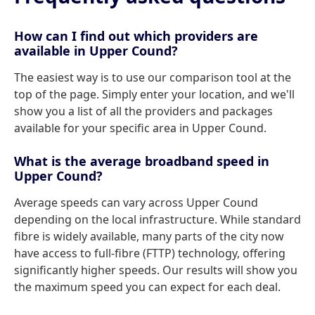
How can I find out which providers are
available in Upper Cound?
The easiest way is to use our comparison tool at the
top of the page. Simply enter your location, and we'll
show you a list of all the providers and packages
available for your specific area in Upper Cound.
What is the average broadband speed in
Upper Cound?
Average speeds can vary across Upper Cound
depending on the local infrastructure. While standard
fibre is widely available, many parts of the city now
have access to full-fibre (FTTP) technology, offering
significantly higher speeds. Our results will show you
the maximum speed you can expect for each deal.