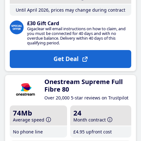
Until April 2026, prices may change during contract
£30 Gift Card
Gigaclear will email instructions on how to claim, and
you must be connected for 40 days and with no
overdue balance. Delivery within 40 days of this
qualifying period.
Get Deal
Onestream Supreme Full
Fibre 80
Over 20,000 5-star reviews on Trustpilot
74Mb
24
Average speed
Month contract
No phone line
£4
.95
upfront cost