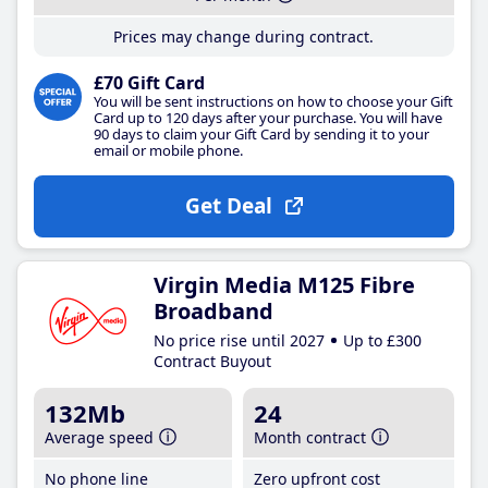
Prices may change during contract.
£70 Gift Card
You will be sent instructions on how to choose your Gift
Card up to 120 days after your purchase. You will have
90 days to claim your Gift Card by sending it to your
email or mobile phone.
Get Deal
Virgin Media M125 Fibre
Broadband
No price rise until 2027
Up to £300
Contract Buyout
132Mb
24
Average speed
Month contract
No phone line
Zero upfront cost