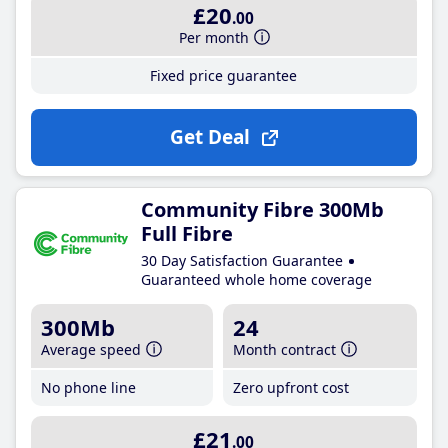
£20
.00
Per month
Fixed price guarantee
Get Deal
Community Fibre 300Mb
Full Fibre
30 Day Satisfaction Guarantee
Guaranteed whole home coverage
300Mb
24
Average speed
Month contract
No phone line
Zero upfront cost
£21
.00