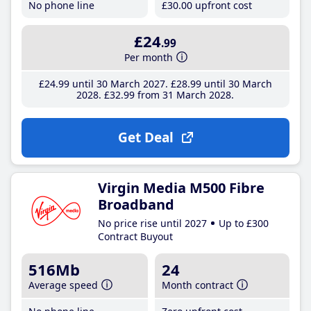
No phone line
£30
.00
upfront cost
£24
.99
Per month
£24
.99
until 30 March 2027
£28
.99
until 30 March
2028
£32
.99
from 31 March 2028
Get Deal
Virgin Media M500 Fibre
Broadband
No price rise until 2027
Up to £300
Contract Buyout
516Mb
24
Average speed
Month contract