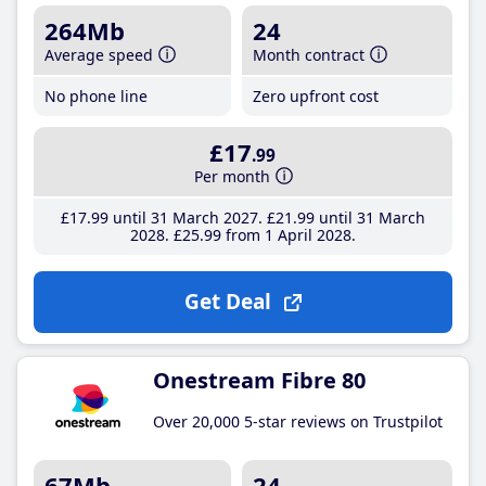
264Mb
24
Average speed
Month contract
No phone line
Zero upfront cost
£17
.99
Per month
£17
.99
until 31 March 2027
£21
.99
until 31 March
2028
£25
.99
from 1 April 2028
Get Deal
Onestream Fibre 80
Over 20,000 5-star reviews on Trustpilot
67Mb
24