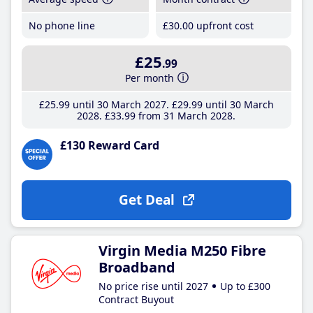
No phone line
£30
.00
upfront cost
£25
.99
Per month
£25
.99
until 30 March 2027
£29
.99
until 30 March
2028
£33
.99
from 31 March 2028
£130 Reward Card
Get Deal
Virgin Media M250 Fibre
Broadband
No price rise until 2027
Up to £300
Contract Buyout