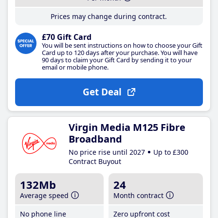
Prices may change during contract.
£70 Gift Card
You will be sent instructions on how to choose your Gift
Card up to 120 days after your purchase. You will have
90 days to claim your Gift Card by sending it to your
email or mobile phone.
Get Deal
Virgin Media M125 Fibre
Broadband
No price rise until 2027
Up to £300
Contract Buyout
132Mb
24
Average speed
Month contract
No phone line
Zero upfront cost