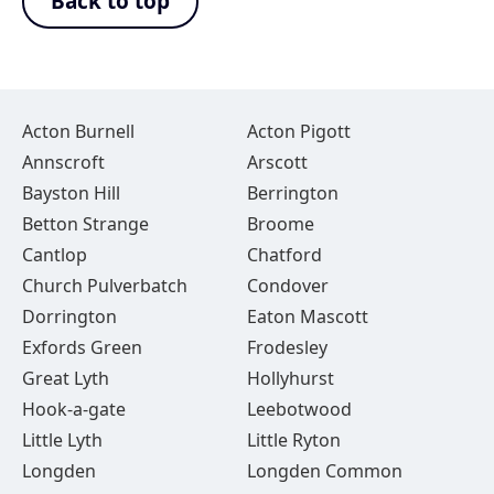
Back to top
Acton Burnell
Acton Pigott
Annscroft
Arscott
Bayston Hill
Berrington
Betton Strange
Broome
Cantlop
Chatford
Church Pulverbatch
Condover
Dorrington
Eaton Mascott
Exfords Green
Frodesley
Great Lyth
Hollyhurst
Hook-a-gate
Leebotwood
Little Lyth
Little Ryton
Longden
Longden Common