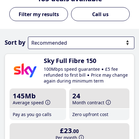
Call us
Sort by
Sky Full Fibre 150
100Mbps speed guarantee
£5 fee
refunded to first bill
Price may change
again during minimum term
145Mb
24
Average speed
Month contract
Pay as you go calls
Zero upfront cost
£23
.00
Per month