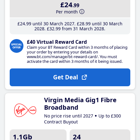
£24
.99
Per month
£24
.99
until 30 March 2027
£28
.99
until 30 March
2028
£32
.99
from 31 March 2028
£40 Virtual Reward Card
Claim your BT Reward Card within 3 months of placing
your order by entering your details on
www.bt.com/manage/bt-reward-card/. You must
activate the card within 3 months of it being issued.
Get Deal
Virgin Media Gig1 Fibre
Broadband
No price rise until 2027
Up to £300
Contract Buyout
1.1Gb
24