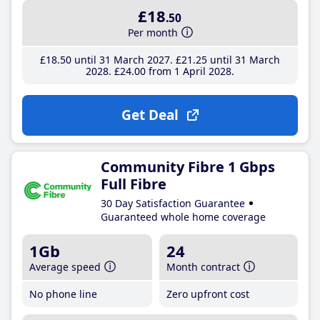
£18
.50
Per month
£18
.50
until 31 March 2027
£21
.25
until 31 March
2028
£24
.00
from 1 April 2028
Get Deal
Community Fibre 1 Gbps
Full Fibre
30 Day Satisfaction Guarantee
Guaranteed whole home coverage
1Gb
24
Average speed
Month contract
No phone line
Zero upfront cost