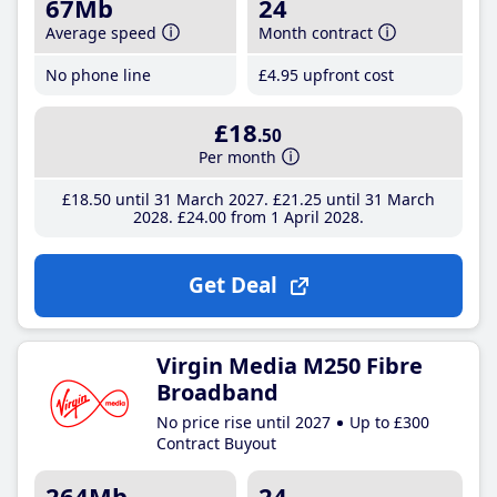
67Mb
24
Average speed
Month contract
No phone line
£4
.95
upfront cost
£18
.50
Per month
£18
.50
until 31 March 2027
£21
.25
until 31 March
2028
£24
.00
from 1 April 2028
Get Deal
Virgin Media M250 Fibre
Broadband
No price rise until 2027
Up to £300
Contract Buyout
264Mb
24