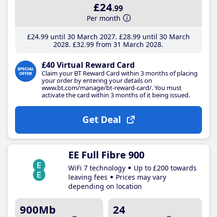
£24
.99
Per month
£24
.99
until 30 March 2027
£28
.99
until 30 March
2028
£32
.99
from 31 March 2028
£40 Virtual Reward Card
Claim your BT Reward Card within 3 months of placing
your order by entering your details on
www.bt.com/manage/bt-reward-card/. You must
activate the card within 3 months of it being issued.
Get Deal
EE Full Fibre 900
WiFi 7 technology
Up to £200 towards
leaving fees
Prices may vary
depending on location
900Mb
24