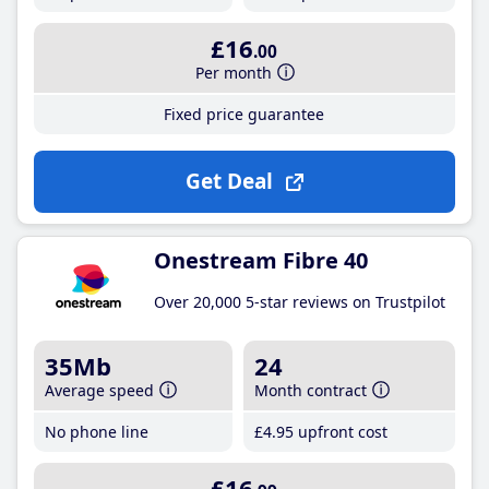
£16
.00
Per month
Fixed price guarantee
Get Deal
Onestream Fibre 40
Over 20,000 5-star reviews on Trustpilot
35Mb
24
Average speed
Month contract
No phone line
£4
.95
upfront cost
£16