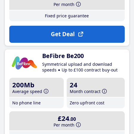
Per month
Fixed price guarantee
Get Deal
BeFibre Be200
Symmetrical upload and download
speeds
Up to £100 contract buy-out
200Mb
24
Average speed
Month contract
No phone line
Zero upfront cost
£24
.00
Per month