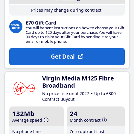
Prices may change during contract.
£70 Gift Card
You will be sent instructions on how to choose your Gift
Card up to 120 days after your purchase. You will have
90 days to claim your Gift Card by sending it to your
email or mobile phone.
Get Deal
Virgin Media M125 Fibre
Broadband
No price rise until 2027
Up to £300
Contract Buyout
132Mb
24
Average speed
Month contract
No phone line
Zero upfront cost