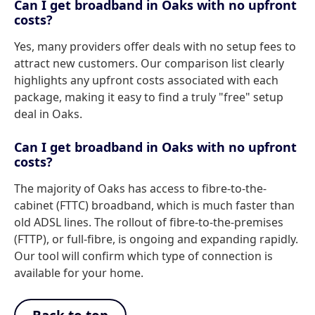
Can I get broadband in Oaks with no upfront
costs?
Yes, many providers offer deals with no setup fees to
attract new customers. Our comparison list clearly
highlights any upfront costs associated with each
package, making it easy to find a truly "free" setup
deal in Oaks.
Can I get broadband in Oaks with no upfront
costs?
The majority of Oaks has access to fibre-to-the-
cabinet (FTTC) broadband, which is much faster than
old ADSL lines. The rollout of fibre-to-the-premises
(FTTP), or full-fibre, is ongoing and expanding rapidly.
Our tool will confirm which type of connection is
available for your home.