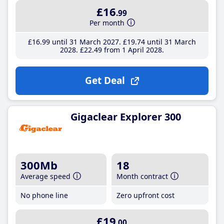
£16
.99
Per month
£16
.99
until 31 March 2027
£19
.74
until 31 March
2028
£22
.49
from 1 April 2028
Get Deal
Gigaclear Explorer 300
300Mb
18
Average speed
Month contract
No phone line
Zero upfront cost
£19
.00