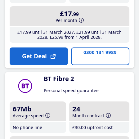
£17
.99
Per month
£17
.99
until 31 March 2027
£21
.99
until 31 March
2028
£25
.99
from 1 April 2028
0300 131 9989
Get Deal
BT Fibre 2
Personal speed guarantee
67Mb
24
Average speed
Month contract
No phone line
£30
.00
upfront cost