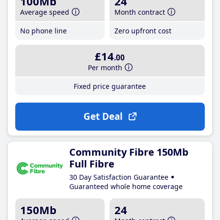
100Mb
24
Average speed
Month contract
No phone line
Zero upfront cost
£14
.00
Per month
Fixed price guarantee
Get Deal
Community Fibre 150Mb
Full Fibre
30 Day Satisfaction Guarantee
Guaranteed whole home coverage
150Mb
24