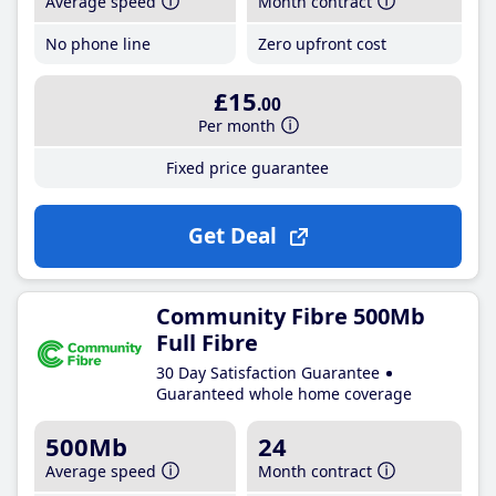
Average speed
Month contract
No phone line
Zero upfront cost
£15
.00
Per month
Fixed price guarantee
Get Deal
Community Fibre 500Mb
Full Fibre
30 Day Satisfaction Guarantee
Guaranteed whole home coverage
500Mb
24
Average speed
Month contract