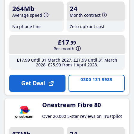
264Mb
24
Average speed
Month contract
No phone line
Zero upfront cost
£17
.99
Per month
£17
.99
until 31 March 2027
£21
.99
until 31 March
2028
£25
.99
from 1 April 2028
0300 131 9989
Get Deal
Onestream Fibre 80
Over 20,000 5-star reviews on Trustpilot
67Mb
24