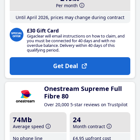
Per month
Until April 2026, prices may change during contract
£30 Gift Card
Gigaclear will email instructions on how to claim, and
you must be connected for 40 days and with no
overdue balance. Delivery within 40 days of this
qualifying period.
Get Deal
Onestream Supreme Full
Fibre 80
Over 20,000 5-star reviews on Trustpilot
74Mb
24
Average speed
Month contract
No phone line
£4
.95
upfront cost