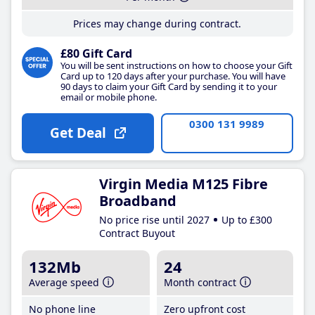
Prices may change during contract.
£80 Gift Card
You will be sent instructions on how to choose your Gift
Card up to 120 days after your purchase. You will have
90 days to claim your Gift Card by sending it to your
email or mobile phone.
0300 131 9989
Get Deal
Virgin Media M125 Fibre
Broadband
No price rise until 2027
Up to £300
Contract Buyout
132Mb
24
Average speed
Month contract
No phone line
Zero upfront cost