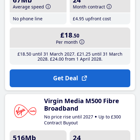
Average speed
Month contract
No phone line
£4
.95
upfront cost
£18
.50
Per month
£18
.50
until 31 March 2027
£21
.25
until 31 March
2028
£24
.00
from 1 April 2028
Get Deal
Virgin Media M500 Fibre
Broadband
No price rise until 2027
Up to £300
Contract Buyout
516Mb
24