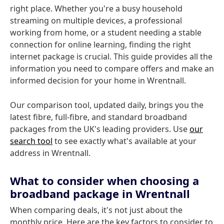
right place. Whether you're a busy household
streaming on multiple devices, a professional
working from home, or a student needing a stable
connection for online learning, finding the right
internet package is crucial. This guide provides all the
information you need to compare offers and make an
informed decision for your home in Wrentnall.
Our comparison tool, updated daily, brings you the
latest fibre, full-fibre, and standard broadband
packages from the UK's leading providers. Use
our
search tool
to see exactly what's available at your
address in Wrentnall.
What to consider when choosing a
broadband package in Wrentnall
When comparing deals, it's not just about the
monthly price. Here are the key factors to consider to