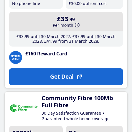
No phone line
£30
.00
upfront cost
£33
.99
Per month
£33
.99
until 30 March 2027
£37
.99
until 30 March
2028
£41
.99
from 31 March 2028
£160 Reward Card
Get Deal
Community Fibre 100Mb
Full Fibre
30 Day Satisfaction Guarantee
Guaranteed whole home coverage