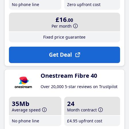
No phone line
Zero upfront cost
£16
.00
Per month
Fixed price guarantee
Get Deal
Onestream Fibre 40
Over 20,000 5-star reviews on Trustpilot
35Mb
24
Average speed
Month contract
No phone line
£4
.95
upfront cost