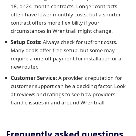
18, or 24-month contracts. Longer contracts
often have lower monthly costs, but a shorter
contract offers more flexibility if your
circumstances in Wrentnall might change.
Setup Costs:
Always check for upfront costs.
Many deals offer free setup, but some may
require a one-off payment for installation or a
new router.
Customer Service:
A provider's reputation for
customer support can be a deciding factor. Look
at reviews and ratings to see how providers
handle issues in and around Wrentnall.
Frequently asked questions