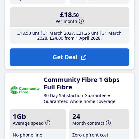
£18
.50
Per month
£18
.50
until 31 March 2027
£21
.25
until 31 March
2028
£24
.00
from 1 April 2028
Get Deal
Community Fibre 1 Gbps
Full Fibre
30 Day Satisfaction Guarantee
Guaranteed whole home coverage
1Gb
24
Average speed
Month contract
No phone line
Zero upfront cost