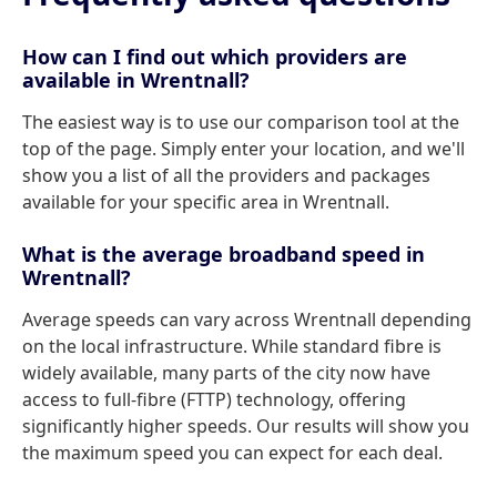
How can I find out which providers are
available in Wrentnall?
The easiest way is to use our comparison tool at the
top of the page. Simply enter your location, and we'll
show you a list of all the providers and packages
available for your specific area in Wrentnall.
What is the average broadband speed in
Wrentnall?
Average speeds can vary across Wrentnall depending
on the local infrastructure. While standard fibre is
widely available, many parts of the city now have
access to full-fibre (FTTP) technology, offering
significantly higher speeds. Our results will show you
the maximum speed you can expect for each deal.