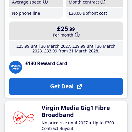
Average speed
Month contract
No phone line
£30
.00
upfront cost
£25
.99
Per month
£25
.99
until 30 March 2027
£29
.99
until 30 March
2028
£33
.99
from 31 March 2028
£130 Reward Card
Get Deal
Virgin Media Gig1 Fibre
Broadband
No price rise until 2027
Up to £300
Contract Buyout