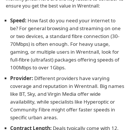
ensure you get the best value in Wrentnall:
Speed:
How fast do you need your internet to
be? For general browsing and streaming on one
or two devices, a standard fibre connection (30-
70Mbps) is often enough. For heavy usage,
gaming, or multiple users in Wrentnall, look for
full-fibre (ultrafast) packages offering speeds of
100Mbps to over 1Gbps.
Provider:
Different providers have varying
coverage and reputation in Wrentnall. Big names
like BT, Sky, and Virgin Media offer wide
availability, while specialists like Hyperoptic or
Community Fibre might offer faster speeds in
specific urban areas.
Contract Length:
Deals typically come with 12,