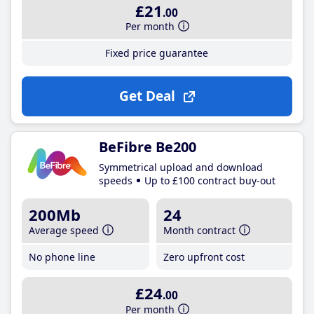
£21
.00
Per month
Fixed price guarantee
Get Deal
BeFibre Be200
Symmetrical upload and download
speeds
Up to £100 contract buy-out
200Mb
24
Average speed
Month contract
No phone line
Zero upfront cost
£24
.00
Per month