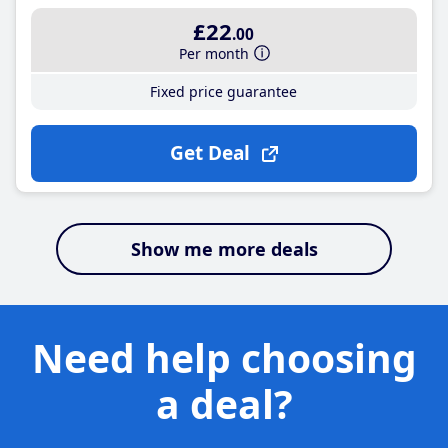
£22
.00
Per month
Fixed price guarantee
Get Deal
Show me more deals
Need help choosing
a deal?