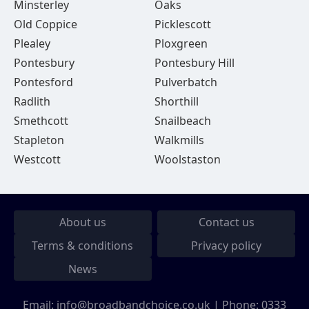
Minsterley
Oaks
Old Coppice
Picklescott
Plealey
Ploxgreen
Pontesbury
Pontesbury Hill
Pontesford
Pulverbatch
Radlith
Shorthill
Smethcott
Snailbeach
Stapleton
Walkmills
Westcott
Woolstaston
About us
Contact us
Terms & conditions
Privacy policy
News
Email:
info@broadbandchoice.co.uk
| Phone:
0333