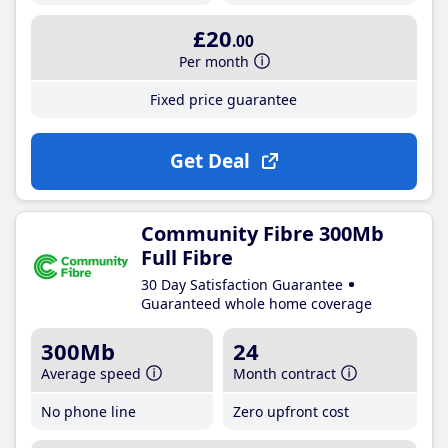
£20
.00
Per month
Fixed price guarantee
Get Deal
Community Fibre 300Mb
Full Fibre
30 Day Satisfaction Guarantee
Guaranteed whole home coverage
300Mb
24
Average speed
Month contract
No phone line
Zero upfront cost