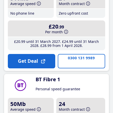
Average speed
Month contract
No phone line
Zero upfront cost
£20
.99
Per month
£20
.99
until 31 March 2027
£24
.99
until 31 March
2028
£28
.99
from 1 April 2028
0300 131 9989
Get Deal
BT Fibre 1
Personal speed guarantee
50Mb
24
Average speed
Month contract