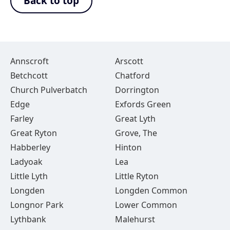
Back to top
Annscroft
Arscott
Betchcott
Chatford
Church Pulverbatch
Dorrington
Edge
Exfords Green
Farley
Great Lyth
Great Ryton
Grove, The
Habberley
Hinton
Ladyoak
Lea
Little Lyth
Little Ryton
Longden
Longden Common
Longnor Park
Lower Common
Lythbank
Malehurst