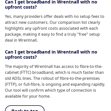
Can I get broadband in Wrentnall with no
upfront costs?
Yes, many providers offer deals with no setup fees to
attract new customers. Our comparison list clearly
highlights any upfront costs associated with each
package, making it easy to find a truly "free" setup
deal in Wrentnall.
Can I get broadband in Wrentnall with no
upfront costs?
The majority of Wrentnall has access to fibre-to-the-
cabinet (FTTC) broadband, which is much faster than
old ADSL lines. The rollout of fibre-to-the-premises
(FTTP), or full-fibre, is ongoing and expanding rapidly.
Our tool will confirm which type of connection is
available for your home.