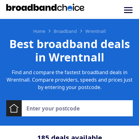
Home
Broadband
Wrentnall
Best broadband deals
in Wrentnall
Find and compare the fastest broadband deals in
Wrentnall. Compare providers, speeds and prices just
by entering your postcode.
185
deals available