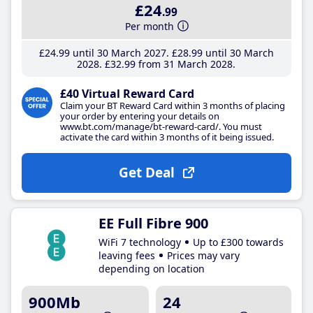
£24
.99
Per month
£24
.99
until 30 March 2027
£28
.99
until 30 March
2028
£32
.99
from 31 March 2028
£40 Virtual Reward Card
Claim your BT Reward Card within 3 months of placing
your order by entering your details on
www.bt.com/manage/bt-reward-card/. You must
activate the card within 3 months of it being issued.
Get Deal
EE Full Fibre 900
WiFi 7 technology
Up to £300 towards
leaving fees
Prices may vary
depending on location
900Mb
24