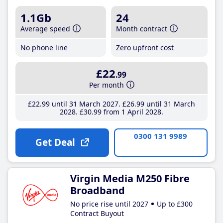
1.1Gb
24
Average speed
Month contract
No phone line
Zero upfront cost
£22
.99
Per month
£22
.99
until 31 March 2027
£26
.99
until 31 March
2028
£30
.99
from 1 April 2028
0300 131 9989
Get Deal
Virgin Media M250 Fibre
Broadband
No price rise until 2027
Up to £300
Contract Buyout