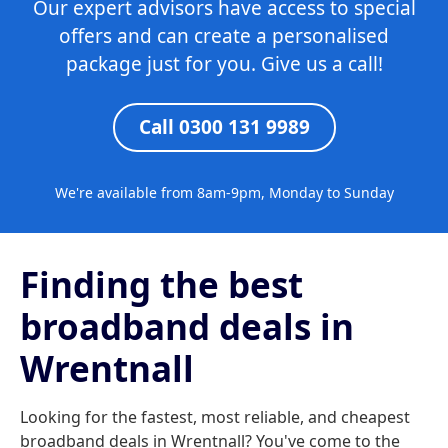
Our expert advisors have access to special
offers and can create a personalised
package just for you. Give us a call!
Call 0300 131 9989
We're available from 8am-9pm, Monday to Sunday
Finding the best
broadband deals in
Wrentnall
Looking for the fastest, most reliable, and cheapest
broadband deals in Wrentnall? You've come to the