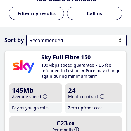
Call us
Sort by
Sky Full Fibre 150
100Mbps speed guarantee
£5 fee
refunded to first bill
Price may change
again during minimum term
145Mb
24
Average speed
Month contract
Pay as you go calls
Zero upfront cost
£23
.00
Per month