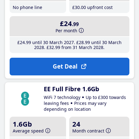
No phone line
£30
.00
upfront cost
£24
.99
Per month
£24
.99
until 30 March 2027
£28
.99
until 30 March
2028
£32
.99
from 31 March 2028
Get Deal
EE Full Fibre 1.6Gb
WiFi 7 technology
Up to £300 towards
leaving fees
Prices may vary
depending on location
1.6Gb
24
Average speed
Month contract