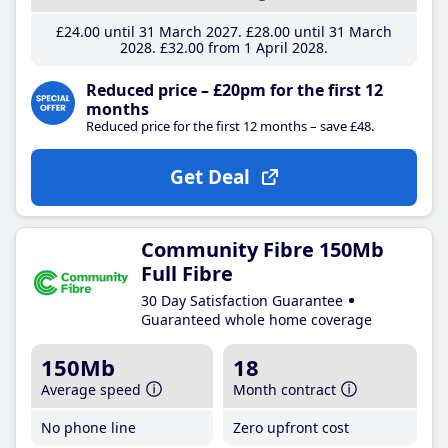
£24
.00
until 31 March 2027
£28
.00
until 31 March
2028
£32
.00
from 1 April 2028
Reduced price – £20pm for the first 12
months
Reduced price for the first 12 months – save £48.
Get Deal
Community Fibre 150Mb
Full Fibre
30 Day Satisfaction Guarantee
Guaranteed whole home coverage
150Mb
18
Average speed
Month contract
No phone line
Zero upfront cost