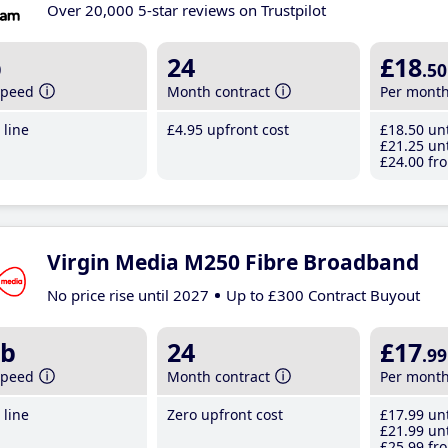
Over 20,000 5-star reviews on Trustpilot
b
24
£18
.50
speed
Month contract
Per mont
line
£4
.95
upfront cost
£18
.50
unt
£21
.25
unt
£24
.00
fro
Virgin Media M250 Fibre Broadband
No price rise until 2027
Up to £300 Contract Buyout
b
24
£17
.99
speed
Month contract
Per mont
line
Zero upfront cost
£17
.99
unt
£21
.99
unt
£25
.99
fro