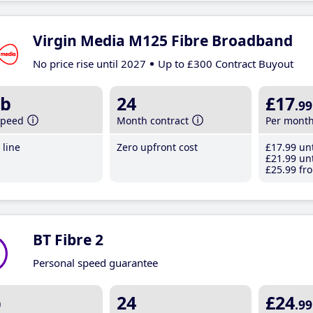
Virgin Media M125 Fibre Broadband
No price rise until 2027
Up to £300 Contract Buyout
b
24
£17
.99
speed
Month contract
Per mont
line
Zero upfront cost
£17
.99
unt
£21
.99
unt
£25
.99
fro
BT Fibre 2
Personal speed guarantee
b
24
£24
.99