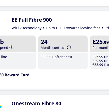
EE Full Fibre 900
WiFi 7 technology
Up to £200 towards leaving fees
Pr
b
24
£25
.99
speed
Month contract
Per mont
line
£30
.00
upfront cost
£25
.99
unt
£29
.99
unt
£33
.99
fro
30 Reward Card
Onestream Fibre 80