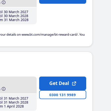
h
il 30 March 2027
il 30 March 2028
m 31 March 2028
 your details on www.bt.com/manage/bt-reward-card/. You
Get Deal
h
0300 131 9989
il 31 March 2027
il 31 March 2028
m 1 April 2028