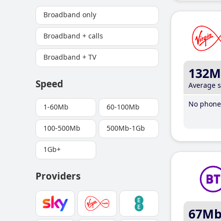
Broadband only
Broadband + calls
Broadband + TV
132M
Speed
Average 
No phone 
1-60Mb
60-100Mb
100-500Mb
500Mb-1Gb
1Gb+
Providers
67M