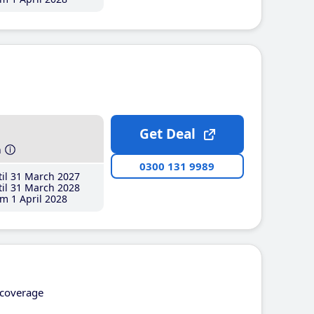
Get Deal
h
0300 131 9989
il 31 March 2027
il 31 March 2028
m 1 April 2028
coverage