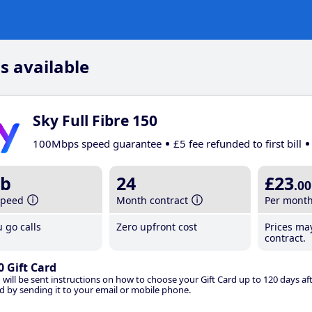
s available
Sky Full Fibre 150
100Mbps speed guarantee
£5 fee refunded to first bill
b
24
£23
.00
speed
Month contract
Per mont
 go calls
Zero upfront cost
Prices ma
contract.
0 Gift Card
 will be sent instructions on how to choose your Gift Card up to 120 days aft
d by sending it to your email or mobile phone.