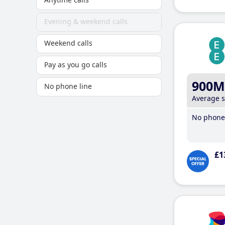
Evening & weekend calls
Weekend calls
Pay as you go calls
900M
No phone line
Average 
No phone 
£1