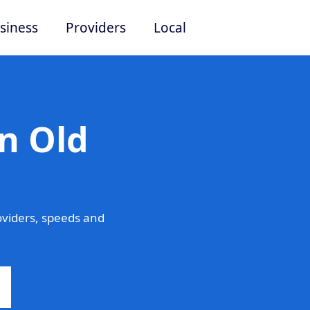
siness
Providers
Local
n Old
oviders, speeds and