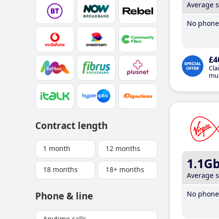
Average 
No phone 
£4
Cla
mus
Contract length
1 month
12 months
1.1G
18 months
18+ months
Average 
No phone 
Phone & line
Anytime calls