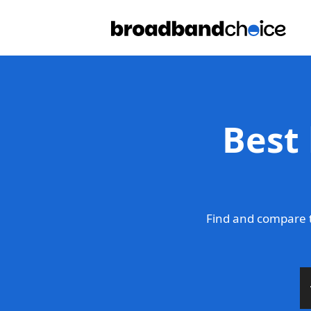
Best
Find and compare t