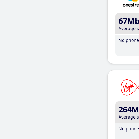
67M
Average 
No phone 
264M
Average 
No phone 