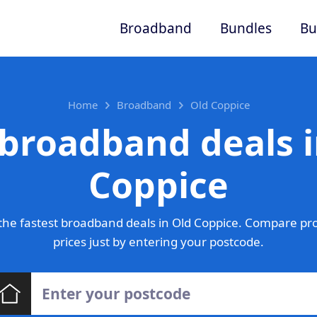
Broadband
Bundles
Bu
Home
Broadband
Old Coppice
 broadband deals i
Coppice
he fastest broadband deals in Old Coppice. Compare pr
prices just by entering your postcode.