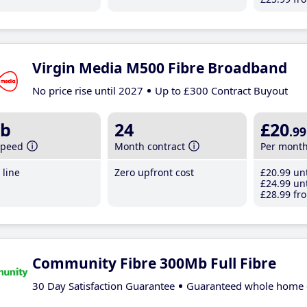
Virgin Media M500 Fibre Broadband
No price rise until 2027
Up to £300 Contract Buyout
b
24
£20
.99
speed
Month contract
Per mont
line
Zero upfront cost
£20
.99
unt
£24
.99
unt
£28
.99
fro
Community Fibre 300Mb Full Fibre
30 Day Satisfaction Guarantee
Guaranteed whole home 