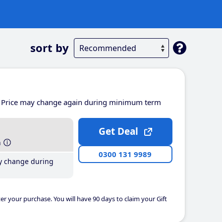
sort by
Price may change again during minimum term
Get Deal
h
0300 131 9989
y change during
er your purchase. You will have 90 days to claim your Gift