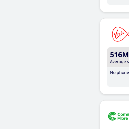
516M
Average 
No phone 