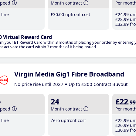
speed
Month contract
Per mont
line
£30
.00
upfront cost
£24
.99
unt
£28
.99
unt
£32
.99
fro
0 Virtual Reward Card
im your BT Reward Card within 3 months of placing your order by entering
t activate the card within 3 months of it being issued.
Virgin Media Gig1 Fibre Broadband
No price rise until 2027
Up to £300 Contract Buyout
b
24
£22
.99
speed
Month contract
Per mont
line
Zero upfront cost
£22
.99
unt
£26
.99
unt
£30
.99
fro