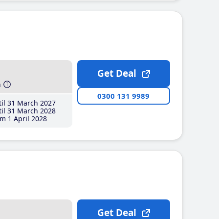
Get Deal
h
0300 131 9989
il 31 March 2027
il 31 March 2028
m 1 April 2028
Get Deal