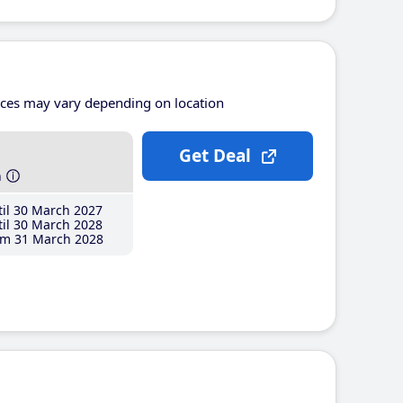
ices may vary depending on location
Get Deal
h
il 30 March 2027
il 30 March 2028
m 31 March 2028