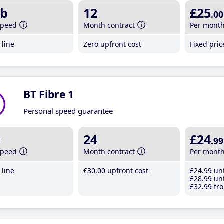
b
12
£25
.00
speed
Month contract
Per mont
line
Zero upfront cost
Fixed pri
BT Fibre 1
Personal speed guarantee
b
24
£24
.99
speed
Month contract
Per mont
line
£30
.00
upfront cost
£24
.99
unt
£28
.99
unt
£32
.99
fro