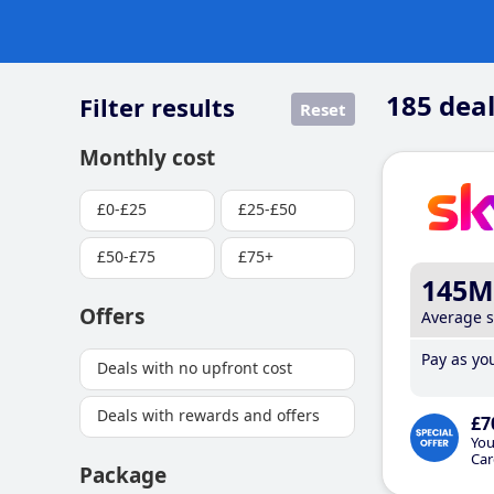
185
deal
Filter results
Reset
Monthly cost
£0-£25
£25-£50
£50-£75
£75+
145M
Offers
Average 
Pay as you
Deals with no upfront cost
Deals with rewards and offers
£7
You
Car
Package