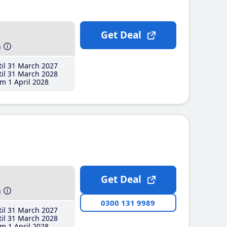
Get Deal
h
il 31 March 2027
il 31 March 2028
m 1 April 2028
Get Deal
h
0300 131 9989
il 31 March 2027
il 31 March 2028
m 1 April 2028