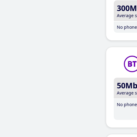
300M
Average 
No phone 
50M
Average 
No phone 