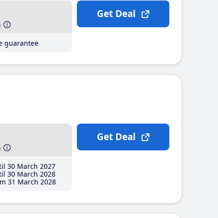
Get Deal
h
ce guarantee
Get Deal
h
il 30 March 2027
il 30 March 2028
m 31 March 2028