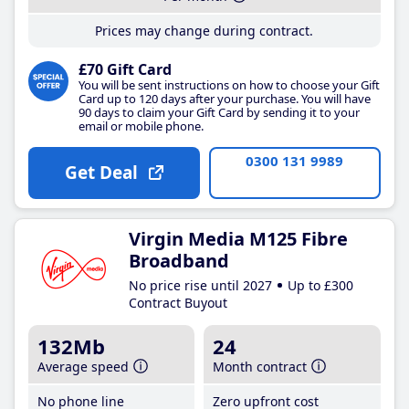
Prices may change during contract.
£70 Gift Card
You will be sent instructions on how to choose your Gift
Card up to 120 days after your purchase. You will have
90 days to claim your Gift Card by sending it to your
email or mobile phone.
0300 131 9989
Get Deal
Virgin Media M125 Fibre
Broadband
No price rise until 2027
Up to £300
Contract Buyout
132Mb
24
Average speed
Month contract
No phone line
Zero upfront cost