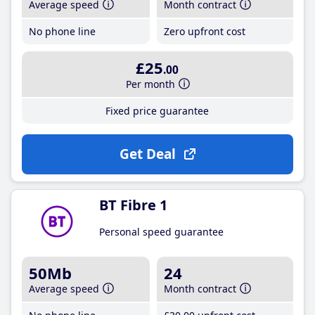
Average speed
Month contract
No phone line
Zero upfront cost
£25
.00
Per month
Fixed price guarantee
Get Deal
BT Fibre 1
Personal speed guarantee
50Mb
24
Average speed
Month contract