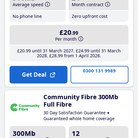
Average speed
Month contract
No phone line
Zero upfront cost
£20
.99
Per month
£20
.99
until 31 March 2027
£24
.99
until 31 March
2028
£28
.99
from 1 April 2028
0300 131 9989
Get Deal
Community Fibre 300Mb
Full Fibre
30 Day Satisfaction Guarantee
Guaranteed whole home coverage
300Mb
12