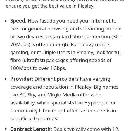
ensure you get the best value in Plealey:
Speed:
How fast do you need your internet to
be? For general browsing and streaming on one
or two devices, a standard fibre connection (30-
70Mbps) is often enough. For heavy usage,
gaming, or multiple users in Plealey, look for full-
fibre (ultrafast) packages offering speeds of
100Mbps to over 1Gbps.
Provider:
Different providers have varying
coverage and reputation in Plealey. Big names
like BT, Sky, and Virgin Media offer wide
availability, while specialists like Hyperoptic or
Community Fibre might offer faster speeds in
specific urban areas.
Contract Length:
Deals typically come with 12,