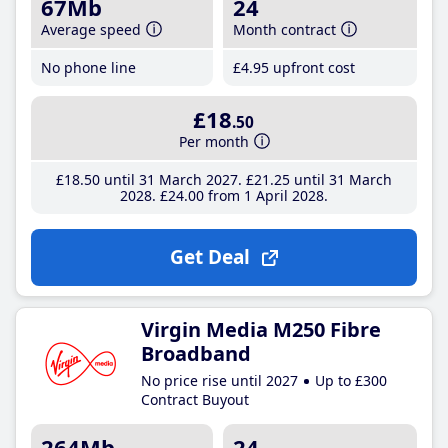
67Mb
24
Average speed
Month contract
No phone line
£4
.95
upfront cost
£18
.50
Per month
£18
.50
until 31 March 2027
£21
.25
until 31 March
2028
£24
.00
from 1 April 2028
Get Deal
Virgin Media M250 Fibre
Broadband
No price rise until 2027
Up to £300
Contract Buyout
264Mb
24