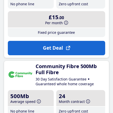
No phone line
Zero upfront cost
£15
.00
Per month
Fixed price guarantee
Get Deal
Community Fibre 500Mb
Full Fibre
30 Day Satisfaction Guarantee
Guaranteed whole home coverage
500Mb
24
Average speed
Month contract
No phone line
Zero upfront cost