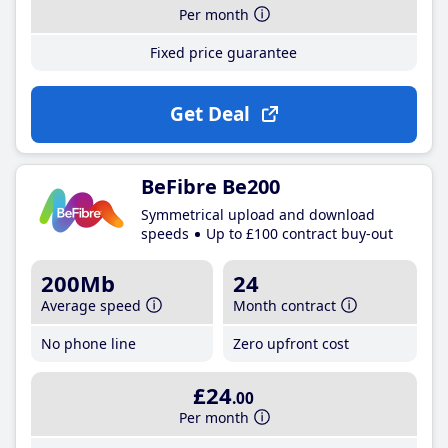
Per month
Fixed price guarantee
Get Deal
BeFibre Be200
Symmetrical upload and download
speeds
Up to £100 contract buy-out
200Mb
24
Average speed
Month contract
No phone line
Zero upfront cost
£24
.00
Per month