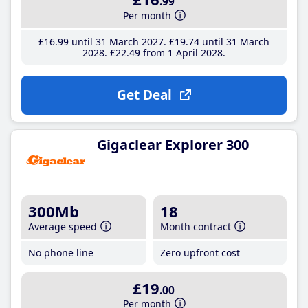
.99
Per month
£16
.99
until 31 March 2027
£19
.74
until 31 March
2028
£22
.49
from 1 April 2028
Get Deal
Gigaclear Explorer 300
300Mb
18
Average speed
Month contract
No phone line
Zero upfront cost
£19
.00
Per month