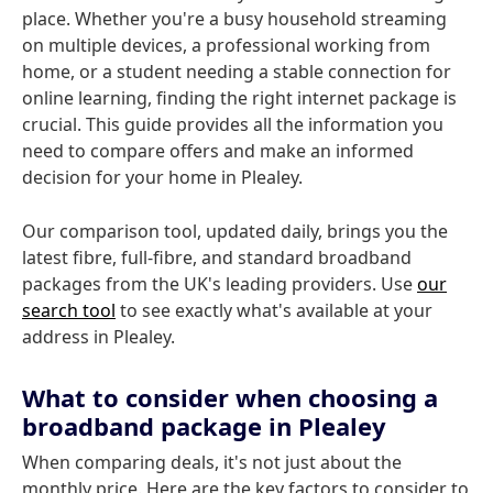
place. Whether you're a busy household streaming
on multiple devices, a professional working from
home, or a student needing a stable connection for
online learning, finding the right internet package is
crucial. This guide provides all the information you
need to compare offers and make an informed
decision for your home in Plealey.
Our comparison tool, updated daily, brings you the
latest fibre, full-fibre, and standard broadband
packages from the UK's leading providers. Use
our
search tool
to see exactly what's available at your
address in Plealey.
What to consider when choosing a
broadband package in Plealey
When comparing deals, it's not just about the
monthly price. Here are the key factors to consider to