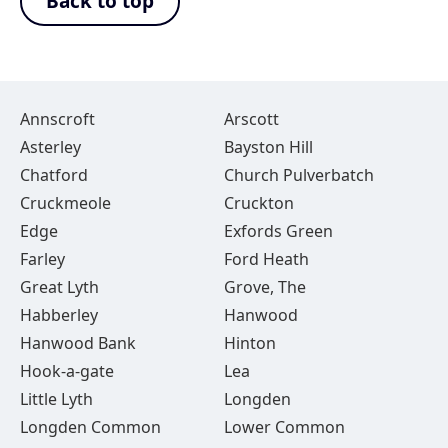
Back to top
Annscroft
Arscott
Asterley
Bayston Hill
Chatford
Church Pulverbatch
Cruckmeole
Cruckton
Edge
Exfords Green
Farley
Ford Heath
Great Lyth
Grove, The
Habberley
Hanwood
Hanwood Bank
Hinton
Hook-a-gate
Lea
Little Lyth
Longden
Longden Common
Lower Common