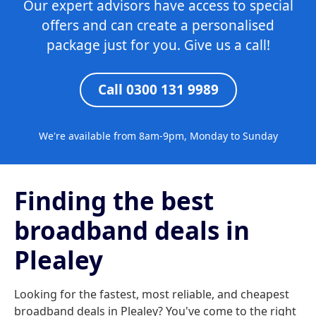
Our expert advisors have access to special
offers and can create a personalised
package just for you. Give us a call!
Call 0300 131 9989
We're available from 8am-9pm, Monday to Sunday
Finding the best
broadband deals in
Plealey
Looking for the fastest, most reliable, and cheapest
broadband deals in Plealey? You've come to the right