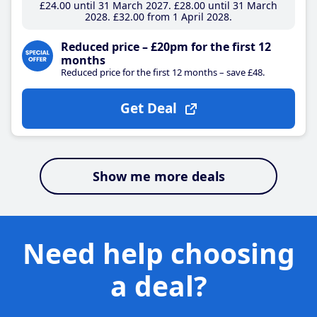
£24
.00
until 31 March 2027
£28
.00
until 31 March
2028
£32
.00
from 1 April 2028
Reduced price – £20pm for the first 12
months
Reduced price for the first 12 months – save £48.
Get Deal
Show me more deals
Need help choosing
a deal?