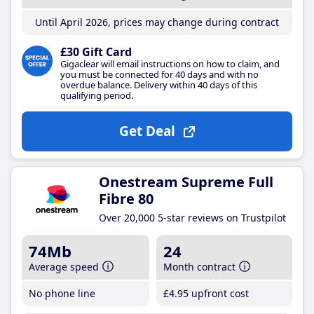
Until April 2026, prices may change during contract
£30 Gift Card
Gigaclear will email instructions on how to claim, and
you must be connected for 40 days and with no
overdue balance. Delivery within 40 days of this
qualifying period.
Get Deal
Onestream Supreme Full
Fibre 80
Over 20,000 5-star reviews on Trustpilot
74Mb
24
Average speed
Month contract
No phone line
£4
.95
upfront cost