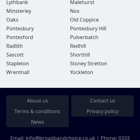
Lythbank
Malehurst
Minsterley
Nox
Oaks
Old Coppice
Pontesbury
Pontesbury Hill
Pontesford
Pulverbatch
Radlith
Redhill
Sascott
Shorthill
Stapleton
Stoney Stretton
Wrentnall
Yockleton
About us
Contact us
Terms & conditions
Privacy policy
News
Email:
info@broadbandchoice.co.uk
| Phone:
0333