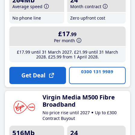
Average speed
Month contract
No phone line
Zero upfront cost
£17
.99
Per month
£17
.99
until 31 March 2027
£21
.99
until 31 March
2028
£25
.99
from 1 April 2028
0300 131 9989
Get Deal
Virgin Media M500 Fibre
Broadband
No price rise until 2027
Up to £300
Contract Buyout
516Mb
24