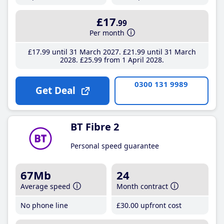
£17
.99
Per month
£17
.99
until 31 March 2027
£21
.99
until 31 March
2028
£25
.99
from 1 April 2028
0300 131 9989
Get Deal
BT Fibre 2
Personal speed guarantee
67Mb
24
Average speed
Month contract
No phone line
£30
.00
upfront cost