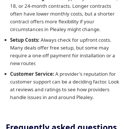
18, or 24-month contracts. Longer contracts
often have lower monthly costs, but a shorter
contract offers more flexibility if your
circumstances in Plealey might change.
Setup Costs:
Always check for upfront costs.
Many deals offer free setup, but some may
require a one-off payment for installation or a
new router.
Customer Service:
A provider's reputation for
customer support can be a deciding factor. Look
at reviews and ratings to see how providers
handle issues in and around Plealey.
Frequently asked questions