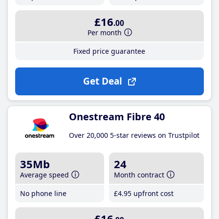
£16
.00
Per month
Fixed price guarantee
Get Deal
Onestream Fibre 40
Over 20,000 5-star reviews on Trustpilot
35Mb
24
Average speed
Month contract
No phone line
£4
.95
upfront cost
£16