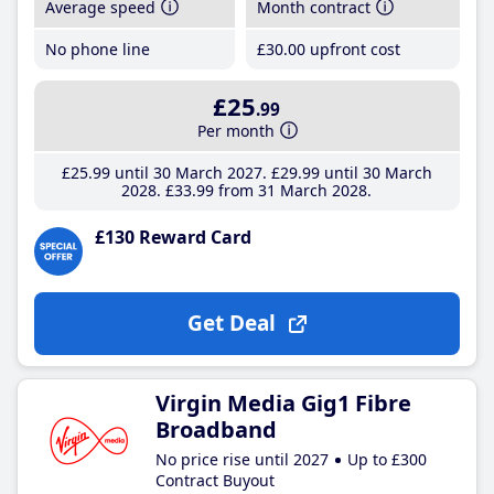
Average speed
Month contract
No phone line
£30
.00
upfront cost
£25
.99
Per month
£25
.99
until 30 March 2027
£29
.99
until 30 March
2028
£33
.99
from 31 March 2028
£130 Reward Card
Get Deal
Virgin Media Gig1 Fibre
Broadband
No price rise until 2027
Up to £300
Contract Buyout