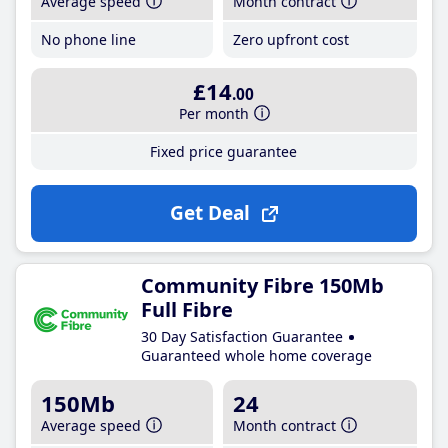
Average speed
Month contract
No phone line
Zero upfront cost
£14
.00
Per month
Fixed price guarantee
Get Deal
Community Fibre 150Mb
Full Fibre
30 Day Satisfaction Guarantee
Guaranteed whole home coverage
150Mb
24
Average speed
Month contract