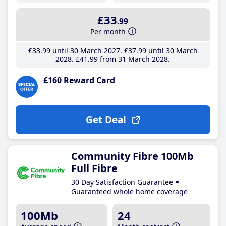
£33
.99
Per month
£33
.99
until 30 March 2027
£37
.99
until 30 March
2028
£41
.99
from 31 March 2028
£160 Reward Card
Get Deal
Community Fibre 100Mb
Full Fibre
30 Day Satisfaction Guarantee
Guaranteed whole home coverage
100Mb
24