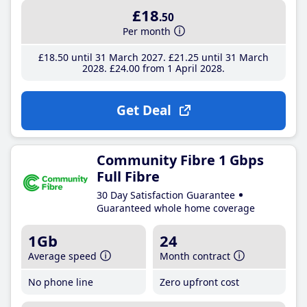
£18
.50
Per month
£18
.50
until 31 March 2027
£21
.25
until 31 March
2028
£24
.00
from 1 April 2028
Get Deal
Community Fibre 1 Gbps
Full Fibre
30 Day Satisfaction Guarantee
Guaranteed whole home coverage
1Gb
24
Average speed
Month contract
No phone line
Zero upfront cost