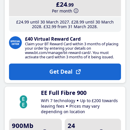
£24
.99
Per month
£24
.99
until 30 March 2027
£28
.99
until 30 March
2028
£32
.99
from 31 March 2028
£40 Virtual Reward Card
Claim your BT Reward Card within 3 months of placing
your order by entering your details on
www.bt.com/manage/bt-reward-card/. You must
activate the card within 3 months of it being issued.
Get Deal
EE Full Fibre 900
WiFi 7 technology
Up to £200 towards
leaving fees
Prices may vary
depending on location
900Mb
24