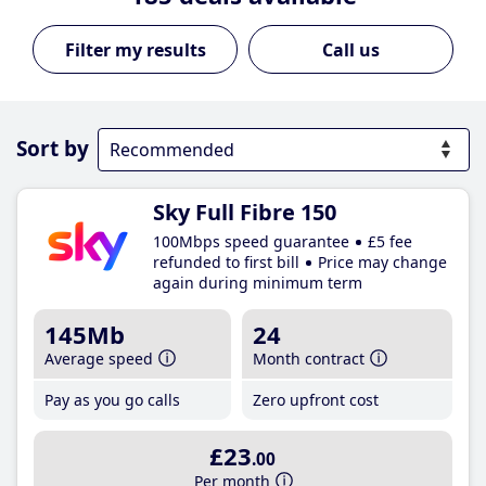
Call us
Sort by
Sky Full Fibre 150
100Mbps speed guarantee
£5 fee
refunded to first bill
Price may change
again during minimum term
145Mb
24
Average speed
Month contract
Pay as you go calls
Zero upfront cost
£23
.00
Per month