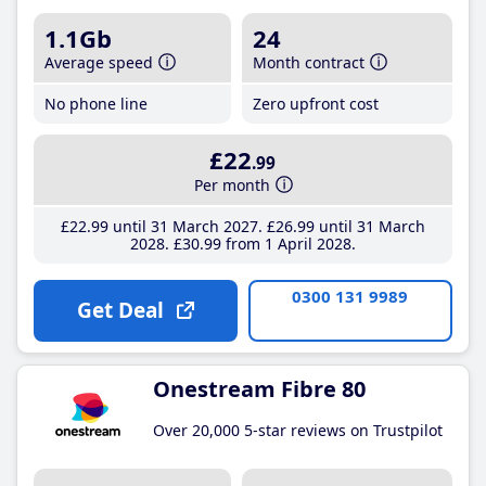
1.1Gb
24
Average speed
Month contract
No phone line
Zero upfront cost
£22
.99
Per month
£22
.99
until 31 March 2027
£26
.99
until 31 March
2028
£30
.99
from 1 April 2028
0300 131 9989
Get Deal
Onestream Fibre 80
Over 20,000 5-star reviews on Trustpilot