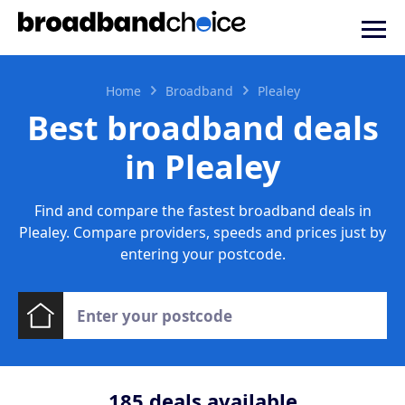
Home
Broadband
Plealey
Best broadband deals
in Plealey
Find and compare the fastest broadband deals in
Plealey. Compare providers, speeds and prices just by
entering your postcode.
185
deals available