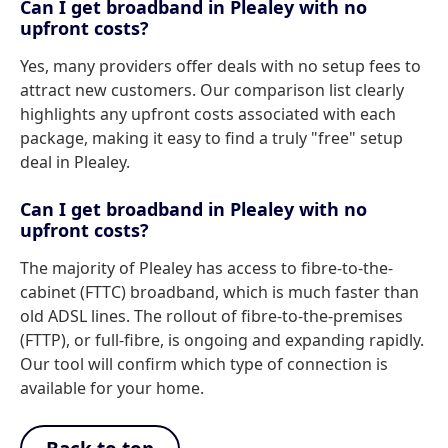
Can I get broadband in Plealey with no
upfront costs?
Yes, many providers offer deals with no setup fees to
attract new customers. Our comparison list clearly
highlights any upfront costs associated with each
package, making it easy to find a truly "free" setup
deal in Plealey.
Can I get broadband in Plealey with no
upfront costs?
The majority of Plealey has access to fibre-to-the-
cabinet (FTTC) broadband, which is much faster than
old ADSL lines. The rollout of fibre-to-the-premises
(FTTP), or full-fibre, is ongoing and expanding rapidly.
Our tool will confirm which type of connection is
available for your home.