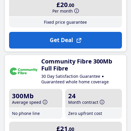
£20
.00
Per month
Fixed price guarantee
Get Deal
Community Fibre 300Mb
Full Fibre
30 Day Satisfaction Guarantee
Guaranteed whole home coverage
300Mb
24
Average speed
Month contract
No phone line
Zero upfront cost
£21
.00