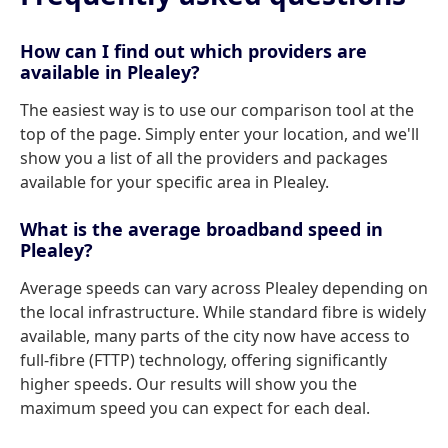
How can I find out which providers are
available in Plealey?
The easiest way is to use our comparison tool at the
top of the page. Simply enter your location, and we'll
show you a list of all the providers and packages
available for your specific area in Plealey.
What is the average broadband speed in
Plealey?
Average speeds can vary across Plealey depending on
the local infrastructure. While standard fibre is widely
available, many parts of the city now have access to
full-fibre (FTTP) technology, offering significantly
higher speeds. Our results will show you the
maximum speed you can expect for each deal.