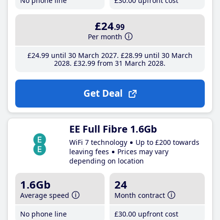
No phone line
£30
.00
upfront cost
£24
.99
Per month
£24
.99
until 30 March 2027
£28
.99
until 30 March
2028
£32
.99
from 31 March 2028
Get Deal
EE Full Fibre 1.6Gb
WiFi 7 technology
Up to £200 towards
leaving fees
Prices may vary
depending on location
1.6Gb
24
Average speed
Month contract
No phone line
£30
.00
upfront cost