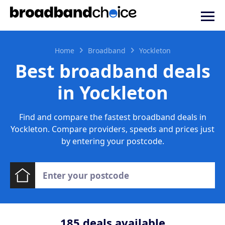
Home
Broadband
Yockleton
Best broadband deals
in Yockleton
Find and compare the fastest broadband deals in
Yockleton. Compare providers, speeds and prices just
by entering your postcode.
185
deals available