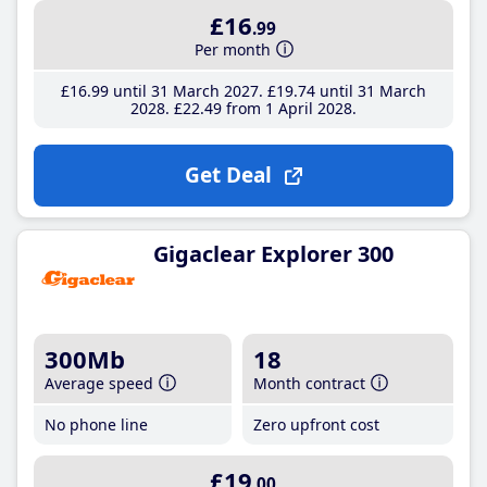
£16
.99
Per month
£16
.99
until 31 March 2027
£19
.74
until 31 March
2028
£22
.49
from 1 April 2028
Get Deal
Gigaclear Explorer 300
300Mb
18
Average speed
Month contract
No phone line
Zero upfront cost
£19
.00