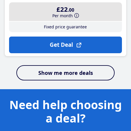
£22
.00
Per month
Fixed price guarantee
Get Deal
Show me more deals
Need help choosing
a deal?