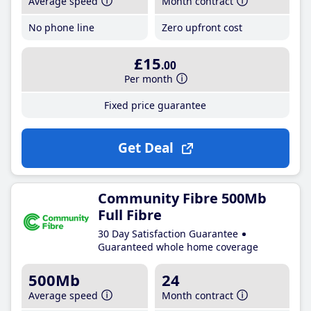
Average speed
Month contract
No phone line
Zero upfront cost
£15
.00
Per month
Fixed price guarantee
Get Deal
Community Fibre 500Mb
Full Fibre
30 Day Satisfaction Guarantee
Guaranteed whole home coverage
500Mb
24
Average speed
Month contract