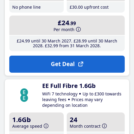
No phone line
£30
.00
upfront cost
£24
.99
Per month
£24
.99
until 30 March 2027
£28
.99
until 30 March
2028
£32
.99
from 31 March 2028
Get Deal
EE Full Fibre 1.6Gb
WiFi 7 technology
Up to £300 towards
leaving fees
Prices may vary
depending on location
1.6Gb
24
Average speed
Month contract