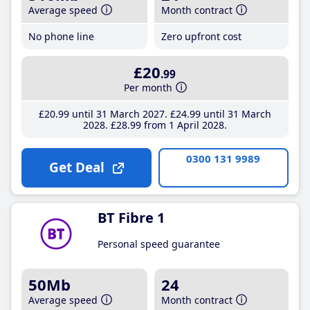
Average speed
Month contract
No phone line
Zero upfront cost
£20
.99
Per month
£20
.99
until 31 March 2027
£24
.99
until 31 March
2028
£28
.99
from 1 April 2028
0300 131 9989
Get Deal
BT Fibre 1
Personal speed guarantee
50Mb
24
Average speed
Month contract