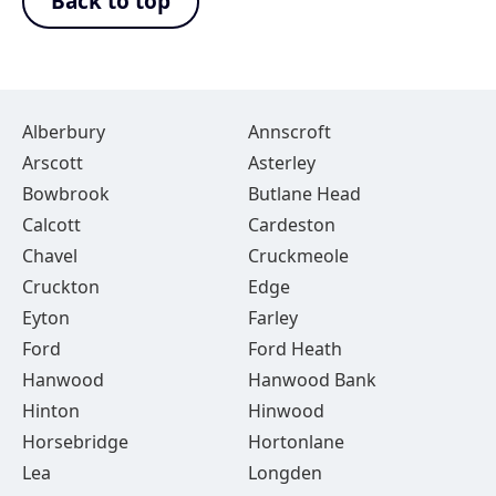
Back to top
Alberbury
Annscroft
Arscott
Asterley
Bowbrook
Butlane Head
Calcott
Cardeston
Chavel
Cruckmeole
Cruckton
Edge
Eyton
Farley
Ford
Ford Heath
Hanwood
Hanwood Bank
Hinton
Hinwood
Horsebridge
Hortonlane
Lea
Longden