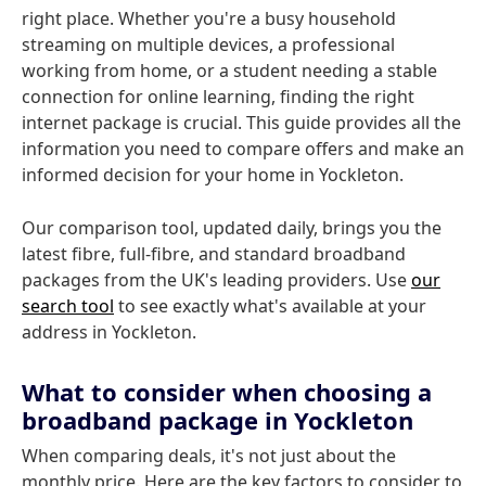
right place. Whether you're a busy household
streaming on multiple devices, a professional
working from home, or a student needing a stable
connection for online learning, finding the right
internet package is crucial. This guide provides all the
information you need to compare offers and make an
informed decision for your home in Yockleton.
Our comparison tool, updated daily, brings you the
latest fibre, full-fibre, and standard broadband
packages from the UK's leading providers. Use
our
search tool
to see exactly what's available at your
address in Yockleton.
What to consider when choosing a
broadband package in Yockleton
When comparing deals, it's not just about the
monthly price. Here are the key factors to consider to