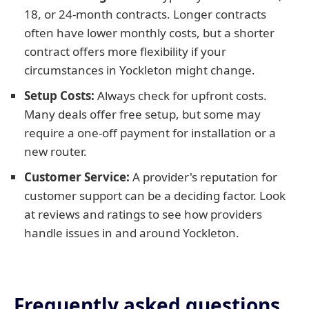
18, or 24-month contracts. Longer contracts
often have lower monthly costs, but a shorter
contract offers more flexibility if your
circumstances in Yockleton might change.
Setup Costs:
Always check for upfront costs.
Many deals offer free setup, but some may
require a one-off payment for installation or a
new router.
Customer Service:
A provider's reputation for
customer support can be a deciding factor. Look
at reviews and ratings to see how providers
handle issues in and around Yockleton.
Frequently asked questions