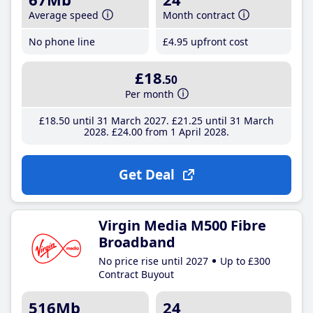
Average speed
Month contract
No phone line
£4
.95
upfront cost
£18
.50
Per month
£18
.50
until 31 March 2027
£21
.25
until 31 March
2028
£24
.00
from 1 April 2028
Get Deal
Virgin Media M500 Fibre
Broadband
No price rise until 2027
Up to £300
Contract Buyout
516Mb
24