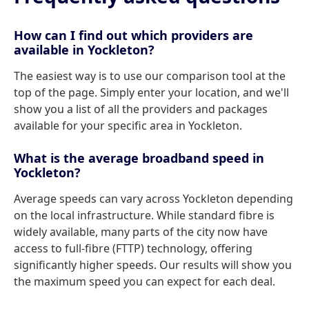
How can I find out which providers are
available in Yockleton?
The easiest way is to use our comparison tool at the
top of the page. Simply enter your location, and we'll
show you a list of all the providers and packages
available for your specific area in Yockleton.
What is the average broadband speed in
Yockleton?
Average speeds can vary across Yockleton depending
on the local infrastructure. While standard fibre is
widely available, many parts of the city now have
access to full-fibre (FTTP) technology, offering
significantly higher speeds. Our results will show you
the maximum speed you can expect for each deal.