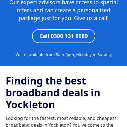
Our expert advisors have access to special
offers and can create a personalised
package just for you. Give us a call!
Call 0300 131 9989
We're available from 8am-9pm, Monday to Sunday
Finding the best
broadband deals in
Yockleton
Looking for the fastest, most reliable, and cheapest
broadband deals in Yockleton? You've come to the