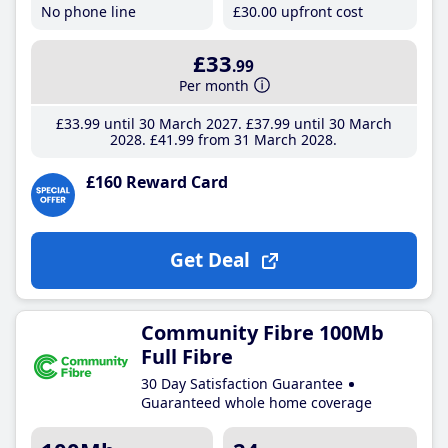
No phone line
£30
.00
upfront cost
£33
.99
Per month
£33
.99
until 30 March 2027
£37
.99
until 30 March
2028
£41
.99
from 31 March 2028
£160 Reward Card
Get Deal
Community Fibre 100Mb
Full Fibre
30 Day Satisfaction Guarantee
Guaranteed whole home coverage