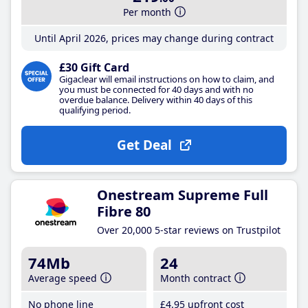
Per month
Until April 2026, prices may change during contract
£30 Gift Card
Gigaclear will email instructions on how to claim, and
you must be connected for 40 days and with no
overdue balance. Delivery within 40 days of this
qualifying period.
Get Deal
Onestream Supreme Full
Fibre 80
Over 20,000 5-star reviews on Trustpilot
74Mb
24
Average speed
Month contract
No phone line
£4
.95
upfront cost