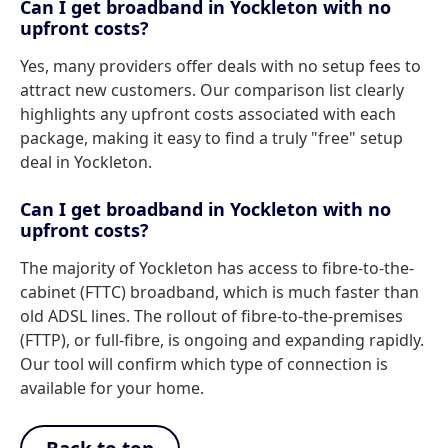
Can I get broadband in Yockleton with no
upfront costs?
Yes, many providers offer deals with no setup fees to
attract new customers. Our comparison list clearly
highlights any upfront costs associated with each
package, making it easy to find a truly "free" setup
deal in Yockleton.
Can I get broadband in Yockleton with no
upfront costs?
The majority of Yockleton has access to fibre-to-the-
cabinet (FTTC) broadband, which is much faster than
old ADSL lines. The rollout of fibre-to-the-premises
(FTTP), or full-fibre, is ongoing and expanding rapidly.
Our tool will confirm which type of connection is
available for your home.