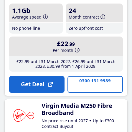
1.1Gb
24
Average speed
Month contract
No phone line
Zero upfront cost
£22
.99
Per month
£22
.99
until 31 March 2027
£26
.99
until 31 March
2028
£30
.99
from 1 April 2028
0300 131 9989
Get Deal
Virgin Media M250 Fibre
Broadband
No price rise until 2027
Up to £300
Contract Buyout