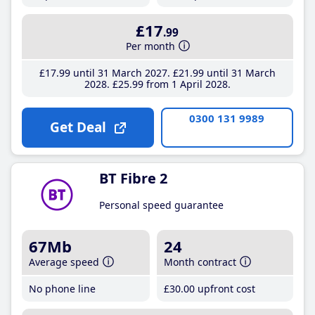
£17
.99
Per month
£17
.99
until 31 March 2027
£21
.99
until 31 March
2028
£25
.99
from 1 April 2028
0300 131 9989
Get Deal
BT Fibre 2
Personal speed guarantee
67Mb
24
Average speed
Month contract
No phone line
£30
.00
upfront cost