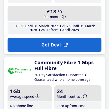
£18
.50
Per month
£18
.50
until 31 March 2027
£21
.25
until 31 March
2028
£24
.00
from 1 April 2028
Get Deal
Community Fibre 1 Gbps
Full Fibre
30 Day Satisfaction Guarantee
Guaranteed whole home coverage
1Gb
24
Average speed
Month contract
No phone line
Zero upfront cost