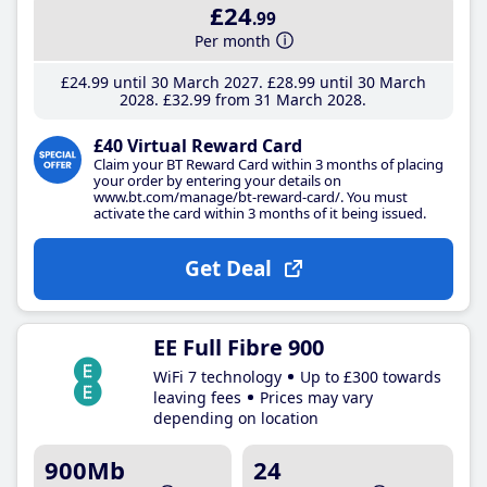
£24
.99
Per month
£24
.99
until 30 March 2027
£28
.99
until 30 March
2028
£32
.99
from 31 March 2028
£40 Virtual Reward Card
Claim your BT Reward Card within 3 months of placing
your order by entering your details on
www.bt.com/manage/bt-reward-card/. You must
activate the card within 3 months of it being issued.
Get Deal
EE Full Fibre 900
WiFi 7 technology
Up to £300 towards
leaving fees
Prices may vary
depending on location
900Mb
24