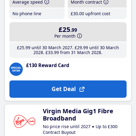
Average speed
Month contract
No phone line
£30
.00
upfront cost
£25
.99
Per month
£25
.99
until 30 March 2027
£29
.99
until 30 March
2028
£33
.99
from 31 March 2028
£130 Reward Card
Get Deal
Virgin Media Gig1 Fibre
Broadband
No price rise until 2027
Up to £300
Contract Buyout