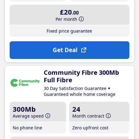
£20
.00
Per month
Fixed price guarantee
Get Deal
Community Fibre 300Mb
Full Fibre
30 Day Satisfaction Guarantee
Guaranteed whole home coverage
300Mb
24
Average speed
Month contract
No phone line
Zero upfront cost