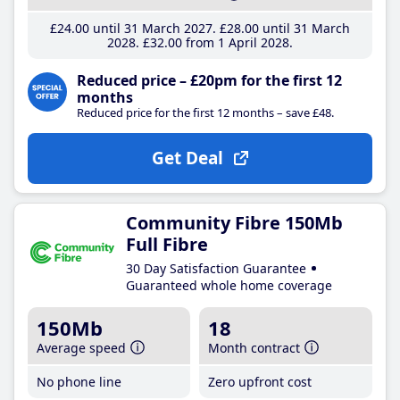
£24
.00
until 31 March 2027
£28
.00
until 31 March
2028
£32
.00
from 1 April 2028
Reduced price – £20pm for the first 12
months
Reduced price for the first 12 months – save £48.
Get Deal
Community Fibre 150Mb
Full Fibre
30 Day Satisfaction Guarantee
Guaranteed whole home coverage
150Mb
18
Average speed
Month contract
No phone line
Zero upfront cost