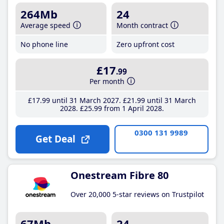
264Mb
24
Average speed
Month contract
No phone line
Zero upfront cost
£17
.99
Per month
£17
.99
until 31 March 2027
£21
.99
until 31 March
2028
£25
.99
from 1 April 2028
0300 131 9989
Get Deal
Onestream Fibre 80
Over 20,000 5-star reviews on Trustpilot
67Mb
24