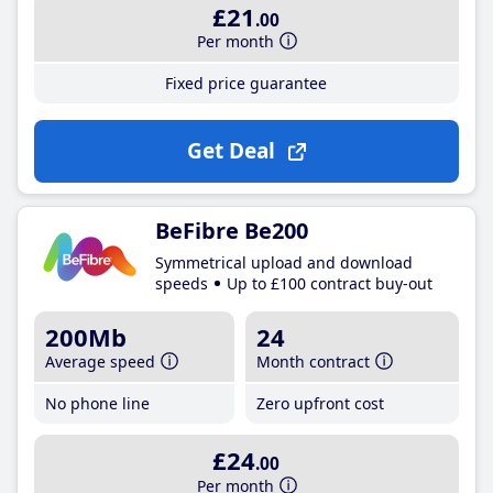
£21
.00
Per month
Fixed price guarantee
Get Deal
BeFibre Be200
Symmetrical upload and download
speeds
Up to £100 contract buy-out
200Mb
24
Average speed
Month contract
No phone line
Zero upfront cost
£24
.00
Per month