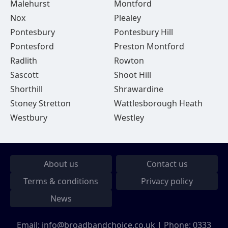
Malehurst
Montford
Nox
Plealey
Pontesbury
Pontesbury Hill
Pontesford
Preston Montford
Radlith
Rowton
Sascott
Shoot Hill
Shorthill
Shrawardine
Stoney Stretton
Wattlesborough Heath
Westbury
Westley
About us
Contact us
Terms & conditions
Privacy policy
News
Email:
info@broadbandchoice.co.uk
| Phone:
0333