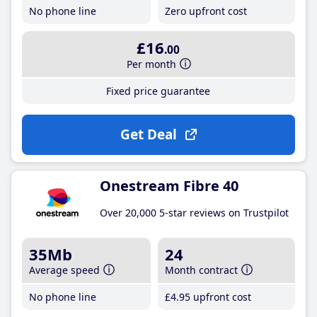
No phone line
Zero upfront cost
£16
.00
Per month
Fixed price guarantee
Get Deal
Onestream Fibre 40
Over 20,000 5-star reviews on Trustpilot
35Mb
24
Average speed
Month contract
No phone line
£4
.95
upfront cost