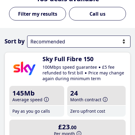
Call us
Sort by
Sky Full Fibre 150
100Mbps speed guarantee
£5 fee
refunded to first bill
Price may change
again during minimum term
145Mb
24
Average speed
Month contract
Pay as you go calls
Zero upfront cost
£23
.00
Per month