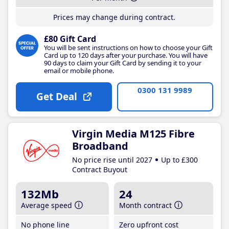
Prices may change during contract.
£80 Gift Card
You will be sent instructions on how to choose your Gift
Card up to 120 days after your purchase. You will have
90 days to claim your Gift Card by sending it to your
email or mobile phone.
0300 131 9989
Get Deal
Virgin Media M125 Fibre
Broadband
No price rise until 2027
Up to £300
Contract Buyout
132Mb
24
Average speed
Month contract
No phone line
Zero upfront cost