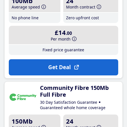
100Mb
24
Average speed
Month contract
No phone line
Zero upfront cost
£14
.00
Per month
Fixed price guarantee
Get Deal
Community Fibre 150Mb
Full Fibre
30 Day Satisfaction Guarantee
Guaranteed whole home coverage
150Mb
24