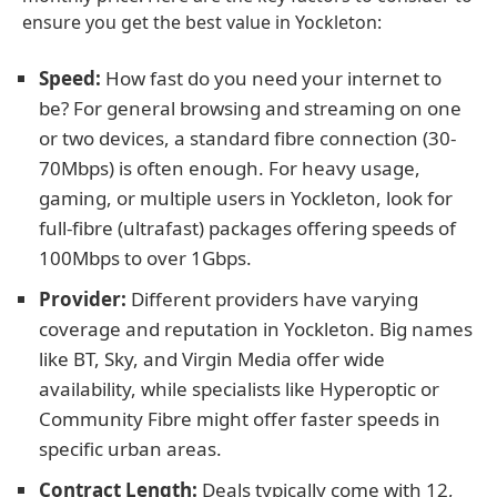
ensure you get the best value in Yockleton:
Speed:
How fast do you need your internet to
be? For general browsing and streaming on one
or two devices, a standard fibre connection (30-
70Mbps) is often enough. For heavy usage,
gaming, or multiple users in Yockleton, look for
full-fibre (ultrafast) packages offering speeds of
100Mbps to over 1Gbps.
Provider:
Different providers have varying
coverage and reputation in Yockleton. Big names
like BT, Sky, and Virgin Media offer wide
availability, while specialists like Hyperoptic or
Community Fibre might offer faster speeds in
specific urban areas.
Contract Length:
Deals typically come with 12,