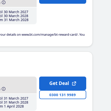
h
il 30 March 2027
il 30 March 2028
m 31 March 2028
 your details on www.bt.com/manage/bt-reward-card/. You
Get Deal
h
0300 131 9989
il 31 March 2027
il 31 March 2028
m 1 April 2028