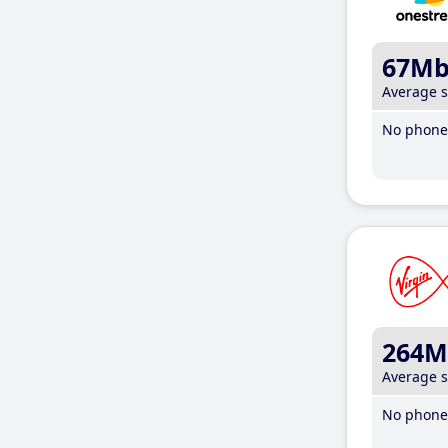
67M
Average 
No phone 
264M
Average 
No phone 