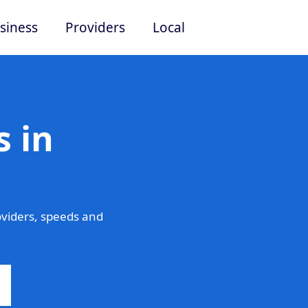
siness
Providers
Local
 in
viders, speeds and