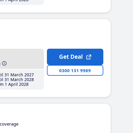
Get Deal
h
0300 131 9989
il 31 March 2027
il 31 March 2028
m 1 April 2028
coverage