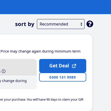
sort by
Price may change again during minimum term
Get Deal
h
0300 131 9989
y change during
er your purchase. You will have 90 days to claim your Gift