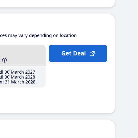
ices may vary depending on location
Get Deal
h
il 30 March 2027
il 30 March 2028
m 31 March 2028