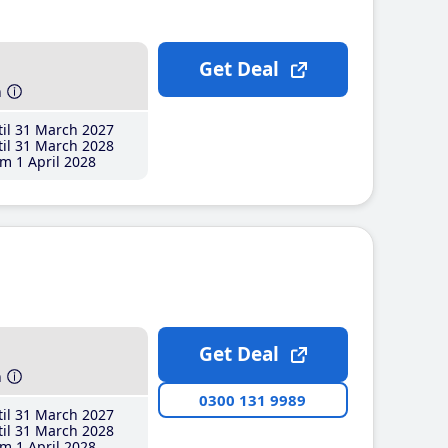
Get Deal
h
il 31 March 2027
il 31 March 2028
m 1 April 2028
Get Deal
h
0300 131 9989
il 31 March 2027
il 31 March 2028
m 1 April 2028