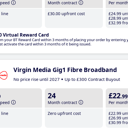
speed
Month contract
Per mont
line
£30
.00
upfront cost
£24
.99
unt
£28
.99
unt
£32
.99
fro
0 Virtual Reward Card
im your BT Reward Card within 3 months of placing your order by entering
t activate the card within 3 months of it being issued.
Virgin Media Gig1 Fibre Broadband
No price rise until 2027
Up to £300 Contract Buyout
b
24
£22
.99
speed
Month contract
Per mont
line
Zero upfront cost
£22
.99
unt
£26
.99
unt
£30
.99
fro