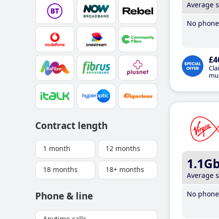
Average 
No phone 
£4
Cla
mus
Contract length
1 month
12 months
1.1G
18 months
18+ months
Average 
No phone 
Phone & line
Anytime calls