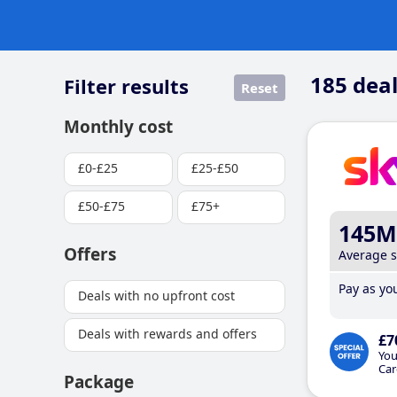
185
deal
Filter results
Reset
Monthly cost
£0-£25
£25-£50
£50-£75
£75+
145M
Offers
Average 
Pay as you
Deals with no upfront cost
Deals with rewards and offers
£7
You
Car
Package