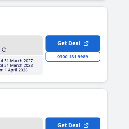
Get Deal
h
0300 131 9989
il 31 March 2027
il 31 March 2028
m 1 April 2028
Get Deal