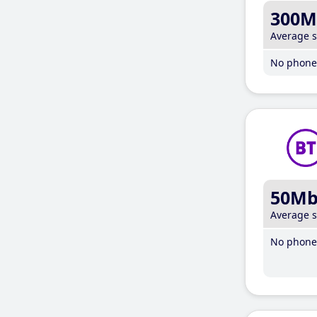
300M
Average 
No phone 
50M
Average 
No phone 