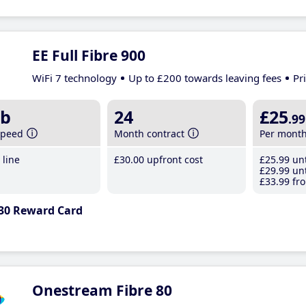
EE Full Fibre 900
WiFi 7 technology
Up to £200 towards leaving fees
Pr
b
24
£25
.99
speed
Month contract
Per mont
line
£30
.00
upfront cost
£25
.99
unt
£29
.99
unt
£33
.99
fro
30 Reward Card
Onestream Fibre 80