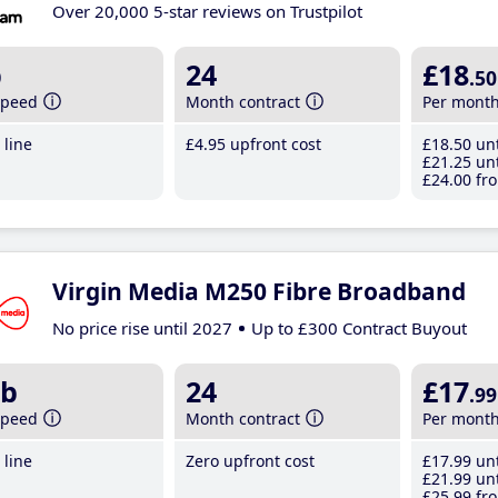
Over 20,000 5-star reviews on Trustpilot
b
24
£18
.50
speed
Month contract
Per mont
line
£4
.95
upfront cost
£18
.50
unt
£21
.25
unt
£24
.00
fro
Virgin Media M250 Fibre Broadband
No price rise until 2027
Up to £300 Contract Buyout
b
24
£17
.99
speed
Month contract
Per mont
line
Zero upfront cost
£17
.99
unt
£21
.99
unt
£25
.99
fro