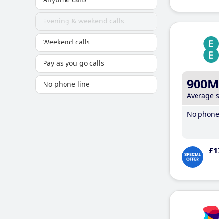
Evening & weekend calls
Weekend calls
Pay as you go calls
900M
No phone line
Average 
No phone 
£1