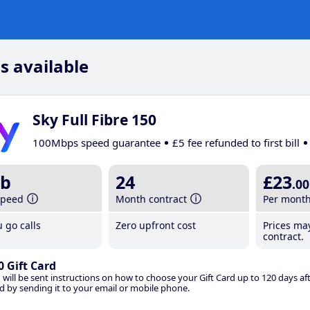
s available
Sky Full Fibre 150
100Mbps speed guarantee
£5 fee refunded to first bill
b
24
£23
.00
speed
Month contract
Per mont
 go calls
Zero upfront cost
Prices ma
contract.
0 Gift Card
 will be sent instructions on how to choose your Gift Card up to 120 days aft
d by sending it to your email or mobile phone.