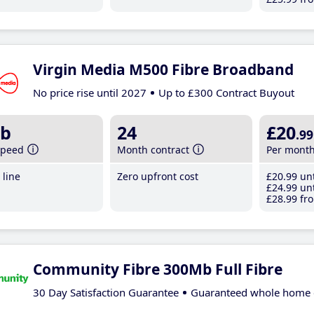
Virgin Media M500 Fibre Broadband
No price rise until 2027
Up to £300 Contract Buyout
b
24
£20
.99
speed
Month contract
Per mont
line
Zero upfront cost
£20
.99
unt
£24
.99
unt
£28
.99
fro
Community Fibre 300Mb Full Fibre
30 Day Satisfaction Guarantee
Guaranteed whole home 