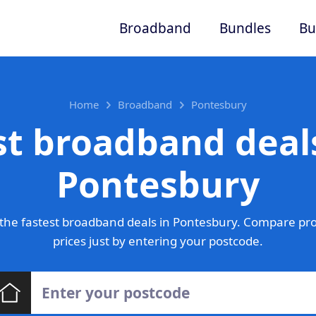
Broadband
Bundles
Bu
Home
Broadband
Pontesbury
st broadband deals
Pontesbury
the fastest broadband deals in Pontesbury. Compare pro
prices just by entering your postcode.