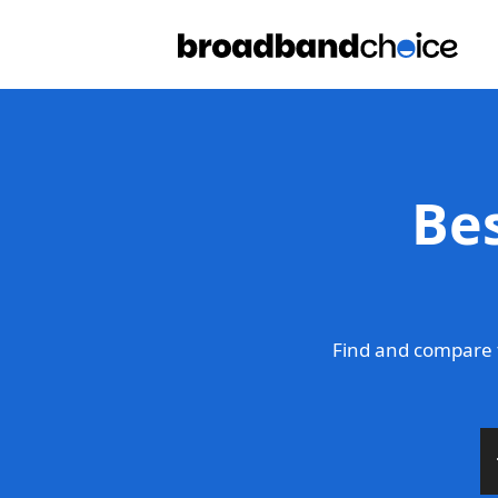
Be
Find and compare 