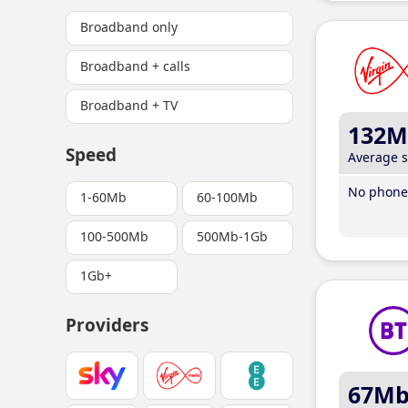
Broadband only
Broadband + calls
Broadband + TV
132M
Speed
Average 
No phone 
1-60Mb
60-100Mb
100-500Mb
500Mb-1Gb
1Gb+
Providers
67M