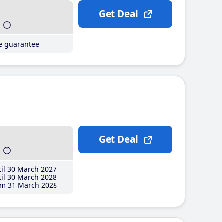
Get Deal
h
ce guarantee
Get Deal
h
il 30 March 2027
il 30 March 2028
m 31 March 2028