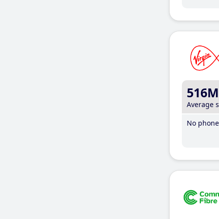
516M
Average 
No phone 