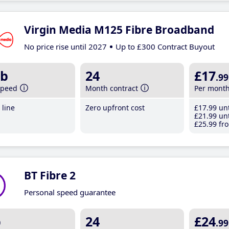
Virgin Media M125 Fibre Broadband
No price rise until 2027
Up to £300 Contract Buyout
b
24
£17
.99
speed
Month contract
Per mont
line
Zero upfront cost
£17
.99
unt
£21
.99
unt
£25
.99
fro
BT Fibre 2
Personal speed guarantee
b
24
£24
.99