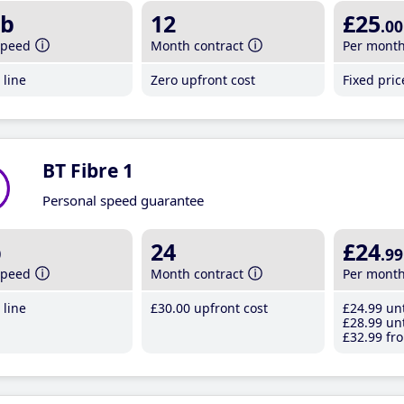
b
12
£25
.00
speed
Month contract
Per mont
line
Zero upfront cost
Fixed pri
BT Fibre 1
Personal speed guarantee
b
24
£24
.99
speed
Month contract
Per mont
line
£30
.00
upfront cost
£24
.99
unt
£28
.99
unt
£32
.99
fro