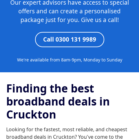
Our expert advisors have access to special
offers and can create a personalised
package just for you. Give us a call!
Call 0300 131 9989
We're available from 8am-9pm, Monday to Sunday
Finding the best
broadband deals in
Cruckton
Looking for the fastest, most reliable, and cheapest
broadband deals in Cruckton? You've come to the