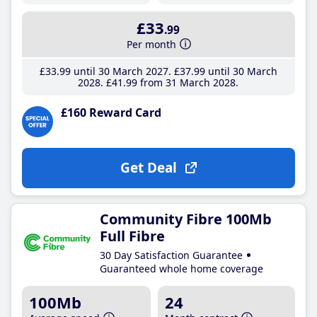
£33
.99
Per month
£33
.99
until 30 March 2027
£37
.99
until 30 March
2028
£41
.99
from 31 March 2028
£160 Reward Card
Get Deal
Community Fibre 100Mb
Full Fibre
30 Day Satisfaction Guarantee
Guaranteed whole home coverage
100Mb
24