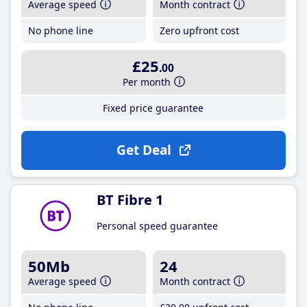
Average speed
Month contract
No phone line
Zero upfront cost
£25
.00
Per month
Fixed price guarantee
Get Deal
BT Fibre 1
Personal speed guarantee
50Mb
24
Average speed
Month contract