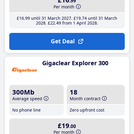
.99
Per month
£16
.99
until 31 March 2027
£19
.74
until 31 March
2028
£22
.49
from 1 April 2028
Get Deal
Gigaclear Explorer 300
300Mb
18
Average speed
Month contract
No phone line
Zero upfront cost
£19
.00
Per month