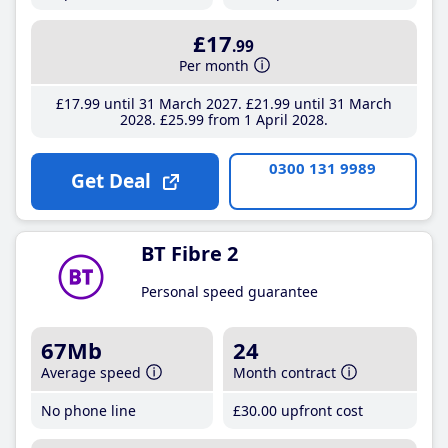
£17
.99
Per month
£17
.99
until 31 March 2027
£21
.99
until 31 March
2028
£25
.99
from 1 April 2028
0300 131 9989
Get Deal
BT Fibre 2
Personal speed guarantee
67Mb
24
Average speed
Month contract
No phone line
£30
.00
upfront cost