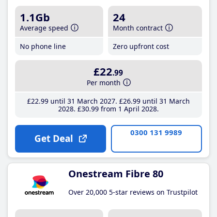
1.1Gb
24
Average speed
Month contract
No phone line
Zero upfront cost
£22
.99
Per month
£22
.99
until 31 March 2027
£26
.99
until 31 March
2028
£30
.99
from 1 April 2028
0300 131 9989
Get Deal
Onestream Fibre 80
Over 20,000 5-star reviews on Trustpilot