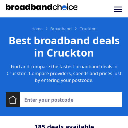
Home
Broadband
Cruckton
Best broadband deals
in Cruckton
Find and compare the fastest broadband deals in
Cruckton. Compare providers, speeds and prices just
by entering your postcode.
185
deals available