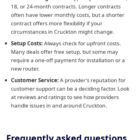
18, or 24-month contracts. Longer contracts
often have lower monthly costs, but a shorter
contract offers more flexibility if your
circumstances in Cruckton might change.
Setup Costs:
Always check for upfront costs.
Many deals offer free setup, but some may
require a one-off payment for installation or a
new router.
Customer Service:
A provider's reputation for
customer support can be a deciding factor. Look
at reviews and ratings to see how providers
handle issues in and around Cruckton.
Frequently asked questions