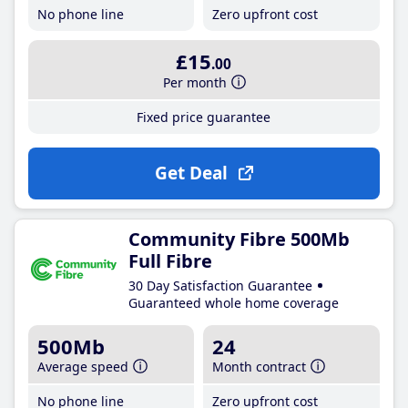
No phone line
Zero upfront cost
£15
.00
Per month
Fixed price guarantee
Get Deal
Community Fibre 500Mb
Full Fibre
30 Day Satisfaction Guarantee
Guaranteed whole home coverage
500Mb
24
Average speed
Month contract
No phone line
Zero upfront cost