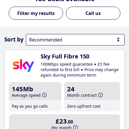
Call us
Sort by
Sky Full Fibre 150
100Mbps speed guarantee
£5 fee
refunded to first bill
Price may change
again during minimum term
145Mb
24
Average speed
Month contract
Pay as you go calls
Zero upfront cost
£23
.00
Per month