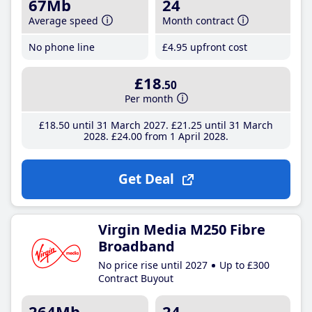
67Mb
24
Average speed
Month contract
No phone line
£4
.95
upfront cost
£18
.50
Per month
£18
.50
until 31 March 2027
£21
.25
until 31 March
2028
£24
.00
from 1 April 2028
Get Deal
Virgin Media M250 Fibre
Broadband
No price rise until 2027
Up to £300
Contract Buyout
264Mb
24