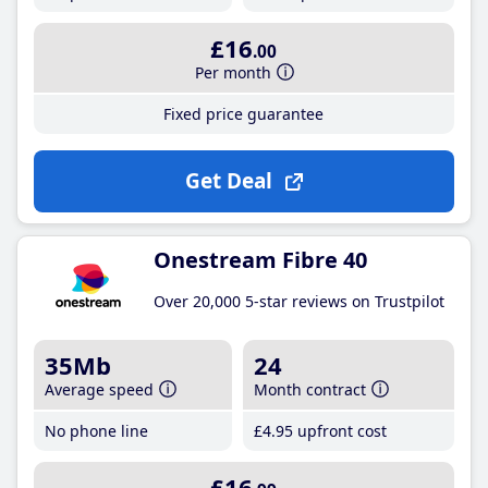
£16
.00
Per month
Fixed price guarantee
Get Deal
Onestream Fibre 40
Over 20,000 5-star reviews on Trustpilot
35Mb
24
Average speed
Month contract
No phone line
£4
.95
upfront cost
£16