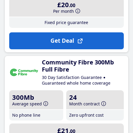
£20
.00
Per month
Fixed price guarantee
Get Deal
Community Fibre 300Mb
Full Fibre
30 Day Satisfaction Guarantee
Guaranteed whole home coverage
300Mb
24
Average speed
Month contract
No phone line
Zero upfront cost
£21
.00