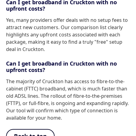
Can I get broadband in Cruckton with no
upfront costs?
Yes, many providers offer deals with no setup fees to
attract new customers. Our comparison list clearly
highlights any upfront costs associated with each
package, making it easy to find a truly "free" setup
deal in Cruckton.
Can I get broadband in Cruckton with no
upfront costs?
The majority of Cruckton has access to fibre-to-the-
cabinet (FTTC) broadband, which is much faster than
old ADSL lines. The rollout of fibre-to-the-premises
(FTTP), or full-fibre, is ongoing and expanding rapidly.
Our tool will confirm which type of connection is
available for your home.