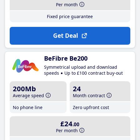
Per month
Fixed price guarantee
Get Deal
BeFibre Be200
Symmetrical upload and download
speeds
Up to £100 contract buy-out
200Mb
24
Average speed
Month contract
No phone line
Zero upfront cost
£24
.00
Per month