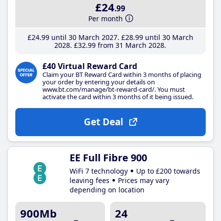
£24
.99
Per month
£24
.99
until 30 March 2027
£28
.99
until 30 March
2028
£32
.99
from 31 March 2028
£40 Virtual Reward Card
Claim your BT Reward Card within 3 months of placing
your order by entering your details on
www.bt.com/manage/bt-reward-card/. You must
activate the card within 3 months of it being issued.
Get Deal
EE Full Fibre 900
WiFi 7 technology
Up to £200 towards
leaving fees
Prices may vary
depending on location
900Mb
24