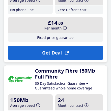
Average speed
Month contract
No phone line
Zero upfront cost
£14
.00
Per month
Fixed price guarantee
Get Deal
Community Fibre 150Mb
Full Fibre
30 Day Satisfaction Guarantee
Guaranteed whole home coverage
150Mb
24
Average speed
Month contract