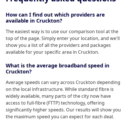
How can I find out which providers are
available in Cruckton?
The easiest way is to use our comparison tool at the
top of the page. Simply enter your location, and we'll
show you a list of all the providers and packages
available for your specific area in Cruckton.
What is the average broadband speed in
Cruckton?
Average speeds can vary across Cruckton depending
on the local infrastructure. While standard fibre is
widely available, many parts of the city now have
access to full-fibre (FTTP) technology, offering
significantly higher speeds. Our results will show you
the maximum speed you can expect for each deal.