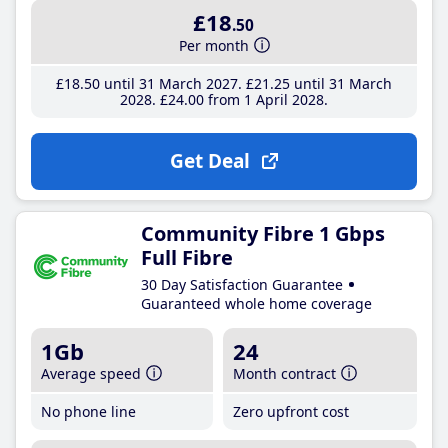
£18
.50
Per month
£18
.50
until 31 March 2027
£21
.25
until 31 March
2028
£24
.00
from 1 April 2028
Get Deal
Community Fibre 1 Gbps
Full Fibre
30 Day Satisfaction Guarantee
Guaranteed whole home coverage
1Gb
24
Average speed
Month contract
No phone line
Zero upfront cost