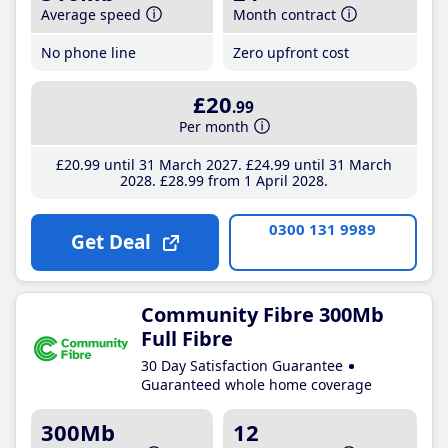
Average speed
Month contract
No phone line
Zero upfront cost
£20
.99
Per month
£20
.99
until 31 March 2027
£24
.99
until 31 March
2028
£28
.99
from 1 April 2028
0300 131 9989
Get Deal
Community Fibre 300Mb
Full Fibre
30 Day Satisfaction Guarantee
Guaranteed whole home coverage
300Mb
12