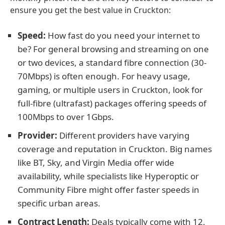
ensure you get the best value in Cruckton:
Speed:
How fast do you need your internet to
be? For general browsing and streaming on one
or two devices, a standard fibre connection (30-
70Mbps) is often enough. For heavy usage,
gaming, or multiple users in Cruckton, look for
full-fibre (ultrafast) packages offering speeds of
100Mbps to over 1Gbps.
Provider:
Different providers have varying
coverage and reputation in Cruckton. Big names
like BT, Sky, and Virgin Media offer wide
availability, while specialists like Hyperoptic or
Community Fibre might offer faster speeds in
specific urban areas.
Contract Length:
Deals typically come with 12,