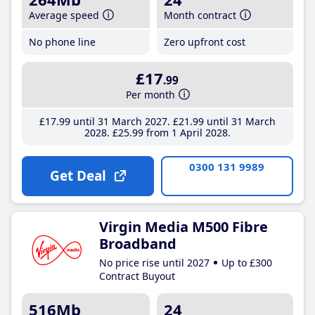
Average speed
Month contract
No phone line
Zero upfront cost
£17
.99
Per month
£17
.99
until 31 March 2027
£21
.99
until 31 March
2028
£25
.99
from 1 April 2028
0300 131 9989
Get Deal
Virgin Media M500 Fibre
Broadband
No price rise until 2027
Up to £300
Contract Buyout
516Mb
24