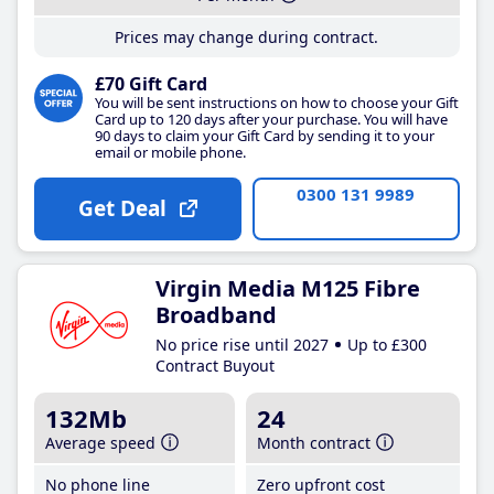
Prices may change during contract.
£70 Gift Card
You will be sent instructions on how to choose your Gift
Card up to 120 days after your purchase. You will have
90 days to claim your Gift Card by sending it to your
email or mobile phone.
0300 131 9989
Get Deal
Virgin Media M125 Fibre
Broadband
No price rise until 2027
Up to £300
Contract Buyout
132Mb
24
Average speed
Month contract
No phone line
Zero upfront cost