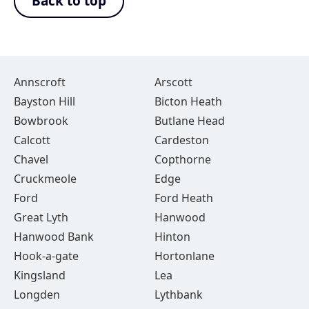
Back to top
Annscroft
Arscott
Bayston Hill
Bicton Heath
Bowbrook
Butlane Head
Calcott
Cardeston
Chavel
Copthorne
Cruckmeole
Edge
Ford
Ford Heath
Great Lyth
Hanwood
Hanwood Bank
Hinton
Hook-a-gate
Hortonlane
Kingsland
Lea
Longden
Lythbank