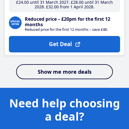
£24
.00
until 31 March 2027
£28
.00
until 31 March
2028
£32
.00
from 1 April 2028
Reduced price – £20pm for the first 12
months
Reduced price for the first 12 months – save £48.
Get Deal
Show me more deals
Need help choosing
a deal?