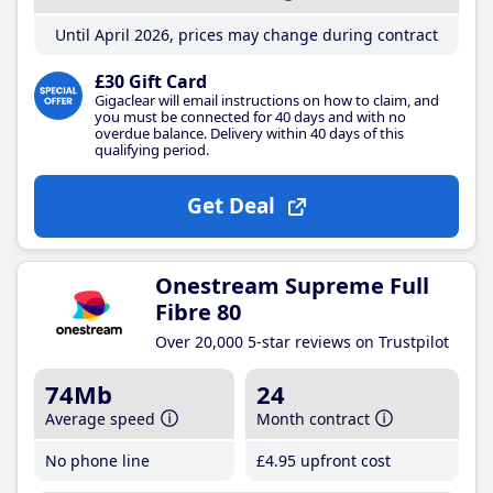
Until April 2026, prices may change during contract
£30 Gift Card
Gigaclear will email instructions on how to claim, and
you must be connected for 40 days and with no
overdue balance. Delivery within 40 days of this
qualifying period.
Get Deal
Onestream Supreme Full
Fibre 80
Over 20,000 5-star reviews on Trustpilot
74Mb
24
Average speed
Month contract
No phone line
£4
.95
upfront cost