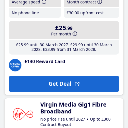
Average speed
Month contract
No phone line
£30
.00
upfront cost
£25
.99
Per month
£25
.99
until 30 March 2027
£29
.99
until 30 March
2028
£33
.99
from 31 March 2028
£130 Reward Card
Get Deal
Virgin Media Gig1 Fibre
Broadband
No price rise until 2027
Up to £300
Contract Buyout