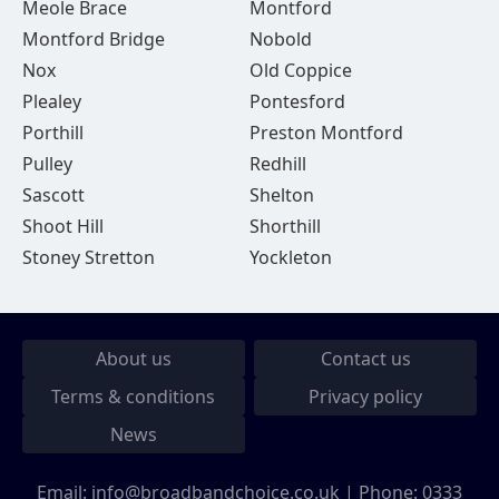
Meole Brace
Montford
Montford Bridge
Nobold
Nox
Old Coppice
Plealey
Pontesford
Porthill
Preston Montford
Pulley
Redhill
Sascott
Shelton
Shoot Hill
Shorthill
Stoney Stretton
Yockleton
About us
Contact us
Terms & conditions
Privacy policy
News
Email:
info@broadbandchoice.co.uk
| Phone:
0333