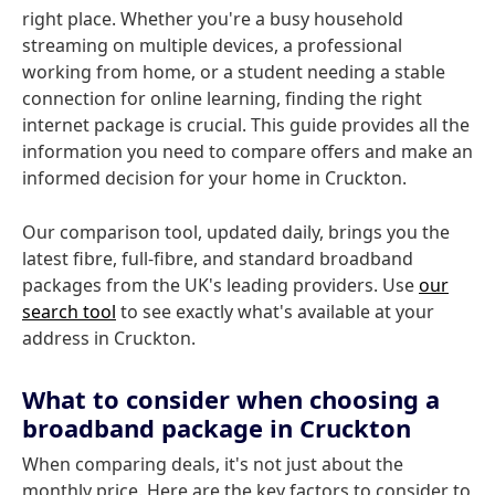
right place. Whether you're a busy household
streaming on multiple devices, a professional
working from home, or a student needing a stable
connection for online learning, finding the right
internet package is crucial. This guide provides all the
information you need to compare offers and make an
informed decision for your home in Cruckton.
Our comparison tool, updated daily, brings you the
latest fibre, full-fibre, and standard broadband
packages from the UK's leading providers. Use
our
search tool
to see exactly what's available at your
address in Cruckton.
What to consider when choosing a
broadband package in Cruckton
When comparing deals, it's not just about the
monthly price. Here are the key factors to consider to