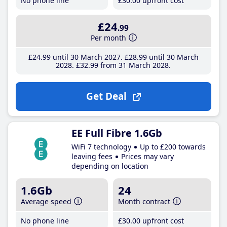
No phone line
£30
.00
upfront cost
£24
.99
Per month
£24
.99
until 30 March 2027
£28
.99
until 30 March
2028
£32
.99
from 31 March 2028
Get Deal
EE Full Fibre 1.6Gb
WiFi 7 technology
Up to £200 towards
leaving fees
Prices may vary
depending on location
1.6Gb
24
Average speed
Month contract
No phone line
£30
.00
upfront cost