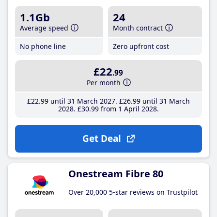
1.1Gb
24
Average speed
Month contract
No phone line
Zero upfront cost
£22
.99
Per month
£22
.99
until 31 March 2027
£26
.99
until 31 March
2028
£30
.99
from 1 April 2028
Get Deal
Onestream Fibre 80
Over 20,000 5-star reviews on Trustpilot