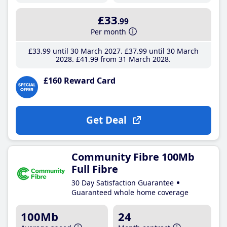
£33
.99
Per month
£33
.99
until 30 March 2027
£37
.99
until 30 March
2028
£41
.99
from 31 March 2028
£160 Reward Card
Get Deal
Community Fibre 100Mb
Full Fibre
30 Day Satisfaction Guarantee
Guaranteed whole home coverage
100Mb
24