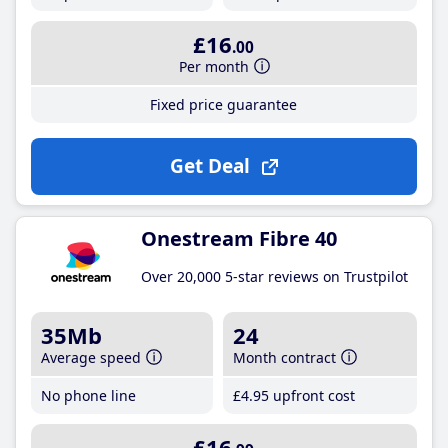
£16
.00
Per month
Fixed price guarantee
Get Deal
Onestream Fibre 40
Over 20,000 5-star reviews on Trustpilot
35Mb
24
Average speed
Month contract
No phone line
£4
.95
upfront cost
£16