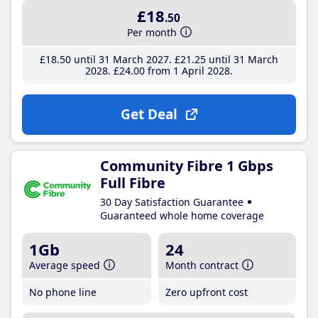
£18
.50
Per month
£18
.50
until 31 March 2027
£21
.25
until 31 March
2028
£24
.00
from 1 April 2028
Get Deal
Community Fibre 1 Gbps
Full Fibre
30 Day Satisfaction Guarantee
Guaranteed whole home coverage
1Gb
24
Average speed
Month contract
No phone line
Zero upfront cost