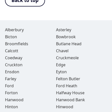
Back to top
Alberbury
Asterley
Bicton
Bowbrook
Broomfields
Butlane Head
Calcott
Chavel
Coedway
Cruckmeole
Cruckton
Edge
Ensdon
Eyton
Farley
Felton Butler
Ford
Ford Heath
Forton
Halfway House
Hanwood
Hanwood Bank
Hinton
Hinwood