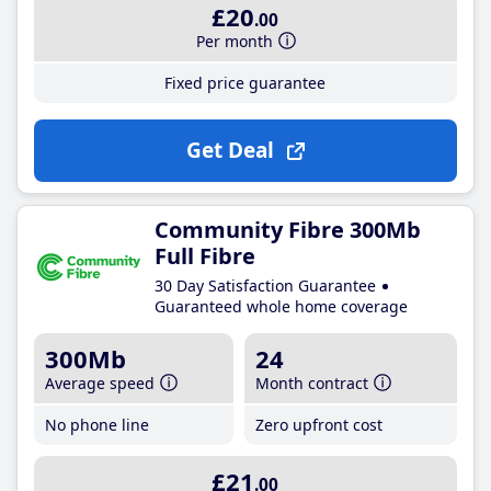
£20
.00
Per month
Fixed price guarantee
Get Deal
Community Fibre 300Mb
Full Fibre
30 Day Satisfaction Guarantee
Guaranteed whole home coverage
300Mb
24
Average speed
Month contract
No phone line
Zero upfront cost
£21
.00