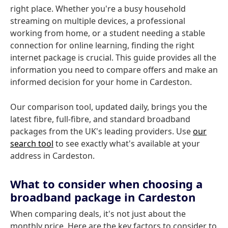
right place. Whether you're a busy household
streaming on multiple devices, a professional
working from home, or a student needing a stable
connection for online learning, finding the right
internet package is crucial. This guide provides all the
information you need to compare offers and make an
informed decision for your home in Cardeston.
Our comparison tool, updated daily, brings you the
latest fibre, full-fibre, and standard broadband
packages from the UK's leading providers. Use
our
search tool
to see exactly what's available at your
address in Cardeston.
What to consider when choosing a
broadband package in Cardeston
When comparing deals, it's not just about the
monthly price. Here are the key factors to consider to