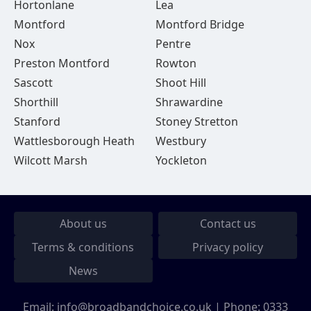
Hortonlane
Lea
Montford
Montford Bridge
Nox
Pentre
Preston Montford
Rowton
Sascott
Shoot Hill
Shorthill
Shrawardine
Stanford
Stoney Stretton
Wattlesborough Heath
Westbury
Wilcott Marsh
Yockleton
About us
Contact us
Terms & conditions
Privacy policy
News
Email:
info@broadbandchoice.co.uk
| Phone:
0333