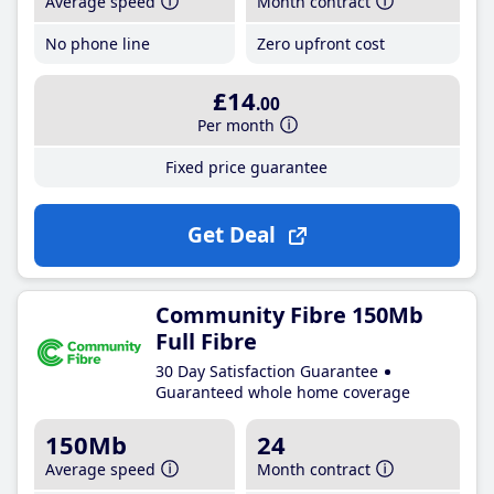
Average speed
Month contract
No phone line
Zero upfront cost
£14
.00
Per month
Fixed price guarantee
Get Deal
Community Fibre 150Mb
Full Fibre
30 Day Satisfaction Guarantee
Guaranteed whole home coverage
150Mb
24
Average speed
Month contract