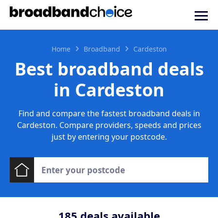
Home
Broadband
Cardeston
Best broadband deals
in Cardeston
Find and compare the fastest broadband deals in
Cardeston. Compare providers, speeds and prices
just by entering your postcode.
185
deals available