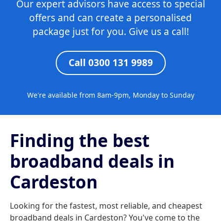
Our expert advisors have access to special
offers and can create a personalised
package just for you. Give us a call!
Call 0300 131 9989
We're available from 8am-9pm, Monday to Sunday
Finding the best
broadband deals in
Cardeston
Looking for the fastest, most reliable, and cheapest
broadband deals in Cardeston? You've come to the