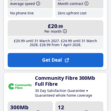
Average speed
Month contract
No phone line
Zero upfront cost
£20
.99
Per month
£20
.99
until 31 March 2027
£24
.99
until 31 March
2028
£28
.99
from 1 April 2028
Get Deal
Community Fibre 300Mb
Full Fibre
30 Day Satisfaction Guarantee
Guaranteed whole home coverage
300Mb
12