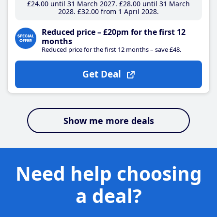
£24
.00
until 31 March 2027
£28
.00
until 31 March
2028
£32
.00
from 1 April 2028
Reduced price – £20pm for the first 12
months
Reduced price for the first 12 months – save £48.
Get Deal
Show me more deals
Need help choosing
a deal?