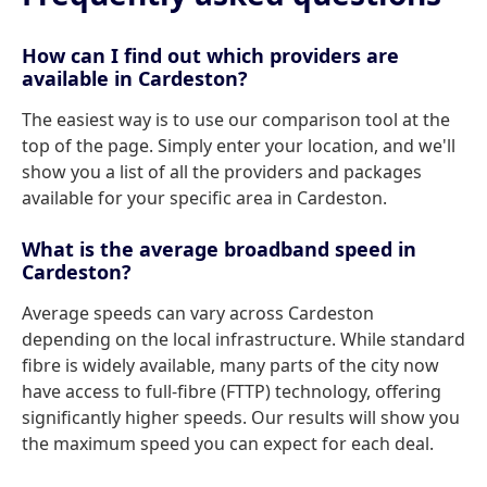
How can I find out which providers are
available in Cardeston?
The easiest way is to use our comparison tool at the
top of the page. Simply enter your location, and we'll
show you a list of all the providers and packages
available for your specific area in Cardeston.
What is the average broadband speed in
Cardeston?
Average speeds can vary across Cardeston
depending on the local infrastructure. While standard
fibre is widely available, many parts of the city now
have access to full-fibre (FTTP) technology, offering
significantly higher speeds. Our results will show you
the maximum speed you can expect for each deal.