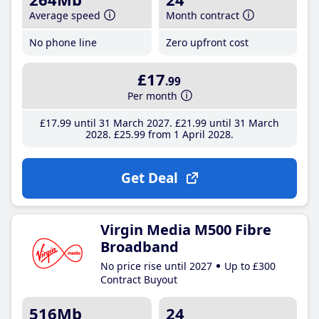
Average speed
Month contract
No phone line
Zero upfront cost
£17
.99
Per month
£17
.99
until 31 March 2027
£21
.99
until 31 March
2028
£25
.99
from 1 April 2028
Get Deal
Virgin Media M500 Fibre
Broadband
No price rise until 2027
Up to £300
Contract Buyout
516Mb
24