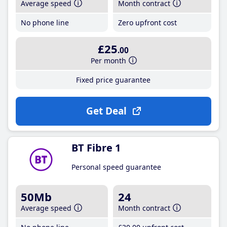
Average speed
Month contract
No phone line
Zero upfront cost
£25
.00
Per month
Fixed price guarantee
Get Deal
BT Fibre 1
Personal speed guarantee
50Mb
24
Average speed
Month contract