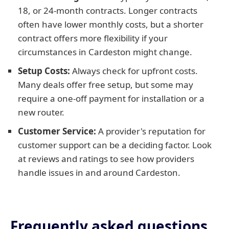
18, or 24-month contracts. Longer contracts
often have lower monthly costs, but a shorter
contract offers more flexibility if your
circumstances in Cardeston might change.
Setup Costs:
Always check for upfront costs.
Many deals offer free setup, but some may
require a one-off payment for installation or a
new router.
Customer Service:
A provider's reputation for
customer support can be a deciding factor. Look
at reviews and ratings to see how providers
handle issues in and around Cardeston.
Frequently asked questions