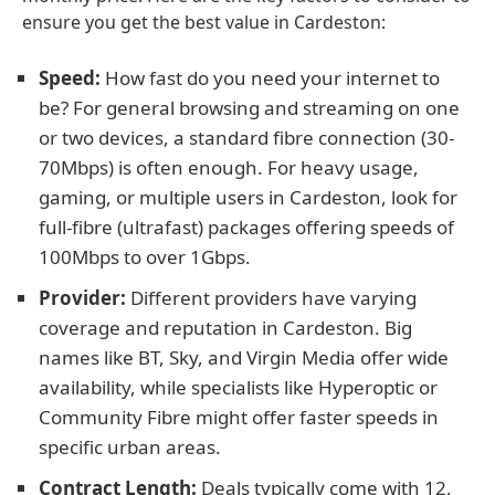
ensure you get the best value in Cardeston:
Speed:
How fast do you need your internet to
be? For general browsing and streaming on one
or two devices, a standard fibre connection (30-
70Mbps) is often enough. For heavy usage,
gaming, or multiple users in Cardeston, look for
full-fibre (ultrafast) packages offering speeds of
100Mbps to over 1Gbps.
Provider:
Different providers have varying
coverage and reputation in Cardeston. Big
names like BT, Sky, and Virgin Media offer wide
availability, while specialists like Hyperoptic or
Community Fibre might offer faster speeds in
specific urban areas.
Contract Length:
Deals typically come with 12,