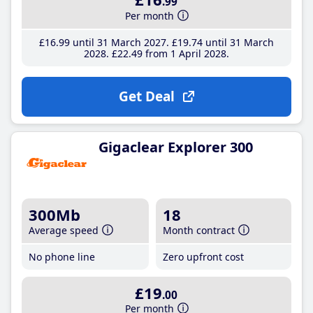
.99
Per month
£16
.99
until 31 March 2027
£19
.74
until 31 March
2028
£22
.49
from 1 April 2028
Get Deal
Gigaclear Explorer 300
300Mb
18
Average speed
Month contract
No phone line
Zero upfront cost
£19
.00
Per month