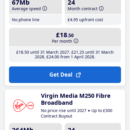
67Mb
24
Average speed
Month contract
No phone line
£4
.95
upfront cost
£18
.50
Per month
£18
.50
until 31 March 2027
£21
.25
until 31 March
2028
£24
.00
from 1 April 2028
Get Deal
Virgin Media M250 Fibre
Broadband
No price rise until 2027
Up to £300
Contract Buyout
264Mb
24