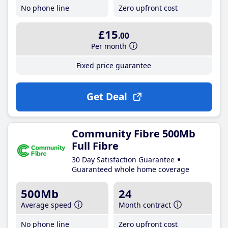
No phone line
Zero upfront cost
£15
.00
Per month
Fixed price guarantee
Get Deal
Community Fibre 500Mb
Full Fibre
30 Day Satisfaction Guarantee
Guaranteed whole home coverage
500Mb
24
Average speed
Month contract
No phone line
Zero upfront cost