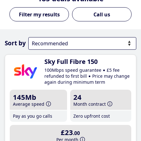
Call us
Sort by
Sky Full Fibre 150
100Mbps speed guarantee
£5 fee
refunded to first bill
Price may change
again during minimum term
145Mb
24
Average speed
Month contract
Pay as you go calls
Zero upfront cost
£23
.00
Per month