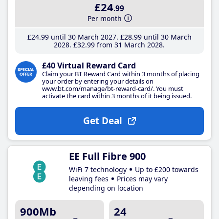
£24
.99
Per month
£24
.99
until 30 March 2027
£28
.99
until 30 March
2028
£32
.99
from 31 March 2028
£40 Virtual Reward Card
Claim your BT Reward Card within 3 months of placing
your order by entering your details on
www.bt.com/manage/bt-reward-card/. You must
activate the card within 3 months of it being issued.
Get Deal
EE Full Fibre 900
WiFi 7 technology
Up to £200 towards
leaving fees
Prices may vary
depending on location
900Mb
24