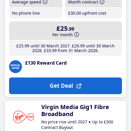
Average speed
Month contract
No phone line
£30
.00
upfront cost
£25
.99
Per month
£25
.99
until 30 March 2027
£29
.99
until 30 March
2028
£33
.99
from 31 March 2028
£130 Reward Card
Get Deal
Virgin Media Gig1 Fibre
Broadband
No price rise until 2027
Up to £300
Contract Buyout