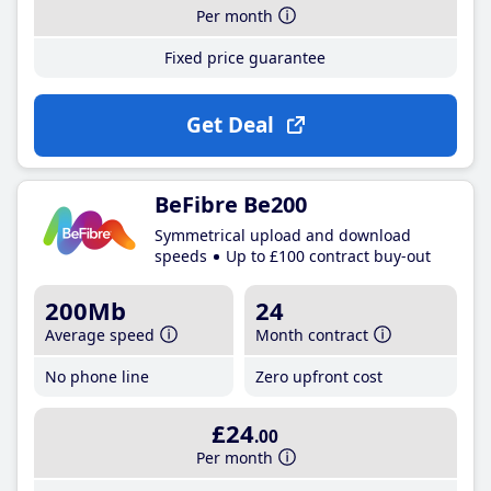
Per month
Fixed price guarantee
Get Deal
BeFibre Be200
Symmetrical upload and download
speeds
Up to £100 contract buy-out
200Mb
24
Average speed
Month contract
No phone line
Zero upfront cost
£24
.00
Per month