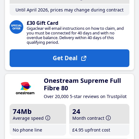
Until April 2026, prices may change during contract
£30 Gift Card
Gigaclear will email instructions on how to claim, and
you must be connected for 40 days and with no
overdue balance. Delivery within 40 days of this
qualifying period.
Get Deal
Onestream Supreme Full
Fibre 80
Over 20,000 5-star reviews on Trustpilot
74Mb
24
Average speed
Month contract
No phone line
£4
.95
upfront cost