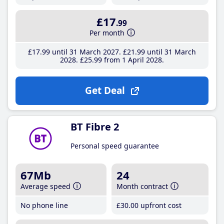
£17
.99
Per month
£17
.99
until 31 March 2027
£21
.99
until 31 March
2028
£25
.99
from 1 April 2028
Get Deal
BT Fibre 2
Personal speed guarantee
67Mb
24
Average speed
Month contract
No phone line
£30
.00
upfront cost