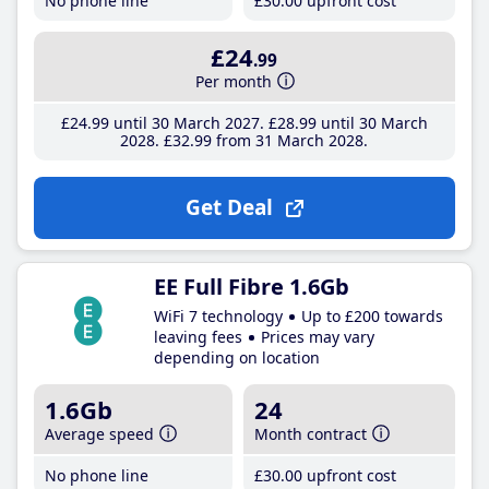
No phone line
£30
.00
upfront cost
£24
.99
Per month
£24
.99
until 30 March 2027
£28
.99
until 30 March
2028
£32
.99
from 31 March 2028
Get Deal
EE Full Fibre 1.6Gb
WiFi 7 technology
Up to £200 towards
leaving fees
Prices may vary
depending on location
1.6Gb
24
Average speed
Month contract
No phone line
£30
.00
upfront cost