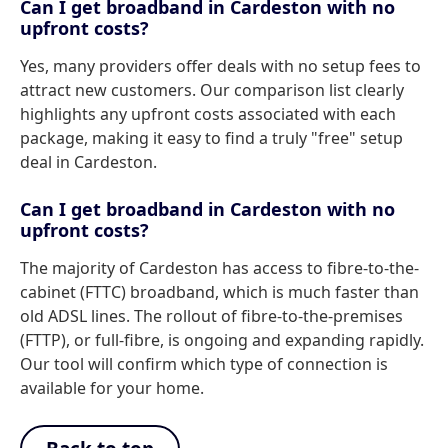
Can I get broadband in Cardeston with no
upfront costs?
Yes, many providers offer deals with no setup fees to
attract new customers. Our comparison list clearly
highlights any upfront costs associated with each
package, making it easy to find a truly "free" setup
deal in Cardeston.
Can I get broadband in Cardeston with no
upfront costs?
The majority of Cardeston has access to fibre-to-the-
cabinet (FTTC) broadband, which is much faster than
old ADSL lines. The rollout of fibre-to-the-premises
(FTTP), or full-fibre, is ongoing and expanding rapidly.
Our tool will confirm which type of connection is
available for your home.