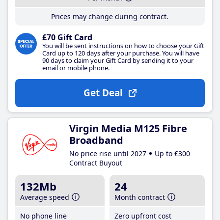
Prices may change during contract.
£70 Gift Card
You will be sent instructions on how to choose your Gift
Card up to 120 days after your purchase. You will have
90 days to claim your Gift Card by sending it to your
email or mobile phone.
Get Deal
Virgin Media M125 Fibre
Broadband
No price rise until 2027
Up to £300
Contract Buyout
132Mb
24
Average speed
Month contract
No phone line
Zero upfront cost