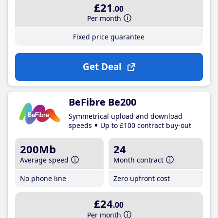
£21
.00
Per month
Fixed price guarantee
Get Deal
BeFibre Be200
Symmetrical upload and download
speeds
Up to £100 contract buy-out
200Mb
24
Average speed
Month contract
No phone line
Zero upfront cost
£24
.00
Per month