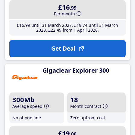
£16
.99
Per month
£16
.99
until 31 March 2027
£19
.74
until 31 March
2028
£22
.49
from 1 April 2028
Get Deal
Gigaclear Explorer 300
300Mb
18
Average speed
Month contract
No phone line
Zero upfront cost
£19
.00