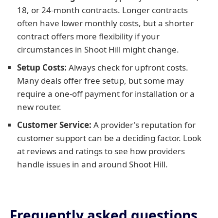
18, or 24-month contracts. Longer contracts
often have lower monthly costs, but a shorter
contract offers more flexibility if your
circumstances in Shoot Hill might change.
Setup Costs:
Always check for upfront costs.
Many deals offer free setup, but some may
require a one-off payment for installation or a
new router.
Customer Service:
A provider's reputation for
customer support can be a deciding factor. Look
at reviews and ratings to see how providers
handle issues in and around Shoot Hill.
Frequently asked questions