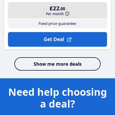
£22
.00
Per month
Fixed price guarantee
Get Deal
Show me more deals
Need help choosing
a deal?