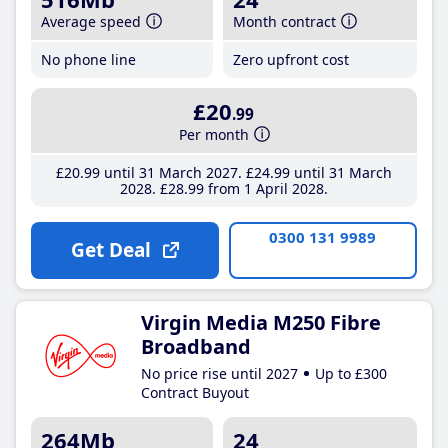
Average speed
Month contract
No phone line
Zero upfront cost
£20
.99
Per month
£20
.99
until 31 March 2027
£24
.99
until 31 March
2028
£28
.99
from 1 April 2028
0300 131 9989
Get Deal
Virgin Media M250 Fibre
Broadband
No price rise until 2027
Up to £300
Contract Buyout
264Mb
24