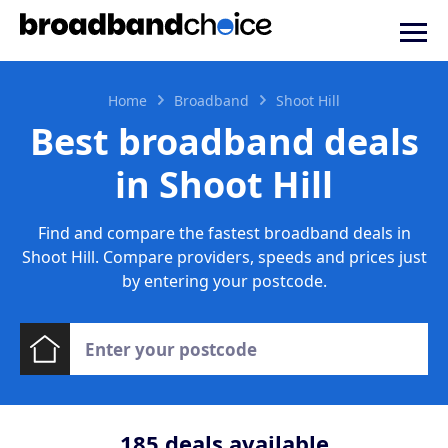
Home
Broadband
Shoot Hill
Best broadband deals
in Shoot Hill
Find and compare the fastest broadband deals in
Shoot Hill. Compare providers, speeds and prices just
by entering your postcode.
185
deals available