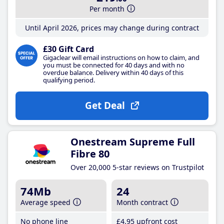
Per month
Until April 2026, prices may change during contract
£30 Gift Card
Gigaclear will email instructions on how to claim, and
you must be connected for 40 days and with no
overdue balance. Delivery within 40 days of this
qualifying period.
Get Deal
Onestream Supreme Full
Fibre 80
Over 20,000 5-star reviews on Trustpilot
74Mb
24
Average speed
Month contract
No phone line
£4
.95
upfront cost