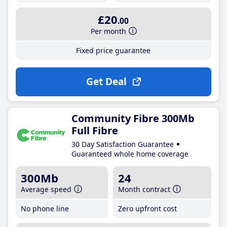
£20
.00
Per month
Fixed price guarantee
Get Deal
Community Fibre 300Mb
Full Fibre
30 Day Satisfaction Guarantee
Guaranteed whole home coverage
300Mb
24
Average speed
Month contract
No phone line
Zero upfront cost