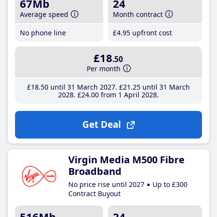
67Mb
24
Average speed
Month contract
No phone line
£4
.95
upfront cost
£18
.50
Per month
£18
.50
until 31 March 2027
£21
.25
until 31 March
2028
£24
.00
from 1 April 2028
Get Deal
Virgin Media M500 Fibre
Broadband
No price rise until 2027
Up to £300
Contract Buyout
516Mb
24