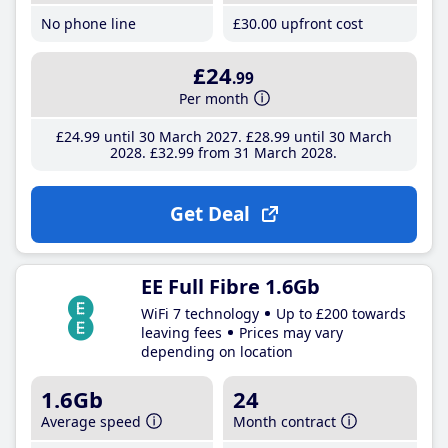
No phone line
£30
.00
upfront cost
£24
.99
Per month
£24
.99
until 30 March 2027
£28
.99
until 30 March
2028
£32
.99
from 31 March 2028
Get Deal
EE Full Fibre 1.6Gb
WiFi 7 technology
Up to £200 towards
leaving fees
Prices may vary
depending on location
1.6Gb
24
Average speed
Month contract