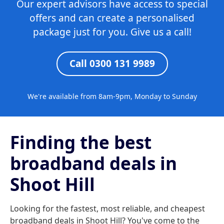
Our expert advisors have access to special
offers and can create a personalised
package just for you. Give us a call!
Call 0300 131 9989
We're available from 8am-9pm, Monday to Sunday
Finding the best
broadband deals in
Shoot Hill
Looking for the fastest, most reliable, and cheapest
broadband deals in Shoot Hill? You've come to the