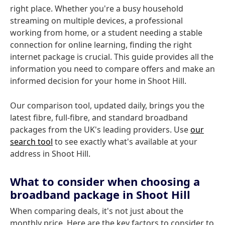
right place. Whether you're a busy household
streaming on multiple devices, a professional
working from home, or a student needing a stable
connection for online learning, finding the right
internet package is crucial. This guide provides all the
information you need to compare offers and make an
informed decision for your home in Shoot Hill.
Our comparison tool, updated daily, brings you the
latest fibre, full-fibre, and standard broadband
packages from the UK's leading providers. Use
our
search tool
to see exactly what's available at your
address in Shoot Hill.
What to consider when choosing a
broadband package in Shoot Hill
When comparing deals, it's not just about the
monthly price. Here are the key factors to consider to