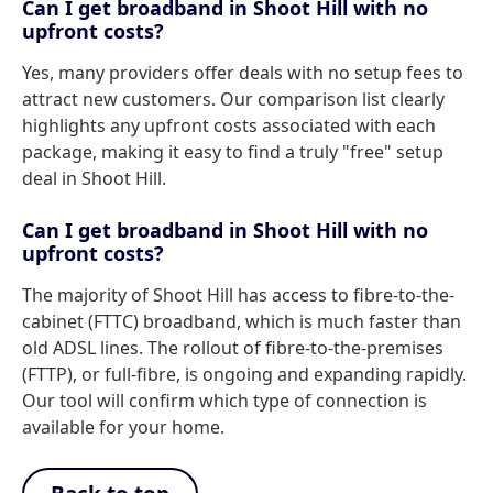
Can I get broadband in Shoot Hill with no
upfront costs?
Yes, many providers offer deals with no setup fees to
attract new customers. Our comparison list clearly
highlights any upfront costs associated with each
package, making it easy to find a truly "free" setup
deal in Shoot Hill.
Can I get broadband in Shoot Hill with no
upfront costs?
The majority of Shoot Hill has access to fibre-to-the-
cabinet (FTTC) broadband, which is much faster than
old ADSL lines. The rollout of fibre-to-the-premises
(FTTP), or full-fibre, is ongoing and expanding rapidly.
Our tool will confirm which type of connection is
available for your home.