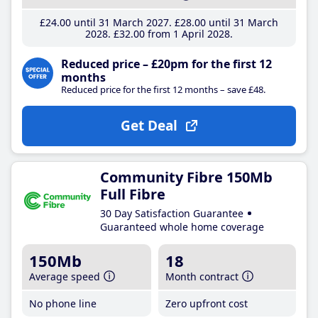
£24
.00
until 31 March 2027
£28
.00
until 31 March
2028
£32
.00
from 1 April 2028
Reduced price – £20pm for the first 12
months
Reduced price for the first 12 months – save £48.
Get Deal
Community Fibre 150Mb
Full Fibre
30 Day Satisfaction Guarantee
Guaranteed whole home coverage
150Mb
18
Average speed
Month contract
No phone line
Zero upfront cost