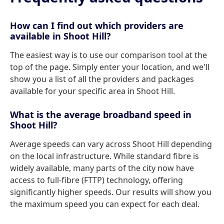
How can I find out which providers are
available in Shoot Hill?
The easiest way is to use our comparison tool at the
top of the page. Simply enter your location, and we'll
show you a list of all the providers and packages
available for your specific area in Shoot Hill.
What is the average broadband speed in
Shoot Hill?
Average speeds can vary across Shoot Hill depending
on the local infrastructure. While standard fibre is
widely available, many parts of the city now have
access to full-fibre (FTTP) technology, offering
significantly higher speeds. Our results will show you
the maximum speed you can expect for each deal.