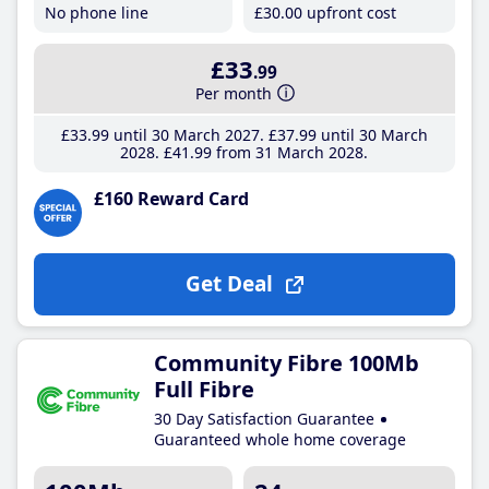
No phone line
£30
.00
upfront cost
£33
.99
Per month
£33
.99
until 30 March 2027
£37
.99
until 30 March
2028
£41
.99
from 31 March 2028
£160 Reward Card
Get Deal
Community Fibre 100Mb
Full Fibre
30 Day Satisfaction Guarantee
Guaranteed whole home coverage