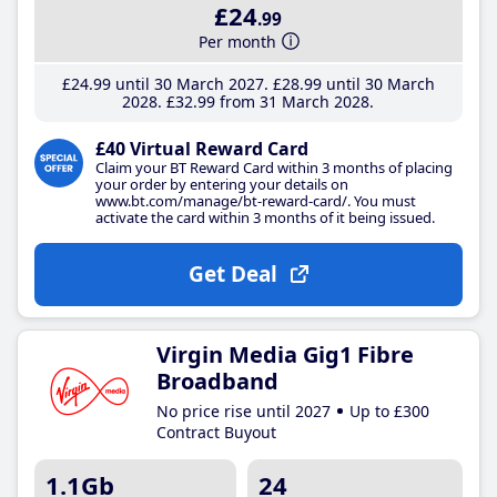
£24
.99
Per month
£24
.99
until 30 March 2027
£28
.99
until 30 March
2028
£32
.99
from 31 March 2028
£40 Virtual Reward Card
Claim your BT Reward Card within 3 months of placing
your order by entering your details on
www.bt.com/manage/bt-reward-card/. You must
activate the card within 3 months of it being issued.
Get Deal
Virgin Media Gig1 Fibre
Broadband
No price rise until 2027
Up to £300
Contract Buyout
1.1Gb
24