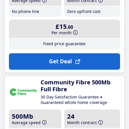
Average speed
Month contract
No phone line
Zero upfront cost
£15
.00
Per month
Fixed price guarantee
Get Deal
Community Fibre 500Mb
Full Fibre
30 Day Satisfaction Guarantee
Guaranteed whole home coverage
500Mb
24
Average speed
Month contract