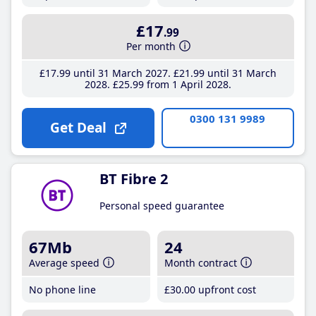
£17
.99
Per month
£17
.99
until 31 March 2027
£21
.99
until 31 March
2028
£25
.99
from 1 April 2028
0300 131 9989
Get Deal
BT Fibre 2
Personal speed guarantee
67Mb
24
Average speed
Month contract
No phone line
£30
.00
upfront cost