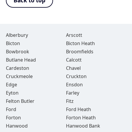
Back to top
Alberbury
Arscott
Bicton
Bicton Heath
Bowbrook
Broomfields
Butlane Head
Calcott
Cardeston
Chavel
Cruckmeole
Cruckton
Edge
Ensdon
Eyton
Farley
Felton Butler
Fitz
Ford
Ford Heath
Forton
Forton Heath
Hanwood
Hanwood Bank