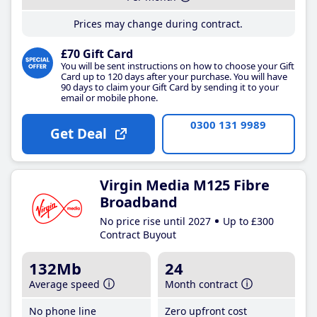
Prices may change during contract.
£70 Gift Card
You will be sent instructions on how to choose your Gift
Card up to 120 days after your purchase. You will have
90 days to claim your Gift Card by sending it to your
email or mobile phone.
0300 131 9989
Get Deal
Virgin Media M125 Fibre
Broadband
No price rise until 2027
Up to £300
Contract Buyout
132Mb
24
Average speed
Month contract
No phone line
Zero upfront cost