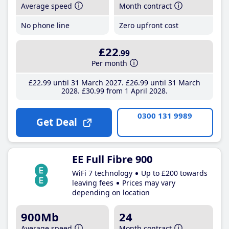
Average speed
Month contract
No phone line
Zero upfront cost
£22
.99
Per month
£22
.99
until 31 March 2027
£26
.99
until 31 March
2028
£30
.99
from 1 April 2028
0300 131 9989
Get Deal
EE Full Fibre 900
WiFi 7 technology
Up to £200 towards
leaving fees
Prices may vary
depending on location
900Mb
24
Average speed
Month contract