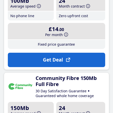
100Mb
24
Average speed
Month contract
No phone line
Zero upfront cost
£14
.00
Per month
Fixed price guarantee
Get Deal
Community Fibre 150Mb
Full Fibre
30 Day Satisfaction Guarantee
Guaranteed whole home coverage
150Mb
24