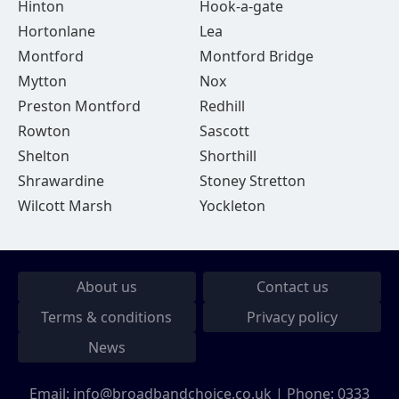
Hinton
Hook-a-gate
Hortonlane
Lea
Montford
Montford Bridge
Mytton
Nox
Preston Montford
Redhill
Rowton
Sascott
Shelton
Shorthill
Shrawardine
Stoney Stretton
Wilcott Marsh
Yockleton
About us
Contact us
Terms & conditions
Privacy policy
News
Email:
info@broadbandchoice.co.uk
| Phone:
0333