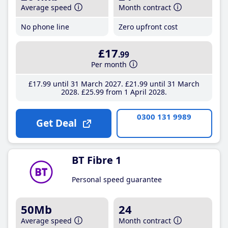
Average speed
Month contract
No phone line
Zero upfront cost
£17
.99
Per month
£17
.99
until 31 March 2027
£21
.99
until 31 March
2028
£25
.99
from 1 April 2028
0300 131 9989
Get Deal
BT Fibre 1
Personal speed guarantee
50Mb
24
Average speed
Month contract