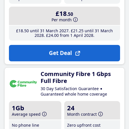
£18
.50
Per month
£18
.50
until 31 March 2027
£21
.25
until 31 March
2028
£24
.00
from 1 April 2028
Get Deal
Community Fibre 1 Gbps
Full Fibre
30 Day Satisfaction Guarantee
Guaranteed whole home coverage
1Gb
24
Average speed
Month contract
No phone line
Zero upfront cost