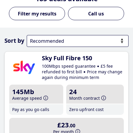
Call us
Sort by
Sky Full Fibre 150
100Mbps speed guarantee
£5 fee
refunded to first bill
Price may change
again during minimum term
145Mb
24
Average speed
Month contract
Pay as you go calls
Zero upfront cost
£23
.00
Per month