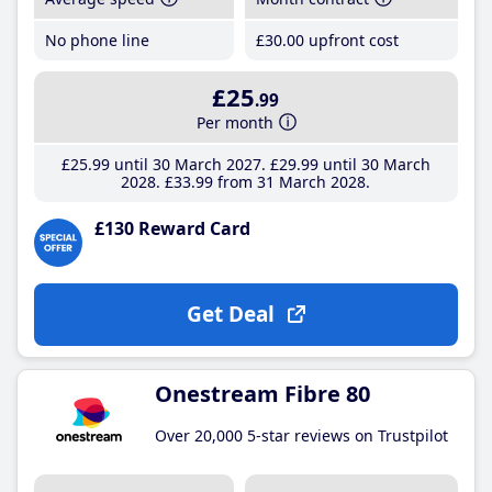
No phone line
£30
.00
upfront cost
£25
.99
Per month
£25
.99
until 30 March 2027
£29
.99
until 30 March
2028
£33
.99
from 31 March 2028
£130 Reward Card
Get Deal
Onestream Fibre 80
Over 20,000 5-star reviews on Trustpilot