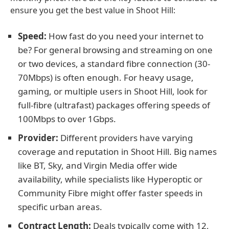
ensure you get the best value in Shoot Hill:
Speed:
How fast do you need your internet to
be? For general browsing and streaming on one
or two devices, a standard fibre connection (30-
70Mbps) is often enough. For heavy usage,
gaming, or multiple users in Shoot Hill, look for
full-fibre (ultrafast) packages offering speeds of
100Mbps to over 1Gbps.
Provider:
Different providers have varying
coverage and reputation in Shoot Hill. Big names
like BT, Sky, and Virgin Media offer wide
availability, while specialists like Hyperoptic or
Community Fibre might offer faster speeds in
specific urban areas.
Contract Length:
Deals typically come with 12,