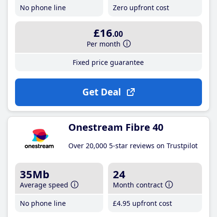
No phone line
Zero upfront cost
£16
.00
Per month
Fixed price guarantee
Get Deal
Onestream Fibre 40
Over 20,000 5-star reviews on Trustpilot
35Mb
24
Average speed
Month contract
No phone line
£4
.95
upfront cost