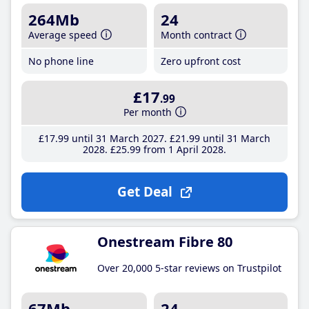
264Mb
24
Average speed
Month contract
No phone line
Zero upfront cost
£17
.99
Per month
£17
.99
until 31 March 2027
£21
.99
until 31 March
2028
£25
.99
from 1 April 2028
Get Deal
Onestream Fibre 80
Over 20,000 5-star reviews on Trustpilot
67Mb
24