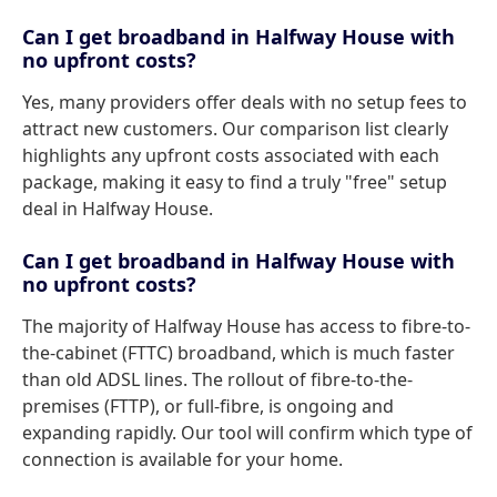
Can I get broadband in Halfway House with
no upfront costs?
Yes, many providers offer deals with no setup fees to
attract new customers. Our comparison list clearly
highlights any upfront costs associated with each
package, making it easy to find a truly "free" setup
deal in Halfway House.
Can I get broadband in Halfway House with
no upfront costs?
The majority of Halfway House has access to fibre-to-
the-cabinet (FTTC) broadband, which is much faster
than old ADSL lines. The rollout of fibre-to-the-
premises (FTTP), or full-fibre, is ongoing and
expanding rapidly. Our tool will confirm which type of
connection is available for your home.