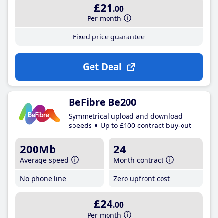
£21
.00
Per month
Fixed price guarantee
Get Deal
BeFibre Be200
Symmetrical upload and download
speeds
Up to £100 contract buy-out
200Mb
24
Average speed
Month contract
No phone line
Zero upfront cost
£24
.00
Per month