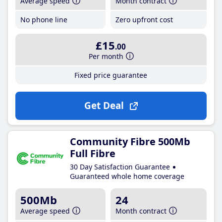
Average speed
Month contract
No phone line
Zero upfront cost
£15
.00
Per month
Fixed price guarantee
Get Deal
Community Fibre 500Mb
Full Fibre
30 Day Satisfaction Guarantee
Guaranteed whole home coverage
500Mb
24
Average speed
Month contract