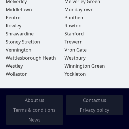
Melverley
Melverley Green
Middletown
Mondaytown
Pentre
Ponthen
Rowley
Rowton
Shrawardine
Stanford
Stoney Stretton
Trewern
Vennington
Vron Gate
Wattlesborough Heath
Westbury
Westley
Winnington Green
Wollaston
Yockleton
About us
Contact us
Terms & conditions
Privacy policy
News