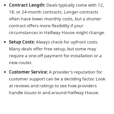
Contract Length:
Deals typically come with 12,
18, or 24-month contracts. Longer contracts
often have lower monthly costs, but a shorter
contract offers more flexibility if your
circumstances in Halfway House might change.
Setup Costs:
Always check for upfront costs.
Many deals offer free setup, but some may
require a one-off payment for installation or a
new router.
Customer Service:
A provider's reputation for
customer support can be a deciding factor. Look
at reviews and ratings to see how providers
handle issues in and around Halfway House.