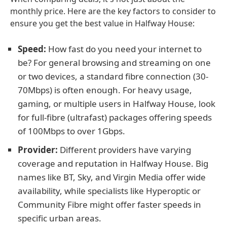
monthly price. Here are the key factors to consider to
ensure you get the best value in Halfway House:
Speed:
How fast do you need your internet to
be? For general browsing and streaming on one
or two devices, a standard fibre connection (30-
70Mbps) is often enough. For heavy usage,
gaming, or multiple users in Halfway House, look
for full-fibre (ultrafast) packages offering speeds
of 100Mbps to over 1Gbps.
Provider:
Different providers have varying
coverage and reputation in Halfway House. Big
names like BT, Sky, and Virgin Media offer wide
availability, while specialists like Hyperoptic or
Community Fibre might offer faster speeds in
specific urban areas.