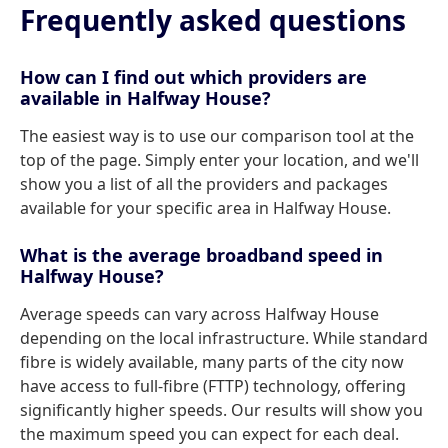
Frequently asked questions
How can I find out which providers are
available in Halfway House?
The easiest way is to use our comparison tool at the
top of the page. Simply enter your location, and we'll
show you a list of all the providers and packages
available for your specific area in Halfway House.
What is the average broadband speed in
Halfway House?
Average speeds can vary across Halfway House
depending on the local infrastructure. While standard
fibre is widely available, many parts of the city now
have access to full-fibre (FTTP) technology, offering
significantly higher speeds. Our results will show you
the maximum speed you can expect for each deal.