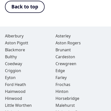
Back to top
Alberbury
Asterley
Aston Pigott
Aston Rogers
Blackmore
Brunant
Bulthy
Cardeston
Coedway
Crewgreen
Criggion
Edge
Eyton
Farley
Ford Heath
Frochas
Haimwood
Hinton
Hinwood
Horsebridge
Little Worthen
Malehurst