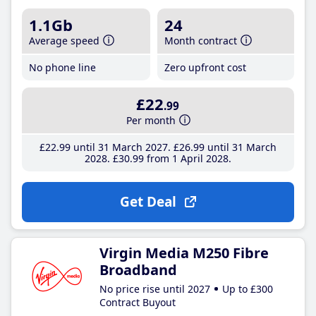
1.1Gb
24
Average speed
Month contract
No phone line
Zero upfront cost
£22
.99
Per month
£22
.99
until 31 March 2027
£26
.99
until 31 March
2028
£30
.99
from 1 April 2028
Get Deal
Virgin Media M250 Fibre
Broadband
No price rise until 2027
Up to £300
Contract Buyout