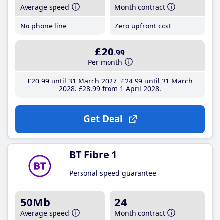
Average speed
Month contract
No phone line
Zero upfront cost
£20
.99
Per month
£20
.99
until 31 March 2027
£24
.99
until 31 March
2028
£28
.99
from 1 April 2028
Get Deal
BT Fibre 1
Personal speed guarantee
50Mb
24
Average speed
Month contract