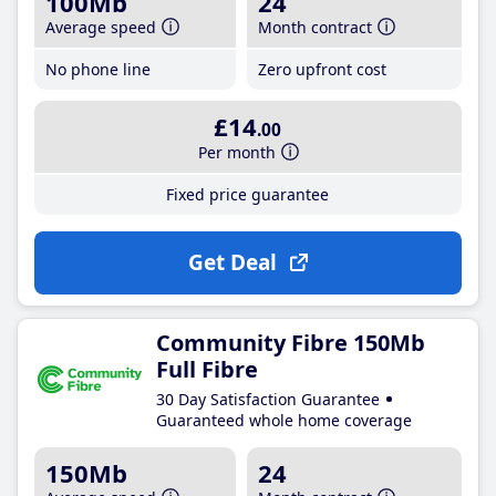
100Mb
24
Average speed
Month contract
No phone line
Zero upfront cost
£14
.00
Per month
Fixed price guarantee
Get Deal
Community Fibre 150Mb
Full Fibre
30 Day Satisfaction Guarantee
Guaranteed whole home coverage
150Mb
24