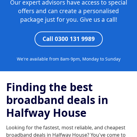
Our expert advisors have access to special
offers and can create a personalised
package just for you. Give us a call!
Call 0300 131 9989
We're available from 8am-9pm, Monday to Sunday
Finding the best
broadband deals in
Halfway House
Looking for the fastest, most reliable, and cheapest
broadband deals in Halfway House? You've come to