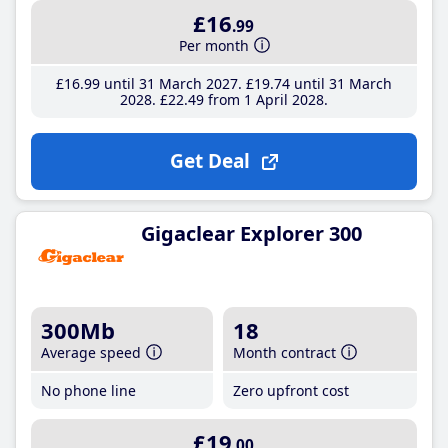
£16
.99
Per month
£16
.99
until 31 March 2027
£19
.74
until 31 March
2028
£22
.49
from 1 April 2028
Get Deal
Gigaclear Explorer 300
300Mb
18
Average speed
Month contract
No phone line
Zero upfront cost
£19
.00