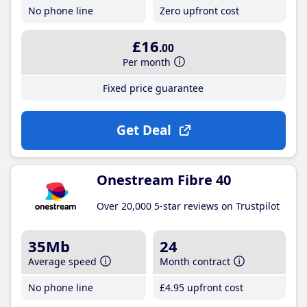
No phone line
Zero upfront cost
£16
.00
Per month
Fixed price guarantee
Get Deal
Onestream Fibre 40
Over 20,000 5-star reviews on Trustpilot
35Mb
24
Average speed
Month contract
No phone line
£4
.95
upfront cost