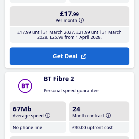
£17
.99
Per month
£17
.99
until 31 March 2027
£21
.99
until 31 March
2028
£25
.99
from 1 April 2028
Get Deal
BT Fibre 2
Personal speed guarantee
67Mb
24
Average speed
Month contract
No phone line
£30
.00
upfront cost