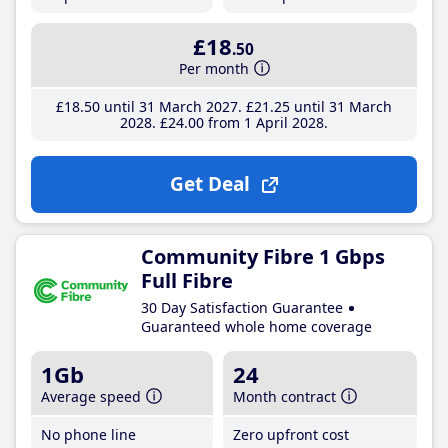
£18
.50
Per month
£18
.50
until 31 March 2027
£21
.25
until 31 March
2028
£24
.00
from 1 April 2028
Get Deal
Community Fibre 1 Gbps
Full Fibre
30 Day Satisfaction Guarantee
Guaranteed whole home coverage
1Gb
24
Average speed
Month contract
No phone line
Zero upfront cost