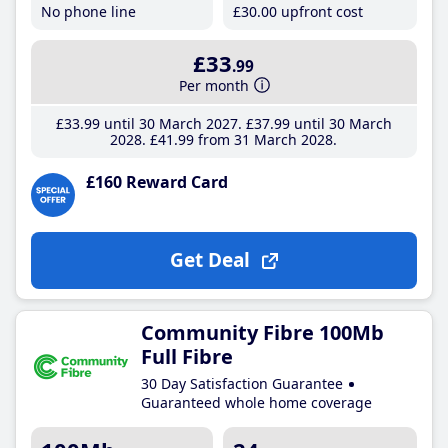
No phone line
£30
.00
upfront cost
£33
.99
Per month
£33
.99
until 30 March 2027
£37
.99
until 30 March
2028
£41
.99
from 31 March 2028
£160 Reward Card
Get Deal
Community Fibre 100Mb
Full Fibre
30 Day Satisfaction Guarantee
Guaranteed whole home coverage