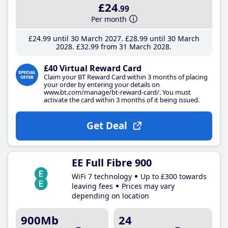
£24
.99
Per month
£24
.99
until 30 March 2027
£28
.99
until 30 March
2028
£32
.99
from 31 March 2028
£40 Virtual Reward Card
Claim your BT Reward Card within 3 months of placing
your order by entering your details on
www.bt.com/manage/bt-reward-card/. You must
activate the card within 3 months of it being issued.
Get Deal
EE Full Fibre 900
WiFi 7 technology
Up to £300 towards
leaving fees
Prices may vary
depending on location
900Mb
24