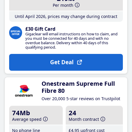
Per month
Until April 2026, prices may change during contract
£30 Gift Card
Gigaclear will email instructions on how to claim, and
you must be connected for 40 days and with no
overdue balance. Delivery within 40 days of this
qualifying period.
Get Deal
Onestream Supreme Full
Fibre 80
Over 20,000 5-star reviews on Trustpilot
74Mb
24
Average speed
Month contract
No phone line
£4
.95
upfront cost