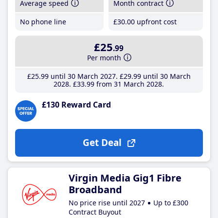
Average speed
Month contract
No phone line
£30
.00
upfront cost
£25
.99
Per month
£25
.99
until 30 March 2027
£29
.99
until 30 March
2028
£33
.99
from 31 March 2028
£130 Reward Card
Get Deal
Virgin Media Gig1 Fibre
Broadband
No price rise until 2027
Up to £300
Contract Buyout