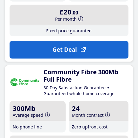
£20
.00
Per month
Fixed price guarantee
Get Deal
Community Fibre 300Mb
Full Fibre
30 Day Satisfaction Guarantee
Guaranteed whole home coverage
300Mb
24
Average speed
Month contract
No phone line
Zero upfront cost