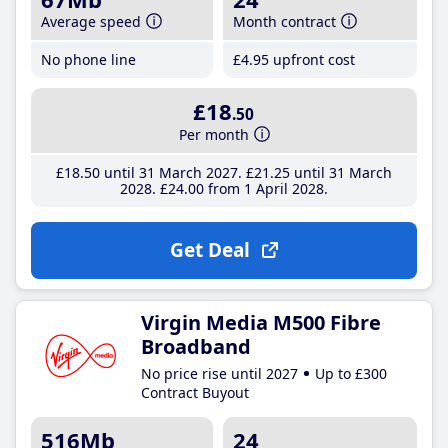
Average speed
Month contract
No phone line
£4
.95
upfront cost
£18
.50
Per month
£18
.50
until 31 March 2027
£21
.25
until 31 March
2028
£24
.00
from 1 April 2028
Get Deal
Virgin Media M500 Fibre
Broadband
No price rise until 2027
Up to £300
Contract Buyout
516Mb
24