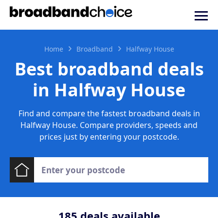
Home
Broadband
Halfway House
Best broadband deals
in Halfway House
Find and compare the fastest broadband deals in
Halfway House. Compare providers, speeds and
prices just by entering your postcode.
185
deals available