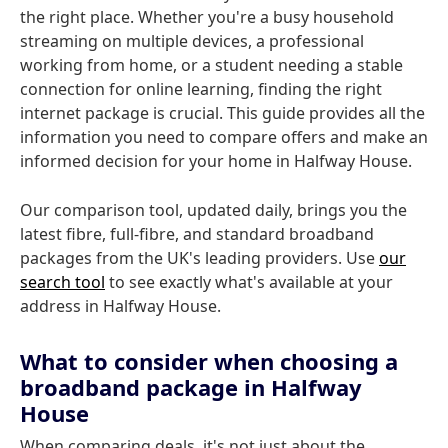
the right place. Whether you're a busy household
streaming on multiple devices, a professional
working from home, or a student needing a stable
connection for online learning, finding the right
internet package is crucial. This guide provides all the
information you need to compare offers and make an
informed decision for your home in Halfway House.
Our comparison tool, updated daily, brings you the
latest fibre, full-fibre, and standard broadband
packages from the UK's leading providers. Use
our
search tool
to see exactly what's available at your
address in Halfway House.
What to consider when choosing a
broadband package in Halfway
House
When comparing deals, it's not just about the