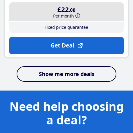
£22
.00
Per month
Fixed price guarantee
Get Deal
Show me more deals
Need help choosing
a deal?