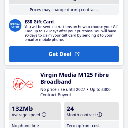
Prices may change during contract.
£80 Gift Card
You will be sent instructions on how to choose your Gift
Card up to 120 days after your purchase. You will have
90 days to claim your Gift Card by sending it to your
email or mobile phone.
Get Deal
Virgin Media M125 Fibre
Broadband
No price rise until 2027
Up to £300
Contract Buyout
132Mb
24
Average speed
Month contract
No phone line
Zero upfront cost