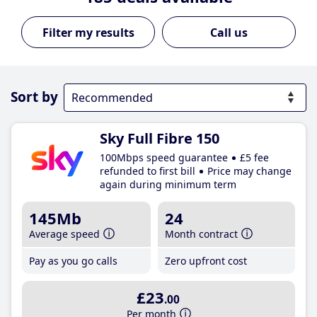
Call us
Sort by
Sky Full Fibre 150
100Mbps speed guarantee
£5 fee
refunded to first bill
Price may change
again during minimum term
145Mb
24
Average speed
Month contract
Pay as you go calls
Zero upfront cost
£23
.00
Per month