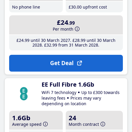
No phone line
£30
.00
upfront cost
£24
.99
Per month
£24
.99
until 30 March 2027
£28
.99
until 30 March
2028
£32
.99
from 31 March 2028
Get Deal
EE Full Fibre 1.6Gb
WiFi 7 technology
Up to £300 towards
leaving fees
Prices may vary
depending on location
1.6Gb
24
Average speed
Month contract