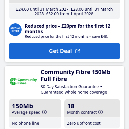
£24
.00
until 31 March 2027
£28
.00
until 31 March
2028
£32
.00
from 1 April 2028
Reduced price – £20pm for the first 12
months
Reduced price for the first 12 months – save £48.
Get Deal
Community Fibre 150Mb
Full Fibre
30 Day Satisfaction Guarantee
Guaranteed whole home coverage
150Mb
18
Average speed
Month contract
No phone line
Zero upfront cost