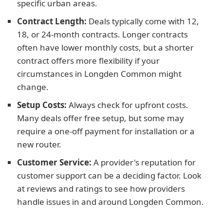
specific urban areas.
Contract Length:
Deals typically come with 12,
18, or 24-month contracts. Longer contracts
often have lower monthly costs, but a shorter
contract offers more flexibility if your
circumstances in Longden Common might
change.
Setup Costs:
Always check for upfront costs.
Many deals offer free setup, but some may
require a one-off payment for installation or a
new router.
Customer Service:
A provider's reputation for
customer support can be a deciding factor. Look
at reviews and ratings to see how providers
handle issues in and around Longden Common.