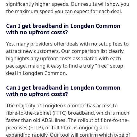
significantly higher speeds. Our results will show you
the maximum speed you can expect for each deal.
Can I get broadband in Longden Common
with no upfront costs?
Yes, many providers offer deals with no setup fees to
attract new customers. Our comparison list clearly
highlights any upfront costs associated with each
package, making it easy to find a truly "free" setup
deal in Longden Common.
Can I get broadband in Longden Common
with no upfront costs?
The majority of Longden Common has access to
fibre-to-the-cabinet (FTTC) broadband, which is much
faster than old ADSL lines. The rollout of fibre-to-the-
premises (FTTP), or full-fibre, is ongoing and
expanding rapidly. Our tool will confirm which type of