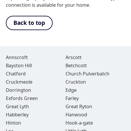
connection is available for your home.
Back to top
Annscroft
Arscott
Bayston Hill
Betchcott
Chatford
Church Pulverbatch
Cruckmeole
Cruckton
Dorrington
Edge
Exfords Green
Farley
Great Lyth
Great Ryton
Habberley
Hanwood
Hinton
Hook-a-gate