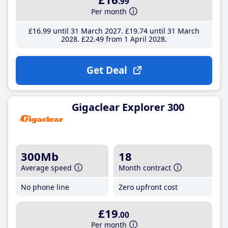
.99
Per month
£16
.99
until 31 March 2027
£19
.74
until 31 March
2028
£22
.49
from 1 April 2028
Get Deal
Gigaclear Explorer 300
300Mb
18
Average speed
Month contract
No phone line
Zero upfront cost
£19
.00
Per month