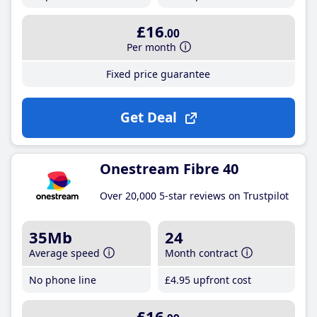
£16
.00
Per month
Fixed price guarantee
Get Deal
Onestream Fibre 40
Over 20,000 5-star reviews on Trustpilot
35Mb
24
Average speed
Month contract
No phone line
£4
.95
upfront cost
£16