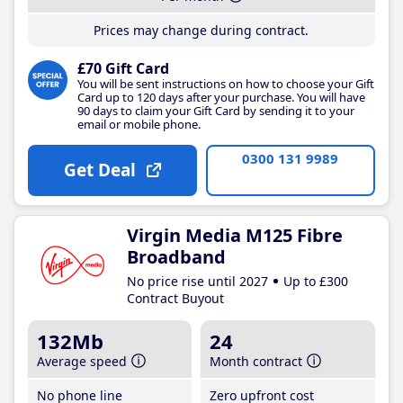
Prices may change during contract.
£70 Gift Card
You will be sent instructions on how to choose your Gift
Card up to 120 days after your purchase. You will have
90 days to claim your Gift Card by sending it to your
email or mobile phone.
0300 131 9989
Get Deal
Virgin Media M125 Fibre
Broadband
No price rise until 2027
Up to £300
Contract Buyout
132Mb
24
Average speed
Month contract
No phone line
Zero upfront cost