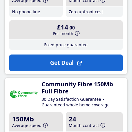
Average speed
Month contract
No phone line
Zero upfront cost
£14
.00
Per month
Fixed price guarantee
Get Deal
Community Fibre 150Mb
Full Fibre
30 Day Satisfaction Guarantee
Guaranteed whole home coverage
150Mb
24
Average speed
Month contract