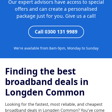
Our expert advisors have access to special
offers and can create a personalised
package just for you. Give us a call!
Call 0300 131 9989
We're available from 8am-9pm, Monday to Sunday
Finding the best
broadband deals in
Longden Common
Looking for the fastest, most reliable, and cheapest
broadband deals in Longden Common? You've come