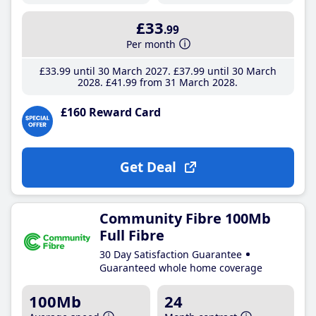
£33
.99
Per month
£33
.99
until 30 March 2027
£37
.99
until 30 March
2028
£41
.99
from 31 March 2028
£160 Reward Card
Get Deal
Community Fibre 100Mb
Full Fibre
30 Day Satisfaction Guarantee
Guaranteed whole home coverage
100Mb
24