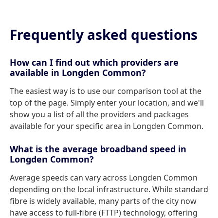
Frequently asked questions
How can I find out which providers are
available in Longden Common?
The easiest way is to use our comparison tool at the
top of the page. Simply enter your location, and we'll
show you a list of all the providers and packages
available for your specific area in Longden Common.
What is the average broadband speed in
Longden Common?
Average speeds can vary across Longden Common
depending on the local infrastructure. While standard
fibre is widely available, many parts of the city now
have access to full-fibre (FTTP) technology, offering