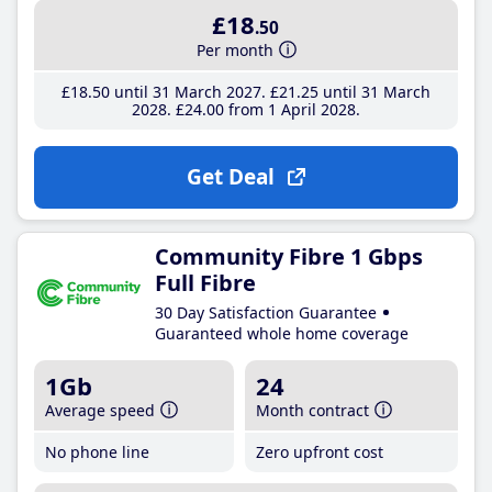
£18
.50
Per month
£18
.50
until 31 March 2027
£21
.25
until 31 March
2028
£24
.00
from 1 April 2028
Get Deal
Community Fibre 1 Gbps
Full Fibre
30 Day Satisfaction Guarantee
Guaranteed whole home coverage
1Gb
24
Average speed
Month contract
No phone line
Zero upfront cost