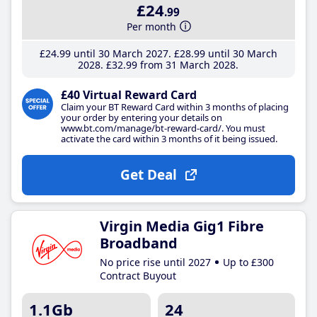
£24
.99
Per month
£24
.99
until 30 March 2027
£28
.99
until 30 March
2028
£32
.99
from 31 March 2028
£40 Virtual Reward Card
Claim your BT Reward Card within 3 months of placing
your order by entering your details on
www.bt.com/manage/bt-reward-card/. You must
activate the card within 3 months of it being issued.
Get Deal
Virgin Media Gig1 Fibre
Broadband
No price rise until 2027
Up to £300
Contract Buyout
1.1Gb
24