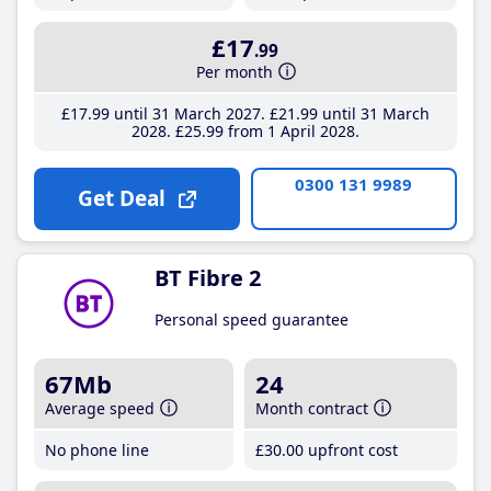
£17
.99
Per month
£17
.99
until 31 March 2027
£21
.99
until 31 March
2028
£25
.99
from 1 April 2028
0300 131 9989
Get Deal
BT Fibre 2
Personal speed guarantee
67Mb
24
Average speed
Month contract
No phone line
£30
.00
upfront cost