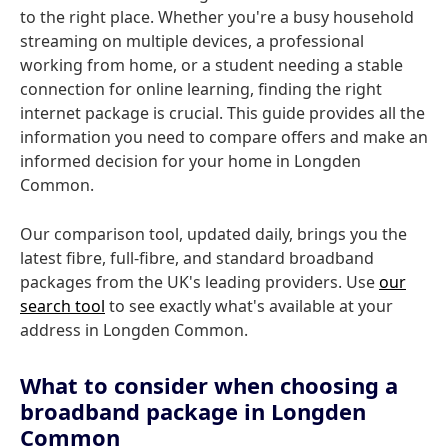
to the right place. Whether you're a busy household
streaming on multiple devices, a professional
working from home, or a student needing a stable
connection for online learning, finding the right
internet package is crucial. This guide provides all the
information you need to compare offers and make an
informed decision for your home in Longden
Common.
Our comparison tool, updated daily, brings you the
latest fibre, full-fibre, and standard broadband
packages from the UK's leading providers. Use
our
search tool
to see exactly what's available at your
address in Longden Common.
What to consider when choosing a
broadband package in Longden
Common