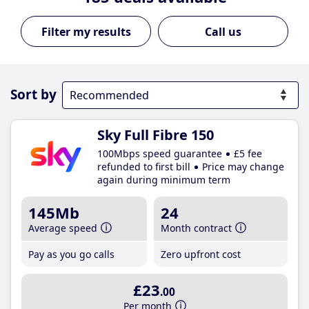
Call us
Sort by
Sky Full Fibre 150
100Mbps speed guarantee
£5 fee
refunded to first bill
Price may change
again during minimum term
145Mb
24
Average speed
Month contract
Pay as you go calls
Zero upfront cost
£23
.00
Per month