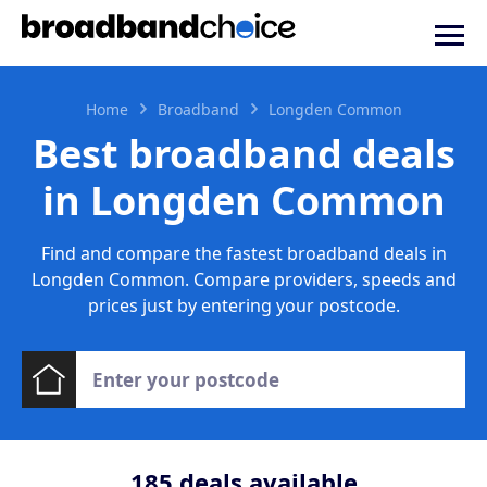
Home
Broadband
Longden Common
Best broadband deals
in Longden Common
Find and compare the fastest broadband deals in
Longden Common. Compare providers, speeds and
prices just by entering your postcode.
185
deals available