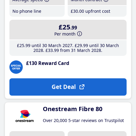
No phone line
£30
.00
upfront cost
£25
.99
Per month
£25
.99
until 30 March 2027
£29
.99
until 30 March
2028
£33
.99
from 31 March 2028
£130 Reward Card
Get Deal
Onestream Fibre 80
Over 20,000 5-star reviews on Trustpilot