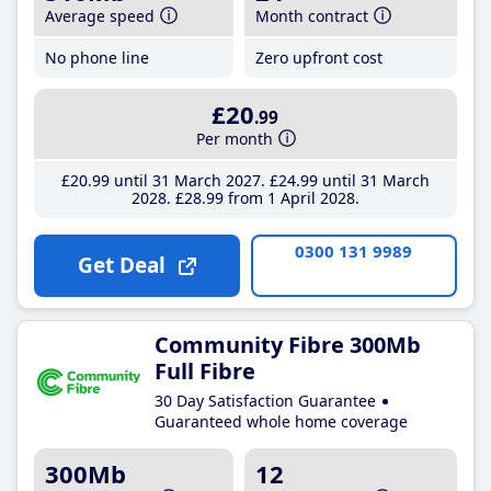
Average speed
Month contract
No phone line
Zero upfront cost
£20
.99
Per month
£20
.99
until 31 March 2027
£24
.99
until 31 March
2028
£28
.99
from 1 April 2028
0300 131 9989
Get Deal
Community Fibre 300Mb
Full Fibre
30 Day Satisfaction Guarantee
Guaranteed whole home coverage
300Mb
12