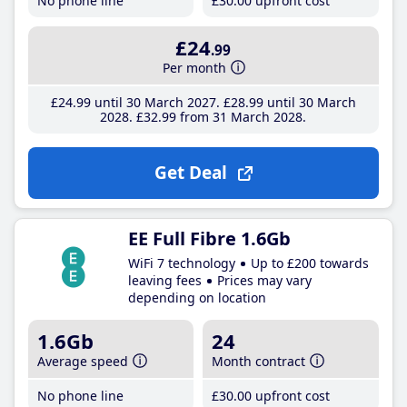
No phone line
£30
.00
upfront cost
£24
.99
Per month
£24
.99
until 30 March 2027
£28
.99
until 30 March
2028
£32
.99
from 31 March 2028
Get Deal
EE Full Fibre 1.6Gb
WiFi 7 technology
Up to £200 towards
leaving fees
Prices may vary
depending on location
1.6Gb
24
Average speed
Month contract
No phone line
£30
.00
upfront cost