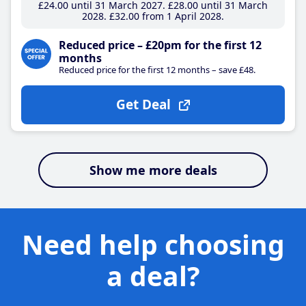
£24
.00
until 31 March 2027
£28
.00
until 31 March
2028
£32
.00
from 1 April 2028
Reduced price – £20pm for the first 12
months
Reduced price for the first 12 months – save £48.
Get Deal
Show me more deals
Need help choosing
a deal?