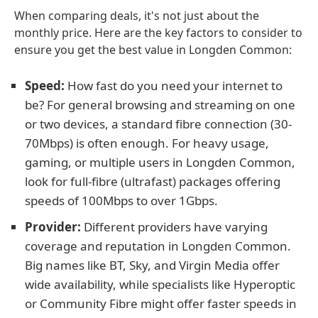
When comparing deals, it's not just about the
monthly price. Here are the key factors to consider to
ensure you get the best value in Longden Common:
Speed:
How fast do you need your internet to
be? For general browsing and streaming on one
or two devices, a standard fibre connection (30-
70Mbps) is often enough. For heavy usage,
gaming, or multiple users in Longden Common,
look for full-fibre (ultrafast) packages offering
speeds of 100Mbps to over 1Gbps.
Provider:
Different providers have varying
coverage and reputation in Longden Common.
Big names like BT, Sky, and Virgin Media offer
wide availability, while specialists like Hyperoptic
or Community Fibre might offer faster speeds in