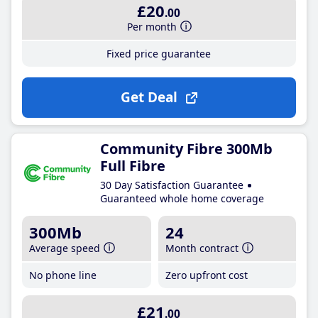
£20
.00
Per month
Fixed price guarantee
Get Deal
Community Fibre 300Mb
Full Fibre
30 Day Satisfaction Guarantee
Guaranteed whole home coverage
300Mb
24
Average speed
Month contract
No phone line
Zero upfront cost
£21
.00