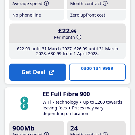
Average speed
Month contract
No phone line
Zero upfront cost
£22
.99
Per month
£22
.99
until 31 March 2027
£26
.99
until 31 March
2028
£30
.99
from 1 April 2028
0300 131 9989
Get Deal
EE Full Fibre 900
WiFi 7 technology
Up to £200 towards
leaving fees
Prices may vary
depending on location
900Mb
24
Average speed
Month contract