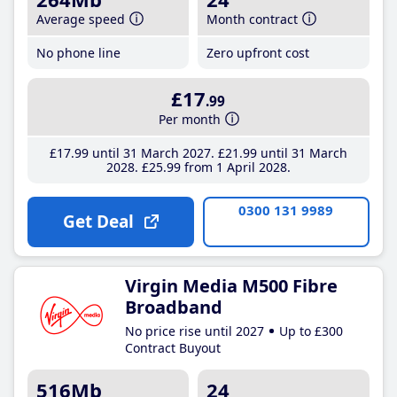
Average speed
Month contract
No phone line
Zero upfront cost
£17
.99
Per month
£17
.99
until 31 March 2027
£21
.99
until 31 March
2028
£25
.99
from 1 April 2028
0300 131 9989
Get Deal
Virgin Media M500 Fibre
Broadband
No price rise until 2027
Up to £300
Contract Buyout
516Mb
24