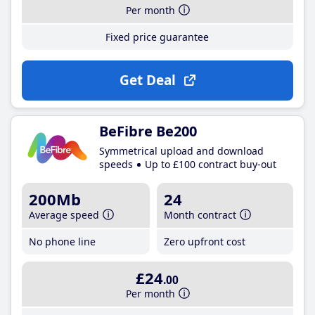
Per month
Fixed price guarantee
Get Deal
BeFibre Be200
Symmetrical upload and download
speeds
Up to £100 contract buy-out
200Mb
24
Average speed
Month contract
No phone line
Zero upfront cost
£24
.00
Per month