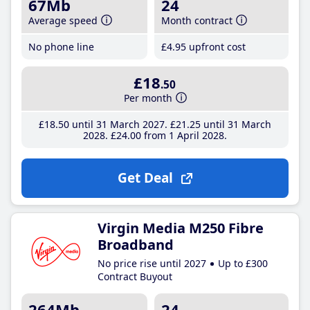
67Mb
24
Average speed
Month contract
No phone line
£4
.95
upfront cost
£18
.50
Per month
£18
.50
until 31 March 2027
£21
.25
until 31 March
2028
£24
.00
from 1 April 2028
Get Deal
Virgin Media M250 Fibre
Broadband
No price rise until 2027
Up to £300
Contract Buyout
264Mb
24