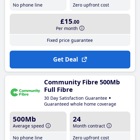
No phone line
Zero upfront cost
£15
.00
Per month
Fixed price guarantee
Get Deal
Community Fibre 500Mb
Full Fibre
30 Day Satisfaction Guarantee
Guaranteed whole home coverage
500Mb
24
Average speed
Month contract
No phone line
Zero upfront cost