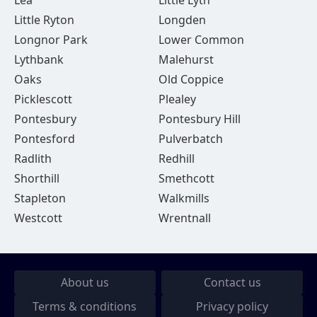
Lea
Little Lyth
Little Ryton
Longden
Longnor Park
Lower Common
Lythbank
Malehurst
Oaks
Old Coppice
Picklescott
Plealey
Pontesbury
Pontesbury Hill
Pontesford
Pulverbatch
Radlith
Redhill
Shorthill
Smethcott
Stapleton
Walkmills
Westcott
Wrentnall
About us
Contact us
Terms & conditions
Privacy policy