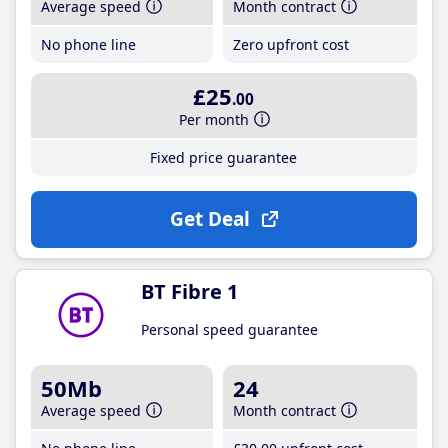
Average speed
Month contract
No phone line
Zero upfront cost
£25
.00
Per month
Fixed price guarantee
Get Deal
BT Fibre 1
Personal speed guarantee
50Mb
24
Average speed
Month contract