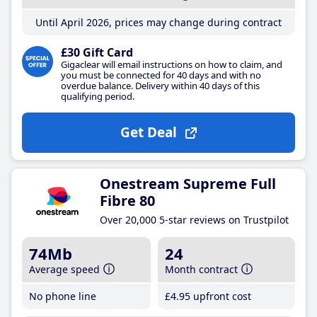
Until April 2026, prices may change during contract
£30 Gift Card
Gigaclear will email instructions on how to claim, and
you must be connected for 40 days and with no
overdue balance. Delivery within 40 days of this
qualifying period.
Get Deal
Onestream Supreme Full
Fibre 80
Over 20,000 5-star reviews on Trustpilot
74Mb
24
Average speed
Month contract
No phone line
£4
.95
upfront cost