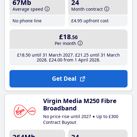
67Mb
24
Average speed
Month contract
No phone line
£4
.95
upfront cost
£18
.50
Per month
£18
.50
until 31 March 2027
£21
.25
until 31 March
2028
£24
.00
from 1 April 2028
Get Deal
Virgin Media M250 Fibre
Broadband
No price rise until 2027
Up to £300
Contract Buyout
264Mb
24