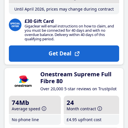
Until April 2026, prices may change during contract
£30 Gift Card
Gigaclear will email instructions on how to claim, and
you must be connected for 40 days and with no
overdue balance. Delivery within 40 days of this
qualifying period.
Get Deal
Onestream Supreme Full
Fibre 80
Over 20,000 5-star reviews on Trustpilot
74Mb
24
Average speed
Month contract
No phone line
£4
.95
upfront cost