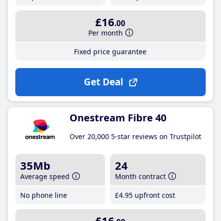
£16
.00
Per month
Fixed price guarantee
Get Deal
Onestream Fibre 40
Over 20,000 5-star reviews on Trustpilot
35Mb
24
Average speed
Month contract
No phone line
£4
.95
upfront cost
£16