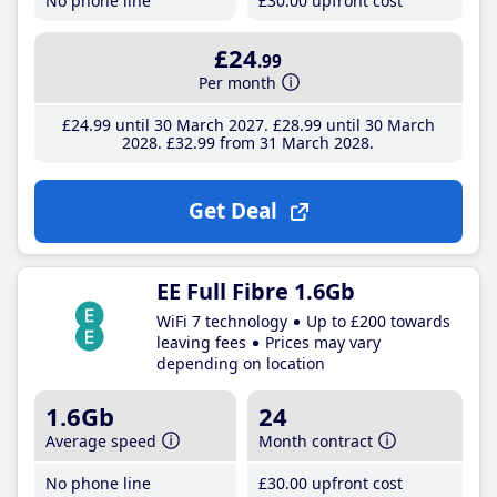
No phone line
£30
.00
upfront cost
£24
.99
Per month
£24
.99
until 30 March 2027
£28
.99
until 30 March
2028
£32
.99
from 31 March 2028
Get Deal
EE Full Fibre 1.6Gb
WiFi 7 technology
Up to £200 towards
leaving fees
Prices may vary
depending on location
1.6Gb
24
Average speed
Month contract
No phone line
£30
.00
upfront cost