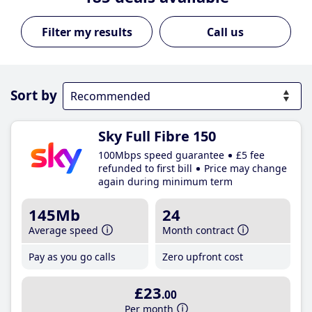
Call us
Sort by
Sky Full Fibre 150
100Mbps speed guarantee
£5 fee
refunded to first bill
Price may change
again during minimum term
145Mb
24
Average speed
Month contract
Pay as you go calls
Zero upfront cost
£23
.00
Per month