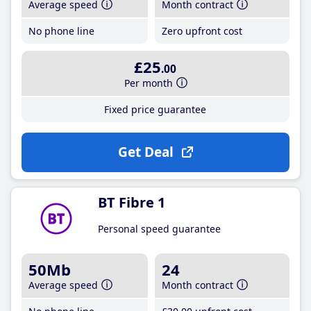
Average speed
Month contract
No phone line
Zero upfront cost
£25
.00
Per month
Fixed price guarantee
Get Deal
BT Fibre 1
Personal speed guarantee
50Mb
24
Average speed
Month contract