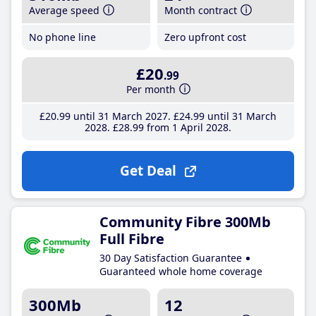
Average speed
Month contract
No phone line
Zero upfront cost
£20
.99
Per month
£20
.99
until 31 March 2027
£24
.99
until 31 March
2028
£28
.99
from 1 April 2028
Get Deal
Community Fibre 300Mb
Full Fibre
30 Day Satisfaction Guarantee
Guaranteed whole home coverage
300Mb
12