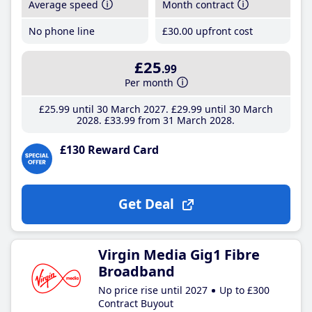
Average speed
Month contract
No phone line
£30
.00
upfront cost
£25
.99
Per month
£25
.99
until 30 March 2027
£29
.99
until 30 March
2028
£33
.99
from 31 March 2028
£130 Reward Card
Get Deal
Virgin Media Gig1 Fibre
Broadband
No price rise until 2027
Up to £300
Contract Buyout