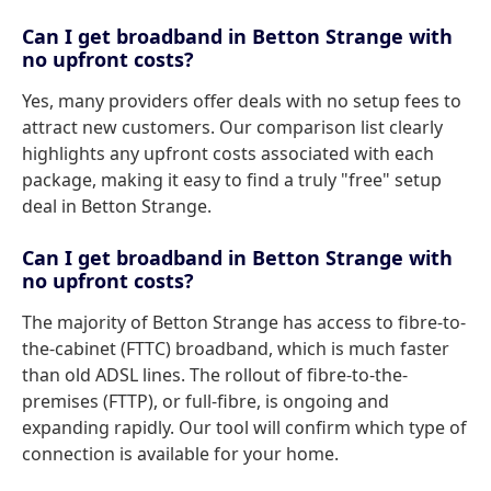
Can I get broadband in Betton Strange with
no upfront costs?
Yes, many providers offer deals with no setup fees to
attract new customers. Our comparison list clearly
highlights any upfront costs associated with each
package, making it easy to find a truly "free" setup
deal in Betton Strange.
Can I get broadband in Betton Strange with
no upfront costs?
The majority of Betton Strange has access to fibre-to-
the-cabinet (FTTC) broadband, which is much faster
than old ADSL lines. The rollout of fibre-to-the-
premises (FTTP), or full-fibre, is ongoing and
expanding rapidly. Our tool will confirm which type of
connection is available for your home.