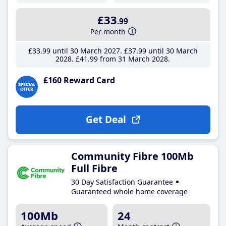
£33
.99
Per month
£33
.99
until 30 March 2027
£37
.99
until 30 March
2028
£41
.99
from 31 March 2028
£160 Reward Card
Get Deal
Community Fibre 100Mb
Full Fibre
30 Day Satisfaction Guarantee
Guaranteed whole home coverage
100Mb
24