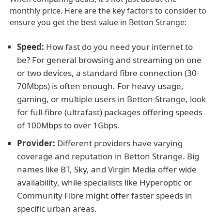
monthly price. Here are the key factors to consider to
ensure you get the best value in Betton Strange:
Speed:
How fast do you need your internet to
be? For general browsing and streaming on one
or two devices, a standard fibre connection (30-
70Mbps) is often enough. For heavy usage,
gaming, or multiple users in Betton Strange, look
for full-fibre (ultrafast) packages offering speeds
of 100Mbps to over 1Gbps.
Provider:
Different providers have varying
coverage and reputation in Betton Strange. Big
names like BT, Sky, and Virgin Media offer wide
availability, while specialists like Hyperoptic or
Community Fibre might offer faster speeds in
specific urban areas.