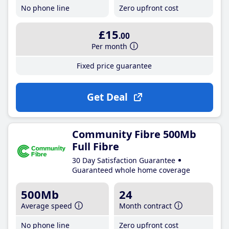
No phone line
Zero upfront cost
£15
.00
Per month
Fixed price guarantee
Get Deal
Community Fibre 500Mb
Full Fibre
30 Day Satisfaction Guarantee
Guaranteed whole home coverage
500Mb
24
Average speed
Month contract
No phone line
Zero upfront cost