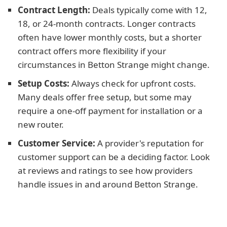
Contract Length:
Deals typically come with 12,
18, or 24-month contracts. Longer contracts
often have lower monthly costs, but a shorter
contract offers more flexibility if your
circumstances in Betton Strange might change.
Setup Costs:
Always check for upfront costs.
Many deals offer free setup, but some may
require a one-off payment for installation or a
new router.
Customer Service:
A provider's reputation for
customer support can be a deciding factor. Look
at reviews and ratings to see how providers
handle issues in and around Betton Strange.