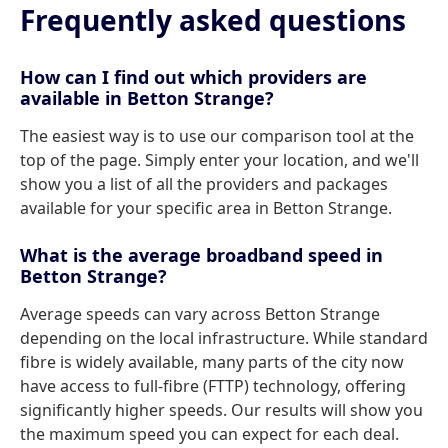
Frequently asked questions
How can I find out which providers are
available in Betton Strange?
The easiest way is to use our comparison tool at the
top of the page. Simply enter your location, and we'll
show you a list of all the providers and packages
available for your specific area in Betton Strange.
What is the average broadband speed in
Betton Strange?
Average speeds can vary across Betton Strange
depending on the local infrastructure. While standard
fibre is widely available, many parts of the city now
have access to full-fibre (FTTP) technology, offering
significantly higher speeds. Our results will show you
the maximum speed you can expect for each deal.