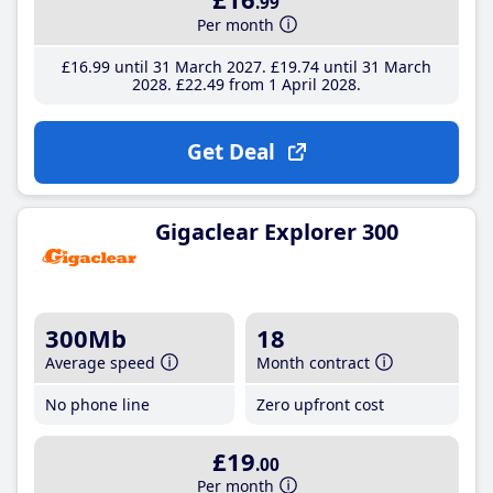
.99
Per month
£16
.99
until 31 March 2027
£19
.74
until 31 March
2028
£22
.49
from 1 April 2028
Get Deal
Gigaclear Explorer 300
300Mb
18
Average speed
Month contract
No phone line
Zero upfront cost
£19
.00
Per month