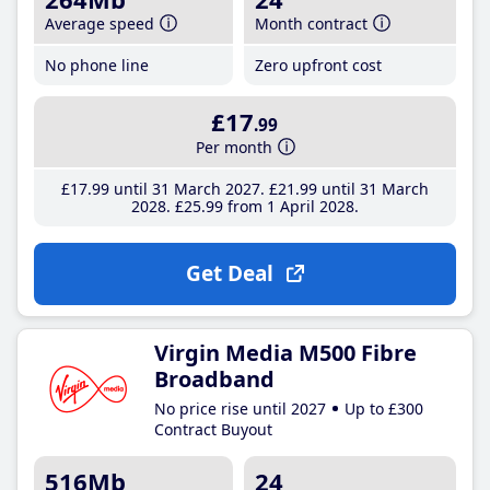
Average speed
Month contract
No phone line
Zero upfront cost
£17
.99
Per month
£17
.99
until 31 March 2027
£21
.99
until 31 March
2028
£25
.99
from 1 April 2028
Get Deal
Virgin Media M500 Fibre
Broadband
No price rise until 2027
Up to £300
Contract Buyout
516Mb
24