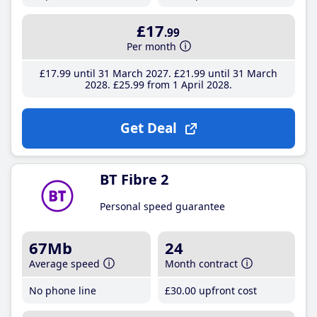
£17
.99
Per month
£17
.99
until 31 March 2027
£21
.99
until 31 March
2028
£25
.99
from 1 April 2028
Get Deal
BT Fibre 2
Personal speed guarantee
67Mb
24
Average speed
Month contract
No phone line
£30
.00
upfront cost