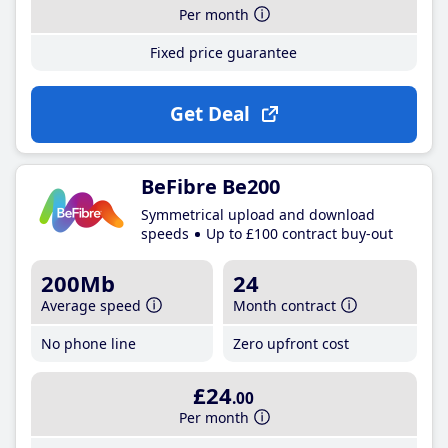
Per month
Fixed price guarantee
Get Deal
BeFibre Be200
Symmetrical upload and download
speeds
Up to £100 contract buy-out
200Mb
24
Average speed
Month contract
No phone line
Zero upfront cost
£24
.00
Per month