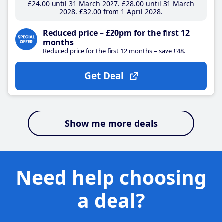
£24
.00
until 31 March 2027
£28
.00
until 31 March
2028
£32
.00
from 1 April 2028
Reduced price – £20pm for the first 12
months
Reduced price for the first 12 months – save £48.
Get Deal
Show me more deals
Need help choosing
a deal?