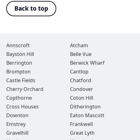
Back to top
Annscroft
Atcham
Bayston Hill
Belle Vue
Berrington
Berwick Wharf
Brompton
Cantlop
Castle Fields
Chatford
Cherry Orchard
Condover
Copthorne
Coton Hill
Cross Houses
Ditherington
Downton
Eaton Mascott
Emstrey
Frankwell
Gravelhill
Great Lyth