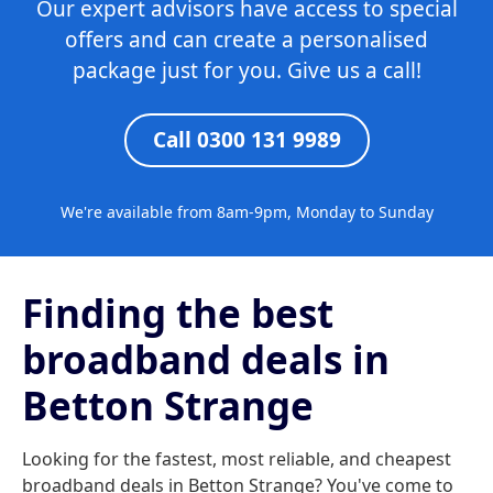
Our expert advisors have access to special
offers and can create a personalised
package just for you. Give us a call!
Call 0300 131 9989
We're available from 8am-9pm, Monday to Sunday
Finding the best
broadband deals in
Betton Strange
Looking for the fastest, most reliable, and cheapest
broadband deals in Betton Strange? You've come to