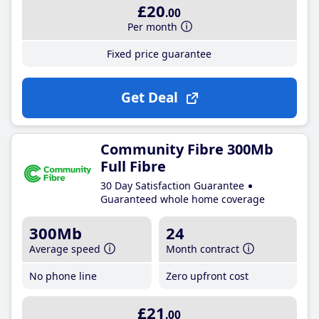
£20
.00
Per month
Fixed price guarantee
Get Deal
Community Fibre 300Mb
Full Fibre
30 Day Satisfaction Guarantee
Guaranteed whole home coverage
300Mb
24
Average speed
Month contract
No phone line
Zero upfront cost
£21
.00