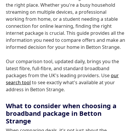
the right place. Whether you're a busy household
streaming on multiple devices, a professional
working from home, or a student needing a stable
connection for online learning, finding the right
internet package is crucial. This guide provides all the
information you need to compare offers and make an
informed decision for your home in Betton Strange.
Our comparison tool, updated daily, brings you the
latest fibre, full-fibre, and standard broadband
packages from the UK's leading providers. Use
our
search tool
to see exactly what's available at your
address in Betton Strange.
What to consider when choosing a
broadband package in Betton
Strange
When comparing deals, it's not just about the