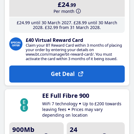
£24
.99
Per month
£24
.99
until 30 March 2027
£28
.99
until 30 March
2028
£32
.99
from 31 March 2028
£40 Virtual Reward Card
Claim your BT Reward Card within 3 months of placing
your order by entering your details on
www.bt.com/manage/bt-reward-card/. You must
activate the card within 3 months of it being issued.
Get Deal
EE Full Fibre 900
WiFi 7 technology
Up to £200 towards
leaving fees
Prices may vary
depending on location
900Mb
24