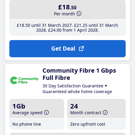
£18
.50
Per month
£18
.50
until 31 March 2027
£21
.25
until 31 March
2028
£24
.00
from 1 April 2028
Get Deal
Community Fibre 1 Gbps
Full Fibre
30 Day Satisfaction Guarantee
Guaranteed whole home coverage
1Gb
24
Average speed
Month contract
No phone line
Zero upfront cost