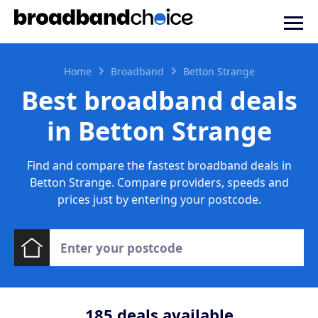
Home
Broadband
Betton Strange
Best broadband deals
in Betton Strange
Find and compare the fastest broadband deals in
Betton Strange. Compare providers, speeds and
prices just by entering your postcode.
185
deals available