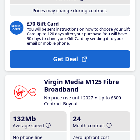
Prices may change during contract.
£70 Gift Card
You will be sent instructions on how to choose your Gift
Card up to 120 days after your purchase. You will have
90 days to claim your Gift Card by sending it to your
email or mobile phone.
Get Deal
Virgin Media M125 Fibre
Broadband
No price rise until 2027
Up to £300
Contract Buyout
132Mb
24
Average speed
Month contract
No phone line
Zero upfront cost