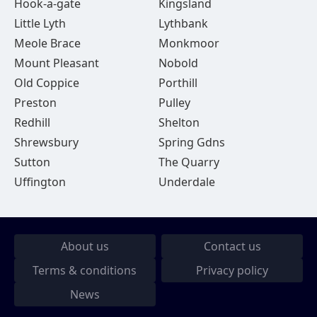
Hook-a-gate
Kingsland
Little Lyth
Lythbank
Meole Brace
Monkmoor
Mount Pleasant
Nobold
Old Coppice
Porthill
Preston
Pulley
Redhill
Shelton
Shrewsbury
Spring Gdns
Sutton
The Quarry
Uffington
Underdale
About us
Contact us
Terms & conditions
Privacy policy
News