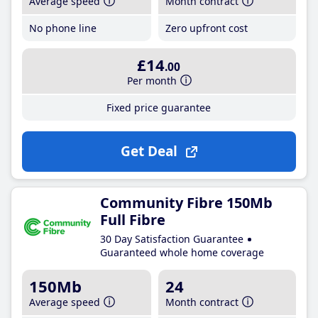
Average speed
Month contract
No phone line
Zero upfront cost
£14
.00
Per month
Fixed price guarantee
Get Deal
Community Fibre 150Mb
Full Fibre
30 Day Satisfaction Guarantee
Guaranteed whole home coverage
150Mb
24
Average speed
Month contract