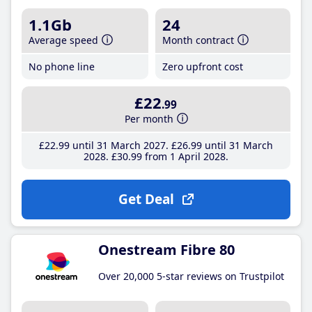
1.1Gb
24
Average speed
Month contract
No phone line
Zero upfront cost
£22
.99
Per month
£22
.99
until 31 March 2027
£26
.99
until 31 March
2028
£30
.99
from 1 April 2028
Get Deal
Onestream Fibre 80
Over 20,000 5-star reviews on Trustpilot