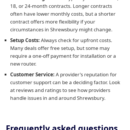
18, or 24-month contracts. Longer contracts
often have lower monthly costs, but a shorter
contract offers more flexibility if your
circumstances in Shrewsbury might change.
Setup Costs:
Always check for upfront costs.
Many deals offer free setup, but some may
require a one-off payment for installation or a
new router.
Customer Service:
A provider's reputation for
customer support can be a deciding factor. Look
at reviews and ratings to see how providers
handle issues in and around Shrewsbury.
Frequently asked questions