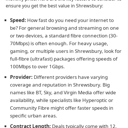
ensure you get the best value in Shrewsbury:
Speed:
How fast do you need your internet to
be? For general browsing and streaming on one
or two devices, a standard fibre connection (30-
70Mbps) is often enough. For heavy usage,
gaming, or multiple users in Shrewsbury, look for
full-fibre (ultrafast) packages offering speeds of
100Mbps to over 1Gbps.
Provider:
Different providers have varying
coverage and reputation in Shrewsbury. Big
names like BT, Sky, and Virgin Media offer wide
availability, while specialists like Hyperoptic or
Community Fibre might offer faster speeds in
specific urban areas.
Contract Length:
Deals typically come with 12,