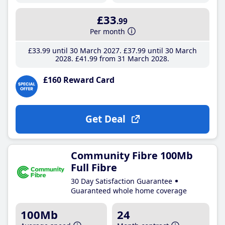
£33
.99
Per month
£33
.99
until 30 March 2027
£37
.99
until 30 March
2028
£41
.99
from 31 March 2028
£160 Reward Card
Get Deal
Community Fibre 100Mb
Full Fibre
30 Day Satisfaction Guarantee
Guaranteed whole home coverage
100Mb
24