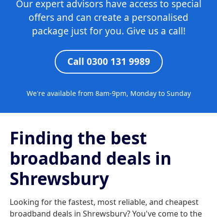
Our expert advisors have access to special
offers and can create a personalised
package just for you. Give us a call!
Call 0300 131 9989
We're available from 8am-9pm, Monday to Sunday
Finding the best
broadband deals in
Shrewsbury
Looking for the fastest, most reliable, and cheapest
broadband deals in Shrewsbury? You've come to the