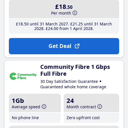
£18
.50
Per month
£18
.50
until 31 March 2027
£21
.25
until 31 March
2028
£24
.00
from 1 April 2028
Get Deal
Community Fibre 1 Gbps
Full Fibre
30 Day Satisfaction Guarantee
Guaranteed whole home coverage
1Gb
24
Average speed
Month contract
No phone line
Zero upfront cost