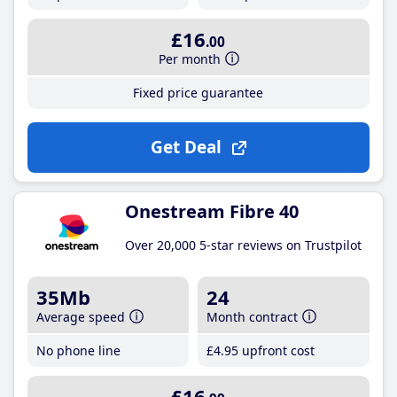
£16
.00
Per month
Fixed price guarantee
Get Deal
Onestream Fibre 40
Over 20,000 5-star reviews on Trustpilot
35Mb
24
Average speed
Month contract
No phone line
£4
.95
upfront cost
£16