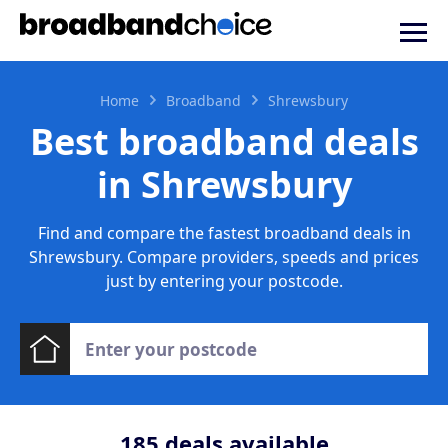
Home
Broadband
Shrewsbury
Best broadband deals
in Shrewsbury
Find and compare the fastest broadband deals in
Shrewsbury. Compare providers, speeds and prices
just by entering your postcode.
185
deals available