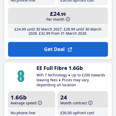
No phone line
£30
.00
upfront cost
£24
.99
Per month
£24
.99
until 30 March 2027
£28
.99
until 30 March
2028
£32
.99
from 31 March 2028
Get Deal
EE Full Fibre 1.6Gb
WiFi 7 technology
Up to £200 towards
leaving fees
Prices may vary
depending on location
1.6Gb
24
Average speed
Month contract
No phone line
£30
.00
upfront cost