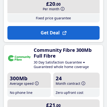
£20
.00
Per month
Fixed price guarantee
Get Deal
Community Fibre 300Mb
Full Fibre
30 Day Satisfaction Guarantee
Guaranteed whole home coverage
300Mb
24
Average speed
Month contract
No phone line
Zero upfront cost
£21
.00