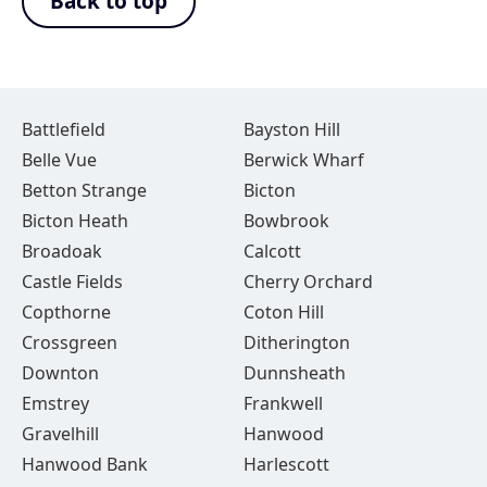
Back to top
Battlefield
Bayston Hill
Belle Vue
Berwick Wharf
Betton Strange
Bicton
Bicton Heath
Bowbrook
Broadoak
Calcott
Castle Fields
Cherry Orchard
Copthorne
Coton Hill
Crossgreen
Ditherington
Downton
Dunnsheath
Emstrey
Frankwell
Gravelhill
Hanwood
Hanwood Bank
Harlescott