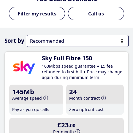
Call us
Sort by
Sky Full Fibre 150
100Mbps speed guarantee
£5 fee
refunded to first bill
Price may change
again during minimum term
145Mb
24
Average speed
Month contract
Pay as you go calls
Zero upfront cost
£23
.00
Per month