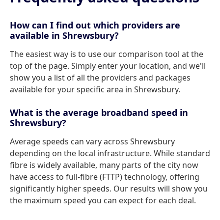
How can I find out which providers are
available in Shrewsbury?
The easiest way is to use our comparison tool at the
top of the page. Simply enter your location, and we'll
show you a list of all the providers and packages
available for your specific area in Shrewsbury.
What is the average broadband speed in
Shrewsbury?
Average speeds can vary across Shrewsbury
depending on the local infrastructure. While standard
fibre is widely available, many parts of the city now
have access to full-fibre (FTTP) technology, offering
significantly higher speeds. Our results will show you
the maximum speed you can expect for each deal.