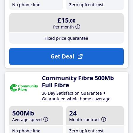
No phone line
Zero upfront cost
£15
.00
Per month
Fixed price guarantee
Get Deal
Community Fibre 500Mb
Full Fibre
30 Day Satisfaction Guarantee
Guaranteed whole home coverage
500Mb
24
Average speed
Month contract
No phone line
Zero upfront cost