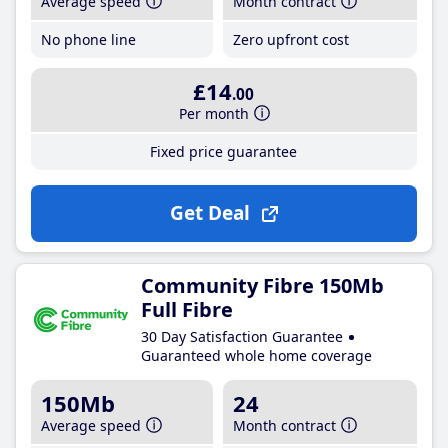
Average speed
Month contract
No phone line
Zero upfront cost
£14
.00
Per month
Fixed price guarantee
Get Deal
Community Fibre 150Mb
Full Fibre
30 Day Satisfaction Guarantee
Guaranteed whole home coverage
150Mb
24
Average speed
Month contract