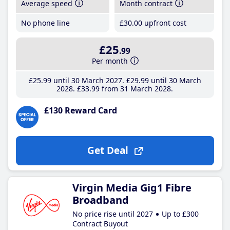
Average speed
Month contract
No phone line
£30
.00
upfront cost
£25
.99
Per month
£25
.99
until 30 March 2027
£29
.99
until 30 March
2028
£33
.99
from 31 March 2028
£130 Reward Card
Get Deal
Virgin Media Gig1 Fibre
Broadband
No price rise until 2027
Up to £300
Contract Buyout