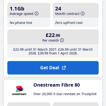
1.1Gb
24
Average speed
Month contract
No phone line
Zero upfront cost
£22
.99
Per month
£22
.99
until 31 March 2027
£26
.99
until 31 March
2028
£30
.99
from 1 April 2028
Get Deal
Onestream Fibre 80
Over 20,000 5-star reviews on Trustpilot