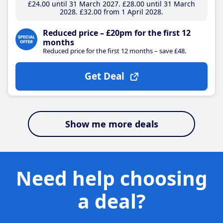
£24
.00
until 31 March 2027
£28
.00
until 31 March
2028
£32
.00
from 1 April 2028
Reduced price – £20pm for the first 12
months
Reduced price for the first 12 months – save £48.
Get Deal
Show me more deals
Need help choosing
a deal?