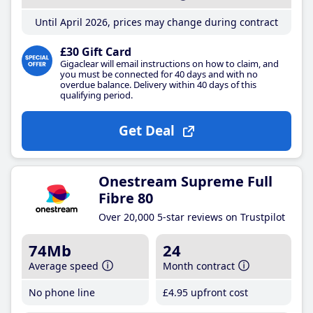
Until April 2026, prices may change during contract
£30 Gift Card
Gigaclear will email instructions on how to claim, and
you must be connected for 40 days and with no
overdue balance. Delivery within 40 days of this
qualifying period.
Get Deal
Onestream Supreme Full
Fibre 80
Over 20,000 5-star reviews on Trustpilot
74Mb
24
Average speed
Month contract
No phone line
£4
.95
upfront cost