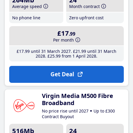
Average speed
Month contract
No phone line
Zero upfront cost
£17
.99
Per month
£17
.99
until 31 March 2027
£21
.99
until 31 March
2028
£25
.99
from 1 April 2028
Get Deal
Virgin Media M500 Fibre
Broadband
No price rise until 2027
Up to £300
Contract Buyout
516Mb
24