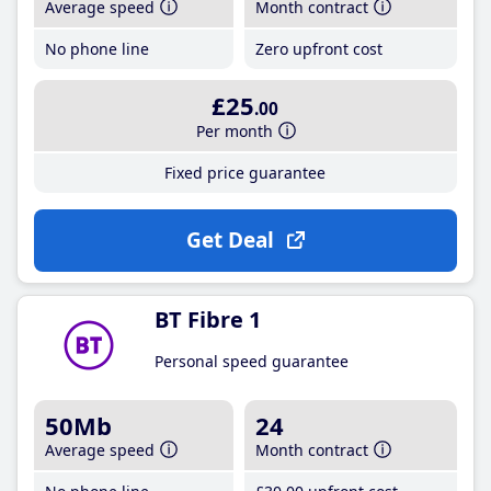
Average speed
Month contract
No phone line
Zero upfront cost
£25
.00
Per month
Fixed price guarantee
Get Deal
BT Fibre 1
Personal speed guarantee
50Mb
24
Average speed
Month contract