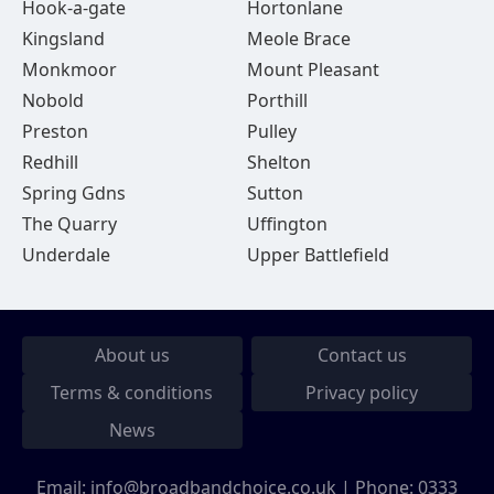
Hook-a-gate
Hortonlane
Kingsland
Meole Brace
Monkmoor
Mount Pleasant
Nobold
Porthill
Preston
Pulley
Redhill
Shelton
Spring Gdns
Sutton
The Quarry
Uffington
Underdale
Upper Battlefield
About us
Contact us
Terms & conditions
Privacy policy
News
Email:
info@broadbandchoice.co.uk
| Phone:
0333