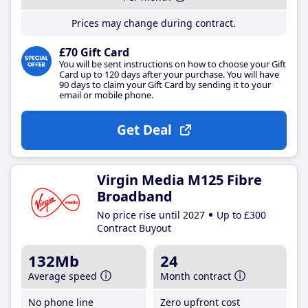
Prices may change during contract.
£70 Gift Card
You will be sent instructions on how to choose your Gift
Card up to 120 days after your purchase. You will have
90 days to claim your Gift Card by sending it to your
email or mobile phone.
Get Deal
Virgin Media M125 Fibre
Broadband
No price rise until 2027
Up to £300
Contract Buyout
132Mb
24
Average speed
Month contract
No phone line
Zero upfront cost