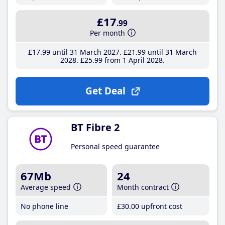
£17
.99
Per month
£17
.99
until 31 March 2027
£21
.99
until 31 March
2028
£25
.99
from 1 April 2028
Get Deal
BT Fibre 2
Personal speed guarantee
67Mb
24
Average speed
Month contract
No phone line
£30
.00
upfront cost