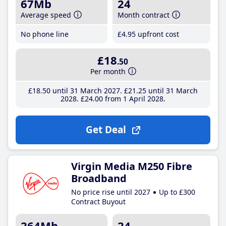
67Mb
24
Average speed
Month contract
No phone line
£4
.95
upfront cost
£18
.50
Per month
£18
.50
until 31 March 2027
£21
.25
until 31 March
2028
£24
.00
from 1 April 2028
Get Deal
Virgin Media M250 Fibre
Broadband
No price rise until 2027
Up to £300
Contract Buyout
264Mb
24