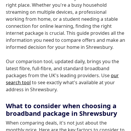
right place. Whether you're a busy household
streaming on multiple devices, a professional
working from home, or a student needing a stable
connection for online learning, finding the right
internet package is crucial. This guide provides all the
information you need to compare offers and make an
informed decision for your home in Shrewsbury.
Our comparison tool, updated daily, brings you the
latest fibre, full-fibre, and standard broadband
packages from the UK's leading providers. Use
our
search tool
to see exactly what's available at your
address in Shrewsbury.
What to consider when choosing a
broadband package in Shrewsbury
When comparing deals, it's not just about the
monthly price. Here are the key factors to consider to