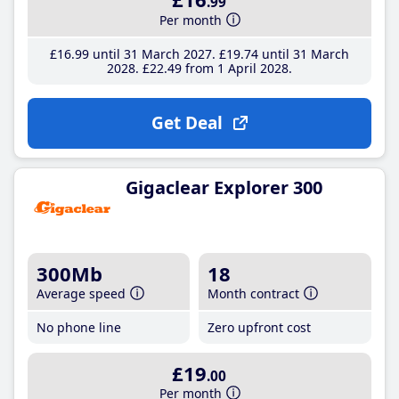
.99
Per month
£16
.99
until 31 March 2027
£19
.74
until 31 March
2028
£22
.49
from 1 April 2028
Get Deal
Gigaclear Explorer 300
300Mb
18
Average speed
Month contract
No phone line
Zero upfront cost
£19
.00
Per month