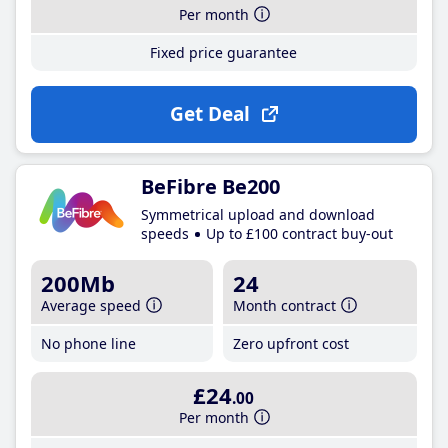
Per month
Fixed price guarantee
Get Deal
BeFibre Be200
Symmetrical upload and download
speeds
Up to £100 contract buy-out
200Mb
24
Average speed
Month contract
No phone line
Zero upfront cost
£24
.00
Per month