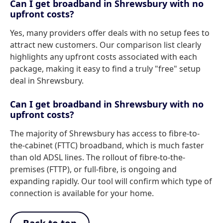
Can I get broadband in Shrewsbury with no
upfront costs?
Yes, many providers offer deals with no setup fees to
attract new customers. Our comparison list clearly
highlights any upfront costs associated with each
package, making it easy to find a truly "free" setup
deal in Shrewsbury.
Can I get broadband in Shrewsbury with no
upfront costs?
The majority of Shrewsbury has access to fibre-to-
the-cabinet (FTTC) broadband, which is much faster
than old ADSL lines. The rollout of fibre-to-the-
premises (FTTP), or full-fibre, is ongoing and
expanding rapidly. Our tool will confirm which type of
connection is available for your home.