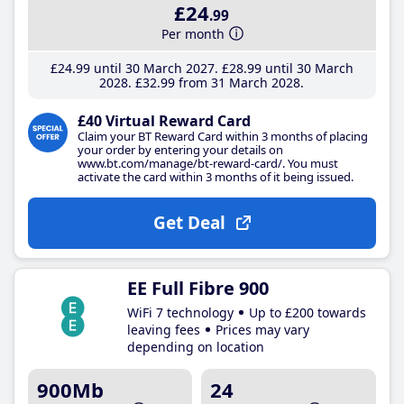
£24
.99
Per month
£24
.99
until 30 March 2027
£28
.99
until 30 March
2028
£32
.99
from 31 March 2028
£40 Virtual Reward Card
Claim your BT Reward Card within 3 months of placing
your order by entering your details on
www.bt.com/manage/bt-reward-card/. You must
activate the card within 3 months of it being issued.
Get Deal
EE Full Fibre 900
WiFi 7 technology
Up to £200 towards
leaving fees
Prices may vary
depending on location
900Mb
24