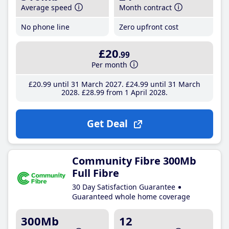
Average speed
Month contract
No phone line
Zero upfront cost
£20
.99
Per month
£20
.99
until 31 March 2027
£24
.99
until 31 March
2028
£28
.99
from 1 April 2028
Get Deal
Community Fibre 300Mb
Full Fibre
30 Day Satisfaction Guarantee
Guaranteed whole home coverage
300Mb
12