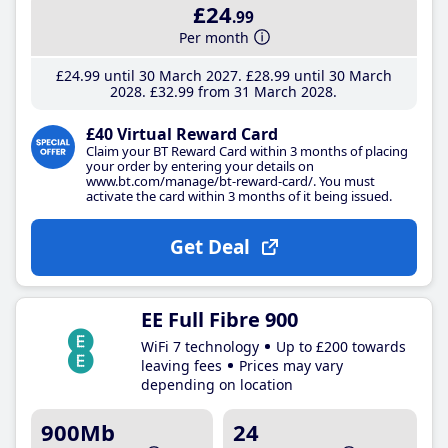
£24
.99
Per month
£24
.99
until 30 March 2027
£28
.99
until 30 March
2028
£32
.99
from 31 March 2028
£40 Virtual Reward Card
Claim your BT Reward Card within 3 months of placing
your order by entering your details on
www.bt.com/manage/bt-reward-card/. You must
activate the card within 3 months of it being issued.
Get Deal
EE Full Fibre 900
WiFi 7 technology
Up to £200 towards
leaving fees
Prices may vary
depending on location
900Mb
24