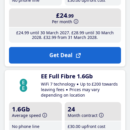
No phone line
£30
.00
upfront cost
£24
.99
Per month
£24
.99
until 30 March 2027
£28
.99
until 30 March
2028
£32
.99
from 31 March 2028
Get Deal
EE Full Fibre 1.6Gb
WiFi 7 technology
Up to £200 towards
leaving fees
Prices may vary
depending on location
1.6Gb
24
Average speed
Month contract
No phone line
£30
.00
upfront cost