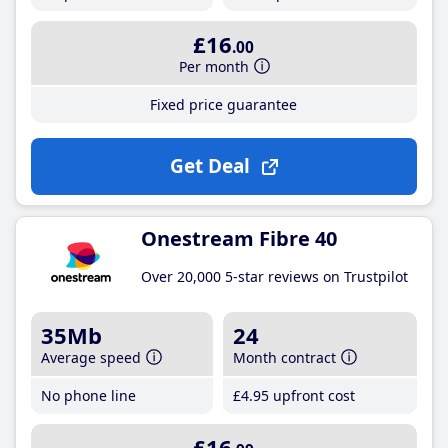
£16
.00
Per month
Fixed price guarantee
Get Deal
Onestream Fibre 40
Over 20,000 5-star reviews on Trustpilot
35Mb
24
Average speed
Month contract
No phone line
£4
.95
upfront cost
£16