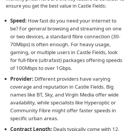
ensure you get the best value in Castle Fields:
Speed:
How fast do you need your internet to
be? For general browsing and streaming on one
or two devices, a standard fibre connection (30-
70Mbps) is often enough. For heavy usage,
gaming, or multiple users in Castle Fields, look
for full-fibre (ultrafast) packages offering speeds
of 100Mbps to over 1Gbps.
Provider:
Different providers have varying
coverage and reputation in Castle Fields. Big
names like BT, Sky, and Virgin Media offer wide
availability, while specialists like Hyperoptic or
Community Fibre might offer faster speeds in
specific urban areas.
Contract Length:
Deals typically come with 12,