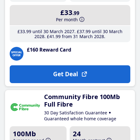
£33
.99
Per month
£33
.99
until 30 March 2027
£37
.99
until 30 March
2028
£41
.99
from 31 March 2028
£160 Reward Card
Get Deal
Community Fibre 100Mb
Full Fibre
30 Day Satisfaction Guarantee
Guaranteed whole home coverage
100Mb
24