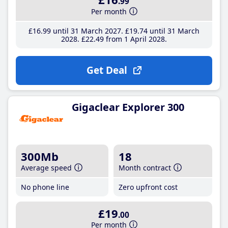
.99
Per month
£16
.99
until 31 March 2027
£19
.74
until 31 March
2028
£22
.49
from 1 April 2028
Get Deal
Gigaclear Explorer 300
300Mb
18
Average speed
Month contract
No phone line
Zero upfront cost
£19
.00
Per month