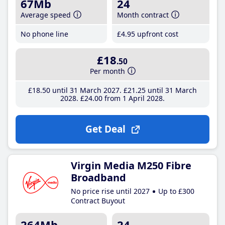
67Mb
24
Average speed
Month contract
No phone line
£4
.95
upfront cost
£18
.50
Per month
£18
.50
until 31 March 2027
£21
.25
until 31 March
2028
£24
.00
from 1 April 2028
Get Deal
Virgin Media M250 Fibre
Broadband
No price rise until 2027
Up to £300
Contract Buyout
264Mb
24