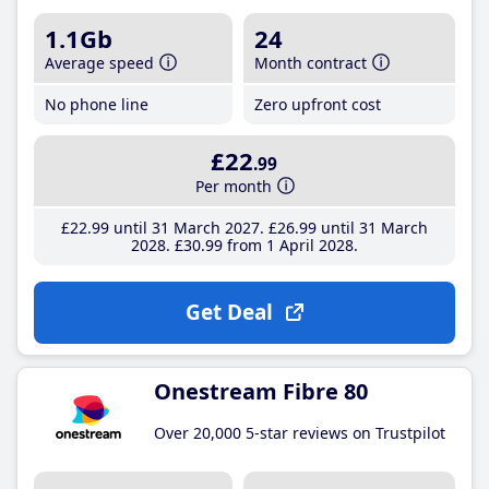
1.1Gb
24
Average speed
Month contract
No phone line
Zero upfront cost
£22
.99
Per month
£22
.99
until 31 March 2027
£26
.99
until 31 March
2028
£30
.99
from 1 April 2028
Get Deal
Onestream Fibre 80
Over 20,000 5-star reviews on Trustpilot