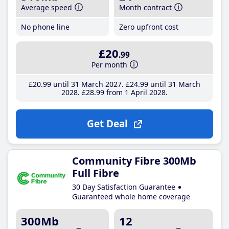
Average speed
Month contract
No phone line
Zero upfront cost
£20
.99
Per month
£20
.99
until 31 March 2027
£24
.99
until 31 March
2028
£28
.99
from 1 April 2028
Get Deal
Community Fibre 300Mb
Full Fibre
30 Day Satisfaction Guarantee
Guaranteed whole home coverage
300Mb
12