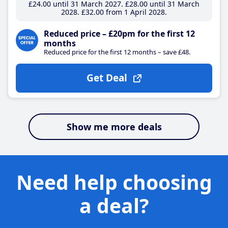
£24
.00
until 31 March 2027
£28
.00
until 31 March
2028
£32
.00
from 1 April 2028
Reduced price – £20pm for the first 12
months
Reduced price for the first 12 months – save £48.
Get Deal
Show me more deals
Need help choosing
a deal?