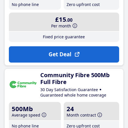
No phone line
Zero upfront cost
£15
.00
Per month
Fixed price guarantee
Get Deal
Community Fibre 500Mb
Full Fibre
30 Day Satisfaction Guarantee
Guaranteed whole home coverage
500Mb
24
Average speed
Month contract
No phone line
Zero upfront cost