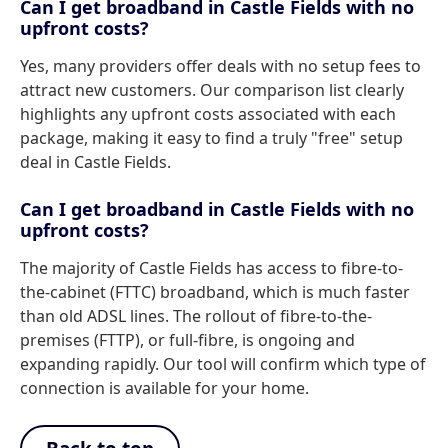
Can I get broadband in Castle Fields with no
upfront costs?
Yes, many providers offer deals with no setup fees to
attract new customers. Our comparison list clearly
highlights any upfront costs associated with each
package, making it easy to find a truly "free" setup
deal in Castle Fields.
Can I get broadband in Castle Fields with no
upfront costs?
The majority of Castle Fields has access to fibre-to-
the-cabinet (FTTC) broadband, which is much faster
than old ADSL lines. The rollout of fibre-to-the-
premises (FTTP), or full-fibre, is ongoing and
expanding rapidly. Our tool will confirm which type of
connection is available for your home.