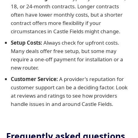
18, or 24-month contracts. Longer contracts
often have lower monthly costs, but a shorter
contract offers more flexibility if your
circumstances in Castle Fields might change.
Setup Costs:
Always check for upfront costs.
Many deals offer free setup, but some may
require a one-off payment for installation or a
new router.
Customer Service:
A provider's reputation for
customer support can be a deciding factor. Look
at reviews and ratings to see how providers
handle issues in and around Castle Fields.
Frequently asked questions