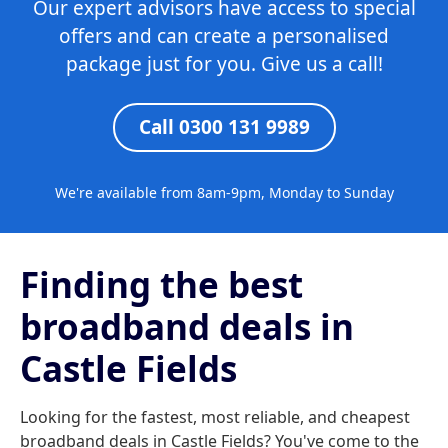
Our expert advisors have access to special
offers and can create a personalised
package just for you. Give us a call!
Call 0300 131 9989
We're available from 8am-9pm, Monday to Sunday
Finding the best
broadband deals in
Castle Fields
Looking for the fastest, most reliable, and cheapest
broadband deals in Castle Fields? You've come to the