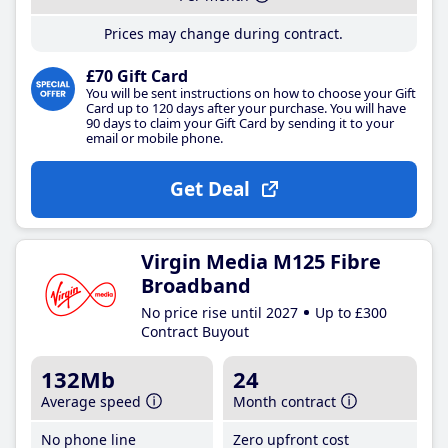
Prices may change during contract.
£70 Gift Card
You will be sent instructions on how to choose your Gift
Card up to 120 days after your purchase. You will have
90 days to claim your Gift Card by sending it to your
email or mobile phone.
Get Deal
Virgin Media M125 Fibre
Broadband
No price rise until 2027
Up to £300
Contract Buyout
132Mb
24
Average speed
Month contract
No phone line
Zero upfront cost