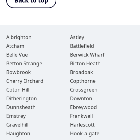
Back to top
Albrighton
Astley
Atcham
Battlefield
Belle Vue
Berwick Wharf
Betton Strange
Bicton Heath
Bowbrook
Broadoak
Cherry Orchard
Copthorne
Coton Hill
Crossgreen
Ditherington
Downton
Dunnsheath
Ebreywood
Emstrey
Frankwell
Gravelhill
Harlescott
Haughton
Hook-a-gate