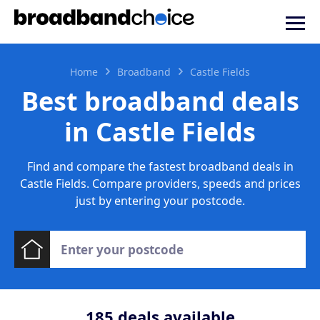
Home
Broadband
Castle Fields
Best broadband deals
in Castle Fields
Find and compare the fastest broadband deals in
Castle Fields. Compare providers, speeds and prices
just by entering your postcode.
185
deals available