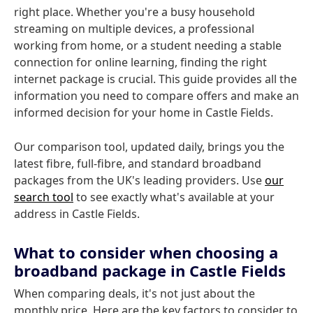
right place. Whether you're a busy household
streaming on multiple devices, a professional
working from home, or a student needing a stable
connection for online learning, finding the right
internet package is crucial. This guide provides all the
information you need to compare offers and make an
informed decision for your home in Castle Fields.
Our comparison tool, updated daily, brings you the
latest fibre, full-fibre, and standard broadband
packages from the UK's leading providers. Use
our
search tool
to see exactly what's available at your
address in Castle Fields.
What to consider when choosing a
broadband package in Castle Fields
When comparing deals, it's not just about the
monthly price. Here are the key factors to consider to