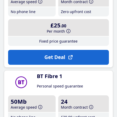
Average speed
Month contract
No phone line
Zero upfront cost
£25
.00
Per month
Fixed price guarantee
Get Deal
BT Fibre 1
Personal speed guarantee
50Mb
24
Average speed
Month contract