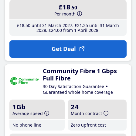
£18
.50
Per month
£18
.50
until 31 March 2027
£21
.25
until 31 March
2028
£24
.00
from 1 April 2028
Get Deal
Community Fibre 1 Gbps
Full Fibre
30 Day Satisfaction Guarantee
Guaranteed whole home coverage
1Gb
24
Average speed
Month contract
No phone line
Zero upfront cost