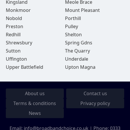
Kingsland
Meole Brace
Monkmoor
Mount Pleasant
Nobold
Porthill
Preston
Pulley
Redhill
Shelton
Shrewsbury
Spring Gdns
Sutton
The Quarry
Uffington
Underdale
Upper Battlefield
Upton Magna
About us
Contact us
Terms & conditions
Privacy policy
News
Email:
info@broadbandchoice.co.uk
| Phone:
0333