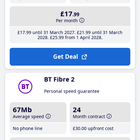
£17
.99
Per month
£17
.99
until 31 March 2027
£21
.99
until 31 March
2028
£25
.99
from 1 April 2028
Get Deal
BT Fibre 2
Personal speed guarantee
67Mb
24
Average speed
Month contract
No phone line
£30
.00
upfront cost