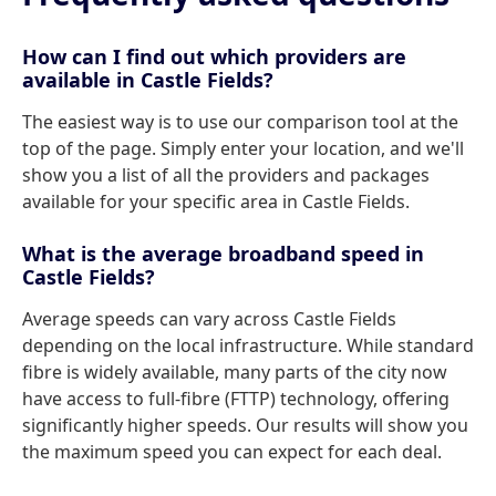
How can I find out which providers are
available in Castle Fields?
The easiest way is to use our comparison tool at the
top of the page. Simply enter your location, and we'll
show you a list of all the providers and packages
available for your specific area in Castle Fields.
What is the average broadband speed in
Castle Fields?
Average speeds can vary across Castle Fields
depending on the local infrastructure. While standard
fibre is widely available, many parts of the city now
have access to full-fibre (FTTP) technology, offering
significantly higher speeds. Our results will show you
the maximum speed you can expect for each deal.