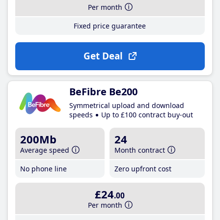
Per month
Fixed price guarantee
Get Deal
BeFibre Be200
Symmetrical upload and download
speeds
Up to £100 contract buy-out
200Mb
24
Average speed
Month contract
No phone line
Zero upfront cost
£24
.00
Per month