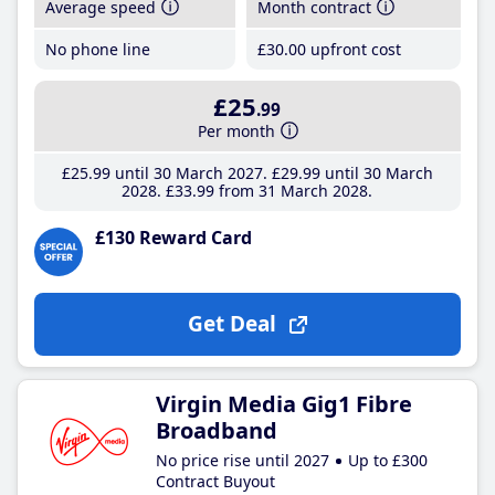
Average speed
Month contract
No phone line
£30
.00
upfront cost
£25
.99
Per month
£25
.99
until 30 March 2027
£29
.99
until 30 March
2028
£33
.99
from 31 March 2028
£130 Reward Card
Get Deal
Virgin Media Gig1 Fibre
Broadband
No price rise until 2027
Up to £300
Contract Buyout