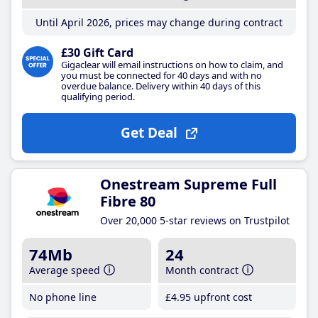
Until April 2026, prices may change during contract
£30 Gift Card
Gigaclear will email instructions on how to claim, and
you must be connected for 40 days and with no
overdue balance. Delivery within 40 days of this
qualifying period.
Get Deal
Onestream Supreme Full
Fibre 80
Over 20,000 5-star reviews on Trustpilot
74Mb
24
Average speed
Month contract
No phone line
£4
.95
upfront cost