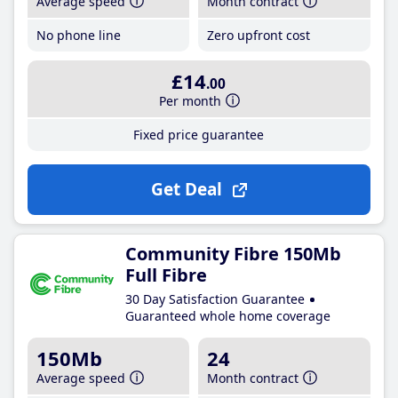
Average speed
Month contract
No phone line
Zero upfront cost
£14
.00
Per month
Fixed price guarantee
Get Deal
Community Fibre 150Mb
Full Fibre
30 Day Satisfaction Guarantee
Guaranteed whole home coverage
150Mb
24
Average speed
Month contract