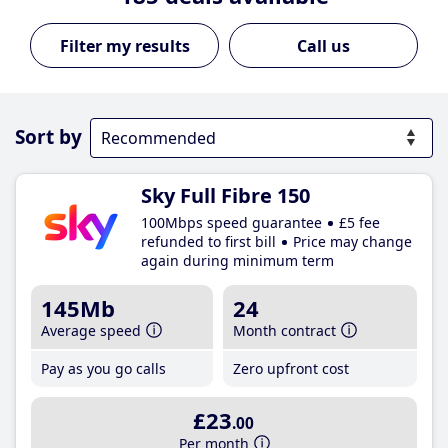
Call us
Sort by
Sky Full Fibre 150
100Mbps speed guarantee
£5 fee
refunded to first bill
Price may change
again during minimum term
145Mb
24
Average speed
Month contract
Pay as you go calls
Zero upfront cost
£23
.00
Per month