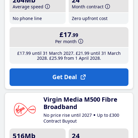
Average speed
Month contract
No phone line
Zero upfront cost
£17
.99
Per month
£17
.99
until 31 March 2027
£21
.99
until 31 March
2028
£25
.99
from 1 April 2028
Get Deal
Virgin Media M500 Fibre
Broadband
No price rise until 2027
Up to £300
Contract Buyout
516Mb
24