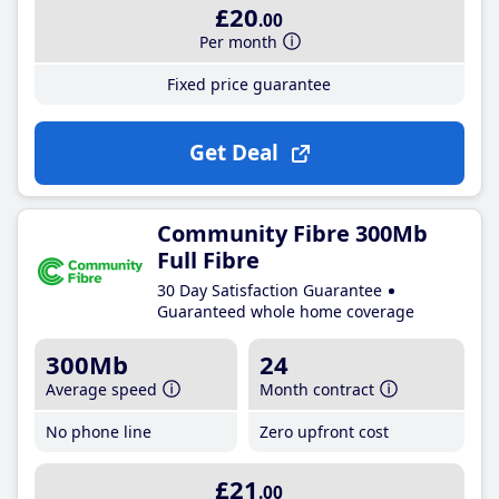
£20
.00
Per month
Fixed price guarantee
Get Deal
Community Fibre 300Mb
Full Fibre
30 Day Satisfaction Guarantee
Guaranteed whole home coverage
300Mb
24
Average speed
Month contract
No phone line
Zero upfront cost
£21
.00