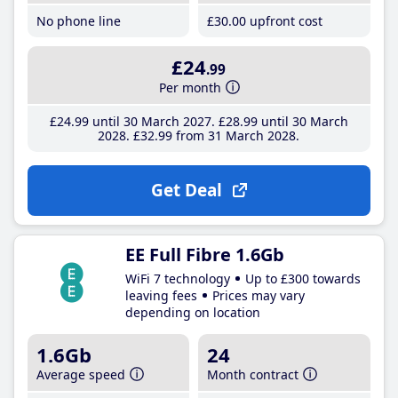
No phone line
£30
.00
upfront cost
£24
.99
Per month
£24
.99
until 30 March 2027
£28
.99
until 30 March
2028
£32
.99
from 31 March 2028
Get Deal
EE Full Fibre 1.6Gb
WiFi 7 technology
Up to £300 towards
leaving fees
Prices may vary
depending on location
1.6Gb
24
Average speed
Month contract