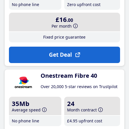
No phone line
Zero upfront cost
£16
.00
Per month
Fixed price guarantee
Get Deal
Onestream Fibre 40
Over 20,000 5-star reviews on Trustpilot
35Mb
24
Average speed
Month contract
No phone line
£4
.95
upfront cost