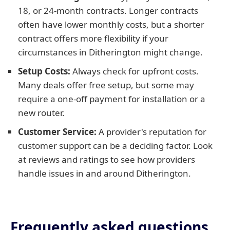
18, or 24-month contracts. Longer contracts
often have lower monthly costs, but a shorter
contract offers more flexibility if your
circumstances in Ditherington might change.
Setup Costs:
Always check for upfront costs.
Many deals offer free setup, but some may
require a one-off payment for installation or a
new router.
Customer Service:
A provider's reputation for
customer support can be a deciding factor. Look
at reviews and ratings to see how providers
handle issues in and around Ditherington.
Frequently asked questions