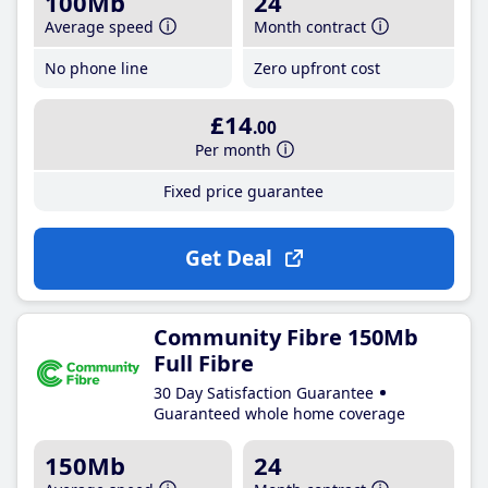
100Mb
24
Average speed
Month contract
No phone line
Zero upfront cost
£14
.00
Per month
Fixed price guarantee
Get Deal
Community Fibre 150Mb
Full Fibre
30 Day Satisfaction Guarantee
Guaranteed whole home coverage
150Mb
24