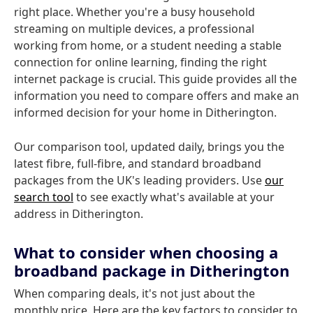
right place. Whether you're a busy household
streaming on multiple devices, a professional
working from home, or a student needing a stable
connection for online learning, finding the right
internet package is crucial. This guide provides all the
information you need to compare offers and make an
informed decision for your home in Ditherington.
Our comparison tool, updated daily, brings you the
latest fibre, full-fibre, and standard broadband
packages from the UK's leading providers. Use
our
search tool
to see exactly what's available at your
address in Ditherington.
What to consider when choosing a
broadband package in Ditherington
When comparing deals, it's not just about the
monthly price. Here are the key factors to consider to