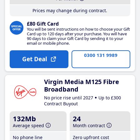
Prices may change during contract.
£80 Gift Card
You will be sent instructions on how to choose your Gift
Card up to 120 days after your purchase. You will have
90 days to claim your Gift Card by sending it to your
email or mobile phone.
0300 131 9989
Get Deal
Virgin Media M125 Fibre
Broadband
No price rise until 2027
Up to £300
Contract Buyout
132Mb
24
Average speed
Month contract
No phone line
Zero upfront cost