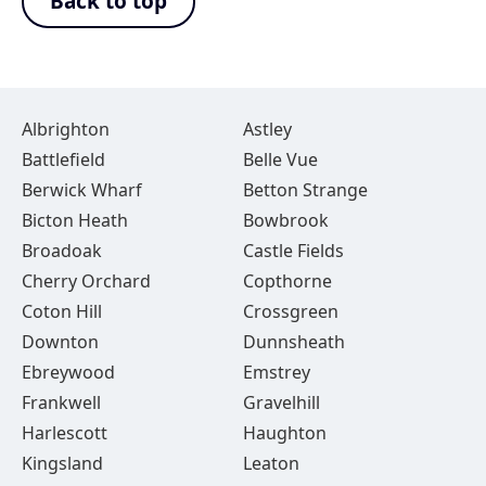
Back to top
Albrighton
Astley
Battlefield
Belle Vue
Berwick Wharf
Betton Strange
Bicton Heath
Bowbrook
Broadoak
Castle Fields
Cherry Orchard
Copthorne
Coton Hill
Crossgreen
Downton
Dunnsheath
Ebreywood
Emstrey
Frankwell
Gravelhill
Harlescott
Haughton
Kingsland
Leaton