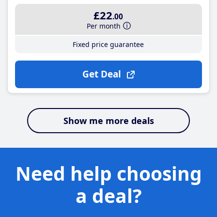
£22
.00
Per month
Fixed price guarantee
Get Deal
Show me more deals
Need help choosing
a deal?