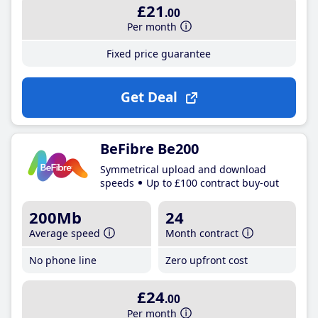
£21
.00
Per month
Fixed price guarantee
Get Deal
BeFibre Be200
Symmetrical upload and download
speeds
Up to £100 contract buy-out
200Mb
24
Average speed
Month contract
No phone line
Zero upfront cost
£24
.00
Per month