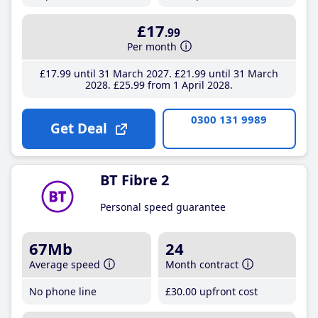
£17
.99
Per month
£17
.99
until 31 March 2027
£21
.99
until 31 March
2028
£25
.99
from 1 April 2028
0300 131 9989
Get Deal
BT Fibre 2
Personal speed guarantee
67Mb
24
Average speed
Month contract
No phone line
£30
.00
upfront cost