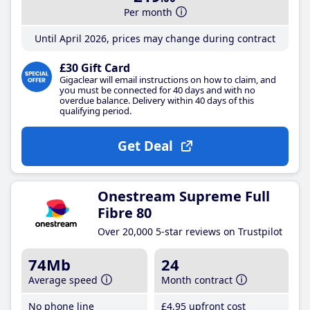
Per month
Until April 2026, prices may change during contract
£30 Gift Card
Gigaclear will email instructions on how to claim, and
you must be connected for 40 days and with no
overdue balance. Delivery within 40 days of this
qualifying period.
Get Deal
Onestream Supreme Full
Fibre 80
Over 20,000 5-star reviews on Trustpilot
74Mb
24
Average speed
Month contract
No phone line
£4
.95
upfront cost