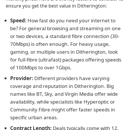
ensure you get the best value in Ditherington:
Speed:
How fast do you need your internet to
be? For general browsing and streaming on one
or two devices, a standard fibre connection (30-
70Mbps) is often enough. For heavy usage,
gaming, or multiple users in Ditherington, look
for full-fibre (ultrafast) packages offering speeds
of 100Mbps to over 1Gbps.
Provider:
Different providers have varying
coverage and reputation in Ditherington. Big
names like BT, Sky, and Virgin Media offer wide
availability, while specialists like Hyperoptic or
Community Fibre might offer faster speeds in
specific urban areas.
Contract Length:
Deals typically come with 12,