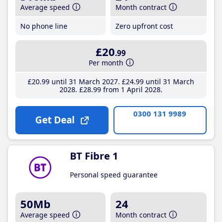
Average speed
Month contract
No phone line
Zero upfront cost
£20
.99
Per month
£20
.99
until 31 March 2027
£24
.99
until 31 March
2028
£28
.99
from 1 April 2028
0300 131 9989
Get Deal
BT Fibre 1
Personal speed guarantee
50Mb
24
Average speed
Month contract