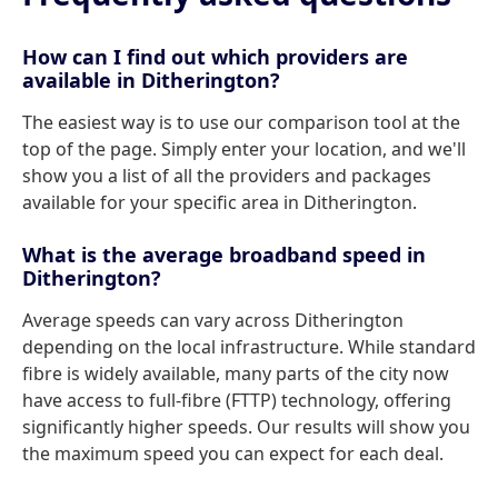
How can I find out which providers are
available in Ditherington?
The easiest way is to use our comparison tool at the
top of the page. Simply enter your location, and we'll
show you a list of all the providers and packages
available for your specific area in Ditherington.
What is the average broadband speed in
Ditherington?
Average speeds can vary across Ditherington
depending on the local infrastructure. While standard
fibre is widely available, many parts of the city now
have access to full-fibre (FTTP) technology, offering
significantly higher speeds. Our results will show you
the maximum speed you can expect for each deal.