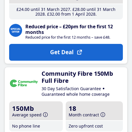
£24
.00
until 31 March 2027
£28
.00
until 31 March
2028
£32
.00
from 1 April 2028
Reduced price – £20pm for the first 12
months
Reduced price for the first 12 months – save £48.
Get Deal
Community Fibre 150Mb
Full Fibre
30 Day Satisfaction Guarantee
Guaranteed whole home coverage
150Mb
18
Average speed
Month contract
No phone line
Zero upfront cost