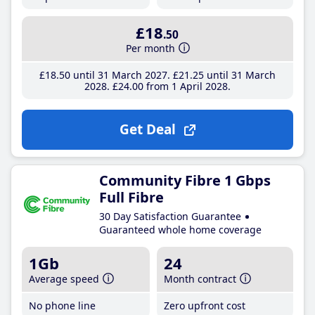
£18
.50
Per month
£18
.50
until 31 March 2027
£21
.25
until 31 March
2028
£24
.00
from 1 April 2028
Get Deal
Community Fibre 1 Gbps
Full Fibre
30 Day Satisfaction Guarantee
Guaranteed whole home coverage
1Gb
24
Average speed
Month contract
No phone line
Zero upfront cost