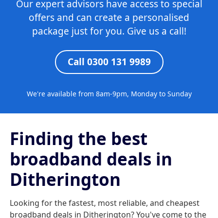
Our expert advisors have access to special
offers and can create a personalised
package just for you. Give us a call!
Call 0300 131 9989
We're available from 8am-9pm, Monday to Sunday
Finding the best
broadband deals in
Ditherington
Looking for the fastest, most reliable, and cheapest
broadband deals in Ditherington? You've come to the