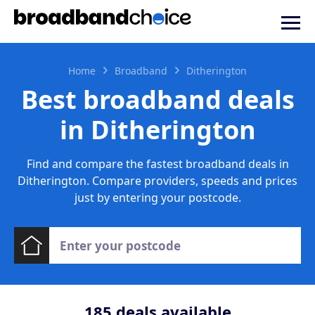
Home
Broadband
Ditherington
Best broadband deals
in Ditherington
Find and compare the fastest broadband deals in
Ditherington. Compare providers, speeds and prices
just by entering your postcode.
185
deals available