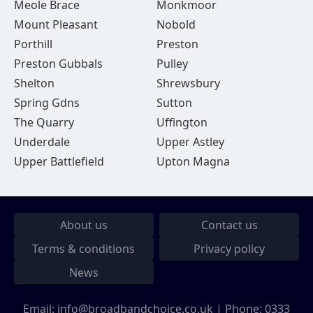
Meole Brace
Monkmoor
Mount Pleasant
Nobold
Porthill
Preston
Preston Gubbals
Pulley
Shelton
Shrewsbury
Spring Gdns
Sutton
The Quarry
Uffington
Underdale
Upper Astley
Upper Battlefield
Upton Magna
About us
Contact us
Terms & conditions
Privacy policy
News
Email:
info@broadbandchoice.co.uk
| Phone:
0333