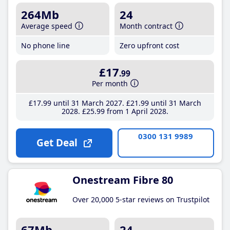
264Mb
24
Average speed
Month contract
No phone line
Zero upfront cost
£17
.99
Per month
£17
.99
until 31 March 2027
£21
.99
until 31 March
2028
£25
.99
from 1 April 2028
0300 131 9989
Get Deal
Onestream Fibre 80
Over 20,000 5-star reviews on Trustpilot
67Mb
24