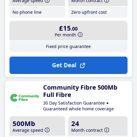
Average speed
Month contract
No phone line
Zero upfront cost
£15
.00
Per month
Fixed price guarantee
Get Deal
Community Fibre 500Mb
Full Fibre
30 Day Satisfaction Guarantee
Guaranteed whole home coverage
500Mb
24
Average speed
Month contract