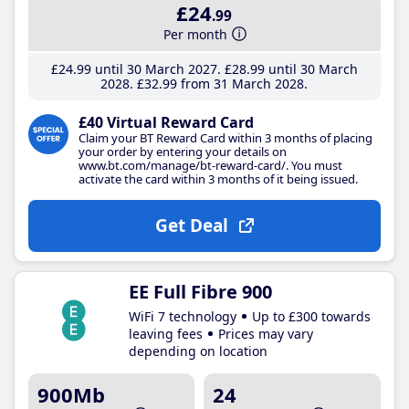
£24
.99
Per month
£24
.99
until 30 March 2027
£28
.99
until 30 March
2028
£32
.99
from 31 March 2028
£40 Virtual Reward Card
Claim your BT Reward Card within 3 months of placing
your order by entering your details on
www.bt.com/manage/bt-reward-card/. You must
activate the card within 3 months of it being issued.
Get Deal
EE Full Fibre 900
WiFi 7 technology
Up to £300 towards
leaving fees
Prices may vary
depending on location
900Mb
24