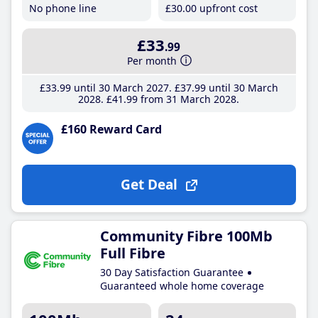
No phone line
£30
.00
upfront cost
£33
.99
Per month
£33
.99
until 30 March 2027
£37
.99
until 30 March
2028
£41
.99
from 31 March 2028
£160 Reward Card
Get Deal
Community Fibre 100Mb
Full Fibre
30 Day Satisfaction Guarantee
Guaranteed whole home coverage