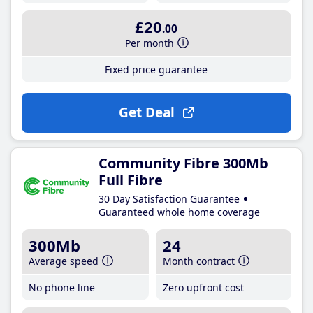
£20
.00
Per month
Fixed price guarantee
Get Deal
Community Fibre 300Mb
Full Fibre
30 Day Satisfaction Guarantee
Guaranteed whole home coverage
300Mb
24
Average speed
Month contract
No phone line
Zero upfront cost