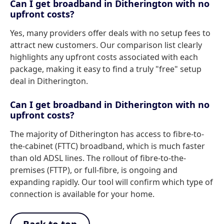
Can I get broadband in Ditherington with no
upfront costs?
Yes, many providers offer deals with no setup fees to
attract new customers. Our comparison list clearly
highlights any upfront costs associated with each
package, making it easy to find a truly "free" setup
deal in Ditherington.
Can I get broadband in Ditherington with no
upfront costs?
The majority of Ditherington has access to fibre-to-
the-cabinet (FTTC) broadband, which is much faster
than old ADSL lines. The rollout of fibre-to-the-
premises (FTTP), or full-fibre, is ongoing and
expanding rapidly. Our tool will confirm which type of
connection is available for your home.