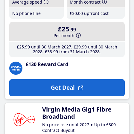
Average speed
Month contract
No phone line
£30
.00
upfront cost
£25
.99
Per month
£25
.99
until 30 March 2027
£29
.99
until 30 March
2028
£33
.99
from 31 March 2028
£130 Reward Card
Get Deal
Virgin Media Gig1 Fibre
Broadband
No price rise until 2027
Up to £300
Contract Buyout