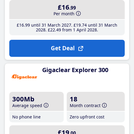
£16
.99
Per month
£16
.99
until 31 March 2027
£19
.74
until 31 March
2028
£22
.49
from 1 April 2028
Get Deal
Gigaclear Explorer 300
300Mb
18
Average speed
Month contract
No phone line
Zero upfront cost
£19
.00