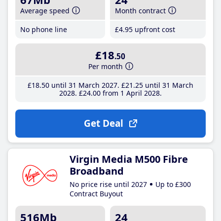
Average speed
Month contract
No phone line
£4
.95
upfront cost
£18
.50
Per month
£18
.50
until 31 March 2027
£21
.25
until 31 March
2028
£24
.00
from 1 April 2028
Get Deal
Virgin Media M500 Fibre
Broadband
No price rise until 2027
Up to £300
Contract Buyout
516Mb
24