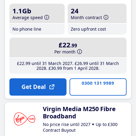
1.1Gb
24
Average speed
Month contract
No phone line
Zero upfront cost
£22
.99
Per month
£22
.99
until 31 March 2027
£26
.99
until 31 March
2028
£30
.99
from 1 April 2028
0300 131 9989
Get Deal
Virgin Media M250 Fibre
Broadband
No price rise until 2027
Up to £300
Contract Buyout