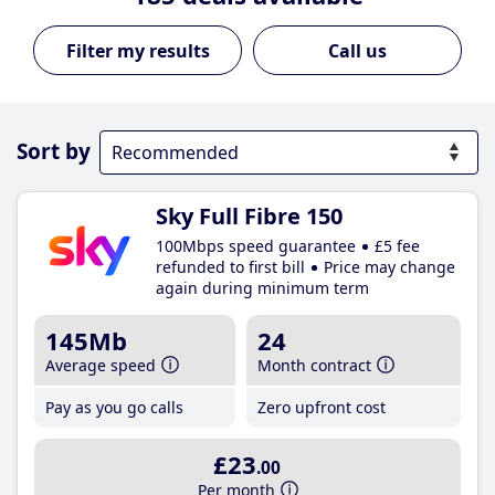
Call us
Sort by
Sky Full Fibre 150
100Mbps speed guarantee
£5 fee
refunded to first bill
Price may change
again during minimum term
145Mb
24
Average speed
Month contract
Pay as you go calls
Zero upfront cost
£23
.00
Per month