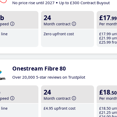
No price rise until 2027
Up to £300 Contract Buyout
b
24
£17
.99
speed
Month contract
Per mont
line
Zero upfront cost
£17
.99
unt
£21
.99
unt
£25
.99
fro
Onestream Fibre 80
Over 20,000 5-star reviews on Trustpilot
b
24
£18
.50
speed
Month contract
Per mont
line
£4
.95
upfront cost
£18
.50
unt
£21
.25
unt
£24
.00
fro