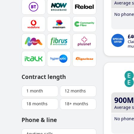
Average 
No phone 
£4
Cla
mus
Contract length
1 month
12 months
900M
18 months
18+ months
Average 
No phone 
Phone & line
Anytime calls