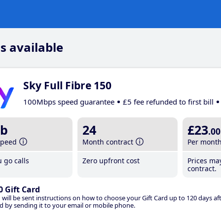
s available
Sky Full Fibre 150
100Mbps speed guarantee
£5 fee refunded to first bill
b
24
£23
.00
speed
Month contract
Per mont
 go calls
Zero upfront cost
Prices ma
contract.
0 Gift Card
 will be sent instructions on how to choose your Gift Card up to 120 days aft
d by sending it to your email or mobile phone.