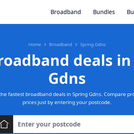
Broadband
Bundles
Bu
Home
Broadband
Spring Gdns
roadband deals in
Gdns
he fastest broadband deals in Spring Gdns. Compare pr
prices just by entering your postcode.