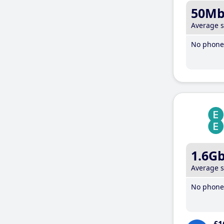
50M
Average 
No phone 
1.6G
Average 
No phone 