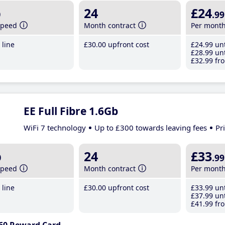
b
24
£24
.99
speed
Month contract
Per mont
line
£30
.00
upfront cost
£24
.99
unt
£28
.99
unt
£32
.99
fro
EE Full Fibre 1.6Gb
WiFi 7 technology
Up to £300 towards leaving fees
Pr
b
24
£33
.99
speed
Month contract
Per mont
line
£30
.00
upfront cost
£33
.99
unt
£37
.99
unt
£41
.99
fro