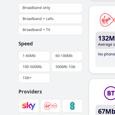
Broadband only
Broadband + calls
Broadband + TV
132M
Speed
Average 
No phone 
1-60Mb
60-100Mb
100-500Mb
500Mb-1Gb
1Gb+
Providers
67M