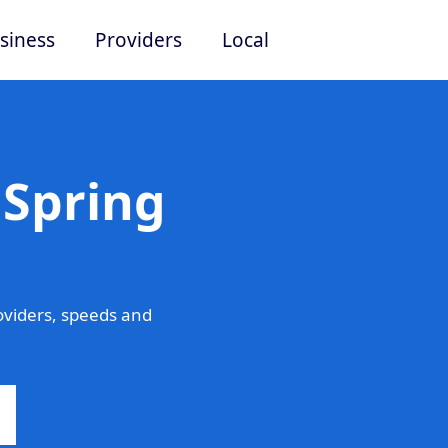
siness
Providers
Local
 Spring
oviders, speeds and