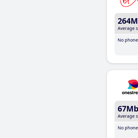
264M
Average 
No phone 
67M
Average 
No phone 