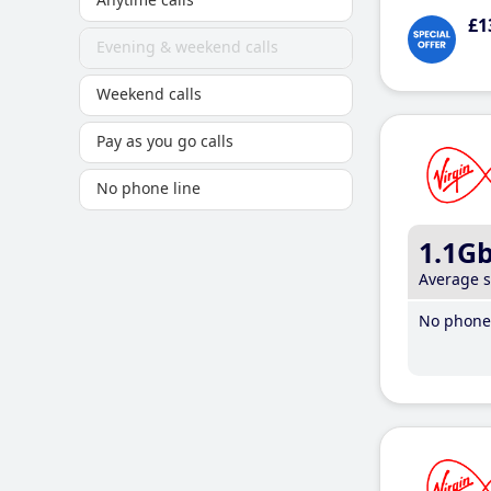
£1
Evening & weekend calls
Weekend calls
Pay as you go calls
No phone line
1.1G
Average 
No phone 