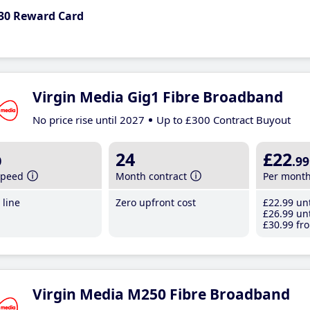
30 Reward Card
Virgin Media Gig1 Fibre Broadband
No price rise until 2027
Up to £300 Contract Buyout
b
24
£22
.99
speed
Month contract
Per mont
line
Zero upfront cost
£22
.99
unt
£26
.99
unt
£30
.99
fro
Virgin Media M250 Fibre Broadband