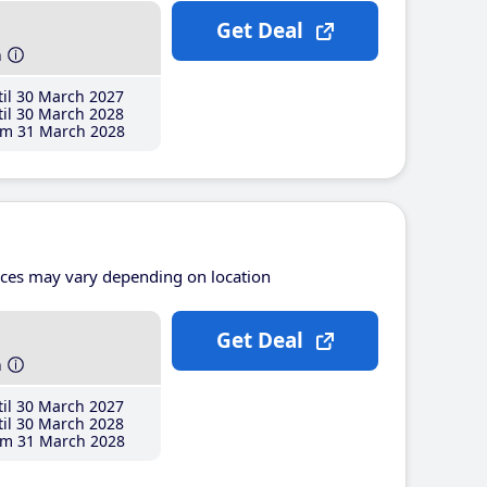
Get Deal
h
il 30 March 2027
il 30 March 2028
m 31 March 2028
ices may vary depending on location
Get Deal
h
il 30 March 2027
il 30 March 2028
m 31 March 2028