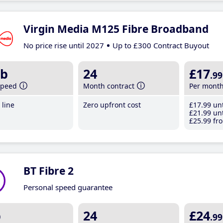
Virgin Media M125 Fibre Broadband
No price rise until 2027
Up to £300 Contract Buyout
b
24
£17
.99
speed
Month contract
Per mont
line
Zero upfront cost
£17
.99
unt
£21
.99
unt
£25
.99
fro
BT Fibre 2
Personal speed guarantee
b
24
£24
.99