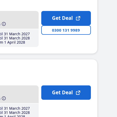
Get Deal
h
0300 131 9989
il 31 March 2027
il 31 March 2028
m 1 April 2028
Get Deal
h
il 31 March 2027
il 31 March 2028
m 1 April 2028