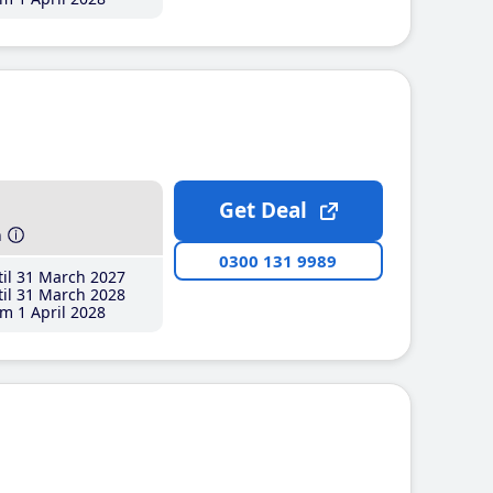
Get Deal
h
0300 131 9989
il 31 March 2027
il 31 March 2028
m 1 April 2028