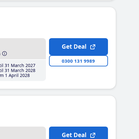
Get Deal
h
0300 131 9989
il 31 March 2027
il 31 March 2028
m 1 April 2028
Get Deal