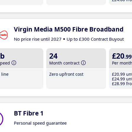
Virgin Media M500 Fibre Broadband
No price rise until 2027
Up to £300 Contract Buyout
b
24
£20
.99
speed
Month contract
Per mont
line
Zero upfront cost
£20
.99
unt
£24
.99
unt
£28
.99
fro
BT Fibre 1
Personal speed guarantee