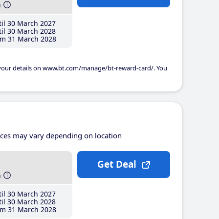
h
il 30 March 2027
il 30 March 2028
m 31 March 2028
 your details on www.bt.com/manage/bt-reward-card/. You
ices may vary depending on location
Get Deal
h
il 30 March 2027
il 30 March 2028
m 31 March 2028