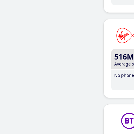
516M
Average 
No phone 