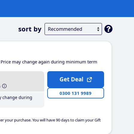
sort by
Price may change again during minimum term
Get Deal
h
0300 131 9989
y change during
er your purchase. You will have 90 days to claim your Gift