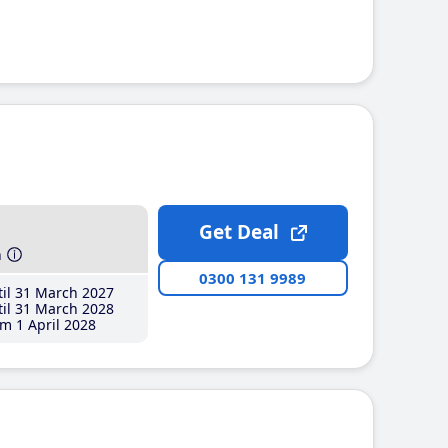
Get Deal
h
0300 131 9989
il 31 March 2027
il 31 March 2028
m 1 April 2028