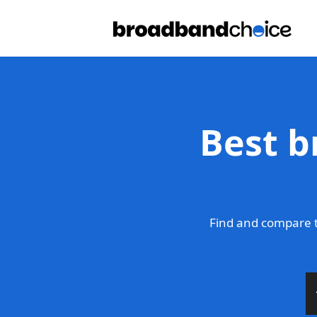
Best b
Find and compare t