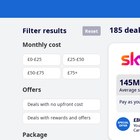
185
deal
Filter results
Reset
Monthly cost
£0-£25
£25-£50
£50-£75
£75+
145M
Offers
Average 
Pay as you
Deals with no upfront cost
Deals with rewards and offers
£8
You
Car
Package