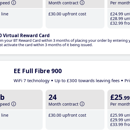
speed
Month contract
Per mont
line
£30
.00
upfront cost
£24
.99
unt
£28
.99
unt
£32
.99
fro
0 Virtual Reward Card
im your BT Reward Card within 3 months of placing your order by entering
t activate the card within 3 months of it being issued.
EE Full Fibre 900
WiFi 7 technology
Up to £300 towards leaving fees
Pr
b
24
£25
.99
speed
Month contract
Per mont
line
£30
.00
upfront cost
£25
.99
unt
£29
.99
unt
£33
.99
fro