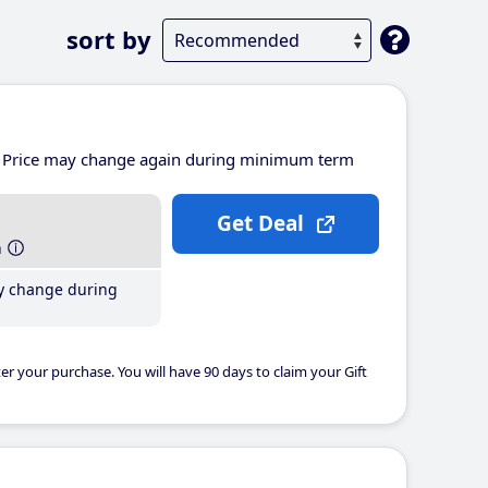
sort by
Price may change again during minimum term
Get Deal
h
y change during
er your purchase. You will have 90 days to claim your Gift