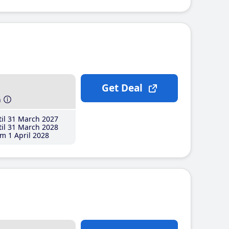
Get Deal
h
il 31 March 2027
il 31 March 2028
m 1 April 2028