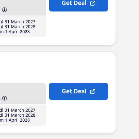
Get Deal
h
il 31 March 2027
il 31 March 2028
m 1 April 2028
Get Deal
h
il 31 March 2027
il 31 March 2028
m 1 April 2028