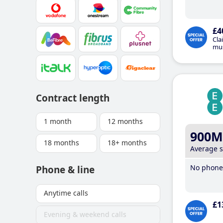
£4
Cla
mus
Contract length
1 month
12 months
900M
18 months
18+ months
Average 
No phone 
Phone & line
Anytime calls
£1
Evening & weekend calls