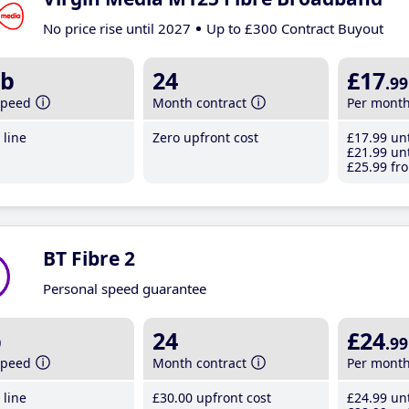
No price rise until 2027
Up to £300 Contract Buyout
b
24
£17
.99
speed
Month contract
Per mont
line
Zero upfront cost
£17
.99
unt
£21
.99
unt
£25
.99
fro
BT Fibre 2
Personal speed guarantee
b
24
£24
.99
speed
Month contract
Per mont
line
£30
.00
upfront cost
£24
.99
unt