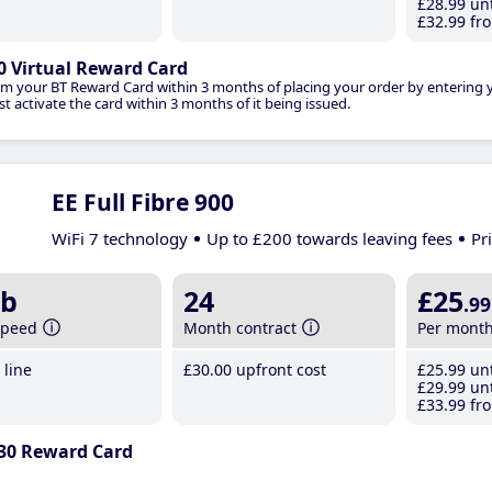
£28
.99
unt
£32
.99
fro
0 Virtual Reward Card
im your BT Reward Card within 3 months of placing your order by entering
t activate the card within 3 months of it being issued.
EE Full Fibre 900
WiFi 7 technology
Up to £200 towards leaving fees
Pr
b
24
£25
.99
speed
Month contract
Per mont
line
£30
.00
upfront cost
£25
.99
unt
£29
.99
unt
£33
.99
fro
30 Reward Card