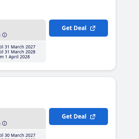
Get Deal
h
il 31 March 2027
il 31 March 2028
m 1 April 2028
Get Deal
h
il 30 March 2027