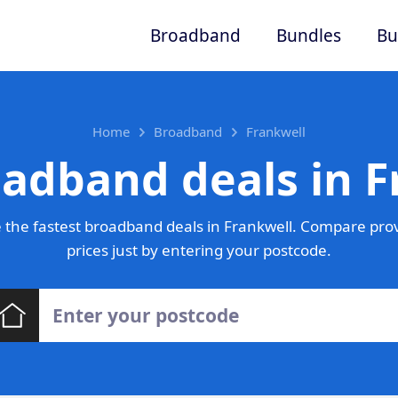
Broadband
Bundles
Bu
Home
Broadband
Frankwell
oadband deals in F
the fastest broadband deals in Frankwell. Compare pro
prices just by entering your postcode.