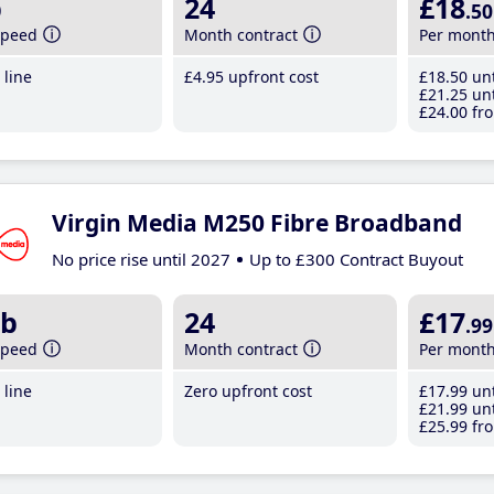
b
24
£18
.50
speed
Month contract
Per mont
line
£4
.95
upfront cost
£18
.50
unt
£21
.25
unt
£24
.00
fro
Virgin Media M250 Fibre Broadband
No price rise until 2027
Up to £300 Contract Buyout
b
24
£17
.99
speed
Month contract
Per mont
line
Zero upfront cost
£17
.99
unt
£21
.99
unt
£25
.99
fro