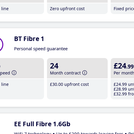
line
Zero upfront cost
Fixed pri
BT Fibre 1
Personal speed guarantee
b
24
£24
.99
speed
Month contract
Per mont
line
£30
.00
upfront cost
£24
.99
unt
£28
.99
unt
£32
.99
fro
EE Full Fibre 1.6Gb
WiFi 7 technology
Up to £200 towards leaving fees
Pr