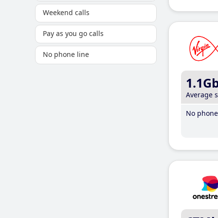
Weekend calls
Pay as you go calls
No phone line
1.1G
Average 
No phone 