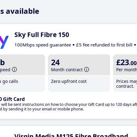
s available
Sky Full Fibre 150
100Mbps speed guarantee
£5 fee refunded to first bill
b
24
£23
.00
speed
Month contract
Per mont
 go calls
Zero upfront cost
Prices ma
contract.
0 Gift Card
 will be sent instructions on how to choose your Gift Card up to 120 days aft
d by sending it to your email or mobile phone.
Virgin Media M125 Fibre Broadband