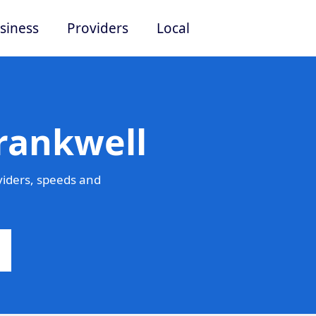
siness
Providers
Local
rankwell
viders, speeds and