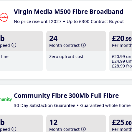
Virgin Media M500 Fibre Broadband
No price rise until 2027
Up to £300 Contract Buyout
b
24
£20
.99
speed
Month contract
Per mont
line
Zero upfront cost
£20
.99
unt
£24
.99
unt
£28
.99
fro
Community Fibre 300Mb Full Fibre
30 Day Satisfaction Guarantee
Guaranteed whole home 
b
12
£25
.00
speed
Month contract
Per mont