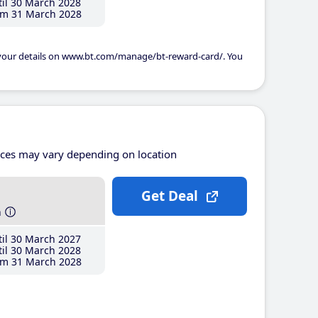
il 30 March 2028
m 31 March 2028
 your details on www.bt.com/manage/bt-reward-card/. You
ices may vary depending on location
Get Deal
h
il 30 March 2027
il 30 March 2028
m 31 March 2028