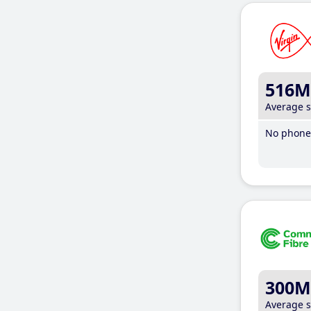
516M
Average 
No phone 
300M
Average 