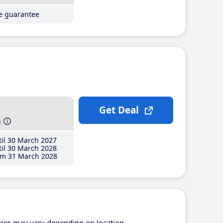
ce guarantee
Get Deal
h
il 30 March 2027
il 30 March 2028
m 31 March 2028
ices may vary depending on location