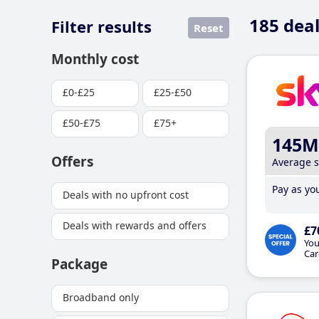
185
deal
Filter results
Reset
Monthly cost
£0-£25
£25-£50
£50-£75
£75+
145M
Offers
Average 
Pay as you
Deals with no upfront cost
Deals with rewards and offers
£7
You
Car
Package
Broadband only