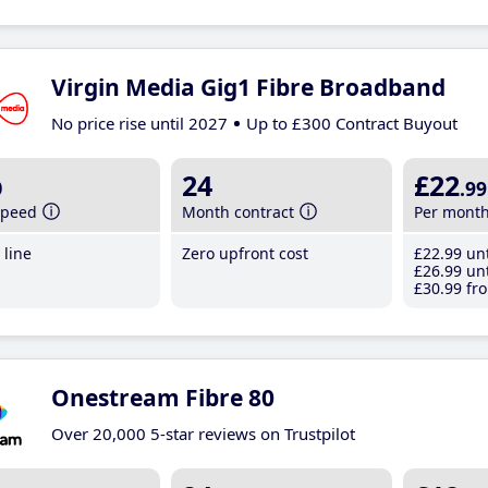
Virgin Media Gig1 Fibre Broadband
No price rise until 2027
Up to £300 Contract Buyout
b
24
£22
.99
speed
Month contract
Per mont
line
Zero upfront cost
£22
.99
unt
£26
.99
unt
£30
.99
fro
Onestream Fibre 80
Over 20,000 5-star reviews on Trustpilot