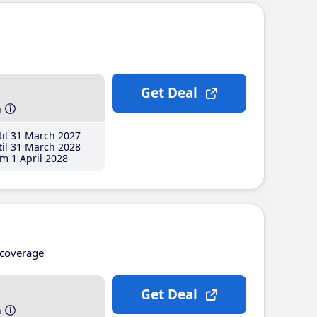
Get Deal
h
il 31 March 2027
il 31 March 2028
m 1 April 2028
coverage
Get Deal
h