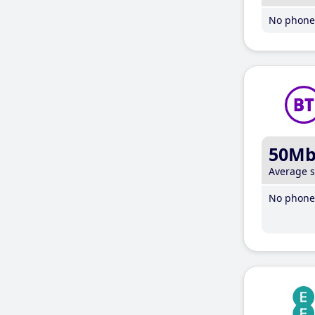
No phone 
50M
Average 
No phone 