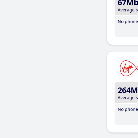
67M
Average 
No phone 
264M
Average 
No phone 