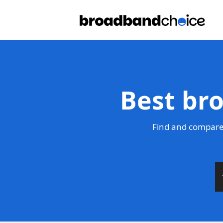
Best br
Find and compare 