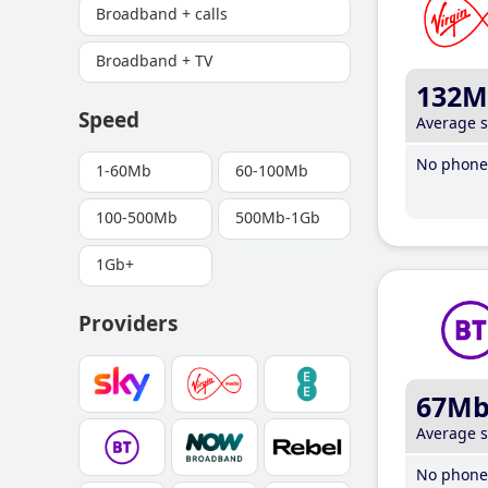
Broadband + calls
Broadband + TV
132M
Speed
Average 
No phone 
1-60Mb
60-100Mb
100-500Mb
500Mb-1Gb
1Gb+
Providers
67M
Average 
No phone 