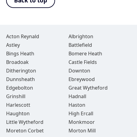
Back to top
Acton Reynald
Albrighton
Astley
Battlefield
Bings Heath
Bomere Heath
Broadoak
Castle Fields
Ditherington
Downton
Dunnsheath
Ebreywood
Edgebolton
Great Wytheford
Grinshill
Hadnall
Harlescott
Haston
Haughton
High Ercall
Little Wytheford
Monkmoor
Moreton Corbet
Morton Mill