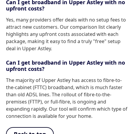
Can I get broadband in Upper Astley with no
upfront costs?
Yes, many providers offer deals with no setup fees to
attract new customers. Our comparison list clearly
highlights any upfront costs associated with each
package, making it easy to find a truly "free" setup
deal in Upper Astley.
Can I get broadband in Upper Astley with no
upfront costs?
The majority of Upper Astley has access to fibre-to-
the-cabinet (FTTC) broadband, which is much faster
than old ADSL lines. The rollout of fibre-to-the-
premises (FTTP), or full-fibre, is ongoing and
expanding rapidly. Our tool will confirm which type of
connection is available for your home.