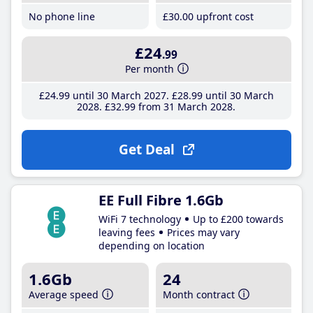
No phone line
£30
.00
upfront cost
£24
.99
Per month
£24
.99
until 30 March 2027
£28
.99
until 30 March
2028
£32
.99
from 31 March 2028
Get Deal
EE Full Fibre 1.6Gb
WiFi 7 technology
Up to £200 towards
leaving fees
Prices may vary
depending on location
1.6Gb
24
Average speed
Month contract