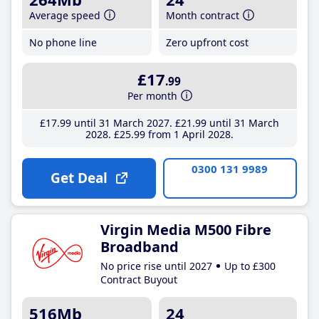
Average speed
Month contract
No phone line
Zero upfront cost
£17
.99
Per month
£17
.99
until 31 March 2027
£21
.99
until 31 March
2028
£25
.99
from 1 April 2028
0300 131 9989
Get Deal
Virgin Media M500 Fibre
Broadband
No price rise until 2027
Up to £300
Contract Buyout
516Mb
24