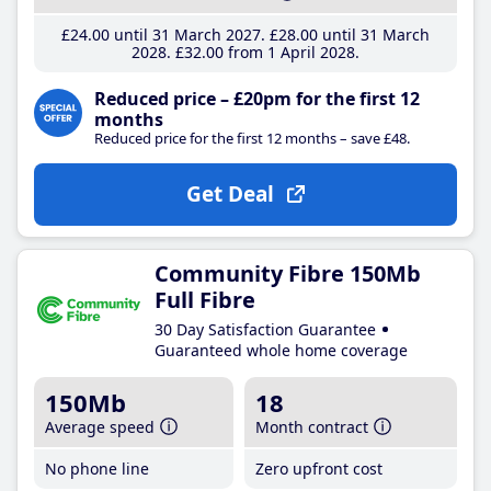
£24
.00
until 31 March 2027
£28
.00
until 31 March
2028
£32
.00
from 1 April 2028
Reduced price – £20pm for the first 12
months
Reduced price for the first 12 months – save £48.
Get Deal
Community Fibre 150Mb
Full Fibre
30 Day Satisfaction Guarantee
Guaranteed whole home coverage
150Mb
18
Average speed
Month contract
No phone line
Zero upfront cost