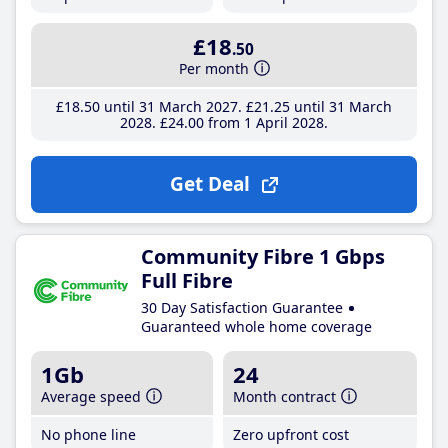
£18
.50
Per month
£18
.50
until 31 March 2027
£21
.25
until 31 March
2028
£24
.00
from 1 April 2028
Get Deal
Community Fibre 1 Gbps
Full Fibre
30 Day Satisfaction Guarantee
Guaranteed whole home coverage
1Gb
24
Average speed
Month contract
No phone line
Zero upfront cost