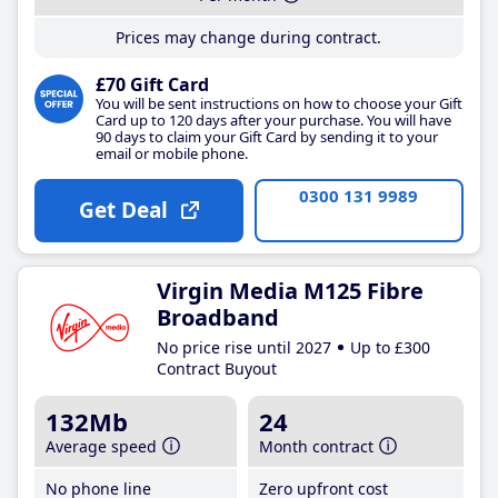
Prices may change during contract.
£70 Gift Card
You will be sent instructions on how to choose your Gift
Card up to 120 days after your purchase. You will have
90 days to claim your Gift Card by sending it to your
email or mobile phone.
0300 131 9989
Get Deal
Virgin Media M125 Fibre
Broadband
No price rise until 2027
Up to £300
Contract Buyout
132Mb
24
Average speed
Month contract
No phone line
Zero upfront cost