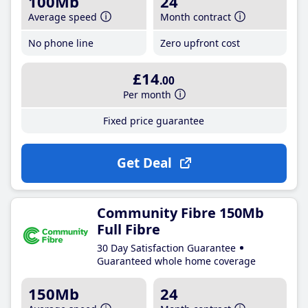
100Mb
24
Average speed
Month contract
No phone line
Zero upfront cost
£14
.00
Per month
Fixed price guarantee
Get Deal
Community Fibre 150Mb
Full Fibre
30 Day Satisfaction Guarantee
Guaranteed whole home coverage
150Mb
24