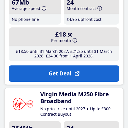
67Mb
24
Average speed
Month contract
No phone line
£4
.95
upfront cost
£18
.50
Per month
£18
.50
until 31 March 2027
£21
.25
until 31 March
2028
£24
.00
from 1 April 2028
Get Deal
Virgin Media M250 Fibre
Broadband
No price rise until 2027
Up to £300
Contract Buyout
264Mb
24