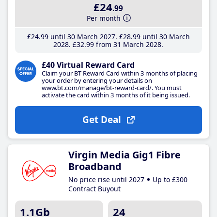
£24
.99
Per month
£24
.99
until 30 March 2027
£28
.99
until 30 March
2028
£32
.99
from 31 March 2028
£40 Virtual Reward Card
Claim your BT Reward Card within 3 months of placing
your order by entering your details on
www.bt.com/manage/bt-reward-card/. You must
activate the card within 3 months of it being issued.
Get Deal
Virgin Media Gig1 Fibre
Broadband
No price rise until 2027
Up to £300
Contract Buyout
1.1Gb
24