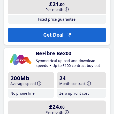
£21
.00
Per month
Fixed price guarantee
Get Deal
BeFibre Be200
Symmetrical upload and download
speeds
Up to £100 contract buy-out
200Mb
24
Average speed
Month contract
No phone line
Zero upfront cost
£24
.00
Per month