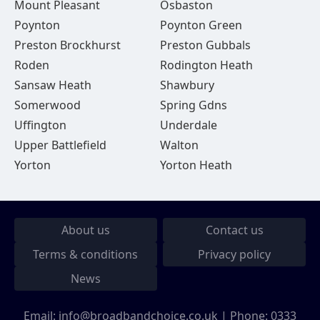
Mount Pleasant
Osbaston
Poynton
Poynton Green
Preston Brockhurst
Preston Gubbals
Roden
Rodington Heath
Sansaw Heath
Shawbury
Somerwood
Spring Gdns
Uffington
Underdale
Upper Battlefield
Walton
Yorton
Yorton Heath
About us
Contact us
Terms & conditions
Privacy policy
News
Email:
info@broadbandchoice.co.uk
| Phone:
0333