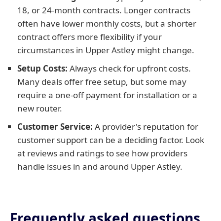
18, or 24-month contracts. Longer contracts
often have lower monthly costs, but a shorter
contract offers more flexibility if your
circumstances in Upper Astley might change.
Setup Costs:
Always check for upfront costs.
Many deals offer free setup, but some may
require a one-off payment for installation or a
new router.
Customer Service:
A provider's reputation for
customer support can be a deciding factor. Look
at reviews and ratings to see how providers
handle issues in and around Upper Astley.
Frequently asked questions