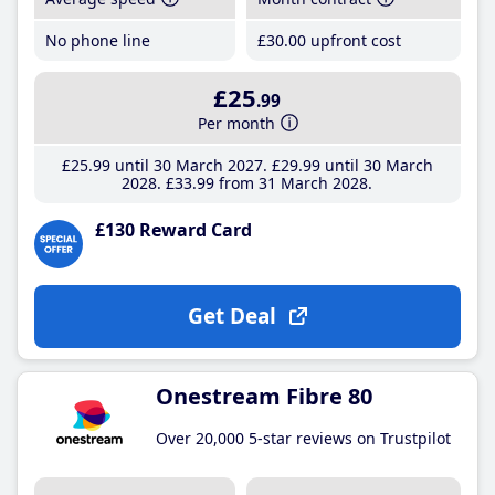
No phone line
£30
.00
upfront cost
£25
.99
Per month
£25
.99
until 30 March 2027
£29
.99
until 30 March
2028
£33
.99
from 31 March 2028
£130 Reward Card
Get Deal
Onestream Fibre 80
Over 20,000 5-star reviews on Trustpilot