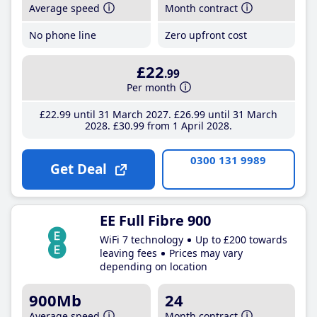
Average speed
Month contract
No phone line
Zero upfront cost
£22
.99
Per month
£22
.99
until 31 March 2027
£26
.99
until 31 March
2028
£30
.99
from 1 April 2028
0300 131 9989
Get Deal
EE Full Fibre 900
WiFi 7 technology
Up to £200 towards
leaving fees
Prices may vary
depending on location
900Mb
24
Average speed
Month contract