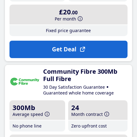
£20
.00
Per month
Fixed price guarantee
Get Deal
Community Fibre 300Mb
Full Fibre
30 Day Satisfaction Guarantee
Guaranteed whole home coverage
300Mb
24
Average speed
Month contract
No phone line
Zero upfront cost