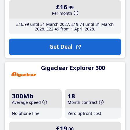
£16
.99
Per month
£16
.99
until 31 March 2027
£19
.74
until 31 March
2028
£22
.49
from 1 April 2028
Get Deal
Gigaclear Explorer 300
300Mb
18
Average speed
Month contract
No phone line
Zero upfront cost
£19
.00