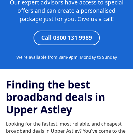
Our expert advisors have access to special
offers and can create a personalised
package just for you. Give us a call!
Call 0300 131 9989
We're available from 8am-9pm, Monday to Sunday
Finding the best
broadband deals in
Upper Astley
Looking for the fastest, most reliable, and cheapest
broadband deals in Upper Astley? You've come to the