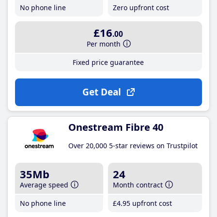
No phone line
Zero upfront cost
£16
.00
Per month
Fixed price guarantee
Get Deal
Onestream Fibre 40
Over 20,000 5-star reviews on Trustpilot
35Mb
24
Average speed
Month contract
No phone line
£4
.95
upfront cost