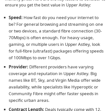
ensure you get the best value in Upper Astley:
Speed:
How fast do you need your internet to
be? For general browsing and streaming on one
or two devices, a standard fibre connection (30-
70Mbps) is often enough. For heavy usage,
gaming, or multiple users in Upper Astley, look
for full-fibre (ultrafast) packages offering speeds
of 100Mbps to over 1Gbps.
Provider:
Different providers have varying
coverage and reputation in Upper Astley. Big
names like BT, Sky, and Virgin Media offer wide
availability, while specialists like Hyperoptic or
Community Fibre might offer faster speeds in
specific urban areas.
Contract Length:
Deals typically come with 12,