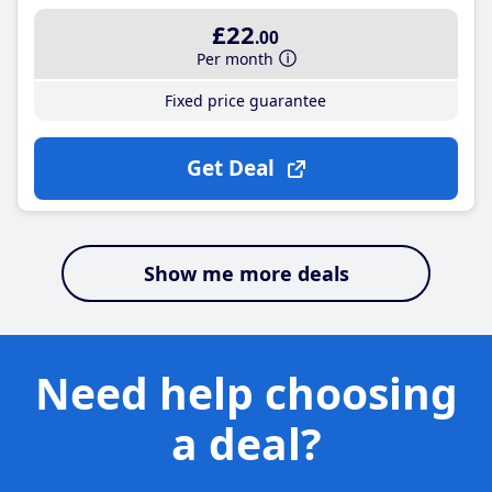
£22
.00
Per month
Fixed price guarantee
Get Deal
Show me more deals
Need help choosing
a deal?