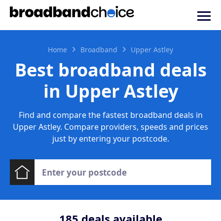
Home
Broadband
Upper Astley
Best broadband deals
in Upper Astley
Find and compare the fastest broadband deals in
Upper Astley. Compare providers, speeds and prices
just by entering your postcode.
185
deals available