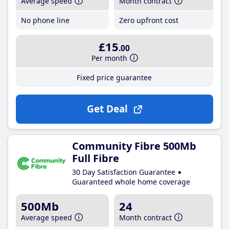
Average speed
Month contract
No phone line
Zero upfront cost
£15
.00
Per month
Fixed price guarantee
Get Deal
Community Fibre 500Mb
Full Fibre
30 Day Satisfaction Guarantee
Guaranteed whole home coverage
500Mb
24
Average speed
Month contract