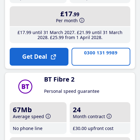
£17
.99
Per month
£17
.99
until 31 March 2027
£21
.99
until 31 March
2028
£25
.99
from 1 April 2028
0300 131 9989
Get Deal
BT Fibre 2
Personal speed guarantee
67Mb
24
Average speed
Month contract
No phone line
£30
.00
upfront cost