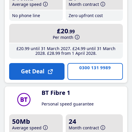
Average speed
Month contract
No phone line
Zero upfront cost
£20
.99
Per month
£20
.99
until 31 March 2027
£24
.99
until 31 March
2028
£28
.99
from 1 April 2028
0300 131 9989
Get Deal
BT Fibre 1
Personal speed guarantee
50Mb
24
Average speed
Month contract