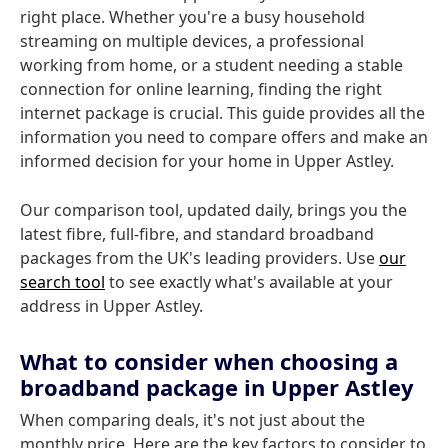
right place. Whether you're a busy household
streaming on multiple devices, a professional
working from home, or a student needing a stable
connection for online learning, finding the right
internet package is crucial. This guide provides all the
information you need to compare offers and make an
informed decision for your home in Upper Astley.
Our comparison tool, updated daily, brings you the
latest fibre, full-fibre, and standard broadband
packages from the UK's leading providers. Use
our
search tool
to see exactly what's available at your
address in Upper Astley.
What to consider when choosing a
broadband package in Upper Astley
When comparing deals, it's not just about the
monthly price. Here are the key factors to consider to