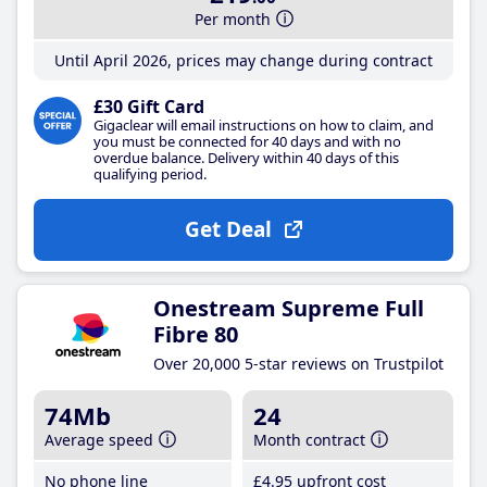
Per month
Until April 2026, prices may change during contract
£30 Gift Card
Gigaclear will email instructions on how to claim, and
you must be connected for 40 days and with no
overdue balance. Delivery within 40 days of this
qualifying period.
Get Deal
Onestream Supreme Full
Fibre 80
Over 20,000 5-star reviews on Trustpilot
74Mb
24
Average speed
Month contract
No phone line
£4
.95
upfront cost