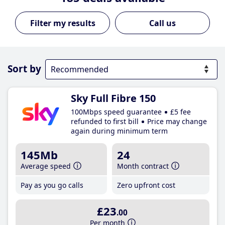
Call us
Sort by
Sky Full Fibre 150
100Mbps speed guarantee
£5 fee
refunded to first bill
Price may change
again during minimum term
145Mb
24
Average speed
Month contract
Pay as you go calls
Zero upfront cost
£23
.00
Per month