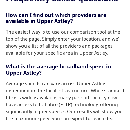
How can I find out which providers are
available in Upper Astley?
The easiest way is to use our comparison tool at the
top of the page. Simply enter your location, and we'll
show you a list of all the providers and packages
available for your specific area in Upper Astley.
What is the average broadband speed in
Upper Astley?
Average speeds can vary across Upper Astley
depending on the local infrastructure. While standard
fibre is widely available, many parts of the city now
have access to full-fibre (FTTP) technology, offering
significantly higher speeds. Our results will show you
the maximum speed you can expect for each deal.