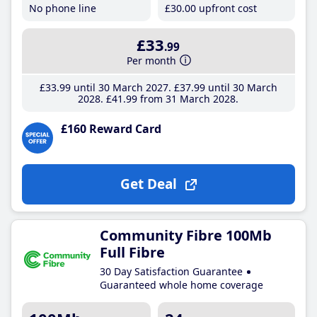
No phone line
£30
.00
upfront cost
£33
.99
Per month
£33
.99
until 30 March 2027
£37
.99
until 30 March
2028
£41
.99
from 31 March 2028
£160 Reward Card
Get Deal
Community Fibre 100Mb
Full Fibre
30 Day Satisfaction Guarantee
Guaranteed whole home coverage