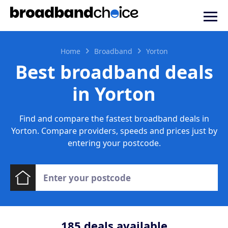
Home
Broadband
Yorton
Best broadband deals
in Yorton
Find and compare the fastest broadband deals in
Yorton. Compare providers, speeds and prices just by
entering your postcode.
185
deals available