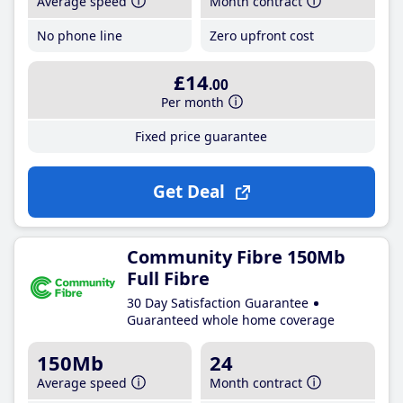
Average speed
Month contract
No phone line
Zero upfront cost
£14
.00
Per month
Fixed price guarantee
Get Deal
Community Fibre 150Mb
Full Fibre
30 Day Satisfaction Guarantee
Guaranteed whole home coverage
150Mb
24
Average speed
Month contract