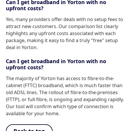
Can I get broadband in Yorton with no
upfront costs?
Yes, many providers offer deals with no setup fees to
attract new customers. Our comparison list clearly
highlights any upfront costs associated with each
package, making it easy to find a truly "free" setup
deal in Yorton.
Can I get broadband in Yorton with no
upfront costs?
The majority of Yorton has access to fibre-to-the-
cabinet (FTTC) broadband, which is much faster than
old ADSL lines. The rollout of fibre-to-the-premises
(FTTP), or full-fibre, is ongoing and expanding rapidly.
Our tool will confirm which type of connection is
available for your home.