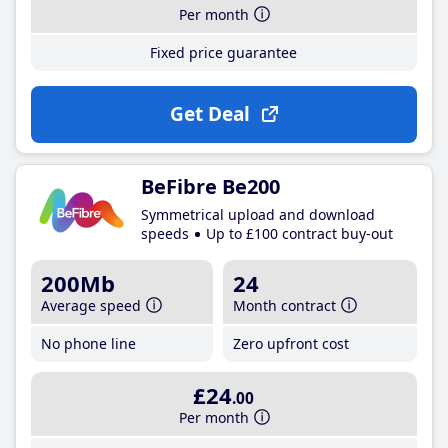
Per month
Fixed price guarantee
Get Deal
BeFibre Be200
Symmetrical upload and download
speeds
Up to £100 contract buy-out
200Mb
24
Average speed
Month contract
No phone line
Zero upfront cost
£24
.00
Per month