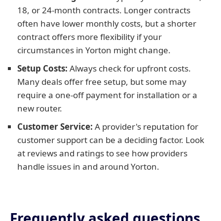
18, or 24-month contracts. Longer contracts
often have lower monthly costs, but a shorter
contract offers more flexibility if your
circumstances in Yorton might change.
Setup Costs:
Always check for upfront costs.
Many deals offer free setup, but some may
require a one-off payment for installation or a
new router.
Customer Service:
A provider's reputation for
customer support can be a deciding factor. Look
at reviews and ratings to see how providers
handle issues in and around Yorton.
Frequently asked questions