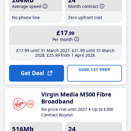
Average speed
Month contract
No phone line
Zero upfront cost
£17
.99
Per month
£17
.99
until 31 March 2027
£21
.99
until 31 March
2028
£25
.99
from 1 April 2028
0300 131 9989
Get Deal
Virgin Media M500 Fibre
Broadband
No price rise until 2027
Up to £300
Contract Buyout
516Mb
24