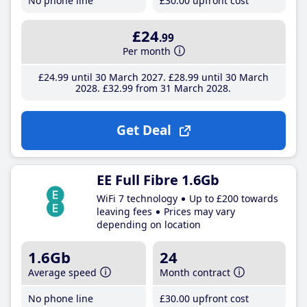
No phone line
£30
.00
upfront cost
£24
.99
Per month
£24
.99
until 30 March 2027
£28
.99
until 30 March
2028
£32
.99
from 31 March 2028
Get Deal
EE Full Fibre 1.6Gb
WiFi 7 technology
Up to £200 towards
leaving fees
Prices may vary
depending on location
1.6Gb
24
Average speed
Month contract
No phone line
£30
.00
upfront cost