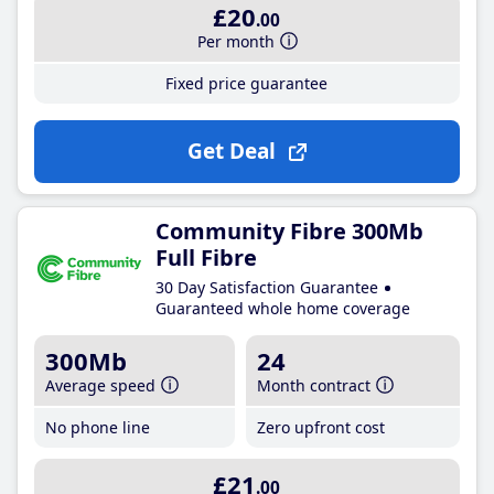
£20
.00
Per month
Fixed price guarantee
Get Deal
Community Fibre 300Mb
Full Fibre
30 Day Satisfaction Guarantee
Guaranteed whole home coverage
300Mb
24
Average speed
Month contract
No phone line
Zero upfront cost
£21
.00