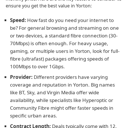
ensure you get the best value in Yorton:
Speed:
How fast do you need your internet to
be? For general browsing and streaming on one
or two devices, a standard fibre connection (30-
70Mbps) is often enough. For heavy usage,
gaming, or multiple users in Yorton, look for full-
fibre (ultrafast) packages offering speeds of
100Mbps to over 1Gbps.
Provider:
Different providers have varying
coverage and reputation in Yorton. Big names
like BT, Sky, and Virgin Media offer wide
availability, while specialists like Hyperoptic or
Community Fibre might offer faster speeds in
specific urban areas.
Contract Length:
Deals typically come with 12,