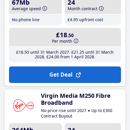
67Mb
24
Average speed
Month contract
No phone line
£4
.95
upfront cost
£18
.50
Per month
£18
.50
until 31 March 2027
£21
.25
until 31 March
2028
£24
.00
from 1 April 2028
Get Deal
Virgin Media M250 Fibre
Broadband
No price rise until 2027
Up to £300
Contract Buyout
264Mb
24