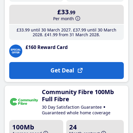
£33
.99
Per month
£33
.99
until 30 March 2027
£37
.99
until 30 March
2028
£41
.99
from 31 March 2028
£160 Reward Card
Get Deal
Community Fibre 100Mb
Full Fibre
30 Day Satisfaction Guarantee
Guaranteed whole home coverage
100Mb
24