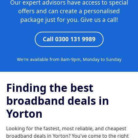
Our expert advisors have access to special
offers and can create a personalised
package just for you. Give us a call!
Call 0300 131 9989
We're available from 8am-9pm, Monday to Sunday
Finding the best
broadband deals in
Yorton
Looking for the fastest, most reliable, and cheapest
broadband deals in Yorton? You've come to the right