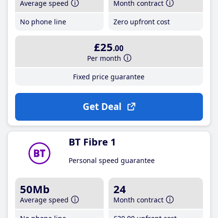
Average speed
Month contract
No phone line
Zero upfront cost
£25
.00
Per month
Fixed price guarantee
Get Deal
BT Fibre 1
Personal speed guarantee
50Mb
24
Average speed
Month contract