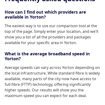
How can I find out which providers are
available in Yorton?
The easiest way is to use our comparison tool at the
top of the page. Simply enter your location, and we'll
show you a list of all the providers and packages
available for your specific area in Yorton.
What is the average broadband speed in
Yorton?
Average speeds can vary across Yorton depending on
the local infrastructure. While standard fibre is widely
available, many parts of the city now have access to
full-fibre (FTTP) technology, offering significantly
higher speeds. Our results will show you the
maximum speed you can expect for each deal.