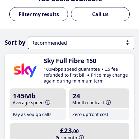
Call us
Sort by
Sky Full Fibre 150
100Mbps speed guarantee
£5 fee
refunded to first bill
Price may change
again during minimum term
145Mb
24
Average speed
Month contract
Pay as you go calls
Zero upfront cost
£23
.00
Per month