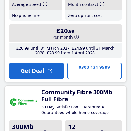
Average speed
Month contract
No phone line
Zero upfront cost
£20
.99
Per month
£20
.99
until 31 March 2027
£24
.99
until 31 March
2028
£28
.99
from 1 April 2028
0300 131 9989
Get Deal
Community Fibre 300Mb
Full Fibre
30 Day Satisfaction Guarantee
Guaranteed whole home coverage
300Mb
12