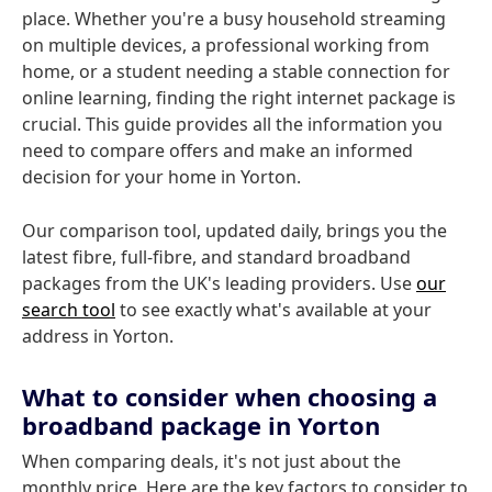
place. Whether you're a busy household streaming
on multiple devices, a professional working from
home, or a student needing a stable connection for
online learning, finding the right internet package is
crucial. This guide provides all the information you
need to compare offers and make an informed
decision for your home in Yorton.
Our comparison tool, updated daily, brings you the
latest fibre, full-fibre, and standard broadband
packages from the UK's leading providers. Use
our
search tool
to see exactly what's available at your
address in Yorton.
What to consider when choosing a
broadband package in Yorton
When comparing deals, it's not just about the
monthly price. Here are the key factors to consider to