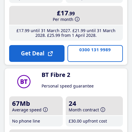
£17
.99
Per month
£17
.99
until 31 March 2027
£21
.99
until 31 March
2028
£25
.99
from 1 April 2028
0300 131 9989
Get Deal
BT Fibre 2
Personal speed guarantee
67Mb
24
Average speed
Month contract
No phone line
£30
.00
upfront cost