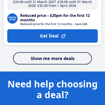
£24
.00
until 31 March 2027
£28
.00
until 31 March
2028
£32
.00
from 1 April 2028
Reduced price – £20pm for the first 12
months
Reduced price for the first 12 months – save £48.
Get Deal
Show me more deals
Need help choosing
a deal?