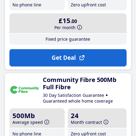
No phone line
Zero upfront cost
£15
.00
Per month
Fixed price guarantee
Get Deal
Community Fibre 500Mb
Full Fibre
30 Day Satisfaction Guarantee
Guaranteed whole home coverage
500Mb
24
Average speed
Month contract
No phone line
Zero upfront cost