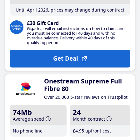
Until April 2026, prices may change during contract
£30 Gift Card
Gigaclear will email instructions on how to claim, and
you must be connected for 40 days and with no
overdue balance. Delivery within 40 days of this
qualifying period.
Get Deal
Onestream Supreme Full
Fibre 80
Over 20,000 5-star reviews on Trustpilot
74Mb
24
Average speed
Month contract
No phone line
£4
.95
upfront cost