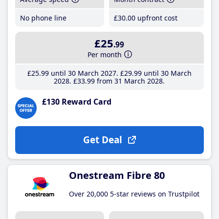
No phone line
£30
.00
upfront cost
£25
.99
Per month
£25
.99
until 30 March 2027
£29
.99
until 30 March
2028
£33
.99
from 31 March 2028
£130 Reward Card
Get Deal
Onestream Fibre 80
Over 20,000 5-star reviews on Trustpilot