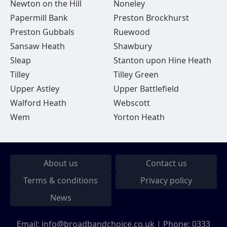
Newton on the Hill
Noneley
Papermill Bank
Preston Brockhurst
Preston Gubbals
Ruewood
Sansaw Heath
Shawbury
Sleap
Stanton upon Hine Heath
Tilley
Tilley Green
Upper Astley
Upper Battlefield
Walford Heath
Webscott
Wem
Yorton Heath
About us
Contact us
Terms & conditions
Privacy policy
News
Email:
info@broadbandchoice.co.uk
| Phone:
0333