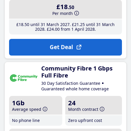
£18
.50
Per month
£18
.50
until 31 March 2027
£21
.25
until 31 March
2028
£24
.00
from 1 April 2028
Get Deal
Community Fibre 1 Gbps
Full Fibre
30 Day Satisfaction Guarantee
Guaranteed whole home coverage
1Gb
24
Average speed
Month contract
No phone line
Zero upfront cost