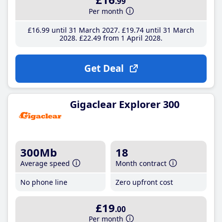
.99
Per month
£16
.99
until 31 March 2027
£19
.74
until 31 March
2028
£22
.49
from 1 April 2028
Get Deal
Gigaclear Explorer 300
300Mb
18
Average speed
Month contract
No phone line
Zero upfront cost
£19
.00
Per month