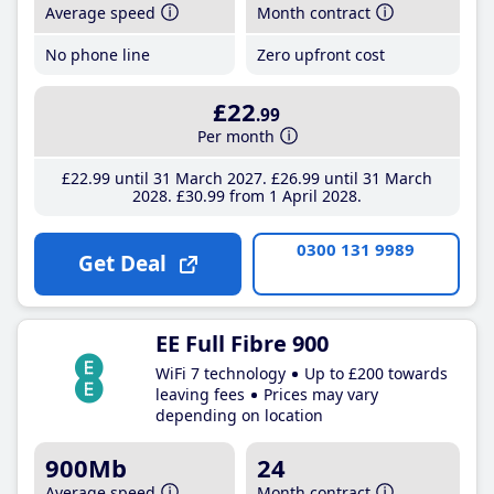
Average speed
Month contract
No phone line
Zero upfront cost
£22
.99
Per month
£22
.99
until 31 March 2027
£26
.99
until 31 March
2028
£30
.99
from 1 April 2028
0300 131 9989
Get Deal
EE Full Fibre 900
WiFi 7 technology
Up to £200 towards
leaving fees
Prices may vary
depending on location
900Mb
24
Average speed
Month contract