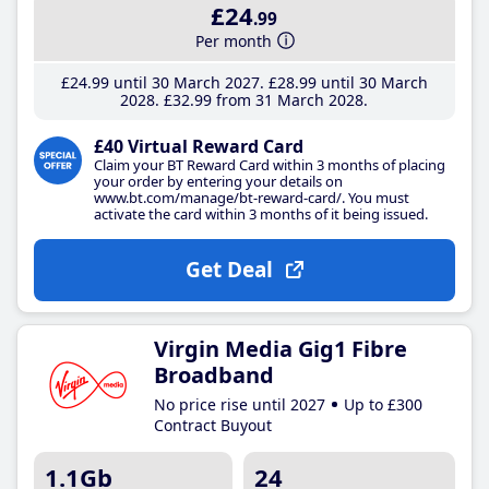
£24
.99
Per month
£24
.99
until 30 March 2027
£28
.99
until 30 March
2028
£32
.99
from 31 March 2028
£40 Virtual Reward Card
Claim your BT Reward Card within 3 months of placing
your order by entering your details on
www.bt.com/manage/bt-reward-card/. You must
activate the card within 3 months of it being issued.
Get Deal
Virgin Media Gig1 Fibre
Broadband
No price rise until 2027
Up to £300
Contract Buyout
1.1Gb
24