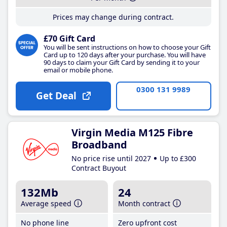
Prices may change during contract.
£70 Gift Card
You will be sent instructions on how to choose your Gift
Card up to 120 days after your purchase. You will have
90 days to claim your Gift Card by sending it to your
email or mobile phone.
0300 131 9989
Get Deal
Virgin Media M125 Fibre
Broadband
No price rise until 2027
Up to £300
Contract Buyout
132Mb
24
Average speed
Month contract
No phone line
Zero upfront cost