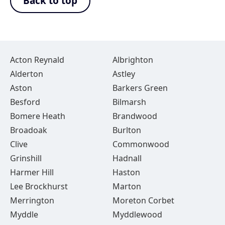
Back to top
Acton Reynald
Albrighton
Alderton
Astley
Aston
Barkers Green
Besford
Bilmarsh
Bomere Heath
Brandwood
Broadoak
Burlton
Clive
Commonwood
Grinshill
Hadnall
Harmer Hill
Haston
Lee Brockhurst
Marton
Merrington
Moreton Corbet
Myddle
Myddlewood