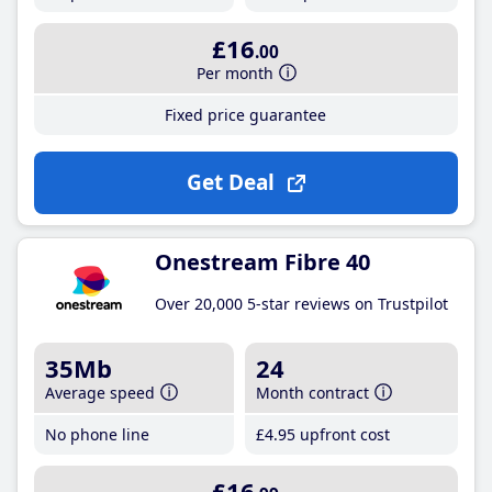
£16
.00
Per month
Fixed price guarantee
Get Deal
Onestream Fibre 40
Over 20,000 5-star reviews on Trustpilot
35Mb
24
Average speed
Month contract
No phone line
£4
.95
upfront cost
£16